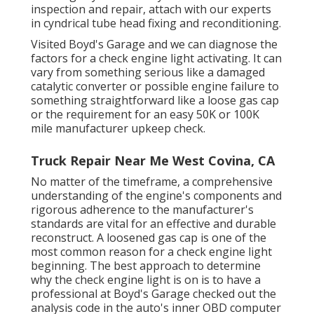
inspection and repair, attach with our experts
in cyndrical tube head fixing and reconditioning.
Visited Boyd's Garage and we can diagnose the
factors for a check engine light activating. It can
vary from something serious like a damaged
catalytic converter or possible engine failure to
something straightforward like a loose gas cap
or the requirement for an easy 50K or 100K
mile manufacturer upkeep check.
Truck Repair Near Me West Covina, CA
No matter of the timeframe, a comprehensive
understanding of the engine's components and
rigorous adherence to the manufacturer's
standards are vital for an effective and durable
reconstruct. A loosened gas cap is one of the
most common reason for a check engine light
beginning. The best approach to determine
why the check engine light is on is to have a
professional at Boyd's Garage checked out the
analysis code in the auto's inner OBD computer