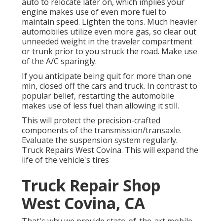
auto to relocate later on, which implies your
engine makes use of even more fuel to
maintain speed. Lighten the tons. Much heavier
automobiles utilize even more gas, so clear out
unneeded weight in the traveler compartment
or trunk prior to you struck the road. Make use
of the A/C sparingly.
If you anticipate being quit for more than one
min, closed off the cars and truck. In contrast to
popular belief, restarting the automobile
makes use of less fuel than allowing it still.
This will protect the precision-crafted
components of the transmission/transaxle.
Evaluate the suspension system regularly.
Truck Repairs West Covina. This will expand the
life of the vehicle's tires
Truck Repair Shop
West Covina, CA