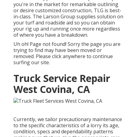
you're in the market for remarkable outlining
or desire customized construction, TLG is best-
in-class. The Larson Group supplies solution on
your turf and roadside aid so you can obtain
your rig up and running once more regardless
of where you have a breakdown.
Uh oh! Page not found! Sorry the page you are
trying to find may have been moved or
removed. Please click anywhere to
continue
surfing our site.
Truck Service Repair
West Covina, CA
Currently, we tailor precautionary maintenance
to the specific characteristics of a lorry its age,
condition, specs and dependability patterns