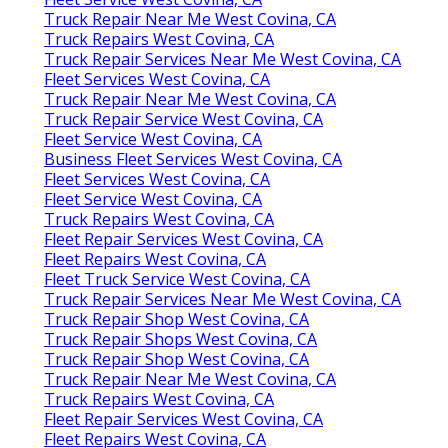
Truck Repair Near Me West Covina, CA
Truck Repairs West Covina, CA
Truck Repair Services Near Me West Covina, CA
Fleet Services West Covina, CA
Truck Repair Near Me West Covina, CA
Truck Repair Service West Covina, CA
Fleet Service West Covina, CA
Business Fleet Services West Covina, CA
Fleet Services West Covina, CA
Fleet Service West Covina, CA
Truck Repairs West Covina, CA
Fleet Repair Services West Covina, CA
Fleet Repairs West Covina, CA
Fleet Truck Service West Covina, CA
Truck Repair Services Near Me West Covina, CA
Truck Repair Shop West Covina, CA
Truck Repair Shops West Covina, CA
Truck Repair Shop West Covina, CA
Truck Repair Near Me West Covina, CA
Truck Repairs West Covina, CA
Fleet Repair Services West Covina, CA
Fleet Repairs West Covina, CA