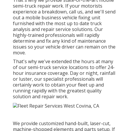
That's why we provide state-of-the-art mobile
semi-truck repair work. If your motorists
experience a breakdown, call us, and we'll send
out a mobile business vehicle fixing unit
furnished with the most up to date truck
analysis and repair service solutions. Our
highly-trained professionals will rapidly
determine and fix any kind of maintenance
issues so your vehicle driver can remain on the
move.
That's why we've extended the hours at many
of our semi-truck service locations to offer 24-
hour insurance coverage. Day or night, rainfall
or luster, our specialist professionals will
certainly work to obtain your fleet up and
running rapidly with the greatest quality
solution and repair work.
We provide customized hand-built, laser-cut,
machine-shopped elements and parts setup. If