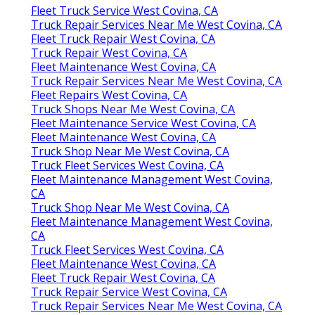
Fleet Truck Service West Covina, CA
Truck Repair Services Near Me West Covina, CA
Fleet Truck Repair West Covina, CA
Truck Repair West Covina, CA
Fleet Maintenance West Covina, CA
Truck Repair Services Near Me West Covina, CA
Fleet Repairs West Covina, CA
Truck Shops Near Me West Covina, CA
Fleet Maintenance Service West Covina, CA
Fleet Maintenance West Covina, CA
Truck Shop Near Me West Covina, CA
Truck Fleet Services West Covina, CA
Fleet Maintenance Management West Covina,
CA
Truck Shop Near Me West Covina, CA
Fleet Maintenance Management West Covina,
CA
Truck Fleet Services West Covina, CA
Fleet Maintenance West Covina, CA
Fleet Truck Repair West Covina, CA
Truck Repair Service West Covina, CA
Truck Repair Services Near Me West Covina, CA