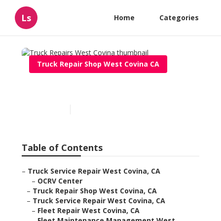
Ls
Home
Categories
Truck Repair Shop West Covina CA
Truck Repairs West Covina
Published en
5 min read
Table of Contents
–
Truck Service Repair West Covina, CA
–
OCRV Center
–
Truck Repair Shop West Covina, CA
–
Truck Service Repair West Covina, CA
–
Fleet Repair West Covina, CA
–
Fleet Maintenance Management West