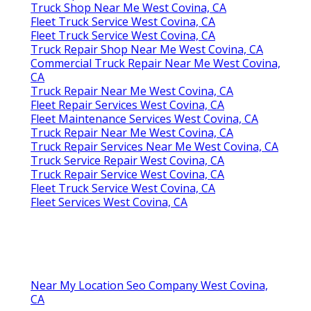
Truck Shop Near Me West Covina, CA
Fleet Truck Service West Covina, CA
Fleet Truck Service West Covina, CA
Truck Repair Shop Near Me West Covina, CA
Commercial Truck Repair Near Me West Covina,
CA
Truck Repair Near Me West Covina, CA
Fleet Repair Services West Covina, CA
Fleet Maintenance Services West Covina, CA
Truck Repair Near Me West Covina, CA
Truck Repair Services Near Me West Covina, CA
Truck Service Repair West Covina, CA
Truck Repair Service West Covina, CA
Fleet Truck Service West Covina, CA
Fleet Services West Covina, CA
Near My Location Seo Company West Covina,
CA