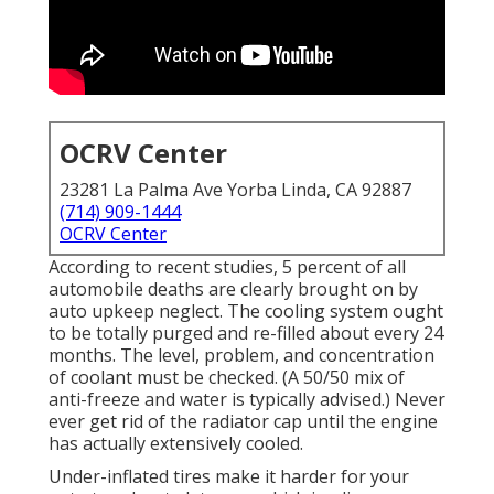
OCRV Center
23281 La Palma Ave Yorba Linda, CA 92887
(714) 909-1444
OCRV Center
According to recent studies, 5 percent of all
automobile deaths are clearly brought on by
auto upkeep neglect. The cooling system ought
to be totally purged and re-filled about every 24
months. The level, problem, and concentration
of coolant must be checked. (A 50/50 mix of
anti-freeze and water is typically advised.) Never
ever get rid of the radiator cap until the engine
has actually extensively cooled.
Under-inflated tires make it harder for your