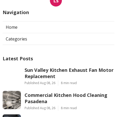
Ls
Navigation
Home
Categories
Latest Posts
Sun Valley Kitchen Exhaust Fan Motor
Replacement
Published Aug 08, 26
8 min read
Commercial Kitchen Hood Cleaning
Pasadena
Published Aug 08, 26
8 min read