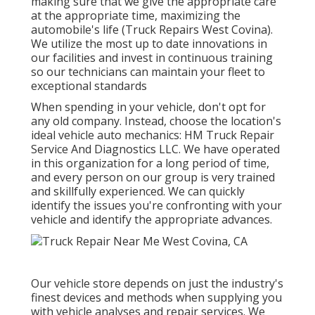
making sure that we give the appropriate care
at the appropriate time, maximizing the
automobile's life (Truck Repairs West Covina).
We utilize the most up to date innovations in
our facilities and invest in continuous training
so our technicians can maintain your fleet to
exceptional standards
When spending in your vehicle, don't opt for
any old company. Instead, choose the location's
ideal vehicle auto mechanics: HM Truck Repair
Service And Diagnostics LLC. We have operated
in this organization for a long period of time,
and every person on our group is very trained
and skillfully experienced. We can quickly
identify the issues you're confronting with your
vehicle and identify the appropriate advances.
Our vehicle store depends on just the industry's
finest devices and methods when supplying you
with vehicle analyses and repair services. We