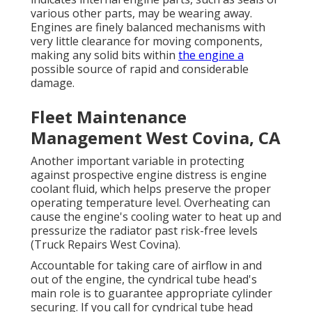
various other parts, may be wearing away.
Engines are finely balanced mechanisms with
very little clearance for moving components,
making any solid bits within
the engine a
possible source of rapid and considerable
damage.
Fleet Maintenance
Management West Covina, CA
Another important variable in protecting
against prospective engine distress is engine
coolant fluid, which helps preserve the proper
operating temperature level. Overheating can
cause the engine's cooling water to heat up and
pressurize the radiator past risk-free levels
(Truck Repairs West Covina).
Accountable for taking care of airflow in and
out of the engine, the cyndrical tube head's
main role is to guarantee appropriate cylinder
securing. If you call for cyndrical tube head