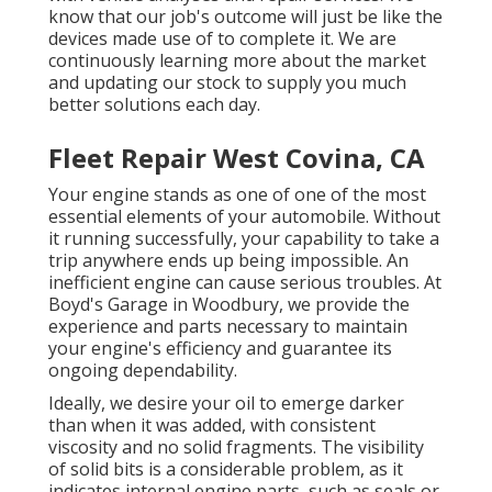
know that our job's outcome will just be like the
devices made use of to complete it. We are
continuously learning more about the market
and updating our stock to supply you much
better solutions each day.
Fleet Repair West Covina, CA
Your engine stands as one of one of the most
essential elements of your automobile. Without
it running successfully, your capability to take a
trip anywhere ends up being impossible. An
inefficient engine can cause serious troubles. At
Boyd's Garage in Woodbury, we provide the
experience and parts necessary to maintain
your engine's efficiency and guarantee its
ongoing dependability.
Ideally, we desire your oil to emerge darker
than when it was added, with consistent
viscosity and no solid fragments. The visibility
of solid bits is a considerable problem, as it
indicates internal engine parts, such as seals or