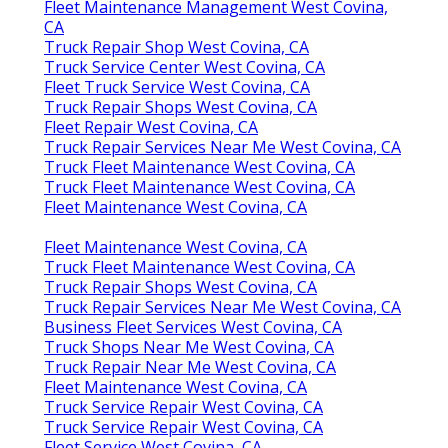
Fleet Maintenance Management West Covina,
CA
Truck Repair Shop West Covina, CA
Truck Service Center West Covina, CA
Fleet Truck Service West Covina, CA
Truck Repair Shops West Covina, CA
Fleet Repair West Covina, CA
Truck Repair Services Near Me West Covina, CA
Truck Fleet Maintenance West Covina, CA
Truck Fleet Maintenance West Covina, CA
Fleet Maintenance West Covina, CA
Fleet Maintenance West Covina, CA
Truck Fleet Maintenance West Covina, CA
Truck Repair Shops West Covina, CA
Truck Repair Services Near Me West Covina, CA
Business Fleet Services West Covina, CA
Truck Shops Near Me West Covina, CA
Truck Repair Near Me West Covina, CA
Fleet Maintenance West Covina, CA
Truck Service Repair West Covina, CA
Truck Service Repair West Covina, CA
Fleet Service West Covina, CA