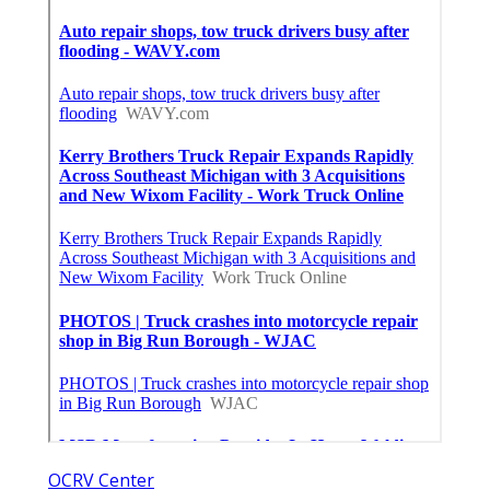
OCRV Center