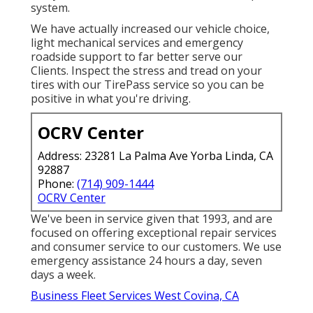
system.
We have actually increased our vehicle choice,
light mechanical services and emergency
roadside support to far better serve our
Clients. Inspect the stress and tread on your
tires with our TirePass service so you can be
positive in what you're driving.
OCRV Center
Address: 23281 La Palma Ave Yorba Linda, CA
92887
Phone:
(714) 909-1444
OCRV Center
We've been in service given that 1993, and are
focused on offering exceptional repair services
and consumer service to our customers. We use
emergency assistance 24 hours a day, seven
days a week.
Business Fleet Services West Covina, CA