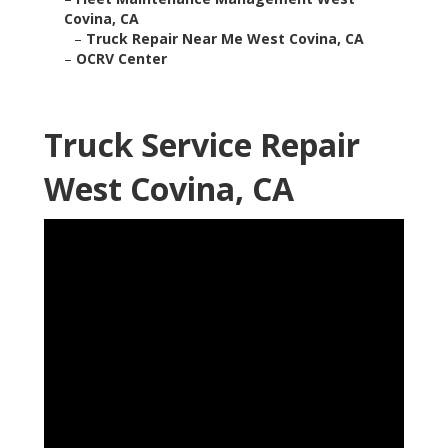
Covina, CA
–
Truck Repair Near Me West Covina, CA
–
OCRV Center
Truck Service Repair
West Covina, CA