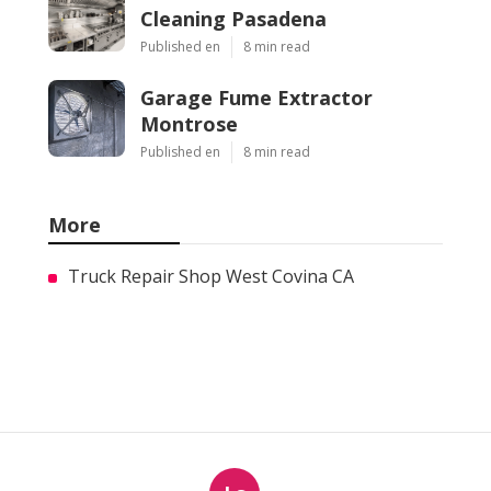
Cleaning Pasadena
Published en
8 min read
Garage Fume Extractor
Montrose
Published en
8 min read
More
Truck Repair Shop West Covina CA