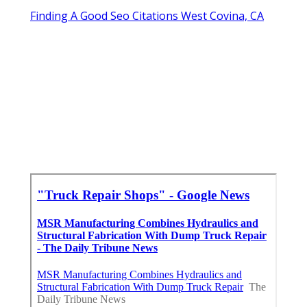
Finding A Good Seo Citations West Covina, CA