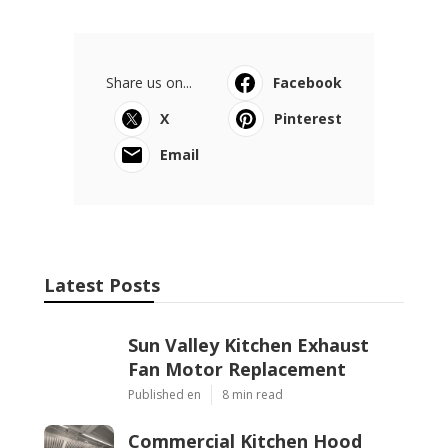
Share us on...
Facebook
X
Pinterest
Email
Latest Posts
Sun Valley Kitchen Exhaust
Fan Motor Replacement
Published en
8 min read
Commercial Kitchen Hood