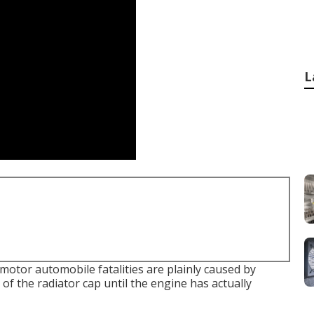
L
 motor automobile fatalities are plainly caused by
of the radiator cap until the engine has actually