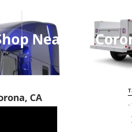
 Shop Near Me Coro
T
orona, CA
–