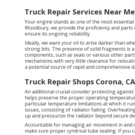
Truck Repair Services Near Me
Your engine stands as one of the most essential 
Woodbury, we provide the proficiency and parts 
ensure its ongoing reliability.
Ideally, we want your oil to arise darker than wh
strong bits. The presence of solid fragments is a 
components, such as seals or various other parts
mechanisms with very little clearance for reloca
a potential source of rapid and comprehensive 
Truck Repair Shops Corona, C
An additional crucial consider protecting against 
helps preserve the proper operating temperature 
particular temperature limitations at which it run
issues, consisting of radiator failing. Overheati
up and pressurize the radiator beyond secure de
Accountable for managing air movement in and out
make sure proper cyndrical tube sealing. If you c