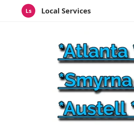
Local Services
Ls