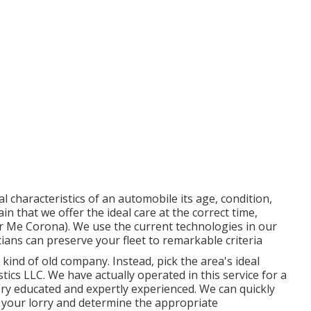
l characteristics of an automobile its age, condition,
in that we offer the ideal care at the correct time,
ar Me Corona). We use the current technologies in our
ians can preserve your fleet to remarkable criteria
kind of old company. Instead, pick the area's ideal
ics LLC. We have actually operated in this service for a
ry educated and expertly experienced. We can quickly
 your lorry and determine the appropriate