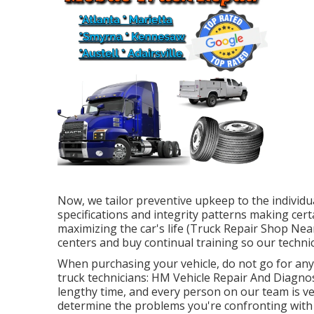
Now, we tailor preventive upkeep to the individua
specifications and integrity patterns making certa
maximizing the car's life (Truck Repair Shop Ne
centers and buy continual training so our technic
When purchasing your vehicle, do not go for any 
truck technicians: HM Vehicle Repair And Diagnost
lengthy time, and every person on our team is ve
determine the problems you're confronting with