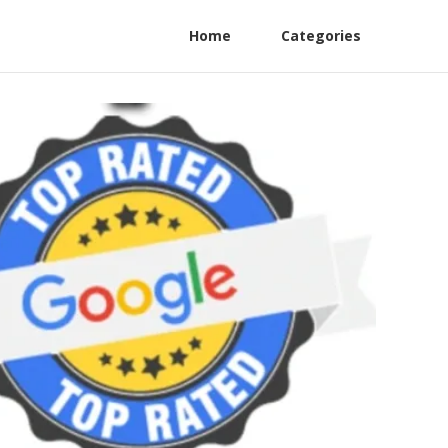
Home
Categories