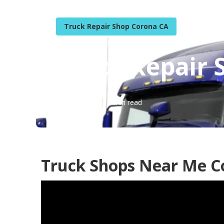
Truck Repair Shop Corona CA
Truck Repair
Published en
5 min read
Truck Shops Near Me C