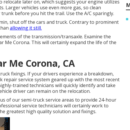
to relocate later on, which suggests your engine utilizes
M
ts. Larger vehicles use even more gas, so clean
runk before you hit the trail. Use the A/C sparingly.
min, shut off the cars and truck. Contrary to prominent
 than
allowing it still.
 elements of the transmission/transaxle. Examine the
 Me Corona. This will certainly expand the life of the
ar Me Corona, CA
ruck fixings. If your drivers experience a breakdown,
ruck repair service system geared up with the most recent
ghly-trained technicians will quickly identify and take
hicle driver can remain on the relocation.
s of our semi-truck service areas to provide 24-hour
fessional service technicians will certainly work to
e greatest high quality solution and fixings.