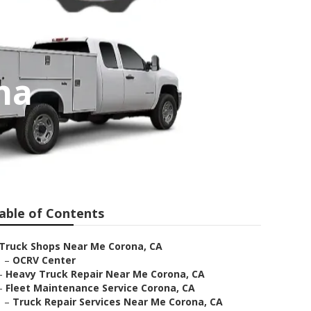
na
able of Contents
Truck Shops Near Me Corona, CA
–
OCRV Center
–
Heavy Truck Repair Near Me Corona, CA
–
Fleet Maintenance Service Corona, CA
–
Truck Repair Services Near Me Corona, CA