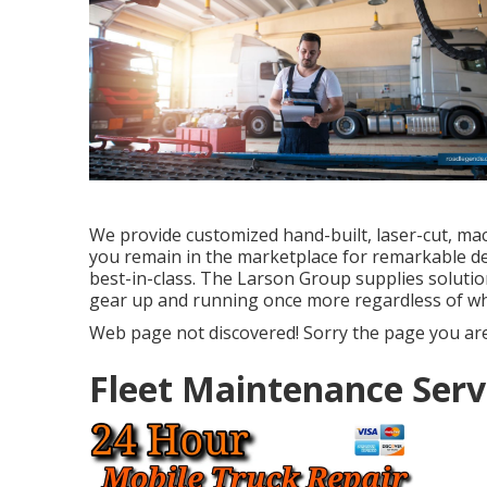
We provide customized hand-built, laser-cut, ma
you remain in the marketplace for remarkable d
best-in-class. The Larson Group supplies solutio
gear up and running once more regardless of w
Web page not discovered! Sorry the page you are
Fleet Maintenance Serv