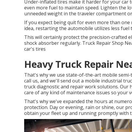
Under-inflated tires make it harder for your car 
even more fuel to maintain speed. Lighten the lo
unneeded weight in the traveler compartment or t
If you expect being quit for even more than one 
idea, restarting the automobile utilizes less fuel
This will certainly protect the precision-crafted
shock absorber regularly. Truck Repair Shop Near
car's tires
Heavy Truck Repair Ne
That's why we use state-of-the-art mobile semi-t
call us, and we'll send out a mobile industrial t
truck diagnostic and repair work solutions. Our hi
care of any kind of maintenance issues so your ve
That's why we've expanded the hours at numerou
protection. Day or evening, rain or shine, our pro
obtain your fleet up and running promptly with th