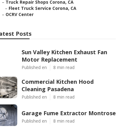
–
Truck Repair Shops Corona, CA
–
Fleet Truck Service Corona, CA
–
OCRV Center
atest Posts
Sun Valley Kitchen Exhaust Fan
Motor Replacement
Published en
8 min read
Commercial Kitchen Hood
Cleaning Pasadena
Published en
8 min read
Garage Fume Extractor Montrose
Published en
8 min read