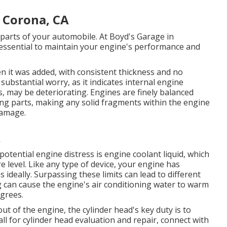
 Corona, CA
parts of your automobile. At Boyd's Garage in
essential to maintain your engine's performance and
en it was added, with consistent thickness and no
substantial worry, as it indicates internal engine
, may be deteriorating. Engines are finely balanced
ting parts, making any solid fragments within the engine
damage.
A
potential engine distress is engine coolant liquid, which
level. Like any type of device, your engine has
s ideally. Surpassing these limits can lead to different
ng can cause the engine's air conditioning water to warm
grees.
 of the engine, the cylinder head's key duty is to
all for cylinder head evaluation and repair, connect with