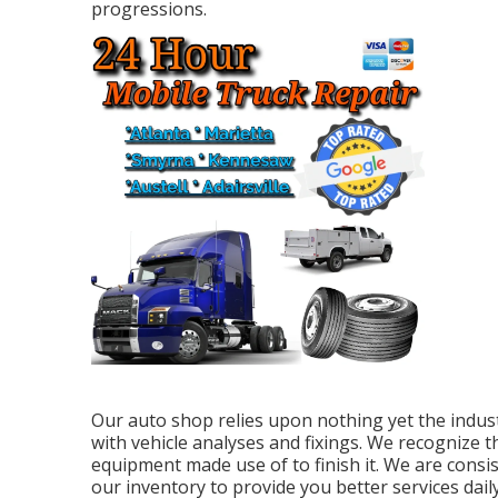
progressions.
Our auto shop relies upon nothing yet the indust
with vehicle analyses and fixings. We recognize th
equipment made use of to finish it. We are cons
our inventory to provide you better services daily