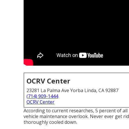
OCRV Center
23281 La Palma Ave Yorba Linda, CA 92887
(714) 909-1444
OCRV Center
According to current researches, 5 percent of all
vehicle maintenance overlook. Never ever get rid 
thoroughly cooled down.