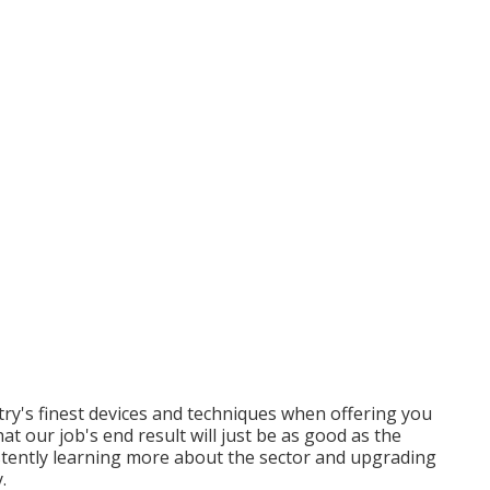
ry's finest devices and techniques when offering you
at our job's end result will just be as good as the
istently learning more about the sector and upgrading
.