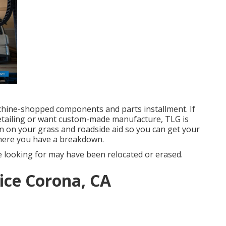
chine-shopped components and parts installment. If
etailing or want custom-made manufacture, TLG is
n on your grass and roadside aid so you can get your
here you have a breakdown.
 looking for may have been relocated or erased.
ice Corona, CA