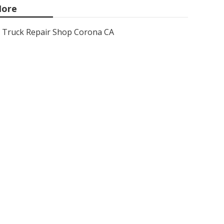
ore
Truck Repair Shop Corona CA