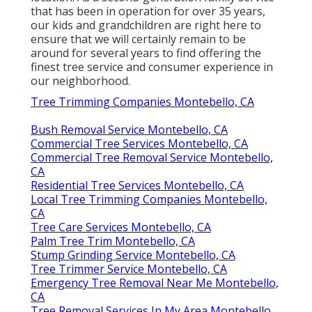
that has been in operation for over 35 years,
our kids and grandchildren are right here to
ensure that we will certainly remain to be
around for several years to find offering the
finest tree service and consumer experience in
our neighborhood.
Tree Trimming Companies Montebello, CA
Bush Removal Service Montebello, CA
Commercial Tree Services Montebello, CA
Commercial Tree Removal Service Montebello,
CA
Residential Tree Services Montebello, CA
Local Tree Trimming Companies Montebello,
CA
Tree Care Services Montebello, CA
Palm Tree Trim Montebello, CA
Stump Grinding Service Montebello, CA
Tree Trimmer Service Montebello, CA
Emergency Tree Removal Near Me Montebello,
CA
Tree Removal Services In My Area Montebello,