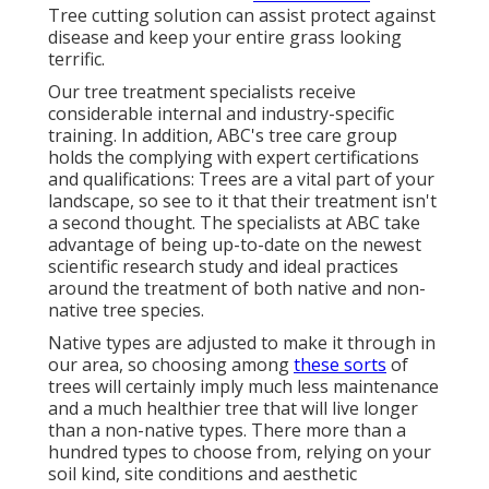
Tree cutting solution can assist protect against
disease and keep your entire grass looking
terrific.
Our tree treatment specialists receive
considerable internal and industry-specific
training. In addition, ABC's tree care group
holds the complying with expert certifications
and qualifications: Trees are a vital part of your
landscape, so see to it that their treatment isn't
a second thought. The specialists at ABC take
advantage of being up-to-date on the newest
scientific research study and ideal practices
around the treatment of both native and non-
native tree species.
Native types are adjusted to make it through in
our area, so choosing among
these sorts
of
trees will certainly imply much less maintenance
and a much healthier tree that will live longer
than a non-native types. There more than a
hundred types to choose from, relying on your
soil kind, site conditions and aesthetic