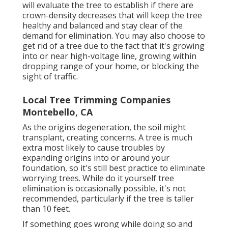
will evaluate the tree to establish if there are
crown-density decreases that will keep the tree
healthy and balanced and stay clear of the
demand for elimination. You may also choose to
get rid of a tree due to the fact that it's growing
into or near high-voltage line, growing within
dropping range of your home, or blocking the
sight of traffic.
Local Tree Trimming Companies
Montebello, CA
As the origins degeneration, the soil might
transplant, creating concerns. A tree is much
extra most likely to cause troubles by
expanding origins into or around your
foundation, so it's still best practice to eliminate
worrying trees. While do it yourself tree
elimination is occasionally possible, it's not
recommended, particularly if the tree is taller
than 10 feet.
If something goes wrong while doing so and