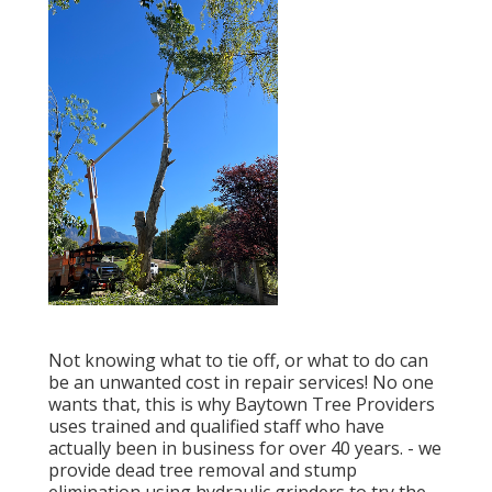
Not knowing what to tie off, or what to do can
be an unwanted cost in repair services! No one
wants that, this is why Baytown Tree Providers
uses trained and qualified staff who have
actually been in business for over 40 years. - we
provide dead tree removal and stump