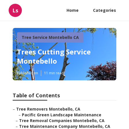
Ls
Home
Categories
Tree Service Montebello CA
Trees Cutting Service
Montebello
Published en
11 min read
Table of Contents
–
Tree Removers Montebello, CA
–
Pacific Green Landscape Maintenance
–
Tree Removal Companies Montebello, CA
–
Tree Maintenance Company Montebello, CA