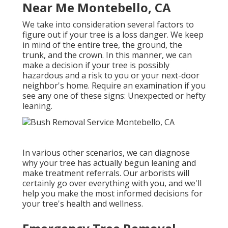
Near Me Montebello, CA
We take into consideration several factors to
figure out if your tree is a loss danger. We keep
in mind of the entire tree, the ground, the
trunk, and the crown. In this manner, we can
make a decision if your tree is possibly
hazardous and a risk to you or your next-door
neighbor's home. Require an examination if you
see any one of these signs: Unexpected or hefty
leaning.
In various other scenarios, we can diagnose
why your tree has actually begun leaning and
make treatment referrals. Our arborists will
certainly go over everything with you, and we'll
help you make the most informed decisions for
your tree's health and wellness.