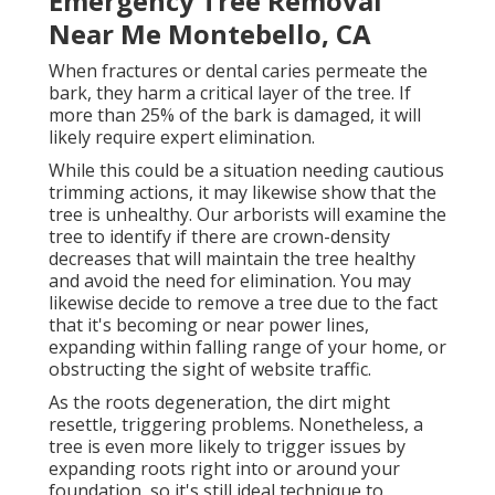
Emergency Tree Removal
Near Me Montebello, CA
When fractures or dental caries permeate the
bark, they harm a critical layer of the tree. If
more than 25% of the bark is damaged, it will
likely require expert elimination.
While this could be a situation needing
cautious
trimming actions
, it may likewise show that the
tree is unhealthy. Our arborists will examine the
tree to identify if there are crown-density
decreases that will maintain the tree healthy
and avoid the need for elimination. You may
likewise decide to remove a tree due to the fact
that it's becoming or near power lines,
expanding within falling range of your home, or
obstructing the sight of website traffic.
As the roots degeneration, the dirt might
resettle, triggering problems. Nonetheless, a
tree is even more likely to trigger issues by
expanding roots right into or around your
foundation, so it's still ideal technique to