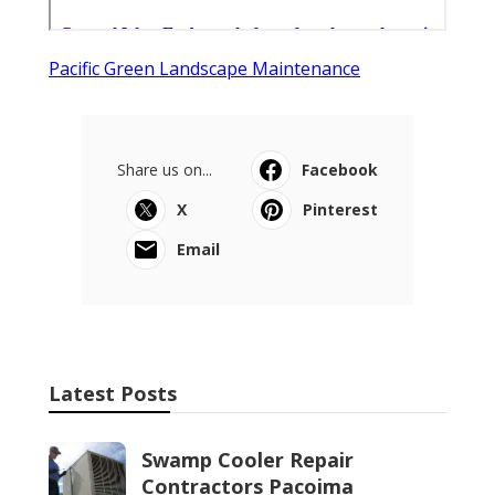
Pacific Green Landscape Maintenance
Share us on...
Facebook
X
Pinterest
Email
Latest Posts
Swamp Cooler Repair
Contractors Pacoima