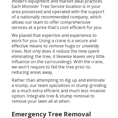
modern equipment and market ideal practices.
Each Monster Tree Service location is in your
area possessed and operated with the support
of a nationally recommended company, which
allows our team to offer comprehensive
services at a price that's cost-efficient for you.
We placed that expertise and experience to
work for you. Using a crane is a secure and
effective means to remove huge or unwieldy
trees. Not only does it reduce the time spent
eliminating the tree, it likewise leaves very little
influence on the surroundings. With the crane,
we won't require to fell the tree prior to
reducing areas away.
Rather than attempting to dig up and eliminate
a stump, our team specializes in stump grinding
as a much extra efficient and much less invasive
option. Integrate tree & stump removal to
remove your lawn all at when.
Emergency Tree Removal