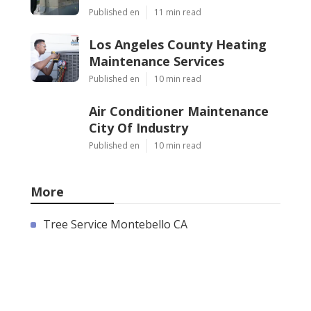
Published en
11 min read
Los Angeles County Heating
Maintenance Services
Published en
10 min read
Air Conditioner Maintenance
City Of Industry
Published en
10 min read
More
Tree Service Montebello CA