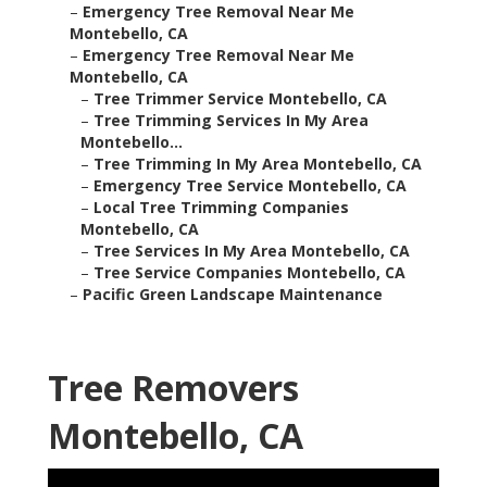
–
Emergency Tree Removal Near Me
Montebello, CA
–
Emergency Tree Removal Near Me
Montebello, CA
–
Tree Trimmer Service Montebello, CA
–
Tree Trimming Services In My Area
Montebello...
–
Tree Trimming In My Area Montebello, CA
–
Emergency Tree Service Montebello, CA
–
Local Tree Trimming Companies
Montebello, CA
–
Tree Services In My Area Montebello, CA
–
Tree Service Companies Montebello, CA
–
Pacific Green Landscape Maintenance
Tree Removers
Montebello, CA