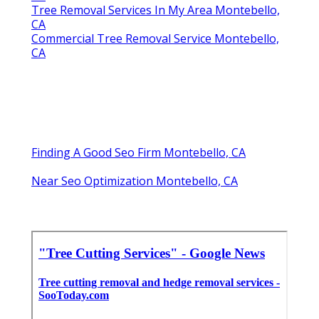
Tree Removal Services In My Area Montebello,
CA
Commercial Tree Removal Service Montebello,
CA
Finding A Good Seo Firm Montebello, CA
Near Seo Optimization Montebello, CA