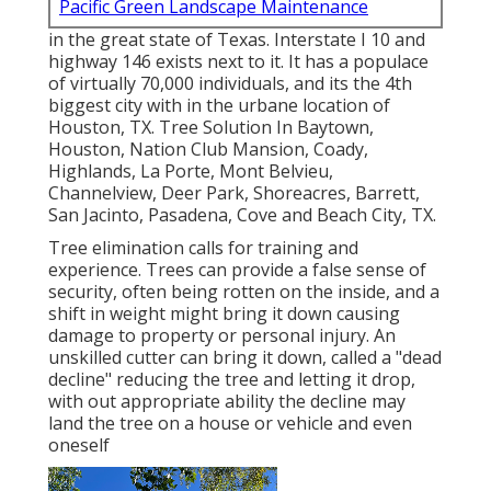
Pacific Green Landscape Maintenance
in the great state of Texas. Interstate I 10 and
highway 146 exists next to it. It has a populace
of virtually 70,000 individuals, and its the 4th
biggest city with in the urbane location of
Houston, TX. Tree Solution In Baytown,
Houston, Nation Club Mansion, Coady,
Highlands, La Porte, Mont Belvieu,
Channelview, Deer Park, Shoreacres, Barrett,
San Jacinto, Pasadena, Cove and Beach City, TX.
Tree elimination calls for training and
experience. Trees can provide a false sense of
security, often being rotten on the inside, and a
shift in weight might bring it down causing
damage to property or personal injury. An
unskilled cutter can bring it down, called a "dead
decline" reducing the tree and letting it drop,
with out appropriate ability the decline may
land the tree on a house or vehicle and even
oneself