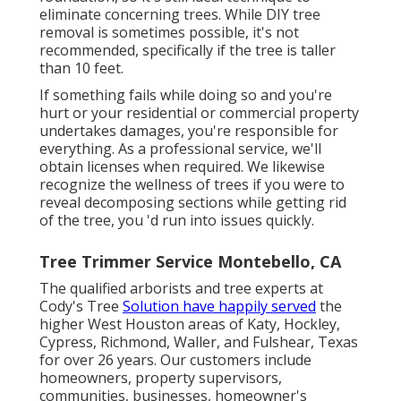
eliminate concerning trees. While DIY tree
removal is sometimes possible, it's not
recommended, specifically if the tree is taller
than 10 feet.
If something fails while doing so and you're
hurt or your residential or commercial property
undertakes damages, you're responsible for
everything. As a professional service, we'll
obtain licenses when required. We likewise
recognize the wellness of trees if you were to
reveal decomposing sections while getting rid
of the tree, you 'd run into issues quickly.
Tree Trimmer Service Montebello, CA
The qualified arborists and tree experts at
Cody's Tree
Solution have happily served
the
higher West Houston areas of Katy, Hockley,
Cypress, Richmond, Waller, and Fulshear, Texas
for over 26 years. Our customers include
homeowners, property supervisors,
communities, businesses, homeowner's