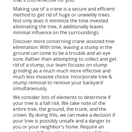
Making use of a crane is a secure and efficient
method to get rid of huge or unwieldy trees.
Not only does it minimize the time invested
eliminating the tree, it additionally leaves
minimal influence on the surroundings.
Discover more concerning
crane-assisted tree
elimination
. With time, leaving a stump in the
ground can come to be a trouble and an eye
sore. Rather than attempting to collect and get
rid of a stump, our team focuses on stump
grinding as a much much more effective and
much less invasive choice. Incorporate tree &
stump removal to remove your backyard
simultaneously.
We consider lots of elements to determine if
your tree is a fall risk. We take note of the
entire tree, the ground, the trunk, and the
crown. By doing this, we can make a decision if
your tree is possibly unsafe and a danger to
you or your neighbor's home. Require an