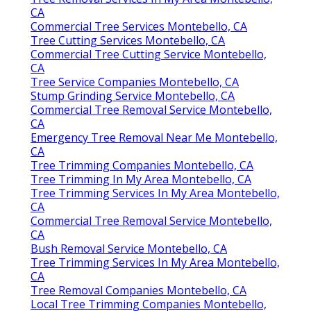
CA
Commercial Tree Services Montebello, CA
Tree Cutting Services Montebello, CA
Commercial Tree Cutting Service Montebello,
CA
Tree Service Companies Montebello, CA
Stump Grinding Service Montebello, CA
Commercial Tree Removal Service Montebello,
CA
Emergency Tree Removal Near Me Montebello,
CA
Tree Trimming Companies Montebello, CA
Tree Trimming In My Area Montebello, CA
Tree Trimming Services In My Area Montebello,
CA
Commercial Tree Removal Service Montebello,
CA
Bush Removal Service Montebello, CA
Tree Trimming Services In My Area Montebello,
CA
Tree Removal Companies Montebello, CA
Local Tree Trimming Companies Montebello,