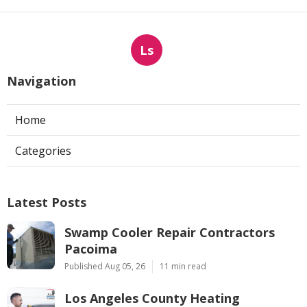
Ls
Navigation
Home
Categories
Latest Posts
Swamp Cooler Repair Contractors
Pacoima
Published Aug 05, 26
11 min read
Los Angeles County Heating