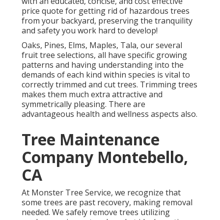
with an educated, concise, and cost effective
price quote for getting rid of hazardous trees
from your backyard, preserving the tranquility
and safety you work hard to develop!
Oaks, Pines, Elms, Maples, Tala, our several
fruit tree selections, all have specific growing
patterns and having understanding into the
demands of each kind within species is vital to
correctly trimmed and cut trees. Trimming trees
makes them much extra attractive and
symmetrically pleasing. There are
advantageous health and wellness aspects also.
Tree Maintenance
Company Montebello,
CA
At Monster Tree Service, we recognize that
some trees are past recovery, making removal
needed. We safely remove trees utilizing