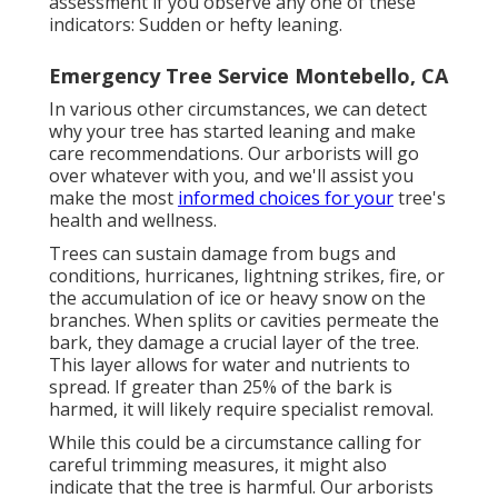
assessment if you observe any one of these
indicators: Sudden or hefty leaning.
Emergency Tree Service Montebello, CA
In various other circumstances, we can detect
why your tree has started leaning and make
care recommendations. Our arborists will go
over whatever with you, and we'll assist you
make the most
informed choices for your
tree's
health and wellness.
Trees can sustain damage from bugs and
conditions, hurricanes, lightning strikes, fire, or
the accumulation of ice or heavy snow on the
branches. When splits or cavities permeate the
bark, they damage a crucial layer of the tree.
This layer allows for water and nutrients to
spread. If greater than 25% of the bark is
harmed, it will likely require specialist removal.
While this could be a circumstance calling for
careful trimming measures
, it might also
indicate that the tree is harmful. Our arborists