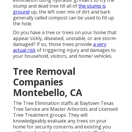
elimination using hydraulic grinders to try the
stump and dead tree till all of
the stump is
ground
up, the left over mix of dirt and bark
generally called compost can be used to fill up
the hole.
Do you have a tree or trees on your home that
appear sickly, diseased, unstable, or are storm-
damaged? If so, those trees provide
a very
actual risk
of triggering injury and damages to
your household, visitors, and home/ vehicles.
Tree Removal
Companies
Montebello, CA
The Tree Elimination staffs at Baytown Texas
Tree Service are Master Arborists and Licensed
Tree Treatment groups. They will
knowledgeably evaluate any trees on your
home for security concerns and existing you