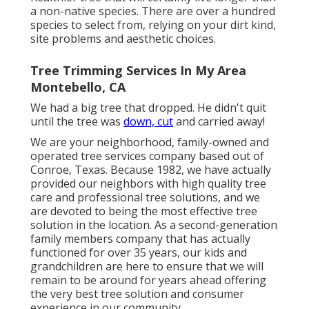
a non-native species. There are over a hundred
species to select from, relying on your dirt kind,
site problems and aesthetic choices.
Tree Trimming Services In My Area
Montebello, CA
We had a big tree that dropped. He didn't quit
until the tree was
down, cut
and carried away!
We are your neighborhood, family-owned and
operated tree services company based out of
Conroe, Texas. Because 1982, we have actually
provided our neighbors with high quality tree
care and professional tree solutions, and we
are devoted to being the most effective tree
solution in the location. As a second-generation
family members company that has actually
functioned for over 35 years, our kids and
grandchildren are here to ensure that we will
remain to be around for years ahead offering
the very best tree solution and consumer
experience in our community.