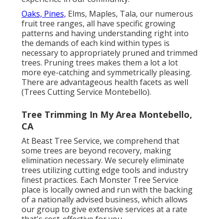
Oaks, Pines,
Elms, Maples, Tala, our numerous
fruit tree ranges, all have specific growing
patterns and having understanding right into
the demands of each kind within types is
necessary to appropriately pruned and trimmed
trees. Pruning trees makes them a lot a lot
more eye-catching and symmetrically pleasing.
There are advantageous health facets as well
(Trees Cutting Service Montebello).
Tree Trimming In My Area Montebello,
CA
At Beast Tree Service, we comprehend that
some trees are beyond recovery, making
elimination necessary. We securely eliminate
trees utilizing cutting edge tools and industry
finest practices. Each Monster Tree Service
place is locally owned and run with the backing
of a nationally advised business, which allows
our group to give extensive services at a rate
that's cost-effective for you.