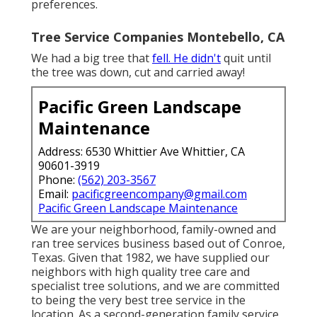
preferences.
Tree Service Companies Montebello, CA
We had a big tree that
fell. He didn't
quit until
the tree was down, cut and carried away!
Pacific Green Landscape
Maintenance
Address: 6530 Whittier Ave Whittier, CA
90601-3919
Phone:
(562) 203-3567
Email:
pacificgreencompany@gmail.com
Pacific Green Landscape Maintenance
We are your neighborhood, family-owned and
ran tree services business based out of Conroe,
Texas. Given that 1982, we have supplied our
neighbors with high quality tree care and
specialist tree solutions, and we are committed
to being the very best tree service in the
location. As a second-generation family service