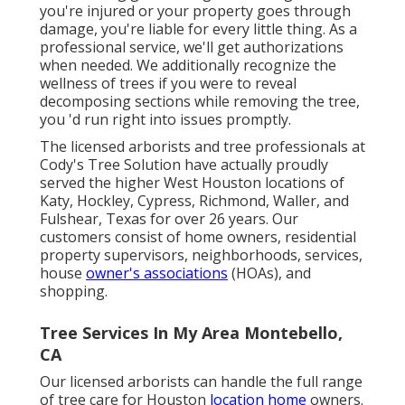
you're injured or your property goes through
damage, you're liable for every little thing. As a
professional service, we'll get authorizations
when needed. We additionally recognize the
wellness of trees if you were to reveal
decomposing sections while removing the tree,
you 'd run right into issues promptly.
The licensed arborists and tree professionals at
Cody's Tree Solution have actually proudly
served the higher West Houston locations of
Katy, Hockley, Cypress, Richmond, Waller, and
Fulshear, Texas for over 26 years. Our
customers consist of home owners, residential
property supervisors, neighborhoods, services,
house
owner's associations
(HOAs), and
shopping.
Tree Services In My Area Montebello,
CA
Our licensed arborists can handle the full range
of tree care for Houston
location home
owners.