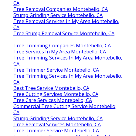
CA
Tree Removal Companies Montebello, CA
Stump Grinding Service Montebello, CA
Tree Removal Services In My Area Montebello,
CA
Tree Stump Removal Service Montebello, CA
Tree Trimming Companies Montebello, CA
Tree Services In My Area Montebello, CA
Tree Trimming Services In My Area Montebello,
CA
Tree Trimmer Service Montebello, CA
Tree Trimming Services In My Area Montebello,
CA
Best Tree Service Montebello, CA
Tree Cutting Services Montebello, CA
Tree Care Services Montebello, CA
Commercial Tree Cutting Service Montebello,
CA
Stump Grinding Service Montebello, CA
Tree Removal Services Montebello, CA
Tree Trimmer Service Montebello, CA