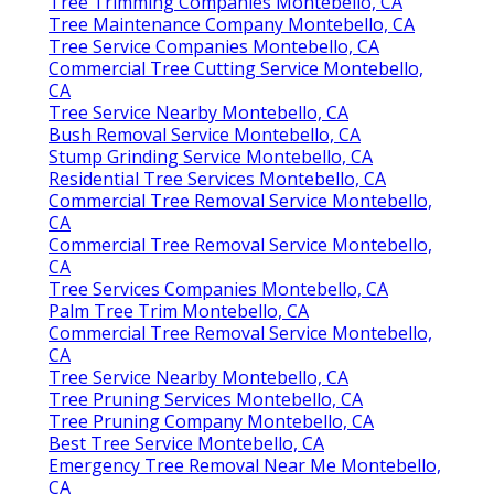
Tree Trimming Companies Montebello, CA
Tree Maintenance Company Montebello, CA
Tree Service Companies Montebello, CA
Commercial Tree Cutting Service Montebello,
CA
Tree Service Nearby Montebello, CA
Bush Removal Service Montebello, CA
Stump Grinding Service Montebello, CA
Residential Tree Services Montebello, CA
Commercial Tree Removal Service Montebello,
CA
Commercial Tree Removal Service Montebello,
CA
Tree Services Companies Montebello, CA
Palm Tree Trim Montebello, CA
Commercial Tree Removal Service Montebello,
CA
Tree Service Nearby Montebello, CA
Tree Pruning Services Montebello, CA
Tree Pruning Company Montebello, CA
Best Tree Service Montebello, CA
Emergency Tree Removal Near Me Montebello,
CA