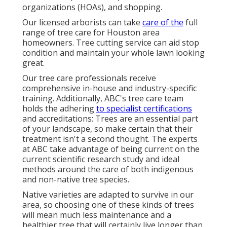
organizations (HOAs), and shopping.
Our licensed arborists can take
care of the
full
range of tree care for Houston area
homeowners. Tree cutting service can aid stop
condition and maintain your whole lawn looking
great.
Our tree care professionals receive
comprehensive in-house and industry-specific
training. Additionally, ABC's tree care team
holds the adhering
to specialist certifications
and accreditations: Trees are an essential part
of your landscape, so make certain that their
treatment isn't a second thought. The experts
at ABC take advantage of being current on the
current scientific research study and ideal
methods around the care of both indigenous
and non-native tree species.
Native varieties are adapted to survive in our
area, so choosing one of these kinds of trees
will mean much less maintenance and a
healthier tree that will certainly live longer than