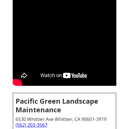
Pacific Green Landscape
Maintenance
6530 Whittier Ave Whittier, CA 90601-3919
(562) 203-3567