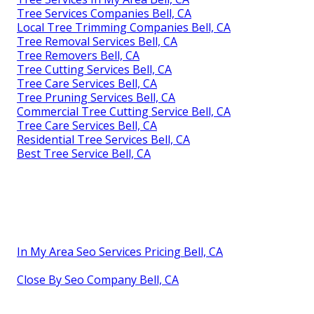
Tree Services Companies Bell, CA
Local Tree Trimming Companies Bell, CA
Tree Removal Services Bell, CA
Tree Removers Bell, CA
Tree Cutting Services Bell, CA
Tree Care Services Bell, CA
Tree Pruning Services Bell, CA
Commercial Tree Cutting Service Bell, CA
Tree Care Services Bell, CA
Residential Tree Services Bell, CA
Best Tree Service Bell, CA
In My Area Seo Services Pricing Bell, CA
Close By Seo Company Bell, CA