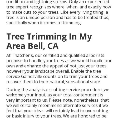
condition and lightning storms. Only an experienced
tree expert recognizes where, when, and exactly how
to make cuts to your trees. Like every living thing, a
tree is an unique person and has to be treated thus,
specifically when it comes to trimming.
Tree Trimming In My
Area Bell, CA
At Thatcher's, our certified and qualified arborists
promise to handle your trees as we would handle our
own and enhance the appeal of not just your trees,
however your landscape overall. Enable the tree
service Gainesville counts on to trim your trees and
recover them to their natural, sensational state.
During the analysis or cutting service procedure, we
welcome your input, as your total contentment is
very important to us. Please note, nonetheless, that
we will certainly recommend alternate services if we
feel that your ideas will certainly lead to overcutting
or basic injury to your trees. We are honored to be