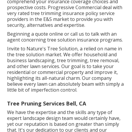
comprehend your insurance coverage choices and
prospective costs. Progressive Commercial deal with
very rated tree trimming insurance policy service
providers in the E&S market to provide you with
security, alternatives and expertise.
Beginning a quote online
or
call us
to talk with an
agent concerning tree solution insurance programs.
Invite to Nature's Tree Solution, a relied on name in
the tree solution market. We offer household and
business landscaping, tree trimming, tree removal,
and other lawn services. Our goal is to take your
residential or commercial property and improve it,
highlighting its all-natural charm. Our company
believe every lawn can absolutely beam with simply a
little bit of imperfection control.
Tree Pruning Services Bell, CA
We have the expertise and the skills any type of
expert landscape design team would certainly have,
yet our reputation is based on greater than simply
that. It's our dedication to our clients and our