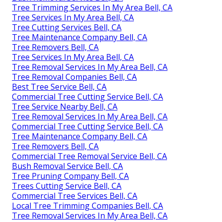
Tree Trimming Services In My Area Bell, CA
Tree Services In My Area Bell, CA
Tree Cutting Services Bell, CA
Tree Maintenance Company Bell, CA
Tree Removers Bell, CA
Tree Services In My Area Bell, CA
Tree Removal Services In My Area Bell, CA
Tree Removal Companies Bell, CA
Best Tree Service Bell, CA
Commercial Tree Cutting Service Bell, CA
Tree Service Nearby Bell, CA
Tree Removal Services In My Area Bell, CA
Commercial Tree Cutting Service Bell, CA
Tree Maintenance Company Bell, CA
Tree Removers Bell, CA
Commercial Tree Removal Service Bell, CA
Bush Removal Service Bell, CA
Tree Pruning Company Bell, CA
Trees Cutting Service Bell, CA
Commercial Tree Services Bell, CA
Local Tree Trimming Companies Bell, CA
Tree Removal Services In My Area Bell, CA