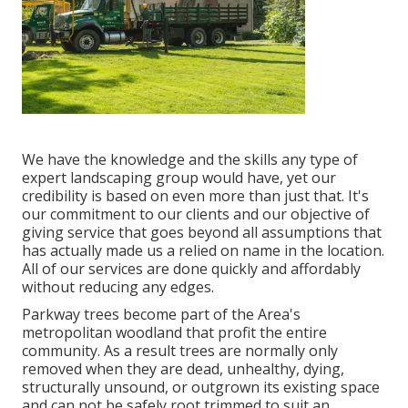
We have the knowledge and the skills any type of
expert landscaping group would have, yet our
credibility is based on even more than just that. It's
our commitment to our clients and our objective of
giving service that goes beyond all assumptions that
has actually made us a relied on name in the location.
All of our services are done quickly and affordably
without reducing any edges.
Parkway trees become part of the Area's
metropolitan woodland that profit the entire
community. As a result trees are normally only
removed when they are dead, unhealthy, dying,
structurally unsound, or outgrown its existing space
and can not be safely root trimmed to suit an