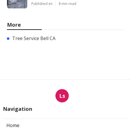
Published en
8 min read
More
Tree Service Bell CA
Ls
Navigation
Home