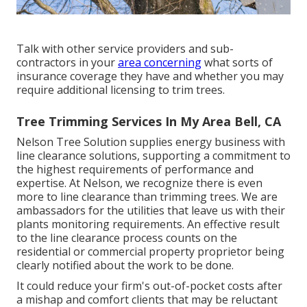
Talk with other service providers and sub-
contractors in your
area concerning
what sorts of
insurance coverage they have and whether you may
require additional licensing to trim trees.
Tree Trimming Services In My Area Bell, CA
Nelson Tree Solution supplies energy business with
line clearance solutions, supporting a commitment to
the highest requirements of performance and
expertise. At Nelson, we recognize there is even
more to line clearance than trimming trees. We are
ambassadors for the utilities that leave us with their
plants monitoring requirements. An effective result
to the line clearance process counts on the
residential or commercial property proprietor being
clearly notified about the work to be done.
It could reduce your firm's out-of-pocket costs after
a mishap and comfort clients that may be reluctant