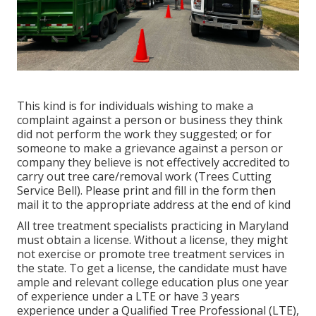
This kind is for individuals wishing to make a
complaint against a person or business they think
did not perform the work they suggested; or for
someone to make a grievance against a person or
company they believe is not effectively accredited to
carry out tree care/removal work (Trees Cutting
Service Bell). Please print and fill in the form then
mail it to the appropriate address at the end of kind
All tree treatment specialists practicing in Maryland
must obtain a license. Without a license, they might
not exercise or promote tree treatment services in
the state. To get a license, the candidate must have
ample and relevant college education plus one year
of experience under a LTE or have 3 years
experience under a Qualified Tree Professional (LTE),