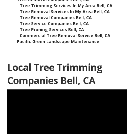
–
Tree Trimming Services In My Area Bell, CA
–
Tree Removal Services In My Area Bell, CA
–
Tree Removal Companies Bell, CA
–
Tree Service Companies Bell, CA
–
Tree Pruning Services Bell, CA
–
Commercial Tree Removal Service Bell, CA
–
Pacific Green Landscape Maintenance
Local Tree Trimming
Companies Bell, CA