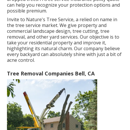
can help you recognize your protection options and
possible premium.
Invite to Nature's Tree Service, a relied on name in
the tree service market. We give property and
commercial landscape design, tree cutting, tree
removal, and other yard services. Our objective is to
take your residential property and improve it,
highlighting its natural charm. Our company believe
every backyard can absolutely shine with just a bit of
acne control.
Tree Removal Companies Bell, CA