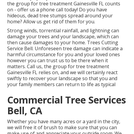
the group for tree treatment Gainesville FL counts
on - offer us a phone call today! Do you have
hideous, dead tree stumps spread around your
home? Allow us get rid of them for you.
Strong winds, torrential rainfall, and lightning can
damage your trees and your landscape, which can
then cause damages to your home. Trees Cutting
Service Bell. Unforeseen tree damage can indicate a
harmful circumstance for you and your loved ones
however you can trust us to be there when it
matters. Call us, the group for tree treatment
Gainesville FL relies on, and we will certainly react
swiftly to recover your landscape so that you and
your family members can return to life as typical
Commercial Tree Services
Bell, CA
Whether you have many acres or a yard in the city,
we will free it of brush to make sure that you can
make use of and appreciate your outside room. We