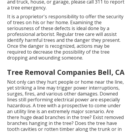
and truck, house, or garage, please call 311 to report
a tree emergency.
It is a proprietor's responsibility to offer the security
of trees on his or her home. Examining the
seriousness of these defects is ideal done by a
professional arborist. Regular tree care will assist
identify harmful trees and the danger they present.
Once the danger is recognized, actions may be
required to decrease the possibility of the tree
dropping and wounding someone.
Tree Removal Companies Bell, CA
Not only can they hurt people or home near the line,
yet striking a line may trigger power interruptions,
surges, fires, and various other damages. Downed
lines still performing electrical power are especially
hazardous. A tree with a prospective to come under
an utility line is an extremely major scenario. Are
there huge dead branches in the tree? Exist removed
branches hanging in the tree? Does the tree have
tooth cavities or rotten timber along the trunk or in