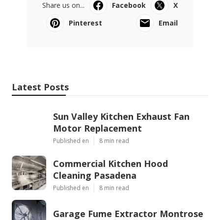
Share us on...
Facebook
X
Pinterest
Email
Latest Posts
Sun Valley Kitchen Exhaust Fan
Motor Replacement
Published en
8 min read
Commercial Kitchen Hood
Cleaning Pasadena
Published en
8 min read
Garage Fume Extractor Montrose