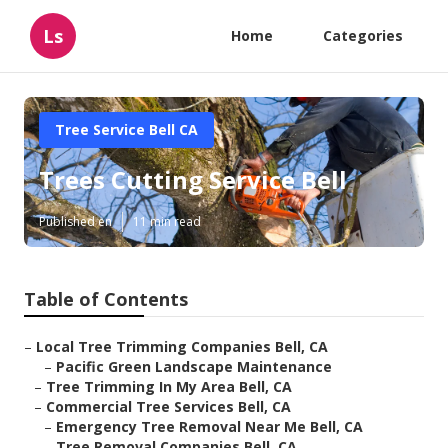
Ls
Home
Categories
Tree Service Bell CA
Trees Cutting Service Bell
Published en
11 min read
Table of Contents
–
Local Tree Trimming Companies Bell, CA
–
Pacific Green Landscape Maintenance
–
Tree Trimming In My Area Bell, CA
–
Commercial Tree Services Bell, CA
–
Emergency Tree Removal Near Me Bell, CA
–
Tree Removal Companies Bell, CA