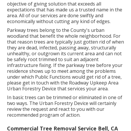
objective of giving solution that exceeds all
expectations that has made us a trusted name in the
area. All of our services are done swiftly and
economically without cutting any kind of edges.
Parkway trees belong to the County's urban
woodland that benefit the whole neighborhood. For
that reason trees are typically just gotten rid of when
they are dead, infected, passing away, structurally
unhealthy, or outgrown its current area and can not
be safely root trimmed to suit an adjacent
infrastructure fixing. If the parkway tree before your
residence shows up to meet among the problems
under which Public Functions would get rid of a tree,
please get in touch with the Roadway Upkeep Area
Urban Forestry Device that services your area.
In basic trees can be trimmed or eliminated in one of
two ways. The Urban Forestry Device will certainly
review the request and react to you with our
recommended program of action.
Commercial Tree Removal Service Bell, CA