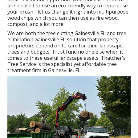
are pleased to use an eco-friendly way to repurpose
your brush - let us change it right into multipurpose
wood chips which you can then use as fire wood,
compost, and a lot more.
We are both the tree cutting Gainesville FL and tree
elimination Gainesville FL solution that property
proprietors depend on to care for their landscape,
trees and budgets. Trust fund no one else when it
comes to these useful landscape assets. Thatcher's
Tree Service is the specialist yet affordable
tree
treatment firm
in Gainesville, FL.