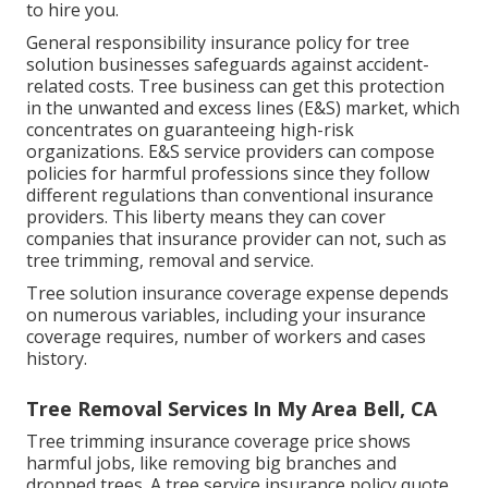
to hire you.
General responsibility insurance policy for tree
solution businesses safeguards against accident-
related costs. Tree business can get this protection
in the
unwanted and excess lines (E&S)
market, which
concentrates on guaranteeing high-risk
organizations. E&S service providers can compose
policies for harmful professions since they follow
different regulations than conventional insurance
providers. This liberty means they can cover
companies that insurance provider can not, such as
tree trimming, removal and service.
Tree solution insurance coverage expense depends
on numerous variables, including your insurance
coverage requires, number of workers and cases
history.
Tree Removal Services In My Area Bell, CA
Tree trimming insurance coverage price shows
harmful jobs, like removing big branches and
dropped trees. A tree service insurance policy quote