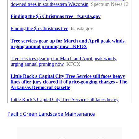
Pacific Green Landscape Maintenance