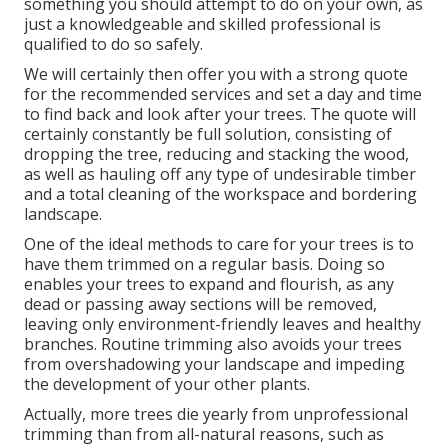
something you should attempt to do on your own, as
just a knowledgeable and skilled professional is
qualified to do so safely.
We will certainly then offer you with a strong quote
for the recommended services and set a day and time
to find back and look after your trees. The quote will
certainly constantly be full solution, consisting of
dropping the tree, reducing and stacking the wood,
as well as hauling off any type of undesirable timber
and a total cleaning of the workspace and bordering
landscape.
One of the ideal methods to care for your trees is to
have them trimmed on a regular basis. Doing so
enables your trees to expand and flourish, as any
dead or passing away sections will be removed,
leaving only environment-friendly leaves and healthy
branches. Routine trimming also avoids your trees
from overshadowing your landscape and impeding
the development of your other plants.
Actually, more trees die yearly from unprofessional
trimming than from all-natural reasons, such as