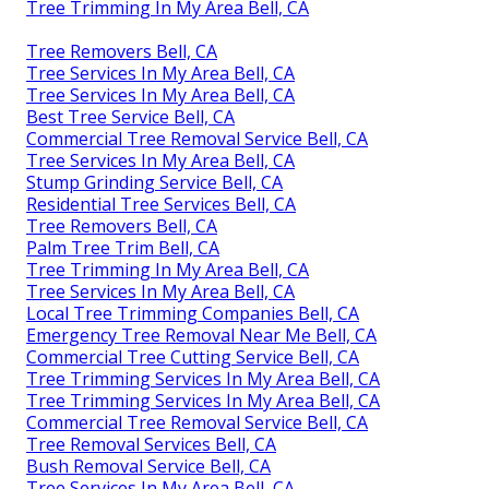
Tree Trimming In My Area Bell, CA
Tree Removers Bell, CA
Tree Services In My Area Bell, CA
Tree Services In My Area Bell, CA
Best Tree Service Bell, CA
Commercial Tree Removal Service Bell, CA
Tree Services In My Area Bell, CA
Stump Grinding Service Bell, CA
Residential Tree Services Bell, CA
Tree Removers Bell, CA
Palm Tree Trim Bell, CA
Tree Trimming In My Area Bell, CA
Tree Services In My Area Bell, CA
Local Tree Trimming Companies Bell, CA
Emergency Tree Removal Near Me Bell, CA
Commercial Tree Cutting Service Bell, CA
Tree Trimming Services In My Area Bell, CA
Tree Trimming Services In My Area Bell, CA
Commercial Tree Removal Service Bell, CA
Tree Removal Services Bell, CA
Bush Removal Service Bell, CA
Tree Services In My Area Bell, CA