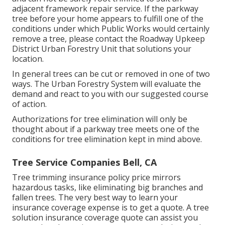
adjacent framework repair service. If the parkway
tree before your home appears to fulfill one of the
conditions under which Public Works would certainly
remove a tree, please contact the Roadway Upkeep
District Urban Forestry Unit that solutions your
location.
In general trees can be cut or removed in one of two
ways. The Urban Forestry System will evaluate the
demand and react to you with our suggested course
of action.
Authorizations for tree elimination will only be
thought about if a parkway tree meets one of the
conditions for tree elimination kept in mind above.
Tree Service Companies Bell, CA
Tree trimming insurance policy price mirrors
hazardous tasks, like eliminating big branches and
fallen trees. The very best way to learn your
insurance coverage expense is to
get a quote
. A tree
solution insurance coverage quote can assist you