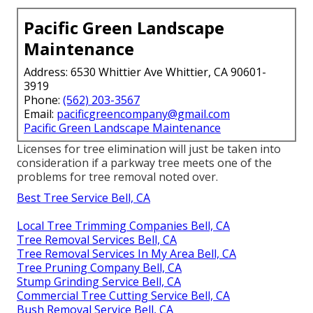
Pacific Green Landscape
Maintenance
Address: 6530 Whittier Ave Whittier, CA 90601-
3919
Phone:
(562) 203-3567
Email:
pacificgreencompany@gmail.com
Pacific Green Landscape Maintenance
Licenses for tree elimination will just be taken into
consideration if a parkway tree meets one of the
problems for tree removal noted over.
Best Tree Service Bell, CA
Local Tree Trimming Companies Bell, CA
Tree Removal Services Bell, CA
Tree Removal Services In My Area Bell, CA
Tree Pruning Company Bell, CA
Stump Grinding Service Bell, CA
Commercial Tree Cutting Service Bell, CA
Bush Removal Service Bell, CA