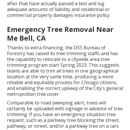
after that have actually passed a test and lug
adequate amounts of liability and residential or
commercial property damages insurance policy.
Emergency Tree Removal Near
Me Bell, CA
Thanks to extra financing, the DSS Bureau of
Forestry has raised its tree trimming staffs and has
the capability to relocate to a citywide area tree
trimming program start Spring 2023. This suggests
teams are able to trim all trees in one geographical
location at the very same time, producing a more
reliable and equitable process for Chicago citizens,
and enabling the correct upkeep of the City's general
metropolitan tree cover.
Comparable to road sweeping alert, trees will
certainly be uploaded with signage in advance of tree
trimming. If you have an emergency situation tree
request, such as a parkway tree blocking the street,
pathway, or street, and/or a parkway tree on a cars