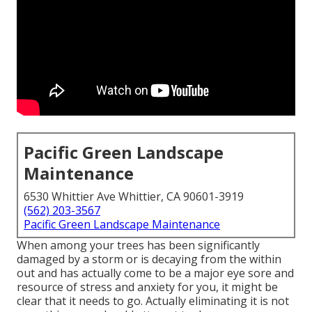
Pacific Green Landscape
Maintenance
6530 Whittier Ave Whittier, CA 90601-3919
(562) 203-3567
Pacific Green Landscape Maintenance
When among your trees has been significantly
damaged by a storm or is decaying from the within
out and has actually come to be a major eye sore and
resource of stress and anxiety for you, it might be
clear that it needs to go. Actually eliminating it is not