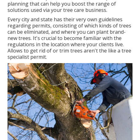
planning that can help you boost the range of
solutions used via your tree care business.
Every city and state has their very own guidelines
regarding permits, consisting of which kinds of trees
can be eliminated, and where you can plant brand-
new trees. It's crucial to become familiar with the
regulations in the location where your clients live.
Allows to get rid of or trim trees aren't the like a tree
specialist permit.