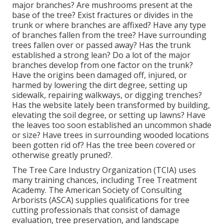
major branches? Are mushrooms present at the
base of the tree? Exist fractures or divides in the
trunk or where branches are affixed? Have any type
of branches fallen from the tree? Have surrounding
trees fallen over or passed away? Has the trunk
established a strong lean? Do a lot of the major
branches develop from one factor on the trunk?
Have the origins been damaged off, injured, or
harmed by lowering the dirt degree, setting up
sidewalk, repairing walkways, or digging trenches?
Has the website lately been transformed by building,
elevating the soil degree, or setting up lawns? Have
the leaves too soon established an uncommon shade
or size? Have trees in surrounding wooded locations
been gotten rid of? Has the tree been covered or
otherwise greatly pruned?.
The Tree Care Industry Organization (TCIA) uses
many training chances, including Tree Treatment
Academy. The American Society of Consulting
Arborists (ASCA) supplies qualifications for tree
cutting professionals that consist of damage
evaluation, tree preservation, and landscape