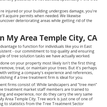
're injured or your building undergoes damage, you're
we'll acquire permits when needed. We likewise
uncover deteriorating areas while getting rid of the
In My Area Temple City, CA
dvantage to function for individuals like you in East
istent - our commitment to top quality and ensuring
ple of tree solution tasks we have actually worked.
done on your property most likely isn't the first thing
emove, treat, or maintain your trees. But it's perhaps
with vetting a company's experience and references,
ishing if a tree treatment firm is ideal for you.
ent firms consist of: While landscapers and "tree men"
e treatment market staff members are trained to
ing and experience, nor do they carry the very same
y Area Temple City. Tree work is just one of one of
g to statistics from the
Tree Treatment Sector