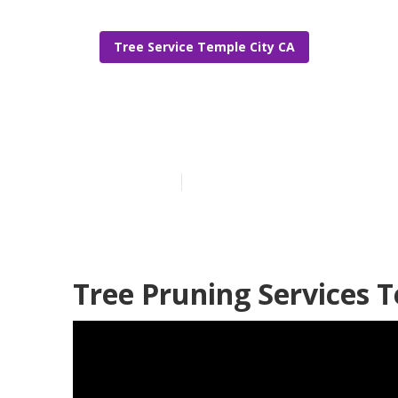
Tree Service Temple City CA
Tree Trimming
Published en
12 min read
Tree Pruning Services T