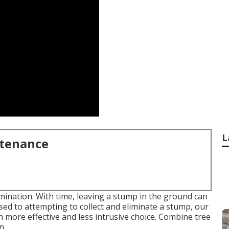
L
ntenance
imination
. With time, leaving a stump in the ground can
ed to attempting to collect and eliminate a stump, our
more effective and less intrusive choice. Combine tree
n.