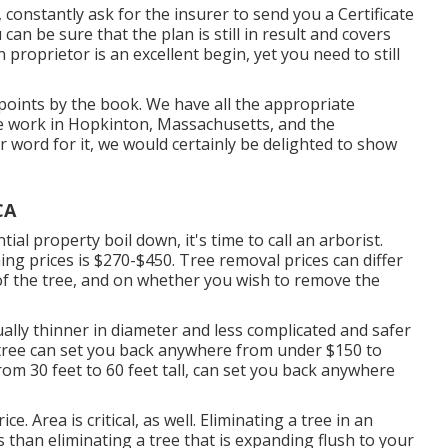
constantly ask for the insurer to send you a Certificate
 can be sure that the plan is still in result and covers
proprietor is an excellent begin, yet you need to still
points by the book. We have all the appropriate
ree work in Hopkinton, Massachusetts, and the
r word for it, we would certainly be delighted to show
CA
al property boil down, it's time to call an arborist.
ing prices is
$270-$450
. Tree removal prices can differ
 of the tree, and on whether you wish to remove the
ually thinner in diameter and less complicated and safer
le tree can set you back anywhere from under $150 to
om 30 feet to 60 feet tall, can set you back anywhere
e. Area is critical, as well. Eliminating a tree in an
 than eliminating a tree that is expanding flush to your