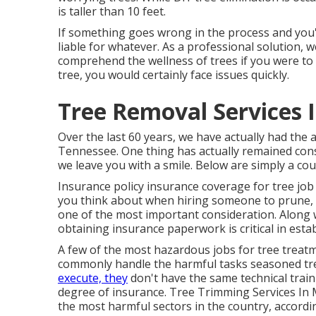
is taller than 10 feet.
If something goes wrong in the process and you
liable for whatever. As a professional solution, 
comprehend the wellness of trees if you were to 
tree, you would certainly face issues quickly.
Tree Removal Services 
Over the last 60 years, we have actually had the a
Tennessee. One thing has actually remained cons
we leave you with a smile. Below are simply a cou
Insurance policy insurance coverage for tree job 
you think about when hiring someone to prune, r
one of the most important consideration. Along 
obtaining insurance paperwork is critical in establ
A few of the most hazardous jobs for tree treatm
commonly handle the harmful tasks seasoned tre
execute, they
don't have the same technical train
degree of insurance. Tree Trimming Services In M
the most harmful sectors in the country, accordin