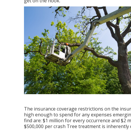
get on the hook.
The insurance coverage restrictions on the insura
high enough to spend for any expenses emerging 
find are: $1 million for every occurrence and $2 m
$500,000 per crash Tree treatment is inherently