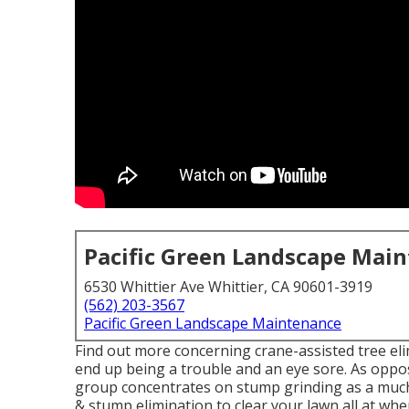
Pacific Green Landscape Mai
6530 Whittier Ave Whittier, CA 90601-3919
(562) 203-3567
Pacific Green Landscape Maintenance
Find out more concerning
crane-assisted tree el
end up being a trouble and an eye sore. As oppos
group concentrates on stump grinding as a much 
& stump elimination to clear your lawn all at whe