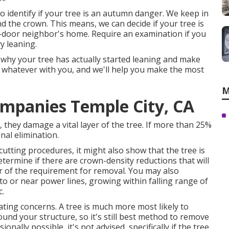
 identify if your tree is an autumn danger. We keep in
nd the crown. This means, we can decide if your tree is
t-door neighbor's home. Require an examination if you
y leaning.
 why your tree has actually started leaning and make
uss whatever with you, and we'll help you make the most
M
mpanies Temple City, CA
 they damage a vital layer of the tree. If more than 25%
onal elimination.
 cutting procedures
, it might also show that the tree is
etermine if there are crown-density reductions that will
r of the requirement for removal. You may also
nto or near power lines, growing within falling range of
c.
eating concerns. A tree is much more most likely to
und your structure, so it's still best method to remove
onally possible, it's not advised, specifically if the tree