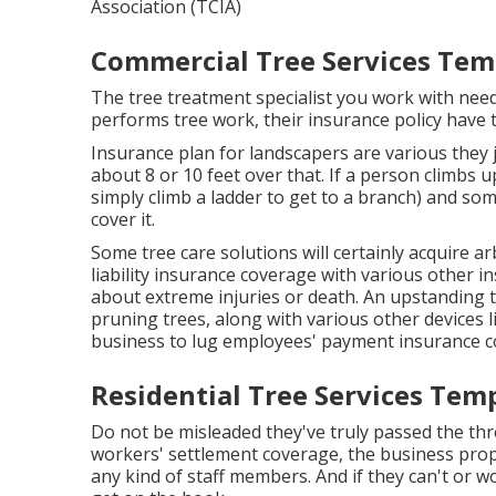
Association (TCIA)
Commercial Tree Services Temp
The tree treatment specialist you work with nee
performs tree work, their insurance policy have to
Insurance plan for landscapers are various they
about 8 or 10 feet over that. If a person climbs u
simply climb a ladder to get to a branch) and some
cover it.
Some tree care solutions will certainly acquire a
liability insurance coverage with various other
about extreme injuries or death. An upstanding t
pruning trees, along with various other devices li
business to lug employees' payment insurance c
Residential Tree Services Temp
Do not be misleaded they've truly passed the thr
workers' settlement coverage, the business proprie
any kind of staff members. And if they can't or 