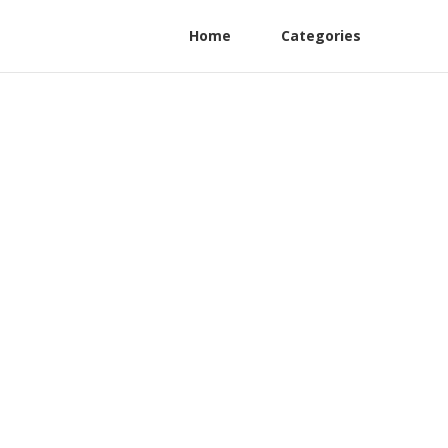
Home
Categories