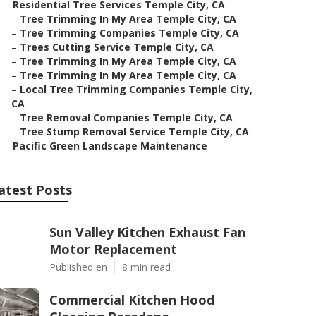
–
Residential Tree Services Temple City, CA
–
Tree Trimming In My Area Temple City, CA
–
Tree Trimming Companies Temple City, CA
–
Trees Cutting Service Temple City, CA
–
Tree Trimming In My Area Temple City, CA
–
Tree Trimming In My Area Temple City, CA
–
Local Tree Trimming Companies Temple City,
CA
–
Tree Removal Companies Temple City, CA
–
Tree Stump Removal Service Temple City, CA
–
Pacific Green Landscape Maintenance
atest Posts
Sun Valley Kitchen Exhaust Fan
Motor Replacement
Published en
8 min read
Commercial Kitchen Hood