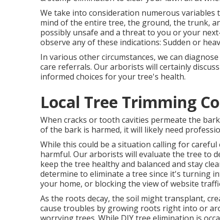
We take into consideration numerous variables to
mind of the entire tree, the ground, the trunk, a
possibly unsafe and a threat to you or your nex
observe any of these indications: Sudden or heav
In various other circumstances, we can diagnose
care referrals. Our arborists will certainly disc
informed choices for your tree's health.
Local Tree Trimming Co
When cracks or tooth cavities permeate the bark,
of the bark is harmed, it will likely need professi
While this could be a situation calling for
careful
harmful. Our arborists will evaluate the tree to d
keep the tree healthy and balanced and stay clea
determine to eliminate a tree since it's turning i
your home, or blocking the view of website traffi
As the roots decay, the soil might transplant, cr
cause troubles by growing roots right into or aro
worrying trees. While DIY tree elimination is occasi