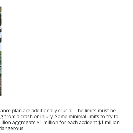
nce plan are additionally crucial. The limits must be
from a crash or injury. Some minimal limits to try to
illion aggregate $1 million for each accident $1 million
 dangerous.