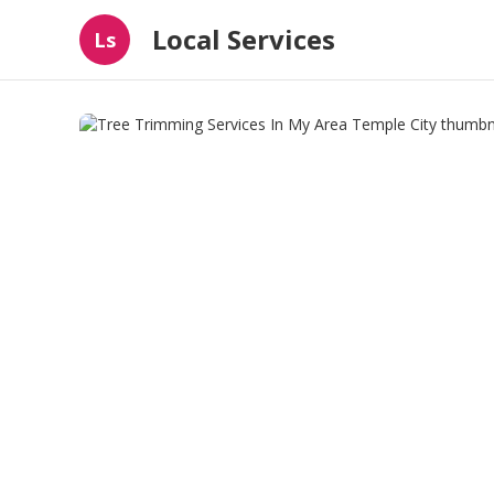
Local Services
Ls