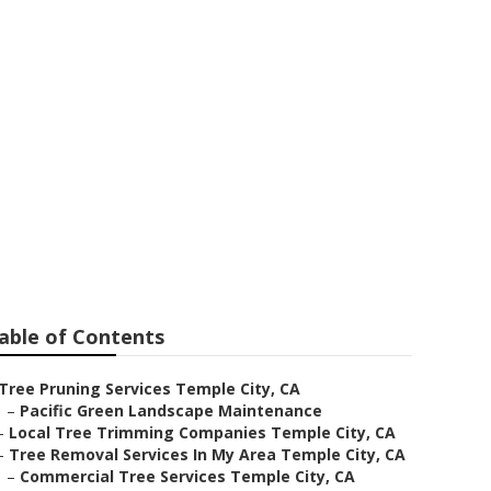
ea Temple City
able of Contents
Tree Pruning Services Temple City, CA
–
Pacific Green Landscape Maintenance
–
Local Tree Trimming Companies Temple City, CA
–
Tree Removal Services In My Area Temple City, CA
–
Commercial Tree Services Temple City, CA