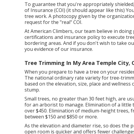
To guarantee that you're appropriately shielded, 
of Insurance (COI) (
it should appear like this
) You
tree work. A photocopy given by the organization 
request for the "real" COI.
At American Climbers, our team believe in doing 
certifications and insurance policy to execute t
bordering areas. And if you don't wish to take ou
you evidence of our insurance.
Tree Trimming In My Area Temple City, 
When you prepare to have a tree on your residenti
The national ordinary rate variety for tree-trimm
based on the elevation, size, place and wellness
stump.
Small trees, no greater than 30 feet high, are us
for an arborist to manage. Elimination of a litt
over $450. Elimination of medium-height trees, fr
between $150 and $850 or more.
As the elevation and diameter rise, so does the pric
open room is quicker and offers fewer challenges