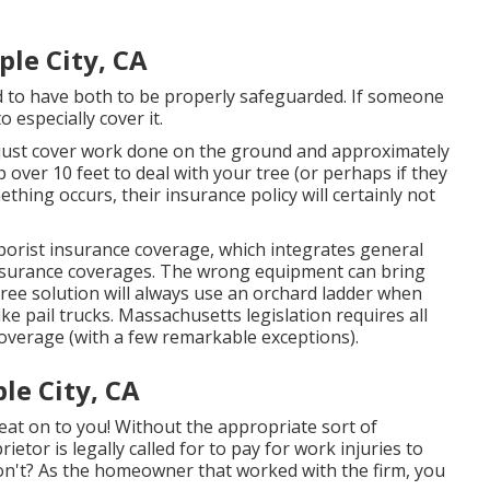
le City, CA
d to have both to be properly safeguarded. If someone
 especially cover it.
 just cover work done on the ground and approximately
p over 10 feet to deal with your tree (or perhaps if they
thing occurs, their insurance policy will certainly not
rborist insurance coverage, which integrates general
 insurance coverages. The wrong equipment can bring
ree solution will always use an orchard ladder when
ke pail trucks.
Massachusetts legislation
requires all
overage (
with a few remarkable exceptions
).
le City, CA
eat on to you! Without the appropriate sort of
tor is legally called for to pay for work injuries to
won't? As the homeowner that worked with the firm, you