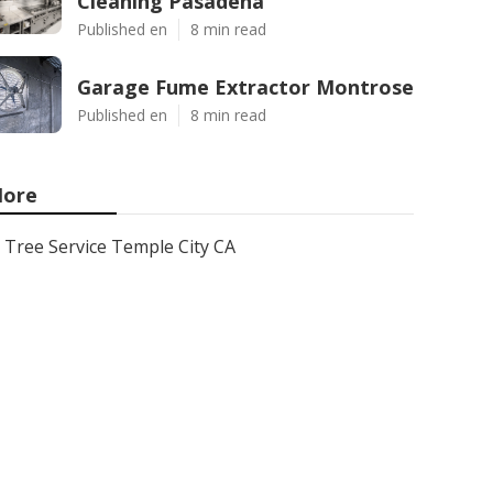
Cleaning Pasadena
Published en
8 min read
Garage Fume Extractor Montrose
Published en
8 min read
ore
Tree Service Temple City CA