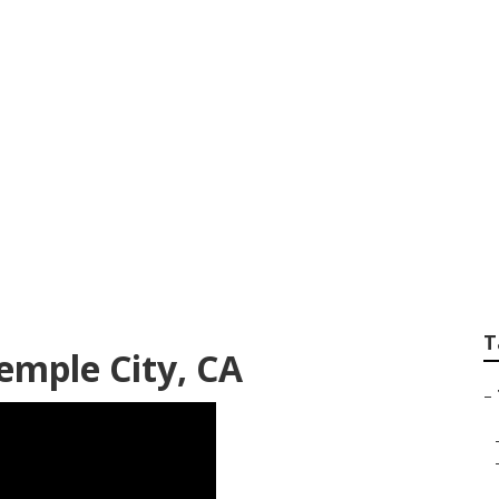
 Services In My Ar
T
emple City, CA
–