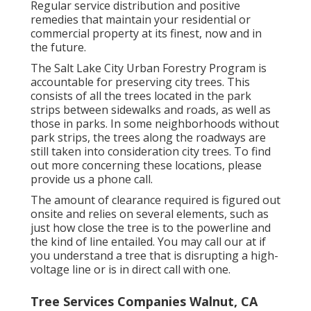
Regular service distribution and positive
remedies that maintain your residential or
commercial property at its finest, now and in
the future.
The Salt Lake City Urban Forestry Program is
accountable for preserving city trees. This
consists of all the trees located in the park
strips between sidewalks and roads, as well as
those in parks. In some neighborhoods without
park strips, the trees along the roadways are
still taken into consideration city trees. To find
out more concerning these locations, please
provide us a phone call.
The amount of clearance required is figured out
onsite and relies on several elements, such as
just how close the tree is to the powerline and
the kind of line entailed. You may call our at if
you understand a tree that is disrupting a high-
voltage line or is in direct call with one.
Tree Services Companies Walnut, CA