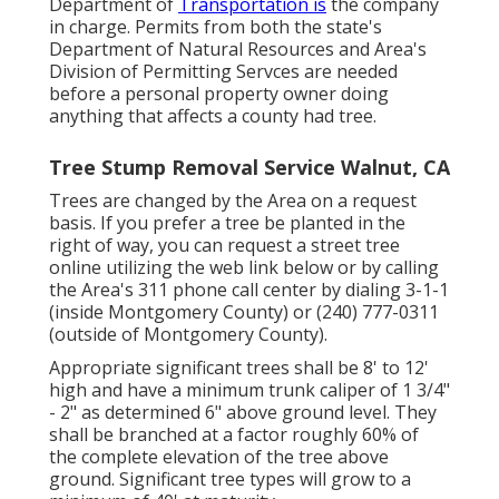
Department of
Transportation is
the company
in charge. Permits from both the state's
Department of Natural Resources and Area's
Division of Permitting Servces are needed
before a personal property owner doing
anything that affects a county had tree.
Tree Stump Removal Service Walnut, CA
Trees are changed by the Area on a request
basis. If you prefer a tree be planted in the
right of way, you can request a street tree
online utilizing the web link below or by calling
the Area's 311 phone call center by dialing 3-1-1
(inside Montgomery County) or (240) 777-0311
(outside of Montgomery County).
Appropriate significant trees shall be 8' to 12'
high and have a minimum trunk caliper of 1 3/4"
- 2" as determined 6" above ground level. They
shall be branched at a factor roughly 60% of
the complete elevation of the tree above
ground. Significant tree types will grow to a