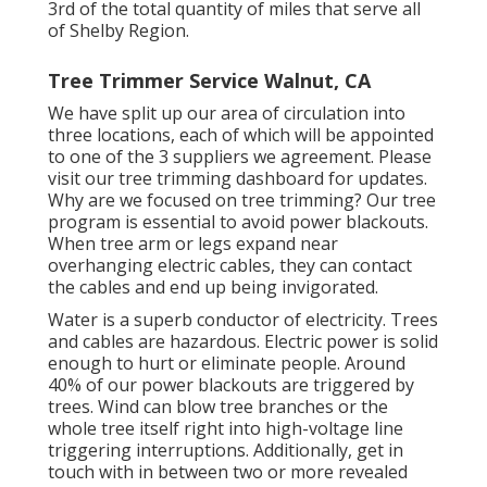
3rd of the total quantity of miles that serve all
of Shelby Region.
Tree Trimmer Service Walnut, CA
We have split up our area of circulation into
three locations, each of which will be appointed
to one of the 3 suppliers we agreement. Please
visit our
tree trimming dashboard
for updates.
Why are we focused on tree trimming? Our tree
program is essential to avoid power blackouts.
When tree arm or legs expand near
overhanging electric cables, they can contact
the cables and end up being invigorated.
Water is a superb conductor of electricity. Trees
and cables are hazardous. Electric power is solid
enough to hurt or eliminate people. Around
40% of our power blackouts are triggered by
trees. Wind can blow tree branches or the
whole tree itself right into high-voltage line
triggering interruptions. Additionally, get in
touch with in between two or more revealed