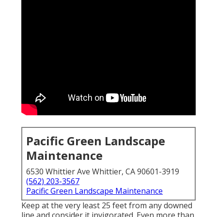
Pacific Green Landscape
Maintenance
6530 Whittier Ave Whittier, CA 90601-3919
(562) 203-3567
Pacific Green Landscape Maintenance
Keep at the very least 25 feet from any downed
line and consider it invigorated. Even more than