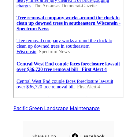
Pacific Green Landscape Maintenance
Share us on...
Facebook