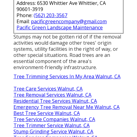
Address: 6530 Whittier Ave Whittier, CA
90601-3919
Phone:
(562) 203-3567
Email:
pacificgreencompany@gmail.com
Pacific Green Landscape Maintenance
Stumps may not be gotten rid of if the removal
activities would damage other trees' origin
systems, utility facilities in the right of way, or
other special situations. Road trees are an
essential component of the area's
environment-friendly infrastructure.
Tree Trimming Services In My Area Walnut, CA
Tree Care Services Walnut, CA
Tree Removal Services Walnut, CA
Residential Tree Services Walnut, CA
Emergency Tree Removal Near Me Walnut, CA
Best Tree Service Walnut, CA
Tree Service Companies Walnut, CA
Tree Trimmer Service Walnut, CA
Stump Grinding Service Walnut, CA