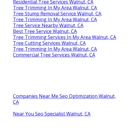
Residential Tree Services Walnut, CA
Tree Trimming In My Area Walnut, CA
Tree Stump Removal Service Walnut, CA
Tree Trimming In My Area Walnut, CA
Tree Service Nearby Walnut, CA
Best Tree Service Walnut, CA
Tree Trimming Services In My Area Walnut, CA
Tree Cutting Services Walnut, CA
Tree Trimming In My Area Walnut, CA
Commercial Tree Services Walnut, CA
Companies Near Me Seo Optimization Walnut,
CA
Near You Seo Specialist Walnut, CA