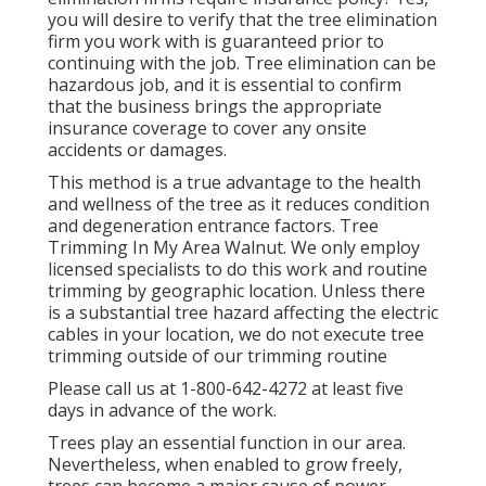
you will desire to verify that the tree elimination
firm you work with is guaranteed prior to
continuing with the job. Tree elimination can be
hazardous job, and it is essential to confirm
that the business brings the appropriate
insurance coverage to cover any onsite
accidents or damages.
This method is a true advantage to the health
and wellness of the tree as it reduces condition
and degeneration entrance factors. Tree
Trimming In My Area Walnut. We only employ
licensed specialists to do this work and routine
trimming by geographic location. Unless there
is a substantial tree hazard affecting the electric
cables in your location, we do not execute tree
trimming outside of our trimming routine
Please call us at
1-800-642-4272
at least five
days in advance of the work.
Trees play an essential function in our area.
Nevertheless, when enabled to grow freely,