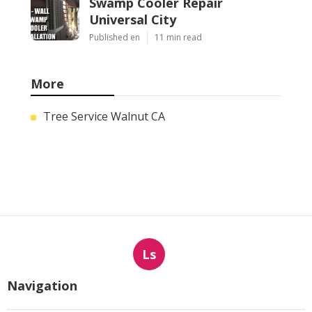
Swamp Cooler Repair
Universal City
Published en
11 min read
More
Tree Service Walnut CA
Ls
Navigation