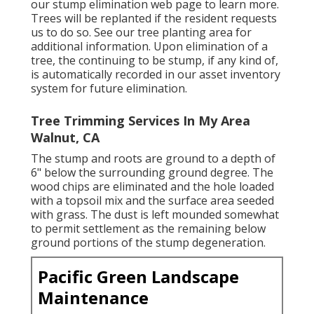
our stump elimination web page
to learn more.
Trees will be replanted if the resident requests
us to do so. See
our tree planting area
for
additional information. Upon elimination of a
tree, the continuing to be stump, if any kind of,
is automatically recorded in our asset inventory
system for future elimination.
Tree Trimming Services In My Area
Walnut, CA
The stump and roots are ground to a depth of
6" below the surrounding ground degree. The
wood chips are eliminated and the hole loaded
with a topsoil mix and the surface area seeded
with grass. The dust is left mounded somewhat
to permit settlement as the remaining below
ground portions of the stump degeneration.
Pacific Green Landscape
Maintenance