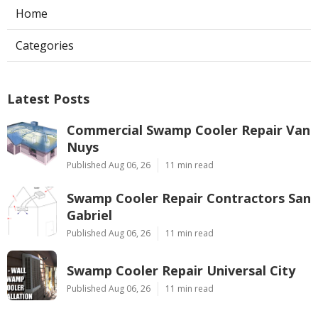
Home
Categories
Latest Posts
Commercial Swamp Cooler Repair Van
Nuys
Published Aug 06, 26
11 min read
Swamp Cooler Repair Contractors San
Gabriel
Published Aug 06, 26
11 min read
Swamp Cooler Repair Universal City
Published Aug 06, 26
11 min read