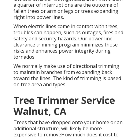
a quarter of interruptions are the outcome of
fallen trees or arm or legs or trees expanding
right into power lines.
When electric lines come in contact with trees,
troubles can happen, such as outages, fires and
safety and security hazards. Our power line
clearance trimming program minimizes those
risks and enhances power integrity during
tornados.
We normally make use of directional trimming
to maintain branches from expanding back
toward the lines. The kind of trimming is based
on tree area and types.
Tree Trimmer Service
Walnut, CA
Trees that have dropped onto your home or an
additional structure, will likely be more
expensive to removeHow much does it cost to