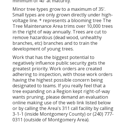
minimum of 40' at maturity.
Minor tree types grow to a maximum of 35'.
Small types are only grown directly under high-
voltage line. * represents a blooming tree The
Tree Maintenance Area trims over 10,000 trees
in the right of way annually. Trees are cut to
remove hazardous (dead wood, unhealthy
branches, etc) branches and to train the
development of young trees.
Work that has the biggest potential to
negatively influence public security gets the
greatest priority. Work orders are created
adhering to inspection, with those work orders
having the highest possible concern being
designated to teams. If you really feel that a
tree expanding on a Region kept right-of-way
wants pruning, please demand an evaluation
online making use of the web link listed below
or by calling the Area's 311 call facility by calling
3-1-1 (inside Montgomery County) or (240) 777-
0311 (outside of Montgomery Area).