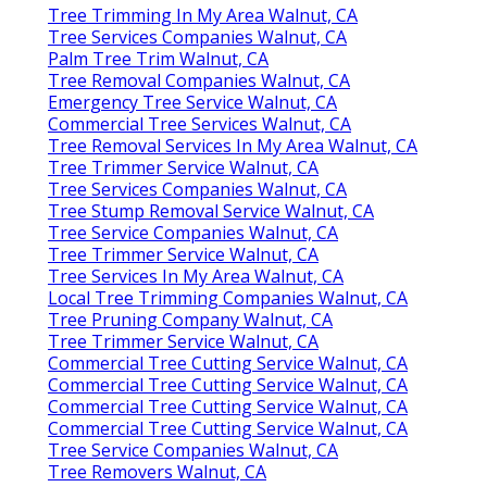
Tree Trimming In My Area Walnut, CA
Tree Services Companies Walnut, CA
Palm Tree Trim Walnut, CA
Tree Removal Companies Walnut, CA
Emergency Tree Service Walnut, CA
Commercial Tree Services Walnut, CA
Tree Removal Services In My Area Walnut, CA
Tree Trimmer Service Walnut, CA
Tree Services Companies Walnut, CA
Tree Stump Removal Service Walnut, CA
Tree Service Companies Walnut, CA
Tree Trimmer Service Walnut, CA
Tree Services In My Area Walnut, CA
Local Tree Trimming Companies Walnut, CA
Tree Pruning Company Walnut, CA
Tree Trimmer Service Walnut, CA
Commercial Tree Cutting Service Walnut, CA
Commercial Tree Cutting Service Walnut, CA
Commercial Tree Cutting Service Walnut, CA
Commercial Tree Cutting Service Walnut, CA
Tree Service Companies Walnut, CA
Tree Removers Walnut, CA