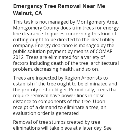
Emergency Tree Removal Near Me
Walnut, CA
This task is not managed by Montgomery Area.
Montgomery County does trim trees for energy
line clearance. Inquiries concerning this kind of
cutting ought to be directed to the ideal utility
company. Energy clearance is managed by the
public solution payment by means of
COMAR
2012.
Trees are eliminated for a variety of
factors including death of the tree, architectural
problem, decreasing health, and so on.
Trees are inspected by Region Arborists to
establish if the tree ought to be eliminated and
the priority it should get. Periodically, trees that
require removal have power lines in close
distance to components of the tree. Upon
receipt of a demand to eliminate a tree, an
evaluation order is generated.
Removal of tree stumps created by tree
eliminations will take place at a later day. See