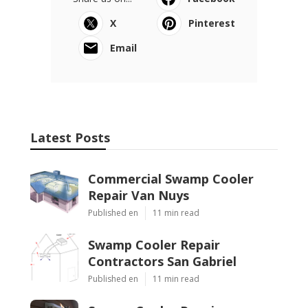
X
Pinterest
Email
Latest Posts
Commercial Swamp Cooler
Repair Van Nuys
Published en
11 min read
Swamp Cooler Repair
Contractors San Gabriel
Published en
11 min read