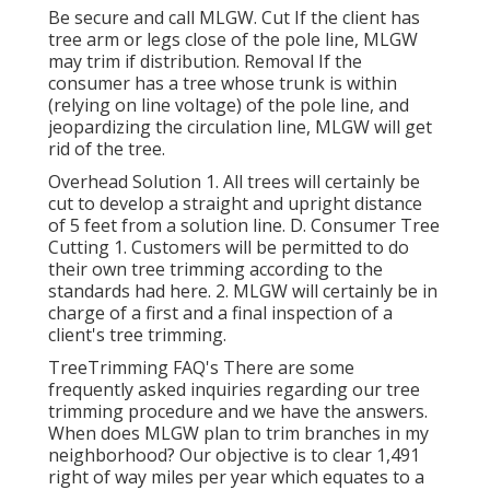
Be secure and call MLGW. Cut If the client has
tree arm or legs close of the pole line, MLGW
may trim if distribution. Removal If the
consumer has a tree whose trunk is within
(relying on line voltage) of the pole line, and
jeopardizing the circulation line, MLGW will get
rid of the tree.
Overhead Solution 1. All trees will certainly be
cut to develop a straight and upright distance
of 5 feet from a solution line. D. Consumer Tree
Cutting 1. Customers will be permitted to do
their own tree trimming according to the
standards had here. 2. MLGW will certainly be in
charge of a first and a final inspection of a
client's tree trimming.
TreeTrimming FAQ's There are some
frequently asked inquiries regarding our tree
trimming procedure and we have the answers.
When does MLGW plan to trim branches in my
neighborhood? Our objective is to clear 1,491
right of way miles per year which equates to a