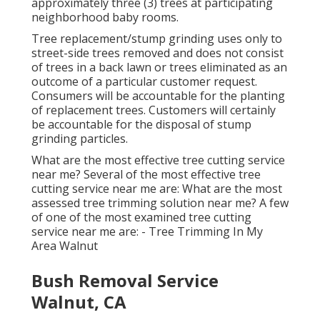
approximately three (3) trees at participating
neighborhood baby rooms.
Tree replacement/stump grinding uses only to
street-side trees removed and does not consist
of trees in a back lawn or trees eliminated as an
outcome of a particular customer request.
Consumers will be accountable for the planting
of replacement trees. Customers will certainly
be accountable for the disposal of stump
grinding particles.
What are the most effective tree cutting service
near me? Several of the most effective tree
cutting service near me are: What are the most
assessed tree trimming solution near me? A few
of one of the most examined tree cutting
service near me are: - Tree Trimming In My
Area Walnut
Bush Removal Service
Walnut, CA