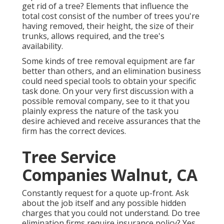
get rid of a tree? Elements that influence the
total cost consist of the number of trees you're
having removed, their height, the size of their
trunks, allows required, and the tree's
availability.
Some kinds of tree removal equipment are far
better than others, and an elimination business
could need special tools to obtain your specific
task done. On your very first discussion with a
possible removal company, see to it that you
plainly express the nature of the task you
desire achieved and receive assurances that the
firm has the correct devices.
Tree Service
Companies Walnut, CA
Constantly request for a quote up-front. Ask
about the job itself and any possible hidden
charges that you could not understand. Do tree
elimination firms require insurance policy? Yes,