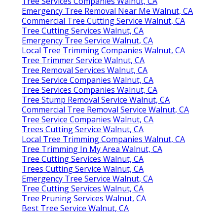
Tree Services Companies Walnut, CA
Emergency Tree Removal Near Me Walnut, CA
Commercial Tree Cutting Service Walnut, CA
Tree Cutting Services Walnut, CA
Emergency Tree Service Walnut, CA
Local Tree Trimming Companies Walnut, CA
Tree Trimmer Service Walnut, CA
Tree Removal Services Walnut, CA
Tree Service Companies Walnut, CA
Tree Services Companies Walnut, CA
Tree Stump Removal Service Walnut, CA
Commercial Tree Removal Service Walnut, CA
Tree Service Companies Walnut, CA
Trees Cutting Service Walnut, CA
Local Tree Trimming Companies Walnut, CA
Tree Trimming In My Area Walnut, CA
Tree Cutting Services Walnut, CA
Trees Cutting Service Walnut, CA
Emergency Tree Service Walnut, CA
Tree Cutting Services Walnut, CA
Tree Pruning Services Walnut, CA
Best Tree Service Walnut, CA