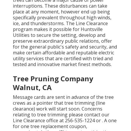
trees can become a major cause of power
interruptions. These disturbances can take
place at any moment, however end up being
specifically prevalent throughout high winds,
ice, and thunderstorms. The Line Clearance
program makes it possible for Huntsville
Utilities to secure the setting, develop and
preserve extraordinary public relations, offer
for the general public's safety and security, and
make certain affordable and reputable electric
utility services that are certified with tried and
tested and innovative market finest methods.
Tree Pruning Company
Walnut, CA
Message cards are sent in advance of the tree
crews as a pointer that tree trimming (line
clearance) work will start soon. Concerns
relating to tree trimming please contact our
Line Clearance office at
256-535-1224
or . A one
for one tree replacement coupon,