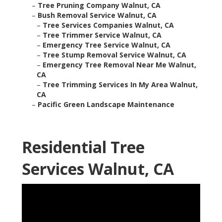
–
Tree Pruning Company Walnut, CA
–
Bush Removal Service Walnut, CA
–
Tree Services Companies Walnut, CA
–
Tree Trimmer Service Walnut, CA
–
Emergency Tree Service Walnut, CA
–
Tree Stump Removal Service Walnut, CA
–
Emergency Tree Removal Near Me Walnut,
CA
–
Tree Trimming Services In My Area Walnut,
CA
–
Pacific Green Landscape Maintenance
Residential Tree
Services Walnut, CA