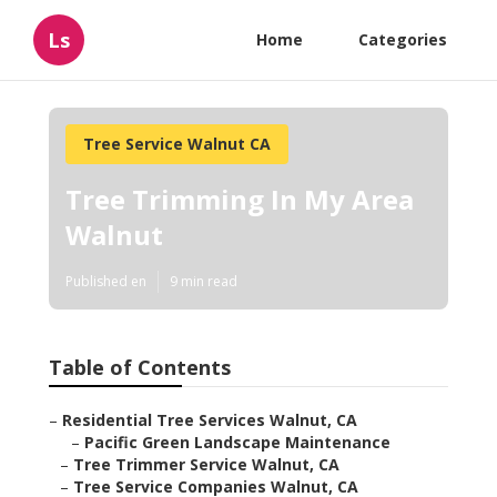
Ls
Home
Categories
Tree Service Walnut CA
Tree Trimming In My Area
Walnut
Published en
9 min read
Table of Contents
–
Residential Tree Services Walnut, CA
–
Pacific Green Landscape Maintenance
–
Tree Trimmer Service Walnut, CA
–
Tree Service Companies Walnut, CA