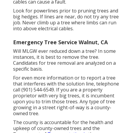
cables can cause a fault.
Look for powerlines prior to pruning trees and
big hedges. If lines are near, do not try any tree
job. Never climb up a tree where limbs can run
into above electrical cables.
Emergency Tree Service Walnut, CA
Will MLGW ever reduced down a tree? In some
instances, it is best to remove the tree.
Candidates for tree removal are analyzed on a
specific basis.
For even more information or to report a tree
that interferes with the solution line, telephone
call (901) 544-6549. If you are a property
proprietor with very big trees, it is incumbent
upon you to trim those trees. Any type of tree
growing in a street right-of-way is a county-
owned tree.
The county is accountable for the health and
upkeep of county-owned trees and the