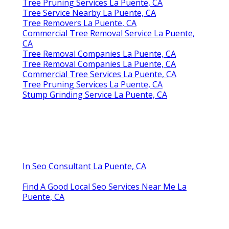
Tree Pruning Services La Puente, CA
Tree Service Nearby La Puente, CA
Tree Removers La Puente, CA
Commercial Tree Removal Service La Puente,
CA
Tree Removal Companies La Puente, CA
Tree Removal Companies La Puente, CA
Commercial Tree Services La Puente, CA
Tree Pruning Services La Puente, CA
Stump Grinding Service La Puente, CA
In Seo Consultant La Puente, CA
Find A Good Local Seo Services Near Me La
Puente, CA