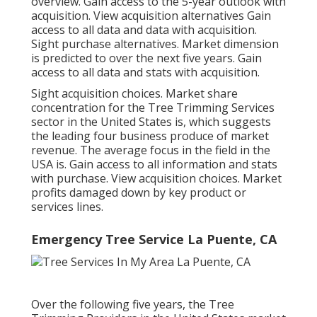
overview. Gain access to the 5-year outlook with
acquisition.
View acquisition alternatives
Gain
access to all data and data with acquisition.
Sight purchase alternatives.
Market dimension
is predicted to over the next five years. Gain
access to all data and stats with acquisition.
Sight acquisition choices.
Market share
concentration for the Tree Trimming Services
sector in the United States is, which suggests
the leading four business produce of market
revenue. The average focus in the field in the
USA is. Gain access to all information and stats
with purchase.
View acquisition choices.
Market
profits damaged down by key product or
services lines.
Emergency Tree Service La Puente, CA
Over the following five years, the Tree