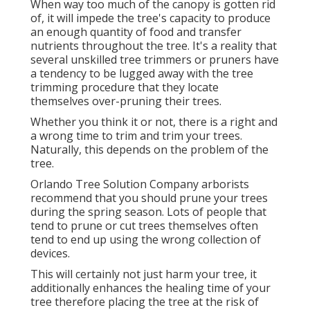
When way too much of the canopy is gotten rid
of, it will impede the tree's capacity to produce
an enough quantity of food and transfer
nutrients throughout the tree. It's a reality that
several unskilled tree trimmers or pruners have
a tendency to be lugged away with the tree
trimming procedure that they locate
themselves over-pruning their trees.
Whether you think it or not, there is a right and
a wrong time to trim and trim your trees.
Naturally, this depends on the problem of the
tree.
Orlando Tree Solution Company arborists
recommend that you should prune your trees
during the spring season. Lots of people that
tend to prune or cut trees themselves often
tend to end up using the wrong collection of
devices.
This will certainly not just harm your tree, it
additionally enhances the healing time of your
tree therefore placing the tree at the risk of