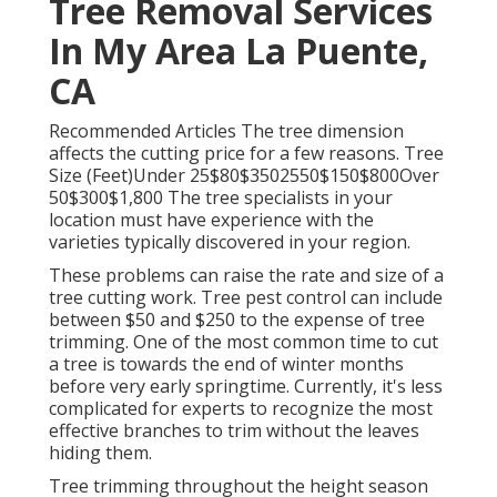
Tree Removal Services
In My Area La Puente,
CA
Recommended Articles The tree dimension
affects the cutting price for a few reasons. Tree
Size (Feet)Under 25$80$3502550$150$800Over
50$300$1,800 The tree specialists in your
location must have experience with the
varieties typically discovered in your region.
These problems can raise the rate and size of a
tree cutting work. Tree pest control can include
between $50 and $250 to the expense of tree
trimming. One of the most common time to cut
a tree is towards the end of winter months
before very early springtime. Currently, it's less
complicated for experts to recognize the most
effective branches to trim without the leaves
hiding them.
Tree trimming throughout the height season