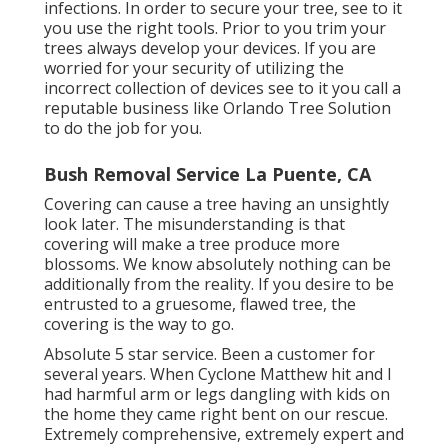
infections. In order to secure your tree, see to it
you use the right tools. Prior to you trim your
trees always develop your devices. If you are
worried for your security of utilizing the
incorrect collection of devices see to it you call a
reputable business like Orlando Tree Solution
to do the job for you.
Bush Removal Service La Puente, CA
Covering can cause a tree having an unsightly
look later. The misunderstanding is that
covering will make a tree produce more
blossoms. We know absolutely nothing can be
additionally from the reality. If you desire to be
entrusted to a gruesome, flawed tree, the
covering is the way to go.
Absolute 5 star service. Been a customer for
several years. When Cyclone Matthew hit and I
had harmful arm or legs dangling with kids on
the home they came right bent on our rescue.
Extremely comprehensive, extremely expert and