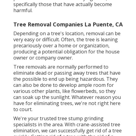
specifically those that have actually become
harmful.
Tree Removal Companies La Puente, CA
Depending on a tree's location, removal can be
very easy or difficult. Often, the tree is leaning
precariously over a home or organization,
producing a potential obligation for the house
owner or company owner.
Tree removals are normally performed to
eliminate dead or passing away trees that have
the possible to end up being hazardous. They
can also be done to develop ample room for
various other plants, like flowerbeds, so they
can soak up the sunlight. Whatever reason you
have for eliminating trees, we're not right here
to court.
We're your trusted tree stump grinding
specialists in the area. With crane-assisted tree
elimination, we can successfully get rid of a tree