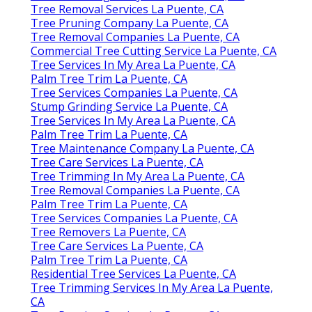
Tree Removal Services La Puente, CA
Tree Pruning Company La Puente, CA
Tree Removal Companies La Puente, CA
Commercial Tree Cutting Service La Puente, CA
Tree Services In My Area La Puente, CA
Palm Tree Trim La Puente, CA
Tree Services Companies La Puente, CA
Stump Grinding Service La Puente, CA
Tree Services In My Area La Puente, CA
Palm Tree Trim La Puente, CA
Tree Maintenance Company La Puente, CA
Tree Care Services La Puente, CA
Tree Trimming In My Area La Puente, CA
Tree Removal Companies La Puente, CA
Palm Tree Trim La Puente, CA
Tree Services Companies La Puente, CA
Tree Removers La Puente, CA
Tree Care Services La Puente, CA
Palm Tree Trim La Puente, CA
Residential Tree Services La Puente, CA
Tree Trimming Services In My Area La Puente,
CA