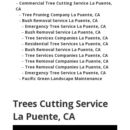
–
Commercial Tree Cutting Service La Puente,
CA
–
Tree Pruning Company La Puente, CA
–
Bush Removal Service La Puente, CA
–
Emergency Tree Service La Puente, CA
–
Bush Removal Service La Puente, CA
–
Tree Services Companies La Puente, CA
–
Residential Tree Services La Puente, CA
–
Bush Removal Service La Puente, CA
–
Tree Services Companies La Puente, CA
–
Tree Removal Companies La Puente, CA
–
Tree Removal Companies La Puente, CA
–
Emergency Tree Service La Puente, CA
–
Pacific Green Landscape Maintenance
Trees Cutting Service
La Puente, CA