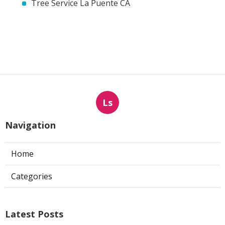
Tree Service La Puente CA
Ls
Navigation
Home
Categories
Latest Posts