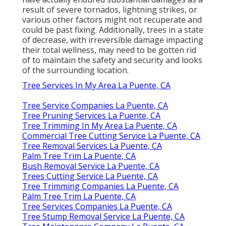
result of severe tornados, lightning strikes, or
various other factors might not recuperate and
could be past fixing. Additionally, trees in a state
of decrease, with irreversible damage impacting
their total wellness, may need to be gotten rid
of to maintain the safety and security and looks
of the surrounding location.
Tree Services In My Area La Puente, CA
Tree Service Companies La Puente, CA
Tree Pruning Services La Puente, CA
Tree Trimming In My Area La Puente, CA
Commercial Tree Cutting Service La Puente, CA
Tree Removal Services La Puente, CA
Palm Tree Trim La Puente, CA
Bush Removal Service La Puente, CA
Trees Cutting Service La Puente, CA
Tree Trimming Companies La Puente, CA
Palm Tree Trim La Puente, CA
Tree Services Companies La Puente, CA
Tree Stump Removal Service La Puente, CA