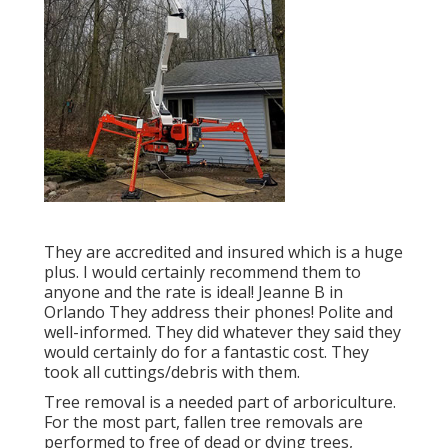
They are accredited and insured which is a huge
plus. I would certainly recommend them to
anyone and the rate is ideal! Jeanne B in
Orlando They address their phones! Polite and
well-informed. They did whatever they said they
would certainly do for a fantastic cost. They
took all cuttings/debris with them.
Tree removal is a needed part of arboriculture.
For the most part, fallen tree removals are
performed to free of dead or dying trees,