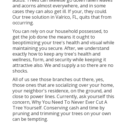
and acorns almost everywhere, and in some
cases they can also get ill. If your, they could.
Our tree solution in Valrico, FL, quits that from
occurring.
You can rely on our household possessed, to
get the job done the means it ought to
beoptimizing your tree's health and visual while
maintaining you secure. After, we understand
exactly how to keep any tree's health and
wellness, form, and security while keeping it
attractive also. We and supply a so there are no
shocks.
All of us see those branches out there, yes,
those ones that are socializing over your home,
your neighbor's residence, on the ground, and
close to power lines. Currently, ask yourself this
concern, Why You Need To Never Ever Cut A
Tree Yourself. Conserving cash and time by
pruning and trimming your trees on your own
can be tempting.