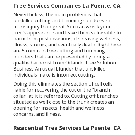
Tree Services Companies La Puente, CA
Nevertheless, the main problem is that
unskilled cutting and trimming can do even
more injury than great. You can wreck your
tree's appearance and leave them vulnerable to
harm from pest invasions, decreasing wellness,
illness, storms, and eventually death. Right here
are 5 common tree cutting and trimming
blunders that can be prevented by hiring a
qualified arborist from
Orlando Tree Solution
Business
An usual blunder that unskilled
individuals make is incorrect cutting.
Doing this eliminates the section of cell cells
liable for recovering the cut or the "branch
collar" as it is referred to. Cutting off branches
situated as well close to the trunk creates an
opening for insects, health and wellness
concerns, and illness.
Residential Tree Services La Puente, CA