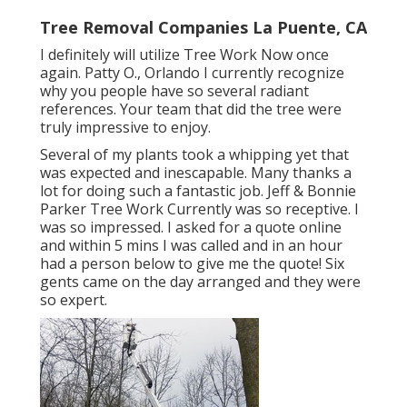
Tree Removal Companies La Puente, CA
I definitely will utilize Tree Work Now once
again. Patty O., Orlando I currently recognize
why you people have so several radiant
references. Your team that did the tree were
truly impressive to enjoy.
Several of my plants took a whipping yet that
was expected and inescapable. Many thanks a
lot for doing such a fantastic job. Jeff & Bonnie
Parker Tree Work Currently was so receptive. I
was so impressed. I asked for a quote online
and within 5 mins I was called and in an hour
had a person below to give me the quote! Six
gents came on the day arranged and they were
so expert.