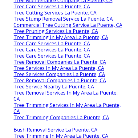
Tree Maintenance Company La Puente, CA
Tree Care Services La Puente, CA
Tree Cutting Services La Puente, CA
Tree Stump Removal Service La Puente, CA
Commercial Tree Cutting Service La Puente, CA
Tree Pruning Services La Puente, CA
Tree Trimming In My Area La Puente, CA
Tree Care Services La Puente, CA
Tree Care Services La Puente, CA
Tree Care Services La Puente, CA
Tree Removal Companies La Puente, CA
Tree Services In My Area La Puente, CA
Tree Services Companies La Puente, CA
Tree Removal Companies La Puente, CA
Tree Service Nearby La Puente, CA
Tree Removal Services In My Area La Puente,
CA
Tree Trimming Services In My Area La Puente,
CA
Tree Trimming Companies La Puente, CA
Bush Removal Service La Puente, CA
Tree Trimming In My Area La Puente, CA