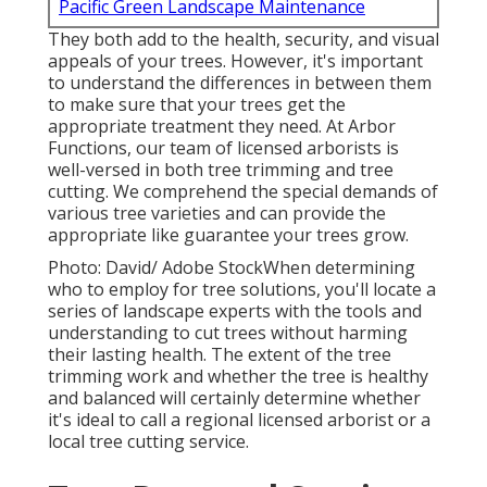
Pacific Green Landscape Maintenance
They both add to the health, security, and visual
appeals of your trees. However, it's important
to understand the differences in between them
to make sure that your trees get the
appropriate treatment they need. At Arbor
Functions, our team of licensed arborists is
well-versed in both tree trimming and tree
cutting. We comprehend the special demands of
various tree varieties and can provide the
appropriate like guarantee your trees grow.
Photo: David/ Adobe StockWhen determining
who to employ for tree solutions, you'll locate a
series of landscape experts with the tools and
understanding to cut trees without harming
their lasting health. The extent of the tree
trimming work and whether the tree is healthy
and balanced will certainly determine whether
it's ideal to call a regional licensed arborist or a
local tree cutting service
.