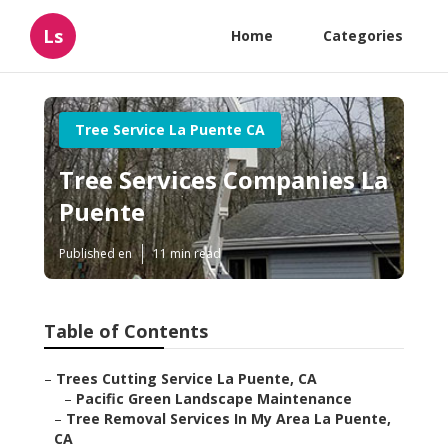
Ls
Home
Categories
Tree Service La Puente CA
Tree Services Companies La
Puente
Published en
11 min read
Table of Contents
–
Trees Cutting Service La Puente, CA
–
Pacific Green Landscape Maintenance
–
Tree Removal Services In My Area La Puente,
CA