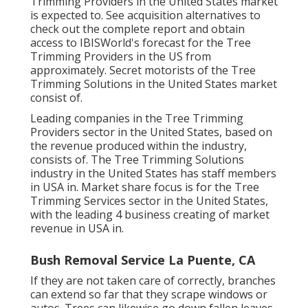
Trimming Providers in the United States market
is expected to. See
acquisition alternatives
to
check out the complete report and obtain
access to IBISWorld's forecast for the Tree
Trimming Providers in the US from
approximately. Secret motorists of the Tree
Trimming Solutions in the United States market
consist of.
Leading companies in the Tree Trimming
Providers sector in the United States, based on
the revenue produced within the industry,
consists of. The Tree Trimming Solutions
industry in the United States has staff members
in USA in. Market share focus is for the Tree
Trimming Services sector in the United States,
with the leading 4 business creating of market
revenue in USA in.
Bush Removal Service La Puente, CA
If they are not taken care of correctly, branches
can extend so far that they scrape windows or
autos. Trees can likewise go down fallen leaves