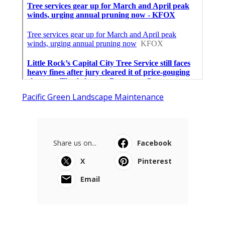
Pacific Green Landscape Maintenance
Share us on...
Facebook
X
Pinterest
Email