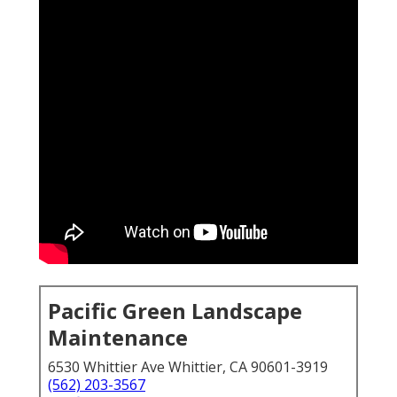
Pacific Green Landscape
Maintenance
6530 Whittier Ave Whittier, CA 90601-3919
(562) 203-3567