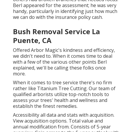
Berl appeared for the assessment; he was very
handy, particularly in identifying just how much
we can do with the insurance policy cash.
Bush Removal Service La
Puente, CA
Offered Arbor Magic's kindness and efficiency,
we didn't need to. When it comes time to deal
with a few of the various other points Berl
explained, we'll be calling these folks once
more.
When it comes to tree service there's no firm
rather like Titanium Tree Cutting. Our team of
qualified arborists utilize top-notch tools to
assess your trees' health and wellness and
establish the finest remedies.
Accessibility all data and stats with acquisition.
View acquisition options.
Total value and
annual modification from. Consists of 5-year