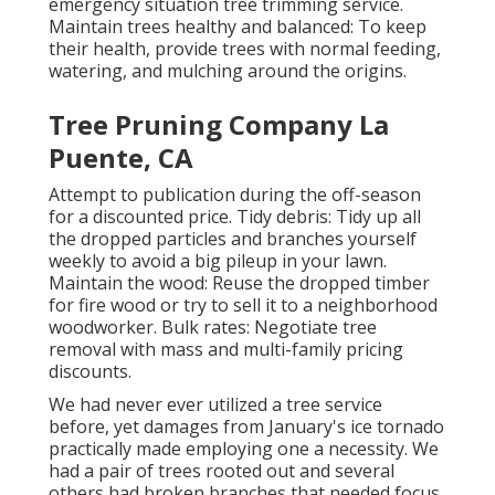
emergency situation tree trimming service.
Maintain trees healthy and balanced: To keep
their health, provide trees with normal feeding,
watering, and mulching around the origins.
Tree Pruning Company La
Puente, CA
Attempt to publication during the off-season
for a discounted price. Tidy debris: Tidy up all
the dropped particles and branches yourself
weekly to avoid a big pileup in your lawn.
Maintain the wood: Reuse the dropped timber
for fire wood or try to sell it to a neighborhood
woodworker. Bulk rates:
Negotiate tree
removal
with mass and multi-family pricing
discounts.
We had never ever utilized a tree service
before, yet damages from January's ice tornado
practically made employing one a necessity. We
had a pair of trees rooted out and several
others had broken branches that needed focus.