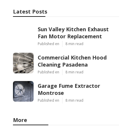
Latest Posts
Sun Valley Kitchen Exhaust
Fan Motor Replacement
Published en
8 min read
Commercial Kitchen Hood
Cleaning Pasadena
Published en
8 min read
Garage Fume Extractor
Montrose
Published en
8 min read
More