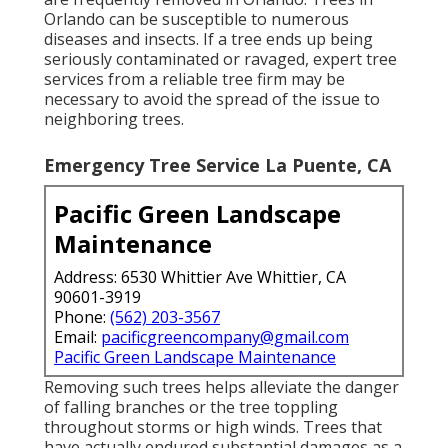
Orlando can be susceptible to numerous
diseases and insects. If a tree ends up being
seriously contaminated or ravaged, expert tree
services from a reliable tree firm may be
necessary to avoid the spread of the issue to
neighboring trees.
Emergency Tree Service La Puente, CA
Pacific Green Landscape
Maintenance
Address: 6530 Whittier Ave Whittier, CA
90601-3919
Phone:
(562) 203-3567
Email:
pacificgreencompany@gmail.com
Pacific Green Landscape Maintenance
Removing such trees helps alleviate the danger
of falling branches or the tree toppling
throughout storms or high winds. Trees that
have actually endured substantial damages as a