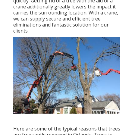
quickly. Getting rid of a tree with the aid of a
crane additionally greatly lowers the impact it
carries the surrounding location. With a crane,
we can supply secure and efficient tree
eliminations and fantastic solution for our
clients.
Here are some of the typical reasons that trees
are frequently removed in Orlando: Trees in