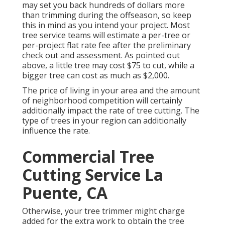
may set you back hundreds of dollars more
than trimming during the offseason, so keep
this in mind as you intend your project. Most
tree service teams will estimate a per-tree or
per-project flat rate fee after the preliminary
check out and assessment. As pointed out
above, a little tree may cost $75 to cut, while a
bigger tree can cost as much as $2,000.
The price of living in your area and the amount
of neighborhood competition will certainly
additionally impact the rate of tree cutting. The
type of trees in your region can additionally
influence the rate.
Commercial Tree
Cutting Service La
Puente, CA
Otherwise, your tree trimmer might charge
added for the extra work to obtain the tree