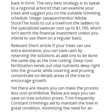
back in form. The very best strategy is to speak
to a regional arborist that can examine your
trees and suggest you on the suitable trimming
schedule. Image: sasapanchenko/ Adobe
StockThe tools to cut a treefrom the ladders to
the specialized sawscan cost up to $1,100, which
isn't worth the financial investment unless you
intend to use them on a regular basis.
Relevant Short article If your trees can use
extra assistance, you can save cash by
reserving the solutions as add-ons to be done
the same day as the tree cutting. Deep-root
fertilization sends out vital nutrients deep right
into the ground, while covering and pruning
concentrate on details areas of the tree to
encourage growth.
Yet there are means you can make the process
less cost-prohibitive. Below are ways you can
save on tree solution prices: Trim frequently:
Constant trimmings aid to maintain the tree in
great condition, minimizing the need for an