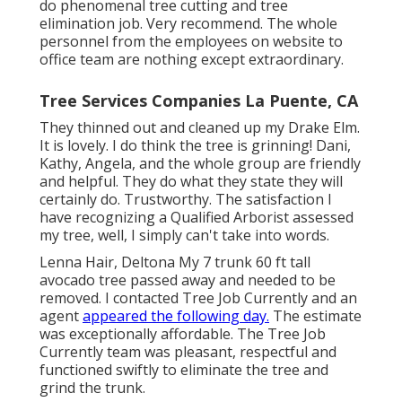
do phenomenal tree cutting and tree
elimination job. Very recommend. The whole
personnel from the employees on website to
office team are nothing except extraordinary.
Tree Services Companies La Puente, CA
They thinned out and cleaned up my Drake Elm.
It is lovely. I do think the tree is grinning! Dani,
Kathy, Angela, and the whole group are friendly
and helpful. They do what they state they will
certainly do. Trustworthy. The satisfaction I
have recognizing a Qualified Arborist assessed
my tree, well, I simply can't take into words.
Lenna Hair, Deltona My 7 trunk 60 ft tall
avocado tree passed away and needed to be
removed. I contacted Tree Job Currently and an
agent
appeared the following day.
The estimate
was exceptionally affordable. The Tree Job
Currently team was pleasant, respectful and
functioned swiftly to eliminate the tree and
grind the trunk.