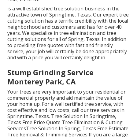
is a well established tree solution business in the
attractive town of Springtime, Texas. Our expert tree
cutting solution has a terrific credibility with the local
neighborhood and customers and has for over 40
years. We specialize in tree elimination and tree
cutting solutions for all of Spring, Texas. In addition
to providing free quotes with fast and friendly
service, your job will certainly be done appropriately
and with a price you will certainly delight in.
Stump Grinding Service
Monterey Park, CA
Your trees are very important to your residential or
commercial property and aid maintain the value of
your home up. For a well certified tree service, with
cost effective and low costs, call our tree services in
Springtime, Texas. Tree Solution In Springtime,
Texas Free Price Quote Tree Elimination & Cutting
ServicesTree Solution In Spring, Texas Free Estimate
Tree Removal & Trimming Services If you are a large