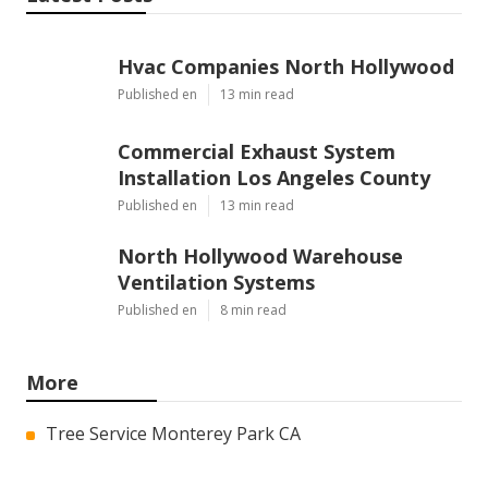
Hvac Companies North Hollywood
Published en
13 min read
Commercial Exhaust System
Installation Los Angeles County
Published en
13 min read
North Hollywood Warehouse
Ventilation Systems
Published en
8 min read
More
Tree Service Monterey Park CA