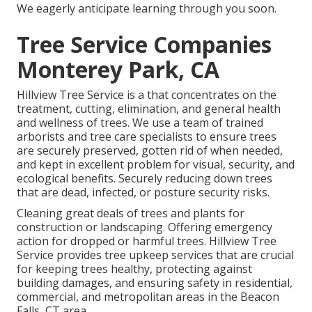
We eagerly anticipate learning through you soon.
Tree Service Companies
Monterey Park, CA
Hillview Tree Service is a that concentrates on the
treatment, cutting, elimination, and general health
and wellness of trees. We use a team of trained
arborists and tree care specialists to ensure trees
are securely preserved, gotten rid of when needed,
and kept in excellent problem for visual, security, and
ecological benefits. Securely reducing down trees
that are dead, infected, or posture security risks.
Cleaning great deals of trees
and plants for
construction or landscaping. Offering emergency
action for dropped or harmful trees. Hillview Tree
Service provides tree upkeep services that are crucial
for keeping trees healthy, protecting against
building damages, and ensuring safety in residential,
commercial, and metropolitan areas in the Beacon
Falls, CT area.