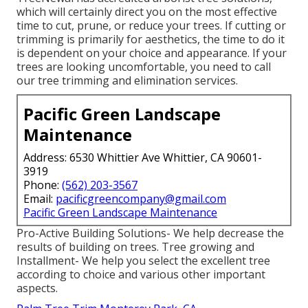
which will certainly direct you on the most effective
time to cut, prune, or reduce your trees. If cutting or
trimming is primarily for aesthetics, the time to do it
is dependent on your choice and appearance. If your
trees are looking uncomfortable, you need to call
our tree trimming and elimination services.
Pacific Green Landscape
Maintenance
Address: 6530 Whittier Ave Whittier, CA 90601-
3919
Phone:
(562) 203-3567
Email:
pacificgreencompany@gmail.com
Pacific Green Landscape Maintenance
Pro-Active Building Solutions- We help decrease the
results of building on trees. Tree growing and
Installment- We help you select the excellent tree
according to choice and various other important
aspects.