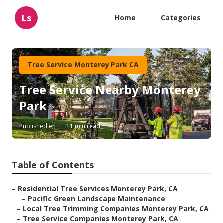
Ls
Home
Categories
Tree Service Monterey Park CA
Tree Service Nearby Monterey
Park
Published en
11 min read
Table of Contents
–
Residential Tree Services Monterey Park, CA
–
Pacific Green Landscape Maintenance
–
Local Tree Trimming Companies Monterey Park, CA
–
Tree Service Companies Monterey Park, CA