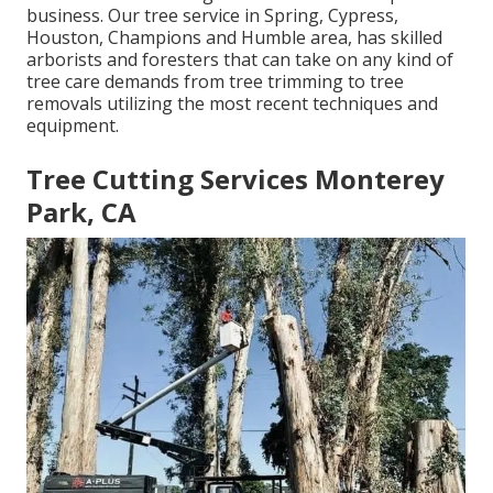
business. Our tree service in Spring, Cypress,
Houston, Champions and Humble area, has skilled
arborists and foresters that can take on any kind of
tree care demands from tree trimming to tree
removals utilizing the most recent techniques and
equipment.
Tree Cutting Services Monterey
Park, CA