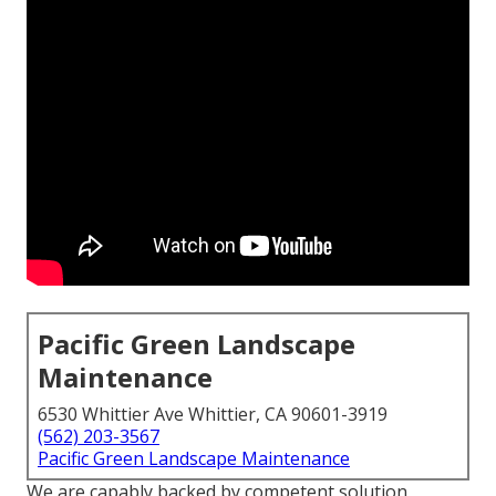
Pacific Green Landscape
Maintenance
6530 Whittier Ave Whittier, CA 90601-3919
(562) 203-3567
Pacific Green Landscape Maintenance
We are capably backed by competent solution