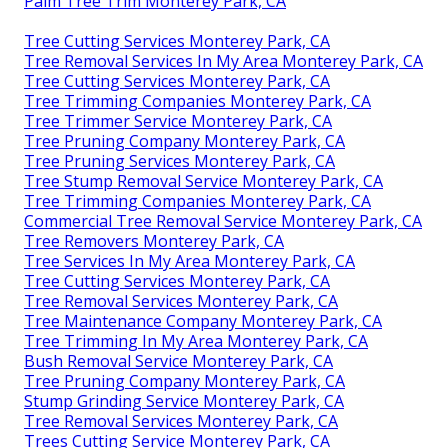
Palm Tree Trim Monterey Park, CA
Tree Cutting Services Monterey Park, CA
Tree Removal Services In My Area Monterey Park, CA
Tree Cutting Services Monterey Park, CA
Tree Trimming Companies Monterey Park, CA
Tree Trimmer Service Monterey Park, CA
Tree Pruning Company Monterey Park, CA
Tree Pruning Services Monterey Park, CA
Tree Stump Removal Service Monterey Park, CA
Tree Trimming Companies Monterey Park, CA
Commercial Tree Removal Service Monterey Park, CA
Tree Removers Monterey Park, CA
Tree Services In My Area Monterey Park, CA
Tree Cutting Services Monterey Park, CA
Tree Removal Services Monterey Park, CA
Tree Maintenance Company Monterey Park, CA
Tree Trimming In My Area Monterey Park, CA
Bush Removal Service Monterey Park, CA
Tree Pruning Company Monterey Park, CA
Stump Grinding Service Monterey Park, CA
Tree Removal Services Monterey Park, CA
Trees Cutting Service Monterey Park, CA