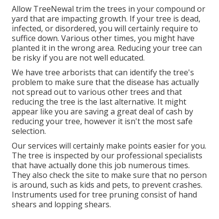
Allow TreeNewal trim the trees in your compound or
yard that are impacting growth. If your tree is dead,
infected, or disordered,
you will certainly require to
suffice down. Various other times, you might have
planted it in the wrong area. Reducing your tree can
be risky if you are not well educated.
We have tree arborists that can identify the tree's
problem to make sure that the disease has actually
not spread out to various other trees and that
reducing the tree is the last alternative. It might
appear like you are saving a great deal of cash by
reducing your tree, however it isn't the most safe
selection.
Our services will certainly make points easier for you.
The tree is inspected by our professional specialists
that have actually done this job numerous times.
They also check the site to make sure that no person
is around, such as kids and pets, to prevent crashes.
Instruments used for tree pruning consist of hand
shears and lopping shears.