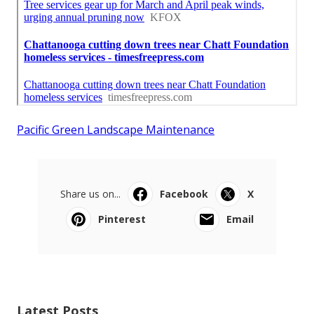
Pacific Green Landscape Maintenance
Share us on...
Facebook
X
Pinterest
Email
Latest Posts