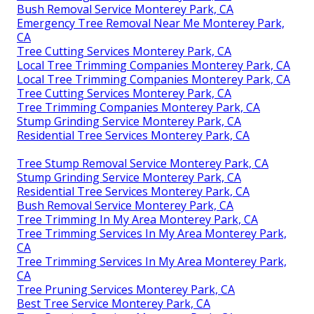
Bush Removal Service Monterey Park, CA
Emergency Tree Removal Near Me Monterey Park,
CA
Tree Cutting Services Monterey Park, CA
Local Tree Trimming Companies Monterey Park, CA
Local Tree Trimming Companies Monterey Park, CA
Tree Cutting Services Monterey Park, CA
Tree Trimming Companies Monterey Park, CA
Stump Grinding Service Monterey Park, CA
Residential Tree Services Monterey Park, CA
Tree Stump Removal Service Monterey Park, CA
Stump Grinding Service Monterey Park, CA
Residential Tree Services Monterey Park, CA
Bush Removal Service Monterey Park, CA
Tree Trimming In My Area Monterey Park, CA
Tree Trimming Services In My Area Monterey Park,
CA
Tree Trimming Services In My Area Monterey Park,
CA
Tree Pruning Services Monterey Park, CA
Best Tree Service Monterey Park, CA