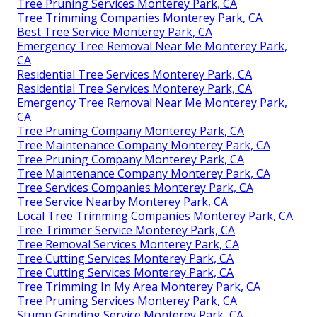
Tree Pruning Services Monterey Park, CA
Tree Trimming Companies Monterey Park, CA
Best Tree Service Monterey Park, CA
Emergency Tree Removal Near Me Monterey Park,
CA
Residential Tree Services Monterey Park, CA
Residential Tree Services Monterey Park, CA
Emergency Tree Removal Near Me Monterey Park,
CA
Tree Pruning Company Monterey Park, CA
Tree Maintenance Company Monterey Park, CA
Tree Pruning Company Monterey Park, CA
Tree Maintenance Company Monterey Park, CA
Tree Services Companies Monterey Park, CA
Tree Service Nearby Monterey Park, CA
Local Tree Trimming Companies Monterey Park, CA
Tree Trimmer Service Monterey Park, CA
Tree Removal Services Monterey Park, CA
Tree Cutting Services Monterey Park, CA
Tree Cutting Services Monterey Park, CA
Tree Trimming In My Area Monterey Park, CA
Tree Pruning Services Monterey Park, CA
Stump Grinding Service Monterey Park, CA