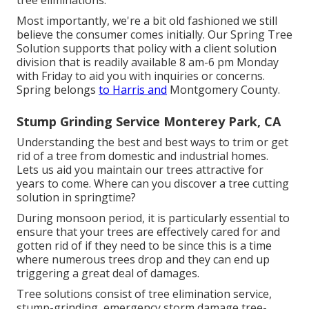
tree eliminations.
Most importantly, we're a bit old fashioned we still
believe the consumer comes initially. Our Spring Tree
Solution supports that policy with a client solution
division that is readily available 8 am-6 pm Monday
with Friday to aid you with inquiries or concerns.
Spring belongs
to Harris and
Montgomery County.
Stump Grinding Service Monterey Park, CA
Understanding the best and best ways to trim or get
rid of a tree from domestic and industrial homes.
Lets us aid you maintain our trees attractive for
years to come. Where can you discover a tree cutting
solution in springtime?
During
monsoon period
, it is particularly essential to
ensure that your trees are effectively cared for and
gotten rid of if they need to be since this is a time
where numerous trees drop and they can end up
triggering a great deal of damages.
Tree solutions consist of tree elimination service,
stump-grinding, emergency storm damage tree-