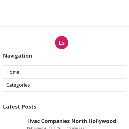
Ls
Navigation
Home
Categories
Latest Posts
Hvac Companies North Hollywood
Published Aug 07, 26
13 min read