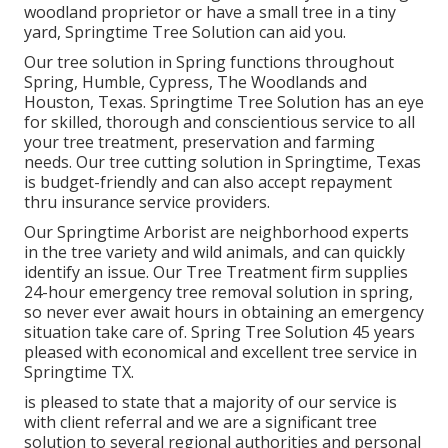
woodland proprietor or have a small tree in a tiny
yard, Springtime Tree Solution can aid you.
Our tree solution in Spring functions throughout
Spring, Humble, Cypress, The Woodlands and
Houston, Texas. Springtime Tree Solution has an eye
for skilled, thorough and conscientious service to all
your tree treatment, preservation and farming
needs. Our tree cutting solution in Springtime, Texas
is budget-friendly and can also accept repayment
thru insurance service providers.
Our Springtime Arborist are neighborhood experts
in the tree variety and wild animals, and can quickly
identify an issue. Our Tree Treatment firm supplies
24-hour emergency tree removal solution in spring,
so never ever await hours in obtaining an emergency
situation take care of. Spring Tree Solution 45 years
pleased with economical and excellent tree service in
Springtime TX.
is pleased to state that a majority of our service is
with client referral and we are a significant tree
solution to several regional authorities and personal