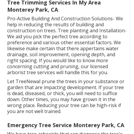
Tree Trimming Services In My Area
Monterey Park, CA
Pro-Active Building And Construction Solutions- We
help in reducing the results of building and
construction on trees. Tree planting and Installation-
We aid you pick the perfect tree according to
preference and various other essential factors. We
likewise make certain that there appertains water
drainage, soil improvement, opening depth, and
right spacing. If you would like to know more
concerning cutting and pruning, our licensed
arborist tree services will handle this for you.
Let TreeNewal prune the trees in your substance or
garden that are impacting development. If your tree
is dead,
diseased, or thick,
you will need to suffice
down. Other times, you may have grown it in the
wrong place. Reducing your tree can be high-risk if
you are not well trained.
Emergency Tree Service Monterey Park, CA