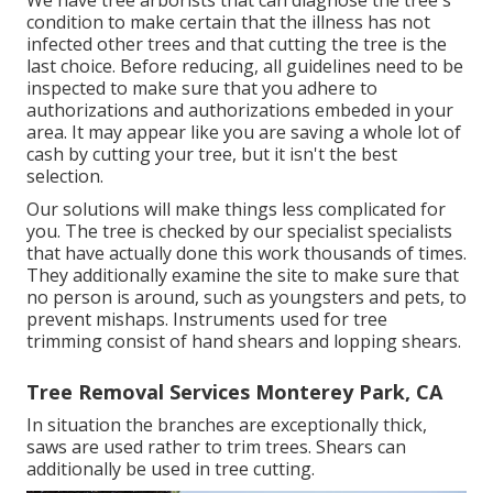
We have tree arborists that can diagnose the tree's
condition to make certain that the illness has not
infected other trees and that cutting the tree is the
last choice. Before reducing, all guidelines need to be
inspected to make sure that you adhere to
authorizations and authorizations
embeded in your
area. It may appear like you are saving a whole lot of
cash by cutting your tree, but it isn't the best
selection.
Our solutions will make things less complicated for
you. The tree is checked by our specialist specialists
that have actually done this work thousands of times.
They additionally examine the site to make sure that
no person is around, such as youngsters and pets, to
prevent mishaps. Instruments used for tree
trimming consist of hand shears and lopping shears.
Tree Removal Services Monterey Park, CA
In situation the branches are exceptionally thick,
saws are used rather to trim trees. Shears can
additionally be used in tree cutting.