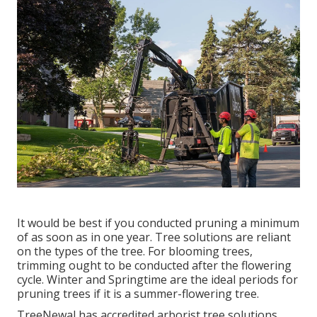
It would be best if you conducted pruning a minimum
of as soon as in one year. Tree solutions are reliant
on the types of the tree. For blooming trees,
trimming ought to be conducted after the flowering
cycle. Winter and Springtime are the ideal periods for
pruning trees if it is a summer-flowering tree.
TreeNewal has accredited arborist tree solutions,