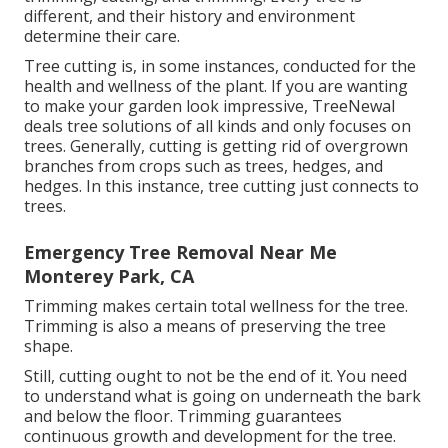
different, and their history and environment
determine their care.
Tree cutting is, in some instances, conducted for the
health and wellness of the plant. If you are wanting
to make your garden look impressive, TreeNewal
deals tree solutions of all kinds and only focuses on
trees. Generally, cutting is getting rid of overgrown
branches from crops such as trees, hedges, and
hedges. In this instance,
tree cutting
just connects to
trees.
Emergency Tree Removal Near Me
Monterey Park, CA
Trimming makes certain total wellness for the tree.
Trimming is also a means of preserving the tree
shape.
Still, cutting ought to not be the end of it. You need
to understand what is going on underneath the bark
and below the floor. Trimming guarantees
continuous growth and development for the tree.