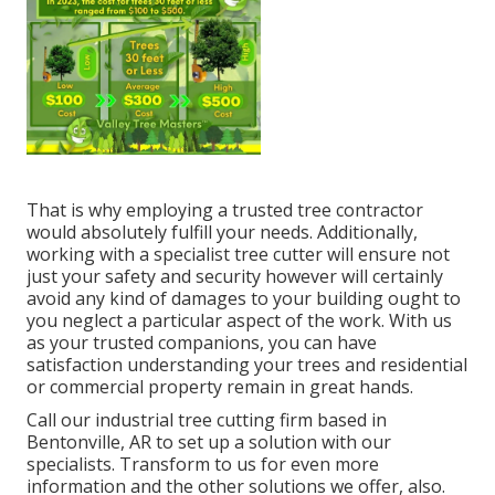
That is why employing a trusted tree contractor
would absolutely fulfill your needs. Additionally,
working with a specialist tree cutter will ensure not
just your safety and security however will certainly
avoid any kind of damages to your building ought to
you neglect a particular aspect of the work. With us
as your trusted companions, you can have
satisfaction understanding your trees and residential
or commercial property remain in great hands.
Call
our industrial tree cutting firm based in
Bentonville, AR to set up a solution with our
specialists. Transform to us for even more
information and the other
solutions
we offer, also.