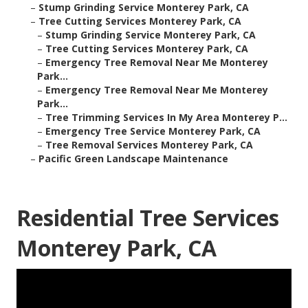
–
Stump Grinding Service Monterey Park, CA
–
Tree Cutting Services Monterey Park, CA
–
Stump Grinding Service Monterey Park, CA
–
Tree Cutting Services Monterey Park, CA
–
Emergency Tree Removal Near Me Monterey
Park...
–
Emergency Tree Removal Near Me Monterey
Park...
–
Tree Trimming Services In My Area Monterey P...
–
Emergency Tree Service Monterey Park, CA
–
Tree Removal Services Monterey Park, CA
–
Pacific Green Landscape Maintenance
Residential Tree Services
Monterey Park, CA