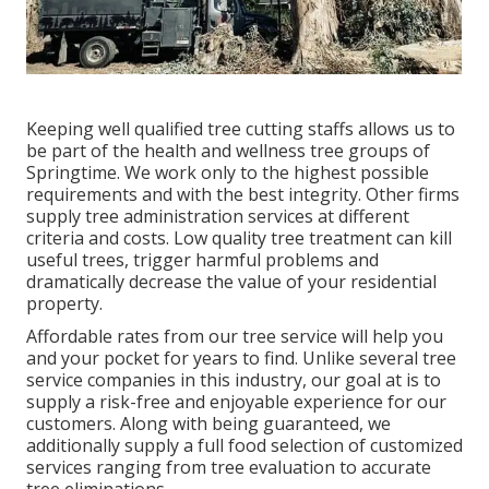
Keeping well qualified tree cutting staffs allows us to
be part of the health and wellness tree groups of
Springtime. We work only to the highest possible
requirements and with the best integrity. Other firms
supply tree administration services at different
criteria and costs. Low quality tree treatment can kill
useful trees, trigger harmful problems and
dramatically decrease the value of your residential
property.
Affordable rates from our tree service will help you
and your pocket for years to find. Unlike several tree
service companies in this industry, our goal at is to
supply a risk-free and enjoyable experience for our
customers. Along with being guaranteed, we
additionally supply a full food selection of customized
services ranging from tree evaluation to accurate