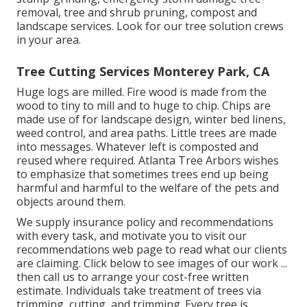
removal, tree and shrub pruning, compost and
landscape services. Look for our tree solution crews
in your area.
Tree Cutting Services Monterey Park, CA
Huge logs are milled. Fire wood is made from the
wood to tiny to mill and to huge to chip. Chips are
made use of for landscape design, winter bed linens,
weed control, and area paths. Little trees are made
into messages. Whatever left is composted and
reused where required. Atlanta Tree Arbors wishes
to emphasize that sometimes trees end up being
harmful and harmful to the welfare of the pets and
objects around them.
We supply insurance policy and recommendations
with every task, and motivate you to visit our
recommendations
web page to read what our clients
are claiming. Click
below
to see images of our work ...
then call us to arrange your
cost-free written
estimate
. Individuals take treatment of trees via
trimming, cutting, and trimming. Every tree is