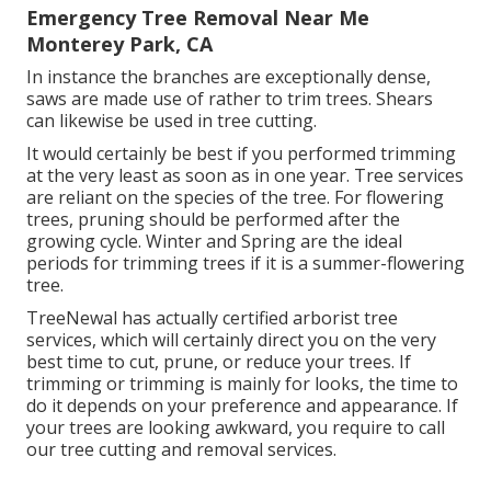
Emergency Tree Removal Near Me
Monterey Park, CA
In instance the branches are exceptionally dense,
saws are made use of rather to trim trees. Shears
can likewise be used in tree cutting.
It would certainly be best if you performed trimming
at the very least as soon as in one year. Tree services
are reliant on the species of the tree. For flowering
trees, pruning should be performed after the
growing cycle. Winter and Spring are the ideal
periods for trimming trees if it is a summer-flowering
tree.
TreeNewal has actually certified arborist tree
services, which will certainly direct you on the very
best time to cut, prune, or reduce your trees. If
trimming or trimming is mainly for looks, the time to
do it depends on your preference and appearance. If
your trees are looking awkward, you require to call
our tree cutting and removal services.