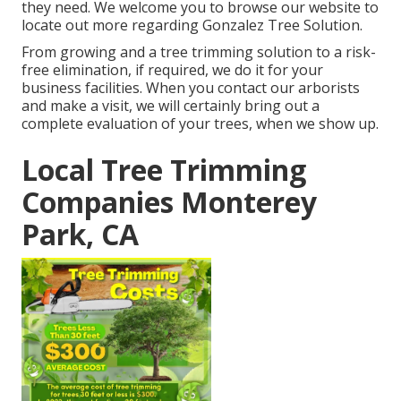
they need. We welcome you to browse our website to
locate out more regarding
Gonzalez Tree Solution
.
From growing and a tree trimming solution to a risk-
free elimination, if required, we do it for your
business facilities. When you contact our arborists
and make a visit, we will certainly bring out a
complete evaluation of your trees, when we show up.
Local Tree Trimming
Companies Monterey
Park, CA