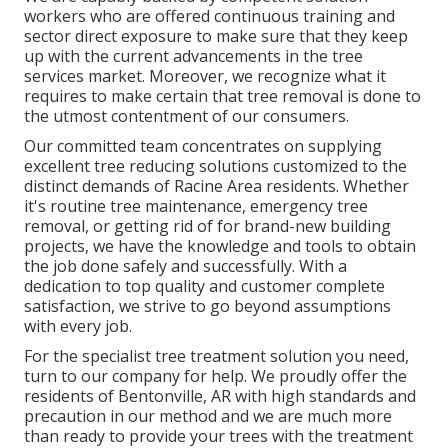
workers who are offered continuous training and
sector direct exposure to make sure that they keep
up with the current advancements in the tree
services market. Moreover, we recognize what it
requires to make certain that tree removal is done to
the utmost contentment of our consumers.
Our committed team concentrates on supplying
excellent tree reducing solutions customized to the
distinct demands of Racine Area residents. Whether
it's routine tree maintenance, emergency tree
removal, or getting rid of for brand-new building
projects, we have the knowledge and tools to obtain
the job done safely and successfully. With a
dedication to top quality and customer complete
satisfaction, we strive to go beyond assumptions
with every job.
For the specialist tree treatment solution you need,
turn to our company for help. We proudly offer the
residents of
Bentonville, AR
with high standards and
precaution in our method and we are much more
than ready to provide your trees with the treatment