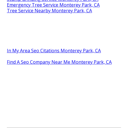
Emergency Tree Service Monterey Park, CA
Tree Service Nearby Monterey Park, CA
In My Area Seo Citations Monterey Park, CA
Find A Seo Company Near Me Monterey Park, CA