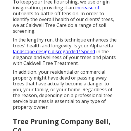
To keep your tree flourishing, we use origin
invigoration, providing it an
increase of
nutrients to battle off tension. In order to
identify the overall health of our clients' trees,
we at Caldwell Tree Care do a range of soil
screening.
In the lengthy run, this technique enhances the
trees' health and longevity. Is your Alpharetta
landscape design disregarded? Spend
in the
elegance and wellness of your trees and plants
with Caldwell Tree Treatment.
In addition, your residential or commercial
property might have dead or passing away
trees that have actually become a danger to
you, your family, or your home. Regardless of
the reason, depending on a professional tree
service business is essential to any type of
property owner.
Tree Pruning Company Bell,
CA