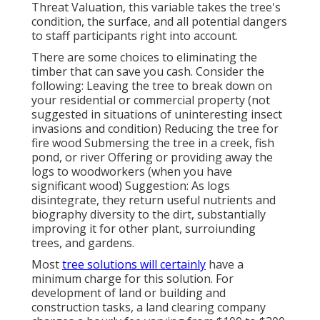
Threat Valuation, this variable takes the tree's
condition, the surface, and all potential dangers
to staff participants right into account.
There are some choices to eliminating the
timber that can save you cash. Consider the
following: Leaving the tree to break down on
your residential or commercial property (not
suggested in situations of uninteresting insect
invasions and condition) Reducing the tree for
fire wood Submersing the tree in a creek, fish
pond, or river Offering or providing away the
logs to woodworkers (when you have
significant wood) Suggestion: As logs
disintegrate, they return useful nutrients and
biography diversity to the dirt, substantially
improving it for other plant, surroiunding
trees, and gardens.
Most
tree solutions will certainly
have a
minimum charge for this solution. For
development of land or building and
construction tasks, a land clearing company