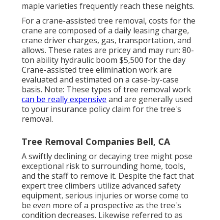
maple varieties frequently reach these neights.
For a crane-assisted tree removal, costs for the
crane are composed of a daily leasing charge,
crane driver charges, gas, transportation, and
allows. These rates are pricey and may run: 80-
ton ability hydraulic boom $5,500 for the day
Crane-assisted tree elimination work are
evaluated and estimated on a case-by-case
basis. Note: These types of tree removal work
can be really expensive
and are generally used
to your insurance policy claim for the tree's
removal.
Tree Removal Companies Bell, CA
A swiftly declining or decaying tree might pose
exceptional risk to surrounding home, tools,
and the staff to remove it. Despite the fact that
expert tree climbers utilize advanced safety
equipment, serious injuries or worse come to
be even more of a prospective as the tree's
condition decreases. Likewise referred to as