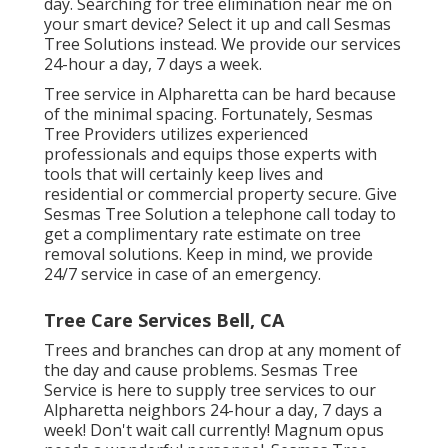
day. Searching for tree elimination near me on
your smart device? Select it up and call Sesmas
Tree Solutions instead. We provide our services
24-hour a day, 7 days a week.
Tree service in Alpharetta can be hard because
of the minimal spacing. Fortunately, Sesmas
Tree Providers utilizes experienced
professionals and equips those experts with
tools that will certainly keep lives and
residential or commercial property secure. Give
Sesmas Tree Solution a telephone call today to
get a complimentary rate estimate on tree
removal solutions. Keep in mind, we provide
24/7 service in case of an emergency.
Tree Care Services Bell, CA
Trees and branches can drop at any moment of
the day and cause problems. Sesmas Tree
Service is here to supply tree services to our
Alpharetta neighbors 24-hour a day, 7 days a
week! Don't wait call currently! Magnum opus