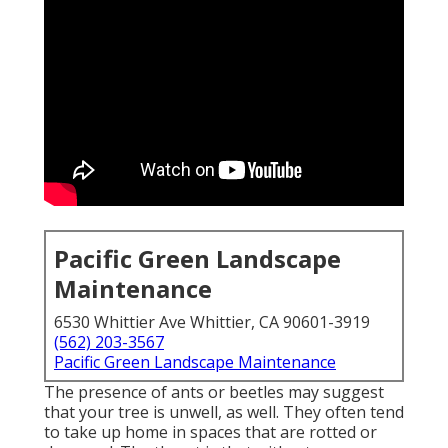
Pacific Green Landscape
Maintenance
6530 Whittier Ave Whittier, CA 90601-3919
(562) 203-3567
Pacific Green Landscape Maintenance
The presence of ants or beetles may suggest
that your tree is unwell, as well. They often tend
to take up home in spaces that are rotted or