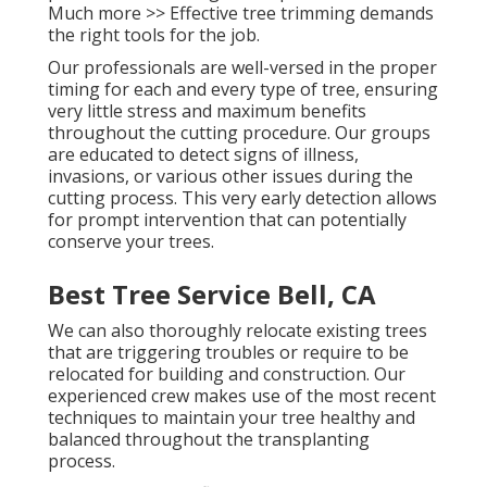
Much more >> Effective tree trimming demands
the right tools for the job.
Our professionals are well-versed in the proper
timing for each and every type of tree, ensuring
very little stress and maximum benefits
throughout the cutting procedure. Our groups
are educated to detect signs of illness,
invasions, or various other issues during the
cutting process. This very early detection allows
for prompt intervention that can potentially
conserve your trees.
Best Tree Service Bell, CA
We can also thoroughly relocate existing trees
that are triggering troubles or require to be
relocated for building and construction. Our
experienced crew makes use of the most recent
techniques to maintain your tree healthy and
balanced throughout the transplanting
process.