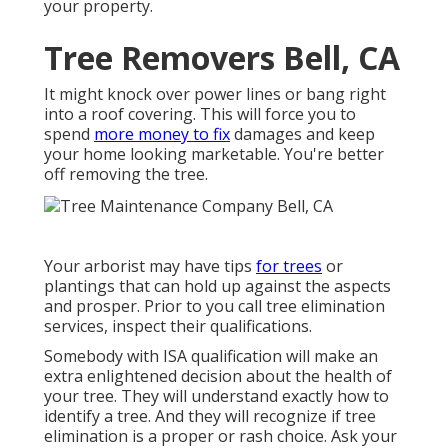
your property.
Tree Removers Bell, CA
It might knock over power lines or bang right
into a roof covering. This will force you to
spend
more money to fix
damages and keep
your home looking marketable. You're better
off removing the tree.
Your arborist may have tips
for trees
or
plantings that can hold up against the aspects
and prosper. Prior to you call tree elimination
services, inspect their qualifications.
Somebody with ISA qualification will make an
extra enlightened decision about the health of
your tree. They will understand exactly how to
identify a tree. And they will recognize if tree
elimination is a proper or rash choice. Ask your