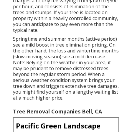
charges a hourly fee varying from $100 to $300
per hour, and consists of elimination of the
trees and stumps. If your tree is located on
property within a heavily controlled community,
you can anticipate to pay even more than the
typical rate.
Springtime and summer months (active period)
see a mild boost in tree elimination pricing. On
the other hand, the loss and wintertime months
(slow-moving season) see a mild decrease.
Note: Relying on the weather in your area, it
may be prudent to remove distressed trees
beyond the regular storm period. When a
serious weather condition system brings your
tree down and triggers extensive tree damages,
you might find yourself on a lengthy waiting list
at a much higher price.
Tree Removal Companies Bell, CA
Pacific Green Landscape