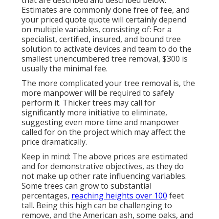
Estimates are commonly done free of fee, and
your priced quote quote will certainly depend
on multiple variables, consisting of: For a
specialist, certified, insured, and bound tree
solution to activate devices and team to do the
smallest unencumbered tree removal, $300 is
usually the minimal fee.
The more complicated your tree removal is, the
more manpower will be required to safely
perform it. Thicker trees may call for
significantly more initiative to eliminate,
suggesting even more time and manpower
called for on the project which may affect the
price dramatically.
Keep in mind: The above prices are estimated
and for demonstrative objectives, as they do
not make up other rate influencing variables.
Some trees can grow to substantial
percentages,
reaching heights over 100
feet
tall. Being this high can be challenging to
remove, and the American ash, some oaks, and