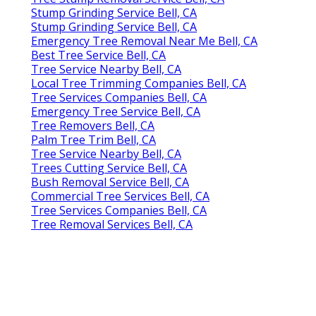
Stump Grinding Service Bell, CA
Stump Grinding Service Bell, CA
Emergency Tree Removal Near Me Bell, CA
Best Tree Service Bell, CA
Tree Service Nearby Bell, CA
Local Tree Trimming Companies Bell, CA
Tree Services Companies Bell, CA
Emergency Tree Service Bell, CA
Tree Removers Bell, CA
Palm Tree Trim Bell, CA
Tree Service Nearby Bell, CA
Trees Cutting Service Bell, CA
Bush Removal Service Bell, CA
Commercial Tree Services Bell, CA
Tree Services Companies Bell, CA
Tree Removal Services Bell, CA