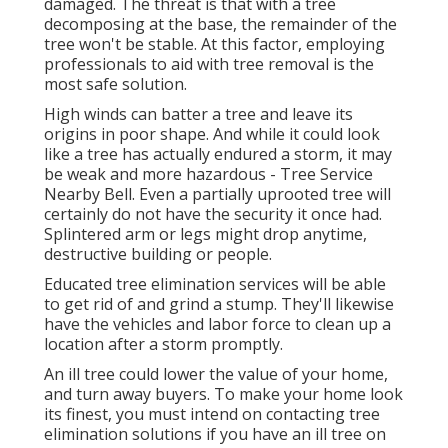
damaged. The threat is that with a tree
decomposing at the base, the remainder of the
tree won't be stable. At this factor,
employing
professionals
to aid with tree removal is the
most safe solution.
High winds can batter a tree and leave its
origins in poor shape. And while it could look
like a tree has actually endured a storm, it may
be weak and more hazardous - Tree Service
Nearby Bell. Even a partially uprooted tree will
certainly do not have the security it once had.
Splintered arm or legs might drop anytime,
destructive building or people.
Educated tree elimination services will be able
to get rid of and grind a stump. They'll likewise
have the vehicles and labor force to clean up a
location after a storm promptly.
An ill tree could lower the value of your home,
and turn away buyers. To make your home look
its finest, you must intend on contacting tree
elimination solutions if you have an ill tree on