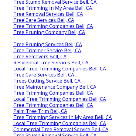
Tree Stump Removal Service Bell, CA
Tree Trimming In My Area Bell, CA
Tree Removal Services Bell, CA
Tree Care Services Bell, CA
Tree Trimming Companies Bell, CA
Tree Pruning Company Bell, CA
Tree Pruning Services Bell, CA
Tree Trimmer Service Bell, CA
Tree Removers Bell, CA
Residential Tree Services Bell, CA
Local Tree Trimming Companies Bell, CA
Tree Care Services Bell, CA
Trees Cutting Service Bell, CA
Tree Maintenance Company Bell, CA
Tree Trimming Companies Bell, CA
Local Tree Trimming Companies Bell, CA
Tree Trimming Companies Bell, CA
Palm Tree Trim Bell, CA
Tree Trimming Services In My Area Bell, CA
Local Tree Trimming Companies Bell, CA
Commercial Tree Removal Service Bell, CA
Tree Stump Removal Service Bell, CA