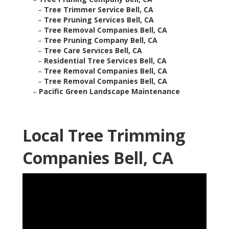
–
Tree Trimmer Service Bell, CA
–
Tree Pruning Services Bell, CA
–
Tree Removal Companies Bell, CA
–
Tree Pruning Company Bell, CA
–
Tree Care Services Bell, CA
–
Residential Tree Services Bell, CA
–
Tree Removal Companies Bell, CA
–
Tree Removal Companies Bell, CA
–
Pacific Green Landscape Maintenance
Local Tree Trimming
Companies Bell, CA