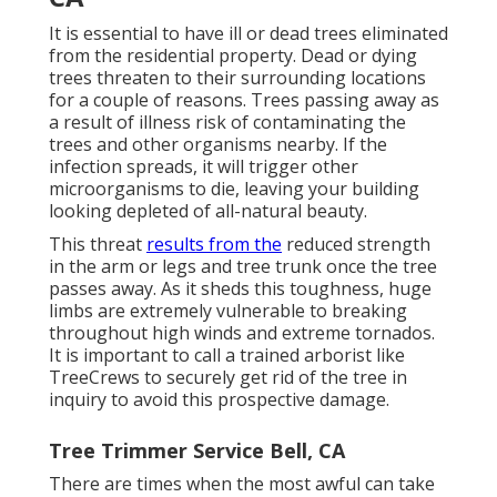
It is essential to have ill or dead trees eliminated
from the residential property. Dead or dying
trees threaten to their surrounding locations
for a couple of reasons. Trees passing away as
a result of illness risk of contaminating the
trees and other organisms nearby. If the
infection spreads, it will trigger other
microorganisms to die, leaving your building
looking depleted of all-natural beauty.
This threat
results from the
reduced strength
in the arm or legs and tree trunk once the tree
passes away. As it sheds this toughness, huge
limbs are extremely vulnerable to breaking
throughout high winds and extreme tornados.
It is important to call a trained arborist like
TreeCrews to securely get rid of the tree in
inquiry to avoid this prospective damage.
Tree Trimmer Service Bell, CA
There are times when the most awful can take