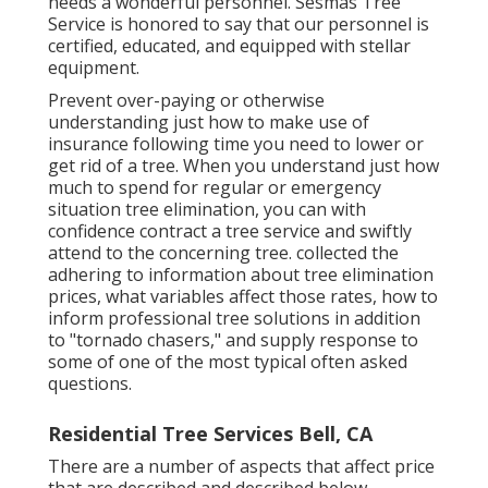
needs a wonderful personnel. Sesmas Tree
Service is honored to say that our personnel is
certified, educated, and equipped with stellar
equipment.
Prevent over-paying or otherwise
understanding just how to make use of
insurance following time you need to lower or
get rid of a tree. When you understand just how
much to spend for regular or emergency
situation tree elimination, you can with
confidence contract a tree service and swiftly
attend to the concerning tree. collected the
adhering to information about tree elimination
prices, what variables affect those rates, how to
inform professional tree solutions in addition
to "tornado chasers," and supply response to
some of one of the most typical often asked
questions.
Residential Tree Services Bell, CA
There are a number of aspects that affect price
that are described and described below.