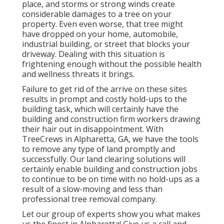
place, and storms or strong winds create
considerable damages to a tree on your
property. Even even worse, that tree might
have dropped on your home, automobile,
industrial building, or street that blocks your
driveway. Dealing with this situation is
frightening enough without the possible health
and wellness threats it brings.
Failure to get rid of the arrive on these sites
results in prompt and costly hold-ups to the
building task, which will certainly have the
building and construction firm workers drawing
their hair out in disappointment. With
TreeCrews in Alpharetta, GA, we have the tools
to remove any type of land promptly and
successfully. Our land clearing solutions will
certainly enable building and construction jobs
to continue to be on time with no hold-ups as a
result of a slow-moving and less than
professional tree removal company.
Let our group of experts show you what makes
us the finest in Alpharetta! Give us a call and