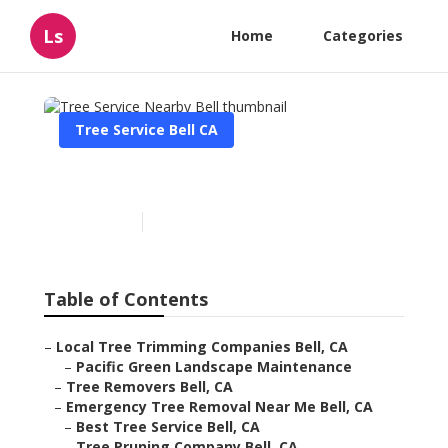
Ls
Home
Categories
Tree Service Bell CA
Tree Service Nearby Bell
Published en
11 min read
Table of Contents
–
Local Tree Trimming Companies Bell, CA
–
Pacific Green Landscape Maintenance
–
Tree Removers Bell, CA
–
Emergency Tree Removal Near Me Bell, CA
–
Best Tree Service Bell, CA
–
Tree Pruning Company Bell, CA