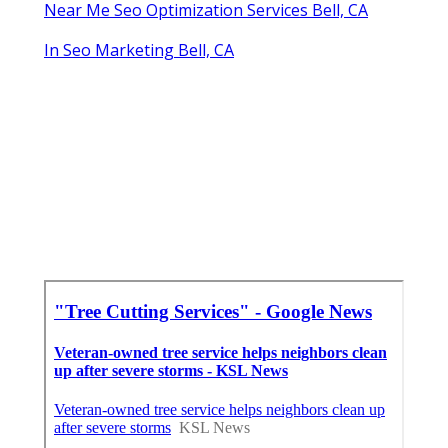
Near Me Seo Optimization Services Bell, CA
In Seo Marketing Bell, CA