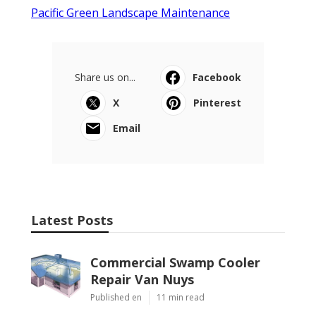
Pacific Green Landscape Maintenance
Share us on...
Facebook
X
Pinterest
Email
Latest Posts
Commercial Swamp Cooler
Repair Van Nuys
Published en
11 min read