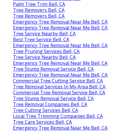
Palm Tree Trim Bell, CA
Tree Removers Bell, CA
Tree Removers Bell, CA
Emergency Tree Removal Near Me Bell, CA
Emergency Tree Removal Near Me Bell, CA
Tree Service Nearby Bell, CA
Best Tree Service Bell, CA
Emergency Tree Removal Near Me Bell, CA
Tree Pruning Services Bell, CA
Tree Service Nearby Bell, CA
Emergency Tree Removal Near Me Bell, CA
Tree Stump Removal Service Bell, CA
Emergency Tree Removal Near Me Bell, CA
Commercial Tree Cutting Service Bell, CA
Tree Removal Services In My Area Bell, CA
Commercial Tree Removal Service Bell, CA
Tree Stump Removal Service Bell, CA
Tree Removal Companies Bell, CA
Tree Cutting Services Bell, CA
Local Tree Trimming Companies Bell, CA
Tree Care Services Bell, CA
Emergency Tree Removal Near Me Bell, CA