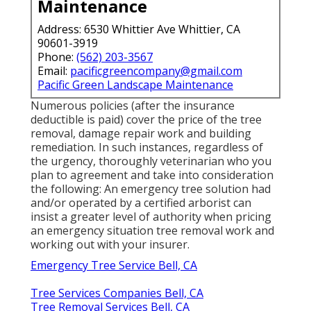
Maintenance
Address: 6530 Whittier Ave Whittier, CA
90601-3919
Phone:
(562) 203-3567
Email:
pacificgreencompany@gmail.com
Pacific Green Landscape Maintenance
Numerous policies (after the insurance
deductible is paid) cover the price of the tree
removal, damage repair work and building
remediation. In such instances, regardless of
the urgency, thoroughly veterinarian who you
plan to agreement and take into consideration
the following: An emergency tree solution had
and/or operated by a certified arborist can
insist a greater level of authority when pricing
an emergency situation tree removal work and
working out with your insurer.
Emergency Tree Service Bell, CA
Tree Services Companies Bell, CA
Tree Removal Services Bell, CA