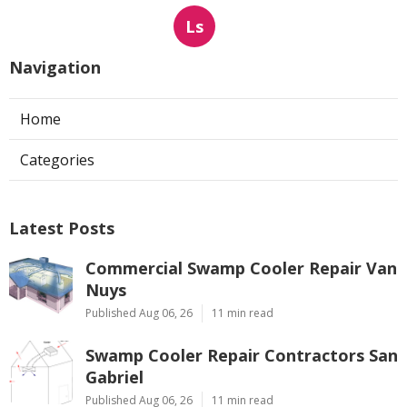
Ls
Navigation
Home
Categories
Latest Posts
Commercial Swamp Cooler Repair Van
Nuys
Published Aug 06, 26
11 min read
Swamp Cooler Repair Contractors San
Gabriel
Published Aug 06, 26
11 min read