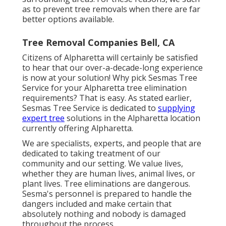
as to prevent tree removals when there are far
better options available.
Tree Removal Companies Bell, CA
Citizens of Alpharetta will certainly be satisfied
to hear that our over-a-decade-long experience
is now at your solution! Why pick Sesmas Tree
Service for your Alpharetta tree elimination
requirements? That is easy. As stated earlier,
Sesmas Tree Service is dedicated to
supplying
expert tree
solutions in the Alpharetta location
currently offering Alpharetta.
We are specialists, experts, and people that are
dedicated to taking treatment of our
community and our setting. We value lives,
whether they are human lives, animal lives, or
plant lives. Tree eliminations are dangerous.
Sesma's personnel is prepared to handle the
dangers included and make certain that
absolutely nothing and nobody is damaged
throughout the process.