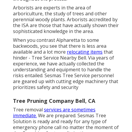
Arborists are experts in the area of
arboriculture, the study of trees and other
perennial woody plants. Arborists accredited by
the ISA are those that have actually shown their
sophisticated knowledge in the area.
When you contrast Alpharetta to some
backwoods, you see that there is less area
available and a lot more
relocating items
that
hinder - Tree Service Nearby Bell. Via years of
experience, we have actually collected the
understanding and equipment to handle the
risks entailed. Sesmas Tree Service personnel
are geared up with cutting edge machinery that
prioritizes safety and security
Tree Pruning Company Bell, CA
Tree removal
services are sometimes
immediate.
We are prepared. Sesmas Tree
Solution is ready and ready for any type of
emergency phone call no matter the moment of