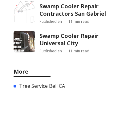
Swamp Cooler Repair
Contractors San Gabriel
Published en
11 min read
Swamp Cooler Repair
Universal City
Published en
11 min read
More
Tree Service Bell CA