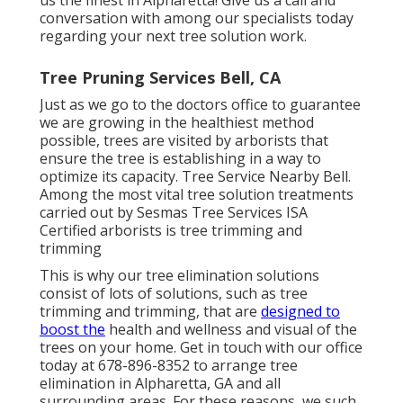
conversation with among our specialists today
regarding your next tree solution work.
Tree Pruning Services Bell, CA
Just as we go to the doctors office to guarantee
we are growing in the healthiest method
possible, trees are visited by arborists that
ensure the tree is establishing in a way to
optimize its capacity. Tree Service Nearby Bell.
Among the most vital tree solution treatments
carried out by Sesmas Tree Services ISA
Certified arborists is tree trimming and
trimming
This is why our tree elimination solutions
consist of lots of solutions, such as tree
trimming and trimming, that are
designed to
boost the
health and wellness and visual of the
trees on your home. Get in touch with our office
today at 678-896-8352 to arrange tree
elimination in Alpharetta, GA and all
surrounding areas. For these reasons, we such