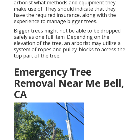
arborist what methods and equipment they
make use of. They should indicate that they
have the required insurance, along with the
experience to manage bigger trees.
Bigger trees might not be able to be dropped
safely as one full item. Depending on the
elevation of the tree, an arborist may utilize a
system of ropes and pulley-blocks to access the
top part of the tree.
Emergency Tree
Removal Near Me Bell,
CA