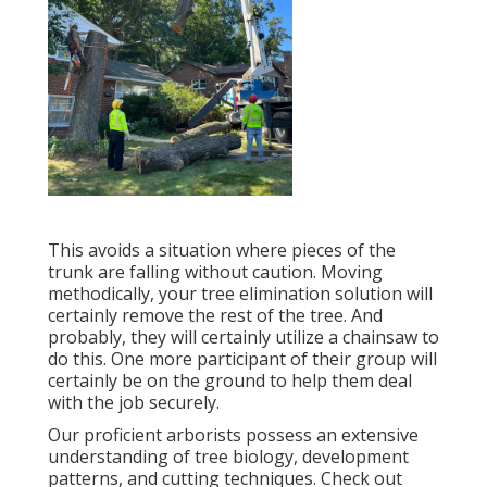
This avoids a situation where pieces of the
trunk are falling without caution. Moving
methodically, your tree elimination solution will
certainly remove the rest of the tree. And
probably, they will certainly utilize a chainsaw to
do this. One more participant of their group will
certainly be on the ground to help them deal
with the job securely.
Our proficient arborists possess an extensive
understanding of tree biology, development
patterns, and cutting techniques. Check out