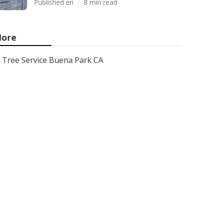
Published en
8 min read
ore
Tree Service Buena Park CA