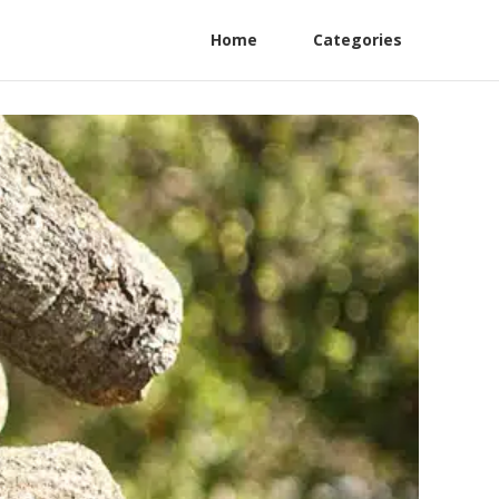
Home
Categories