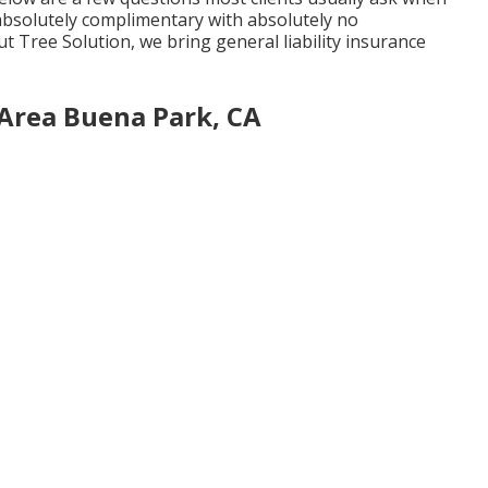
e absolutely complimentary with absolutely no
t Tree Solution, we bring general liability insurance
 Area Buena Park, CA