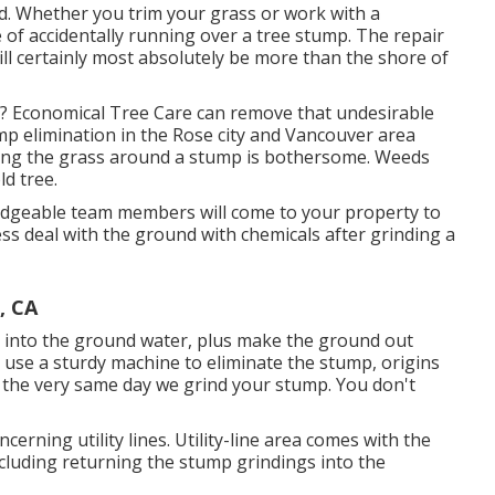
rd. Whether you trim your grass or work with a
 of accidentally running over a tree stump. The repair
l certainly most absolutely be more than the shore of
f? Economical Tree Care can remove that undesirable
ump elimination in the Rose city and Vancouver area
ing the grass around a stump is bothersome. Weeds
d tree.
ledgeable team members will come to your property to
ss deal with the ground with chemicals after grinding a
, CA
r into the ground water, plus make the ground out
 use a sturdy machine to eliminate the stump, origins
g the very same day we grind your stump. You don't
cerning utility lines. Utility-line area comes with the
ncluding returning the stump grindings into the