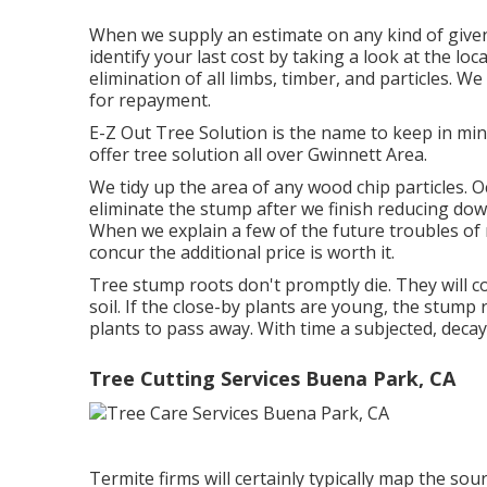
When we supply an estimate on any kind of given
identify your last cost by taking a look at the loc
elimination of all limbs, timber, and particles. W
for repayment.
E-Z Out Tree Solution is the name to keep in mi
offer tree solution all over Gwinnett Area.
We tidy up the area of any wood chip particles. 
eliminate the stump after we finish reducing down
When we explain a few of the future troubles of 
concur the additional price is worth it.
Tree stump roots don't promptly die. They will c
soil. If the close-by plants are young, the stump
plants to pass away. With time a subjected, decayi
Tree Cutting Services Buena Park, CA
Termite firms will certainly typically map the s