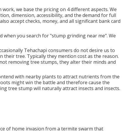
 work, we base the pricing on 4 different aspects. We
ation, dimension, accessibility, and the demand for full
e also accept checks, money, and all significant bank card
nd when you search for "stump grinding near me". We
Occasionally Tehachapi consumers do not desire us to
 their tree. Typically they mention cost as the reason.
not removing tree stumps, they alter their minds and
ontend with nearby plants to attract nutrients from the
 roots might win the battle and therefore cause the
ng tree stump will naturally attract insects and insects.
ource of home invasion from a termite swarm that