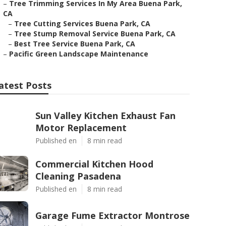
–
Tree Trimming Services In My Area Buena Park,
CA
–
Tree Cutting Services Buena Park, CA
–
Tree Stump Removal Service Buena Park, CA
–
Best Tree Service Buena Park, CA
–
Pacific Green Landscape Maintenance
atest Posts
Sun Valley Kitchen Exhaust Fan
Motor Replacement
Published en
8 min read
Commercial Kitchen Hood
Cleaning Pasadena
Published en
8 min read
Garage Fume Extractor Montrose