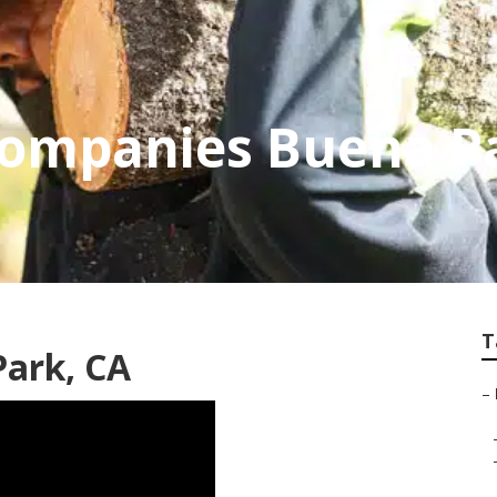
Companies Buena P
T
Park, CA
–