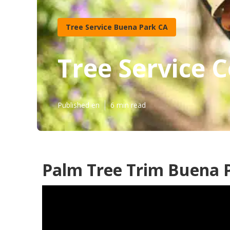
Tree Service Buena Park CA
Tree Service 
Published en
6 min read
Palm Tree Trim Buena 