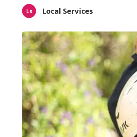
Local Services
Ls