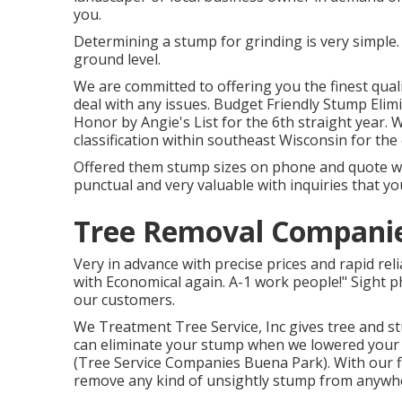
you.
Determining a stump for grinding is very simple.
ground level.
We are committed to offering you the finest qualit
deal with any issues. Budget Friendly Stump Elim
Honor by Angie's List for the 6th straight year.
classification within southeast Wisconsin for the e
Offered them stump sizes on phone and quote was
punctual and very valuable with inquiries that yo
Tree Removal Companie
Very in advance with precise prices and rapid reli
with Economical again. A-1 work people!" Sight p
our customers.
We Treatment Tree Service, Inc gives tree and st
can eliminate your stump when we lowered your tr
(Tree Service Companies Buena Park). With our 
remove any kind of unsightly stump from anywh