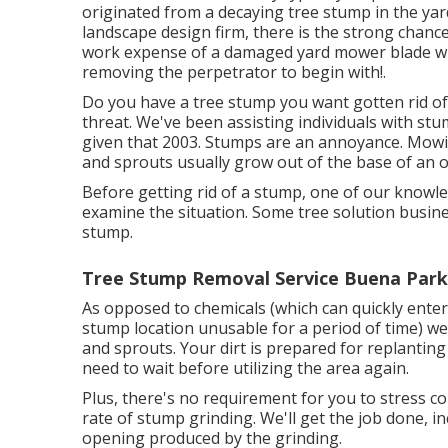
originated from a decaying tree stump in the ya
landscape design firm, there is the strong chance
work expense of a damaged yard mower blade wil
removing the perpetrator to begin with!.
Do you have a tree stump you want gotten rid o
threat. We've been assisting individuals with st
given that 2003. Stumps are an annoyance. Mow
and sprouts usually grow out of the base of an ol
Before getting rid of a stump, one of our know
examine the situation. Some tree solution busine
stump.
Tree Stump Removal Service Buena Park
As opposed to chemicals (which can quickly ente
stump location unusable for a period of time) we
and sprouts. Your dirt is prepared for replantin
need to wait before utilizing the area again.
Plus, there's no requirement for you to stress con
rate of stump grinding. We'll get the job done, i
opening produced by the grinding.