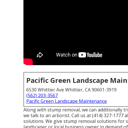
Pacific Green Landscape Mai
6530 Whittier Ave Whittier, CA 90601-3919
(562) 203-3567
Pacific Green Landscape Maintenance
Along with stump removal, we can additionally tr
we talk to an arborist. Call us at (414) 327-1777 
solutions. We give stump removal solutions for se
landscaper or local business owner in demand of