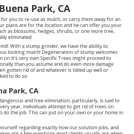
Buena Park, CA
for you to re-use as mulch, or carry them away for an
r plans are for the location and he can offer you your
 such as blossoms, hedges, shrubs, or one more tree,
ally eliminated.
ill. With a stump grinder, we have the ability to
ous looking mulch! Degeneration of stump welcomes
 on it's very own Specific Trees might proceed to
ionally than you assume and do even more damage
n gotten rid of and whatever is tidied up well or
ked to do so.
na Park, CA
ngerous and tree elimination, particularly, is said to
ry year, individuals attempt to get rid of trees on
to do the job. This can put on your own or your home in
yourself regarding exactly how our solution jobs, and
 below are a few questions most clients usually ask when