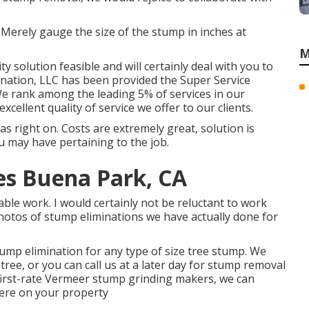
 Merely gauge the size of the stump in inches at
M
y solution feasible and will certainly deal with you to
ination, LLC has been provided the Super Service
 We rank among the leading 5% of services in our
xcellent quality of service we offer to our clients.
 right on. Costs are extremely great, solution is
u may have pertaining to the job.
s Buena Park, CA
able work. I would certainly not be reluctant to work
hotos of stump eliminations we have actually done for
ump elimination for any type of size tree stump. We
ee, or you can call us at a later day for stump removal
first-rate Vermeer stump grinding makers, we can
ere on your property