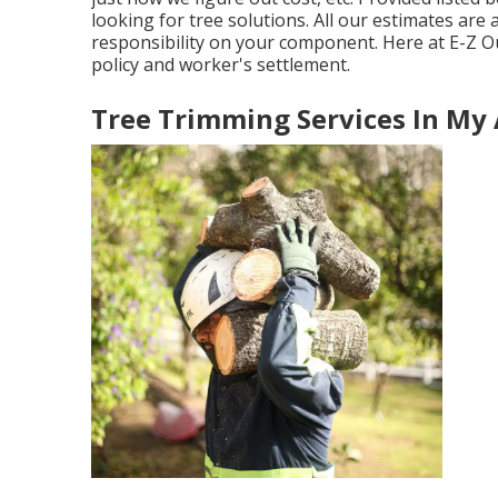
looking for tree solutions. All our estimates ar
responsibility on your component. Here at E-Z Ou
policy and worker's settlement.
Tree Trimming Services In My