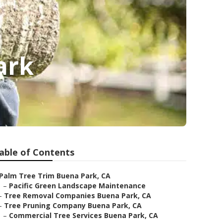
ark
able of Contents
Palm Tree Trim Buena Park, CA
–
Pacific Green Landscape Maintenance
–
Tree Removal Companies Buena Park, CA
–
Tree Pruning Company Buena Park, CA
–
Commercial Tree Services Buena Park, CA