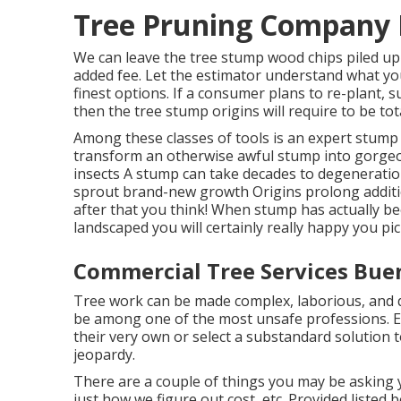
Tree Pruning Company 
We can leave the tree stump wood chips piled up 
added fee. Let the estimator understand what you
finest options. If a consumer plans to re-plant,
then the tree stump origins will require to be tot
Among these classes of tools is an expert stump m
transform an otherwise awful stump into gorge
insects A stump can take decades to degeneration
sprout brand-new growth Origins prolong addit
after that you think! When stump has actually bee
landscaped you will certainly really happy you pic
Commercial Tree Services Bue
Tree work can be made complex, laborious, and da
be among one of the most unsafe professions. Eve
their very own or select a substandard solution 
jeopardy.
There are a couple of things you may be asking 
just how we figure out cost, etc. Provided listed