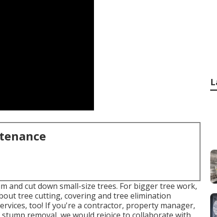
L
ntenance
im and cut down small-size trees. For bigger tree work,
about tree cutting, covering and tree elimination
rvices, too! If you're a contractor, property manager,
 stump removal, we would rejoice to collaborate with