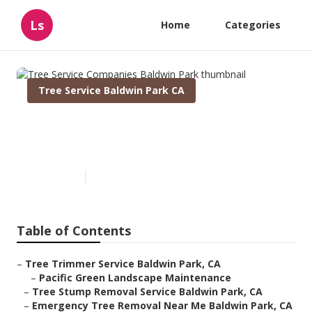
Ls
Home
Categories
Tree Service Baldwin Park CA
Tree Service Companies
Baldwin Park
Published en
11 min read
Table of Contents
–
Tree Trimmer Service Baldwin Park, CA
–
Pacific Green Landscape Maintenance
–
Tree Stump Removal Service Baldwin Park, CA
–
Emergency Tree Removal Near Me Baldwin Park, CA