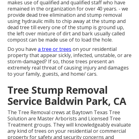
makes use of qualified and qualified staff who have
remained in the organization for over 40 years. - we
provide dead tree elimination and stump removal
using hydraulic mills to chip away at the stump and
dead tree till every one of the stump is ground up,
the left over mixture of dirt and bark usually called
compost can be made use of to load the hole.
Do you have
a tree or trees
on your residential
property that appear sickly, infected, unstable, or are
storm-damaged? If so, those trees present an
extremely real threat of causing injury and damages
to your family, guests, and home/ cars.
Tree Stump Removal
Service Baldwin Park, CA
The Tree Removal crews at Baytown Texas Tree
Solution are Master Arborists and Licensed Tree
Treatment groups. They will knowledgeably evaluate
any kind of trees on your residential or commercial
property for safety and security concerns and