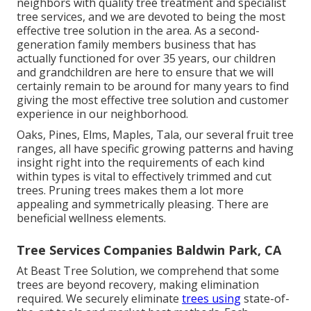
neighbors with quality tree treatment and specialist
tree services, and we are devoted to being the most
effective tree solution in the area. As a second-
generation family members business that has
actually functioned for over 35 years, our children
and grandchildren are here to ensure that we will
certainly remain to be around for many years to find
giving the most effective tree solution and customer
experience in our neighborhood.
Oaks, Pines, Elms, Maples, Tala, our several fruit tree
ranges, all have specific growing patterns and having
insight right into the requirements of each kind
within types is vital to effectively trimmed and cut
trees. Pruning trees makes them a lot more
appealing and symmetrically pleasing. There are
beneficial wellness elements.
Tree Services Companies Baldwin Park, CA
At Beast Tree Solution, we comprehend that some
trees are beyond recovery, making elimination
required. We securely eliminate
trees using
state-of-