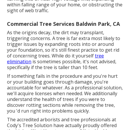
within falling range of your home, or obstructing the
sight of web traffic.
Commercial Tree Services Baldwin Park, CA
As the origins decay, the dirt may transplant,
triggering concerns. A tree is far extra most likely to
trigger issues by expanding roots into or around
your foundation, so it's still finest practice to get rid
of concerning trees. While do it yourself
tree
elimination
is sometimes possible, it's not advised,
specifically if the tree is taller than 10 feet.
If something fails in the procedure and you're hurt
or your building goes through damage, you're
accountable for whatever. As a professional solution,
we'll acquire licenses when needed. We additionally
understand the health of trees if you were to
discover rotting sections while removing the tree,
you 'd run right into problems quickly.
The accredited arborists and tree professionals at
Cody's Tree Solution have actually proudly offered