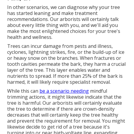
In other scenarios, we can diagnose why your tree
has started leaning and make treatment
recommendations. Our arborists will certainly talk
about every little thing with you, and we'll aid you
make the most enlightened choices for your tree's
health and wellness.
Trees can incur damage from pests and illness,
cyclones, lightning strikes, fire, or the build-up of ice
or heavy snow on the branches. When fractures or
tooth cavities permeate the bark, they harm a crucial
layer of the tree. This layer enables water and
nutrients to spread. If more than 25% of the bark is
harmed, it will likely require specialist removal.
While this can
be a scenario needing
mindful
trimming actions
, it might likewise indicate that the
tree is harmful. Our arborists will certainly evaluate
the tree to determine if there are crown-density
decreases that will certainly keep the tree healthy
and prevent the requirement for removal. You might
likewise decide to get rid of a tree because it's
turning into or near high-voltage line, expanding