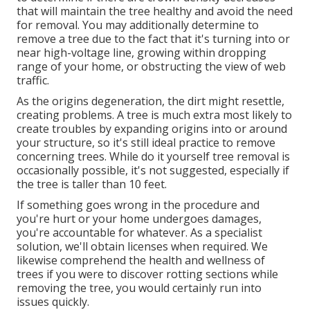
that will maintain the tree healthy and avoid the need
for removal. You may additionally determine to
remove a tree due to the fact that it's turning into or
near high-voltage line, growing within dropping
range of your home, or obstructing the view of web
traffic.
As the origins degeneration, the dirt might resettle,
creating problems. A tree is much extra most likely to
create troubles by expanding origins into or around
your structure, so it's still ideal practice to remove
concerning trees. While do it yourself tree removal is
occasionally possible, it's not suggested, especially if
the tree is taller than 10 feet.
If something goes wrong in the procedure and
you're hurt or your home undergoes damages,
you're accountable for whatever. As a specialist
solution, we'll obtain licenses when required. We
likewise comprehend the health and wellness of
trees if you were to discover rotting sections while
removing the tree, you would certainly run into
issues quickly.