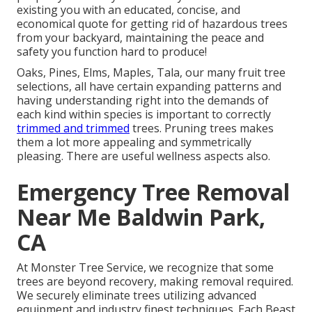
existing you with an educated, concise, and
economical quote for getting rid of hazardous trees
from your backyard, maintaining the peace and
safety you function hard to produce!
Oaks, Pines, Elms, Maples, Tala, our many fruit tree
selections, all have certain expanding patterns and
having understanding right into the demands of
each kind within species is important to correctly
trimmed and trimmed
trees. Pruning trees makes
them a lot more appealing and symmetrically
pleasing. There are useful wellness aspects also.
Emergency Tree Removal
Near Me Baldwin Park,
CA
At Monster Tree Service, we recognize that some
trees are beyond recovery, making removal required.
We securely eliminate trees utilizing advanced
equipment and industry finest techniques. Each Beast