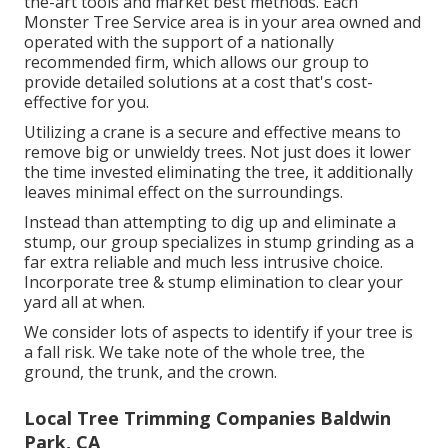
the-art tools and market best methods. Each
Monster Tree Service area is in your area owned and
operated with the support of a nationally
recommended firm, which allows our group to
provide detailed solutions at a cost that's cost-
effective for you.
Utilizing a crane is a secure and effective means to
remove big or unwieldy trees. Not just does it lower
the time invested eliminating the tree, it additionally
leaves minimal effect on the surroundings.
Instead than attempting to dig up and eliminate a
stump, our group specializes in stump grinding as a
far extra reliable and much less intrusive choice.
Incorporate tree & stump elimination to clear your
yard all at when.
We consider lots of aspects to identify if your tree is
a fall risk. We take note of the whole tree, the
ground, the trunk, and the crown.
Local Tree Trimming Companies Baldwin
Park, CA