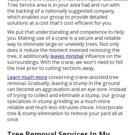
Tree Service area is in your area had and run with
the backing of a nationally suggested company,
which enables our group to provide detailed
solutions at a cost that's cost-efficient for you.
We put that understanding and competence to help
you. Making use of a crane is a secure and reliable
way to eliminate large or unwieldy trees. Not only
does it reduce the moment invested removing the
tree, it additionally
leaves minimal
influence on the
surroundings. With the crane, we won't need to fell
the tree prior to cutting sections away.
Learn much more
concerning
crane-assisted tree
removal
. Gradually, leaving a stump in the ground
can become an aggravation and an eye sore. Instead
of trying to collect and eliminate a stump, our group
specializes in stump grinding as a much more
reliable and much less intrusive choice. Incorporate
tree & stump elimination to remove your yard all at
once.
Tree Removal Services In My