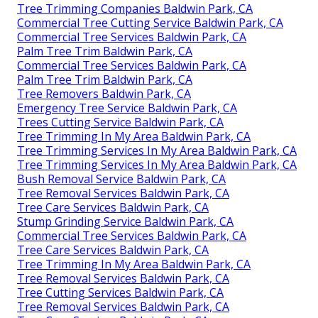
Tree Trimming Companies Baldwin Park, CA
Commercial Tree Cutting Service Baldwin Park, CA
Commercial Tree Services Baldwin Park, CA
Palm Tree Trim Baldwin Park, CA
Commercial Tree Services Baldwin Park, CA
Palm Tree Trim Baldwin Park, CA
Tree Removers Baldwin Park, CA
Emergency Tree Service Baldwin Park, CA
Trees Cutting Service Baldwin Park, CA
Tree Trimming In My Area Baldwin Park, CA
Tree Trimming Services In My Area Baldwin Park, CA
Tree Trimming Services In My Area Baldwin Park, CA
Bush Removal Service Baldwin Park, CA
Tree Removal Services Baldwin Park, CA
Tree Care Services Baldwin Park, CA
Stump Grinding Service Baldwin Park, CA
Commercial Tree Services Baldwin Park, CA
Tree Care Services Baldwin Park, CA
Tree Trimming In My Area Baldwin Park, CA
Tree Removal Services Baldwin Park, CA
Tree Cutting Services Baldwin Park, CA
Tree Removal Services Baldwin Park, CA