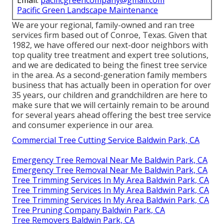
Email:
pacificgreencompany@gmail.com
Pacific Green Landscape Maintenance
We are your regional, family-owned and ran tree
services firm based out of Conroe, Texas. Given that
1982, we have offered our next-door neighbors with
top quality tree treatment and expert tree solutions,
and we are dedicated to being the finest tree service
in the area. As a second-generation family members
business that has actually been in operation for over
35 years, our children and grandchildren are here to
make sure that we will certainly remain to be around
for several years ahead offering the best tree service
and consumer experience in our area.
Commercial Tree Cutting Service Baldwin Park, CA
Emergency Tree Removal Near Me Baldwin Park, CA
Emergency Tree Removal Near Me Baldwin Park, CA
Tree Trimming Services In My Area Baldwin Park, CA
Tree Trimming Services In My Area Baldwin Park, CA
Tree Trimming Services In My Area Baldwin Park, CA
Tree Pruning Company Baldwin Park, CA
Tree Removers Baldwin Park, CA