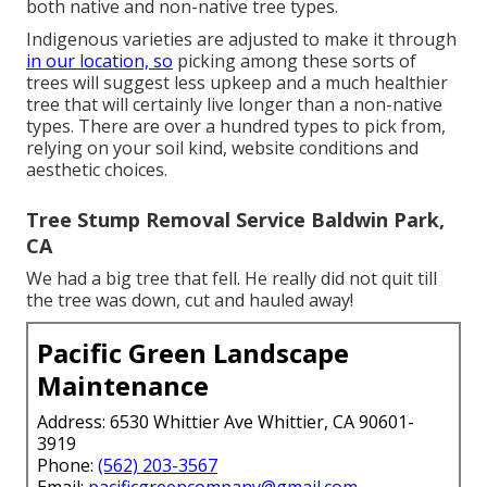
both native and non-native tree types.
Indigenous varieties are adjusted to make it through
in our location, so
picking among these sorts of
trees will suggest less upkeep and a much healthier
tree that will certainly live longer than a non-native
types. There are over a hundred types to pick from,
relying on your soil kind, website conditions and
aesthetic choices.
Tree Stump Removal Service Baldwin Park,
CA
We had a big tree that fell. He really did not quit till
the tree was down, cut and hauled away!
Pacific Green Landscape
Maintenance
Address: 6530 Whittier Ave Whittier, CA 90601-
3919
Phone:
(562) 203-3567