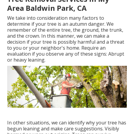
Area Baldwin Park, CA
We take into consideration many factors to
determine if your tree is an autumn danger. We
remember of the entire tree, the ground, the trunk,
and the crown. In this manner, we can make a
decision if your tree is possibly harmful and a threat
to you or your neighbor's home. Require an
evaluation if you observe any of these signs: Abrupt
or heavy leaning.
In other situations, we can identify why your tree has
begun leaning and make care suggestions. Visibly