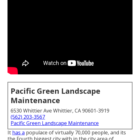
Pacific Green Landscape
Maintenance
6530 Whittier Ave Whittier, CA 90601-3919
(562) 203-3567
Pacific Green Landscape Maintenance
It
has a
populace of virtually 70,000 people, and its
the Fourth biggest city with in the city area of