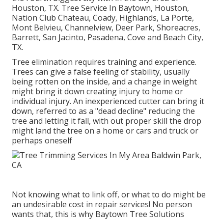
Houston, TX. Tree Service In Baytown, Houston,
Nation Club Chateau, Coady, Highlands, La Porte,
Mont Belvieu, Channelview, Deer Park, Shoreacres,
Barrett, San Jacinto, Pasadena, Cove and Beach City,
TX.
Tree elimination requires training and experience.
Trees can give a false feeling of stability, usually
being rotten on the inside, and a change in weight
might bring it down creating injury to home or
individual injury. An inexperienced cutter can bring it
down, referred to as a "dead decline" reducing the
tree and letting it fall, with out proper skill the drop
might land the tree on a home or cars and truck or
perhaps oneself
Not knowing what to link off, or what to do might be
an undesirable cost in repair services! No person
wants that, this is why Baytown Tree Solutions