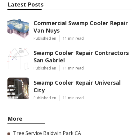
Latest Posts
Commercial Swamp Cooler Repair
Van Nuys
Published en
11 min read
Swamp Cooler Repair Contractors
San Gabriel
Published en
11 min read
Swamp Cooler Repair Universal
City
Published en
11 min read
More
Tree Service Baldwin Park CA