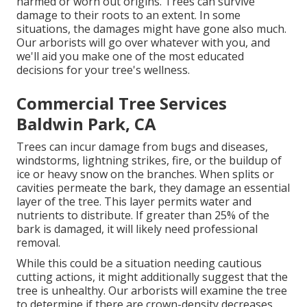
harmed or worn out origins. Trees can survive
damage to their roots to an extent. In some
situations, the damages might have gone also much.
Our arborists will go over whatever with you, and
we'll aid you make one of the most educated
decisions for your tree's wellness.
Commercial Tree Services
Baldwin Park, CA
Trees can incur damage from bugs and diseases,
windstorms, lightning strikes, fire, or the buildup of
ice or heavy snow on the branches. When splits or
cavities permeate the bark, they damage an essential
layer of the tree. This layer permits water and
nutrients to distribute. If greater than 25% of the
bark is damaged, it will likely need professional
removal.
While this could be a situation needing
cautious
cutting actions
, it might additionally suggest that the
tree is unhealthy. Our arborists will examine the tree
to determine if there are crown-density decreases