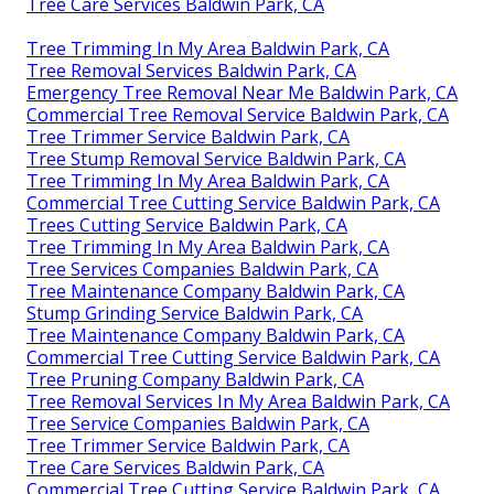
Tree Care Services Baldwin Park, CA
Tree Trimming In My Area Baldwin Park, CA
Tree Removal Services Baldwin Park, CA
Emergency Tree Removal Near Me Baldwin Park, CA
Commercial Tree Removal Service Baldwin Park, CA
Tree Trimmer Service Baldwin Park, CA
Tree Stump Removal Service Baldwin Park, CA
Tree Trimming In My Area Baldwin Park, CA
Commercial Tree Cutting Service Baldwin Park, CA
Trees Cutting Service Baldwin Park, CA
Tree Trimming In My Area Baldwin Park, CA
Tree Services Companies Baldwin Park, CA
Tree Maintenance Company Baldwin Park, CA
Stump Grinding Service Baldwin Park, CA
Tree Maintenance Company Baldwin Park, CA
Commercial Tree Cutting Service Baldwin Park, CA
Tree Pruning Company Baldwin Park, CA
Tree Removal Services In My Area Baldwin Park, CA
Tree Service Companies Baldwin Park, CA
Tree Trimmer Service Baldwin Park, CA
Tree Care Services Baldwin Park, CA
Commercial Tree Cutting Service Baldwin Park, CA