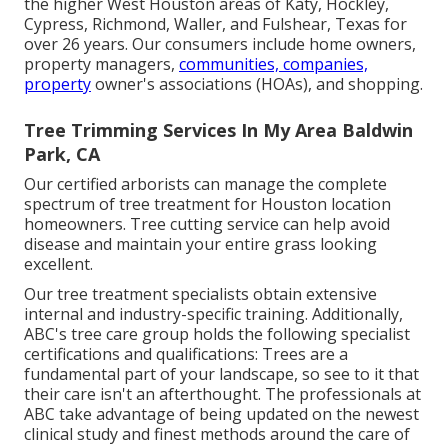
the higher West Houston areas of Katy, Hockley,
Cypress, Richmond, Waller, and Fulshear, Texas for
over 26 years. Our consumers include home owners,
property managers,
communities, companies,
property
owner's associations (HOAs), and shopping.
Tree Trimming Services In My Area Baldwin
Park, CA
Our certified arborists can manage the complete
spectrum of tree treatment for Houston location
homeowners. Tree cutting service can help avoid
disease and maintain your entire grass looking
excellent.
Our tree treatment specialists obtain extensive
internal and industry-specific training. Additionally,
ABC's tree care group holds the following specialist
certifications and qualifications: Trees are a
fundamental part of your landscape, so see to it that
their care isn't an afterthought. The professionals at
ABC take advantage of being updated on the newest
clinical study and finest methods around the care of