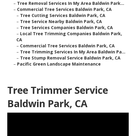
–
Tree Removal Services In My Area Baldwin Park...
–
Commercial Tree Services Baldwin Park, CA
–
Tree Cutting Services Baldwin Park, CA
–
Tree Service Nearby Baldwin Park, CA
–
Tree Services Companies Baldwin Park, CA
–
Local Tree Trimming Companies Baldwin Park,
CA
–
Commercial Tree Services Baldwin Park, CA
–
Tree Trimming Services In My Area Baldwin Pa...
–
Tree Stump Removal Service Baldwin Park, CA
–
Pacific Green Landscape Maintenance
Tree Trimmer Service
Baldwin Park, CA