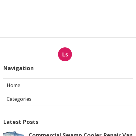
Ls
Navigation
Home
Categories
Latest Posts
Commercial Swamp Cooler Repair Van