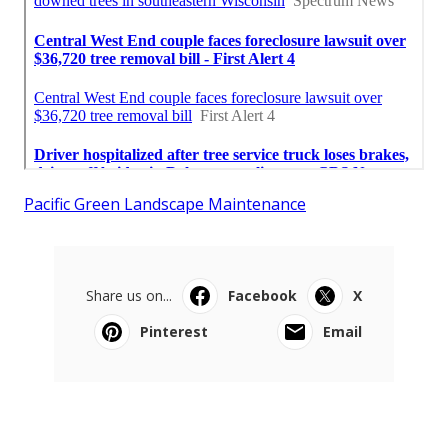
Pacific Green Landscape Maintenance
Share us on...
Facebook
X
Pinterest
Email