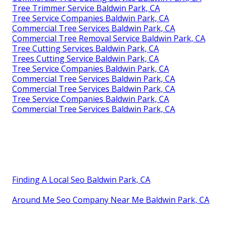
Tree Trimmer Service Baldwin Park, CA
Tree Service Companies Baldwin Park, CA
Commercial Tree Services Baldwin Park, CA
Commercial Tree Removal Service Baldwin Park, CA
Tree Cutting Services Baldwin Park, CA
Trees Cutting Service Baldwin Park, CA
Tree Service Companies Baldwin Park, CA
Commercial Tree Services Baldwin Park, CA
Commercial Tree Services Baldwin Park, CA
Tree Service Companies Baldwin Park, CA
Commercial Tree Services Baldwin Park, CA
Finding A Local Seo Baldwin Park, CA
Around Me Seo Company Near Me Baldwin Park, CA