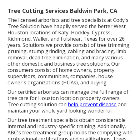
Tree Cutting Services Baldwin Park, CA
The licensed arborists and tree specialists at Cody's
Tree Solution have happily served the better West
Houston locations of Katy, Hockley, Cypress,
Richmond, Waller, and Fulshear, Texas for over 26
years. Solutions we provide consist of tree trimming,
pruning,
stump grinding
, cabling and bracing,
limb
removal
, dead tree elimination, and many various
other domestic and
business tree solutions
. Our
consumers consist of home owners, property
supervisors, communities, companies, house
owner's organizations (HOAs), and buying.
Our certified arborists can manage the full range of
tree care for Houston location property owners.
Tree cutting solution can
help prevent disease
and
maintain your whole yard looking wonderful.
Our tree treatment specialists obtain considerable
internal and industry-specific training. Additionally,
ABC's tree treatment group holds the complying with
professional certifications and qualifications: Trees