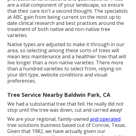
are a vital component of your landscape, so ensure
that their care isn't a second thought. The specialists
at ABC gain from being current on the most up to
date clinical research and best practices around the
treatment of both native and non-native tree
varieties.
Native types are adjusted to make it through in our
area, so selecting among these sorts of trees will
mean less maintenance and a healthier tree that will
live longer than a non-native varieties. There more
than a hundred varieties to select from, relying on
your dirt type, website conditions and visual
preferences.
Tree Service Nearby Baldwin Park, CA
We had a substantial tree that fell. He really did not
stop until the tree was down, cut and carried away!
We are your regional, family-owned
and operated
tree solutions business based out of Conroe, Texas.
Given that 1982, we have actually given our