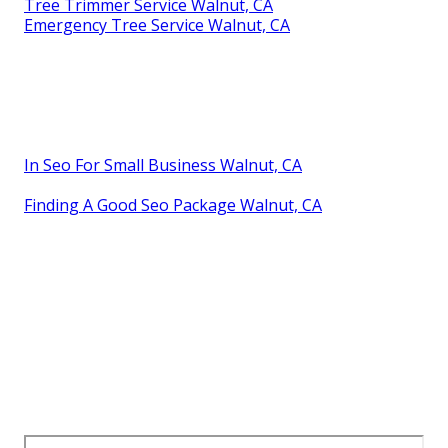
Tree Trimmer Service Walnut, CA
Emergency Tree Service Walnut, CA
In Seo For Small Business Walnut, CA
Finding A Good Seo Package Walnut, CA