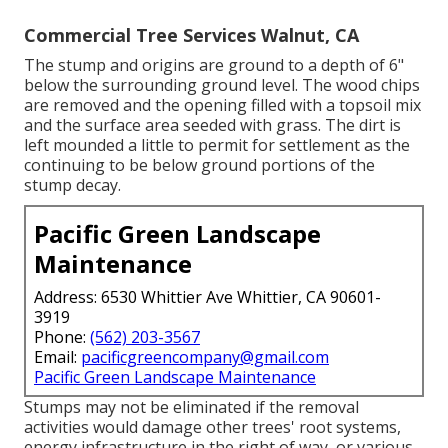
Commercial Tree Services Walnut, CA
The stump and origins are ground to a depth of 6"
below the surrounding ground level. The wood chips
are removed and the opening filled with a topsoil mix
and the surface area seeded with grass. The dirt is
left mounded a little to permit for settlement as the
continuing to be below ground portions of the
stump decay.
Pacific Green Landscape
Maintenance
Address: 6530 Whittier Ave Whittier, CA 90601-
3919
Phone:
(562) 203-3567
Email:
pacificgreencompany@gmail.com
Pacific Green Landscape Maintenance
Stumps may not be eliminated if the removal
activities would damage other trees' root systems,
energy infrastructure in the right of way, or various