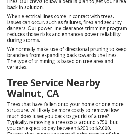
lines. Our crews follow a details plan to get your area
back in solution.
When electrical lines come in contact with trees,
issues can occur, such as failures, fires and security
dangers. Our power line clearance trimming program
reduces those risks and enhances power reliability
during storms.
We normally make use of directional pruning to keep
branches from expanding back towards the lines.
The type of trimming is based on tree area and
varieties.
Tree Service Nearby
Walnut, CA
Trees that have fallen onto your home or one more
structure, will likely be more costly to removeHow
much does it set you back to get rid of a tree?
Typically,
removing a tree costs
around $750, but
you can expect to pay between $200 to $2,000.