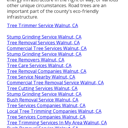
other unique circumstances. Road trees are an
important part of the county's eco-friendly
infrastructure.
Tree Trimmer Service Walnut, CA
Stump Grinding Service Walnut, CA
Tree Removal Services Walnut, CA
Commercial Tree Services Walnut, CA
Stump Grinding Service Walnut, CA
Tree Removers Walnut, CA
Tree Care Services Walnut, CA
Tree Removal Companies Walnut, CA
Tree Service Nearby Walnut, CA
Commercial Tree Removal Service Walnut, CA
Tree Cutting Services Walnut, CA
Stump Grinding Service Walnut, CA
Bush Removal Service Walnut, CA
Tree Services Companies Walnut, CA
Local Tree Trimming Companies Walnut, CA
Tree Services Companies Walnut, CA
Tree Trimming Services In My Area Walnut, CA