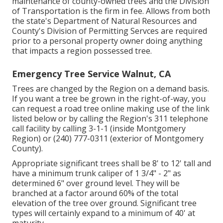
maintenance of county-owned trees and the Division
of Transportation is the firm in fee. Allows from both
the state's Department of Natural Resources and
County's Division of Permitting Servces are required
prior to a personal property owner doing anything
that impacts a region possessed tree.
Emergency Tree Service Walnut, CA
Trees are changed by the Region on a demand basis.
If you want a tree be grown in the right-of-way, you
can request a road tree online making use of the link
listed below or by calling the Region's 311 telephone
call facility by calling 3-1-1 (inside Montgomery
Region) or (240) 777-0311 (exterior of Montgomery
County).
Appropriate significant trees shall be 8' to 12' tall and
have a minimum trunk caliper of 1 3/4" - 2" as
determined 6" over ground level. They will be
branched at a factor around 60% of the total
elevation of the tree over ground. Significant tree
types will certainly expand to a minimum of 40' at