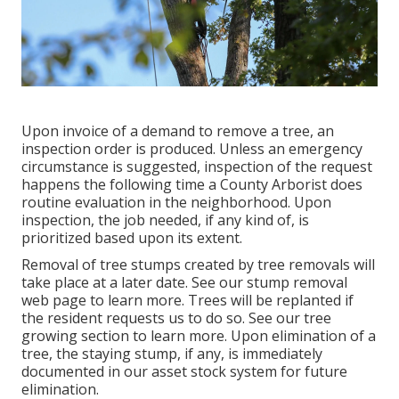
Upon invoice of a demand to remove a tree, an
inspection order is produced. Unless an emergency
circumstance is suggested, inspection of the request
happens the following time a County Arborist does
routine evaluation in the neighborhood. Upon
inspection, the job needed, if any kind of, is
prioritized based upon its extent.
Removal of tree stumps created by tree removals will
take place at a later date. See
our stump removal
web page
to learn more. Trees will be replanted if
the resident requests us to do so. See
our tree
growing section
to learn more. Upon elimination of a
tree, the staying stump, if any, is immediately
documented in our asset stock system for future
elimination.