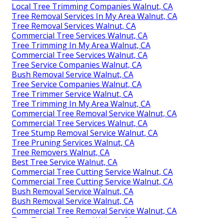
Local Tree Trimming Companies Walnut, CA
Tree Removal Services In My Area Walnut, CA
Tree Removal Services Walnut, CA
Commercial Tree Services Walnut, CA
Tree Trimming In My Area Walnut, CA
Commercial Tree Services Walnut, CA
Tree Service Companies Walnut, CA
Bush Removal Service Walnut, CA
Tree Service Companies Walnut, CA
Tree Trimmer Service Walnut, CA
Tree Trimming In My Area Walnut, CA
Commercial Tree Removal Service Walnut, CA
Commercial Tree Services Walnut, CA
Tree Stump Removal Service Walnut, CA
Tree Pruning Services Walnut, CA
Tree Removers Walnut, CA
Best Tree Service Walnut, CA
Commercial Tree Cutting Service Walnut, CA
Commercial Tree Cutting Service Walnut, CA
Bush Removal Service Walnut, CA
Bush Removal Service Walnut, CA
Commercial Tree Removal Service Walnut, CA