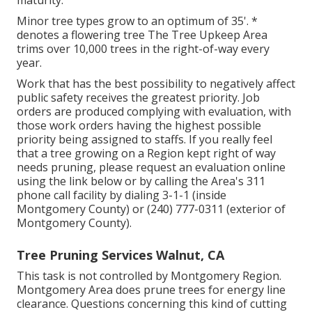
maturity.
Minor tree types grow to an optimum of 35'. *
denotes a flowering tree The Tree Upkeep Area
trims over 10,000 trees in the right-of-way every
year.
Work that has the best possibility to negatively affect
public safety receives the greatest priority. Job
orders are produced complying with evaluation, with
those work orders having the highest possible
priority being assigned to staffs. If you really feel
that a tree growing on a Region kept right of way
needs pruning, please request an evaluation online
using the link below or by calling the Area's 311
phone call facility by dialing 3-1-1 (inside
Montgomery County) or (240) 777-0311 (exterior of
Montgomery County).
Tree Pruning Services Walnut, CA
This task is not controlled by Montgomery Region.
Montgomery Area does prune trees for energy line
clearance. Questions concerning this kind of cutting