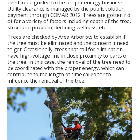
need to be guided to the proper energy business.
Utility clearance is managed by the public solution
payment through
COMAR 2012.
Trees are gotten rid
of for a variety of factors including death of the tree,
structural problem, declining wellness, etc.
Trees are checked by Area Arborists to establish if
the tree must be eliminated and the concern it need
to get. Occasionally, trees that call for elimination
have high-voltage line in close proximity to parts of
the tree. In this case, the removal of the tree need to
be coordinated with the proper energy, which can
contribute to the length of time called for to
influence the removal of the tree.