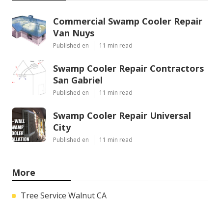
Commercial Swamp Cooler Repair
Van Nuys
Published en
11 min read
Swamp Cooler Repair Contractors
San Gabriel
Published en
11 min read
Swamp Cooler Repair Universal
City
Published en
11 min read
More
Tree Service Walnut CA