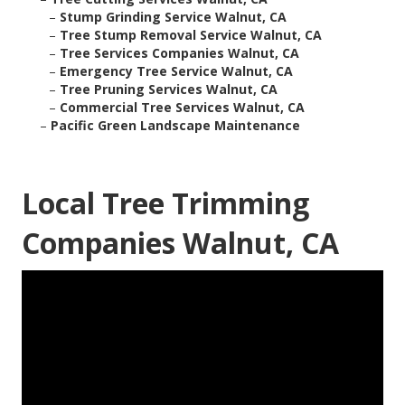
–
Stump Grinding Service Walnut, CA
–
Tree Stump Removal Service Walnut, CA
–
Tree Services Companies Walnut, CA
–
Emergency Tree Service Walnut, CA
–
Tree Pruning Services Walnut, CA
–
Commercial Tree Services Walnut, CA
–
Pacific Green Landscape Maintenance
Local Tree Trimming
Companies Walnut, CA