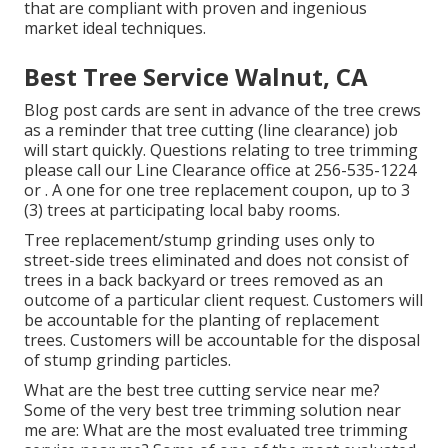
that are compliant with proven and ingenious
market ideal techniques.
Best Tree Service Walnut, CA
Blog post cards are sent in advance of the tree crews
as a reminder that tree cutting (line clearance) job
will start quickly. Questions relating to tree trimming
please call our Line Clearance office at
256-535-1224
or . A one for one tree replacement coupon, up to 3
(3) trees at participating local baby rooms.
Tree replacement/stump grinding uses only to
street-side trees eliminated and does not consist of
trees in a back backyard or trees removed as an
outcome of a particular client request. Customers will
be accountable for the planting of replacement
trees. Customers will be accountable for the disposal
of stump grinding particles.
What are the best tree cutting service near me?
Some of the very best tree trimming solution near
me are: What are the most evaluated tree trimming