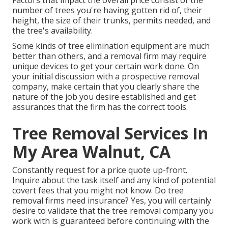
Factors that impact the overall price consist of the
number of trees you're having gotten rid of, their
height, the size of their trunks, permits needed, and
the tree's availability.
Some kinds of tree elimination equipment are much
better than others, and a removal firm may require
unique devices to get your certain work done. On
your initial discussion with a prospective removal
company, make certain that you clearly share the
nature of the job you desire established and get
assurances that the firm has the correct tools.
Tree Removal Services In
My Area Walnut, CA
Constantly request for a price quote up-front.
Inquire about the task itself and any kind of potential
covert fees that you might not know. Do tree
removal firms need insurance? Yes, you will certainly
desire to validate that the tree removal company you
work with is guaranteed before continuing with the