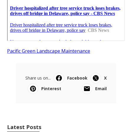
Pacific Green Landscape Maintenance
Share us on...
Facebook
X
Pinterest
Email
Latest Posts