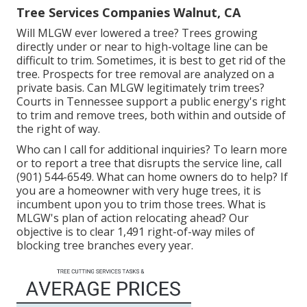
Tree Services Companies Walnut, CA
Will MLGW ever lowered a tree? Trees growing
directly under or near to high-voltage line can be
difficult to trim. Sometimes, it is best to get rid of the
tree. Prospects for tree removal are analyzed on a
private basis. Can MLGW legitimately trim trees?
Courts in Tennessee support a public energy's right
to trim and remove trees, both within and outside of
the right of way.
Who can I call for additional inquiries? To learn more
or to report a tree that disrupts the service line, call
(901) 544-6549. What can home owners do to help? If
you are a homeowner with very huge trees, it is
incumbent upon you to trim those trees. What is
MLGW's plan of action relocating ahead? Our
objective is to clear 1,491 right-of-way miles of
blocking tree branches every year.