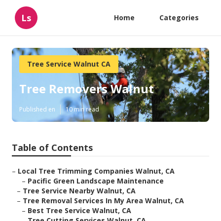
Ls
Home
Categories
Tree Service Walnut CA
Tree Removers Walnut
Published en
10 min read
Table of Contents
–
Local Tree Trimming Companies Walnut, CA
–
Pacific Green Landscape Maintenance
–
Tree Service Nearby Walnut, CA
–
Tree Removal Services In My Area Walnut, CA
–
Best Tree Service Walnut, CA
–
Tree Cutting Services Walnut, CA