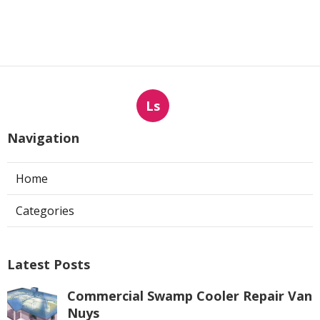
Ls
Navigation
Home
Categories
Latest Posts
Commercial Swamp Cooler Repair Van
Nuys