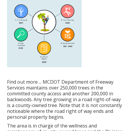
Find out more ...
MCDOT Department of Freeway
Services maintains over 250,000 trees in the
committed county access and another 200,000 in
backwoods. Any tree growing in a road right-of-way
is a county-owned tree. Note that it is not constantly
noticeable where the road right of way ends and
personal property begins.
The area is in charge of the wellness and