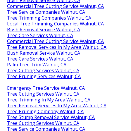
Bush Removal Service Walnut, CA
Commercial Tree Cutting Service Walnut, CA
Tree Service Companies Walnut, CA
Tree Trimming Companies Walnut, CA
Local Tree Trimming Companies Walnut, CA
Bush Removal Service Walnut, CA
Tree Care Services Walnut, CA
Commercial Tree Cutting Service Walnut, CA
Tree Removal Services In My Area Walnut, CA
Bush Removal Service Walnut, CA
Tree Care Services Walnut, CA
Palm Tree Trim Walnut, CA
Tree Cutting Services Walnut, CA
Tree Pruning Services Walnut, CA
Emergency Tree Service Walnut, CA
Tree Cutting Services Walnut, CA
Tree Trimming In My Area Walnut, CA
Tree Removal Services In My Area Walnut, CA
Tree Pruning Company Walnut, CA
Tree Stump Removal Service Walnut, CA
Tree Cutting Services Walnut, CA
Tree Service Companies Walnut, CA