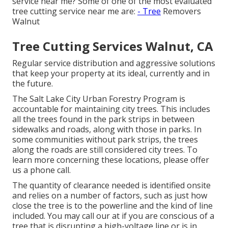
service near me? Some of one of the most evaluated
tree cutting service near me are:
- Tree
Removers
Walnut
Tree Cutting Services Walnut, CA
Regular service distribution and aggressive solutions
that keep your property at its ideal, currently and in
the future.
The Salt Lake City Urban Forestry Program is
accountable for maintaining city trees. This includes
all the trees found in the park strips in between
sidewalks and roads, along with those in parks. In
some communities without park strips, the trees
along the roads are still considered city trees. To
learn more concerning these locations, please offer
us a phone call.
The quantity of clearance needed is identified onsite
and relies on a number of factors, such as just how
close the tree is to the powerline and the kind of line
included. You may call our at if you are conscious of a
tree that is disrupting a high-voltage line or is in