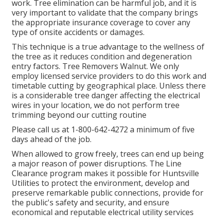
work. Tree elimination can be harmful job, and it is
very important to validate that the company brings
the appropriate insurance coverage to cover any
type of onsite accidents or damages.
This technique is a true advantage to the wellness of
the tree as it reduces condition and degeneration
entry factors. Tree Removers Walnut. We only
employ licensed service providers to do this work and
timetable cutting by geographical place. Unless there
is a considerable tree danger affecting the electrical
wires in your location, we do not perform tree
trimming beyond our cutting routine
Please call us at
1-800-642-4272
a minimum of five
days ahead of the job.
When allowed to grow freely, trees can end up being
a major reason of power disruptions. The Line
Clearance program makes it possible for Huntsville
Utilities to protect the environment, develop and
preserve remarkable public connections, provide for
the public's safety and security, and ensure
economical and reputable electrical utility services