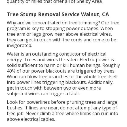
quantity of miles that offer all of Shelby Area.
Tree Stump Removal Service Walnut, CA
Why are we concentrated on tree trimming? Our tree
program is key to stopping power outages. When
tree arm or legs grow near above electrical wires,
they can get in touch with the cords and come to be
invigorated.
Water is an outstanding conductor of electrical
energy. Trees and wires threaten. Electric power is
solid sufficient to harm or kill human beings. Roughly
40% of our power blackouts are triggered by trees.
Wind can blow tree branches or the whole tree itself
into power lines triggering blackouts. Additionally,
get in touch with between two or even more
subjected wires can trigger a fault.
Look for powerlines before pruning trees and large
bushes. If lines are near, do not attempt any type of
tree job. Never climb a tree where limbs can run into
above electrical cables.