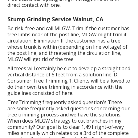
direct contact with one.
Stump Grinding Service Walnut, CA
Be risk-free and call MLGW. Trim If the customer has
tree limbs near of the post line, MLGW might trim if
circulation. Elimination If the customer has a tree
whose trunk is within (depending on line voltage) of
the post line, and threatening the circulation line,
MLGW will get rid of the tree.
All trees will certainly be cut to develop a straight and
vertical distance of 5 feet from a solution line. D.
Consumer Tree Trimming 1. Clients will be allowed to
do their own tree trimming in accordance with the
guidelines consisted of here.
TreeTrimming frequently asked question's There
are some frequently asked questions concerning our
tree trimming process and we have the solutions.
When does MLGW strategy to cut branches in my
community? Our goal is to clear 1,491 right-of-way
miles annually which relates to a 3rd of the complete