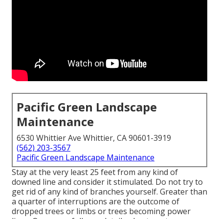
Pacific Green Landscape
Maintenance
6530 Whittier Ave Whittier, CA 90601-3919
(562) 203-3567
Pacific Green Landscape Maintenance
Stay at the very least 25 feet from any kind of
downed line and consider it stimulated. Do not try to
get rid of any kind of branches yourself. Greater than
a quarter of interruptions are the outcome of
dropped trees or limbs or trees becoming power