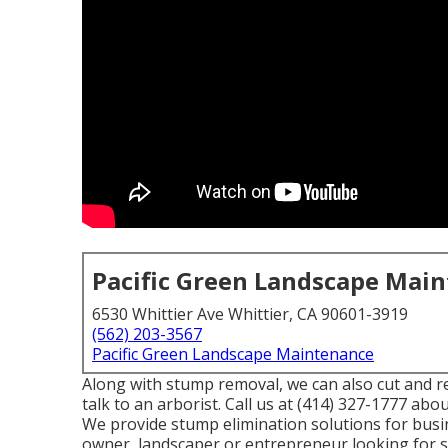
Pacific Green Landscape Mai
6530 Whittier Ave Whittier, CA 90601-3919
(562) 203-3567
Pacific Green Landscape Maintenance
Along with stump removal, we can also cut and re
talk to an arborist. Call us at (414) 327-1777 abo
We provide stump elimination solutions for busine
owner, landscaper or entrepreneur looking for 