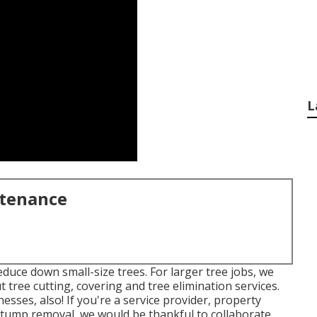
L
ntenance
duce down small-size trees. For larger tree jobs, we
ut tree cutting, covering and tree elimination services.
sses, also! If you're a service provider, property
stump removal, we would be thankful to collaborate