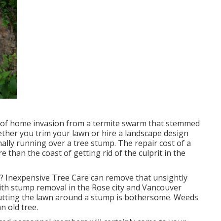
e of home invasion from a termite swarm that stemmed
ther you trim your lawn or hire a landscape design
ally running over a tree stump. The repair cost of a
than the coast of getting rid of the culprit in the
? Inexpensive Tree Care can remove that unsightly
with stump removal in the Rose city and Vancouver
Cutting the lawn around a stump is bothersome. Weeds
n old tree.