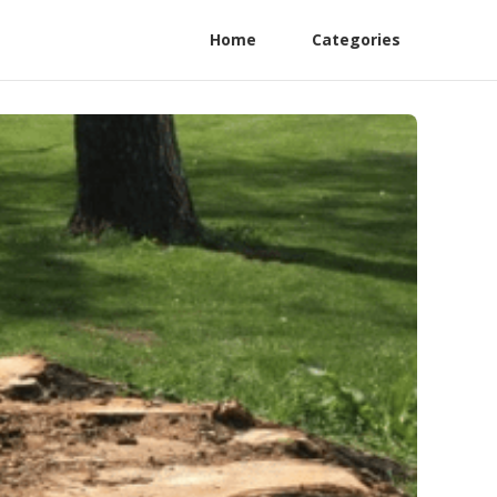
Home
Categories