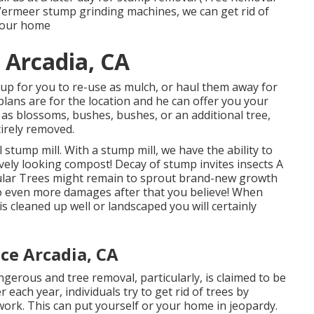
e Vermeer stump grinding machines, we can get rid of
your home
 Arcadia, CA
up for you to re-use as mulch, or haul them away for
lans are for the location and he can offer you your
ch as blossoms, bushes, bushes, or an additional tree,
tirely removed.
stump mill. With a stump mill, we have the ability to
vely looking compost! Decay of stump invites insects A
cular Trees might remain to sprout brand-new growth
do even more damages after that you believe! When
s cleaned up well or landscaped you will certainly
ce Arcadia, CA
gerous and tree removal, particularly, is claimed to be
ach year, individuals try to get rid of trees by
ork. This can put yourself or your home in jeopardy.