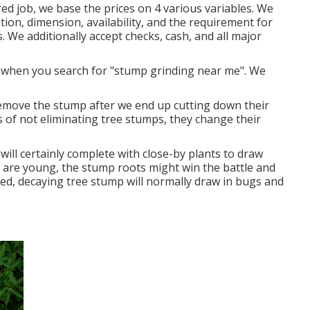
d job, we base the prices on 4 various variables. We
tion, dimension, availability, and the requirement for
es. We additionally accept checks, cash, and all major
d when you search for "stump grinding near me". We
move the stump after we end up cutting down their
s of not eliminating tree stumps, they change their
ill certainly complete with close-by plants to draw
ts are young, the stump roots might win the battle and
cted, decaying tree stump will normally draw in bugs and