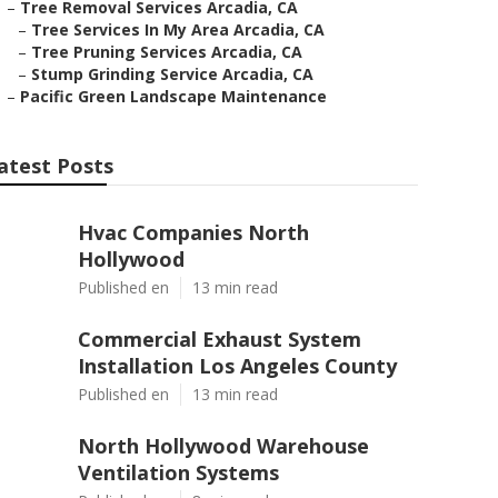
–
Tree Removal Services Arcadia, CA
–
Tree Services In My Area Arcadia, CA
–
Tree Pruning Services Arcadia, CA
–
Stump Grinding Service Arcadia, CA
–
Pacific Green Landscape Maintenance
atest Posts
Hvac Companies North
Hollywood
Published en
13 min read
Commercial Exhaust System
Installation Los Angeles County
Published en
13 min read
North Hollywood Warehouse
Ventilation Systems