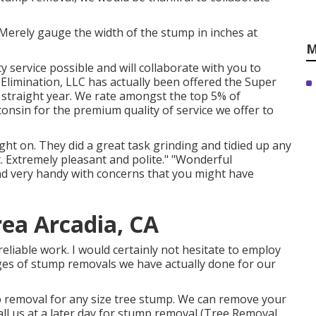
Merely gauge the width of the stump in inches at
M
y service possible and will collaborate with you to
Elimination, LLC has actually been offered the Super
h straight year. We rate amongst the top 5% of
nsin for the premium quality of service we offer to
ht on. They did a great task grinding and tidied up any
. Extremely pleasant and polite." "Wonderful
and very handy with concerns that you might have
ea Arcadia, CA
reliable work. I would certainly not hesitate to employ
ages of stump removals we have actually done for our
p removal for any size tree stump. We can remove your
ll us at a later day for stump removal (Tree Removal