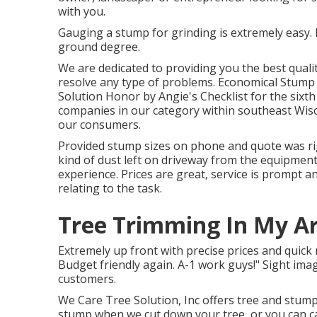
with you.
Gauging a stump for grinding is extremely easy. 
ground degree.
We are dedicated to providing you the best qualit
resolve any type of problems. Economical Stump 
Solution Honor by Angie's Checklist for the sixt
companies in our category within southeast Wisco
our consumers.
Provided stump sizes on phone and quote was rig
kind of dust left on driveway from the equipment
experience. Prices are great, service is prompt 
relating to the task.
Tree Trimming In My Ar
Extremely up front with precise prices and quick 
Budget friendly again. A-1 work guys!" Sight im
customers.
We Care Tree Solution, Inc offers tree and stum
stump when we cut down your tree, or you can ca