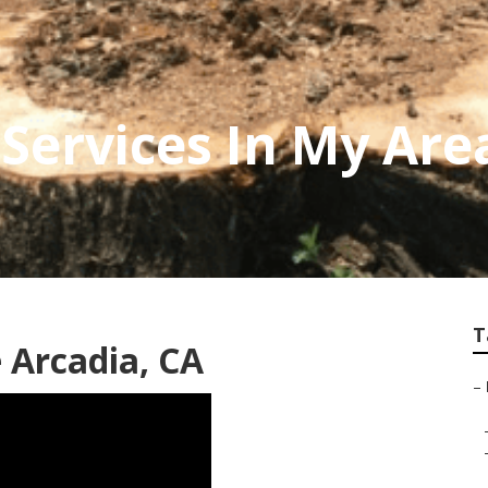
Services In My Are
T
 Arcadia, CA
–