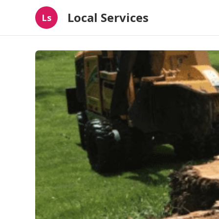
Local Services
Ls