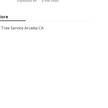
Published en
8 min read
ore
Tree Service Arcadia CA