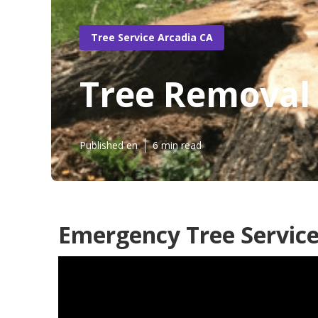
Tree Service Arcadia CA
Tree Removal 
Published en
6 min read
Emergency Tree Service