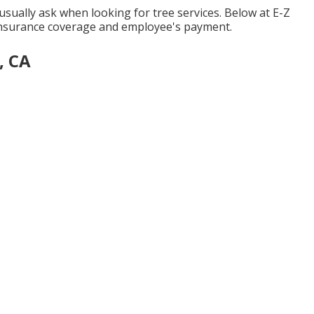
usually ask when looking for tree services. Below at E-Z
 insurance coverage and employee's payment.
, CA