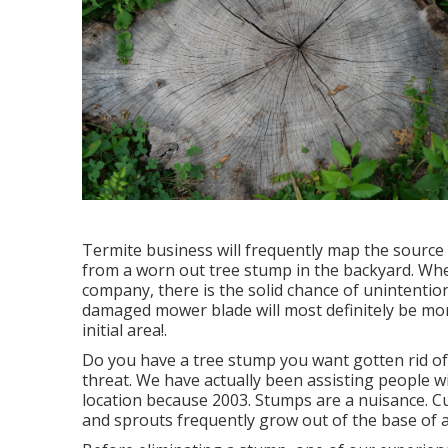
Termite business will frequently map the sourc
from a worn out tree stump in the backyard. Whe
company, there is the solid chance of unintention
damaged mower blade will most definitely be more 
initial area!.
Do you have a tree stump you want gotten rid of
threat. We have actually been assisting people 
location because 2003. Stumps are a nuisance. 
and sprouts frequently grow out of the base of a