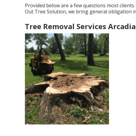
Provided below are a few questions most clients 
Out Tree Solution, we bring general obligation
Tree Removal Services Arcadia