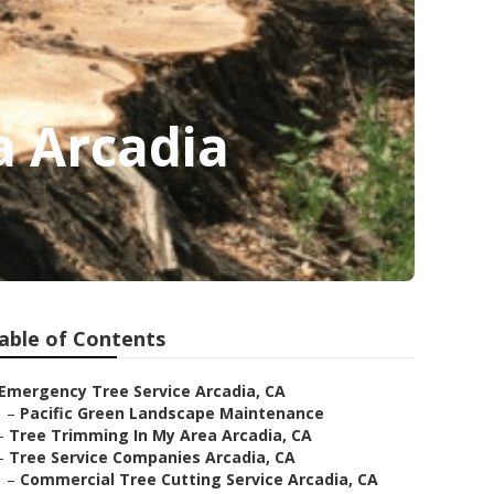
a Arcadia
able of Contents
Emergency Tree Service Arcadia, CA
–
Pacific Green Landscape Maintenance
–
Tree Trimming In My Area Arcadia, CA
–
Tree Service Companies Arcadia, CA
–
Commercial Tree Cutting Service Arcadia, CA