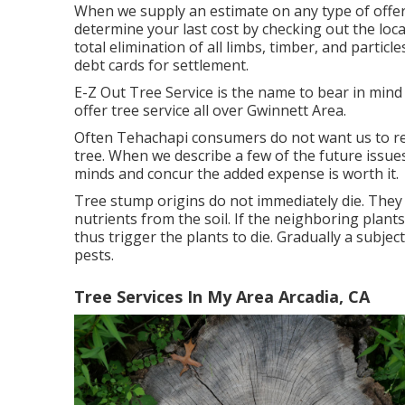
When we supply an estimate on any type of offere
determine your last cost by checking out the loca
total elimination of all limbs, timber, and particl
debt cards for settlement.
E-Z Out Tree Service is the name to bear in min
offer tree service all over Gwinnett Area.
Often Tehachapi consumers do not want us to re
tree. When we describe a few of the future issue
minds and concur the added expense is worth it.
Tree stump origins do not immediately die. They w
nutrients from the soil. If the neighboring plan
thus trigger the plants to die. Gradually a subje
pests.
Tree Services In My Area Arcadia, CA