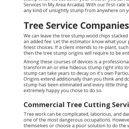
Services In My Area Arcadia). With our first-rat
any kind of unsightly stump from anywhere on 
Tree Service Companies
We can leave the tree stump wood chips stacked 
an added fee. Let the estimator know what your p
finest choices. If a client intends to re-plant, su
then the tree stump origins will require to be en
Among these courses of devices is a professional 
transform an or else hideous stump right into lo
stump can take years to decay on it's own Parti
Origins extend additionally than you think and 
stump has been eliminated and every little thing i
extremely happy you chose to do so.
Commercial Tree Cutting Servi
Tree work can be complicated, laborious, and dan
one of the most dangerous occupations. However e
themselves or choose a poor solution to do the w