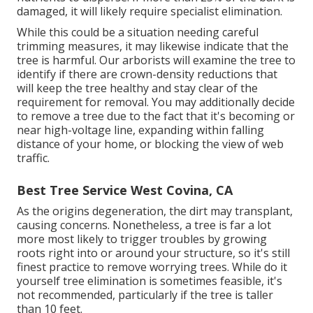
damaged, it will likely require specialist elimination.
While this could be a situation needing
careful
trimming measures
, it may likewise indicate that the
tree is harmful. Our arborists will examine the tree to
identify if there are crown-density reductions that
will keep the tree healthy and stay clear of the
requirement for removal. You may additionally decide
to remove a tree due to the fact that it's becoming or
near high-voltage line, expanding within falling
distance of your home, or blocking the view of web
traffic.
Best Tree Service West Covina, CA
As the origins degeneration, the dirt may transplant,
causing concerns. Nonetheless, a tree is far a lot
more most likely to trigger troubles by growing
roots right into or around your structure, so it's still
finest practice to remove worrying trees. While do it
yourself tree elimination is sometimes feasible, it's
not recommended, particularly if the tree is taller
than 10 feet.