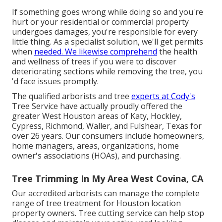
If something goes wrong while doing so and you're
hurt or your residential or commercial property
undergoes damages, you're responsible for every
little thing. As a specialist solution, we'll get permits
when
needed. We likewise comprehend
the health
and wellness of trees if you were to discover
deteriorating sections while removing the tree, you
'd face issues promptly.
The qualified arborists and tree
experts at Cody's
Tree Service have actually proudly offered the
greater West Houston areas of Katy, Hockley,
Cypress, Richmond, Waller, and Fulshear, Texas for
over 26 years. Our consumers include homeowners,
home managers, areas, organizations, home
owner's associations (HOAs), and purchasing.
Tree Trimming In My Area West Covina, CA
Our accredited arborists can manage the complete
range of tree treatment for Houston location
property owners. Tree cutting service can help stop