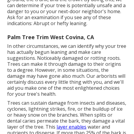
can determine if your tree is potentially unsafe and a
danger to you or your next-door neighbor's home.
Ask for an examination if you see any of these
indications: Abrupt or hefty leaning.
Palm Tree Trim West Covina, CA
In other circumstances, we can identify why your tree
has actually begun leaning and make care
suggestions. Noticeably damaged or rotting roots.
Trees can make it through damage to their origins
to a degree. However, in some situations, the
damage may have gone also much. Our arborists will
certainly discuss every little thing with you, and we'll
aid you make one of the most enlightened choices
for your tree's health.
Trees can sustain damage from insects and diseases,
cyclones, lightning strikes, fire, or the buildup of ice
or heavy snow on the branches. When splits or
dental caries permeate the bark, they damage a vital
layer of the tree. This
layer enables
water and
nutrients to disperse. If more than 25% of the bark is