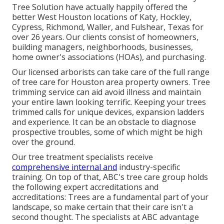
Tree Solution have actually happily offered the
better West Houston locations of Katy, Hockley,
Cypress, Richmond, Waller, and Fulshear, Texas for
over 26 years. Our clients consist of homeowners,
building managers, neighborhoods, businesses,
home owner's associations (HOAs), and purchasing.
Our licensed arborists can take care of the full range
of tree care for Houston area property owners. Tree
trimming service can aid avoid illness and maintain
your entire lawn looking terrific. Keeping your trees
trimmed calls for unique devices, expansion ladders
and experience. It can be an obstacle to diagnose
prospective troubles, some of which might be high
over the ground.
Our tree treatment specialists receive
comprehensive internal and
industry-specific
training. On top of that, ABC's tree care group holds
the following expert accreditations and
accreditations: Trees are a fundamental part of your
landscape, so make certain that their care isn't a
second thought. The specialists at ABC advantage