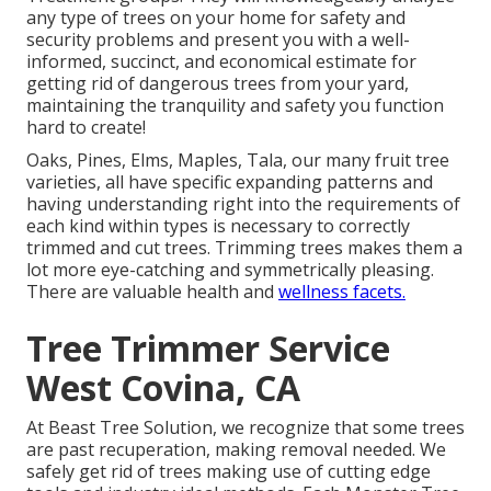
any type of trees on your home for safety and
security problems and present you with a well-
informed, succinct, and economical estimate for
getting rid of dangerous trees from your yard,
maintaining the tranquility and safety you function
hard to create!
Oaks, Pines, Elms, Maples, Tala, our many fruit tree
varieties, all have specific expanding patterns and
having understanding right into the requirements of
each kind within types is necessary to correctly
trimmed and cut trees. Trimming trees makes them a
lot more eye-catching and symmetrically pleasing.
There are valuable health and
wellness facets.
Tree Trimmer Service
West Covina, CA
At Beast Tree Solution, we recognize that some trees
are past recuperation, making removal needed. We
safely get rid of trees making use of cutting edge