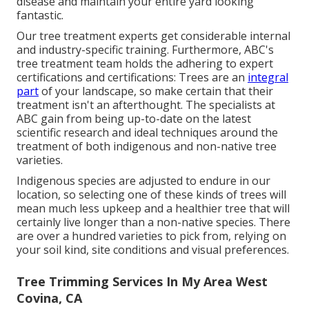
disease and maintain your entire yard looking
fantastic.
Our tree treatment experts get considerable internal
and industry-specific training. Furthermore, ABC's
tree treatment team holds the adhering to expert
certifications and certifications: Trees are an
integral
part
of your landscape, so make certain that their
treatment isn't an afterthought. The specialists at
ABC gain from being up-to-date on the latest
scientific research and ideal techniques around the
treatment of both indigenous and non-native tree
varieties.
Indigenous species are adjusted to endure in our
location, so selecting one of these kinds of trees will
mean much less upkeep and a healthier tree that will
certainly live longer than a non-native species. There
are over a hundred varieties to pick from, relying on
your soil kind, site conditions and visual preferences.
Tree Trimming Services In My Area West
Covina, CA