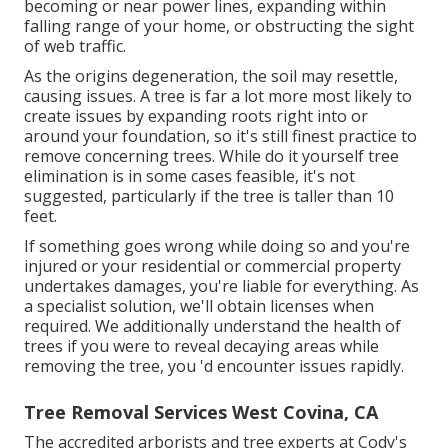
becoming or near power lines, expanding within
falling range of your home, or obstructing the sight
of web traffic.
As the origins degeneration, the soil may resettle,
causing issues. A tree is far a lot more most likely to
create issues by expanding roots right into or
around your foundation, so it's still finest practice to
remove concerning trees. While do it yourself tree
elimination is in some cases feasible, it's not
suggested, particularly if the tree is taller than 10
feet.
If something goes wrong while doing so and you're
injured or your residential or commercial property
undertakes damages, you're liable for everything. As
a specialist solution, we'll obtain licenses when
required. We additionally understand the health of
trees if you were to reveal decaying areas while
removing the tree, you 'd encounter issues rapidly.
Tree Removal Services West Covina, CA
The accredited arborists and tree experts at Cody's