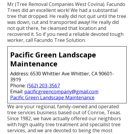
Mr (Tree Removal Companies West Covina). Facundo
Trees did an excellent work! We had a substantial
tree that dropped. He really did not quit until the tree
was down, cut and transported away! He really did
not quit there, he cleansed that location and
recovered it. So if you need a reliable devoted tough
worker, call Facundo Tree Solution.
Pacific Green Landscape
Maintenance
Address: 6530 Whittier Ave Whittier, CA 90601-
3919
Phone:
(562) 203-3567
Email:
pacificgreencompany@gmail.com
Pacific Green Landscape Maintenance
We are your regional, family-owned and operated
tree services business based out of Conroe, Texas.
Since 1982, we have actually offered our neighbors
with high quality tree treatment and specialist tree
services, and we are devoted to being the most