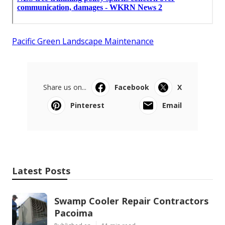
Pacific Green Landscape Maintenance
Share us on...
Facebook
X
Pinterest
Email
Latest Posts
Swamp Cooler Repair Contractors
Pacoima