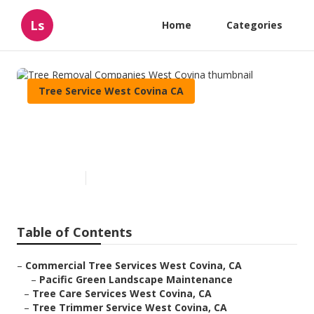
Ls
Home
Categories
Tree Service West Covina CA
Tree Removal Companies West
Covina
Published en
12 min read
Table of Contents
–
Commercial Tree Services West Covina, CA
–
Pacific Green Landscape Maintenance
–
Tree Care Services West Covina, CA
–
Tree Trimmer Service West Covina, CA