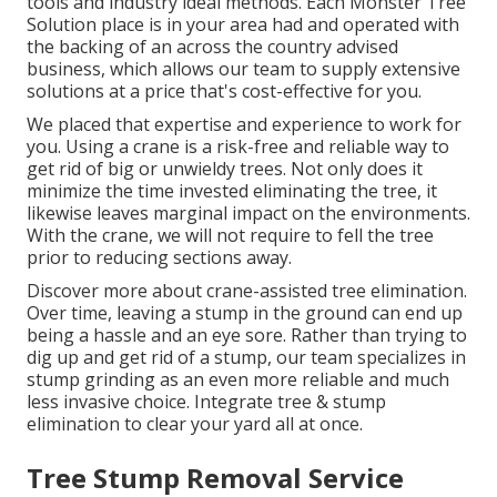
tools and industry ideal methods. Each Monster Tree
Solution place is in your area had and operated with
the backing of an across the country advised
business, which allows our team to supply extensive
solutions at a price that's cost-effective for you.
We placed that expertise and experience to work for
you. Using a crane is a risk-free and reliable way to
get rid of big or unwieldy trees. Not only does it
minimize the time invested eliminating the tree, it
likewise leaves marginal impact on the environments.
With the crane, we will not require to fell the tree
prior to reducing sections away.
Discover more about
crane-assisted tree elimination
.
Over time, leaving a stump in the ground can end up
being a hassle and an eye sore. Rather than trying to
dig up and get rid of a stump, our team specializes in
stump grinding as an even more reliable and much
less invasive choice. Integrate tree & stump
elimination to clear your yard all at once.
Tree Stump Removal Service