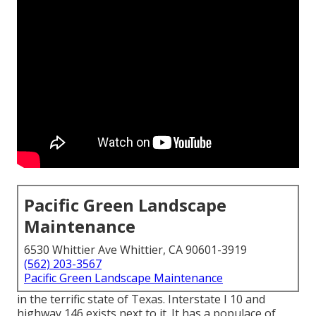
Pacific Green Landscape
Maintenance
6530 Whittier Ave Whittier, CA 90601-3919
(562) 203-3567
Pacific Green Landscape Maintenance
in the terrific state of Texas. Interstate I 10 and
highway 146 exists next to it. It has a populace of