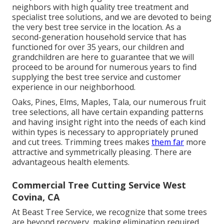
neighbors with high quality tree treatment and
specialist tree solutions, and we are devoted to being
the very best tree service in the location. As a
second-generation household service that has
functioned for over 35 years, our children and
grandchildren are here to guarantee that we will
proceed to be around for numerous years to find
supplying the best tree service and customer
experience in our neighborhood.
Oaks, Pines, Elms, Maples, Tala, our numerous fruit
tree selections, all have certain expanding patterns
and having insight right into the needs of each kind
within types is necessary to appropriately pruned
and cut trees. Trimming trees makes
them far
more
attractive and symmetrically pleasing. There are
advantageous health elements.
Commercial Tree Cutting Service West
Covina, CA
At Beast Tree Service, we recognize that some trees
are beyond recovery, making elimination required.