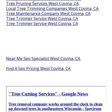
Tree Pruning Services West Covina, CA
Local Tree Trimming Companies West Covina, CA
Tree Maintenance Company West Covina, CA
Tree Trimmer Service West Covina, CA
Tree Trimmer Service West Covina, CA
Near Me Seo Specialist West Covina, CA
Find A Seo Pricing West Covina, CA