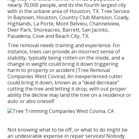
nearly 70,000 people, and its the fourth largest city
with in the urbane area of Houston, TX. Tree Service
In Baytown, Houston, Country Club Mansion, Coady,
Highlands, La Porte, Mont Belvieu, Channelview,
Deer Park, Shoreacres, Barrett, San Jacinto,
Pasadena, Cove and Beach City, TX.
Tree removal needs training and experience. For
instance, trees can provide an incorrect sense of
stability, typically being rotten on the inside, and a
change in weight could bring it down triggering
harm to property or accident (Tree Removal
Companies West Covina). An inexperienced cutter
could bring it down, known as a "dead decrease"
cutting the tree and letting it drop, with out proper
ability the decline may land the tree on a residence or
auto or also oneself
Not knowing what to tie off, or what to do might be
an undesirable expense in repair services! Nobody