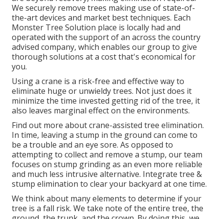
We securely remove trees making use of state-of-
the-art devices and market best techniques. Each
Monster Tree Solution place is locally had and
operated with the support of an across the country
advised company, which enables our group to give
thorough solutions at a cost that's economical for
you.
Using a crane is a risk-free and effective way to
eliminate huge or unwieldy trees. Not just does it
minimize the time invested getting rid of the tree, it
also leaves marginal effect on the environments.
Find out more about
crane-assisted tree elimination
.
In time, leaving a stump in the ground can come to
be a trouble and an eye sore. As opposed to
attempting to collect and remove a stump, our team
focuses on stump grinding as an even more reliable
and much less intrusive alternative. Integrate tree &
stump elimination to clear your backyard at one time.
We think about many elements to determine if your
tree is a fall risk. We take note of the entire tree, the
ground, the trunk, and the crown. By doing this, we