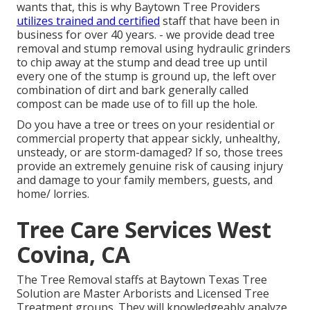
wants that, this is why Baytown Tree Providers
utilizes trained and certified
staff that have been in
business for over 40 years. - we provide dead tree
removal and stump removal using hydraulic grinders
to chip away at the stump and dead tree up until
every one of the stump is ground up, the left over
combination of dirt and bark generally called
compost can be made use of to fill up the hole.
Do you have a tree or trees on your residential or
commercial property that appear sickly, unhealthy,
unsteady, or are storm-damaged? If so, those trees
provide an extremely genuine risk of causing injury
and damage to your family members, guests, and
home/ lorries.
Tree Care Services West
Covina, CA
The Tree Removal staffs at Baytown Texas Tree
Solution are Master Arborists and Licensed Tree
Treatment groups. They will knowledgeably analyze