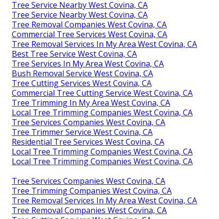
Tree Service Nearby West Covina, CA
Tree Service Nearby West Covina, CA
Tree Removal Companies West Covina, CA
Commercial Tree Services West Covina, CA
Tree Removal Services In My Area West Covina, CA
Best Tree Service West Covina, CA
Tree Services In My Area West Covina, CA
Bush Removal Service West Covina, CA
Tree Cutting Services West Covina, CA
Commercial Tree Cutting Service West Covina, CA
Tree Trimming In My Area West Covina, CA
Local Tree Trimming Companies West Covina, CA
Tree Services Companies West Covina, CA
Tree Trimmer Service West Covina, CA
Residential Tree Services West Covina, CA
Local Tree Trimming Companies West Covina, CA
Local Tree Trimming Companies West Covina, CA
Tree Services Companies West Covina, CA
Tree Trimming Companies West Covina, CA
Tree Removal Services In My Area West Covina, CA
Tree Removal Companies West Covina, CA