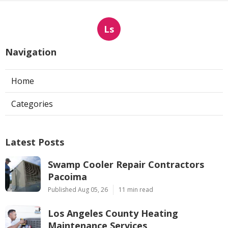
Ls
Navigation
Home
Categories
Latest Posts
Swamp Cooler Repair Contractors
Pacoima
Published Aug 05, 26
11 min read
Los Angeles County Heating
Maintenance Services