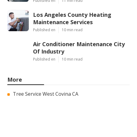
Published en
11 min read
Los Angeles County Heating
Maintenance Services
Published en
10 min read
Air Conditioner Maintenance City
Of Industry
Published en
10 min read
More
Tree Service West Covina CA