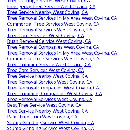
Tree Cutting Services West Covina, CA
Emergency Tree Service West Covina, CA
Tree Service Nearby West Covina, CA
Tree Removal Services In My Area West Covina, CA
Commercial Tree Services West Covina, CA
Tree Removal Services West Covina, CA
Tree Care Services West Covina, CA
Bush Removal Service West Covina, CA
Tree Removal Companies West Covina, CA
Tree Removal Services In My Area West Covina, CA
Commercial Tree Services West Covina, CA
Tree Trimmer Service West Covina, CA
Tree Care Services West Covina, CA
Tree Service Nearby West Covina, CA
Tree Removal Services West Covina, CA
Tree Removal Companies West Covina, CA
Tree Trimming Companies West Covina, CA
Tree Removal Services West Covina, CA
Best Tree Service West Covina, CA
Tree Service Nearby West Covina, CA
Palm Tree Trim West Covina, CA
Stump Grinding Service West Covina, CA
Stump Grinding Service West Covina, CA