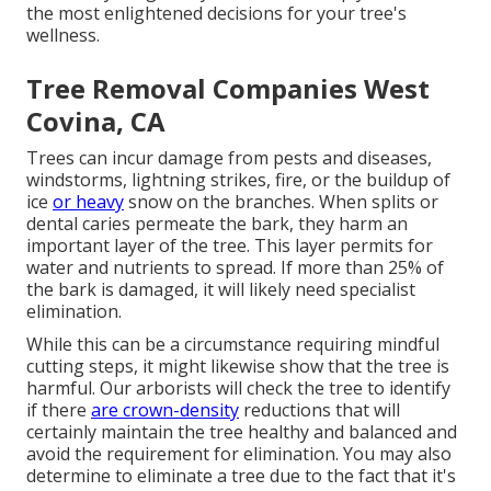
the most enlightened decisions for your tree's
wellness.
Tree Removal Companies West
Covina, CA
Trees can incur damage from pests and diseases,
windstorms, lightning strikes, fire, or the buildup of
ice
or heavy
snow on the branches. When splits or
dental caries permeate the bark, they harm an
important layer of the tree. This layer permits for
water and nutrients to spread. If more than 25% of
the bark is damaged, it will likely need specialist
elimination.
While this can be a circumstance requiring
mindful
cutting steps
, it might likewise show that the tree is
harmful. Our arborists will check the tree to identify
if there
are crown-density
reductions that will
certainly maintain the tree healthy and balanced and
avoid the requirement for elimination. You may also
determine to eliminate a tree due to the fact that it's