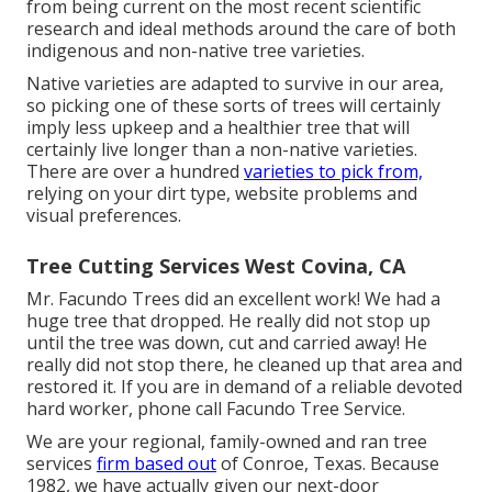
from being current on the most recent scientific
research and ideal methods around the care of both
indigenous and non-native tree varieties.
Native varieties are adapted to survive in our area,
so picking one of these sorts of trees will certainly
imply less upkeep and a healthier tree that will
certainly live longer than a non-native varieties.
There are over a hundred
varieties to pick from,
relying on your dirt type, website problems and
visual preferences.
Tree Cutting Services West Covina, CA
Mr. Facundo Trees did an excellent work! We had a
huge tree that dropped. He really did not stop up
until the tree was down, cut and carried away! He
really did not stop there, he cleaned up that area and
restored it. If you are in demand of a reliable devoted
hard worker, phone call Facundo Tree Service.
We are your regional, family-owned and ran tree
services
firm based out
of Conroe, Texas. Because
1982, we have actually given our next-door