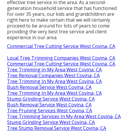
effective tree service in the area. As a second-
generation household service that has functioned
for over 35 years, our kids and grandchildren are
right here to make certain that we will certainly
proceed to be around for lots of years to come
providing the very best tree service and client
experience in our area.
Commercial Tree Cutting Service West Covina, CA
Local Tree Trimming Companies West Covina, CA
Commercial Tree Cutting Service West Covina, CA
Tree Trimming In My Area West Covina, CA
Tree Removal Companies West Covina, CA
Tree Trimming In My Area West Covina, CA
Bush Removal Service West Covina, CA
Tree Trimming In My Area West Covina, CA
Stump Grinding Service West Covina, CA
Bush Removal Service West Covina, CA
Tree Pruning Services West Covina, CA
Tree Trimming Services In My Area West Covina, CA
Stump Grinding Service West Covina, CA
Tree Stump Removal Service West Covina, CA