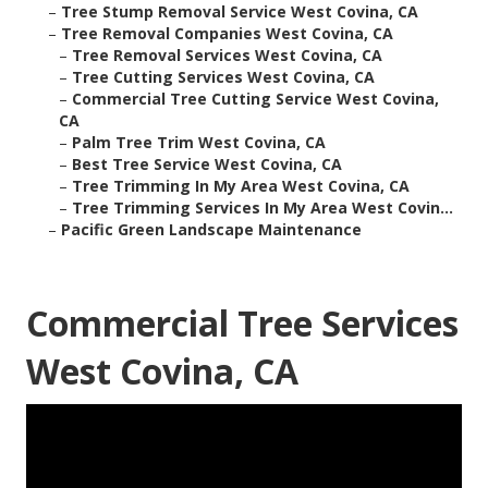
–
Tree Stump Removal Service West Covina, CA
–
Tree Removal Companies West Covina, CA
–
Tree Removal Services West Covina, CA
–
Tree Cutting Services West Covina, CA
–
Commercial Tree Cutting Service West Covina,
CA
–
Palm Tree Trim West Covina, CA
–
Best Tree Service West Covina, CA
–
Tree Trimming In My Area West Covina, CA
–
Tree Trimming Services In My Area West Covin...
–
Pacific Green Landscape Maintenance
Commercial Tree Services
West Covina, CA