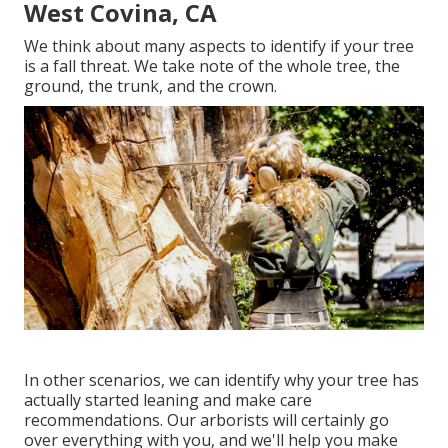
West Covina, CA
We think about many aspects to identify if your tree
is a fall threat. We take note of the whole tree, the
ground, the trunk, and the crown.
In other scenarios, we can identify why your tree has
actually started leaning and make care
recommendations. Our arborists will certainly go
over everything with you, and we'll help you make