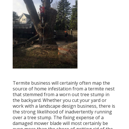
Termite business will certainly often map the
source of home infestation from a termite nest
that stemmed from a worn out tree stump in
the backyard. Whether you cut your yard or
work with a landscape design business, there is
the strong likelihood of inadvertently running
over a tree stump. The fixing expense of a
damaged mower blade will most certainly be
even more than the shore of getting rid of the