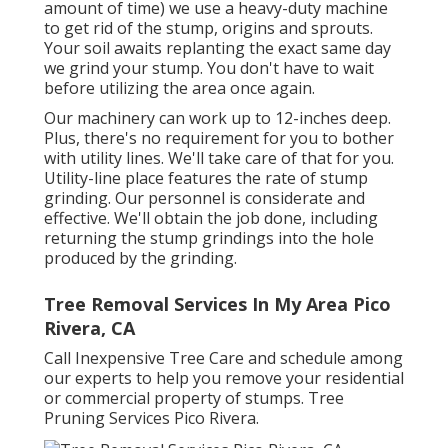
amount of time) we use a heavy-duty machine
to get rid of the stump, origins and sprouts.
Your soil awaits replanting the exact same day
we grind your stump. You don't have to wait
before utilizing the area once again.
Our machinery can work up to 12-inches deep.
Plus, there's no requirement for you to bother
with utility lines. We'll take care of that for you.
Utility-line place features the rate of stump
grinding. Our personnel is considerate and
effective. We'll obtain the job done, including
returning the stump grindings into the hole
produced by the grinding.
Tree Removal Services In My Area Pico
Rivera, CA
Call Inexpensive Tree Care and schedule among
our experts to help you remove your residential
or commercial property of stumps. Tree
Pruning Services Pico Rivera.