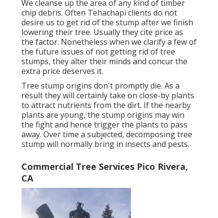
We cleanse up the area of any kind of timber
chip debris. Often Tehachapi clients do not
desire us to get rid of the stump after we finish
lowering their tree. Usually they cite price as
the factor. Nonetheless when we clarify a few of
the future issues of not getting rid of tree
stumps, they alter their minds and concur the
extra price deserves it.
Tree stump origins don't promptly die. As a
result they will certainly take on close-by plants
to attract nutrients from the dirt. If the nearby
plants are young, the stump origins may win
the fight and hence trigger the plants to pass
away. Over time a subjected, decomposing tree
stump will normally bring in insects and pests.
Commercial Tree Services Pico Rivera,
CA