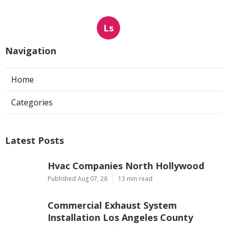
Ls
Navigation
Home
Categories
Latest Posts
Hvac Companies North Hollywood
Published Aug 07, 26
13 min read
Commercial Exhaust System
Installation Los Angeles County