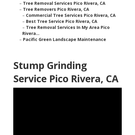
–
Tree Removal Services Pico Rivera, CA
–
Tree Removers Pico Rivera, CA
–
Commercial Tree Services Pico Rivera, CA
–
Best Tree Service Pico Rivera, CA
–
Tree Removal Services In My Area Pico
Rivera...
–
Pacific Green Landscape Maintenance
Stump Grinding
Service Pico Rivera, CA