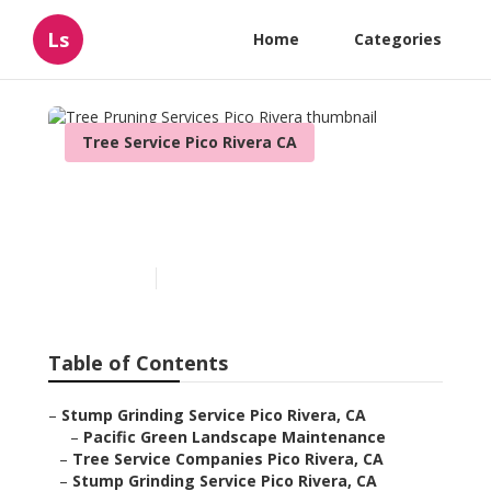
Ls
Home
Categories
Tree Service Pico Rivera CA
Tree Pruning Services Pico
Rivera
Published en
6 min read
Table of Contents
–
Stump Grinding Service Pico Rivera, CA
–
Pacific Green Landscape Maintenance
–
Tree Service Companies Pico Rivera, CA
–
Stump Grinding Service Pico Rivera, CA