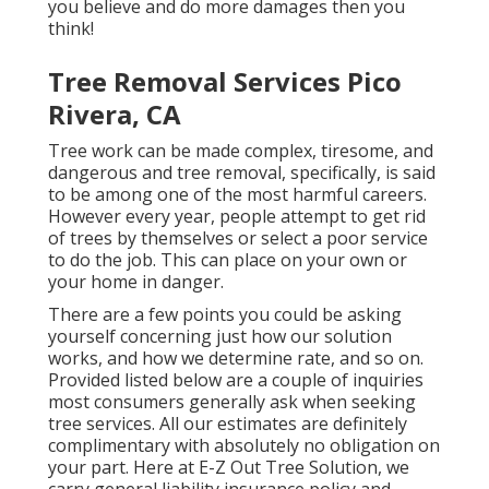
you believe and do more damages then you
think!
Tree Removal Services Pico
Rivera, CA
Tree work can be made complex, tiresome, and
dangerous and tree removal, specifically, is said
to be among one of the most harmful careers.
However every year, people attempt to get rid
of trees by themselves or select a poor service
to do the job. This can place on your own or
your home in danger.
There are a few points you could be asking
yourself concerning just how our solution
works, and how we determine rate, and so on.
Provided listed below are a couple of inquiries
most consumers generally ask when seeking
tree services. All our estimates are definitely
complimentary with absolutely no obligation on
your part. Here at E-Z Out Tree Solution, we