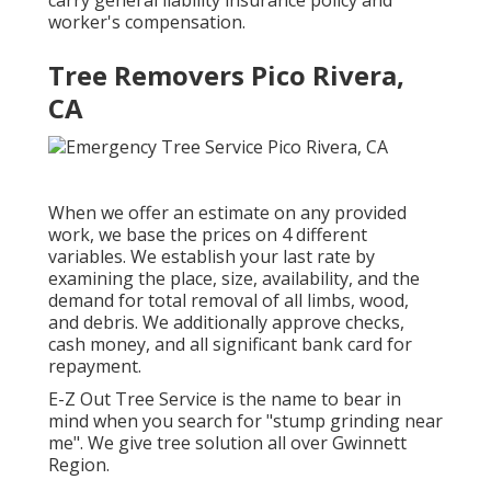
carry general liability insurance policy and
worker's compensation.
Tree Removers Pico Rivera,
CA
When we offer an estimate on any provided
work, we base the prices on 4 different
variables. We establish your last rate by
examining the place, size, availability, and the
demand for total removal of all limbs, wood,
and debris. We additionally approve checks,
cash money, and all significant bank card for
repayment.
E-Z Out Tree Service is the name to bear in
mind when you search for "stump grinding near
me". We give tree solution all over Gwinnett
Region.