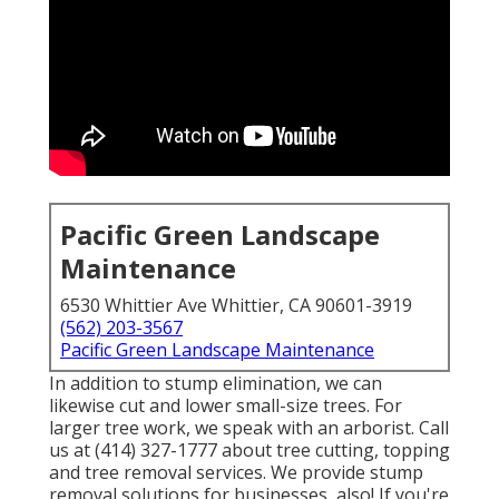
Pacific Green Landscape
Maintenance
6530 Whittier Ave Whittier, CA 90601-3919
(562) 203-3567
Pacific Green Landscape Maintenance
In addition to stump elimination, we can
likewise cut and lower small-size trees. For
larger tree work, we speak with an arborist. Call
us at (414) 327-1777 about tree cutting, topping
and tree removal services. We provide stump
removal solutions for businesses, also! If you're