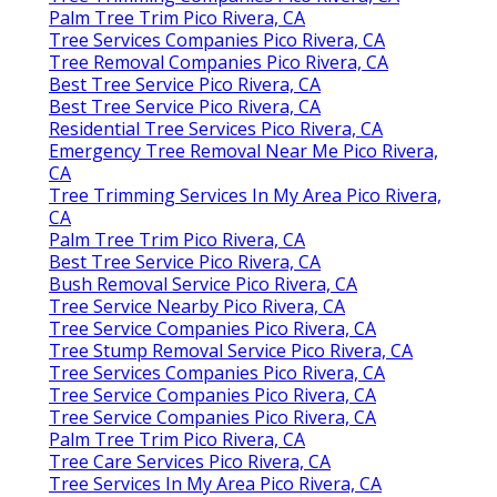
Palm Tree Trim Pico Rivera, CA
Tree Services Companies Pico Rivera, CA
Tree Removal Companies Pico Rivera, CA
Best Tree Service Pico Rivera, CA
Best Tree Service Pico Rivera, CA
Residential Tree Services Pico Rivera, CA
Emergency Tree Removal Near Me Pico Rivera,
CA
Tree Trimming Services In My Area Pico Rivera,
CA
Palm Tree Trim Pico Rivera, CA
Best Tree Service Pico Rivera, CA
Bush Removal Service Pico Rivera, CA
Tree Service Nearby Pico Rivera, CA
Tree Service Companies Pico Rivera, CA
Tree Stump Removal Service Pico Rivera, CA
Tree Services Companies Pico Rivera, CA
Tree Service Companies Pico Rivera, CA
Tree Service Companies Pico Rivera, CA
Palm Tree Trim Pico Rivera, CA
Tree Care Services Pico Rivera, CA
Tree Services In My Area Pico Rivera, CA