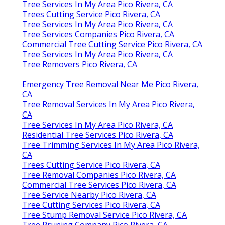
Tree Services In My Area Pico Rivera, CA
Trees Cutting Service Pico Rivera, CA
Tree Services In My Area Pico Rivera, CA
Tree Services Companies Pico Rivera, CA
Commercial Tree Cutting Service Pico Rivera, CA
Tree Services In My Area Pico Rivera, CA
Tree Removers Pico Rivera, CA
Emergency Tree Removal Near Me Pico Rivera,
CA
Tree Removal Services In My Area Pico Rivera,
CA
Tree Services In My Area Pico Rivera, CA
Residential Tree Services Pico Rivera, CA
Tree Trimming Services In My Area Pico Rivera,
CA
Trees Cutting Service Pico Rivera, CA
Tree Removal Companies Pico Rivera, CA
Commercial Tree Services Pico Rivera, CA
Tree Service Nearby Pico Rivera, CA
Tree Cutting Services Pico Rivera, CA
Tree Stump Removal Service Pico Rivera, CA
Tree Pruning Company Pico Rivera, CA