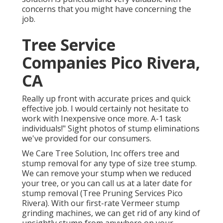
concerns that you might have concerning the
job.
Tree Service
Companies Pico Rivera,
CA
Really up front with accurate prices and quick
effective job. I would certainly not hesitate to
work with Inexpensive once more. A-1 task
individuals!" Sight photos of stump eliminations
we've provided for our consumers.
We Care Tree Solution, Inc offers tree and
stump removal for any type of size tree stump.
We can remove your stump when we reduced
your tree, or you can call us at a later date for
stump removal (Tree Pruning Services Pico
Rivera). With our first-rate Vermeer stump
grinding machines, we can get rid of any kind of