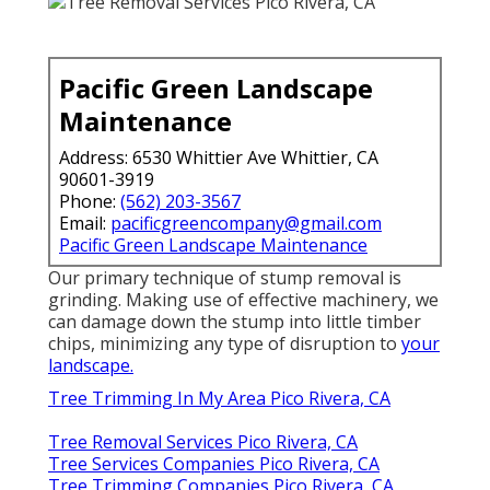
Pacific Green Landscape
Maintenance
Address: 6530 Whittier Ave Whittier, CA
90601-3919
Phone:
(562) 203-3567
Email:
pacificgreencompany@gmail.com
Pacific Green Landscape Maintenance
Our primary technique of stump removal is
grinding. Making use of effective machinery, we
can damage down the stump into little timber
chips, minimizing any type of disruption to
your
landscape.
Tree Trimming In My Area Pico Rivera, CA
Tree Removal Services Pico Rivera, CA
Tree Services Companies Pico Rivera, CA
Tree Trimming Companies Pico Rivera, CA