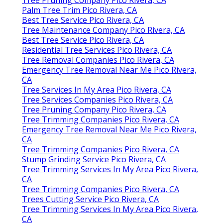
Palm Tree Trim Pico Rivera, CA
Best Tree Service Pico Rivera, CA
Tree Maintenance Company Pico Rivera, CA
Best Tree Service Pico Rivera, CA
Residential Tree Services Pico Rivera, CA
Tree Removal Companies Pico Rivera, CA
Emergency Tree Removal Near Me Pico Rivera,
CA
Tree Services In My Area Pico Rivera, CA
Tree Services Companies Pico Rivera, CA
Tree Pruning Company Pico Rivera, CA
Tree Trimming Companies Pico Rivera, CA
Emergency Tree Removal Near Me Pico Rivera,
CA
Tree Trimming Companies Pico Rivera, CA
Stump Grinding Service Pico Rivera, CA
Tree Trimming Services In My Area Pico Rivera,
CA
Tree Trimming Companies Pico Rivera, CA
Trees Cutting Service Pico Rivera, CA
Tree Trimming Services In My Area Pico Rivera,
CA