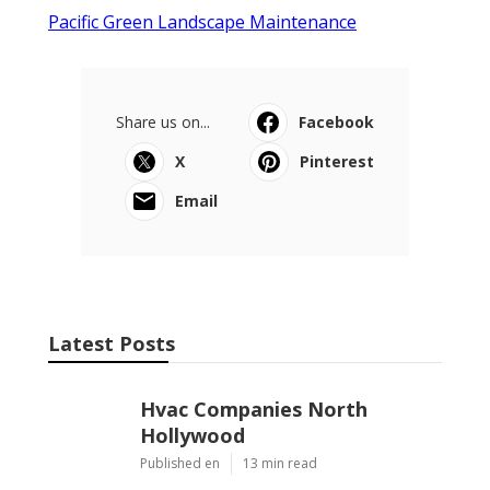
Pacific Green Landscape Maintenance
Share us on...
Facebook
X
Pinterest
Email
Latest Posts
Hvac Companies North
Hollywood
Published en
13 min read