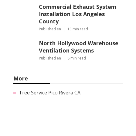
Commercial Exhaust System
Installation Los Angeles
County
Published en
13 min read
North Hollywood Warehouse
Ventilation Systems
Published en
8 min read
More
Tree Service Pico Rivera CA