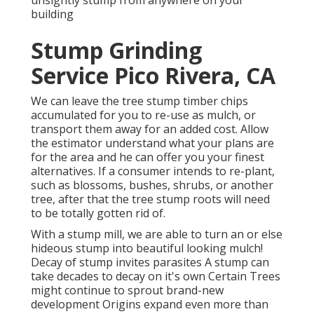
unsightly stump from anywhere on your
building
Stump Grinding
Service Pico Rivera, CA
We can leave the tree stump timber chips
accumulated for you to re-use as mulch, or
transport them away for an added cost. Allow
the estimator understand what your plans are
for the area and he can offer you your finest
alternatives. If a consumer intends to re-plant,
such as blossoms, bushes, shrubs, or another
tree, after that the tree stump roots will need
to be totally gotten rid of.
With a stump mill, we are able to turn an or else
hideous stump into beautiful looking mulch!
Decay of stump invites parasites A stump can
take decades to decay on it's own Certain Trees
might continue to sprout brand-new
development Origins expand even more than