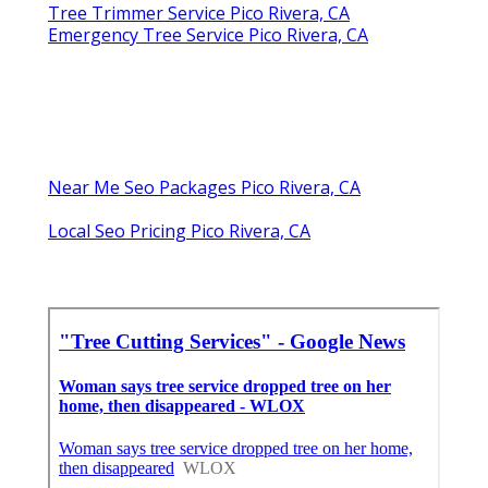
Tree Trimmer Service Pico Rivera, CA
Emergency Tree Service Pico Rivera, CA
Near Me Seo Packages Pico Rivera, CA
Local Seo Pricing Pico Rivera, CA