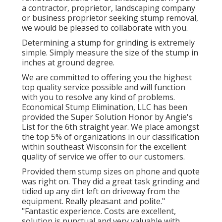
a contractor, proprietor, landscaping company
or business proprietor seeking stump removal,
we would be pleased to collaborate with you.
Determining a stump for grinding is extremely
simple. Simply measure the size of the stump in
inches at ground degree.
We are committed to offering you the highest
top quality service possible and will function
with you to resolve any kind of problems.
Economical Stump Elimination, LLC has been
provided the Super Solution Honor by Angie's
List for the 6th straight year. We place amongst
the top 5% of organizations in our classification
within southeast Wisconsin for the excellent
quality of service we offer to our customers.
Provided them stump sizes on phone and quote
was right on. They did a great task grinding and
tidied up any dirt left on driveway from the
equipment. Really pleasant and polite."
"Fantastic experience. Costs are excellent,
solution is punctual and very valuable with