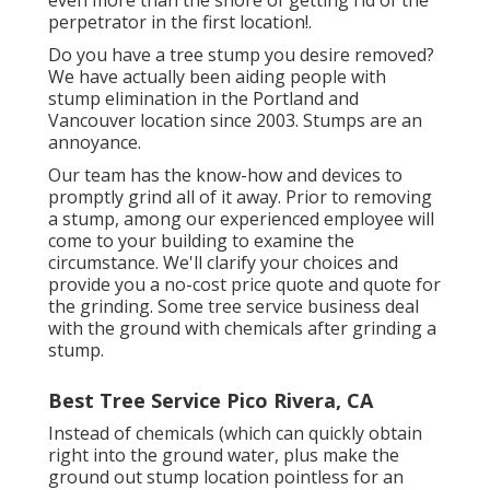
perpetrator in the first location!.
Do you have a tree stump you desire removed?
We have actually been aiding people with
stump elimination in the Portland and
Vancouver location since 2003. Stumps are an
annoyance.
Our team has the know-how and devices to
promptly grind all of it away. Prior to removing
a stump, among our experienced employee will
come to your building to examine the
circumstance. We'll clarify your choices and
provide you a no-cost price quote and quote for
the grinding. Some tree service business deal
with the ground with chemicals after grinding a
stump.
Best Tree Service Pico Rivera, CA
Instead of chemicals (which can quickly obtain
right into the ground water, plus make the
ground out stump location pointless for an