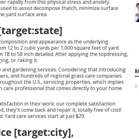
er rapidly from this physical stress and anxiety.
used to assist decompose thatch, minimize surface
he yard surface area.
[target:state]
 composition and appearance as the underlying
m 12 to 2 cubic yards per 1,000 square feet of yard.
 18 to 58 inch detailed. After applying the topdressing,
ing, or raking it.
re and gardening services. Considering that introducing
M
ers, and hundreds of regional grass care companies
roughout the U.S., servicing properties, which implies
wn care professional that comes directly to your home
isfaction in their work; our complete satisfaction
d, they'll come back and repair it, totally free of cost!
 Yard care services start at just $29.
e [target:city],