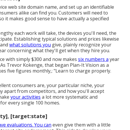
ice web site domain name, and set up an identifiable
sumers alike can find you. Customers will need to
o it makes good sense to have actually a specified
ngthy each work will take, the devices you'll need, the
ipate. Establishing typical solutions and prices likewise
stand
what solutions you
give, plainly recognize your
ear concerning what they'll get when they hire you.
ice with simply $300 and now makes
six numbers a
year
s Trevor Kokenge, that began Plan-It Vision as a
s five figures monthly,: "Learn to charge properly.
ellent consumers are, your particular niche, your
ny apart from competitors, and how you'll accept
 make
your activities
a lot more systematic and
 for every single 100 homes.
ty], [target:state]
ave evaluations. You can
even give them with a little