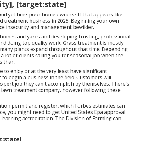
y], [target:state]
oud yet time-poor home owners? If that appears like
rd treatment business in 2025. Beginning your own
ce insecurity and management bewilder.
e homes and yards and developing trusting, professional
and doing top quality work. Grass treatment is mostly
 many plants expand throughout that time. Depending
a lot of clients calling you for seasonal job when the
s than.
to enjoy or at the very least have significant
 to begin a business in the field. Customers will
 expert job they can't accomplish by themselves. There's
ive lawn treatment company, however following these
.
ation permit and register, which Forbes estimates can
ce, you might need to get United States Epa approval
 learning accreditation. The Division of Farming can
t:state]