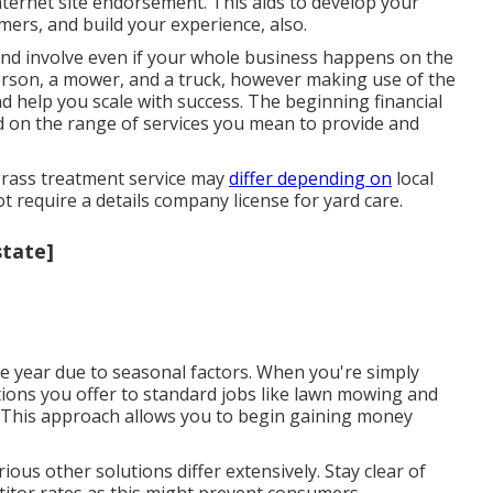
internet site endorsement. This aids to develop your
mers, and build your experience, also.
and involve even if your whole business happens on the
rson, a mower, and a truck, however making use of the
d help you scale with success. The beginning financial
d on the range of services you mean to provide and
 grass treatment service may
differ depending on
local
ot require a details company license for yard care.
state]
e year due to seasonal factors. When you're simply
olutions you offer to standard jobs like lawn mowing and
]). This approach allows you to begin gaining money
ous other solutions differ extensively. Stay clear of