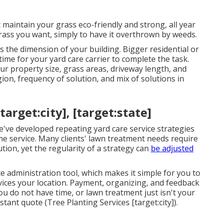
st maintain your grass eco-friendly and strong, all year
rass you want, simply to have it overthrown by weeds.
is the dimension of your building. Bigger residential or
me for your yard care carrier to complete the task.
r property size, grass areas, driveway length, and
ion, frequency of solution, and mix of solutions in
rget:city], [target:state]
e've developed repeating yard care service strategies
me service. Many clients' lawn treatment needs require
tion, yet the regularity of a strategy can
be adjusted
e administration tool, which makes it simple for you to
rvices your location. Payment, organizing, and feedback
ou do not have time, or lawn treatment just isn't your
nstant
quote
(Tree Planting Services [target:city]).