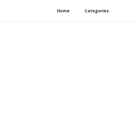
Home
Categories