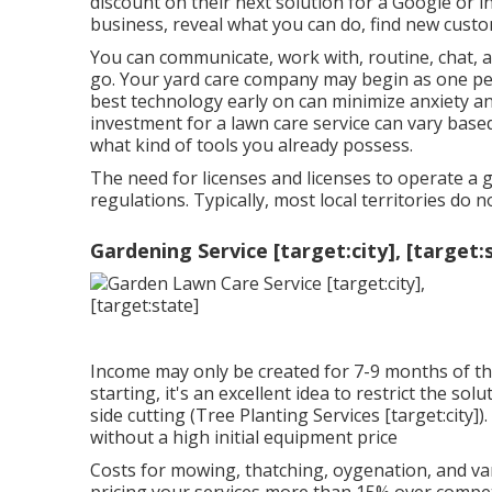
discount on their next solution for a Google or 
business, reveal what you can do, find new custo
You can communicate, work with, routine, chat, 
go. Your yard care company may begin as one pe
best technology early on can minimize anxiety an
investment for a lawn care service can vary base
what kind of tools you already possess.
The need for licenses and licenses to operate a
regulations. Typically, most local territories do n
Gardening Service [target:city], [target:
Income may only be created for 7-9 months of th
starting, it's an excellent idea to restrict the s
side cutting (Tree Planting Services [target:city
without a high initial equipment price
Costs for mowing, thatching, oygenation, and vari