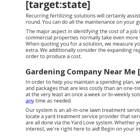
[target:state]
Recurring fertilizing solutions will certainly assi
round. You can do all the maintenance on your g
The major aspect in identifying the cost of a job 
commercial properties normally take even more ti
When quoting you for a solution, we measure you
extra. We additionally consider the expanding reg
order to produce a cost.
Gardening Company Near Me [ta
In order to help you maintain a spending plan, w
and packages that are less costly than an one-ti
at the very least an once a week or bi-weekly solu
any
time as needed.
Our system is an all-in-one lawn treatment servic
locate a yard treatment service provider that se
are all done via the Yard Love system. Whether y
interest, we're right here to aid! Begin on your i