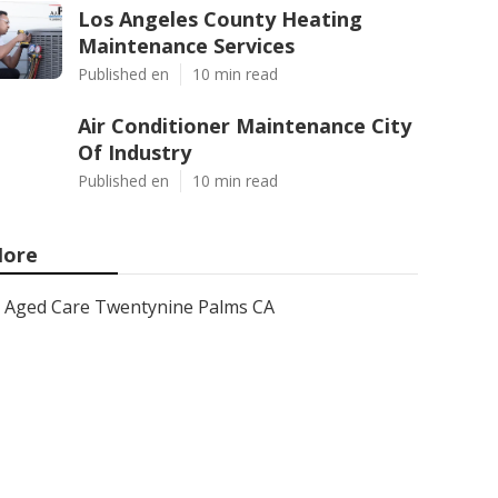
Los Angeles County Heating
Maintenance Services
Published en
10 min read
Air Conditioner Maintenance City
Of Industry
Published en
10 min read
ore
Aged Care Twentynine Palms CA