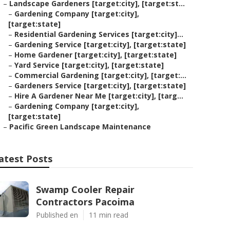
–
Landscape Gardeners [target:city], [target:st...
–
Gardening Company [target:city],
[target:state]
–
Residential Gardening Services [target:city]...
–
Gardening Service [target:city], [target:state]
–
Home Gardener [target:city], [target:state]
–
Yard Service [target:city], [target:state]
–
Commercial Gardening [target:city], [target:...
–
Gardeners Service [target:city], [target:state]
–
Hire A Gardener Near Me [target:city], [targ...
–
Gardening Company [target:city],
[target:state]
–
Pacific Green Landscape Maintenance
atest Posts
Swamp Cooler Repair
Contractors Pacoima
Published en
11 min read