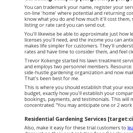
You can trademark your name, register your serv
on-line 'home' where potential and returning con
know what you do and how much it'll cost them, s
listing or rate card you can send out.
You'll likewise be able to approximate just how le
licenses you'll need, and the income you can antic
makes life simpler for customers. They'll under
rates and have time to consider them, and feel cl
Trevor Kokenge started his lawn treatment serv
and employs two personnel members. Resource: A
side-hustle gardening organization and now make
That's been best for me.
This is where you should establish that your exc
budget, exactly how you'll establish your compa
bookings, payments, and testimonials. This will
concentrated. "You may anticipate one or 2 work
Residential Gardening Services [target:ci
Also, make it easy for these trial customers to
le