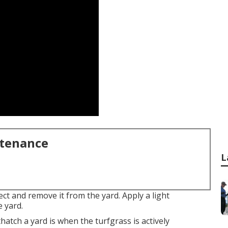
ntenance
L
ect and remove it from the yard. Apply a light
e yard.
ethatch a yard is when the turfgrass is actively