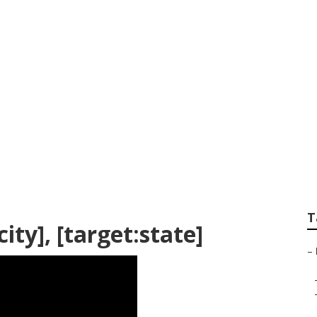
Services [target:cit
T
ty], [target:state]
–