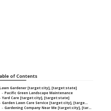
y]
able of Contents
Lawn Gardener [target:city], [target:state]
–
Pacific Green Landscape Maintenance
–
Yard Care [target:city], [target:state]
–
Garden Lawn Care Service [target:city], [targe...
–
Gardening Company Near Me [target:city], [tar...