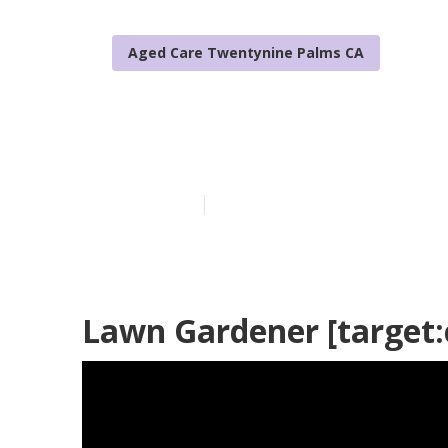
Aged Care Twentynine Palms CA
Tree Planting 
Published en
10 min read
Lawn Gardener [target:ci