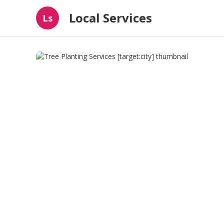
Local Services
Ls