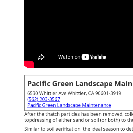
Pacific Green Landscape Mai
6530 Whittier Ave Whittier, CA 90601-3919
(562) 203-3567
Pacific Green Landscape Maintenance
After the thatch particles has been removed, coll
topdressing of either sand or soil (or both) to th
Similar to soil aerification, the ideal season to d