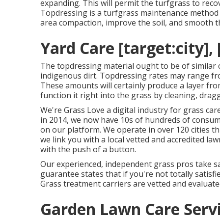
expanding. This will permit the turfgrass to recov
Topdressing is a turfgrass maintenance method 
area compaction, improve the soil, and smooth t
Yard Care [target:city], 
The topdressing material ought to be of similar
indigenous dirt. Topdressing rates may range fro
These amounts will certainly produce a layer from
function it right into the grass by cleaning, dragg
We're Grass Love a digital industry for grass ca
in 2014, we now have 10s of hundreds of consum
on our platform. We operate in over 120 cities th
we link you with a local vetted and accredited la
with the push of a button.
Our experienced, independent grass pros take sat
guarantee states that if you're not totally satisfie
Grass treatment carriers are vetted and evaluated.
Garden Lawn Care Servic