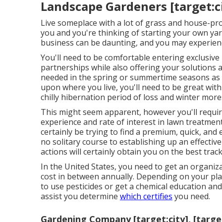
Landscape Gardeners [target:cit
Live someplace with a lot of grass and house-pr
you and you're thinking of starting your own ya
business can be daunting, and you may experien
You'll need to be comfortable entering exclusiv
partnerships while also offering your solutions 
needed in the spring or summertime seasons as
upon where you live, you'll need to be great with 
chilly hibernation period of loss and winter more
This might seem apparent, however you'll require 
experience and rate of interest in lawn treatment
certainly be trying to find a premium, quick, and
no solitary course to establishing up an effect
actions will certainly obtain you on the best track
In the United States, you need to get an organiz
cost in between annually. Depending on your pla
to use pesticides or get a chemical education and
assist you determine
which certifies
you need.
Gardening Company [target:city], [targe