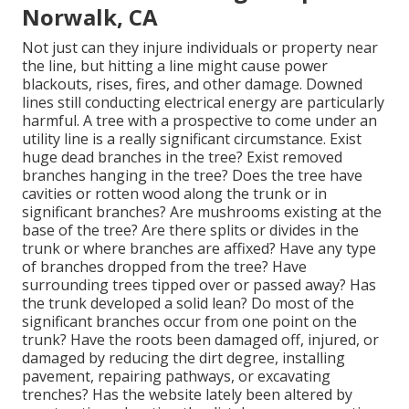
Norwalk, CA
Not just can they injure individuals or property near
the line, but hitting a line might cause power
blackouts, rises, fires, and other damage. Downed
lines still conducting electrical energy are particularly
harmful. A tree with a prospective to come under an
utility line is a really significant circumstance. Exist
huge dead branches in the tree? Exist removed
branches hanging in the tree? Does the tree have
cavities or rotten wood along the trunk or in
significant branches? Are mushrooms existing at the
base of the tree? Are there splits or divides in the
trunk or where branches are affixed? Have any type
of branches dropped from the tree? Have
surrounding trees tipped over or passed away? Has
the trunk developed a solid lean? Do most of the
significant branches occur from one point on the
trunk? Have the roots been damaged off, injured, or
damaged by reducing the dirt degree, installing
pavement, repairing pathways, or excavating
trenches? Has the website lately been altered by