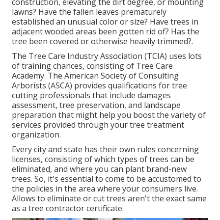
construction, elevating the dirt degree, or mounting
lawns? Have the fallen leaves prematurely
established an unusual color or size? Have trees in
adjacent wooded areas been gotten rid of? Has the
tree been covered or otherwise heavily trimmed?.
The Tree Care Industry Association (TCIA) uses lots
of training chances, consisting of Tree Care
Academy. The American Society of Consulting
Arborists (ASCA) provides qualifications for tree
cutting professionals that include damages
assessment, tree preservation, and landscape
preparation that might help you boost the variety of
services provided through your tree treatment
organization.
Every city and state has their own rules concerning
licenses, consisting of which types of trees can be
eliminated, and where you can plant brand-new
trees. So, it's essential to come to be accustomed to
the policies in the area where your consumers live.
Allows to eliminate or cut trees aren't the exact same
as a tree contractor certificate.