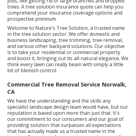
jobs, like getting rid of large branches and dropped
trees. A tree solution insurance quote can help you
comprehend your insurance coverage options and
prospective premium.
Welcome to Nature's Tree Solution, a trusted name
in the tree solution sector. We offer domestic and
business landscaping, tree trimming, tree removal,
and various other backyard solutions. Our objective
is to take your residential or commercial property
and boost it, bringing out its all-natural elegance. We
think every lawn can really beam with simply a little
bit of blemish control.
Commercial Tree Removal Service Norwalk,
CA
We have the understanding and the skills any
specialist landscape design team would have, but our
reputation is based upon more than just that. It's
our commitment to our consumers and our goal of
providing solution that surpasses all expectations
that has actually made us a trusted name in the