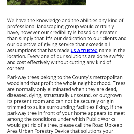
We have the knowledge and the abilities any kind of
professional landscaping group would certainly
have, however our credibility is based on greater
than simply that. It's our dedication to our clients and
our objective of giving service that exceeds all
assumptions that has made
us a trusted
name in the
location. Every one of our solutions are done swiftly
and cost effectively without cutting any kind of
corners.
Parkway trees belong to the County's metropolitan
woodland that profit the whole neighborhood. Trees
are normally only eliminated when they are dead,
diseased, dying, structurally unsound, or outgrown
its present room and can not be securely origin
trimmed to suit a surrounding facilities fixing. If the
parkway tree in front of your home appears to meet
among the conditions under which Public Works
would get rid of a tree, please call the Road Upkeep
Area Urban Forestry Device that solutions your