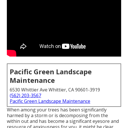
Pacific Green Landscape
Maintenance
6530 Whittier Ave Whittier, CA 90601-3919
(562) 203-3567
Pacific Green Landscape Maintenance
When among your trees has been significantly
harmed by a storm or is decomposing from the
within out and has become a significant eyesore and
resource of anxiousness for you, it might be clear