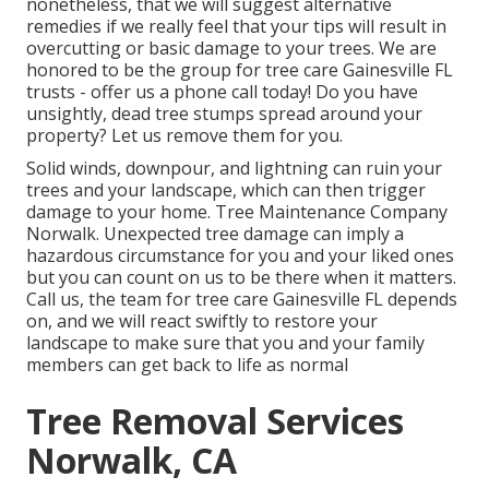
nonetheless, that we will suggest alternative
remedies if we really feel that your tips will result in
overcutting or basic damage to your trees. We are
honored to be the group for tree care Gainesville FL
trusts - offer us a phone call today! Do you have
unsightly, dead tree stumps spread around your
property? Let us remove them for you.
Solid winds, downpour, and lightning can ruin your
trees and your landscape, which can then trigger
damage to your home. Tree Maintenance Company
Norwalk. Unexpected tree damage can imply a
hazardous circumstance for you and your liked ones
but you can count on us to be there when it matters.
Call us, the team for tree care Gainesville FL depends
on, and we will react swiftly to restore your
landscape to make sure that you and your family
members can get back to life as normal
Tree Removal Services
Norwalk, CA