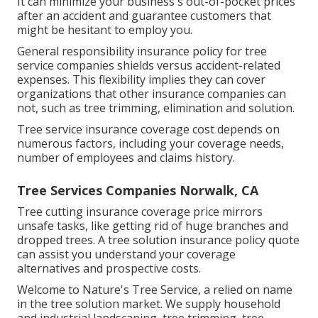
It can minimize your business's out-of-pocket prices
after an accident and guarantee customers that
might be hesitant to employ you.
General responsibility insurance policy for tree
service companies shields versus accident-related
expenses. This flexibility implies they can cover
organizations that other insurance companies can
not, such as tree trimming, elimination and solution.
Tree service insurance coverage cost depends on
numerous factors, including your coverage needs,
number of employees and claims history.
Tree Services Companies Norwalk, CA
Tree cutting insurance coverage price mirrors
unsafe tasks, like getting rid of huge branches and
dropped trees. A tree solution insurance policy quote
can assist you understand your coverage
alternatives and prospective costs.
Welcome to Nature's Tree Service, a relied on name
in the tree solution market. We supply household
and industrial landscaping, tree trimming, tree