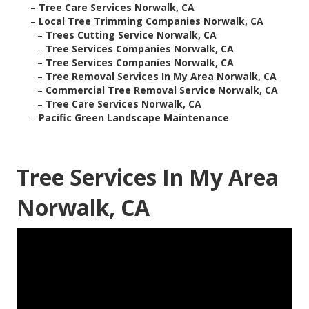
–
Tree Care Services Norwalk, CA
–
Local Tree Trimming Companies Norwalk, CA
–
Trees Cutting Service Norwalk, CA
–
Tree Services Companies Norwalk, CA
–
Tree Services Companies Norwalk, CA
–
Tree Removal Services In My Area Norwalk, CA
–
Commercial Tree Removal Service Norwalk, CA
–
Tree Care Services Norwalk, CA
–
Pacific Green Landscape Maintenance
Tree Services In My Area
Norwalk, CA