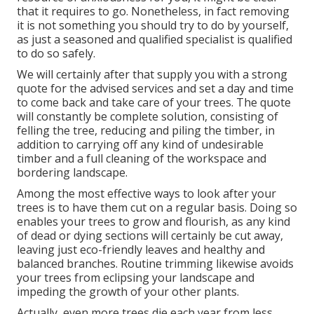
that it requires to go. Nonetheless, in fact removing
it is not something you should try to do by yourself,
as just a seasoned and qualified specialist is qualified
to do so safely.
We will certainly after that supply you with a strong
quote for the advised services and set a day and time
to come back and take care of your trees. The quote
will constantly be complete solution, consisting of
felling the tree, reducing and piling the timber, in
addition to carrying off any kind of undesirable
timber and a full cleaning of the workspace and
bordering landscape.
Among the most effective ways to look after your
trees is to have them cut on a regular basis. Doing so
enables your trees to grow and flourish, as any kind
of dead or dying sections will certainly be cut away,
leaving just eco-friendly leaves and healthy and
balanced branches. Routine trimming likewise avoids
your trees from eclipsing your landscape and
impeding the growth of your other plants.
Actually, even more trees die each year from less