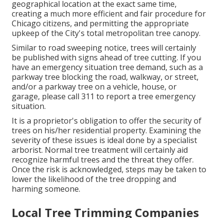
geographical location at the exact same time,
creating a much more efficient and fair procedure for
Chicago citizens, and permitting the appropriate
upkeep of the City's total metropolitan tree canopy.
Similar to road sweeping notice, trees will certainly
be published with signs ahead of tree cutting. If you
have an emergency situation tree demand, such as a
parkway tree blocking the road, walkway, or street,
and/or a parkway tree on a vehicle, house, or
garage, please call 311 to report a tree emergency
situation.
It is a proprietor's obligation to offer the security of
trees on his/her residential property. Examining the
severity of these issues is ideal done by a specialist
arborist. Normal tree treatment will certainly aid
recognize harmful trees and the threat they offer.
Once the risk is acknowledged, steps may be taken to
lower the likelihood of the tree dropping and
harming someone.
Local Tree Trimming Companies