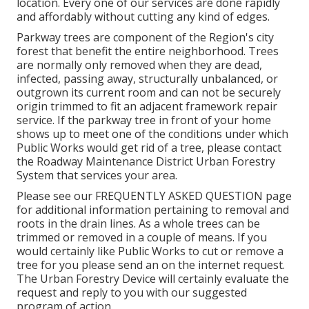
location. Every one of our services are done rapidly
and affordably without cutting any kind of edges.
Parkway trees are component of the Region's city
forest that benefit the entire neighborhood. Trees
are normally only removed when they are dead,
infected, passing away, structurally unbalanced, or
outgrown its current room and can not be securely
origin trimmed to fit an adjacent framework repair
service. If the parkway tree in front of your home
shows up to meet one of the conditions under which
Public Works would get rid of a tree, please contact
the Roadway Maintenance District Urban Forestry
System that services your area.
Please see our
FREQUENTLY ASKED QUESTION
page
for additional information pertaining to removal and
roots in the drain lines. As a whole trees can be
trimmed or removed in a couple of means. If you
would certainly like Public Works to cut or remove a
tree for you please send an
on the internet request
.
The Urban Forestry Device will certainly evaluate the
request and reply to you with our suggested
program of action.