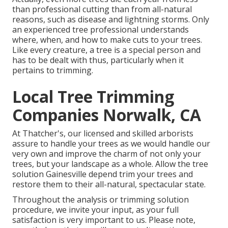
than professional cutting than from all-natural
reasons, such as disease and lightning storms. Only
an experienced tree professional understands
where, when, and how to make cuts to your trees.
Like every creature, a tree is a special person and
has to be dealt with thus, particularly when it
pertains to trimming.
Local Tree Trimming
Companies Norwalk, CA
At Thatcher's, our licensed and skilled arborists
assure to handle your trees as we would handle our
very own and improve the charm of not only your
trees, but your landscape as a whole. Allow the tree
solution Gainesville depend trim your trees and
restore them to their all-natural, spectacular state.
Throughout the analysis or trimming solution
procedure, we invite your input, as your full
satisfaction is very important to us. Please note,