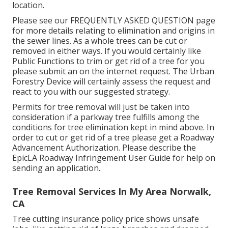
location.
Please see our
FREQUENTLY ASKED QUESTION
page
for more details relating to elimination and origins in
the sewer lines. As a whole trees can be cut or
removed in either ways. If you would certainly like
Public Functions to trim or get rid of a tree for you
please submit an
on the internet request
. The Urban
Forestry Device will certainly assess the request and
react to you with our suggested strategy.
Permits for tree removal will just be taken into
consideration if a parkway tree fulfills among the
conditions for tree elimination kept in mind above. In
order to cut or get rid of a tree please get a
Roadway
Advancement Authorization
. Please describe the
EpicLA Roadway Infringement User Guide
for help on
sending an application.
Tree Removal Services In My Area Norwalk,
CA
Tree cutting insurance policy price shows unsafe