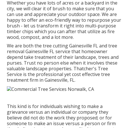
Whether you have lots of acres or a backyard in the
city, we will clear it of brush to make sure that you
can use and appreciate your outdoor space. We are
happy to offer an eco-friendly way to repurpose your
brush - let us transform it right into multi-purpose
timber chips which you can after that utilize as fire
wood, compost, and a lot more.
We are both the tree cutting Gainesville FL and tree
removal Gainesville FL service that homeowner
depend take treatment of their landscape, trees and
purses. Trust no person else when it involves these
valuable landscape properties. Thatcher's Tree
Service is the professional yet cost effective
tree
treatment firm
in Gainesville, FL.
This kind is for individuals wishing to make a
grievance versus an individual or company they
believe did not do the work they proposed; or for
someone to make an issue versus a person or firm