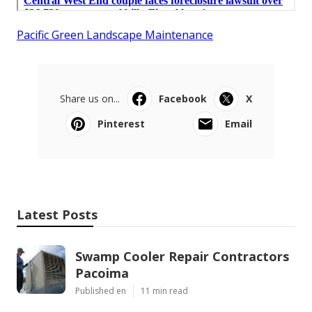
Pacific Green Landscape Maintenance
Share us on...
Facebook
X
Pinterest
Email
Latest Posts
Swamp Cooler Repair Contractors
Pacoima
Published en
11 min read