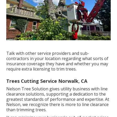
Talk with other service providers and sub-
contractors in your location regarding what sorts of
insurance coverage they have and whether you may
require extra licensing to trim trees.
Trees Cutting Service Norwalk, CA
Nelson Tree Solution gives utility business with line
clearance solutions, supporting a dedication to the
greatest standards of performance and expertise. At
Nelson, we recognize there is more to line clearance
than trimming trees.