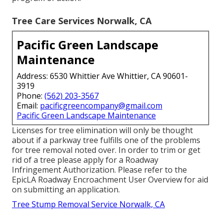
Tree Care Services Norwalk, CA
Pacific Green Landscape
Maintenance
Address: 6530 Whittier Ave Whittier, CA 90601-
3919
Phone:
(562) 203-3567
Email:
pacificgreencompany@gmail.com
Pacific Green Landscape Maintenance
Licenses for tree elimination will only be thought
about if a parkway tree fulfills one of the problems
for tree removal noted over. In order to trim or get
rid of a tree please apply for a
Roadway
Infringement Authorization
. Please refer to the
EpicLA Roadway Encroachment User Overview
for aid
on submitting an application.
Tree Stump Removal Service Norwalk, CA