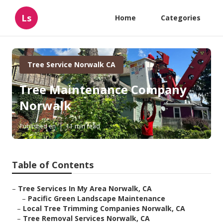
Ls
Home
Categories
Tree Service Norwalk CA
Tree Maintenance Company
Norwalk
Published en
11 min read
Table of Contents
–
Tree Services In My Area Norwalk, CA
–
Pacific Green Landscape Maintenance
–
Local Tree Trimming Companies Norwalk, CA
–
Tree Removal Services Norwalk, CA