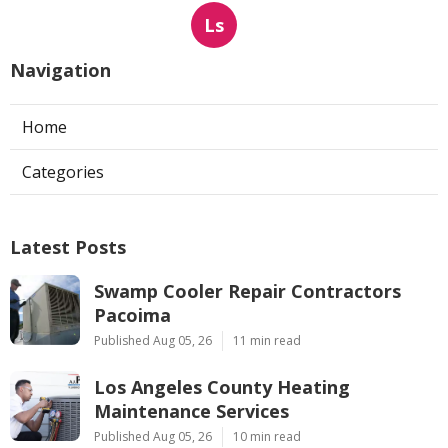
Ls
Navigation
Home
Categories
Latest Posts
Swamp Cooler Repair Contractors
Pacoima
Published Aug 05, 26
11 min read
Los Angeles County Heating
Maintenance Services
Published Aug 05, 26
10 min read