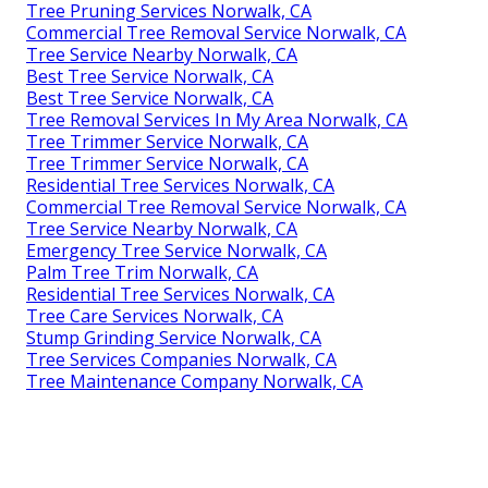
Tree Pruning Services Norwalk, CA
Commercial Tree Removal Service Norwalk, CA
Tree Service Nearby Norwalk, CA
Best Tree Service Norwalk, CA
Best Tree Service Norwalk, CA
Tree Removal Services In My Area Norwalk, CA
Tree Trimmer Service Norwalk, CA
Tree Trimmer Service Norwalk, CA
Residential Tree Services Norwalk, CA
Commercial Tree Removal Service Norwalk, CA
Tree Service Nearby Norwalk, CA
Emergency Tree Service Norwalk, CA
Palm Tree Trim Norwalk, CA
Residential Tree Services Norwalk, CA
Tree Care Services Norwalk, CA
Stump Grinding Service Norwalk, CA
Tree Services Companies Norwalk, CA
Tree Maintenance Company Norwalk, CA