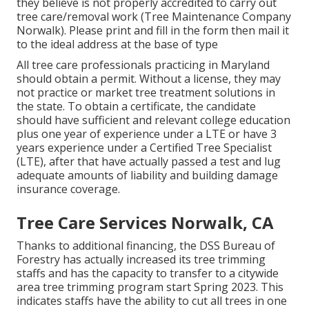
they believe is not properly accredited to carry out
tree care/removal work (Tree Maintenance Company
Norwalk). Please print and fill in the form then mail it
to the ideal address at the base of type
All tree care professionals practicing in Maryland
should obtain a permit. Without a license, they may
not practice or market tree treatment solutions in
the state. To obtain a certificate, the candidate
should have sufficient and relevant college education
plus one year of experience under a LTE or have 3
years experience under a Certified Tree Specialist
(LTE), after that have actually passed a test and lug
adequate amounts of liability and building damage
insurance coverage.
Tree Care Services Norwalk, CA
Thanks to additional financing, the DSS Bureau of
Forestry has actually increased its tree trimming
staffs and has the capacity to transfer to a citywide
area tree trimming program start Spring 2023. This
indicates staffs have the ability to cut all trees in one