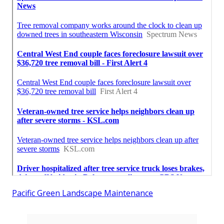
Pacific Green Landscape Maintenance