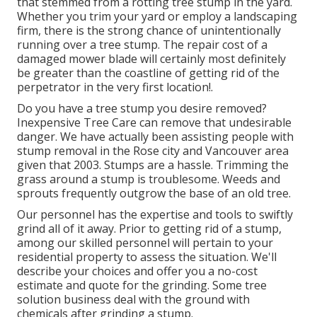
that stemmed from a rotting tree stump in the yard.
Whether you trim your yard or employ a landscaping
firm, there is the strong chance of unintentionally
running over a tree stump. The repair cost of a
damaged mower blade will certainly most definitely
be greater than the coastline of getting rid of the
perpetrator in the very first location!.
Do you have a tree stump you desire removed?
Inexpensive Tree Care can remove that undesirable
danger. We have actually been assisting people with
stump removal in the Rose city and Vancouver area
given that 2003. Stumps are a hassle. Trimming the
grass around a stump is troublesome. Weeds and
sprouts frequently outgrow the base of an old tree.
Our personnel has the expertise and tools to swiftly
grind all of it away. Prior to getting rid of a stump,
among our skilled personnel will pertain to your
residential property to assess the situation. We'll
describe your choices and offer you a no-cost
estimate and quote for the grinding. Some tree
solution business deal with the ground with
chemicals after grinding a stump.