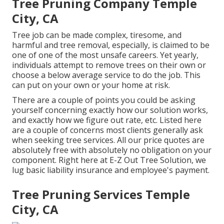
Tree Pruning Company Temple
City, CA
Tree job can be made complex, tiresome, and
harmful and tree removal, especially, is claimed to be
one of one of the most unsafe careers. Yet yearly,
individuals attempt to remove trees on their own or
choose a below average service to do the job. This
can put on your own or your home at risk.
There are a couple of points you could be asking
yourself concerning exactly how our solution works,
and exactly how we figure out rate, etc. Listed here
are a couple of concerns most clients generally ask
when seeking tree services. All our price quotes are
absolutely free with absolutely no obligation on your
component. Right here at E-Z Out Tree Solution, we
lug basic liability insurance and employee's payment.
Tree Pruning Services Temple
City, CA