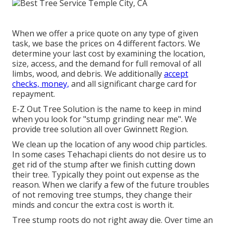
When we offer a price quote on any type of given
task, we base the prices on 4 different factors. We
determine your last cost by examining the location,
size, access, and the demand for full removal of all
limbs, wood, and debris. We additionally
accept
checks, money,
and all significant charge card for
repayment.
E-Z Out Tree Solution is the name to keep in mind
when you look for "stump grinding near me". We
provide tree solution all over Gwinnett Region.
We clean up the location of any wood chip particles.
In some cases Tehachapi clients do not desire us to
get rid of the stump after we finish cutting down
their tree. Typically they point out expense as the
reason. When we clarify a few of the future troubles
of not removing tree stumps, they change their
minds and concur the extra cost is worth it.
Tree stump roots do not right away die. Over time an