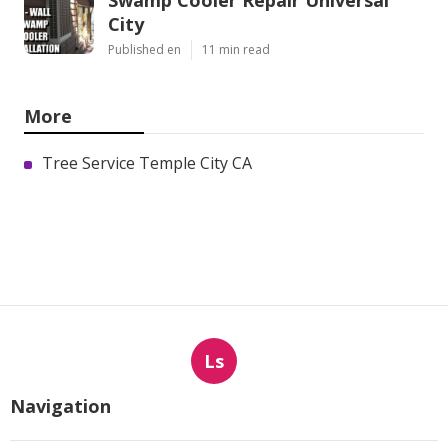
Swamp Cooler Repair Universal
City
Published en
11 min read
More
Tree Service Temple City CA
Ls
Navigation