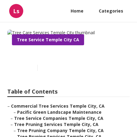
Ls
Home
Categories
Tree Service Temple City CA
Tree Care Services Temple City
Published en
6 min read
Table of Contents
–
Commercial Tree Services Temple City, CA
–
Pacific Green Landscape Maintenance
–
Tree Service Companies Temple City, CA
–
Tree Pruning Services Temple City, CA
–
Tree Pruning Company Temple City, CA
–
Tree Pruning Services Temple City, CA