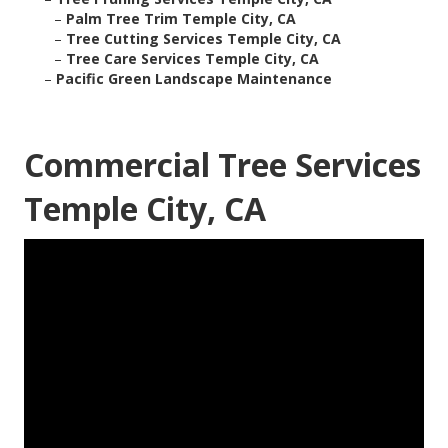
–
Palm Tree Trim Temple City, CA
–
Tree Cutting Services Temple City, CA
–
Tree Care Services Temple City, CA
–
Pacific Green Landscape Maintenance
Commercial Tree Services
Temple City, CA