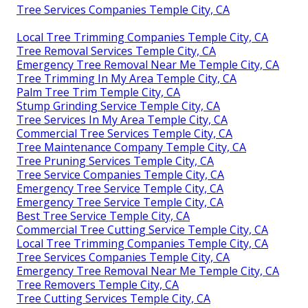
Tree Services Companies Temple City, CA
Local Tree Trimming Companies Temple City, CA
Tree Removal Services Temple City, CA
Emergency Tree Removal Near Me Temple City, CA
Tree Trimming In My Area Temple City, CA
Palm Tree Trim Temple City, CA
Stump Grinding Service Temple City, CA
Tree Services In My Area Temple City, CA
Commercial Tree Services Temple City, CA
Tree Maintenance Company Temple City, CA
Tree Pruning Services Temple City, CA
Tree Service Companies Temple City, CA
Emergency Tree Service Temple City, CA
Emergency Tree Service Temple City, CA
Best Tree Service Temple City, CA
Commercial Tree Cutting Service Temple City, CA
Local Tree Trimming Companies Temple City, CA
Tree Services Companies Temple City, CA
Emergency Tree Removal Near Me Temple City, CA
Tree Removers Temple City, CA
Tree Cutting Services Temple City, CA