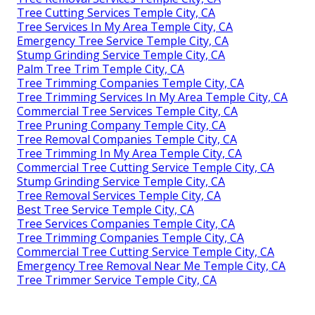
Tree Cutting Services Temple City, CA
Tree Services In My Area Temple City, CA
Emergency Tree Service Temple City, CA
Stump Grinding Service Temple City, CA
Palm Tree Trim Temple City, CA
Tree Trimming Companies Temple City, CA
Tree Trimming Services In My Area Temple City, CA
Commercial Tree Services Temple City, CA
Tree Pruning Company Temple City, CA
Tree Removal Companies Temple City, CA
Tree Trimming In My Area Temple City, CA
Commercial Tree Cutting Service Temple City, CA
Stump Grinding Service Temple City, CA
Tree Removal Services Temple City, CA
Best Tree Service Temple City, CA
Tree Services Companies Temple City, CA
Tree Trimming Companies Temple City, CA
Commercial Tree Cutting Service Temple City, CA
Emergency Tree Removal Near Me Temple City, CA
Tree Trimmer Service Temple City, CA