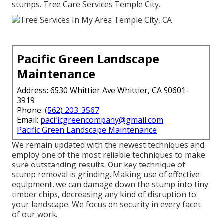
stumps. Tree Care Services Temple City.
Pacific Green Landscape
Maintenance
Address: 6530 Whittier Ave Whittier, CA 90601-
3919
Phone:
(562) 203-3567
Email:
pacificgreencompany@gmail.com
Pacific Green Landscape Maintenance
We remain updated with the newest techniques and
employ one of the most reliable techniques to make
sure outstanding results. Our key technique of
stump removal is grinding. Making use of effective
equipment, we can damage down the stump into tiny
timber chips, decreasing any kind of disruption to
your landscape. We focus on security in every facet
of our work.