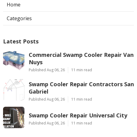
Home
Categories
Latest Posts
Commercial Swamp Cooler Repair Van
Nuys
Published Aug 06, 26
11 min read
Swamp Cooler Repair Contractors San
Gabriel
Published Aug 06, 26
11 min read
Swamp Cooler Repair Universal City
Published Aug 06, 26
11 min read