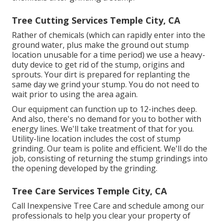
Tree Cutting Services Temple City, CA
Rather of chemicals (which can rapidly enter into the
ground water, plus make the ground out stump
location unusable for a time period) we use a heavy-
duty device to get rid of the stump, origins and
sprouts. Your dirt is prepared for replanting the
same day we grind your stump. You do not need to
wait prior to using the area again.
Our equipment can function up to 12-inches deep.
And also, there's no demand for you to bother with
energy lines. We'll take treatment of that for you.
Utility-line location includes the cost of stump
grinding. Our team is polite and efficient. We'll do the
job, consisting of returning the stump grindings into
the opening developed by the grinding.
Tree Care Services Temple City, CA
Call Inexpensive Tree Care and schedule among our
professionals to help you clear your property of