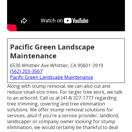
Pacific Green Landscape
Maintenance
6530 Whittier Ave Whittier, CA 90601-3919
(562) 203-3567
Pacific Green Landscape Maintenance
Along with stump removal, we can also cut and
reduce small-size trees. For larger tree work, we talk
to an arborist. Call us at (414) 327-1777 regarding
tree trimming, covering and tree elimination
solutions. We offer stump removal solutions for
services, also! If you're a service provider, landlord,
landscaper or company owner looking for stump
elimination, we would certainly be thankful to deal