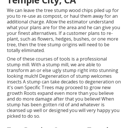
We can leave the tree stump wood chips piled up for
you to re-use as compost, or haul them away for an
additional charge. Allow the estimator understand
what your plans are for the area and he can give you
your finest alternatives. If a customer plans to re-
plant, such as flowers, hedges, bushes, or one more
tree, then the tree stump origins will need to be
totally eliminated.
One of these courses of tools is a professional
stump mill. With a stump mill, we are able to
transform an or else ugly stump right into stunning
looking mulch! Degeneration of stump welcomes
insects A stump can take decades to degeneration on
it's own Specific Trees may proceed to grow new
growth Roots expand even more than you believe
and do more damage after that you believe! When
stump has been gotten rid of and whatever is
cleansed up well or designed you will very happy you
picked to do so.