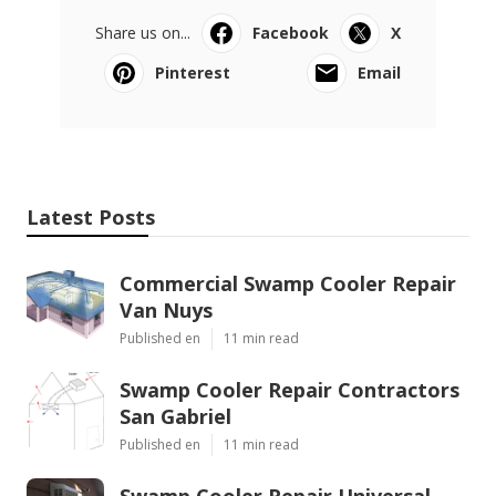
Share us on...
Facebook
X
Pinterest
Email
Latest Posts
Commercial Swamp Cooler Repair
Van Nuys
Published en
11 min read
Swamp Cooler Repair Contractors
San Gabriel
Published en
11 min read