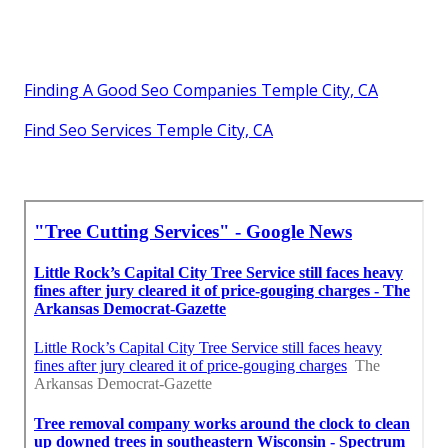
Finding A Good Seo Companies Temple City, CA
Find Seo Services Temple City, CA