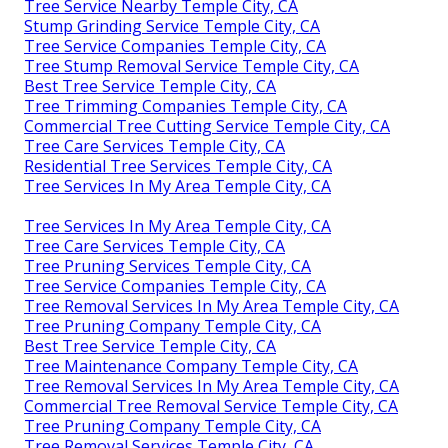
Tree Service Nearby Temple City, CA
Stump Grinding Service Temple City, CA
Tree Service Companies Temple City, CA
Tree Stump Removal Service Temple City, CA
Best Tree Service Temple City, CA
Tree Trimming Companies Temple City, CA
Commercial Tree Cutting Service Temple City, CA
Tree Care Services Temple City, CA
Residential Tree Services Temple City, CA
Tree Services In My Area Temple City, CA
Tree Services In My Area Temple City, CA
Tree Care Services Temple City, CA
Tree Pruning Services Temple City, CA
Tree Service Companies Temple City, CA
Tree Removal Services In My Area Temple City, CA
Tree Pruning Company Temple City, CA
Best Tree Service Temple City, CA
Tree Maintenance Company Temple City, CA
Tree Removal Services In My Area Temple City, CA
Commercial Tree Removal Service Temple City, CA
Tree Pruning Company Temple City, CA
Tree Removal Services Temple City, CA