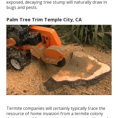
exposed, decaying tree stump will naturally draw in
bugs and pests.
Palm Tree Trim Temple City, CA
Termite companies will certainly typically trace the
resource of home invasion from a termite colony