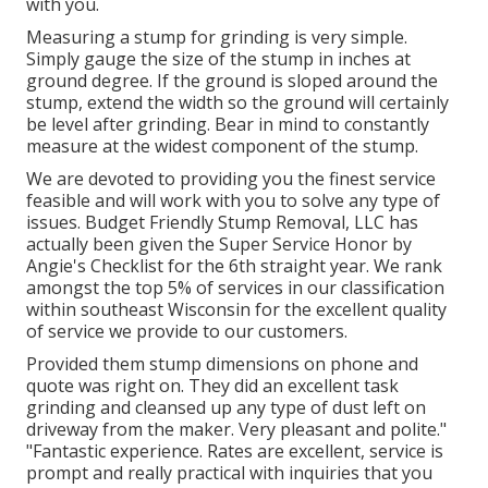
with you.
Measuring a stump for grinding is very simple.
Simply gauge the size of the stump in inches at
ground degree. If the ground is sloped around the
stump, extend the width so the ground will certainly
be level after grinding. Bear in mind to constantly
measure at the widest component of the stump.
We are devoted to providing you the finest service
feasible and will work with you to solve any type of
issues. Budget Friendly Stump Removal, LLC has
actually been given the Super Service Honor by
Angie's Checklist for the 6th straight year. We rank
amongst the top 5% of services in our classification
within southeast Wisconsin for the excellent quality
of service we provide to our customers.
Provided them stump dimensions on phone and
quote was right on. They did an excellent task
grinding and cleansed up any type of dust left on
driveway from the maker. Very pleasant and polite."
"Fantastic experience. Rates are excellent, service is
prompt and really practical with inquiries that you