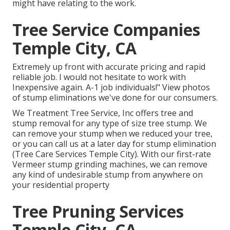
might have relating to the work.
Tree Service Companies
Temple City, CA
Extremely up front with accurate pricing and rapid
reliable job. I would not hesitate to work with
Inexpensive again. A-1 job individuals!" View photos
of stump eliminations we've done for our consumers.
We Treatment Tree Service, Inc offers tree and
stump removal for any type of size tree stump. We
can remove your stump when we reduced your tree,
or you can call us at a later day for stump elimination
(Tree Care Services Temple City). With our first-rate
Vermeer stump grinding machines, we can remove
any kind of undesirable stump from anywhere on
your residential property
Tree Pruning Services
Temple City, CA