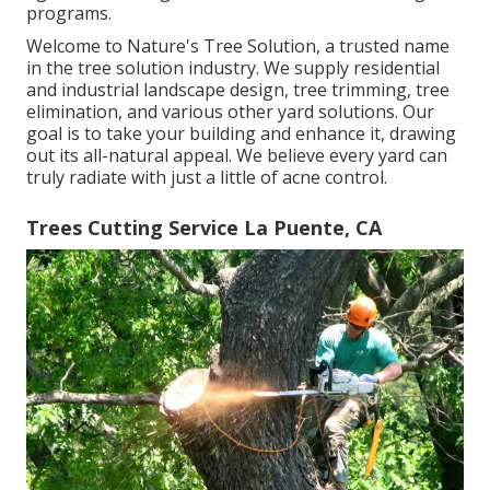
programs.
Welcome to Nature's Tree Solution, a trusted name
in the tree solution industry. We supply residential
and industrial landscape design, tree trimming, tree
elimination, and various other yard solutions. Our
goal is to take your building and enhance it, drawing
out its all-natural appeal. We believe every yard can
truly radiate with just a little of acne control.
Trees Cutting Service La Puente, CA