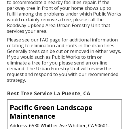
to accommodate a nearby facilities repair. If the
parkway tree in front of your home shows up to
fulfill among the problems under which Public Works
would certainly remove a tree, please call the
Roadway Upkeep Area Urban Forestry Unit that
services your area.
Please see our
FAQ
page for additional information
relating to elimination and roots in the drain lines.
Generally trees can be cut or removed in either ways.
If you would such as Public Works to trim or
eliminate a tree for you please send an
on-line
demand
. The Urban Forestry Unit will review the
request and respond to you with our recommended
strategy.
Best Tree Service La Puente, CA
Pacific Green Landscape
Maintenance
Address: 6530 Whittier Ave Whittier, CA 90601-