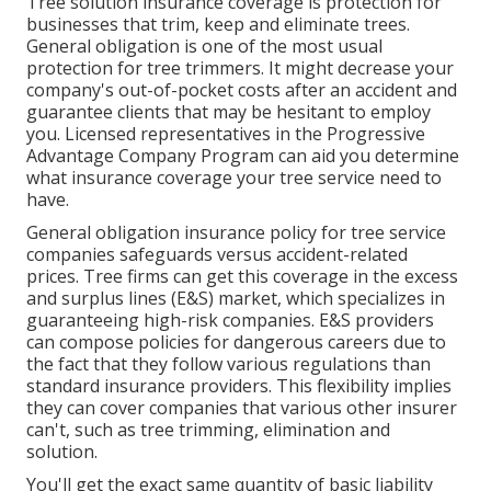
Tree solution insurance coverage is protection for
businesses that trim, keep and eliminate trees.
General obligation
is one of the most usual
protection for tree trimmers. It might decrease your
company's out-of-pocket costs after an accident and
guarantee clients that may be hesitant to employ
you. Licensed representatives in the
Progressive
Advantage Company Program
can aid you determine
what insurance coverage your tree service need to
have.
General obligation insurance policy for tree service
companies safeguards versus accident-related
prices. Tree firms can get this coverage in the
excess
and surplus lines (E&S)
market, which specializes in
guaranteeing high-risk companies. E&S providers
can compose policies for dangerous careers due to
the fact that they follow various regulations than
standard insurance providers. This flexibility implies
they can cover companies that various other insurer
can't, such as tree trimming, elimination and
solution.
You'll get the exact same quantity of basic liability