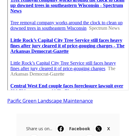
Pacific Green Landscape Maintenance
Share us on...
Facebook
X