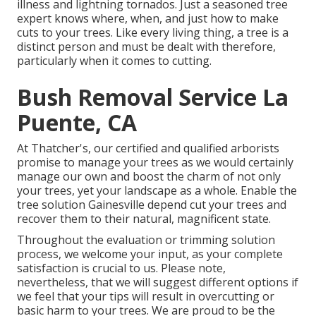
illness and lightning tornados. Just a seasoned tree
expert knows where, when, and just how to make
cuts to your trees. Like every living thing, a tree is a
distinct person and must be dealt with therefore,
particularly when it comes to cutting.
Bush Removal Service La
Puente, CA
At Thatcher's, our certified and qualified arborists
promise to manage your trees as we would certainly
manage our own and boost the charm of not only
your trees, yet your landscape as a whole. Enable the
tree solution Gainesville depend cut your trees and
recover them to their natural, magnificent state.
Throughout the evaluation or trimming solution
process, we welcome your input, as your complete
satisfaction is crucial to us. Please note,
nevertheless, that we will suggest different options if
we feel that your tips will result in overcutting or
basic harm to your trees. We are proud to be the