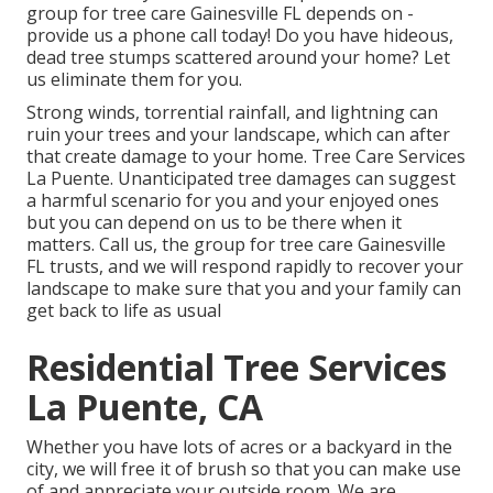
group for tree care Gainesville FL depends on -
provide us a phone call today! Do you have hideous,
dead tree stumps scattered around your home? Let
us eliminate them for you.
Strong winds, torrential rainfall, and lightning can
ruin your trees and your landscape, which can after
that create damage to your home. Tree Care Services
La Puente. Unanticipated tree damages can suggest
a harmful scenario for you and your enjoyed ones
but you can depend on us to be there when it
matters. Call us, the group for tree care Gainesville
FL trusts, and we will respond rapidly to recover your
landscape to make sure that you and your family can
get back to life as usual
Residential Tree Services
La Puente, CA
Whether you have lots of acres or a backyard in the
city, we will free it of brush so that you can make use
of and appreciate your outside room. We are