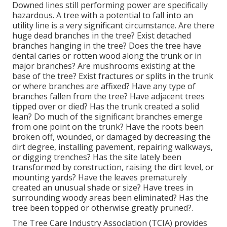
Downed lines still performing power are specifically
hazardous. A tree with a potential to fall into an
utility line is a very significant circumstance. Are there
huge dead branches in the tree? Exist detached
branches hanging in the tree? Does the tree have
dental caries or rotten wood along the trunk or in
major branches? Are mushrooms existing at the
base of the tree? Exist fractures or splits in the trunk
or where branches are affixed? Have any type of
branches fallen from the tree? Have adjacent trees
tipped over or died? Has the trunk created a solid
lean? Do much of the significant branches emerge
from one point on the trunk? Have the roots been
broken off, wounded, or damaged by decreasing the
dirt degree, installing pavement, repairing walkways,
or digging trenches? Has the site lately been
transformed by construction, raising the dirt level, or
mounting yards? Have the leaves prematurely
created an unusual shade or size? Have trees in
surrounding woody areas been eliminated? Has the
tree been topped or otherwise greatly pruned?.
The Tree Care Industry Association (TCIA) provides