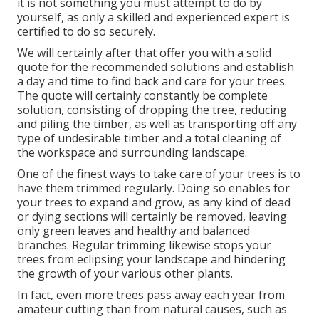
it is not something you must attempt to do by
yourself, as only a skilled and experienced expert is
certified to do so securely.
We will certainly after that offer you with a solid
quote for the recommended solutions and establish
a day and time to find back and care for your trees.
The quote will certainly constantly be complete
solution, consisting of dropping the tree, reducing
and piling the timber, as well as transporting off any
type of undesirable timber and a total cleaning of
the workspace and surrounding landscape.
One of the finest ways to take care of your trees is to
have them trimmed regularly. Doing so enables for
your trees to expand and grow, as any kind of dead
or dying sections will certainly be removed, leaving
only green leaves and healthy and balanced
branches. Regular trimming likewise stops your
trees from eclipsing your landscape and hindering
the growth of your various other plants.
In fact, even more trees pass away each year from
amateur cutting than from natural causes, such as