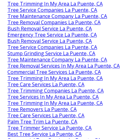
Tree Trimming In My Area La Puente, CA
Tree Service Companies La Puente, CA
Tree Maintenance Company La Puente, CA
Tree Removal Companies La Puente, CA
Bush Removal Service La Puente, CA
Emergency Tree Service La Puente, CA
Bush Removal Service La Puente, CA
Tree Service Companies La Puente, CA
Stump Grinding Service La Puente, CA
Tree Maintenance Company La Puente, CA
Tree Removal Services In My Area La Puente, CA
Commercial Tree Services La Puente, CA
Tree Trimming In My Area La Puente, CA
Tree Care Services La Puente, CA
Tree Trimming Companies La Puente, CA
Tree Services In My Area La Puente, CA
Tree Trimming In My Area La Puente, CA
Tree Removers La Puente, CA
Tree Care Services La Puente, CA
Palm Tree Trim La Puente, CA
Tree Trimmer Service La Puente, CA
Best Tree Service La Puente, CA