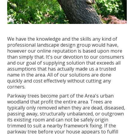
We have the knowledge and the skills any kind of
professional landscape design group would have,
however our online reputation is based upon more
than simply that. It's our devotion to our consumers
and our goal of supplying solution that exceeds all
assumptions that has actually made us a trusted
name in the area. All of our solutions are done
quickly and cost effectively without cutting any
corners.
Parkway trees become part of the Area's urban
woodland that profit the entire area. Trees are
typically only removed when they are dead, diseased,
passing away, structurally unbalanced, or outgrown
its existing room and can not be safely origin
trimmed to suit a nearby framework fixing. If the
parkway tree before your house appears to fulfill