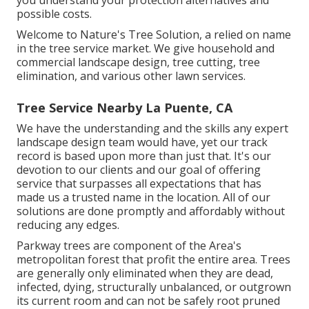
possible costs.
Welcome to Nature's Tree Solution, a relied on name
in the tree service market. We give household and
commercial landscape design, tree cutting, tree
elimination, and various other lawn services.
Tree Service Nearby La Puente, CA
We have the understanding and the skills any expert
landscape design team would have, yet our track
record is based upon more than just that. It's our
devotion to our clients and our goal of offering
service that surpasses all expectations that has
made us a trusted name in the location. All of our
solutions are done promptly and affordably without
reducing any edges.
Parkway trees are component of the Area's
metropolitan forest that profit the entire area. Trees
are generally only eliminated when they are dead,
infected, dying, structurally unbalanced, or outgrown
its current room and can not be safely root pruned