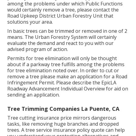
among the problems under which Public Functions
would certainly remove a tree, please contact the
Road Upkeep District Urban Forestry Unit that
solutions your area.
In basic trees can be trimmed or removed in one of 2
means. The Urban Forestry System will certainly
evaluate the demand and react to you with our
advised program of action.
Permits for tree elimination will only be thought
about if a parkway tree fulfills among the problems
for tree elimination noted over. In order to cut or
remove a tree please make an application for a
Road
Infringement Permit
. Please describe the
EpicLA
Roadway Advancement Individual Overview
for aid on
sending an application.
Tree Trimming Companies La Puente, CA
Tree cutting insurance price mirrors dangerous
tasks, like removing huge branches and dropped
trees. A tree service insurance policy quote can help
you understand your protection alternatives and