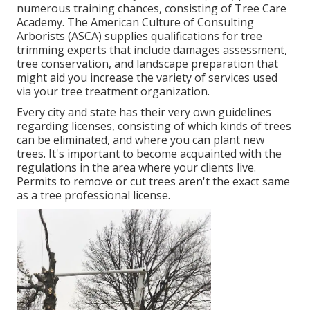
numerous training chances, consisting of Tree Care
Academy. The American Culture of Consulting
Arborists (ASCA) supplies qualifications for tree
trimming experts that include damages assessment,
tree conservation, and landscape preparation that
might aid you increase the variety of services used
via your tree treatment organization.
Every city and state has their very own guidelines
regarding licenses, consisting of which kinds of trees
can be eliminated, and where you can plant new
trees. It's important to become acquainted with the
regulations in the area where your clients live.
Permits to remove or cut trees aren't the exact same
as a tree professional license.