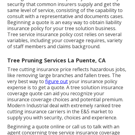
security that common insurers supply and get the
same level of service, consisting of the capability to
consult with a representative and documents cases.
Beginning a quote
is an easy way to obtain liability
insurance policy for your tree solution business.
Tree service insurance policy cost relies on several
variables, including your coverage requires, variety
of staff members and claims background.
Tree Pruning Services La Puente, CA
Tree cutting insurance price reflects hazardous jobs,
like removing large branches and fallen trees. The
very best way to
figure out
your insurance policy
expense is to
get a quote
. A tree solution insurance
coverage quote can aid you recognize your
insurance coverage choices and potential premium.
Modern Industrial deal with extremely ranked tree
cutting insurance carriers in the E&S market to
supply you with security, choices and experience.
Beginning a quote online
or
call us
to talk with an
agent concerning tree service insurance coverage