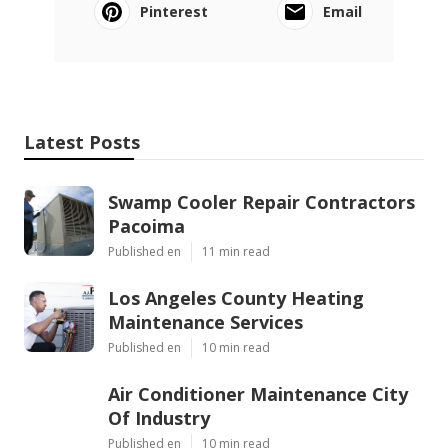
Pinterest
Email
Latest Posts
Swamp Cooler Repair Contractors
Pacoima
Published en
11 min read
Los Angeles County Heating
Maintenance Services
Published en
10 min read
Air Conditioner Maintenance City
Of Industry
Published en
10 min read