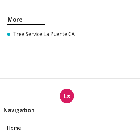
More
Tree Service La Puente CA
Ls
Navigation
Home