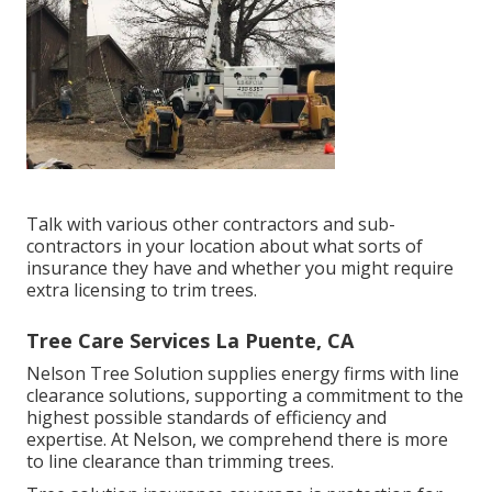
Talk with various other contractors and sub-
contractors in your location about what sorts of
insurance they have and whether you might require
extra licensing to trim trees.
Tree Care Services La Puente, CA
Nelson Tree Solution supplies energy firms with line
clearance solutions, supporting a commitment to the
highest possible standards of efficiency and
expertise. At Nelson, we comprehend there is more
to line clearance than trimming trees.