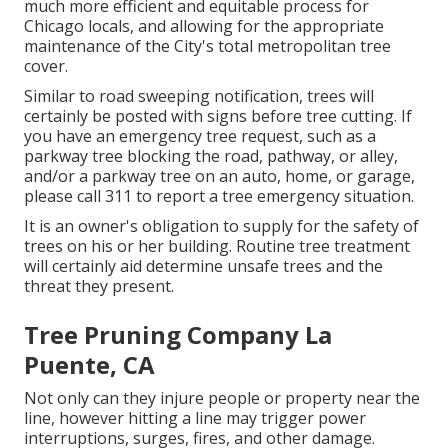
much more efficient and equitable process for
Chicago locals, and allowing for the appropriate
maintenance of the City's total metropolitan tree
cover.
Similar to road sweeping notification, trees will
certainly be posted with signs before tree cutting. If
you have an emergency tree request, such as a
parkway tree blocking the road, pathway, or alley,
and/or a parkway tree on an auto, home, or garage,
please call 311 to report a tree emergency situation.
It is an owner's obligation to supply for the safety of
trees on his or her building. Routine tree treatment
will certainly aid determine unsafe trees and the
threat they present.
Tree Pruning Company La
Puente, CA
Not only can they injure people or property near the
line, however hitting a line may trigger power
interruptions, surges, fires, and other damage.