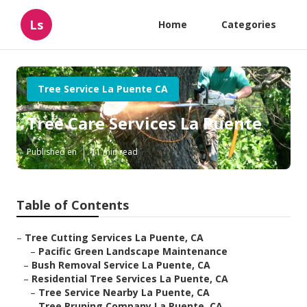
Ls
Home
Categories
Tree Service La Puente CA
Tree Care Services La Puente
Published en
11 min read
Table of Contents
–
Tree Cutting Services La Puente, CA
–
Pacific Green Landscape Maintenance
–
Bush Removal Service La Puente, CA
–
Residential Tree Services La Puente, CA
–
Tree Service Nearby La Puente, CA
–
Tree Pruning Company La Puente, CA