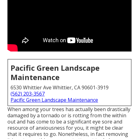
Pacific Green Landscape
Maintenance
6530 Whittier Ave Whittier, CA 90601-3919
(562) 203-3567
Pacific Green Landscape Maintenance
When among your trees has actually been drastically
damaged by a tornado or is rotting from the within
out and has come to be a significant eye sore and
resource of anxiousness for you, it might be clear
that it requires to go. Nonetheless, in fact removing