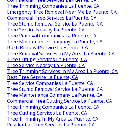
Tree Trimming Companies La Puente, CA
Emergency Tree Removal Near Me La Puente, CA
Commercial Tree Services La Puente, CA
Tree Stump Removal Service La Puente, CA
Tree Service Nearby La Puente, CA
Tree Removal Companies La Puente, CA
Tree Maintenance Company La Puente, CA
Bush Removal Service La Puente, CA
Tree Removal Services In My Area La Puente, CA
Tree Cutting Services La Puente, CA
Tree Service Nearby La Puente, CA
Tree Trimming Services In My Area La Puente, CA
Best Tree Service La Puente, CA
Tree Service Companies La Puente, CA
Tree Stump Removal Service La Puente, CA
Tree Maintenance Company La Puente, CA
Commercial Tree Cutting Service La Puente, CA
Tree Trimming Companies La Puente, CA
Tree Cutting Services La Puente, CA
Tree Trimming In My Area La Puente, CA
Residential Tree Services La Puente, CA