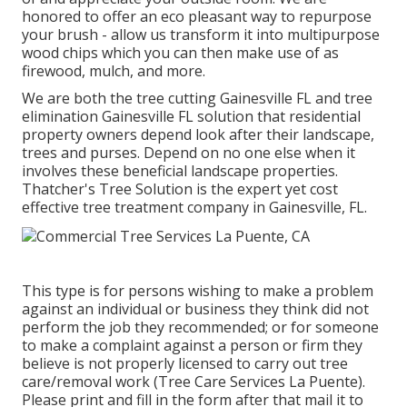
honored to offer an eco pleasant way to repurpose
your brush - allow us transform it into multipurpose
wood chips which you can then make use of as
firewood, mulch, and more.
We are both the tree cutting Gainesville FL and tree
elimination Gainesville FL solution that residential
property owners depend look after their landscape,
trees and purses. Depend on no one else when it
involves these beneficial landscape properties.
Thatcher's Tree Solution is the expert yet cost
effective
tree treatment company
in Gainesville, FL.
This type is for persons wishing to make a problem
against an individual or business they think did not
perform the job they recommended; or for someone
to make a complaint against a person or firm they
believe is not properly licensed to carry out tree
care/removal work (Tree Care Services La Puente).
Please print and fill in the form after that mail it to