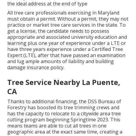
the ideal address at the end of type
All tree care professionals exercising in Maryland
must obtain a permit. Without a permit, they may not
practice or market tree care services in the state. To
get a license, the candidate needs to possess
appropriate and associated university education and
learning plus one year of experience under a LTE or
have three years experience under a Certified Tree
Expert (LTE), after that have passed an examination
and lug ample amounts of liability and building
damage insurance policy.
Tree Service Nearby La Puente,
CA
Thanks to additional financing, the DSS Bureau of
Forestry has boosted its tree trimming crews and
has the capacity to relocate to a citywide area tree
cutting program beginning Springtime 2023. This
means teams are able to cut all trees in one
geographic area at the exact same time, creating a