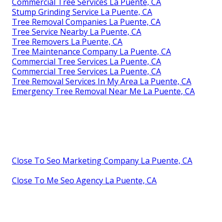
Commercial Tree Services La Puente, CA
Stump Grinding Service La Puente, CA
Tree Removal Companies La Puente, CA
Tree Service Nearby La Puente, CA
Tree Removers La Puente, CA
Tree Maintenance Company La Puente, CA
Commercial Tree Services La Puente, CA
Commercial Tree Services La Puente, CA
Tree Removal Services In My Area La Puente, CA
Emergency Tree Removal Near Me La Puente, CA
Close To Seo Marketing Company La Puente, CA
Close To Me Seo Agency La Puente, CA