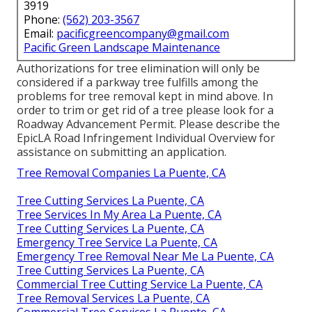
3919
Phone:
(562) 203-3567
Email:
pacificgreencompany@gmail.com
Pacific Green Landscape Maintenance
Authorizations for tree elimination will only be
considered if a parkway tree fulfills among the
problems for tree removal kept in mind above. In
order to trim or get rid of a tree please look for a
Roadway Advancement Permit
. Please describe the
EpicLA Road Infringement Individual Overview
for
assistance on submitting an application.
Tree Removal Companies La Puente, CA
Tree Cutting Services La Puente, CA
Tree Services In My Area La Puente, CA
Tree Cutting Services La Puente, CA
Emergency Tree Service La Puente, CA
Emergency Tree Removal Near Me La Puente, CA
Tree Cutting Services La Puente, CA
Commercial Tree Cutting Service La Puente, CA
Tree Removal Services La Puente, CA
Commercial Tree Services La Puente, CA