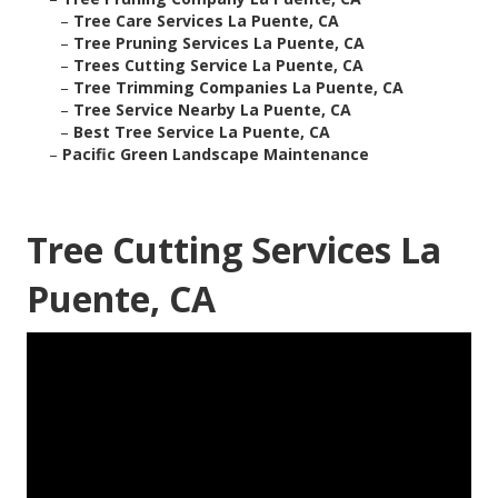
–
Tree Care Services La Puente, CA
–
Tree Pruning Services La Puente, CA
–
Trees Cutting Service La Puente, CA
–
Tree Trimming Companies La Puente, CA
–
Tree Service Nearby La Puente, CA
–
Best Tree Service La Puente, CA
–
Pacific Green Landscape Maintenance
Tree Cutting Services La
Puente, CA