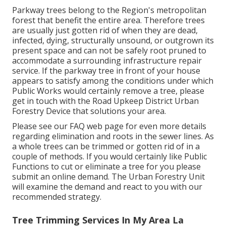
Parkway trees belong to the Region's metropolitan
forest that benefit the entire area. Therefore trees
are usually just gotten rid of when they are dead,
infected, dying, structurally unsound, or outgrown its
present space and can not be safely root pruned to
accommodate a surrounding infrastructure repair
service. If the parkway tree in front of your house
appears to satisfy among the conditions under which
Public Works would certainly remove a tree, please
get in touch with the Road Upkeep District Urban
Forestry Device that solutions your area.
Please see our
FAQ
web page for even more details
regarding elimination and roots in the sewer lines. As
a whole trees can be trimmed or gotten rid of in a
couple of methods. If you would certainly like Public
Functions to cut or eliminate a tree for you please
submit an
online demand
. The Urban Forestry Unit
will examine the demand and react to you with our
recommended strategy.
Tree Trimming Services In My Area La