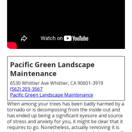
Pacific Green Landscape
Maintenance
6530 Whittier Ave Whittier, CA 90601-3919
(562) 203-3567
Pacific Green Landscape Maintenance
When among your trees has been badly harmed by a
tornado or is decomposing from the inside out and
has ended up being a significant eyesore and source
of stress and anxiety for you, it might be clear that it
requires to go. Nonetheless, actually removing it is