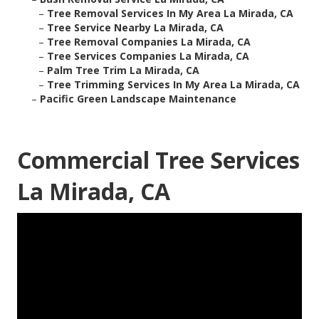
–
Tree Removal Services In My Area La Mirada, CA
–
Tree Service Nearby La Mirada, CA
–
Tree Removal Companies La Mirada, CA
–
Tree Services Companies La Mirada, CA
–
Palm Tree Trim La Mirada, CA
–
Tree Trimming Services In My Area La Mirada, CA
–
Pacific Green Landscape Maintenance
Commercial Tree Services
La Mirada, CA