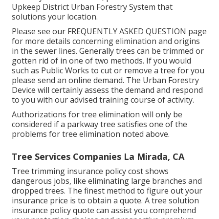
Upkeep District Urban Forestry System that
solutions your location.
Please see our
FREQUENTLY ASKED QUESTION
page
for more details concerning elimination and origins
in the sewer lines. Generally trees can be trimmed or
gotten rid of in one of two methods. If you would
such as Public Works to cut or remove a tree for you
please send an
online demand
. The Urban Forestry
Device will certainly assess the demand and respond
to you with our advised training course of activity.
Authorizations for tree elimination will only be
considered if a parkway tree satisfies one of the
problems for tree elimination noted above.
Tree Services Companies La Mirada, CA
Tree trimming insurance policy cost shows
dangerous jobs, like eliminating large branches and
dropped trees. The finest method to figure out your
insurance price is to
obtain a quote
. A tree solution
insurance policy quote can assist you comprehend