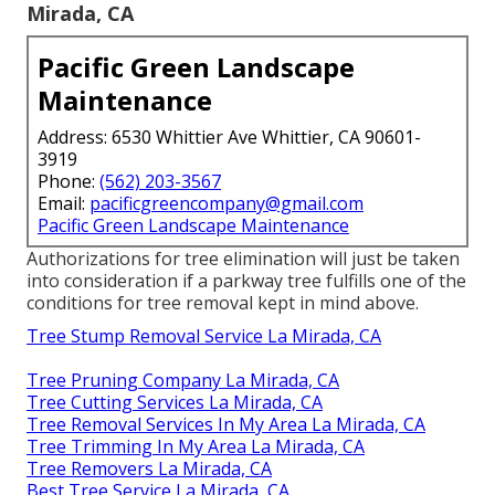
Mirada, CA
Pacific Green Landscape
Maintenance
Address: 6530 Whittier Ave Whittier, CA 90601-
3919
Phone:
(562) 203-3567
Email:
pacificgreencompany@gmail.com
Pacific Green Landscape Maintenance
Authorizations for tree elimination will just be taken
into consideration if a parkway tree fulfills one of the
conditions for tree removal kept in mind above.
Tree Stump Removal Service La Mirada, CA
Tree Pruning Company La Mirada, CA
Tree Cutting Services La Mirada, CA
Tree Removal Services In My Area La Mirada, CA
Tree Trimming In My Area La Mirada, CA
Tree Removers La Mirada, CA
Best Tree Service La Mirada, CA