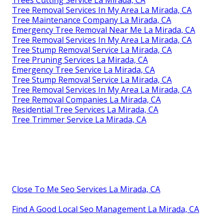
Tree Removal Services In My Area La Mirada, CA
Tree Maintenance Company La Mirada, CA
Emergency Tree Removal Near Me La Mirada, CA
Tree Removal Services In My Area La Mirada, CA
Tree Stump Removal Service La Mirada, CA
Tree Pruning Services La Mirada, CA
Emergency Tree Service La Mirada, CA
Tree Stump Removal Service La Mirada, CA
Tree Removal Services In My Area La Mirada, CA
Tree Removal Companies La Mirada, CA
Residential Tree Services La Mirada, CA
Tree Trimmer Service La Mirada, CA
Close To Me Seo Services La Mirada, CA
Find A Good Local Seo Management La Mirada, CA