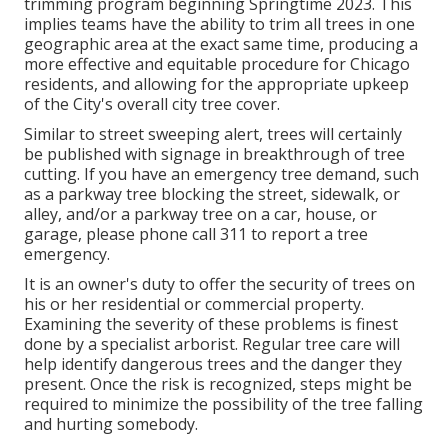
trimming program beginning Springtime 2023. This
implies teams have the ability to trim all trees in one
geographic area at the exact same time, producing a
more effective and equitable procedure for Chicago
residents, and allowing for the appropriate upkeep
of the City's overall city tree cover.
Similar to street sweeping alert, trees will certainly
be published with signage in breakthrough of tree
cutting. If you have an emergency tree demand, such
as a parkway tree blocking the street, sidewalk, or
alley, and/or a parkway tree on a car, house, or
garage, please phone call 311 to report a tree
emergency.
It is an owner's duty to offer the security of trees on
his or her residential or commercial property.
Examining the severity of these problems is finest
done by a specialist arborist. Regular tree care will
help identify dangerous trees and the danger they
present. Once the risk is recognized, steps might be
required to minimize the possibility of the tree falling
and hurting somebody.