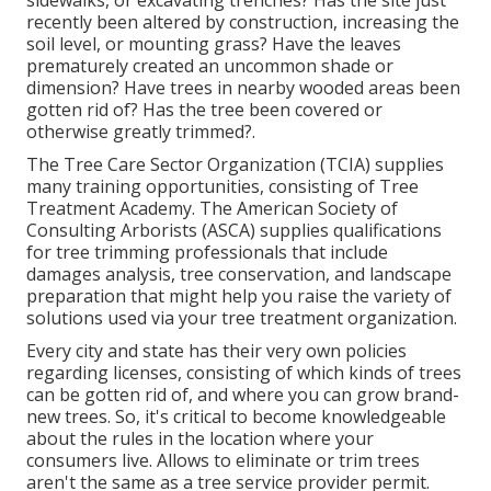
sidewalks, or excavating trenches? Has the site just
recently been altered by construction, increasing the
soil level, or mounting grass? Have the leaves
prematurely created an uncommon shade or
dimension? Have trees in nearby wooded areas been
gotten rid of? Has the tree been covered or
otherwise greatly trimmed?.
The Tree Care Sector Organization (TCIA) supplies
many training opportunities, consisting of Tree
Treatment Academy. The American Society of
Consulting Arborists (ASCA) supplies qualifications
for tree trimming professionals that include
damages analysis, tree conservation, and landscape
preparation that might help you raise the variety of
solutions used via your tree treatment organization.
Every city and state has their very own policies
regarding licenses, consisting of which kinds of trees
can be gotten rid of, and where you can grow brand-
new trees. So, it's critical to become knowledgeable
about the rules in the location where your
consumers live. Allows to eliminate or trim trees
aren't the same as a tree service provider permit.