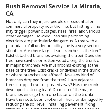
Bush Removal Service La Mirada,
CA
Not only can they injure people or residential or
commercial property near the line, but hitting a line
may trigger power outages, rises, fires, and various
other damages. Downed lines still performing
electricity are particularly dangerous. A tree with a
potential to fall under an utility line is a very serious
situation. Are there large dead branches in the tree?
Exist detached branches awaiting the tree? Does the
tree have cavities or rotten wood along the trunk or
in major branches? Are mushrooms existing at the
base of the tree? Exist cracks or divides in the trunk
or where branches are affixed? Have any kind of
branches dropped from the tree? Have adjacent
trees dropped over or passed away? Has the trunk
developed a strong lean? Do much of the major
branches emerge from one factor on the trunk?
Have the roots been broken off, hurt, or damaged by
reducing the soil level, installing pavement, fixing