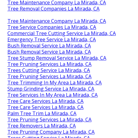
Tree Maintenance Company La Mirada, CA
Tree Removal Companies La Mirada, CA
Tree Maintenance Company La Mirada, CA
Tree Service Companies La Mirada, CA
Commercial Tree Cutting Service La Mirada, CA
Emergency Tree Service La Mirada, CA
Bush Removal Service La Mirada, CA
Bush Removal Service La Mirada, CA
Tree Stump Removal Service La Mirada, CA
Tree Pruning Services La Mirada, CA
Trees Cutting Service La Mirada, CA
Tree Pruning Services La Mirada, CA
Tree Trimming In My Area La Mirada, CA
Stump Grinding Service La Mirada, CA
Tree Services In My Area La Mirada, CA
Tree Care Services La Mirada, CA
Tree Care Services La Mirada, CA
Palm Tree Trim La Mirada, CA
Tree Pruning Services La Mirada, CA
Tree Removers La Mirada, CA
Tree Pruning Company La Mirada, CA
Trees Cutting Service La Mirada, CA