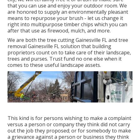
that you can use and enjoy your outdoor room. We
are honored to supply an environmentally pleasant
means to repurpose your brush - let us change it
right into multipurpose timber chips which you can
after that use as firewood, mulch, and more.
We are both the tree cutting Gainesville FL and tree
removal Gainesville FL solution that building
proprietors count on to take care of their landscape,
trees and purses. Trust fund no one else when it
comes to these useful landscape assets.
This kind is for persons wishing to make a complaint
versus a person or company they think did not carry
out the job they proposed; or for somebody to make
a grievance against a person or business they think