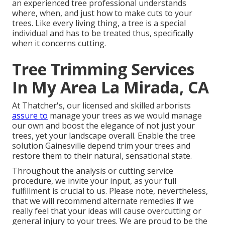
an experienced tree professional understands
where, when, and just how to make cuts to your
trees. Like every living thing, a tree is a special
individual and has to be treated thus, specifically
when it concerns cutting.
Tree Trimming Services
In My Area La Mirada, CA
At Thatcher's, our licensed and skilled arborists
assure to
manage your trees as we would manage
our own and boost the elegance of not just your
trees, yet your landscape overall. Enable the tree
solution Gainesville depend trim your trees and
restore them to their natural, sensational state.
Throughout the analysis or cutting service
procedure, we invite your input, as your full
fulfillment is crucial to us. Please note, nevertheless,
that we will recommend alternate remedies if we
really feel that your ideas will cause overcutting or
general injury to your trees. We are proud to be the