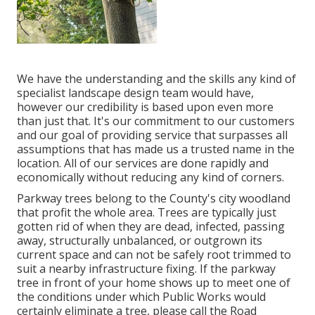
We have the understanding and the skills any kind of
specialist landscape design team would have,
however our credibility is based upon even more
than just that. It's our commitment to our customers
and our goal of providing service that surpasses all
assumptions that has made us a trusted name in the
location. All of our services are done rapidly and
economically without reducing any kind of corners.
Parkway trees belong to the County's city woodland
that profit the whole area. Trees are typically just
gotten rid of when they are dead, infected, passing
away, structurally unbalanced, or outgrown its
current space and can not be safely root trimmed to
suit a nearby infrastructure fixing. If the parkway
tree in front of your home shows up to meet one of
the conditions under which Public Works would
certainly eliminate a tree, please call the Road