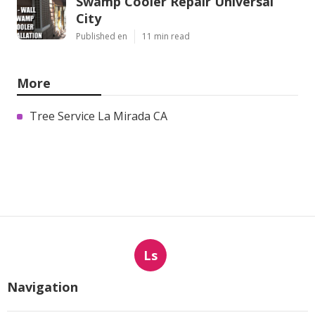
Swamp Cooler Repair Universal
City
Published en
11 min read
More
Tree Service La Mirada CA
Ls
Navigation