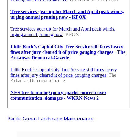
Pacific Green Landscape Maintenance