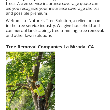
trees. A tree service insurance coverage quote can
aid you recognize your insurance coverage choices
and possible premium.
Welcome to Nature's Tree Solution, a relied on name
in the tree service industry. We give household and
commercial landscaping, tree trimming, tree removal,
and other lawn solutions.
Tree Removal Companies La Mirada, CA