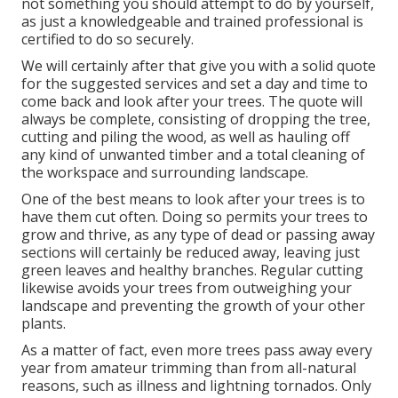
not something you should attempt to do by yourself,
as just a knowledgeable and trained professional is
certified to do so securely.
We will certainly after that give you with a solid quote
for the suggested services and set a day and time to
come back and look after your trees. The quote will
always be complete, consisting of dropping the tree,
cutting and piling the wood, as well as hauling off
any kind of unwanted timber and a total cleaning of
the workspace and surrounding landscape.
One of the best means to look after your trees is to
have them cut often. Doing so permits your trees to
grow and thrive, as any type of dead or passing away
sections will certainly be reduced away, leaving just
green leaves and healthy branches. Regular cutting
likewise avoids your trees from outweighing your
landscape and preventing the growth of your other
plants.
As a matter of fact, even more trees pass away every
year from amateur trimming than from all-natural
reasons, such as illness and lightning tornados. Only