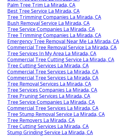
Palm Tree Trim La Mirada, CA
Best Tree Service La Mirada, CA
Tree Trimming Companies La Mirada, CA
Bush Removal Service La Mirada, CA
Tree Service Companies La Mirada, CA
Tree Trimming Companies La Mirada, CA
Emergency Tree Removal Near Me La Mirada, CA
Commercial Tree Removal Service La Mirada, CA
Tree Services In My Area La Mirada, CA
Commercial Tree Cutting Service La Mirada, CA
Tree Cutting Services La Mirada, CA
Commercial Tree Services La Mirada, CA
Commercial Tree Services La Mirada, CA
Tree Removal Services La Mirada, CA
Tree Services Companies La Mirada, CA
Tree Pruning Services La Mirada, CA
Tree Service Companies La Mirada, CA
Commercial Tree Services La Mirada, CA
Tree Stump Removal Service La Mirada, CA
Tree Removers La Mirada, CA
Tree Cutting Services La Mirada, CA
Stump Grinding Service La Mirada, CA