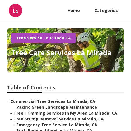
Ls
Home
Categories
Tree Service La Mirada CA
Tree Care Services La Mirada
Published en
11 min read
Table of Contents
–
Commercial Tree Services La Mirada, CA
–
Pacific Green Landscape Maintenance
–
Tree Trimming Services In My Area La Mirada, CA
–
Tree Stump Removal Service La Mirada, CA
–
Emergency Tree Service La Mirada, CA
–
Bush Removal Service La Mirada, CA