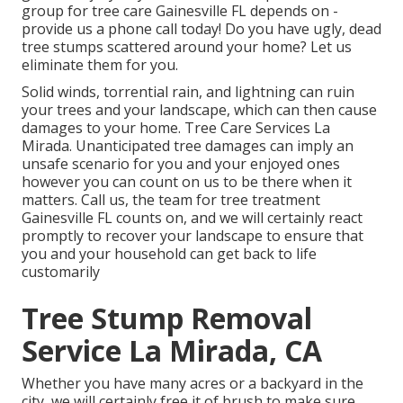
group for tree care Gainesville FL depends on -
provide us a phone call today! Do you have ugly, dead
tree stumps scattered around your home? Let us
eliminate them for you.
Solid winds, torrential rain, and lightning can ruin
your trees and your landscape, which can then cause
damages to your home. Tree Care Services La
Mirada. Unanticipated tree damages can imply an
unsafe scenario for you and your enjoyed ones
however you can count on us to be there when it
matters. Call us, the team for tree treatment
Gainesville FL counts on, and we will certainly react
promptly to recover your landscape to ensure that
you and your household can get back to life
customarily
Tree Stump Removal
Service La Mirada, CA
Whether you have many acres or a backyard in the
city, we will certainly free it of brush to make sure