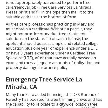
is not appropriately accredited to perform tree
care/removal job (Tree Care Services La Mirada).
Please print and fill in the type then mail it to the
suitable address at the bottom of form
All tree care professionals practicing in Maryland
must obtain a certificate. Without a permit, they
might not practice or market tree treatment
solutions in the state. To obtain a license, the
applicant should possess ample and related college
education plus one year of experience under a LTE
or have 3 years experience under a Certified Tree
Specialist (LTE), after that have actually passed an
exam and carry adequate amounts of obligation and
property damage insurance policy.
Emergency Tree Service La
Mirada, CA
Many thanks to added financing, the DSS Bureau of
Forestry has boosted its tree trimming crews and has
the capability to relocate to a citywide location tree