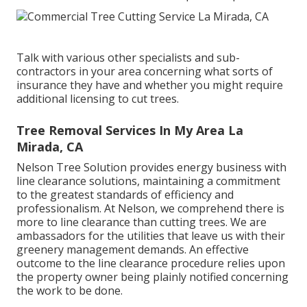
Talk with various other specialists and sub-
contractors in your area concerning what sorts of
insurance they have and whether you might require
additional licensing to cut trees.
Tree Removal Services In My Area La
Mirada, CA
Nelson Tree Solution provides energy business with
line clearance solutions, maintaining a commitment
to the greatest standards of efficiency and
professionalism. At Nelson, we comprehend there is
more to line clearance than cutting trees. We are
ambassadors for the utilities that leave us with their
greenery management demands. An effective
outcome to the line clearance procedure relies upon
the property owner being plainly notified concerning
the work to be done.