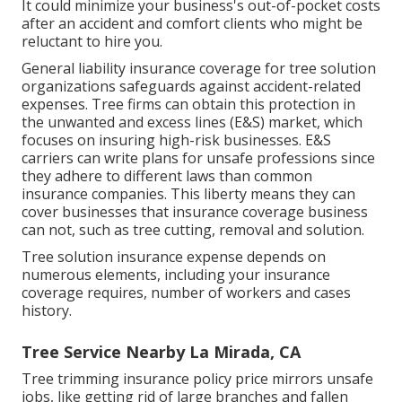
It could minimize your business's out-of-pocket costs
after an accident and comfort clients who might be
reluctant to hire you.
General liability insurance coverage for tree solution
organizations safeguards against accident-related
expenses. Tree firms can obtain this protection in
the
unwanted and excess lines (E&S)
market, which
focuses on insuring high-risk businesses. E&S
carriers can write plans for unsafe professions since
they adhere to different laws than common
insurance companies. This liberty means they can
cover businesses that insurance coverage business
can not, such as tree cutting, removal and solution.
Tree solution insurance expense depends on
numerous elements, including your insurance
coverage requires, number of workers and cases
history.
Tree Service Nearby La Mirada, CA
Tree trimming insurance policy price mirrors unsafe
jobs, like getting rid of large branches and fallen