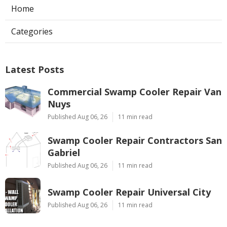
Home
Categories
Latest Posts
Commercial Swamp Cooler Repair Van
Nuys
Published Aug 06, 26
11 min read
Swamp Cooler Repair Contractors San
Gabriel
Published Aug 06, 26
11 min read
Swamp Cooler Repair Universal City
Published Aug 06, 26
11 min read