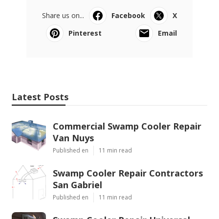
Share us on...
Facebook
X
Pinterest
Email
Latest Posts
Commercial Swamp Cooler Repair
Van Nuys
Published en
11 min read
Swamp Cooler Repair Contractors
San Gabriel
Published en
11 min read