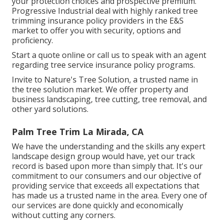
your protection choices and prospective premium.
Progressive Industrial deal with highly ranked tree
trimming insurance policy providers in the E&S
market to offer you with security, options and
proficiency.
Start a quote online
or
call us
to speak with an agent
regarding tree service insurance policy programs.
Invite to Nature's Tree Solution, a trusted name in
the tree solution market. We offer property and
business landscaping, tree cutting, tree removal, and
other yard solutions.
Palm Tree Trim La Mirada, CA
We have the understanding and the skills any expert
landscape design group would have, yet our track
record is based upon more than simply that. It's our
commitment to our consumers and our objective of
providing service that exceeds all expectations that
has made us a trusted name in the area. Every one of
our services are done quickly and economically
without cutting any corners.