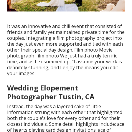
It was an innovative and chill event that consisted of
friends and family yet maintained private time for the
couples. Integrating a film photography project into
the day just even more supported and tied with each
other their special day design. Film photo Movie
photograph Film photo We just had a truly terrific
time, and as Lex summed up, "I assume your work is
definitely stunning, and I enjoy the means you edit
your images.
Wedding Elopement
Photographer Tustin, CA
Instead, the day was a layered cake of little
information strung with each other that highlighted
both the couple's love for every other and for their
closest individuals. Some detail highlights include: ace
of hearts playing card design invitations. ace of