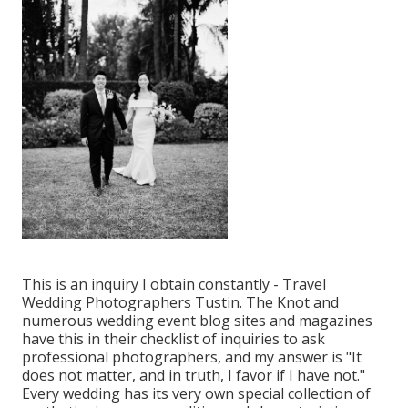
This is an inquiry I obtain constantly - Travel
Wedding Photographers Tustin. The Knot and
numerous wedding event blog sites and magazines
have this in their checklist of inquiries to ask
professional photographers, and my answer is "It
does not matter, and in truth, I favor if I have not."
Every wedding has its very own special collection of