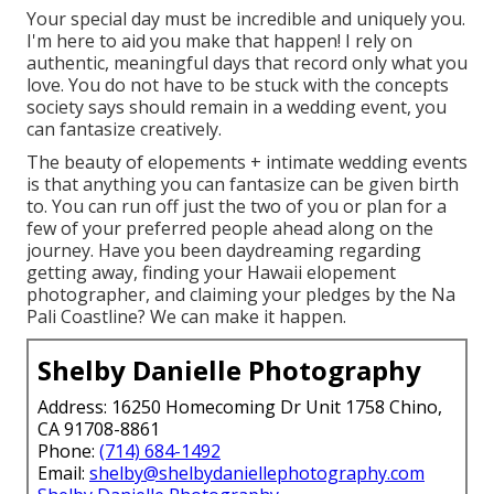
Your special day must be incredible and uniquely you.
I'm here to aid you make that happen! I rely on
authentic, meaningful days that record only what you
love. You do not have to be stuck with the concepts
society says should remain in a wedding event, you
can fantasize creatively.
The beauty of elopements + intimate wedding events
is that anything you can fantasize can be given birth
to. You can run off just the two of you or plan for a
few of your preferred people ahead along on the
journey. Have you been daydreaming regarding
getting away, finding your Hawaii elopement
photographer, and claiming your pledges by the Na
Pali Coastline? We can make it happen.
Shelby Danielle Photography
Address: 16250 Homecoming Dr Unit 1758 Chino,
CA 91708-8861
Phone:
(714) 684-1492
Email:
shelby@shelbydaniellephotography.com