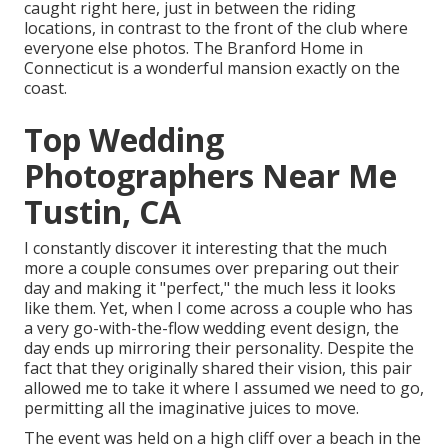
caught right here, just in between the riding
locations, in contrast to the front of the club where
everyone else photos.
The Branford Home
in
Connecticut is a wonderful mansion exactly on the
coast.
Top Wedding
Photographers Near Me
Tustin, CA
I constantly discover it interesting that the much
more a couple consumes over preparing out their
day and making it "perfect," the much less it looks
like them. Yet, when I come across a couple who has
a very go-with-the-flow wedding event design, the
day ends up
mirroring their personality
. Despite the
fact that they originally shared their vision, this pair
allowed me to take it where I assumed we need to go,
permitting all the imaginative juices to move.
The event was held on a high cliff over a beach in the