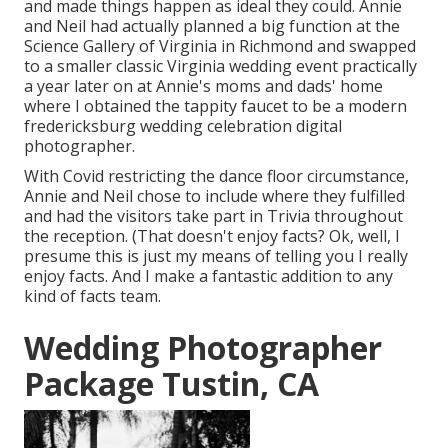
and made things happen as ideal they could. Annie
and Neil had actually planned a big function at the
Science Gallery of Virginia in Richmond and swapped
to a smaller classic Virginia wedding event practically
a year later on at Annie's moms and dads' home
where I obtained the tappity faucet to be a modern
fredericksburg wedding celebration digital
photographer.
With Covid restricting the dance floor circumstance,
Annie and Neil chose to include where they fulfilled
and had the visitors take part in Trivia throughout
the reception. (That doesn't enjoy facts? Ok, well, I
presume this is just my means of telling you I really
enjoy facts. And I make a fantastic addition to any
kind of facts team.
Wedding Photographer
Package Tustin, CA