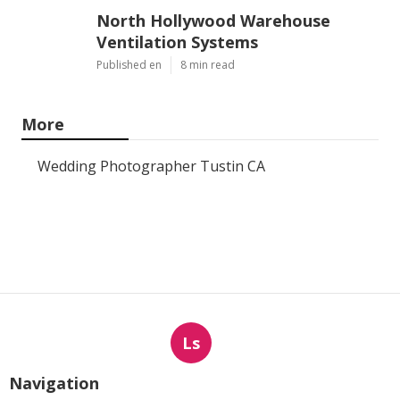
North Hollywood Warehouse
Ventilation Systems
Published en
8 min read
More
Wedding Photographer Tustin CA
Ls
Navigation