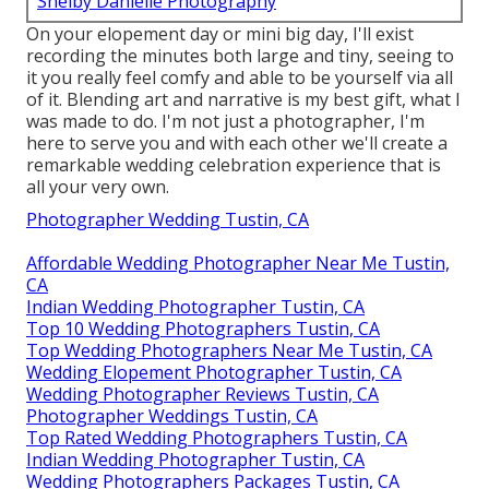
Shelby Danielle Photography
On your elopement day or mini big day, I'll exist
recording the minutes both large and tiny, seeing to
it you really feel comfy and able to be yourself via all
of it. Blending art and narrative is my best gift, what I
was made to do. I'm not just a photographer, I'm
here to serve you and with each other we'll create a
remarkable wedding celebration experience that is
all your very own.
Photographer Wedding Tustin, CA
Affordable Wedding Photographer Near Me Tustin,
CA
Indian Wedding Photographer Tustin, CA
Top 10 Wedding Photographers Tustin, CA
Top Wedding Photographers Near Me Tustin, CA
Wedding Elopement Photographer Tustin, CA
Wedding Photographer Reviews Tustin, CA
Photographer Weddings Tustin, CA
Top Rated Wedding Photographers Tustin, CA
Indian Wedding Photographer Tustin, CA
Wedding Photographers Packages Tustin, CA