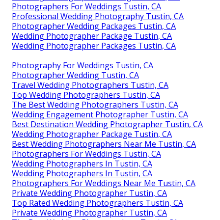
Photographers For Weddings Tustin, CA
Professional Wedding Photography Tustin, CA
Photographer Wedding Packages Tustin, CA
Wedding Photographer Package Tustin, CA
Wedding Photographer Packages Tustin, CA
Photography For Weddings Tustin, CA
Photographer Wedding Tustin, CA
Travel Wedding Photographers Tustin, CA
Top Wedding Photographers Tustin, CA
The Best Wedding Photographers Tustin, CA
Wedding Engagement Photographer Tustin, CA
Best Destination Wedding Photographer Tustin, CA
Wedding Photographer Package Tustin, CA
Best Wedding Photographers Near Me Tustin, CA
Photographers For Weddings Tustin, CA
Wedding Photographers In Tustin, CA
Wedding Photographers In Tustin, CA
Photographers For Weddings Near Me Tustin, CA
Private Wedding Photographer Tustin, CA
Top Rated Wedding Photographers Tustin, CA
Private Wedding Photographer Tustin, CA