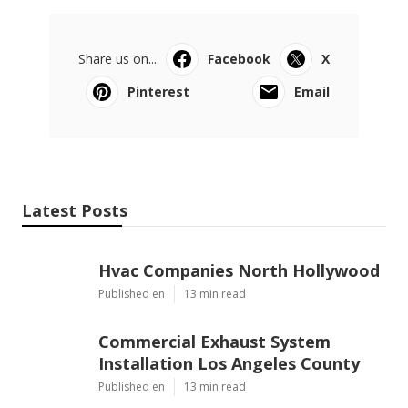
Share us on...
Facebook
X
Pinterest
Email
Latest Posts
Hvac Companies North Hollywood
Published en
13 min read
Commercial Exhaust System
Installation Los Angeles County
Published en
13 min read