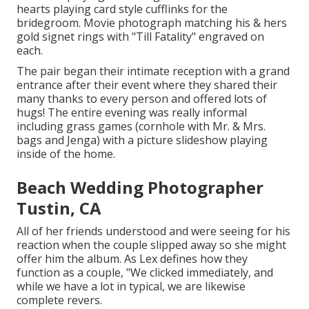
hearts playing card style cufflinks for the
bridegroom. Movie photograph matching his & hers
gold signet rings with "Till Fatality" engraved on
each.
The pair began their intimate reception with a grand
entrance after their event where they shared their
many thanks to every person and offered lots of
hugs! The entire evening was really informal
including grass games (cornhole with Mr. & Mrs.
bags and Jenga) with a picture slideshow playing
inside of the home.
Beach Wedding Photographer
Tustin, CA
All of her friends understood and were seeing for his
reaction when the couple slipped away so she might
offer him the album. As Lex defines how they
function as a couple, "We clicked immediately, and
while we have a lot in typical, we are likewise
complete revers.