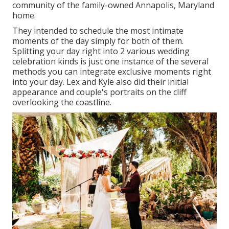
community of the family-owned Annapolis, Maryland
home.
They intended to schedule the most intimate
moments of the day simply for both of them.
Splitting your day right into 2 various wedding
celebration kinds is just one instance of the several
methods you can
integrate exclusive moments right
into your day
. Lex and Kyle also did their initial
appearance and couple's portraits on the cliff
overlooking the coastline.