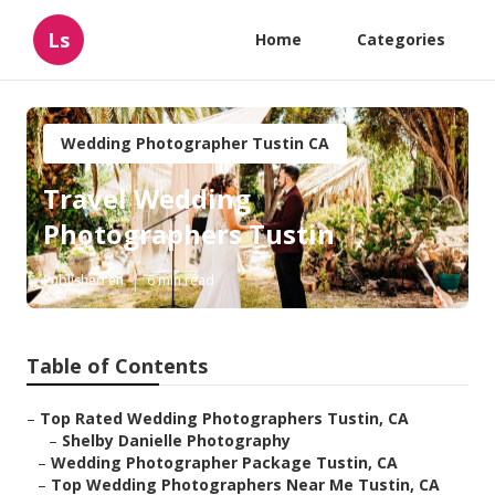
Ls
Home
Categories
Wedding Photographer Tustin CA
Travel Wedding
Photographers Tustin
Published en
6 min read
Table of Contents
–
Top Rated Wedding Photographers Tustin, CA
–
Shelby Danielle Photography
–
Wedding Photographer Package Tustin, CA
–
Top Wedding Photographers Near Me Tustin, CA