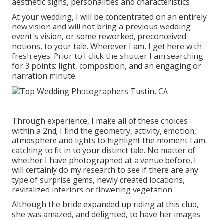
aesthetic signs, personalities and characteristics
At your wedding, I will be concentrated on an entirely
new vision and will not bring a previous wedding
event's vision, or some reworked, preconceived
notions, to your tale. Wherever I am, I get here with
fresh eyes. Prior to I click the shutter I am searching
for 3 points: light, composition, and an engaging or
narration minute.
Through experience, I make all of these choices
within a 2nd; I find the geometry, activity, emotion,
atmosphere and lights to highlight the moment I am
catching to fit in to your distinct tale. No matter of
whether I have photographed at a venue before, I
will certainly do my research to see if there are any
type of surprise gems, newly created locations,
revitalized interiors or flowering vegetation.
Although the bride expanded up riding at this club,
she was amazed, and delighted, to have her images