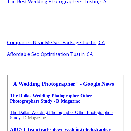
The Best Wedding Photographers Tustin, CA
Companies Near Me Seo Package Tustin, CA
Affordable Seo Optimization Tustin, CA