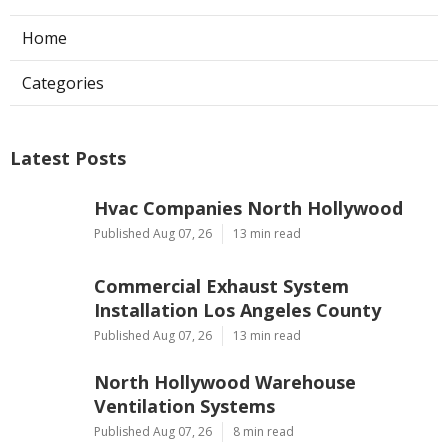
Home
Categories
Latest Posts
Hvac Companies North Hollywood
Published Aug 07, 26
13 min read
Commercial Exhaust System
Installation Los Angeles County
Published Aug 07, 26
13 min read
North Hollywood Warehouse
Ventilation Systems
Published Aug 07, 26
8 min read