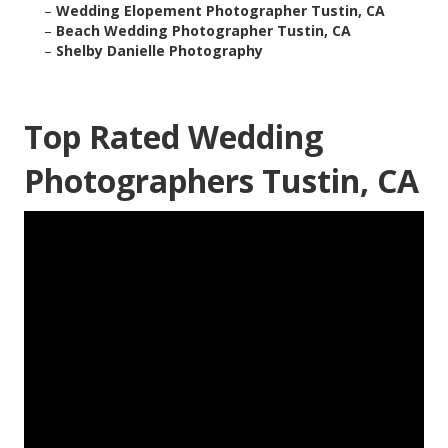
–
Wedding Elopement Photographer Tustin, CA
–
Beach Wedding Photographer Tustin, CA
–
Shelby Danielle Photography
Top Rated Wedding
Photographers Tustin, CA