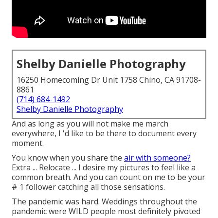
Shelby Danielle Photography
16250 Homecoming Dr Unit 1758 Chino, CA 91708-
8861
(714) 684-1492
Shelby Danielle Photography
And as long as you will not make me march
everywhere, I 'd like to be there to document every
moment.
You know when you share the
air with someone?
Extra ... Relocate ... I desire my pictures to feel like a
common breath. And you can count on me to be your
# 1 follower catching all those sensations.
The pandemic was hard. Weddings throughout the
pandemic were WILD people most definitely pivoted