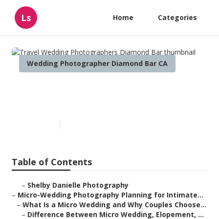
Ls
Home
Categories
Wedding Photographer Diamond Bar CA
Travel Wedding
Photographers Diamond Bar
Published en
10 min read
Table of Contents
–
Shelby Danielle Photography
–
Micro-Wedding Photography Planning for Intimate...
–
What Is a Micro Wedding and Why Couples Choose...
–
Difference Between Micro Wedding, Elopement, ...