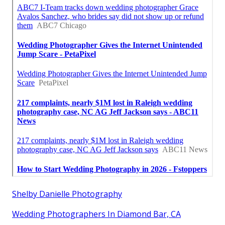
Shelby Danielle Photography
Wedding Photographers In Diamond Bar, CA