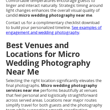
Comfortable temperatures encourage guests to
linger and interact naturally. Strategic timing around
light changes enhances the overall visual quality of
candid
micro wedding photography near me
.
Contact us for a complimentary checklist download
to build your personalized timeline.
See examples of
engagement and wedding photography
.
Best Venues and
Locations for Micro
Wedding Photography
Near Me
Selecting the right location significantly elevates the
final photographs.
Micro wedding photography
services near me
performs beautifully at venues
that feel personal and logistically straightforward
across served areas. Locations near major routes
simplify travel for both guests and the photography
team while supporting smooth coordination.