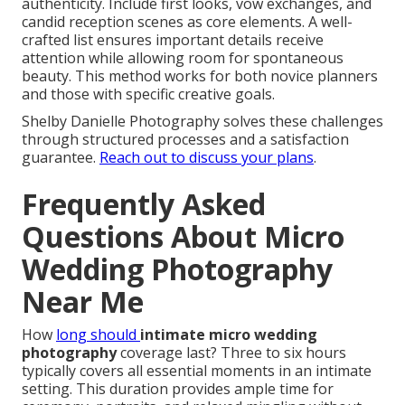
authenticity. Include first looks, vow exchanges, and
candid reception scenes as core elements. A well-
crafted list ensures important details receive
attention while allowing room for spontaneous
beauty. This method works for both novice planners
and those with specific creative goals.
Shelby Danielle Photography solves these challenges
through structured processes and a satisfaction
guarantee.
Reach out to discuss your plans
.
Frequently Asked
Questions About Micro
Wedding Photography
Near Me
How
long should
intimate micro wedding
photography
coverage last? Three to six hours
typically covers all essential moments in an intimate
setting. This duration provides ample time for