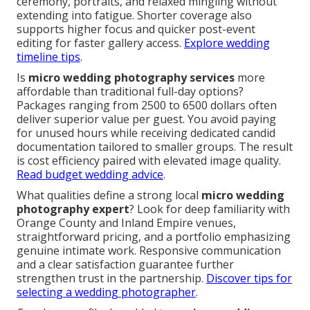
ceremony, portraits, and relaxed mingling without
extending into fatigue. Shorter coverage also
supports higher focus and quicker post-event
editing for faster gallery access.
Explore wedding
timeline tips
.
Is
micro wedding photography services
more
affordable than traditional full-day options?
Packages ranging from 2500 to 6500 dollars often
deliver superior value per guest. You avoid paying
for unused hours while receiving dedicated candid
documentation tailored to smaller groups. The result
is cost efficiency paired with elevated image quality.
Read budget wedding advice
.
What qualities define a strong local
micro wedding
photography expert
? Look for deep familiarity with
Orange County and Inland Empire venues,
straightforward pricing, and a portfolio emphasizing
genuine intimate work. Responsive communication
and a clear satisfaction guarantee further
strengthen trust in the partnership.
Discover tips for
selecting a wedding photographer
.