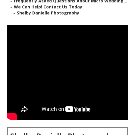
–
Frequently Asked Questions About Micro Wedding...
–
We Can Help! Contact Us Today
–
Shelby Danielle Photography