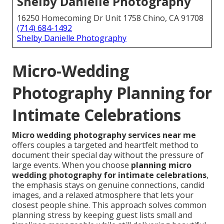
Shelby Danielle Photography
16250 Homecoming Dr Unit 1758 Chino, CA 91708
(714) 684-1492
Shelby Danielle Photography
Micro-Wedding
Photography Planning for
Intimate Celebrations
Micro wedding photography services near me
offers couples a targeted and heartfelt method to
document their special day without the pressure of
large events. When you choose
planning micro
wedding photography for intimate celebrations
,
the emphasis stays on genuine connections, candid
images, and a relaxed atmosphere that lets your
closest people shine. This approach solves common
planning stress by keeping guest lists small and