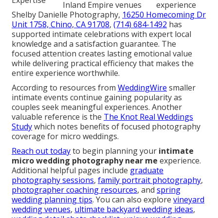
Inland Empire venues
experience
Shelby Danielle Photography,
16250 Homecoming Dr
Unit 1758, Chino, CA 91708
,
(714) 684-1492
has
supported intimate celebrations with expert local
knowledge and a satisfaction guarantee. The
focused attention creates lasting emotional value
while delivering practical efficiency that makes the
entire experience worthwhile.
According to resources from
WeddingWire
smaller
intimate events continue gaining popularity as
couples seek meaningful experiences. Another
valuable reference is the
The Knot Real Weddings
Study
which notes benefits of focused photography
coverage for micro weddings.
Reach out today
to begin planning your
intimate
micro wedding photography near me
experience.
Additional helpful pages include
graduate
photography sessions
,
family portrait photography
,
photographer coaching resources
, and
spring
wedding planning tips
. You can also explore
vineyard
wedding venues
,
ultimate backyard wedding ideas
,