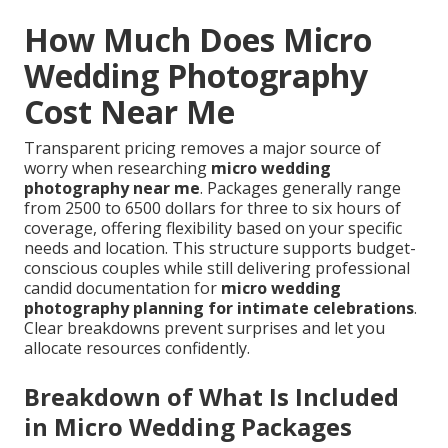
How Much Does Micro
Wedding Photography
Cost Near Me
Transparent pricing removes a major source of
worry when researching
micro wedding
photography near me
. Packages generally range
from 2500 to 6500 dollars for three to six hours of
coverage, offering flexibility based on your specific
needs and location. This structure supports budget-
conscious couples while still delivering professional
candid documentation for
micro wedding
photography planning for intimate celebrations
.
Clear breakdowns prevent surprises and let you
allocate resources confidently.
Breakdown of What Is Included
in Micro Wedding Packages