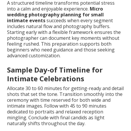
A structured timeline transforms potential stress
into a calm and enjoyable experience.
Micro
wedding photography planning for small
intimate events
succeeds when every segment
includes natural flow and photography buffers.
Starting early with a flexible framework ensures the
photographer can document key moments without
feeling rushed. This preparation supports both
beginners who need guidance and those seeking
advanced customization.
Sample Day-of Timeline for
Intimate Celebrations
Allocate 30 to 60 minutes for getting-ready and detail
shots that set the tone. Transition smoothly into the
ceremony with time reserved for both wide and
intimate images. Follow with 45 to 90 minutes
dedicated to portraits and relaxed reception
mingling. Conclude with final candids as light
naturally shifts throughout the day.