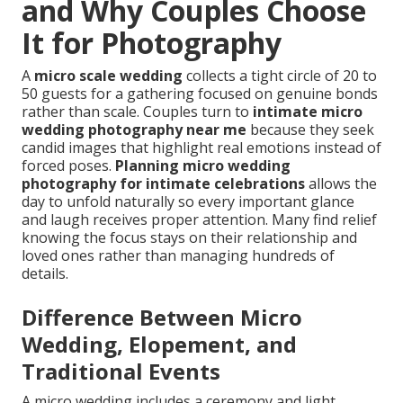
and Why Couples Choose
It for Photography
A
micro scale wedding
collects a tight circle of 20 to
50 guests for a gathering focused on genuine bonds
rather than scale. Couples turn to
intimate micro
wedding photography near me
because they seek
candid images that highlight real emotions instead of
forced poses.
Planning micro wedding
photography for intimate celebrations
allows the
day to unfold naturally so every important glance
and laugh receives proper attention. Many find relief
knowing the focus stays on their relationship and
loved ones rather than managing hundreds of
details.
Difference Between Micro
Wedding, Elopement, and
Traditional Events
A micro wedding includes a ceremony and light