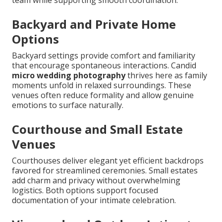
Backyard and Private Home
Options
Backyard settings provide comfort and familiarity
that encourage spontaneous interactions. Candid
micro wedding photography
thrives here as family
moments unfold in relaxed surroundings. These
venues often reduce formality and allow genuine
emotions to surface naturally.
Courthouse and Small Estate
Venues
Courthouses deliver elegant yet efficient backdrops
favored for streamlined ceremonies. Small estates
add charm and privacy without overwhelming
logistics. Both options support focused
documentation of your intimate celebration.