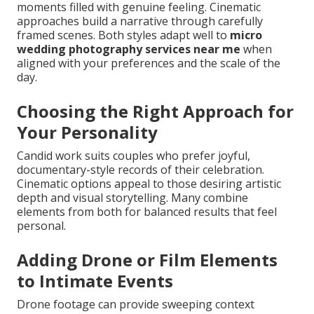
moments filled with genuine feeling. Cinematic
approaches build a narrative through carefully
framed scenes. Both styles adapt well to
micro
wedding photography services near me
when
aligned with your preferences and the scale of the
day.
Choosing the Right Approach for
Your Personality
Candid work suits couples who prefer joyful,
documentary-style records of their celebration.
Cinematic options appeal to those desiring artistic
depth and visual storytelling. Many combine
elements from both for balanced results that feel
personal.
Adding Drone or Film Elements
to Intimate Events
Drone footage can provide sweeping context