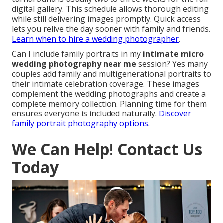
digital gallery. This schedule allows thorough editing
while still delivering images promptly. Quick access
lets you relive the day sooner with family and friends.
Learn when to hire a wedding photographer
.
Can I include family portraits in my
intimate micro
wedding photography near me
session? Yes many
couples add family and multigenerational portraits to
their intimate celebration coverage. These images
complement the wedding photographs and create a
complete memory collection. Planning time for them
ensures everyone is included naturally.
Discover
family portrait photography options
.
We Can Help! Contact Us
Today