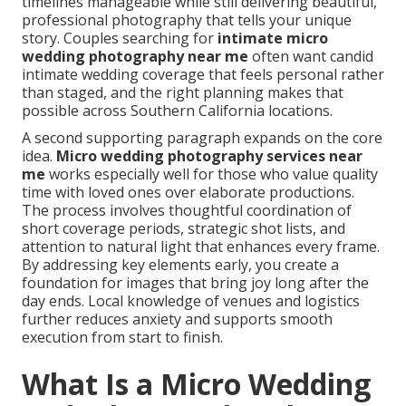
timelines manageable while still delivering beautiful,
professional photography that tells your unique
story. Couples searching for
intimate micro
wedding photography near me
often want candid
intimate wedding coverage that feels personal rather
than staged, and the right planning makes that
possible across Southern California locations.
A second supporting paragraph expands on the core
idea.
Micro wedding photography services near
me
works especially well for those who value quality
time with loved ones over elaborate productions.
The process involves thoughtful coordination of
short coverage periods, strategic shot lists, and
attention to natural light that enhances every frame.
By addressing key elements early, you create a
foundation for images that bring joy long after the
day ends. Local knowledge of venues and logistics
further reduces anxiety and supports smooth
execution from start to finish.
What Is a Micro Wedding