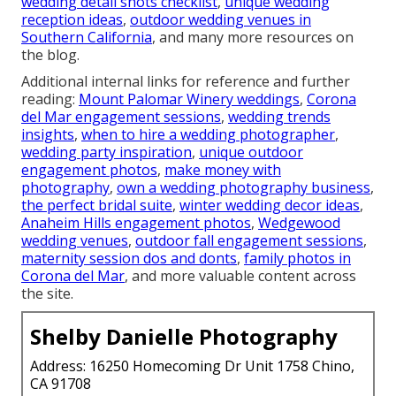
wedding detail shots checklist
,
unique wedding
reception ideas
,
outdoor wedding venues in
Southern California
, and many more resources on
the blog.
Additional internal links for reference and further
reading:
Mount Palomar Winery weddings
,
Corona
del Mar engagement sessions
,
wedding trends
insights
,
when to hire a wedding photographer
,
wedding party inspiration
,
unique outdoor
engagement photos
,
make money with
photography
,
own a wedding photography business
,
the perfect bridal suite
,
winter wedding decor ideas
,
Anaheim Hills engagement photos
,
Wedgewood
wedding venues
,
outdoor fall engagement sessions
,
maternity session dos and donts
,
family photos in
Corona del Mar
, and more valuable content across
the site.
Shelby Danielle Photography
Address: 16250 Homecoming Dr Unit 1758 Chino,
CA 91708