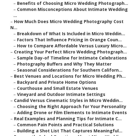
–
Benefits of Choosing Micro Wedding Photograph...
–
Common Misconceptions About Intimate Wedding
...
–
How Much Does Micro Wedding Photography Cost
N...
–
Breakdown of What Is Included in Micro Weddin...
–
Factors That Influence Pricing in Orange Coun...
–
How to Compare Affordable Versus Luxury Micro...
–
Creating Your Perfect Micro Wedding Photograph...
–
Sample Day-of Timeline for Intimate Celebrations
–
Photography Buffers and Why They Matter
–
Seasonal Considerations for Southern Californ...
–
Best Venues and Locations for Micro Wedding Ph...
–
Backyard and Private Home Options
–
Courthouse and Small Estate Venues
–
Vineyard and Outdoor Intimate Settings
–
Candid Versus Cinematic Styles in Micro Weddin...
–
Choosing the Right Approach for Your Personality
–
Adding Drone or Film Elements to Intimate Events
–
Real Examples and Planning Tips for Intimate C...
–
Common Pain Points and Practical Solutions
–
Building a Shot List That Captures Meaningful...