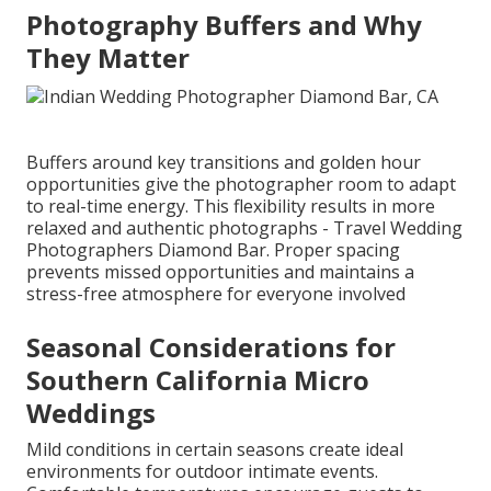
Photography Buffers and Why
They Matter
Buffers around key transitions and golden hour
opportunities give the photographer room to adapt
to real-time energy. This flexibility results in more
relaxed and authentic photographs - Travel Wedding
Photographers Diamond Bar. Proper spacing
prevents missed opportunities and maintains a
stress-free atmosphere for everyone involved
Seasonal Considerations for
Southern California Micro
Weddings
Mild conditions in certain seasons create ideal
environments for outdoor intimate events.