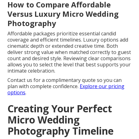
How to Compare Affordable
Versus Luxury Micro Wedding
Photography
Affordable packages prioritize essential candid
coverage and efficient timelines. Luxury options add
cinematic depth or extended creative time. Both
deliver strong value when matched correctly to guest
count and desired style. Reviewing clear comparisons
allows you to select the level that best supports your
intimate celebration.
Contact us for a complimentary quote so you can
plan with complete confidence.
Explore our pricing
options
.
Creating Your Perfect
Micro Wedding
Photography Timeline