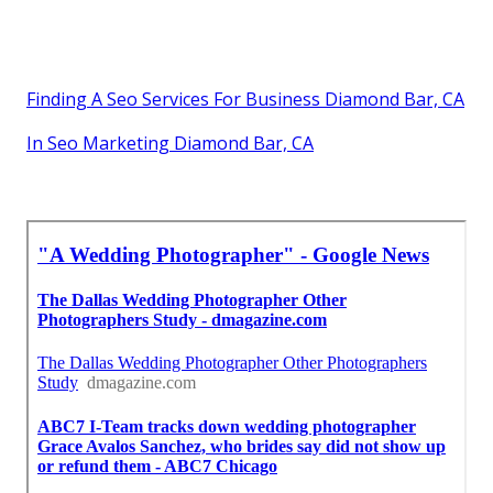
Finding A Seo Services For Business Diamond Bar, CA
In Seo Marketing Diamond Bar, CA