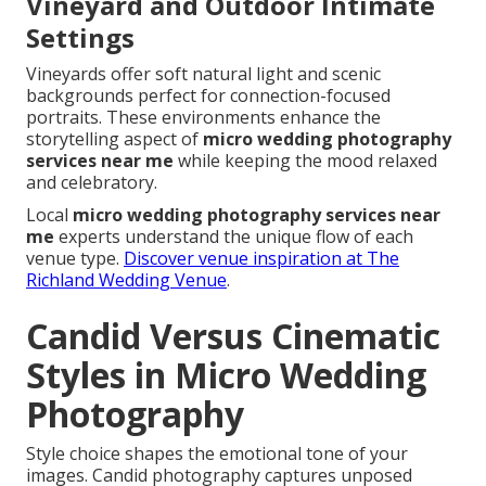
Vineyard and Outdoor Intimate
Settings
Vineyards offer soft natural light and scenic
backgrounds perfect for connection-focused
portraits. These environments enhance the
storytelling aspect of
micro wedding photography
services near me
while keeping the mood relaxed
and celebratory.
Local
micro wedding photography services near
me
experts understand the unique flow of each
venue type.
Discover venue inspiration at The
Richland Wedding Venue
.
Candid Versus Cinematic
Styles in Micro Wedding
Photography
Style choice shapes the emotional tone of your
images. Candid photography captures unposed