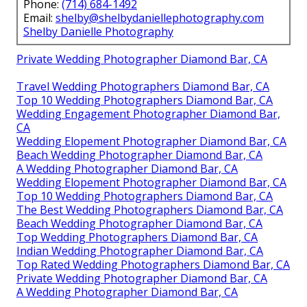
Phone:
(714) 684-1492
Email:
shelby@shelbydaniellephotography.com
Shelby Danielle Photography
Private Wedding Photographer Diamond Bar, CA
Travel Wedding Photographers Diamond Bar, CA
Top 10 Wedding Photographers Diamond Bar, CA
Wedding Engagement Photographer Diamond Bar,
CA
Wedding Elopement Photographer Diamond Bar, CA
Beach Wedding Photographer Diamond Bar, CA
A Wedding Photographer Diamond Bar, CA
Wedding Elopement Photographer Diamond Bar, CA
Top 10 Wedding Photographers Diamond Bar, CA
The Best Wedding Photographers Diamond Bar, CA
Beach Wedding Photographer Diamond Bar, CA
Top Wedding Photographers Diamond Bar, CA
Indian Wedding Photographer Diamond Bar, CA
Top Rated Wedding Photographers Diamond Bar, CA
Private Wedding Photographer Diamond Bar, CA
A Wedding Photographer Diamond Bar, CA