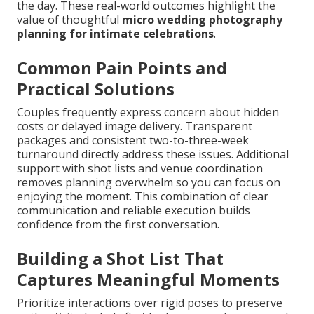
the day. These real-world outcomes highlight the
value of thoughtful
micro wedding photography
planning for intimate celebrations
.
Common Pain Points and
Practical Solutions
Couples frequently express concern about hidden
costs or delayed image delivery. Transparent
packages and consistent two-to-three-week
turnaround directly address these issues. Additional
support with shot lists and venue coordination
removes planning overwhelm so you can focus on
enjoying the moment. This combination of clear
communication and reliable execution builds
confidence from the first conversation.
Building a Shot List That
Captures Meaningful Moments
Prioritize interactions over rigid poses to preserve