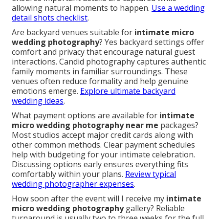
allowing natural moments to happen.
Use a wedding
detail shots checklist
.
Are backyard venues suitable for
intimate micro
wedding photography
? Yes backyard settings offer
comfort and privacy that encourage natural guest
interactions. Candid photography captures authentic
family moments in familiar surroundings. These
venues often reduce formality and help genuine
emotions emerge.
Explore ultimate backyard
wedding ideas
.
What payment options are available for
intimate
micro wedding photography near me
packages?
Most studios accept major credit cards along with
other common methods. Clear payment schedules
help with budgeting for your intimate celebration.
Discussing options early ensures everything fits
comfortably within your plans.
Review typical
wedding photographer expenses
.
How soon after the event will I receive my
intimate
micro wedding photography
gallery? Reliable
turnaround is usually two to three weeks for the full