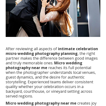
After reviewing all aspects of
intimate celebration
micro wedding photography planning
, the right
partner makes the difference between good images
and truly memorable ones.
Micro wedding
photography near me
reaches its full potential
when the photographer understands local venues,
guest dynamics, and the desire for authentic
storytelling. Experienced teams deliver consistent
quality whether your celebration occurs in a
backyard, courthouse, or vineyard setting across
served regions.
Micro wedding photography near me
creates joy