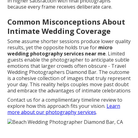
in higher satisfaction with final photographs
because every frame receives deliberate care.
Common Misconceptions About
Intimate Wedding Coverage
Some assume shorter sessions produce lower quality
results, yet the opposite holds true for
micro
wedding photography services near me
. Limited
guests enable the photographer to anticipate subtle
emotions that larger crowds often obscure - Travel
Wedding Photographers Diamond Bar. The outcome
is a cohesive collection of images that truly represent
your day. This reality helps couples move past doubt
and embrace the advantages of intimate celebrations
Contact us for a complimentary timeline review to
explore how this approach fits your vision.
Learn
more about our photography services
.