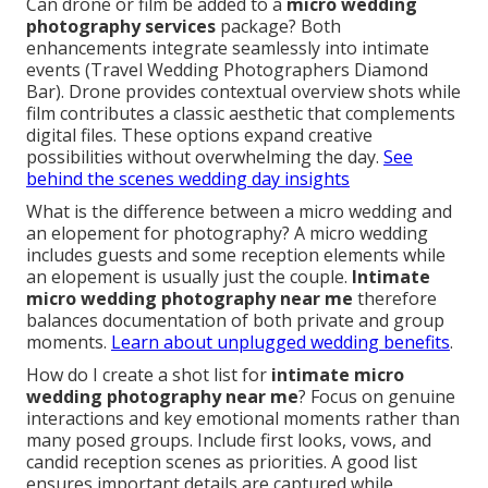
Can drone or film be added to a
micro wedding
photography services
package? Both
enhancements integrate seamlessly into intimate
events (Travel Wedding Photographers Diamond
Bar). Drone provides contextual overview shots while
film contributes a classic aesthetic that complements
digital files. These options expand creative
possibilities without overwhelming the day.
See
behind the scenes wedding day insights
What is the difference between a micro wedding and
an elopement for photography? A micro wedding
includes guests and some reception elements while
an elopement is usually just the couple.
Intimate
micro wedding photography near me
therefore
balances documentation of both private and group
moments.
Learn about unplugged wedding benefits
.
How do I create a shot list for
intimate micro
wedding photography near me
? Focus on genuine
interactions and key emotional moments rather than
many posed groups. Include first looks, vows, and
candid reception scenes as priorities. A good list
ensures important details are captured while