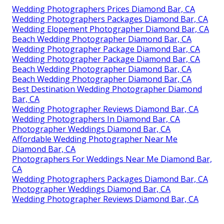
Wedding Photographers Prices Diamond Bar, CA
Wedding Photographers Packages Diamond Bar, CA
Wedding Elopement Photographer Diamond Bar, CA
Beach Wedding Photographer Diamond Bar, CA
Wedding Photographer Package Diamond Bar, CA
Wedding Photographer Package Diamond Bar, CA
Beach Wedding Photographer Diamond Bar, CA
Beach Wedding Photographer Diamond Bar, CA
Best Destination Wedding Photographer Diamond
Bar, CA
Wedding Photographer Reviews Diamond Bar, CA
Wedding Photographers In Diamond Bar, CA
Photographer Weddings Diamond Bar, CA
Affordable Wedding Photographer Near Me
Diamond Bar, CA
Photographers For Weddings Near Me Diamond Bar,
CA
Wedding Photographers Packages Diamond Bar, CA
Photographer Weddings Diamond Bar, CA
Wedding Photographer Reviews Diamond Bar, CA