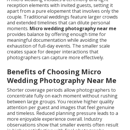
reception elements with invited guests, setting it
apart from a pure elopement that involves only the
couple. Traditional weddings feature larger crowds
and extended timelines that can dilute personal
moments.
Micro wedding photography near me
provides balance by offering enough time for
meaningful documentation while avoiding the
exhaustion of full-day events. The smaller scale
creates space for deeper interactions that
photographers can capture more effectively.
Benefits of Choosing Micro
Wedding Photography Near Me
Shorter coverage periods allow photographers to
concentrate fully on each moment without rushing
between large groups. You receive higher quality
attention per guest and images that feel genuine
and timeless. Reduced planning pressure leads to a
more enjoyable experience overall. Industry
observations show that smaller events often result