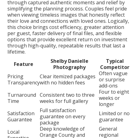
through captured authentic moments and relief by
simplifying the planning process. Couples feel pride
when viewing timeless images that honestly reflect
their love and connections with loved ones. Logically,
this choice brings cost efficiency, greater attention
per guest, faster delivery of final files, and flexible
options that provide excellent return on investment
through high-quality, repeatable results that last a
lifetime.
Shelby Danielle
Typical
Feature
Photography
Competitor
Often vague
Pricing
Clear itemized packages
or surprise
Transparency
with no hidden fees
add-ons
Four to eight
Turnaround
Consistent two to three
weeks or
Time
weeks for full gallery
longer
Full satisfaction
Satisfaction
Limited or no
guarantee on every
Guarantee
guarantee
package
Deep knowledge of
General
Local
Orange County and
regional
Expertise