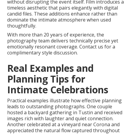
without disrupting the event itself. Film introduces a
timeless aesthetic that pairs elegantly with digital
candid files. These additions enhance rather than
dominate the intimate atmosphere when used
thoughtfully.
With more than 20 years of experience, the
photography team delivers technically precise yet
emotionally resonant coverage. Contact us for a
complimentary style discussion.
Real Examples and
Planning Tips for
Intimate Celebrations
Practical examples illustrate how effective planning
leads to outstanding photographs. One couple
hosted a backyard gathering in Tustin and received
images rich with laughter and quiet connection.
Another celebrated at a vineyard near Corona and
appreciated the natural flow captured throughout