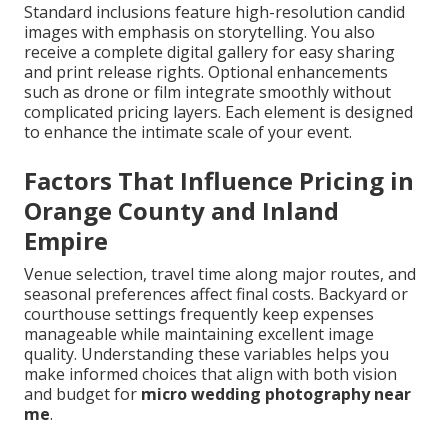
Standard inclusions feature high-resolution candid
images with emphasis on storytelling. You also
receive a complete digital gallery for easy sharing
and print release rights. Optional enhancements
such as drone or film integrate smoothly without
complicated pricing layers. Each element is designed
to enhance the intimate scale of your event.
Factors That Influence Pricing in
Orange County and Inland
Empire
Venue selection, travel time along major routes, and
seasonal preferences affect final costs. Backyard or
courthouse settings frequently keep expenses
manageable while maintaining excellent image
quality. Understanding these variables helps you
make informed choices that align with both vision
and budget for
micro wedding photography near
me
.