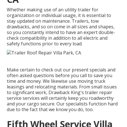
Whether making use of an utility trailer for
organization or individual usage, it is essential to
stay updated on maintenance. Trailers,
tow
drawbacks
, and so on come in all sizes and shapes,
so you constantly intend to have an expert double-
check compatibility in addition to all electric and
safety functions prior to every load.
Make certain to check out our
present specials
and
often asked questions
before you call to save you
time and money. We likewise use
moving truck
leasings
and relocating materials. From small issues
to significant work, Drawback King's trailer repair
service services will certainly keep you roadworthy
and your cargo secure. Our specialists function hard
due to the fact that we know you do, too.
Fifth Wheel Service Villa