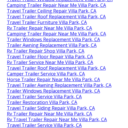
Camping Trailer Repair Near Me Villa Park, CA
Travel Trailer Ceiling Repair Villa Park, CA
Travel Trailer Roof Replacement Villa Park, CA
Travel Trailer Furniture Villa Park, CA
Rv Trailer Repair Near Me Villa Park, CA
Camping Trailer Repair Near Me Villa Park, CA
Trailer Windows Replacement Villa Park, CA
Trailer Awning Replacement Villa Park, CA
Rv Trailer Repair Shop Villa Park, CA
Travel Trailer Floor Repair Villa Park, CA
Rv Trailer Service Near Me Villa Park, CA
Travel Trailer Roof Replacement Villa Park, CA
Camper Trailer Service Villa Park, CA
Horse Trailer Repair Near Me Villa Park, CA
Travel Trailer Awning Replacement Villa Park, CA
Trailer Windows Replacement Villa Park, CA
Travel Trailer Service Villa Park, CA
Trailer Restoration Villa Park, CA
Travel Trailer Siding Repair Villa Park, CA
Rv Trailer Repair Near Me Villa Park, CA
Rv Travel Trailer Repair Near Me Villa Park, CA
Travel Trailer Service Villa Park, CA