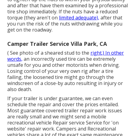
and after that have them examined by a professional
tire shop immediately. If the nuts have a reduced
torque (they aren't on
limited adequate),
after that
you run the risk of the nuts withdrawing while you
get on the roadway.
Camper Trailer Service Villa Park, CA
( See photo of a sheared stud to the
right.) In other
words,
an incorrectly used tire can be extremely
unsafe for you and other motorists when driving.
Losing control of your very own rig after a tire
failing, the loosened tire might go through the
windscreen of a close-by auto resulting in injury or
also death.
If your trailer is under guarantee, we can even
schedule the repair and cover the prices entailed.
Most guarantee covered trailer repair work issues
are really small and we might send a mobile
recreational vehicle Repair service Service for 'on
website' repair work. Campers and Recreational
vehicles share a lot of the exact same maintenance