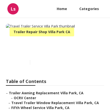
Ls
Home
Categories
Trailer Repair Shop Villa Park CA
Travel Trailer Service Villa
Park
Published en
6 min read
Table of Contents
–
Trailer Awning Replacement Villa Park, CA
–
OCRV Center
–
Travel Trailer Window Replacement Villa Park, CA
–
Fifth Wheel Service Villa Park, CA