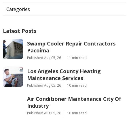
Categories
Latest Posts
Swamp Cooler Repair Contractors
Pacoima
Published Aug 05, 26
11 min read
Los Angeles County Heating
Maintenance Services
Published Aug 05, 26
10 min read
Air Conditioner Maintenance City Of
Industry
Published Aug 05, 26
10 min read