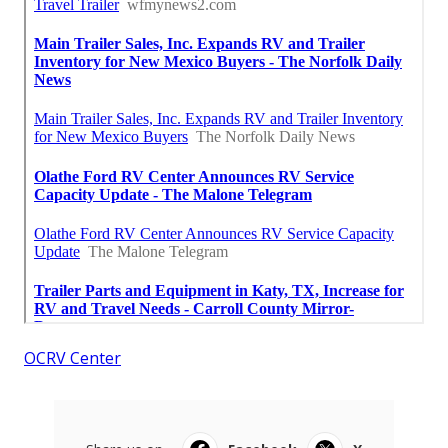
OCRV Center