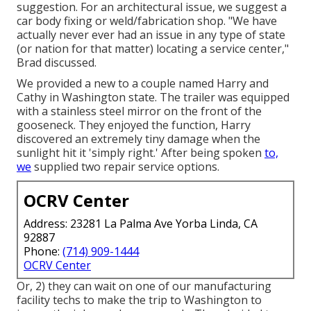
suggestion. For an architectural issue, we suggest a
car body fixing or weld/fabrication shop. "We have
actually never ever had an issue in any type of state
(or nation for that matter) locating a service center,"
Brad discussed.
We provided a new to a couple named Harry and
Cathy in Washington state. The trailer was equipped
with a stainless steel mirror on the front of the
gooseneck. They enjoyed the function, Harry
discovered an extremely tiny damage when the
sunlight hit it 'simply right.' After being spoken
to,
we
supplied two repair service options.
OCRV Center
Address: 23281 La Palma Ave Yorba Linda, CA
92887
Phone:
(714) 909-1444
OCRV Center
Or, 2) they can wait on one of our manufacturing
facility techs to make the trip to Washington to