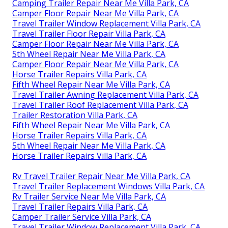
Camping Trailer Repair Near Me Villa Park, CA
Camper Floor Repair Near Me Villa Park, CA
Travel Trailer Window Replacement Villa Park, CA
Travel Trailer Floor Repair Villa Park, CA
Camper Floor Repair Near Me Villa Park, CA
5th Wheel Repair Near Me Villa Park, CA
Camper Floor Repair Near Me Villa Park, CA
Horse Trailer Repairs Villa Park, CA
Fifth Wheel Repair Near Me Villa Park, CA
Travel Trailer Awning Replacement Villa Park, CA
Travel Trailer Roof Replacement Villa Park, CA
Trailer Restoration Villa Park, CA
Fifth Wheel Repair Near Me Villa Park, CA
Horse Trailer Repairs Villa Park, CA
5th Wheel Repair Near Me Villa Park, CA
Horse Trailer Repairs Villa Park, CA
Rv Travel Trailer Repair Near Me Villa Park, CA
Travel Trailer Replacement Windows Villa Park, CA
Rv Trailer Service Near Me Villa Park, CA
Travel Trailer Repairs Villa Park, CA
Camper Trailer Service Villa Park, CA
Travel Trailer Window Replacement Villa Park, CA