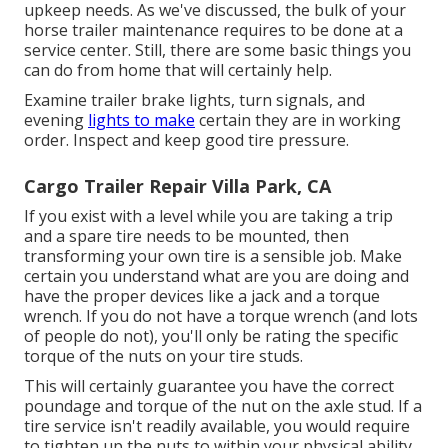
upkeep needs. As we've discussed, the bulk of your
horse trailer maintenance requires to be done at a
service center. Still, there are some basic things you
can do from home that will certainly help.
Examine trailer brake lights, turn signals, and
evening
lights to make
certain they are in working
order. Inspect and keep good tire pressure.
Cargo Trailer Repair Villa Park, CA
If you exist with a level while you are taking a trip
and a spare tire needs to be mounted, then
transforming your own tire is a sensible job. Make
certain you understand what are you are doing and
have the proper devices like a jack and a torque
wrench. If you do not have a torque wrench (and lots
of people do not), you'll only be rating the specific
torque of the nuts on your tire studs.
This will certainly guarantee you have the correct
poundage and torque of the nut on the axle stud. If a
tire service isn't readily available, you would require
to tighten up the nuts to within your physical ability