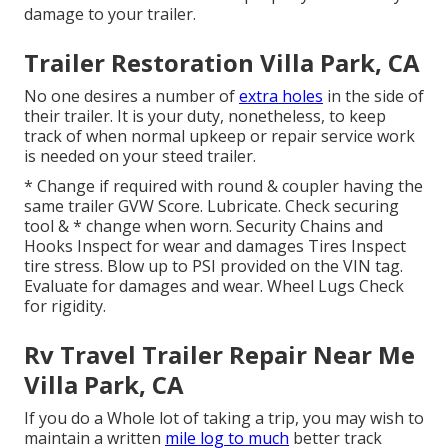
damage to your trailer.
Trailer Restoration Villa Park, CA
No one desires a number of
extra holes
in the side of
their trailer. It is your duty, nonetheless, to keep
track of when normal upkeep or repair service work
is needed on your steed trailer.
* Change if required with round & coupler having the
same trailer GVW Score. Lubricate. Check securing
tool & * change when worn. Security Chains and
Hooks Inspect for wear and damages Tires Inspect
tire stress. Blow up to PSI provided on the VIN tag.
Evaluate for damages and wear. Wheel Lugs Check
for rigidity.
Rv Travel Trailer Repair Near Me
Villa Park, CA
If you do a Whole lot of taking a trip, you may wish to
maintain a written
mile log to much
better track