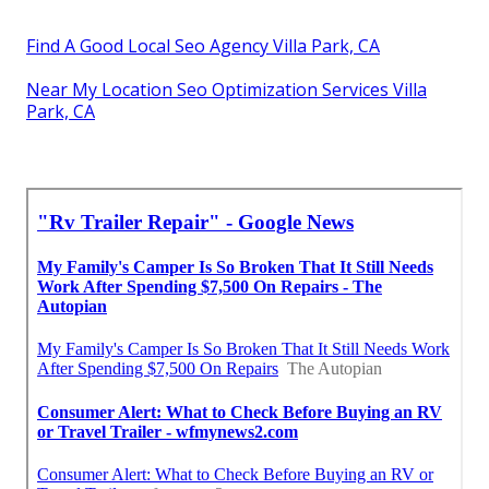
Find A Good Local Seo Agency Villa Park, CA
Near My Location Seo Optimization Services Villa
Park, CA