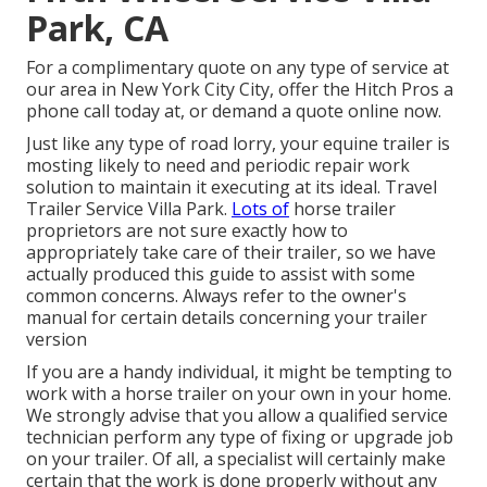
Park, CA
For a complimentary quote on any type of service at
our
area
in
New York City City
, offer the Hitch Pros a
phone call today at, or
demand a quote online now
.
Just like any type of road lorry, your equine trailer is
mosting likely to need and periodic repair work
solution to maintain it executing at its ideal. Travel
Trailer Service Villa Park.
Lots of
horse trailer
proprietors are not sure exactly how to
appropriately take care of their trailer, so we have
actually produced this guide to assist with some
common concerns. Always refer to the owner's
manual for certain details concerning your trailer
version
If you are a handy individual, it might be tempting to
work with a horse trailer on your own in your home.
We strongly advise that you allow a qualified service
technician perform any type of fixing or upgrade job
on your trailer. Of all, a specialist will certainly make
certain that the work is done properly without any