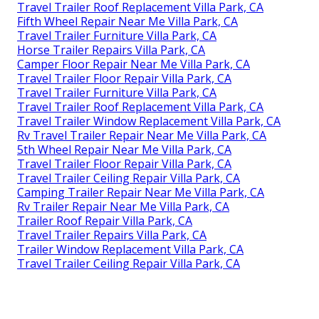
Travel Trailer Roof Replacement Villa Park, CA
Fifth Wheel Repair Near Me Villa Park, CA
Travel Trailer Furniture Villa Park, CA
Horse Trailer Repairs Villa Park, CA
Camper Floor Repair Near Me Villa Park, CA
Travel Trailer Floor Repair Villa Park, CA
Travel Trailer Furniture Villa Park, CA
Travel Trailer Roof Replacement Villa Park, CA
Travel Trailer Window Replacement Villa Park, CA
Rv Travel Trailer Repair Near Me Villa Park, CA
5th Wheel Repair Near Me Villa Park, CA
Travel Trailer Floor Repair Villa Park, CA
Travel Trailer Ceiling Repair Villa Park, CA
Camping Trailer Repair Near Me Villa Park, CA
Rv Trailer Repair Near Me Villa Park, CA
Trailer Roof Repair Villa Park, CA
Travel Trailer Repairs Villa Park, CA
Trailer Window Replacement Villa Park, CA
Travel Trailer Ceiling Repair Villa Park, CA