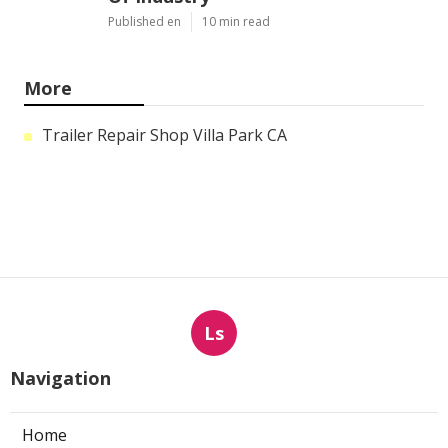
Published en
10 min read
More
Trailer Repair Shop Villa Park CA
Ls
Navigation
Home