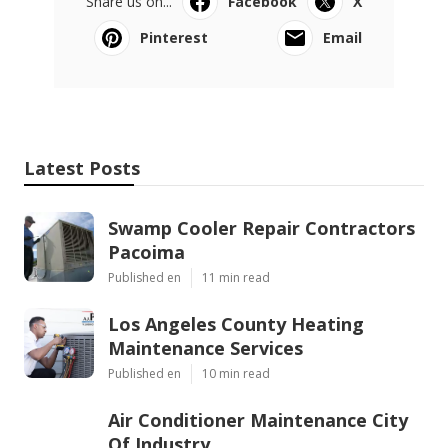
Share us on...
Facebook
X
Pinterest
Email
Latest Posts
Swamp Cooler Repair Contractors
Pacoima
Published en
11 min read
Los Angeles County Heating
Maintenance Services
Published en
10 min read
Air Conditioner Maintenance City
Of Industry