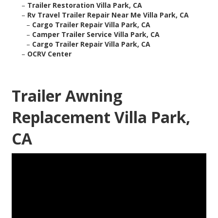
–
Trailer Restoration Villa Park, CA
–
Rv Travel Trailer Repair Near Me Villa Park, CA
–
Cargo Trailer Repair Villa Park, CA
–
Camper Trailer Service Villa Park, CA
–
Cargo Trailer Repair Villa Park, CA
–
OCRV Center
Trailer Awning
Replacement Villa Park,
CA