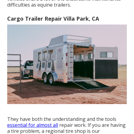
difficulties as equine trailers.
Cargo Trailer Repair Villa Park, CA
They have both the understanding and the tools
essential for almost all
repair work. If you are having
a tire problem, a regional tire shop is our