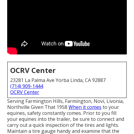
OCRV Center
23281 La Palma Ave Yorba Linda, CA 92887
(714) 909-1444
OCRV Center
Serving Farmington Hills, Farmington, Novi, Livonia,
Northville Given That 1958
When it comes
to your
equines, safety constantly comes. Prior to you fill
your equines into the trailer, be sure to connect and
carry out a quick inspection of the tires and lights.
Maintain a tire gauge handy and examine that the