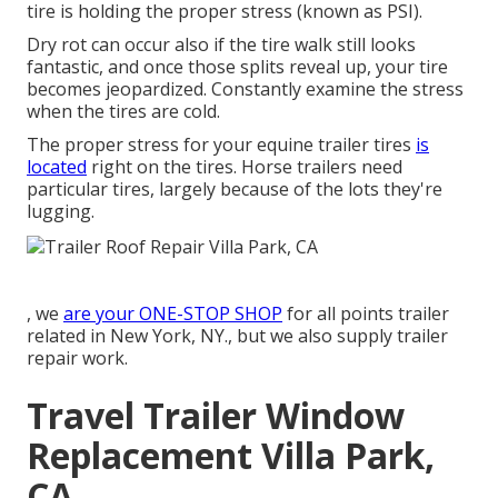
tire is holding the proper stress (known as PSI).
Dry rot can occur also if the tire walk still looks
fantastic, and once those splits reveal up, your tire
becomes jeopardized. Constantly examine the stress
when the tires are cold.
The proper stress for your equine trailer tires
is
located
right on the tires. Horse trailers need
particular tires, largely because of the lots they're
lugging.
, we
are your ONE-STOP SHOP
for all points trailer
related in New York, NY., but we also supply trailer
repair work.
Travel Trailer Window
Replacement Villa Park,
CA