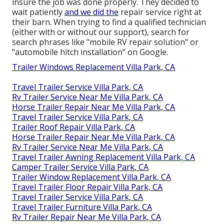
insure the job was done properly. They decided to
wait patiently
and we did the
repair service right at
their barn. When trying to find a qualified technician
(either with or without our support), search for
search phrases like "mobile RV repair solution" or
"automobile hitch installation" on Google.
Trailer Windows Replacement Villa Park, CA
Travel Trailer Service Villa Park, CA
Rv Trailer Service Near Me Villa Park, CA
Horse Trailer Repair Near Me Villa Park, CA
Travel Trailer Service Villa Park, CA
Trailer Roof Repair Villa Park, CA
Horse Trailer Repair Near Me Villa Park, CA
Rv Trailer Service Near Me Villa Park, CA
Travel Trailer Awning Replacement Villa Park, CA
Camper Trailer Service Villa Park, CA
Trailer Window Replacement Villa Park, CA
Travel Trailer Floor Repair Villa Park, CA
Travel Trailer Service Villa Park, CA
Travel Trailer Furniture Villa Park, CA
Rv Trailer Repair Near Me Villa Park, CA