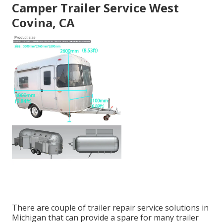
Camper Trailer Service West
Covina, CA
There are couple of trailer repair service solutions in
Michigan that can provide a spare for many trailer