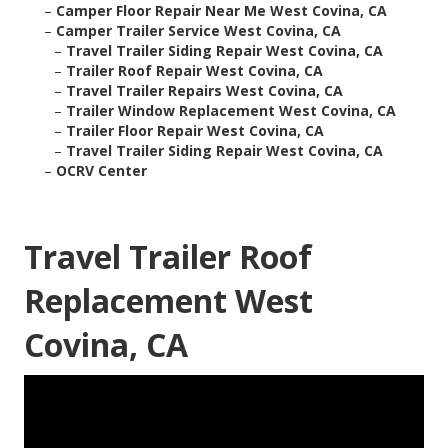
–
Camper Floor Repair Near Me West Covina, CA
–
Camper Trailer Service West Covina, CA
–
Travel Trailer Siding Repair West Covina, CA
–
Trailer Roof Repair West Covina, CA
–
Travel Trailer Repairs West Covina, CA
–
Trailer Window Replacement West Covina, CA
–
Trailer Floor Repair West Covina, CA
–
Travel Trailer Siding Repair West Covina, CA
–
OCRV Center
Travel Trailer Roof
Replacement West
Covina, CA