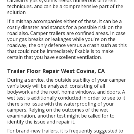
caravan's gas systems needs numerous different
techniques, and can be a comprehensive part of the
solution
If a mishap accompanies either of these, it can be a
costly disaster and stands for a possible risk on the
road also. Camper trailers are confined areas. In case
your gas breaks or leakages while you're on the
roadway, the only defence versus a crash such as this
that could not be immediately fixable is to make
certain that you have excellent ventilation.
Trailer Floor Repair West Covina, CA
During a service, the outside stability of your camper
van's body will be analyzed, consisting of all
bodywork and the roof, home windows, and doors. A
wet test is additionally conducted in order to see to it
there's no issue with the waterproofing of your
campers. Relying on the outcomes of the wet
examination, another test might be called for to
identify the issue and repair it.
For brand-new trailers, it is frequently suggested to