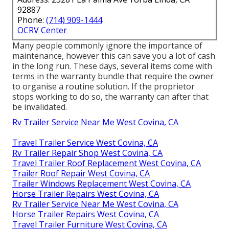
92887
Phone:
(714) 909-1444
OCRV Center
Many people commonly ignore the importance of
maintenance, however this can save you a lot of cash
in the long run. These days, several items come with
terms in the warranty bundle that require the owner
to organise a routine solution. If the proprietor
stops working to do so, the warranty can after that
be invalidated.
Rv Trailer Service Near Me West Covina, CA
Travel Trailer Service West Covina, CA
Rv Trailer Repair Shop West Covina, CA
Travel Trailer Roof Replacement West Covina, CA
Trailer Roof Repair West Covina, CA
Trailer Windows Replacement West Covina, CA
Horse Trailer Repairs West Covina, CA
Rv Trailer Service Near Me West Covina, CA
Horse Trailer Repairs West Covina, CA
Travel Trailer Furniture West Covina, CA