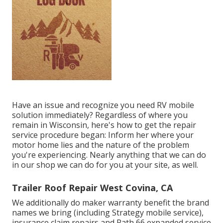
Have an issue and recognize you need RV mobile
solution immediately? Regardless of where you
remain in Wisconsin, here's how to get the repair
service procedure began: Inform her where your
motor home lies and the nature of the problem
you're experiencing. Nearly anything that we can do
in our shop we can do for you at your site, as well.
Trailer Roof Repair West Covina, CA
We additionally do maker warranty benefit the brand
names we bring (including Strategy mobile service),
insurance claim repairs and Path 66 expanded service