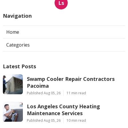
Ls
Navigation
Home
Categories
Latest Posts
Swamp Cooler Repair Contractors
Pacoima
Published Aug 05, 26
11 min read
Los Angeles County Heating
Maintenance Services
Published Aug 05, 26
10 min read