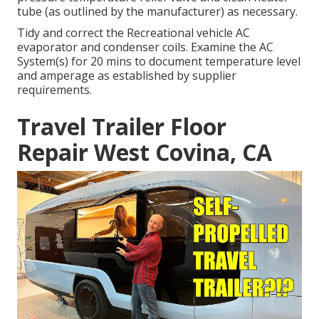
tube (as outlined by the manufacturer) as necessary.
Tidy and correct the Recreational vehicle AC
evaporator and condenser coils. Examine the AC
System(s) for 20 mins to document temperature level
and amperage as established by supplier
requirements.
Travel Trailer Floor
Repair West Covina, CA