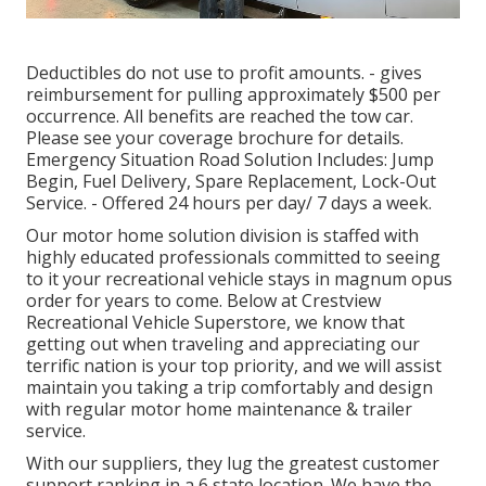
Deductibles do not use to profit amounts. - gives
reimbursement for pulling approximately $500 per
occurrence. All benefits are reached the tow car.
Please see your coverage brochure for details.
Emergency Situation Road Solution Includes: Jump
Begin, Fuel Delivery, Spare Replacement, Lock-Out
Service. - Offered 24 hours per day/ 7 days a week.
Our motor home solution division is staffed with
highly educated professionals committed to seeing
to it your recreational vehicle stays in magnum opus
order for years to come. Below at Crestview
Recreational Vehicle Superstore, we know that
getting out when traveling and appreciating our
terrific nation is your top priority, and we will assist
maintain you taking a trip comfortably and design
with regular motor home maintenance & trailer
service.
With our suppliers, they lug the greatest customer
support ranking in a 6 state location. We have the