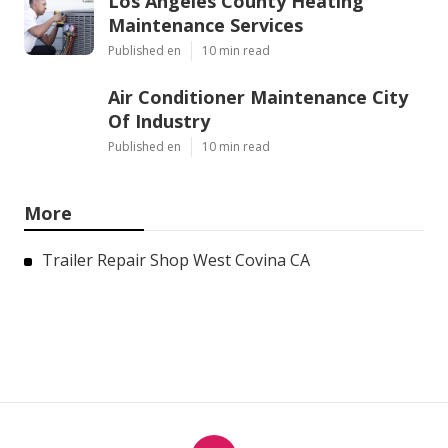
Los Angeles County Heating
Maintenance Services
Published en
10 min read
Air Conditioner Maintenance City
Of Industry
Published en
10 min read
More
Trailer Repair Shop West Covina CA