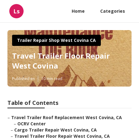
Ls
Home
Categories
Trailer Repair Shop West Covina CA
Travel Trailer Floor Repair
West Covina
Published en
10 min read
Table of Contents
–
Travel Trailer Roof Replacement West Covina, CA
–
OCRV Center
–
Cargo Trailer Repair West Covina, CA
–
Travel Trailer Floor Repair West Covina, CA