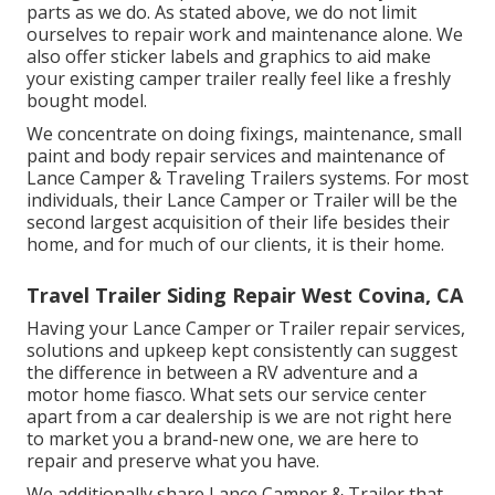
parts as we do. As stated above, we do not limit
ourselves to repair work and maintenance alone. We
also offer sticker labels and graphics to aid make
your existing camper trailer really feel like a freshly
bought model.
We concentrate on doing fixings, maintenance, small
paint and body repair services and maintenance of
Lance Camper & Traveling Trailers systems. For most
individuals, their Lance Camper or Trailer will be the
second largest acquisition of their life besides their
home, and for much of our clients, it is their home.
Travel Trailer Siding Repair West Covina, CA
Having your Lance Camper or Trailer repair services,
solutions and upkeep kept consistently can suggest
the difference in between a RV adventure and a
motor home fiasco. What sets our service center
apart from a car dealership is we are not right here
to market you a brand-new one, we are here to
repair and preserve what you have.
We additionally share Lance Camper & Trailer that