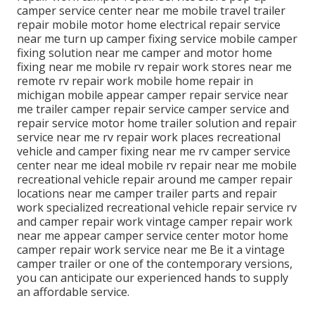
camper service center near me mobile travel trailer
repair mobile motor home electrical repair service
near me turn up camper fixing service mobile camper
fixing solution near me camper and motor home
fixing near me mobile rv repair work stores near me
remote rv repair work mobile home repair in
michigan mobile appear camper repair service near
me trailer camper repair service camper service and
repair service motor home trailer solution and repair
service near me rv repair work places recreational
vehicle and camper fixing near me rv camper service
center near me ideal mobile rv repair near me mobile
recreational vehicle repair around me camper repair
locations near me camper trailer parts and repair
work specialized recreational vehicle repair service rv
and camper repair work vintage camper repair work
near me appear camper service center motor home
camper repair work service near me Be it a vintage
camper trailer or one of the contemporary versions,
you can anticipate our experienced hands to supply
an affordable service.