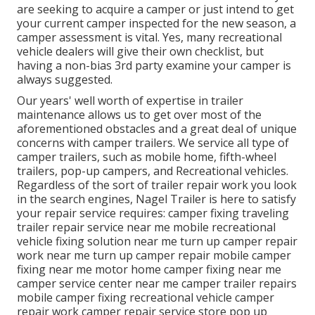
are seeking to acquire a camper or just intend to get
your current camper inspected for the new season, a
camper assessment is vital. Yes, many recreational
vehicle dealers will give their own checklist, but
having a non-bias 3rd party examine your camper is
always suggested.
Our years' well worth of expertise in trailer
maintenance allows us to get over most of the
aforementioned obstacles and a great deal of unique
concerns with camper trailers. We service all type of
camper trailers, such as mobile home, fifth-wheel
trailers, pop-up campers, and Recreational vehicles.
Regardless of the sort of trailer repair work you look
in the search engines, Nagel Trailer is here to satisfy
your repair service requires: camper fixing traveling
trailer repair service near me mobile recreational
vehicle fixing solution near me turn up camper repair
work near me turn up camper repair mobile camper
fixing near me motor home camper fixing near me
camper service center near me camper trailer repairs
mobile camper fixing recreational vehicle camper
repair work camper repair service store pop up