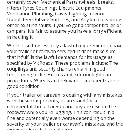
certainly cover: Mechanical Parts (wheels, breaks,
filters) Tyres Couplings Electric Equipments
Ventilation Plumbing, Gas & Lighting Interior
Upholstery Outside Surfaces; and Any kind of various
other existing faults If you've got a camper trailer or
campers, it's fair to assume you have a lorry efficient
in hauling it.
While it isn't necessarily a lawful requirement to have
your trailer or caravan serviced, it does make sure
that it fulfills the lawful demands for its usage as
specified by VicRoads
. These problems include: The
couplings and security chains remain in good
functioning order. Brakes and exterior lights are
procedures. Wheels and relevant components are in
good condition.
If your trailer or caravan is dealing with any mistakes
with these components, it can stand for a
detrimental threat for you and anyone else on the
roadway while you're lugging. This can result in a
fine and potentially even worse depending on the
severity of your trailer or caravan's mistakes, and the
moment since its last solution.