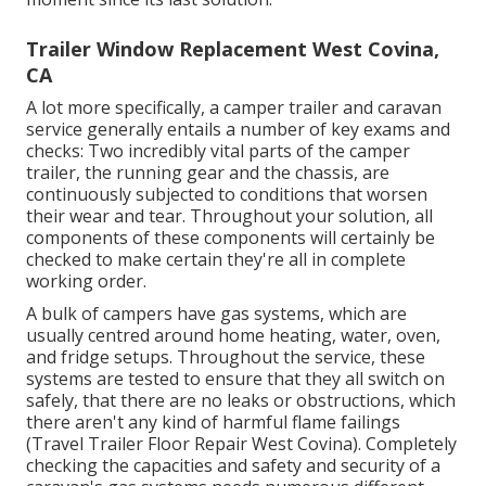
Trailer Window Replacement West Covina,
CA
A lot more specifically, a camper trailer and caravan
service generally entails a number of key exams and
checks: Two incredibly vital parts of the camper
trailer, the running gear and the chassis, are
continuously subjected to conditions that worsen
their wear and tear. Throughout your solution, all
components of these components will certainly be
checked to make certain they're all in complete
working order.
A bulk of campers have gas systems, which are
usually centred around home heating, water, oven,
and fridge setups. Throughout the service, these
systems are tested to ensure that they all switch on
safely, that there are no leaks or obstructions, which
there aren't any kind of harmful flame failings
(Travel Trailer Floor Repair West Covina). Completely
checking the capacities and safety and security of a