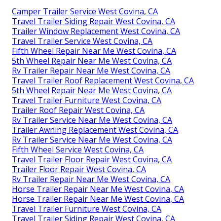
Camper Trailer Service West Covina, CA
Travel Trailer Siding Repair West Covina, CA
Trailer Window Replacement West Covina, CA
Travel Trailer Service West Covina, CA
Fifth Wheel Repair Near Me West Covina, CA
5th Wheel Repair Near Me West Covina, CA
Rv Trailer Repair Near Me West Covina, CA
Travel Trailer Roof Replacement West Covina, CA
5th Wheel Repair Near Me West Covina, CA
Travel Trailer Furniture West Covina, CA
Trailer Roof Repair West Covina, CA
Rv Trailer Service Near Me West Covina, CA
Trailer Awning Replacement West Covina, CA
Rv Trailer Service Near Me West Covina, CA
Fifth Wheel Service West Covina, CA
Travel Trailer Floor Repair West Covina, CA
Trailer Floor Repair West Covina, CA
Rv Trailer Repair Near Me West Covina, CA
Horse Trailer Repair Near Me West Covina, CA
Horse Trailer Repair Near Me West Covina, CA
Travel Trailer Furniture West Covina, CA
Travel Trailer Siding Repair West Covina, CA