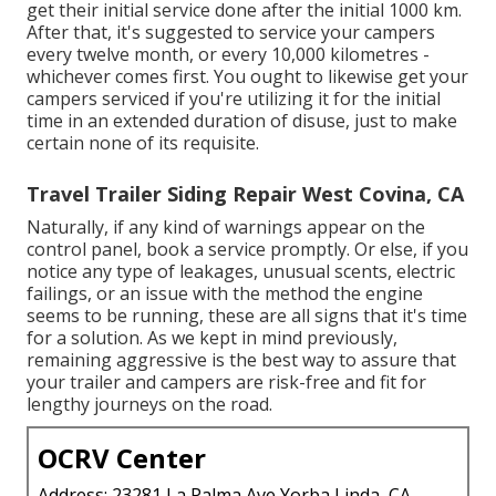
get their initial service done after the initial 1000 km.
After that, it's suggested to service your campers
every twelve month, or every 10,000 kilometres -
whichever comes first. You ought to likewise get your
campers serviced if you're utilizing it for the initial
time in an extended duration of disuse, just to make
certain none of its requisite.
Travel Trailer Siding Repair West Covina, CA
Naturally, if any kind of warnings appear on the
control panel, book a service promptly. Or else, if you
notice any type of leakages, unusual scents, electric
failings, or an issue with the method the engine
seems to be running, these are all signs that it's time
for a solution. As we kept in mind previously,
remaining aggressive is the best way to assure that
your trailer and campers are risk-free and fit for
lengthy journeys on the road.
OCRV Center
Address: 23281 La Palma Ave Yorba Linda, CA