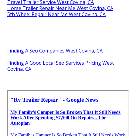
Travel Trailer Service West Covina, CA
Horse Trailer Repair Near Me West Covina, CA
5th Wheel Repair Near Me West Covina, CA
Finding A Seo Companies West Covina, CA
Finding A Good Local Seo Services Pricing West
Covina, CA