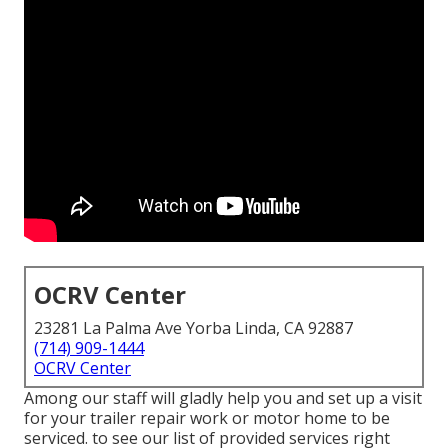
OCRV Center
23281 La Palma Ave Yorba Linda, CA 92887
(714) 909-1444
OCRV Center
Among our staff will gladly help you and set up a visit
for your trailer repair work or motor home to be
serviced. to see our list of provided services right