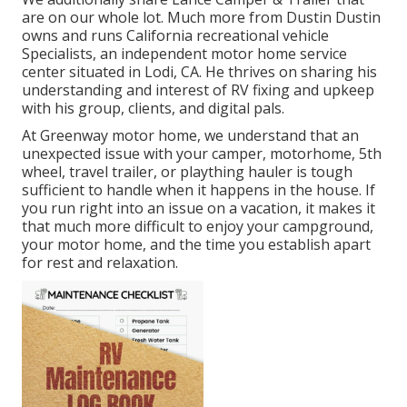
are on our whole lot. Much more from Dustin Dustin
owns and runs
California recreational vehicle
Specialists
, an independent motor home service
center situated in Lodi, CA. He thrives on sharing his
understanding and interest of RV fixing and upkeep
with his group, clients, and digital pals.
At Greenway motor home, we understand that an
unexpected issue with your camper, motorhome, 5th
wheel, travel trailer, or plaything hauler is tough
sufficient to handle when it happens in the house. If
you run right into an issue on a vacation, it makes it
that much more difficult to enjoy your campground,
your motor home, and the time you establish apart
for rest and relaxation.