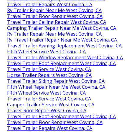
Travel Trailer Repairs West Covina, CA
Rv Trailer Repair Near Me West Covina, CA
Travel Trailer Floor Repair West Covina, CA
Travel Trailer Ceiling Repair West Covina, CA
Camping Trailer Repair Near Me West Covina, CA
Rv Trailer Repair Near Me West Covina, CA
Rv Travel Trailer Repair Near Me West Covina, CA
Travel Trailer Awning Replacement West Covina, CA
Fifth Wheel Service West Covina, CA
Travel Trailer Window Replacement West Covina, CA
Travel Trailer Roof Replacement West Covina, CA
Travel Trailer Service West Covina, CA
Horse Trailer Repairs West Covina, CA
Travel Trailer Siding Repair West Covina, CA
Fifth Wheel Repair Near Me West Covina, CA
Fifth Wheel Service West Covina, CA
Travel Trailer Service West Covina, CA
Camper Trailer Service West Covina, CA
Trailer Roof Repair West Covina, CA
Travel Trailer Roof Replacement West Covina, CA
Travel Trailer Floor Repair West Covina, CA
Travel Trailer Repairs West Covina, CA