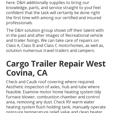
here. D&H additionally supplies to bring our
knowledge, parts, and service straight to you! Feel
confident that the task will certainly be done right
the first time with among our certified and insured
professionals.
The D&H solution group shows off their talent with
in the past and after images of Recreational vehicle
and trailer fixings. We can take care of repairs on
Class A, Class B and Class C motorhomes, as well as,
solution numerous travel trailers and campers.
Cargo Trailer Repair West
Covina, CA
Check and Caulk roof covering where required.
Aesthetic inspection of axles, hub and lube where
feasible. Examine motor home heating system tidy
furnace blower, combustion chamber and control
area, removing any dust. Check RV warm water
heating system flush holding tank, manually operate
pressure temperature relief valve and clean heater