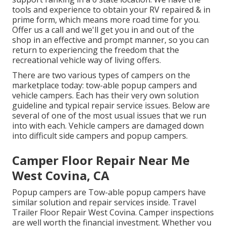
tools and experience to obtain your RV repaired & in
prime form, which means more road time for you.
Offer us a call and we'll get you in and out of the
shop in an effective and prompt manner, so you can
return to experiencing the freedom that the
recreational vehicle way of living offers.
There are two various types of campers on the
marketplace today: tow-able popup campers and
vehicle campers. Each has their very own solution
guideline and typical repair service issues. Below are
several of one of the most usual issues that we run
into with each. Vehicle campers are damaged down
into difficult side campers and popup campers.
Camper Floor Repair Near Me
West Covina, CA
Popup campers are Tow-able popup campers have
similar solution and repair services inside. Travel
Trailer Floor Repair West Covina. Camper inspections
are well worth the financial investment. Whether you