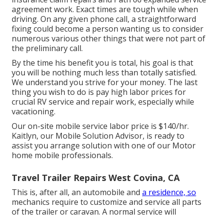
agreement work. Exact times are tough while when
driving. On any given phone call, a straightforward
fixing could become a person wanting us to consider
numerous various other things that were not part of
the preliminary call.
By the time his benefit you is total, his goal is that
you will be nothing much less than totally satisfied.
We understand you strive for your money. The last
thing you wish to do is pay high labor prices for
crucial RV service and repair work, especially while
vacationing.
Our on-site mobile service labor price is $140/hr.
Kaitlyn, our Mobile Solution Advisor, is ready to
assist you arrange solution with one of our Motor
home mobile professionals.
Travel Trailer Repairs West Covina, CA
This is, after all, an automobile and
a residence, so
mechanics require to customize and service all parts
of the trailer or caravan. A normal service will