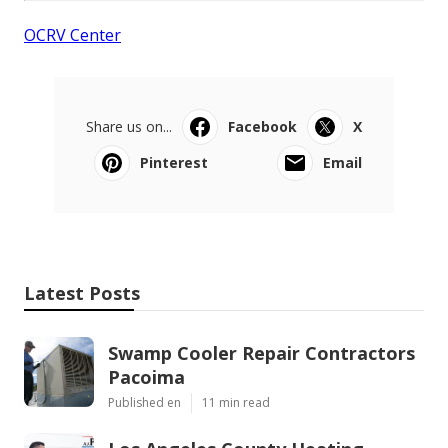
OCRV Center
Share us on...
Facebook
X
Pinterest
Email
Latest Posts
Swamp Cooler Repair Contractors
Pacoima
Published en
11 min read