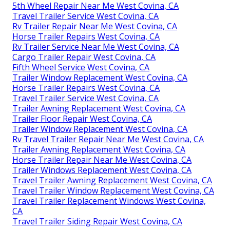
5th Wheel Repair Near Me West Covina, CA
Travel Trailer Service West Covina, CA
Rv Trailer Repair Near Me West Covina, CA
Horse Trailer Repairs West Covina, CA
Rv Trailer Service Near Me West Covina, CA
Cargo Trailer Repair West Covina, CA
Fifth Wheel Service West Covina, CA
Trailer Window Replacement West Covina, CA
Horse Trailer Repairs West Covina, CA
Travel Trailer Service West Covina, CA
Trailer Awning Replacement West Covina, CA
Trailer Floor Repair West Covina, CA
Trailer Window Replacement West Covina, CA
Rv Travel Trailer Repair Near Me West Covina, CA
Trailer Awning Replacement West Covina, CA
Horse Trailer Repair Near Me West Covina, CA
Trailer Windows Replacement West Covina, CA
Travel Trailer Awning Replacement West Covina, CA
Travel Trailer Window Replacement West Covina, CA
Travel Trailer Replacement Windows West Covina,
CA
Travel Trailer Siding Repair West Covina, CA