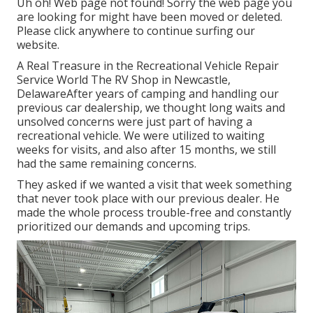
Uh oh! Web page not found! Sorry the web page you
are looking for might have been moved or deleted.
Please click anywhere to
continue surfing our
website.
A Real Treasure in the Recreational Vehicle Repair
Service World The RV Shop in Newcastle,
DelawareAfter years of camping and handling our
previous car dealership, we thought long waits and
unsolved concerns were just part of having a
recreational vehicle. We were utilized to waiting
weeks for visits, and also after 15 months, we still
had the same remaining concerns.
They asked if we wanted a visit that week something
that never took place with our previous dealer. He
made the whole process trouble-free and constantly
prioritized our demands and upcoming trips.