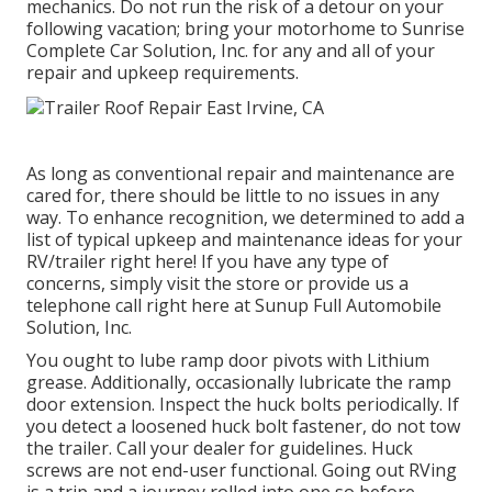
mechanics. Do not run the risk of a detour on your
following vacation; bring your motorhome to Sunrise
Complete Car Solution, Inc. for any and all of your
repair and upkeep requirements.
As long as conventional repair and maintenance are
cared for, there should be little to no issues in any
way. To enhance recognition, we determined to add a
list of typical upkeep and maintenance ideas for your
RV/trailer right here! If you have any type of
concerns, simply visit the store or provide us a
telephone call right here at Sunup Full Automobile
Solution, Inc.
You ought to lube ramp door pivots with Lithium
grease. Additionally, occasionally lubricate the ramp
door extension. Inspect the huck bolts periodically. If
you detect a loosened huck bolt fastener, do not tow
the trailer. Call your dealer for guidelines. Huck
screws are not end-user functional. Going out RVing
is a trip and a journey rolled into one so before