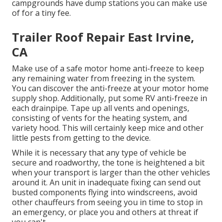
campgrounds have dump stations you can make use
of for a tiny fee.
Trailer Roof Repair East Irvine,
CA
Make use of a safe motor home anti-freeze to keep
any remaining water from freezing in the system.
You can discover the anti-freeze at your motor home
supply shop. Additionally, put some RV anti-freeze in
each drainpipe. Tape up all vents and openings,
consisting of vents for the heating system, and
variety hood. This will certainly keep mice and other
little pests from getting to the device.
While it is necessary that any type of vehicle be
secure and roadworthy, the tone is heightened a bit
when your transport is larger than the other vehicles
around it. An unit in inadequate fixing can send out
busted components flying into windscreens, avoid
other chauffeurs from seeing you in time to stop in
an emergency, or place you and others at threat if
you can't.