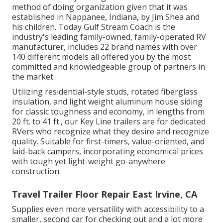
method of doing organization given that it was
established in Nappanee, Indiana, by Jim Shea and
his children. Today Gulf Stream Coach is the
industry's leading family-owned, family-operated RV
manufacturer, includes 22 brand names with over
140 different models all offered you by the most
committed and knowledgeable group of partners in
the market.
Utilizing residential-style studs, rotated fiberglass
insulation, and light weight aluminum house siding
for classic toughness and economy, in lengths from
20 ft. to 41 ft., our Key Line trailers are for dedicated
RVers who recognize what they desire and recognize
quality. Suitable for first-timers, value-oriented, and
laid-back campers, incorporating economical prices
with tough yet light-weight go-anywhere
construction.
Travel Trailer Floor Repair East Irvine, CA
Supplies even more versatility with accessibility to a
smaller, second car for checking out and a lot more