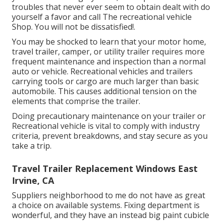
troubles that never ever seem to obtain dealt with do
yourself a favor and call The recreational vehicle
Shop. You will not be dissatisfied!.
You may be shocked to learn that your motor home,
travel trailer, camper, or utility trailer requires more
frequent maintenance and inspection than a normal
auto or vehicle. Recreational vehicles and trailers
carrying tools or cargo are much larger than basic
automobile. This causes additional tension on the
elements that comprise the trailer.
Doing precautionary maintenance on your trailer or
Recreational vehicle is vital to comply with industry
criteria, prevent breakdowns, and stay secure as you
take a trip.
Travel Trailer Replacement Windows East
Irvine, CA
Suppliers neighborhood to me do not have as great
a choice on available systems. Fixing department is
wonderful, and they have an instead big paint cubicle