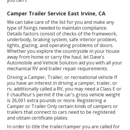
Camper Trailer Service East Irvine, CA
We can take care of the list for you and make any
type of fixings needed to maintain compliance.
Details factors consist of checks of the framework,
underbody, braking system, safe interior problem,
lights, glazing, and operating problems of doors.
Whether you explore the countryside in your house
away from home or carry the haul, let Dave's
Automobile and Vehicle Solution aid you with all your
mechanical RV and trailer repair requirements.
Driving a Camper, Trailer, or recreational vehicle If
you have an interest in driving a camper, trailer, or
rv, additionally called a RV, you may need a
Class E or
F chauffeur's permit
if the car's gross vehicle weight
is 26,001 extra pounds or more. Registering a
Camper or Trailer Only certain kinds of campers or
trailers that connect to cars need to be registered
and obtain certificate plates.
In order to title the trailer/camper you are called for