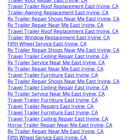
Travel Trailer Roof Replacement East Irvine, CA
Trailer Awning Replacement East Irvine, CA
Rv Trailer Repair Shops Near Me East Irvine, CA
Rv Trailer Repair Near Me East Irvine, CA
Travel Trailer Roof Replacement East Irvine, CA
Trailer Window Replacement East Irvine, CA
Fifth Wheel Service East Irvine, CA
Rv Trailer Repair Shops Near Me East Irvine, CA
Travel Trailer Ceiling Repair East Irvine, CA
Rv Trailer Service Near Me East Irvine, CA
Rv Trailer Repair Near Me East Irvine, CA
Travel Trailer Furniture East Irvine, CA
Rv Trailer Repair Shops Near Me East Irvine, CA
Travel Trailer Ceiling Repair East Irvine, CA
Rv Trailer Service Near Me East Irvine, CA
Travel Trailer Furniture East Irvine, CA
Travel Trailer Repairs East Irvine, CA
Travel Trailer Furniture East Irvine, CA
Travel Trailer Ceiling Repair East Irvine, CA
Horse Trailer Repair Near Me East Irvine, CA
Rv Trailer Repair Near Me East Irvine, CA
Fifth Wheel Service East Irvine, CA