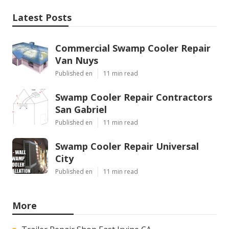
Latest Posts
Commercial Swamp Cooler Repair
Van Nuys
Published en
11 min read
Swamp Cooler Repair Contractors
San Gabriel
Published en
11 min read
Swamp Cooler Repair Universal
City
Published en
11 min read
More