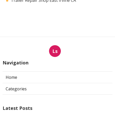
Trailer Repair Shop East Irvine CA
Ls
Navigation
Home
Categories
Latest Posts