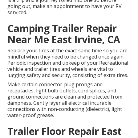
going out, make an appointment to have your RV
serviced.
Camping Trailer Repair
Near Me East Irvine, CA
Replace your tires at the exact same time so you are
mindful when they need to be changed once again.
Periodic inspection and upkeep of your Recreational
vehicle and trailer tires and wheels are vital to
lugging safety and security, consisting of extra tires.
Make certain connector-plug prongs and
receptacles, light bulb outlets, cord splices, and
ground connections are clean and protected from
dampness. Gently layer all electrical incurable
connections with non-conducting (dielectric), light
water-proof grease.
Trailer Floor Repair East