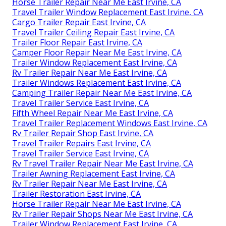
Horse Trailer Repair Near Me East Irvine, CA
Travel Trailer Window Replacement East Irvine, CA
Cargo Trailer Repair East Irvine, CA
Travel Trailer Ceiling Repair East Irvine, CA
Trailer Floor Repair East Irvine, CA
Camper Floor Repair Near Me East Irvine, CA
Trailer Window Replacement East Irvine, CA
Rv Trailer Repair Near Me East Irvine, CA
Trailer Windows Replacement East Irvine, CA
Camping Trailer Repair Near Me East Irvine, CA
Travel Trailer Service East Irvine, CA
Fifth Wheel Repair Near Me East Irvine, CA
Travel Trailer Replacement Windows East Irvine, CA
Rv Trailer Repair Shop East Irvine, CA
Travel Trailer Repairs East Irvine, CA
Travel Trailer Service East Irvine, CA
Rv Travel Trailer Repair Near Me East Irvine, CA
Trailer Awning Replacement East Irvine, CA
Rv Trailer Repair Near Me East Irvine, CA
Trailer Restoration East Irvine, CA
Horse Trailer Repair Near Me East Irvine, CA
Rv Trailer Repair Shops Near Me East Irvine, CA
Trailer Window Replacement East Irvine, CA