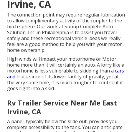
Irvine, CA
The connection point may require regular lubrication
to allow complimentary activity of the coupler to the
hitch sphere. Our work at Sunup Complete Auto
Solution, Inc. in Philadelphia is to assist you travel
safely and these recreational vehicle ideas we really
feel are a good method to help you with your motor
home ownership.
High winds will impact your motorhome or Motor
home more than it will certainly an auto. A lorry like a
motorhome is less vulnerable to skidding than a
cars
and
truck since of its lower facility of gravity, yet at
the very same time, it is much tougher to control if it
goes right into a skid.
Rv Trailer Service Near Me East
Irvine, CA
A panel, typically below the slide out, provides you
complete accessibility to the tank. You can anticipate