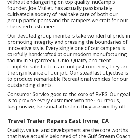
without endangering on top quality. nuCamp's
founder, Joe Mullet, has actually passionately
cultivated a society of real take care of both our
group participants and the campers we craft for our
cherished customers.
Our devoted group members take wonderful pride in
promoting integrity and pressing the boundaries of
innovative style. Every single one of our campers is
carefully handcrafted at our modern manufacturing
facility in Sugarcreek, Ohio. Quality and client
complete satisfaction are not just concerns, they are
the significance of our job. Our steadfast objective is
to produce remarkable Recreational vehicles for our
outstanding clients.
Consumer Service goes to the core of RVRS! Our goal
is to provide every customer with the Courteous,
Responsive, Personal attention they are worthy of!
Travel Trailer Repairs East Irvine, CA
Quality, value, and development are the core worths
that have actually belonged of the Gulf Stream Coach