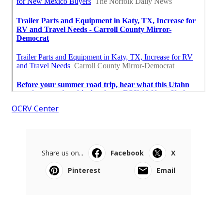
OCRV Center
Share us on...
Facebook
X
Pinterest
Email