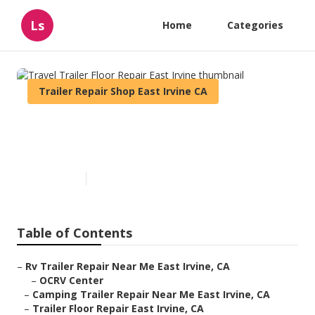
Ls
Home
Categories
Trailer Repair Shop East Irvine CA
Travel Trailer Floor Repair
East Irvine
Published en
10 min read
Table of Contents
–
Rv Trailer Repair Near Me East Irvine, CA
–
OCRV Center
–
Camping Trailer Repair Near Me East Irvine, CA
–
Trailer Floor Repair East Irvine, CA