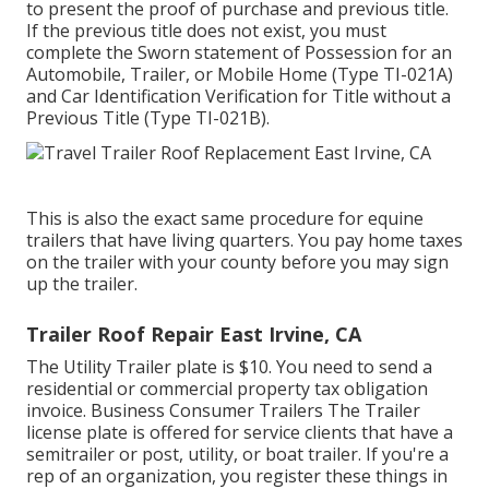
to present the proof of purchase and previous title.
If the previous title does not exist, you must
complete the
Sworn statement of Possession for an
Automobile, Trailer, or Mobile Home (Type TI-021A)
and
Car Identification Verification for Title without a
Previous Title (Type TI-021B)
.
This is also the exact same procedure for equine
trailers that have living quarters. You pay home taxes
on the trailer with your county before you may sign
up the trailer.
Trailer Roof Repair East Irvine, CA
The Utility Trailer plate is $10. You need to send a
residential or commercial property tax obligation
invoice. Business Consumer Trailers The Trailer
license plate is offered for service clients that have a
semitrailer or post, utility, or boat trailer. If you're a
rep of an organization, you register these things in