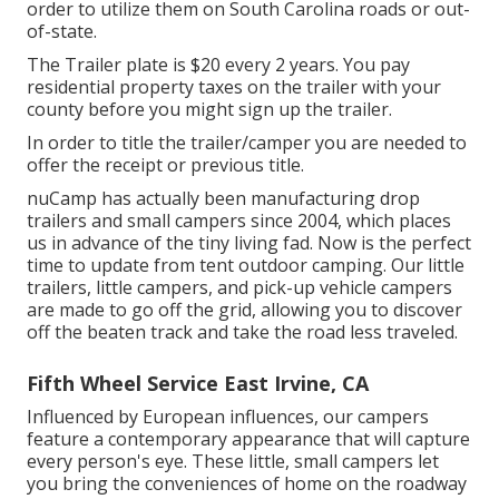
order to utilize them on South Carolina roads or out-
of-state.
The Trailer plate is $20 every 2 years. You pay
residential property taxes on the trailer with your
county before you might sign up the trailer.
In order to title the trailer/camper you are needed to
offer the receipt or previous title.
nuCamp has actually been manufacturing drop
trailers and small campers since 2004, which places
us in advance of the tiny living fad. Now is the perfect
time to update from tent outdoor camping. Our little
trailers, little campers, and pick-up vehicle campers
are made to go off the grid, allowing you to discover
off the beaten track and take the road less traveled.
Fifth Wheel Service East Irvine, CA
Influenced by European influences, our campers
feature a contemporary appearance that will capture
every person's eye. These little, small campers let
you bring the conveniences of home on the roadway