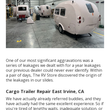
One of our most significant aggravations was a
series of leakages we dealt with for a year leakages
our previous dealer could never ever identify. Within
a pair of days, The RV Store discovered the origin of
the leakages in our slides.
Cargo Trailer Repair East Irvine, CA
We have actually already referred buddies, and they
have actually had the same excellent experience. So if
you're tired of lengthy waits, inadequate solution, or