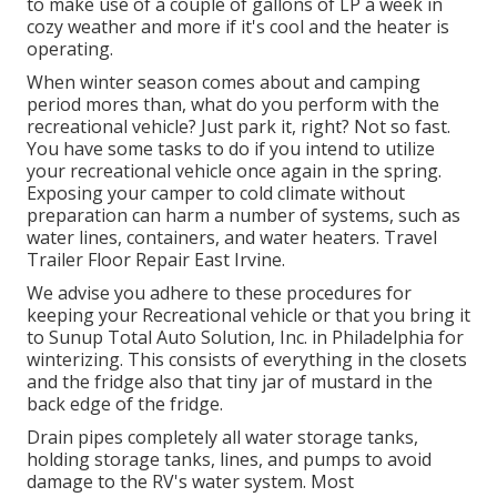
to make use of a couple of gallons of LP a week in
cozy weather and more if it's cool and the heater is
operating.
When winter season comes about and camping
period mores than, what do you perform with the
recreational vehicle? Just park it, right? Not so fast.
You have some tasks to do if you intend to utilize
your recreational vehicle once again in the spring.
Exposing your camper to cold climate without
preparation can harm a number of systems, such as
water lines, containers, and water heaters. Travel
Trailer Floor Repair East Irvine.
We advise you adhere to these procedures for
keeping your Recreational vehicle or that you bring it
to Sunup Total Auto Solution, Inc. in Philadelphia for
winterizing. This consists of everything in the closets
and the fridge also that tiny jar of mustard in the
back edge of the fridge.
Drain pipes completely all water storage tanks,
holding storage tanks, lines, and pumps to avoid
damage to the RV's water system. Most