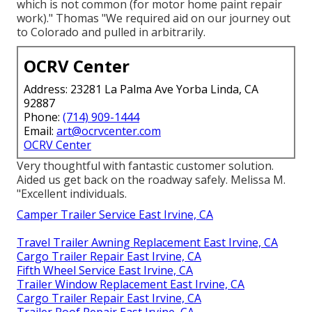
which is not common (for motor home paint repair
work)." Thomas "We required aid on our journey out
to Colorado and pulled in arbitrarily.
OCRV Center
Address: 23281 La Palma Ave Yorba Linda, CA
92887
Phone:
(714) 909-1444
Email:
art@ocrvcenter.com
OCRV Center
Very thoughtful with fantastic customer solution.
Aided us get back on the roadway safely. Melissa M.
"Excellent individuals.
Camper Trailer Service East Irvine, CA
Travel Trailer Awning Replacement East Irvine, CA
Cargo Trailer Repair East Irvine, CA
Fifth Wheel Service East Irvine, CA
Trailer Window Replacement East Irvine, CA
Cargo Trailer Repair East Irvine, CA
Trailer Roof Repair East Irvine, CA