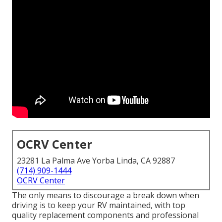
OCRV Center
23281 La Palma Ave Yorba Linda, CA 92887
(714) 909-1444
OCRV Center
The only means to discourage a break down when
driving is to keep your RV maintained, with top
quality replacement components and professional