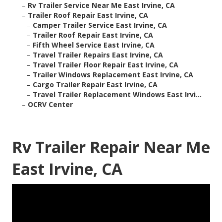
–
Rv Trailer Service Near Me East Irvine, CA
–
Trailer Roof Repair East Irvine, CA
–
Camper Trailer Service East Irvine, CA
–
Trailer Roof Repair East Irvine, CA
–
Fifth Wheel Service East Irvine, CA
–
Travel Trailer Repairs East Irvine, CA
–
Travel Trailer Floor Repair East Irvine, CA
–
Trailer Windows Replacement East Irvine, CA
–
Cargo Trailer Repair East Irvine, CA
–
Travel Trailer Replacement Windows East Irvi...
–
OCRV Center
Rv Trailer Repair Near Me
East Irvine, CA