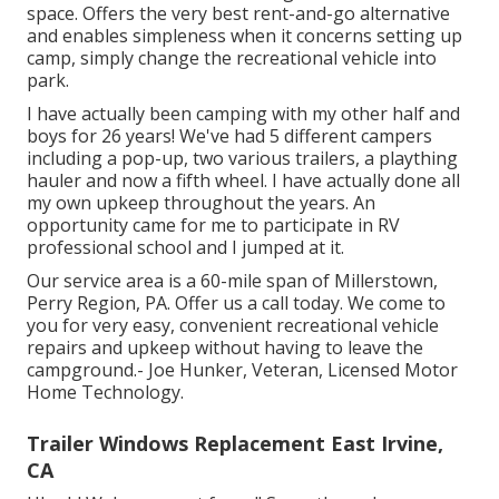
space. Offers the very best rent-and-go alternative
and enables simpleness when it concerns setting up
camp, simply change the recreational vehicle into
park.
I have actually been camping with my other half and
boys for 26 years! We've had 5 different campers
including a pop-up, two various trailers, a plaything
hauler and now a fifth wheel. I have actually done all
my own upkeep throughout the years. An
opportunity came for me to participate in RV
professional school and I jumped at it.
Our service area is a 60-mile span of Millerstown,
Perry Region, PA. Offer us a call today. We come to
you for very easy, convenient recreational vehicle
repairs and upkeep without having to leave the
campground.- Joe Hunker, Veteran, Licensed Motor
Home Technology.
Trailer Windows Replacement East Irvine,
CA