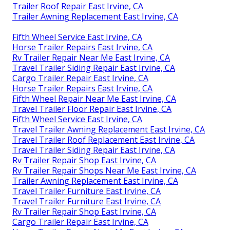
Trailer Roof Repair East Irvine, CA
Trailer Awning Replacement East Irvine, CA
Fifth Wheel Service East Irvine, CA
Horse Trailer Repairs East Irvine, CA
Rv Trailer Repair Near Me East Irvine, CA
Travel Trailer Siding Repair East Irvine, CA
Cargo Trailer Repair East Irvine, CA
Horse Trailer Repairs East Irvine, CA
Fifth Wheel Repair Near Me East Irvine, CA
Travel Trailer Floor Repair East Irvine, CA
Fifth Wheel Service East Irvine, CA
Travel Trailer Awning Replacement East Irvine, CA
Travel Trailer Roof Replacement East Irvine, CA
Travel Trailer Siding Repair East Irvine, CA
Rv Trailer Repair Shop East Irvine, CA
Rv Trailer Repair Shops Near Me East Irvine, CA
Trailer Awning Replacement East Irvine, CA
Travel Trailer Furniture East Irvine, CA
Travel Trailer Furniture East Irvine, CA
Rv Trailer Repair Shop East Irvine, CA
Cargo Trailer Repair East Irvine, CA