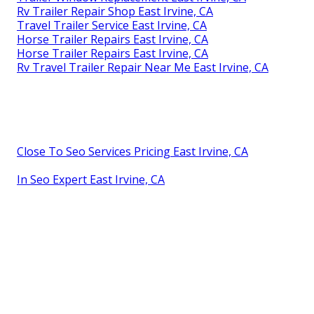
Rv Trailer Repair Shop East Irvine, CA
Travel Trailer Service East Irvine, CA
Horse Trailer Repairs East Irvine, CA
Horse Trailer Repairs East Irvine, CA
Rv Travel Trailer Repair Near Me East Irvine, CA
Close To Seo Services Pricing East Irvine, CA
In Seo Expert East Irvine, CA