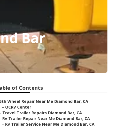
ond Bar
able of Contents
5th Wheel Repair Near Me Diamond Bar, CA
–
OCRV Center
–
Travel Trailer Repairs Diamond Bar, CA
–
Rv Trailer Repair Near Me Diamond Bar, CA
–
Rv Trailer Service Near Me Diamond Bar, CA