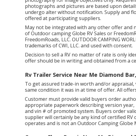
photography for image objectives only. Requirem
photographs and pictures are based upon details
undergo alter without notification. Supply and fl
offered at participating suppliers.
May not be integrated with any other offer and no
of Outdoor camping Globe RV Sales or FreedomRoa
FreedomRoads, LLC. OUTDOOR CAMPING WORLD a
trademarks of CWI, LLC. and used with consent.
Decision to sell a RV no matter of rate is only iden
offer should be in writing and obtained from a cer
Rv Trailer Service Near Me Diamond Bar
To get assured trade-in worth and/or appraisal, v
same condition it was in at time of offer. All offer
Customer must provide valid buyers order author
appropriate paperwork describing version year, m
and vin # of promoted system. Buyers order valid
supplier will certainly be any kind of certified R
operates and is not an Outdoor Camping Globe 