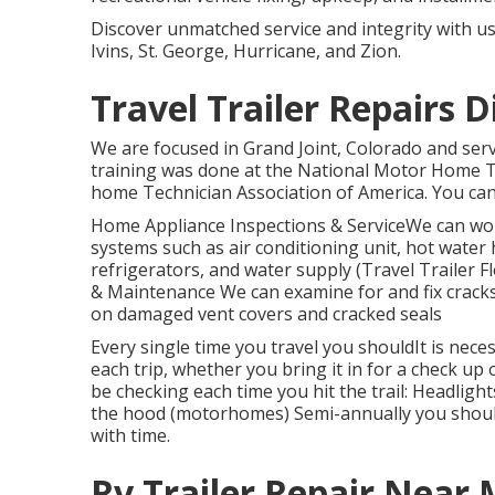
Discover unmatched service and integrity with u
Ivins, St. George, Hurricane, and Zion.
Travel Trailer Repairs 
We are focused in Grand Joint, Colorado and ser
training was done at the National Motor Home T
home Technician Association of America. You can f
Home Appliance Inspections & ServiceWe can wor
systems such as air conditioning unit, hot water
refrigerators, and water supply (Travel Trailer 
& Maintenance We can examine for and fix cracks, 
on damaged vent covers and cracked seals
Every single time you travel you shouldIt is nec
each trip, whether you bring it in for a check up
be checking each time you hit the trail: Headligh
the hood (motorhomes) Semi-annually you shoul
with time.
Rv Trailer Repair Near