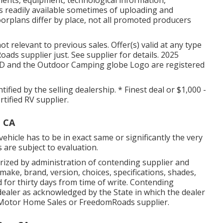
ents, equipment, technological information,
 readily available sometimes of uploading and
oorplans differ by place, not all promoted producers
t relevant to previous sales. Offer(s) valid at any type
ds supplier just. See supplier for details. 2025
nd the Outdoor Camping globe Logo are registered
tified by the selling dealership. * Finest deal or $1,000 -
tified RV supplier.
, CA
ehicle has to be in exact same or significantly the very
s are subject to evaluation.
ized by administration of contending supplier and
ake, brand, version, choices, specifications, shades,
 for thirty days from time of write. Contending
V dealer as acknowledged by the State in which the dealer
Motor Home Sales or FreedomRoads supplier.