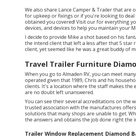
We also share Lance Camper & Trailer that are on 
for upkeep or fixings or if you're looking to deal
obtained you covered! Visit our for everything y
devices, and devices to help you maintain your 
I decide to provide Mike a shot based on his fan
the intend client that left a less after that 5 sta
client, yet seemed like he was a great buddy of m
Travel Trailer Furniture Diam
When you go to Almaden RV, you can meet many 
operated given that 1989, Chris and his househol
clients. It's a location where the staff makes the 
are no doubt left unanswered.
You can see their several accreditations on the 
trusted association with the manufactures offer
solutions that many shops are unable to get. Wh
the answers and obtains the job done right the ini
Trailer Window Replacement Diamond B