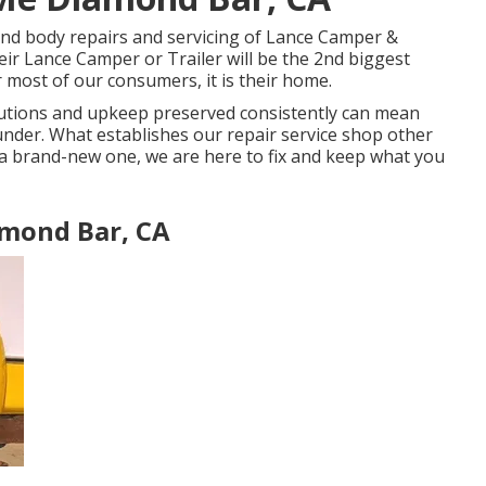
and body repairs and servicing of Lance Camper &
heir Lance Camper or Trailer will be the 2nd biggest
r most of our consumers, it is their home.
lutions and upkeep preserved consistently can mean
under. What establishes our repair service shop other
u a brand-new one, we are here to fix and keep what you
amond Bar, CA