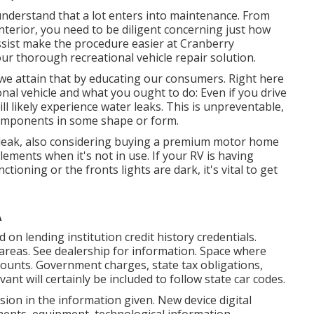
 understand that a lot enters into maintenance. From
nterior, you need to be diligent concerning just how
sist make the procedure easier at Cranberry
ur thorough recreational vehicle repair solution.
 we attain that by educating our consumers. Right here
onal vehicle and what you ought to do: Even if you drive
ll likely experience water leaks. This is unpreventable,
components in some shape or form.
e leak, also considering buying a premium motor home
elements when it's not in use. If your RV is having
nctioning or the fronts lights are dark, it's vital to get
A
on lending institution credit history credentials.
areas. See dealership for information. Space where
iscounts. Government charges, state tax obligations,
ant will certainly be included to follow state car codes.
ion in the information given. New device digital