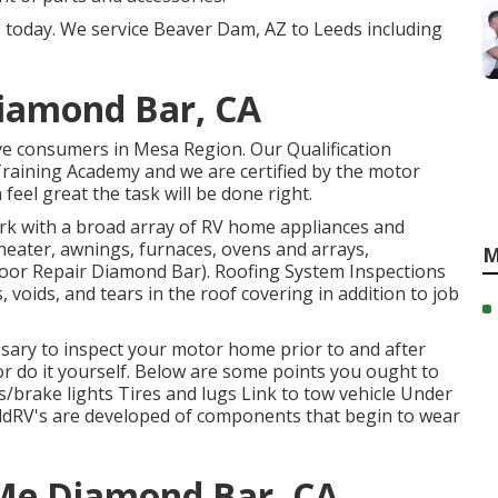
s today. We service Beaver Dam, AZ to Leeds including
Diamond Bar, CA
ve consumers in Mesa Region. Our Qualification
raining Academy and we are certified by the motor
eel great the task will be done right.
k with a broad array of RV home appliances and
 heater, awnings, furnaces, ovens and arrays,
M
Floor Repair Diamond Bar). Roofing System Inspections
voids, and tears in the roof covering in addition to job
essary to inspect your motor home prior to and after
 or do it yourself. Below are some points you ought to
ts/brake lights Tires and lugs Link to tow vehicle Under
dRV's are developed of components that begin to wear
 Me Diamond Bar, CA