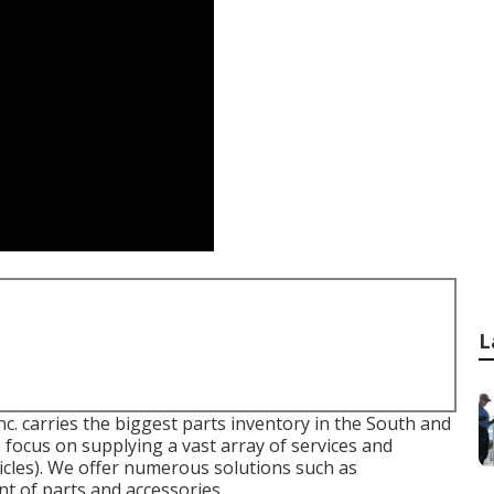
L
 carries the biggest parts inventory in the South and
focus on supplying a vast array of services and
cles). We offer numerous solutions such as
nt of parts and accessories.