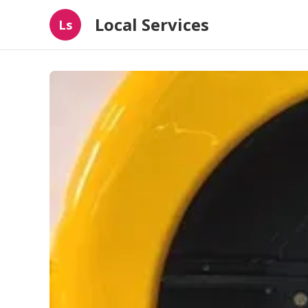
Local Services
Ls