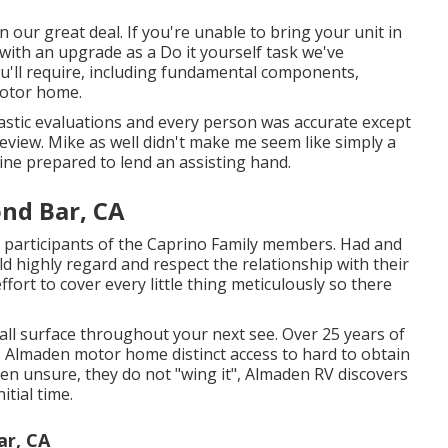
our great deal. If you're unable to bring your unit in
 with an upgrade as a Do it yourself task we've
ou'll require, including fundamental components,
Motor home.
tastic evaluations and every person was accurate except
r review. Mike as well didn't make me seem like simply a
ine prepared to lend an assisting hand.
ond Bar, CA
participants of the Caprino Family members. Had and
d highly regard and respect the relationship with their
effort to cover every little thing meticulously so there
wall surface throughout your next see. Over 25 years of
s Almaden motor home distinct access to hard to obtain
en unsure, they do not "wing it", Almaden RV discovers
tial time.
ar, CA