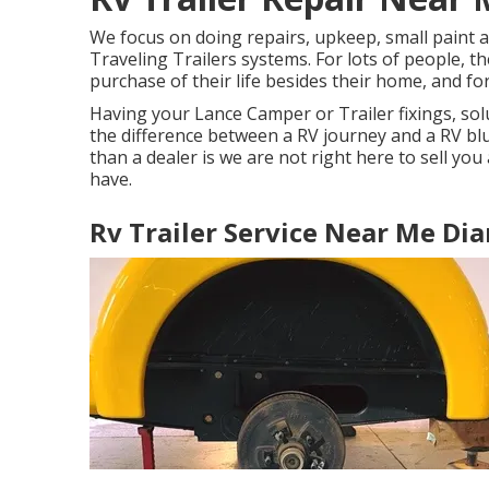
We focus on doing repairs, upkeep, small paint 
Traveling Trailers systems. For lots of people, t
purchase of their life besides their home, and fo
Having your Lance Camper or Trailer fixings, so
the difference between a RV journey and a RV bl
than a dealer is we are not right here to sell yo
have.
Rv Trailer Service Near Me Di