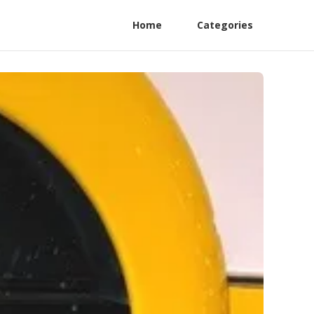
Home
Categories