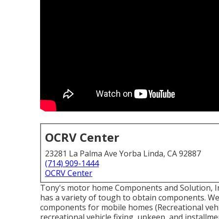
OCRV Center
23281 La Palma Ave Yorba Linda, CA 92887
(714) 909-1444
OCRV Center
Tony's motor home Components and Solution, Inc.
has a variety of tough to obtain components. We 
components for mobile homes (Recreational vehi
recreational vehicle fixing, upkeep, and installme