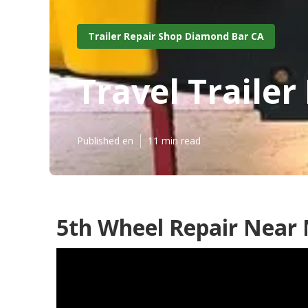
Trailer Repair Shop Diamond Bar CA
Travel Traile
Published en
11 min read
5th Wheel Repair Near