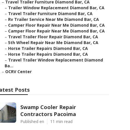
–
Travel Trailer Furniture Diamond Bar, CA
–
Trailer Window Replacement Diamond Bar, CA
–
Travel Trailer Furniture Diamond Bar, CA
–
Rv Trailer Service Near Me Diamond Bar, CA
–
Camper Floor Repair Near Me Diamond Bar, CA
–
Camper Floor Repair Near Me Diamond Bar, CA
–
Travel Trailer Floor Repair Diamond Bar, CA
–
5th Wheel Repair Near Me Diamond Bar, CA
–
Horse Trailer Repairs Diamond Bar, CA
–
Horse Trailer Repairs Diamond Bar, CA
–
Travel Trailer Window Replacement Diamond
Ba...
–
OCRV Center
atest Posts
Swamp Cooler Repair
Contractors Pacoima
Published en
11 min read