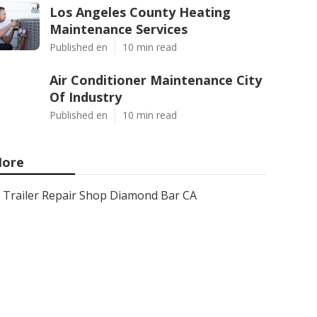
Los Angeles County Heating
Maintenance Services
Published en
10 min read
Air Conditioner Maintenance City
Of Industry
Published en
10 min read
ore
Trailer Repair Shop Diamond Bar CA