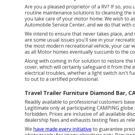
Are you a pleased proprietor of a RV? If so, you
routine maintenance solutions to cleansing the i
you take care of your motor home. We wish to as
Automobile Service Center, and we do that with o
We intend to ensure that never takes place, and
are some usual issues you'll see in your recreati
the most modern recreational vehicle, your car wi
as all Motor homes eventually succumb to the 
Along with coming in for solution to restore th
cover, which will certainly safeguard it from the 
electrical troubles, whether a light switch isn't fu
to out to a certified professional.
Travel Trailer Furniture Diamond Bar, C
Readily available to professional customers based 
Legitimate only at participating CAMPING globe 
forbidden. Prices are inclusive of all available d
dealership fees and exhausts testing fees as relev
We
have made every initiative
to guarantee precis