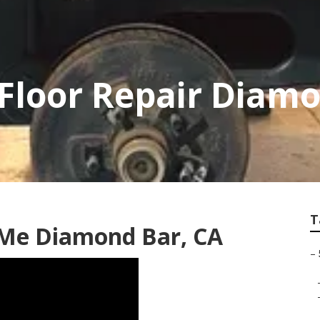
r Floor Repair Diam
T
 Me Diamond Bar, CA
–