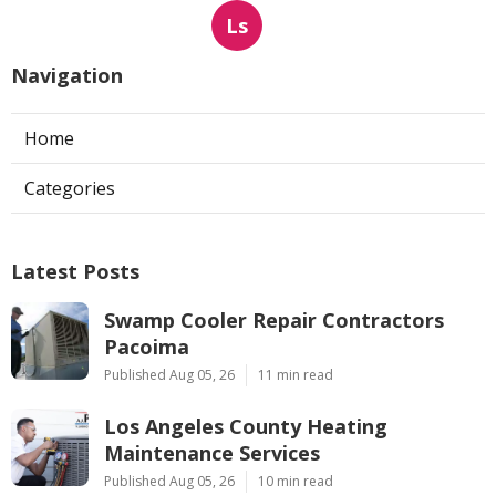
Ls
Navigation
Home
Categories
Latest Posts
Swamp Cooler Repair Contractors
Pacoima
Published Aug 05, 26
11 min read
Los Angeles County Heating
Maintenance Services
Published Aug 05, 26
10 min read