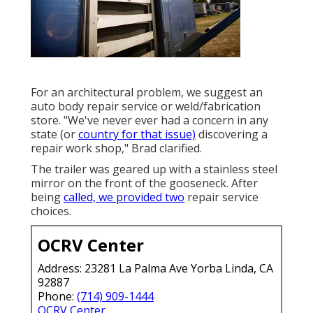
For an architectural problem, we suggest an
auto body repair service or weld/fabrication
store. "We've never ever had a concern in any
state (or
country for that issue)
discovering a
repair work shop," Brad clarified.
The trailer was geared up with a stainless steel
mirror on the front of the gooseneck. After
being
called, we provided two
repair service
choices.
OCRV Center
Address: 23281 La Palma Ave Yorba Linda, CA
92887
Phone:
(714) 909-1444
OCRV Center