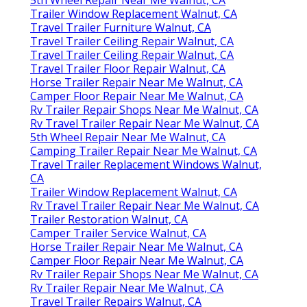
Trailer Window Replacement Walnut, CA
Travel Trailer Furniture Walnut, CA
Travel Trailer Ceiling Repair Walnut, CA
Travel Trailer Ceiling Repair Walnut, CA
Travel Trailer Floor Repair Walnut, CA
Horse Trailer Repair Near Me Walnut, CA
Camper Floor Repair Near Me Walnut, CA
Rv Trailer Repair Shops Near Me Walnut, CA
Rv Travel Trailer Repair Near Me Walnut, CA
5th Wheel Repair Near Me Walnut, CA
Camping Trailer Repair Near Me Walnut, CA
Travel Trailer Replacement Windows Walnut,
CA
Trailer Window Replacement Walnut, CA
Rv Travel Trailer Repair Near Me Walnut, CA
Trailer Restoration Walnut, CA
Camper Trailer Service Walnut, CA
Horse Trailer Repair Near Me Walnut, CA
Camper Floor Repair Near Me Walnut, CA
Rv Trailer Repair Shops Near Me Walnut, CA
Rv Trailer Repair Near Me Walnut, CA
Travel Trailer Repairs Walnut, CA