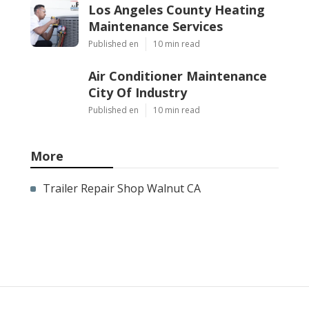
Los Angeles County Heating
Maintenance Services
Published en
10 min read
Air Conditioner Maintenance
City Of Industry
Published en
10 min read
More
Trailer Repair Shop Walnut CA