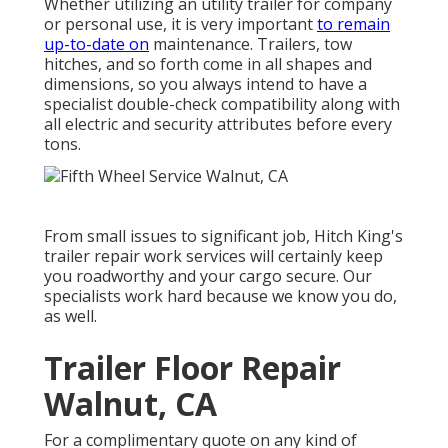
Whether utilizing an utility trailer for company
or personal use, it is very important
to remain
up-to-date on
maintenance. Trailers,
tow
hitches
, and so forth come in all shapes and
dimensions, so you always intend to have a
specialist double-check compatibility along with
all electric and security attributes before every
tons.
From small issues to significant job, Hitch King's
trailer repair work services will certainly keep
you roadworthy and your cargo secure. Our
specialists work hard because we know you do,
as well.
Trailer Floor Repair
Walnut, CA
For a complimentary quote on any kind of