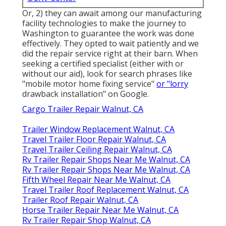
Or, 2) they can await among our manufacturing
facility technologies to make the journey to
Washington to guarantee the work was done
effectively. They opted to wait patiently and we
did the repair service right at their barn. When
seeking a certified specialist (either with or
without our aid), look for search phrases like
"mobile motor home fixing service"
or "lorry
drawback installation" on Google.
Cargo Trailer Repair Walnut, CA
Trailer Window Replacement Walnut, CA
Travel Trailer Floor Repair Walnut, CA
Travel Trailer Ceiling Repair Walnut, CA
Rv Trailer Repair Shops Near Me Walnut, CA
Rv Trailer Repair Shops Near Me Walnut, CA
Fifth Wheel Repair Near Me Walnut, CA
Travel Trailer Roof Replacement Walnut, CA
Trailer Roof Repair Walnut, CA
Horse Trailer Repair Near Me Walnut, CA
Rv Trailer Repair Shop Walnut, CA