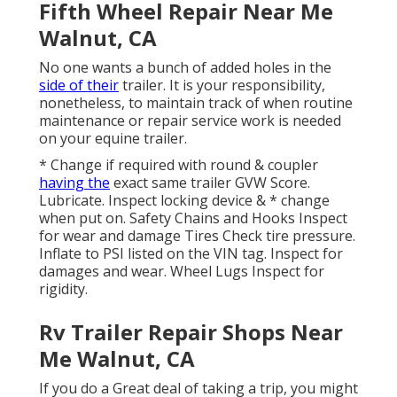
Fifth Wheel Repair Near Me
Walnut, CA
No one wants a bunch of added holes in the
side of their
trailer. It is your responsibility,
nonetheless, to maintain track of when routine
maintenance or repair service work is needed
on your equine trailer.
* Change if required with round & coupler
having the
exact same trailer GVW Score.
Lubricate. Inspect locking device & * change
when put on. Safety Chains and Hooks Inspect
for wear and damage Tires Check tire pressure.
Inflate to PSI listed on the VIN tag. Inspect for
damages and wear. Wheel Lugs Inspect for
rigidity.
Rv Trailer Repair Shops Near
Me Walnut, CA
If you do a Great deal of taking a trip, you might