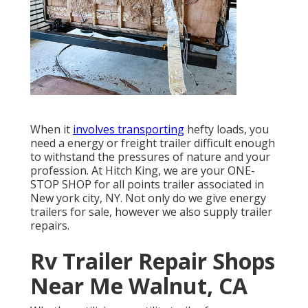
When it
involves transporting
hefty loads, you
need a
energy or freight trailer
difficult enough
to withstand the pressures of nature and your
profession. At
Hitch King
, we are your ONE-
STOP SHOP for all points trailer associated in
New york city, NY. Not only do we give
energy
trailers for sale
, however we also supply trailer
repairs.
Rv Trailer Repair Shops
Near Me Walnut, CA