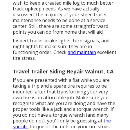
wish to keep a created mile log to much better
track upkeep needs. As we have actually
discussed, the majority of your steed trailer
maintenance needs to be done at a service
center. Still, there are some straightforward
points you can do from home that will aid.
Inspect trailer brake lights, turn signals, and
night lights to make sure they are in
functioning order. Check
and maintain
excellent
tire stress.
Travel Trailer Siding Repair Walnut, CA
If you are presented with a flat while you are
taking a trip and a spare tire requires to be
mounted, after that transforming your very
own tire is an affordable job. Make sure you
recognize what are you are doing and have the
proper tools like a jack and a torque wrench. If
you do not have a torque wrench (and many
people do not), you'll only be guessing at
the
specific
torque of the nuts on your tire studs.