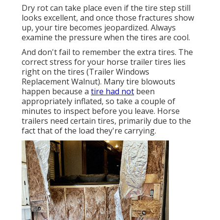
Dry rot can take place even if the tire step still
looks excellent, and once those fractures show
up, your tire becomes jeopardized. Always
examine the pressure when the tires are cool.
And don't fail to remember the extra tires. The
correct stress for your horse trailer tires lies
right on the tires (Trailer Windows
Replacement Walnut). Many tire blowouts
happen because a
tire had not
been
appropriately inflated, so take a couple of
minutes to inspect before you leave. Horse
trailers need certain tires, primarily due to the
fact that of the load they're carrying.