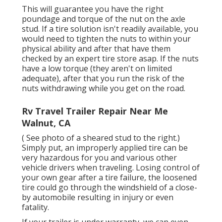
This will guarantee you have the right
poundage and torque of the nut on the axle
stud. If a tire solution isn't readily available, you
would need to tighten the nuts to within your
physical ability and after that have them
checked by an expert tire store asap. If the nuts
have a low torque (they aren't on limited
adequate), after that you run the risk of the
nuts withdrawing while you get on the road.
Rv Travel Trailer Repair Near Me
Walnut, CA
( See photo of a sheared stud to the right.)
Simply put, an improperly applied tire can be
very hazardous for you and various other
vehicle drivers when traveling. Losing control of
your own gear after a tire failure, the loosened
tire could go through the windshield of a close-
by automobile resulting in injury or even
fatality.
If your trailer is under warranty, we can even