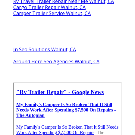
Rv Travel Trailer Repair Near Me Walnut, CA
Cargo Trailer Repair Walnut, CA
Camper Trailer Service Walnut, CA
In Seo Solutions Walnut, CA
Around Here Seo Agencies Walnut, CA