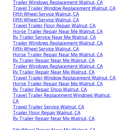
Trailer Windows Replacement Walnut, CA
Travel Trailer Window Replacement Walnut, CA
Fifth Wheel Service Walnut, CA
Fifth Wheel Service Walnut, CA
Travel Trailer Floor Repair Walnut, CA
Horse Trailer Repair Near Me Walnut, CA
Rv Trailer Service Near Me Walnut, CA
Trailer Windows Replacement Walnut, CA
Fifth Wheel Service Walnut, CA
Horse Trailer Repair Near Me Walnut, CA
Rv Trailer Repair Near Me Walnut, CA
Trailer Windows Replacement Walnut, CA
Rv Trailer Repair Near Me Walnut, CA
Travel Trailer Window Replacement Walnut, CA
Horse Trailer Repair Near Me Walnut, CA
Rv Trailer Repair Shop Walnut, CA
Travel Trailer Replacement Windows Walnut,
CA
Travel Trailer Service Walnut, CA
Trailer Floor Repair Walnut, CA
Rv Trailer Repair Near Me Walnut, CA
5th Wheel Repair Near Me Walnut, CA