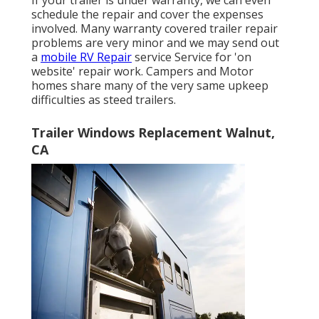
schedule the repair and cover the expenses
involved. Many warranty covered trailer repair
problems are very minor and we may send out
a
mobile RV Repair
service Service for 'on
website' repair work. Campers and Motor
homes share many of the very same upkeep
difficulties as steed trailers.
Trailer Windows Replacement Walnut,
CA