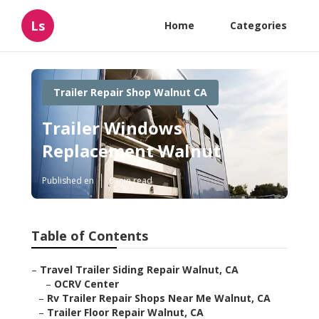
Ls
Home
Categories
Trailer Repair Shop Walnut CA
Trailer Windows
Replacement Walnut
Published en
6 min read
Table of Contents
–
Travel Trailer Siding Repair Walnut, CA
–
OCRV Center
–
Rv Trailer Repair Shops Near Me Walnut, CA
–
Trailer Floor Repair Walnut, CA