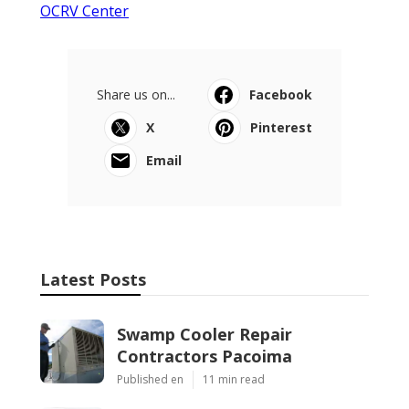
OCRV Center
Share us on...
Facebook
X
Pinterest
Email
Latest Posts
Swamp Cooler Repair
Contractors Pacoima
Published en
11 min read