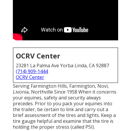
OCRV Center
23281 La Palma Ave Yorba Linda, CA 92887
(714) 909-1444
OCRV Center
Serving Farmington Hills, Farmington, Novi,
Livonia, Northville Since 1958 When it concerns
your equines, safety and security always
precedes. Prior to you pack your equines into
the trailer, be certain to link and carry out a
brief assessment of the tires and lights. Keep a
tire gauge helpful and examine that the tire is
holding the proper stress (called PSI).