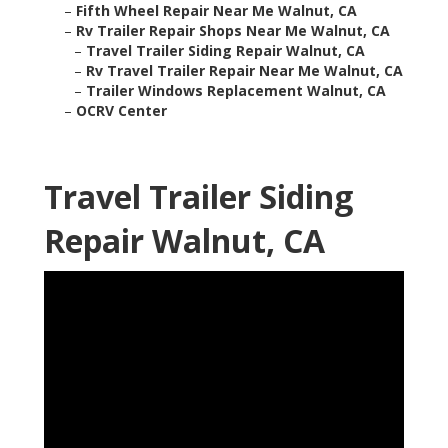
–
Fifth Wheel Repair Near Me Walnut, CA
–
Rv Trailer Repair Shops Near Me Walnut, CA
–
Travel Trailer Siding Repair Walnut, CA
–
Rv Travel Trailer Repair Near Me Walnut, CA
–
Trailer Windows Replacement Walnut, CA
–
OCRV Center
Travel Trailer Siding
Repair Walnut, CA