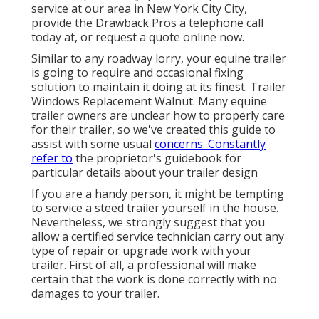
service at our
area
in
New York City City
,
provide the Drawback Pros a telephone call
today at, or
request a quote online now
.
Similar to any roadway lorry, your equine trailer
is going to require and occasional fixing
solution to maintain it doing at its finest. Trailer
Windows Replacement Walnut. Many equine
trailer owners are unclear how to properly care
for their trailer, so we've created this guide to
assist with some usual
concerns. Constantly
refer to
the proprietor's guidebook for
particular details about your trailer design
If you are a handy person, it might be tempting
to service a steed trailer yourself in the house.
Nevertheless, we strongly suggest that you
allow a certified service technician carry out any
type of repair or upgrade work with your
trailer. First of all, a professional will make
certain that the work is done correctly with no
damages to your trailer.