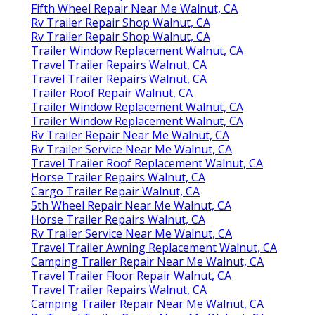
Fifth Wheel Repair Near Me Walnut, CA
Rv Trailer Repair Shop Walnut, CA
Rv Trailer Repair Shop Walnut, CA
Trailer Window Replacement Walnut, CA
Travel Trailer Repairs Walnut, CA
Travel Trailer Repairs Walnut, CA
Trailer Roof Repair Walnut, CA
Trailer Window Replacement Walnut, CA
Trailer Window Replacement Walnut, CA
Rv Trailer Repair Near Me Walnut, CA
Rv Trailer Service Near Me Walnut, CA
Travel Trailer Roof Replacement Walnut, CA
Horse Trailer Repairs Walnut, CA
Cargo Trailer Repair Walnut, CA
5th Wheel Repair Near Me Walnut, CA
Horse Trailer Repairs Walnut, CA
Rv Trailer Service Near Me Walnut, CA
Travel Trailer Awning Replacement Walnut, CA
Camping Trailer Repair Near Me Walnut, CA
Travel Trailer Floor Repair Walnut, CA
Travel Trailer Repairs Walnut, CA
Camping Trailer Repair Near Me Walnut, CA