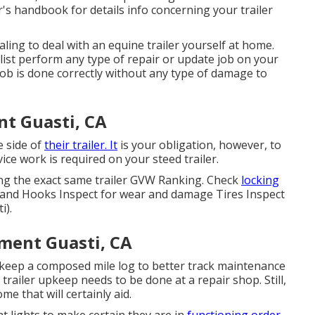
's handbook for details info concerning your trailer
aling to deal with an equine trailer yourself at home.
alist perform any type of repair or update job on your
 the job is done correctly without any type of damage to
nt Guasti, CA
e side of
their trailer. It
is your obligation, however, to
ce work is required on your steed trailer.
ing the exact same trailer GVW Ranking. Check
locking
 and Hooks Inspect for wear and damage Tires Inspect
i).
ment Guasti, CA
o keep a composed mile log to better track maintenance
trailer upkeep needs to be done at a repair shop. Still,
e that will certainly aid.