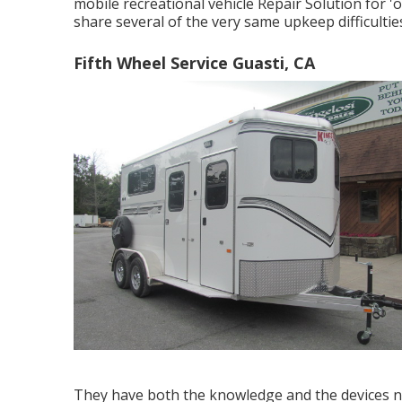
mobile recreational vehicle Repair Solution for 
share several of the very same upkeep difficulties
Fifth Wheel Service Guasti, CA
They have both the knowledge and the devices nec