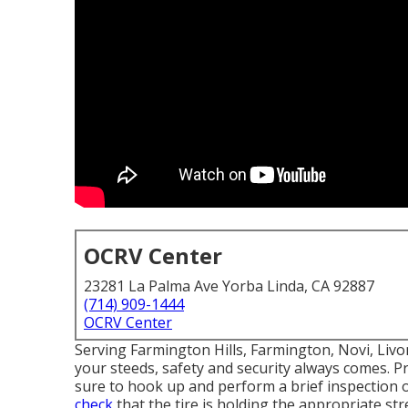
OCRV Center
23281 La Palma Ave Yorba Linda, CA 92887
(714) 909-1444
OCRV Center
Serving Farmington Hills, Farmington, Novi, Liv
your steeds, safety and security always comes. Pr
sure to hook up and perform a brief inspection of
check
that the tire is holding the appropriate stre