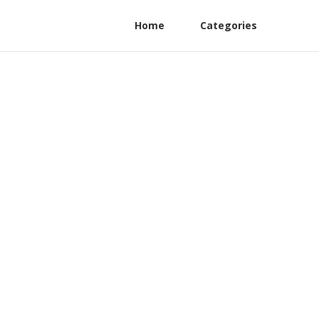
Home
Categories