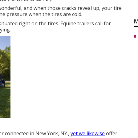
 wonderful, and when those cracks reveal up, your tire
he pressure when the tires are cold.
M
ituated right on the tires. Equine trailers call for
ying.
ler connected in New York, NY.,
yet we likewise
offer