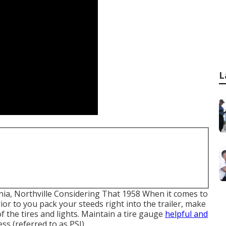
L
onia, Northville Considering That 1958 When it comes to
ior to you pack your steeds right into the trailer, make
 the tires and lights. Maintain a tire gauge
helpful and
ss (referred to as PSI).