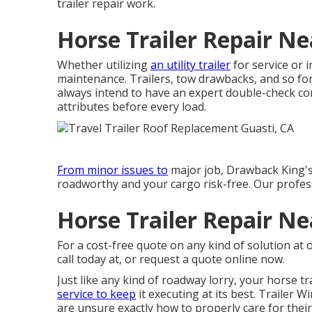
trailer repair work.
Horse Trailer Repair Ne
Whether utilizing
an utility trailer
for service or i
maintenance. Trailers,
tow drawbacks
, and so fo
always intend to have an expert double-check comp
attributes before every load.
From minor issues to
major job, Drawback King's t
roadworthy and your cargo risk-free. Our profes
Horse Trailer Repair Ne
For a cost-free quote on any kind of solution at
call today at, or
request a quote online now
.
Just like any kind of roadway lorry, your horse tr
service to keep
it executing at its best. Trailer 
are unsure exactly how to properly care for their 