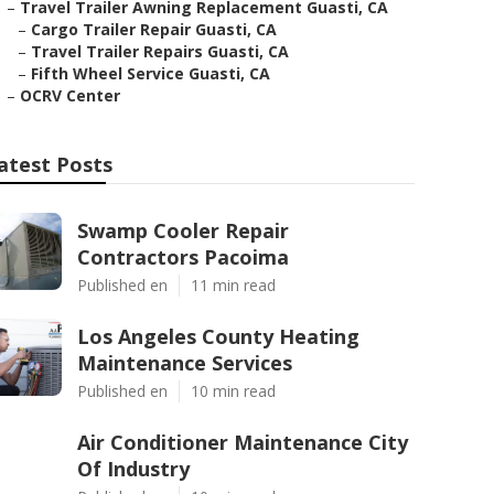
–
Travel Trailer Awning Replacement Guasti, CA
–
Cargo Trailer Repair Guasti, CA
–
Travel Trailer Repairs Guasti, CA
–
Fifth Wheel Service Guasti, CA
–
OCRV Center
atest Posts
Swamp Cooler Repair
Contractors Pacoima
Published en
11 min read
Los Angeles County Heating
Maintenance Services
Published en
10 min read
Air Conditioner Maintenance City
Of Industry