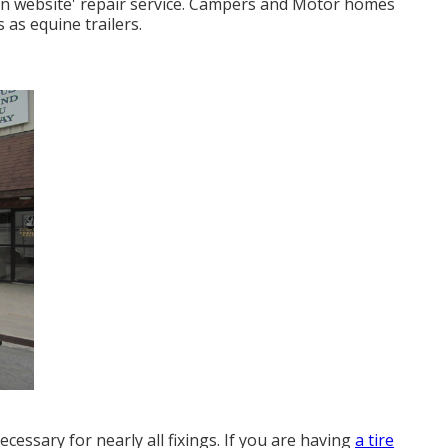
'on website' repair service. Campers and Motor homes
 as equine trailers.
essary for nearly all fixings. If you are having
a tire