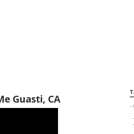
ow Replacement Gua
T
Me Guasti, CA
–