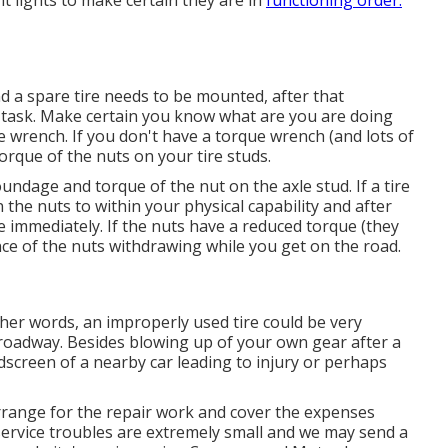
ght lights to make certain they are in
functioning order.
and a spare tire needs to be mounted, after that
e task. Make certain you know what are you are doing
ue wrench. If you don't have a torque wrench (and lots of
torque of the nuts on your tire studs.
undage and torque of the nut on the axle stud. If a tire
n the nuts to within your physical capability and after
re immediately. If the nuts have a reduced torque (they
ance of the nuts withdrawing while you get on the road.
other words, an improperly used tire could be very
 roadway. Besides blowing up of your own gear after a
ndscreen of a nearby car leading to injury or perhaps
arrange for the repair work and cover the expenses
service troubles are extremely small and we may send a