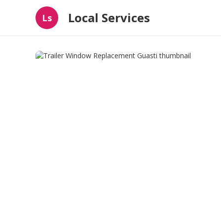
Local Services
Ls