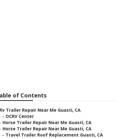
sti
able of Contents
Rv Trailer Repair Near Me Guasti, CA
–
OCRV Center
–
Horse Trailer Repair Near Me Guasti, CA
–
Horse Trailer Repair Near Me Guasti, CA
–
Travel Trailer Roof Replacement Guasti, CA