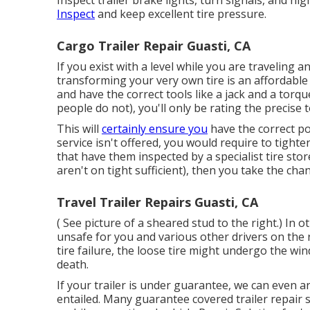
Inspect trailer brake lights, turn signals, and ni
Inspect
and keep excellent tire pressure.
Cargo Trailer Repair Guasti, CA
If you exist with a level while you are traveling 
transforming your very own tire is an affordabl
and have the correct tools like a jack and a torq
people do not), you'll only be rating the precise 
This will
certainly ensure you
have the correct po
service isn't offered, you would require to tighte
that have them inspected by a specialist tire sto
aren't on tight sufficient), then you take the ch
Travel Trailer Repairs Guasti, CA
( See picture of a sheared stud to the right.) In 
unsafe for you and various other drivers on the
tire failure, the loose tire might undergo the wi
death.
If your trailer is under guarantee, we can even 
entailed. Many guarantee covered trailer repair 