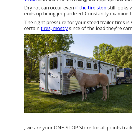
Dry rot can occur even
if the tire step
still looks
ends up being jeopardized. Constantly examine t
The right pressure for your steed trailer tires is s
certain
tires, mostly
since of the load they're carr
, we are your ONE-STOP Store for all points trai