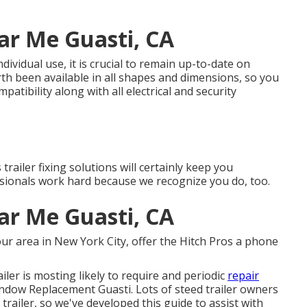
ar Me Guasti, CA
ndividual use, it is crucial to remain up-to-date on
rth been available in all shapes and dimensions, so you
atibility along with all electrical and security
railer fixing solutions will certainly keep you
sionals work hard because we recognize you do, too.
ar Me Guasti, CA
 our
area
in
New York City
, offer the Hitch Pros a phone
ailer is mosting likely to require and periodic
repair
Window Replacement Guasti. Lots of steed trailer owners
trailer, so we've developed this guide to assist with