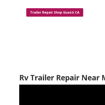
Trailer Repair Shop Guasti CA
Trailer Wind
Published en
5 min read
Rv Trailer Repair Near 