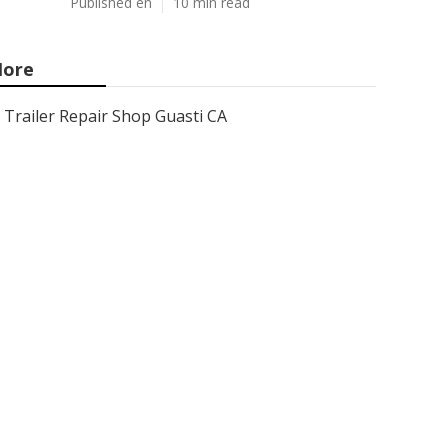
Published en
10 min read
ore
Trailer Repair Shop Guasti CA