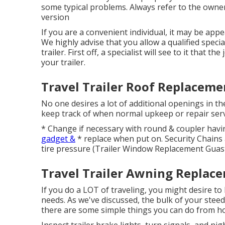
some typical problems. Always refer to the owner
version
If you are a convenient individual, it may be appe
We highly advise that you allow a qualified speci
trailer. First off, a specialist will see to it that
your trailer.
Travel Trailer Roof Replaceme
No one desires a lot of additional openings in th
keep track of when normal upkeep or repair servi
* Change if necessary with round & coupler hav
gadget &
* replace when put on. Security Chains
tire pressure (Trailer Window Replacement Guast
Travel Trailer Awning Replace
If you do a LOT of traveling, you might desire t
needs. As we've discussed, the bulk of your steed 
there are some simple things you can do from hom