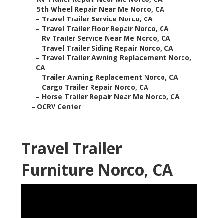
–
5th Wheel Repair Near Me Norco, CA
–
Travel Trailer Service Norco, CA
–
Travel Trailer Floor Repair Norco, CA
–
Rv Trailer Service Near Me Norco, CA
–
Travel Trailer Siding Repair Norco, CA
–
Travel Trailer Awning Replacement Norco,
CA
–
Trailer Awning Replacement Norco, CA
–
Cargo Trailer Repair Norco, CA
–
Horse Trailer Repair Near Me Norco, CA
–
OCRV Center
Travel Trailer
Furniture Norco, CA