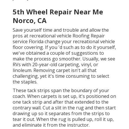
5th Wheel Repair Near Me
Norco, CA
Save yourself time and trouble and allow the
pros at recreational vehicle Roofing Repair
service Florida change your recreational vehicle
floor covering. If you 'd such as to do it yourself,
we've obtained a couple of suggestions to
make the process go smoother. Usually, we see
RVs with 20-year-old carpeting, vinyl, or
linoleum. Removing carpet isn't all that
challenging, yet it's time consuming to select
the staples.
These tack strips span the boundary of your
coach. When carpets is set up, it's positioned on
one tack strip and after that extended to the
contrary wall. Cut a slit in the rug and then start
drawing up so it separates from the strips to
tear it out. When the rug is pulled up, roll it up,
and eliminate it from the instructor.