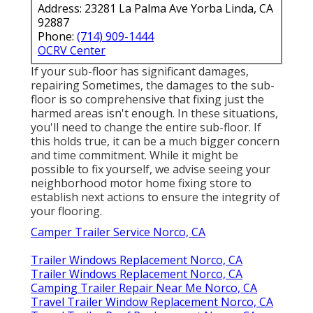
Address: 23281 La Palma Ave Yorba Linda, CA
92887
Phone:
(714) 909-1444
OCRV Center
If your sub-floor has significant damages,
repairing Sometimes, the damages to the sub-
floor is so comprehensive that fixing just the
harmed areas isn't enough. In these situations,
you'll need to change the entire sub-floor. If
this holds true, it can be a much bigger concern
and time commitment. While it might be
possible to fix yourself, we advise seeing your
neighborhood motor home fixing store to
establish next actions to ensure the integrity of
your flooring.
Camper Trailer Service Norco, CA
Trailer Windows Replacement Norco, CA
Trailer Windows Replacement Norco, CA
Camping Trailer Repair Near Me Norco, CA
Travel Trailer Window Replacement Norco, CA