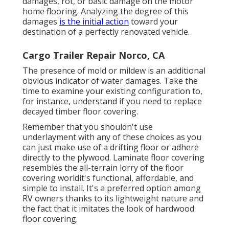
damages, rot, or basic damage on the motor
home flooring. Analyzing the degree of this
damages
is the initial action
toward your
destination of a perfectly renovated vehicle.
Cargo Trailer Repair Norco, CA
The presence of mold or mildew is an additional
obvious indicator of water damages. Take the
time to examine your existing configuration to,
for instance, understand if you need to replace
decayed timber floor covering.
Remember that you shouldn't use
underlayment with any of these choices as you
can just make use of a drifting floor or adhere
directly to the plywood. Laminate floor covering
resembles the all-terrain lorry of the floor
covering worldit's functional, affordable, and
simple to install. It's a preferred option among
RV owners thanks to its lightweight nature and
the fact that it imitates the look of hardwood
floor covering.