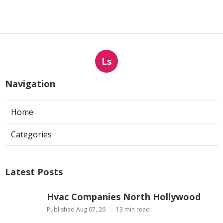
Ls
Navigation
Home
Categories
Latest Posts
Hvac Companies North Hollywood
Published Aug 07, 26
13 min read