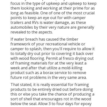
focus in the type of upkeep and upkeep to keep
them looking and working at their prime for as
long as feasible. One of one of the most crucial
points to keep an eye out for with camper
trailers and RVs is water damage, as these
automobiles by their very nature are generally
revealed to the aspects.
If water breach has caused the timber
framework of your recreational vehicle or
camper to splash, then you'll require to allow it
to totally dry out prior to covering it back over
with wood flooring. Permit al fresco drying out
of framing materials for at the very least a
week and after that utilize a mold-killing
product such as a borax service to remove
future rot problems in the very same area.
That stated, it is really essential for framing
products to be entirely dried out before doing
this or else you take the chance of producing a
sort of shell that encourages rot in the wood
below the seal. Allow 3 to four days for epoxy