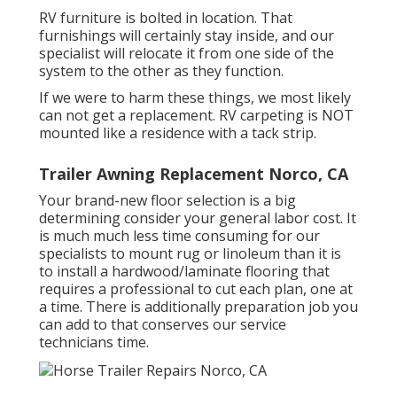
RV furniture is bolted in location. That
furnishings will certainly stay inside, and our
specialist will relocate it from one side of the
system to the other as they function.
If we were to harm these things, we most likely
can not get a replacement. RV carpeting is NOT
mounted like a residence with a tack strip.
Trailer Awning Replacement Norco, CA
Your brand-new floor selection is a big
determining consider your general labor cost. It
is much much less time consuming for our
specialists to mount rug or linoleum than it is
to install a hardwood/laminate flooring that
requires a professional to cut each plan, one at
a time. There is additionally preparation job you
can add to that conserves our service
technicians time.