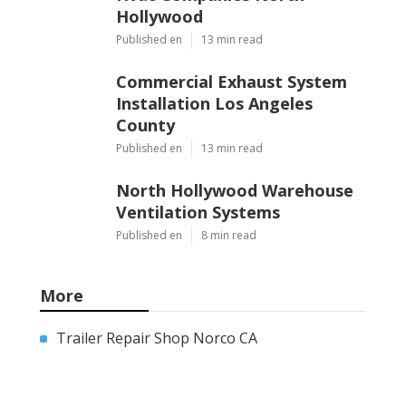
Hollywood
Published en
13 min read
Commercial Exhaust System
Installation Los Angeles
County
Published en
13 min read
North Hollywood Warehouse
Ventilation Systems
Published en
8 min read
More
Trailer Repair Shop Norco CA