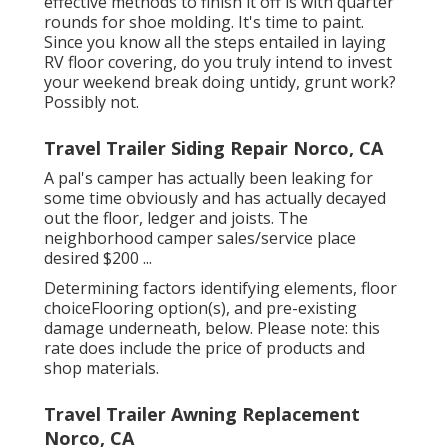
effective methods to finish it off is with quarter
rounds for shoe molding. It's time to paint.
Since you know all the steps entailed in laying
RV floor covering, do you truly intend to invest
your weekend break doing untidy, grunt work?
Possibly not.
Travel Trailer Siding Repair Norco, CA
A pal's camper has actually been leaking for
some time obviously and has actually decayed
out the floor, ledger and joists. The
neighborhood camper sales/service place
desired $200 ...
Determining factors identifying elements, floor
choiceFlooring option(s), and pre-existing
damage underneath, below. Please note: this
rate does include the price of products and
shop materials.
Travel Trailer Awning Replacement
Norco, CA