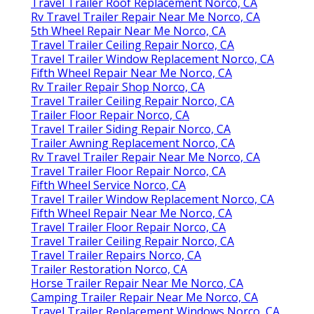
Travel Trailer Roof Replacement Norco, CA
Rv Travel Trailer Repair Near Me Norco, CA
5th Wheel Repair Near Me Norco, CA
Travel Trailer Ceiling Repair Norco, CA
Travel Trailer Window Replacement Norco, CA
Fifth Wheel Repair Near Me Norco, CA
Rv Trailer Repair Shop Norco, CA
Travel Trailer Ceiling Repair Norco, CA
Trailer Floor Repair Norco, CA
Travel Trailer Siding Repair Norco, CA
Trailer Awning Replacement Norco, CA
Rv Travel Trailer Repair Near Me Norco, CA
Travel Trailer Floor Repair Norco, CA
Fifth Wheel Service Norco, CA
Travel Trailer Window Replacement Norco, CA
Fifth Wheel Repair Near Me Norco, CA
Travel Trailer Floor Repair Norco, CA
Travel Trailer Ceiling Repair Norco, CA
Travel Trailer Repairs Norco, CA
Trailer Restoration Norco, CA
Horse Trailer Repair Near Me Norco, CA
Camping Trailer Repair Near Me Norco, CA
Travel Trailer Replacement Windows Norco, CA