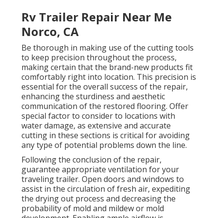
Rv Trailer Repair Near Me
Norco, CA
Be thorough in making use of the cutting tools
to keep precision throughout the process,
making certain that the brand-new products fit
comfortably right into location. This precision is
essential for the overall success of the repair,
enhancing the sturdiness and aesthetic
communication of the restored flooring. Offer
special factor to consider to locations with
water damage, as extensive and accurate
cutting in these sections is critical for avoiding
any type of potential problems down the line.
Following the conclusion of the repair,
guarantee appropriate ventilation for your
traveling trailer. Open doors and windows to
assist in the circulation of fresh air, expediting
the drying out process and decreasing the
probability of mold and mildew or mold