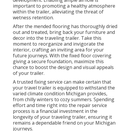
development. Enabling ample airflow is
important to promoting a healthy atmosphere
within the trailer, alleviating the threat of
wetness retention.
After the mended flooring has thoroughly dried
out and treated, bring back your furniture and
decor into the traveling trailer. Take this
moment to reorganize and invigorate the
interior, crafting an inviting area for your
future journeys. With the fixed floor covering
giving a secure foundation, maximize this
chance to boost the design and visual appeals
of your trailer.
A trusted fixing service can make certain that
your travel trailer is equipped to withstand the
varied climate condition Michigan provides,
from chilly winters to cozy summers. Spending
effort and time right into the repair service
process is a financial investment in the
longevity of your traveling trailer, ensuring it
remains a dependable friend on your Michigan
journeys.