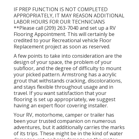
IF PREP FUNCTION IS NOT COMPLETED
APPROPRIATELY, IT MAY REASON ADDITIONAL
LABOR HOURS FOR OUR TECHNICIANS
**Please call (209) 263-7040 and set up a RV
Flooring Appointment. This will certainly be
credited to your Recreational vehicle Floor
Replacement project as soon as reserved.
A few points to take into consideration are the
design of your space, the problem of your
subfloor, and the degree of difficulty to mount
your picked pattern. Armstrong has a acrylic
grout that withstands cracking, discolorations,
and stays flexible throughout usage and in
travel. If you want satisfaction that your
flooring is set up appropriately, we suggest
having an expert floor covering installer.
Your RV, motorhome, camper or trailer has
been your trusted companion on numerous
adventures, but it additionally carries the marks
of its trips. These might be in the kind of water