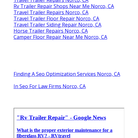
Rv Trailer Repair Shops Near Me Norco, CA
Travel Trailer Repairs Norco, CA
Travel Trailer Floor Repair Norco, CA
Travel Trailer Siding Repair Norco, CA
Horse Trailer Repairs Norco, CA
Camper Floor Repair Near Me Norco, CA
Finding A Seo Optimization Services Norco, CA
In Seo For Law Firms Norco, CA