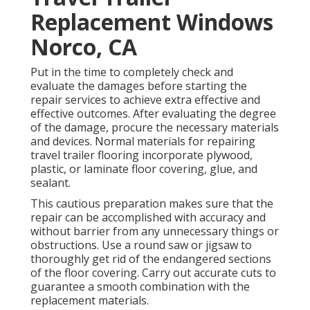
Replacement Windows
Norco, CA
Put in the time to completely check and
evaluate the damages before starting the
repair services to achieve extra effective and
effective outcomes. After evaluating the degree
of the damage, procure the necessary materials
and devices. Normal materials for repairing
travel trailer flooring incorporate plywood,
plastic, or laminate floor covering, glue, and
sealant.
This cautious preparation makes sure that the
repair can be accomplished with accuracy and
without barrier from any unnecessary things or
obstructions. Use a round saw or jigsaw to
thoroughly get rid of the endangered sections
of the floor covering. Carry out accurate cuts to
guarantee a smooth combination with the
replacement materials.