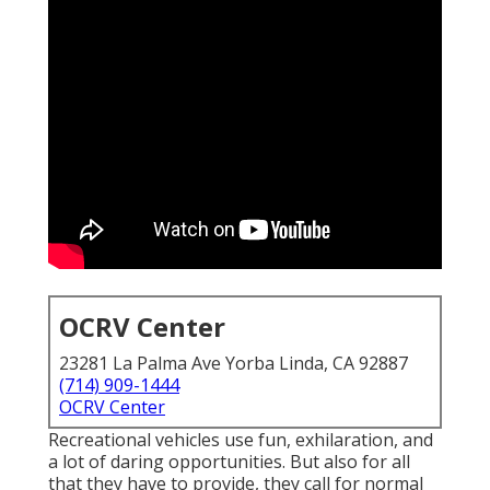
OCRV Center
23281 La Palma Ave Yorba Linda, CA 92887
(714) 909-1444
OCRV Center
Recreational vehicles use fun, exhilaration, and
a lot of daring opportunities. But also for all
that they have to provide, they call for normal