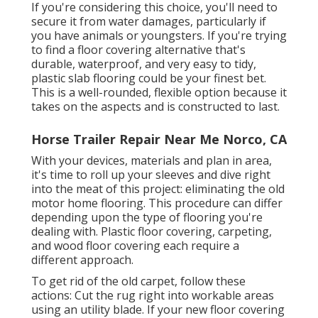
If you're considering this choice, you'll need to
secure it from water damages, particularly if
you have animals or youngsters. If you're trying
to find a floor covering alternative that's
durable, waterproof, and very easy to tidy,
plastic slab flooring could be your finest bet.
This is a well-rounded, flexible option because it
takes on the aspects and is constructed to last.
Horse Trailer Repair Near Me Norco, CA
With your devices, materials and plan in area,
it's time to roll up your sleeves and dive right
into the meat of this project: eliminating the old
motor home flooring. This procedure can differ
depending upon the type of flooring you're
dealing with. Plastic floor covering, carpeting,
and wood floor covering each require a
different approach.
To get rid of the old carpet, follow these
actions: Cut the rug right into workable areas
using an utility blade. If your new floor covering