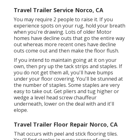
Travel Trailer Service Norco, CA
You may require 2 people to raise it. If you
experience spots on your rug, hold your breath
when you're drawing. Lots of older Motor
homes have decline outs that go the entire way
out whereas more recent ones have decline
outs come out and then make the floor flush.
If you intend to maintain going at it on your
own, then pry up the tack strips and staples. If
you do not get them all, you'll have bumps
under your floor covering. You'll be stunned at
the number of staples. Some staples are very
easy to take out. Get pliers and tug higher or
wedge a level head screw chauffeur
underneath, lower on the deal with and it'll
elope.
Travel Trailer Floor Repair Norco, CA
That occurs with peel and stick flooring tiles.