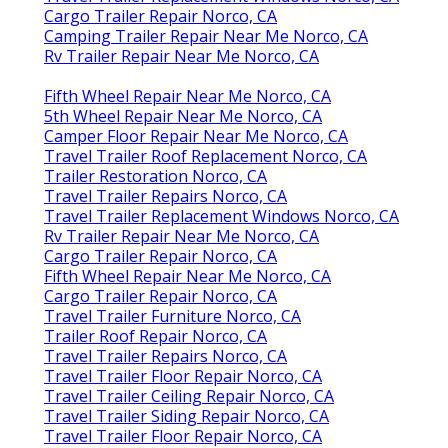
Cargo Trailer Repair Norco, CA
Camping Trailer Repair Near Me Norco, CA
Rv Trailer Repair Near Me Norco, CA
Fifth Wheel Repair Near Me Norco, CA
5th Wheel Repair Near Me Norco, CA
Camper Floor Repair Near Me Norco, CA
Travel Trailer Roof Replacement Norco, CA
Trailer Restoration Norco, CA
Travel Trailer Repairs Norco, CA
Travel Trailer Replacement Windows Norco, CA
Rv Trailer Repair Near Me Norco, CA
Cargo Trailer Repair Norco, CA
Fifth Wheel Repair Near Me Norco, CA
Cargo Trailer Repair Norco, CA
Travel Trailer Furniture Norco, CA
Trailer Roof Repair Norco, CA
Travel Trailer Repairs Norco, CA
Travel Trailer Floor Repair Norco, CA
Travel Trailer Ceiling Repair Norco, CA
Travel Trailer Siding Repair Norco, CA
Travel Trailer Floor Repair Norco, CA