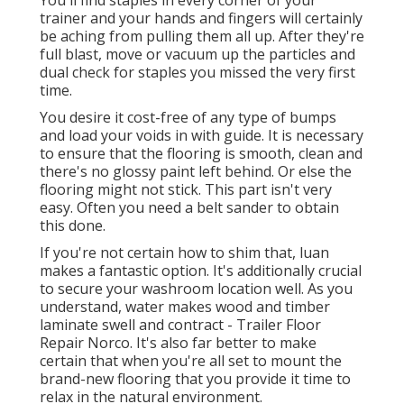
You'll find staples in every corner of your
trainer and your hands and fingers will certainly
be aching from pulling them all up. After they're
full blast, move or vacuum up the particles and
dual check for staples you missed the very first
time.
You desire it cost-free of any type of bumps
and load your voids in with guide. It is necessary
to ensure that the flooring is smooth, clean and
there's no glossy paint left behind. Or else the
flooring might not stick. This part isn't very
easy. Often you need a belt sander to obtain
this done.
If you're not certain how to shim that, luan
makes a fantastic option. It's additionally crucial
to secure your washroom location well. As you
understand, water makes wood and timber
laminate swell and contract - Trailer Floor
Repair Norco. It's also far better to make
certain that when you're all set to mount the
brand-new flooring that you provide it time to
relax in the natural environment.