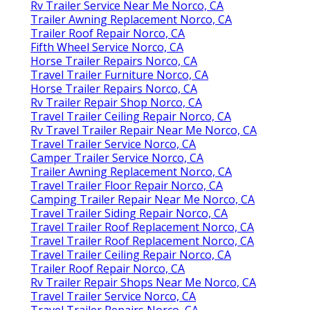
Rv Trailer Service Near Me Norco, CA
Trailer Awning Replacement Norco, CA
Trailer Roof Repair Norco, CA
Fifth Wheel Service Norco, CA
Horse Trailer Repairs Norco, CA
Travel Trailer Furniture Norco, CA
Horse Trailer Repairs Norco, CA
Rv Trailer Repair Shop Norco, CA
Travel Trailer Ceiling Repair Norco, CA
Rv Travel Trailer Repair Near Me Norco, CA
Travel Trailer Service Norco, CA
Camper Trailer Service Norco, CA
Trailer Awning Replacement Norco, CA
Travel Trailer Floor Repair Norco, CA
Camping Trailer Repair Near Me Norco, CA
Travel Trailer Siding Repair Norco, CA
Travel Trailer Roof Replacement Norco, CA
Travel Trailer Roof Replacement Norco, CA
Travel Trailer Ceiling Repair Norco, CA
Trailer Roof Repair Norco, CA
Rv Trailer Repair Shops Near Me Norco, CA
Travel Trailer Service Norco, CA
Travel Trailer Repairs Norco, CA