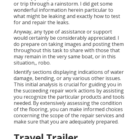
or trip through a rainstorm. I did get some
wonderful information herein particular to
what might be leaking and exactly how to test
for and repair the leaks.
Anyway, any type of assistance or support
would certainly be considerably appreciated. I
do prepare on taking images and posting them
throughout this task to share with those that
may remain in the very same boat, or in this
situation,, robo.
Identify sections displaying indications of water
damage, bending, or any various other issues.
This initial analysis is crucial for guiding you in
the succeeding repair work actions by assisting
you recognize the particular products and tools
needed. By extensively assessing the condition
of the flooring, you can make informed choices
concerning the scope of the repair services and
make sure that you are adequately prepared.
Travel Trailer