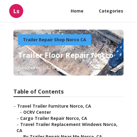
Ls
Home
Categories
Trailer Repair Shop Norco CA
Trailer Floor Repair Norco
Published en
12 min read
Table of Contents
–
Travel Trailer Furniture Norco, CA
–
OCRV Center
–
Cargo Trailer Repair Norco, CA
–
Travel Trailer Replacement Windows Norco,
CA
–
Rv Trailer Repair Near Me Norco, CA