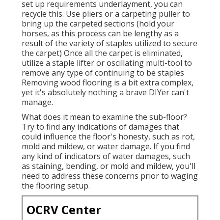
set up requirements underlayment, you can
recycle this. Use pliers or a carpeting puller to
bring up the carpeted sections (hold your
horses, as this process can be lengthy as a
result of the variety of staples utilized to secure
the carpet) Once all the carpet is eliminated,
utilize a staple lifter or oscillating multi-tool to
remove any type of continuing to be staples
Removing wood flooring is a bit extra complex,
yet it's absolutely nothing a brave DIYer can't
manage.
What does it mean to examine the sub-floor?
Try to find any indications of damages that
could influence the floor's honesty, such as rot,
mold and mildew, or water damage. If you find
any kind of indicators of water damages, such
as staining, bending, or mold and mildew, you'll
need to address these concerns prior to waging
the flooring setup.
OCRV Center