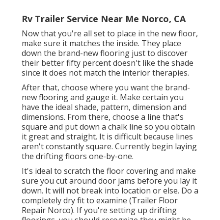
Rv Trailer Service Near Me Norco, CA
Now that you're all set to place in the new floor,
make sure it matches the inside. They place
down the brand-new flooring just to discover
their better fifty percent doesn't like the shade
since it does not match the interior therapies.
After that, choose where you want the brand-
new flooring and gauge it. Make certain you
have the ideal shade, pattern, dimension and
dimensions. From there, choose a line that's
square and put down a chalk line so you obtain
it great and straight. It is difficult because lines
aren't constantly square. Currently begin laying
the drifting floors one-by-one.
It's ideal to scratch the floor covering and make
sure you cut around door jams before you lay it
down. It will not break into location or else. Do a
completely dry fit to examine (Trailer Floor
Repair Norco). If you're setting up drifting