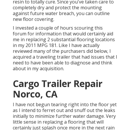
resin to totally cure. Since you've taken care to
completely dry and protect the mounting
against future water breach, you can outline
new floor covering.
I invested a couple of hours scouring this
forum for information that would certainly aid
me in replacing 2 substantial flooring locations
in my 2011 MPG 181. Like I have actually
reviewed many of the purchasers did below, I
acquired a traveling trailer that had issues that I
need to have been able to diagnose and think
about in my acquisition.
Cargo Trailer Repair
Norco, CA
I have not begun tearing right into the floor yet
as I intend to ferret out and snuff out the leaks
initially to minimize further water damage. Very
little sense in replacing a flooring that will
certainly just splash once more in the next rain