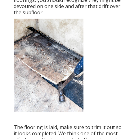
floorings, you should recognize they might be
devoured on one side and after that drift over
the subfloor.
The flooring is laid, make sure to trim it out so
it looks completed. We think one of the most