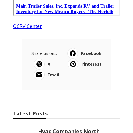
OCRV Center
Share us on...
Facebook
X
Pinterest
Email
Latest Posts
Hvac Companies North