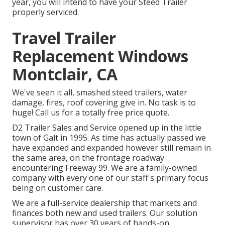
year, you will intend to have your
Steed Trailer
properly serviced
.
Travel Trailer
Replacement Windows
Montclair, CA
We've seen it all, smashed steed trailers, water
damage, fires, roof covering give in. No task is to
huge! Call us for a totally free price quote.
D2 Trailer Sales and Service opened up in the little
town of Galt in 1995. As time has actually passed we
have expanded and expanded however still remain in
the same area, on the frontage roadway
encountering Freeway 99. We are a family-owned
company with every one of our staff's primary focus
being on customer care.
We are a full-service dealership that markets and
finances both new and used trailers. Our solution
supervisor has over 30 years of hands-on