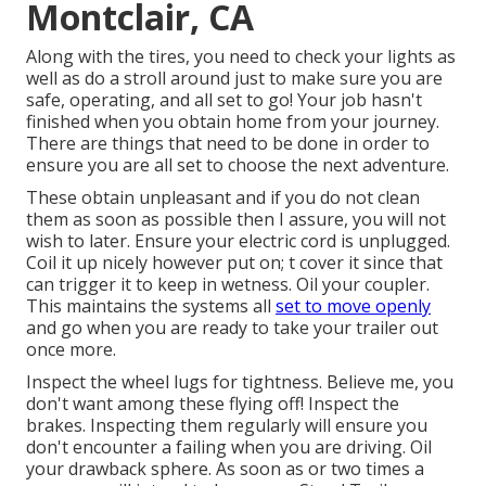
Montclair, CA
Along with the tires, you need to check your lights as
well as do a stroll around just to make sure you are
safe, operating, and all set to go! Your job hasn't
finished when you obtain home from your journey.
There are things that need to be done in order to
ensure you are all set to choose the next adventure.
These obtain unpleasant and if you do not clean
them as soon as possible then I assure, you will not
wish to later. Ensure your electric cord is unplugged.
Coil it up nicely however put on; t cover it since that
can trigger it to keep in wetness. Oil your coupler.
This maintains the systems all
set to move openly
and go when you are ready to take your trailer out
once more.
Inspect the wheel lugs for tightness. Believe me, you
don't want among these flying off! Inspect the
brakes. Inspecting them regularly will ensure you
don't encounter a failing when you are driving. Oil
your drawback sphere. As soon as or two times a