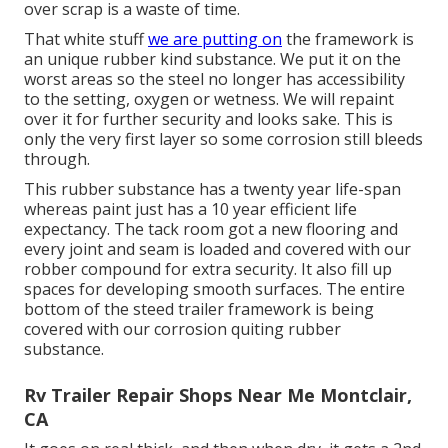
over scrap is a waste of time.
That white stuff
we are putting on
the framework is
an unique rubber kind substance. We put it on the
worst areas so the steel no longer has accessibility
to the setting, oxygen or wetness. We will repaint
over it for further security and looks sake. This is
only the very first layer so some corrosion still bleeds
through.
This rubber substance has a twenty year life-span
whereas paint just has a 10 year efficient life
expectancy. The tack room got a new flooring and
every joint and seam is loaded and covered with our
robber compound for extra security. It also fill up
spaces for developing smooth surfaces. The entire
bottom of the steed trailer framework is being
covered with our corrosion quiting rubber
substance.
Rv Trailer Repair Shops Near Me Montclair,
CA