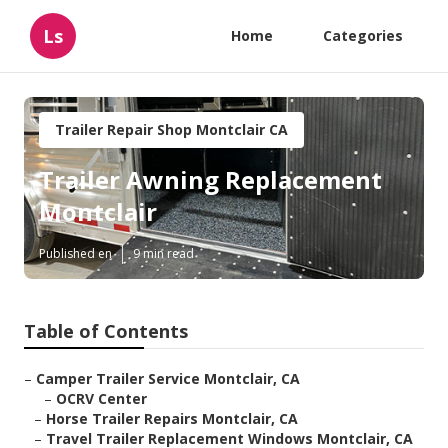
Ls
Home
Categories
Trailer Repair Shop Montclair CA
Trailer Awning Replacement
Montclair
Published en
9 min read
Table of Contents
–
Camper Trailer Service Montclair, CA
–
OCRV Center
–
Horse Trailer Repairs Montclair, CA
–
Travel Trailer Replacement Windows Montclair, CA