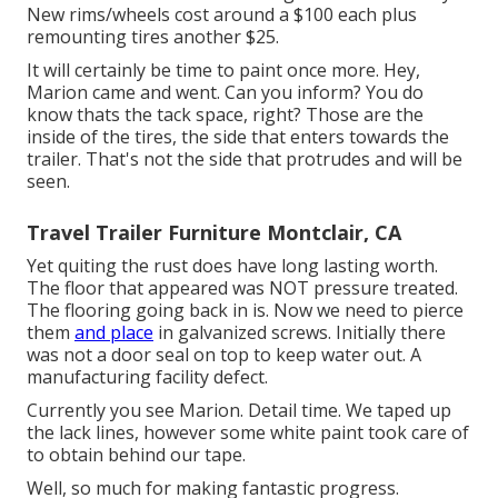
New rims/wheels cost around a $100 each plus
remounting tires another $25.
It will certainly be time to paint once more. Hey,
Marion came and went. Can you inform? You do
know thats the tack space, right? Those are the
inside of the tires, the side that enters towards the
trailer. That's not the side that protrudes and will be
seen.
Travel Trailer Furniture Montclair, CA
Yet quiting the rust does have long lasting worth.
The floor that appeared was NOT pressure treated.
The flooring going back in is. Now we need to pierce
them
and place
in galvanized screws. Initially there
was not a door seal on top to keep water out. A
manufacturing facility defect.
Currently you see Marion. Detail time. We taped up
the lack lines, however some white paint took care of
to obtain behind our tape.
Well, so much for making fantastic progress.