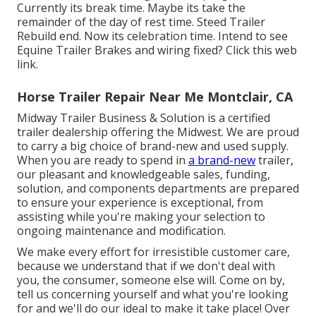
Currently its break time. Maybe its take the
remainder of the day of rest time. Steed Trailer
Rebuild end. Now its celebration time. Intend to see
Equine Trailer Brakes and wiring fixed?
Click this web
link
.
Horse Trailer Repair Near Me Montclair, CA
Midway Trailer Business & Solution is a certified
trailer dealership offering the Midwest. We are proud
to carry a big choice of brand-new and used supply.
When you are ready to spend in
a brand-new
trailer,
our pleasant and knowledgeable sales, funding,
solution, and components departments are prepared
to ensure your experience is exceptional, from
assisting while you're making your selection to
ongoing maintenance and modification.
We make every effort for irresistible customer care,
because we understand that if we don't deal with
you, the consumer, someone else will. Come on by,
tell us concerning yourself and what you're looking
for and we'll do our ideal to make it take place! Over