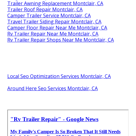
Trailer Awning Replacement Montclair, CA
Trailer Roof Repair Montclair, CA
Camper Trailer Service Montclair, CA
Travel Trailer Siding Repair Montclair, CA
Camper Floor Repair Near Me Montclair, CA
Rv Trailer Repair Near Me Montclair, CA
Rv Trailer Repair Shops Near Me Montclair, CA
Local Seo Optimization Services Montclair, CA
Around Here Seo Services Montclair, CA