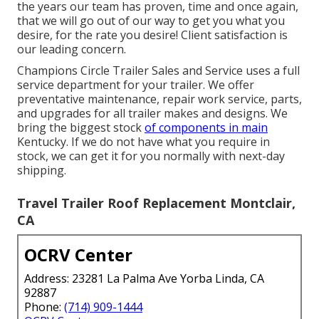
the years our team has proven, time and once again,
that we will go out of our way to get you what you
desire, for the rate you desire! Client satisfaction is
our leading concern.
Champions Circle Trailer Sales and Service uses a full
service department for your trailer. We offer
preventative maintenance, repair work service, parts,
and upgrades for all trailer makes and designs. We
bring the biggest stock
of components in main
Kentucky. If we do not have what you require in
stock, we can get it for you normally with next-day
shipping.
Travel Trailer Roof Replacement Montclair,
CA
OCRV Center
Address: 23281 La Palma Ave Yorba Linda, CA
92887
Phone:
(714) 909-1444