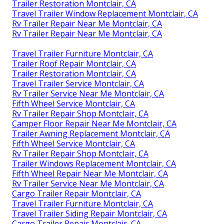
Trailer Restoration Montclair, CA
Travel Trailer Window Replacement Montclair, CA
Rv Trailer Repair Near Me Montclair, CA
Rv Trailer Repair Near Me Montclair, CA
Travel Trailer Furniture Montclair, CA
Trailer Roof Repair Montclair, CA
Trailer Restoration Montclair, CA
Travel Trailer Service Montclair, CA
Rv Trailer Service Near Me Montclair, CA
Fifth Wheel Service Montclair, CA
Rv Trailer Repair Shop Montclair, CA
Camper Floor Repair Near Me Montclair, CA
Trailer Awning Replacement Montclair, CA
Fifth Wheel Service Montclair, CA
Rv Trailer Repair Shop Montclair, CA
Trailer Windows Replacement Montclair, CA
Fifth Wheel Repair Near Me Montclair, CA
Rv Trailer Service Near Me Montclair, CA
Cargo Trailer Repair Montclair, CA
Travel Trailer Furniture Montclair, CA
Travel Trailer Siding Repair Montclair, CA
Cargo Trailer Repair Montclair, CA