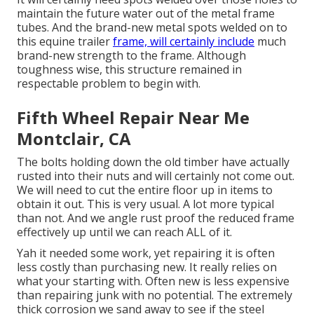
maintain the future water out of the metal frame
tubes. And the brand-new metal spots welded on to
this equine trailer
frame, will certainly include
much
brand-new strength to the frame. Although
toughness wise, this structure remained in
respectable problem to begin with.
Fifth Wheel Repair Near Me
Montclair, CA
The bolts holding down the old timber have actually
rusted into their nuts and will certainly not come out.
We will need to cut the entire floor up in items to
obtain it out. This is very usual. A lot more typical
than not. And we angle rust proof the reduced frame
effectively up until we can reach ALL of it.
Yah it needed some work, yet repairing it is often
less costly than purchasing new. It really relies on
what your starting with. Often new is less expensive
than repairing junk with no potential. The extremely
thick corrosion we sand away to see if the steel