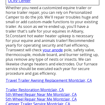
OCRV Center
Whether you need a customized equine trailer or
horse trailer repair, you can rely on Personalized
Camper to do the job. We'll repair troubles huge and
small or add custom-made functions to your existing
trailer. As soon as we're ended up, you'll have a
trailer that's safe for your equines in Albany,
St.Constant hot water heater upkeep is necessary
for your equine and animals trailer! Recommended
yearly for operating security and fuel efficiency,
Transwest will check
your anode
pole, safety valve,
thermocouple, module board, and burner setting up,
plus remove any type of nests or insects. We can
likewise change heaters and electrodes. Our furnace
service should be executed each year for secure
procedure and gas efficiency.
Travel Trailer Awning Replacement Montclair, CA
Trailer Restoration Montclair, CA
5th Wheel Repair Near Me Montclair, CA
5th Wheel Repair Near Me Montclair, CA
Camper Trailer Service Montclair, CA