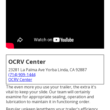
OCRV Center
23281 La Palma Ave Yorba Linda, CA 92887
(714) 909-1444
OCRV Center
The even more you use your trailer, the extra it's
vital to keep your slide. Our team will certainly
examine for appropriate sealing, operation and
lubrication to maintain it in functioning order.
Regular upkeep lengthens your trailer's efficiency,