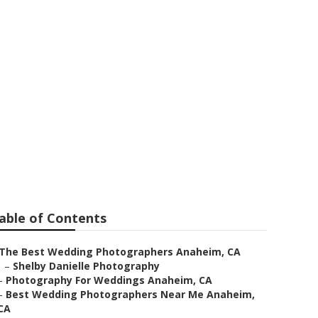
ar Me Anaheim
able of Contents
The Best Wedding Photographers Anaheim, CA
–
Shelby Danielle Photography
–
Photography For Weddings Anaheim, CA
–
Best Wedding Photographers Near Me Anaheim,
CA