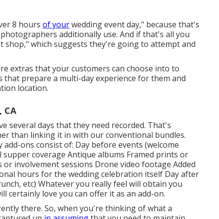
over 8 hours
of your
wedding event day," because that's
photographers additionally use. And if that's all you
ost shop," which suggests they're going to attempt and
are extras that your customers can choose into to
s that prepare a multi-day experience for them and
tion location.
, CA
e several days that they need recorded. That's
her than linking it in with our conventional bundles.
 add-ons consist of: Day before events (welcome
sal supper coverage Antique albums Framed prints or
s or involvement sessions Drone video footage Added
nal hours for the wedding celebration itself Day after
unch, etc) Whatever you really feel will obtain you
l certainly love you can offer it as an add-on.
rently there. So, when you're thinking of what a
 captured up
in assuming
that you need to maintain