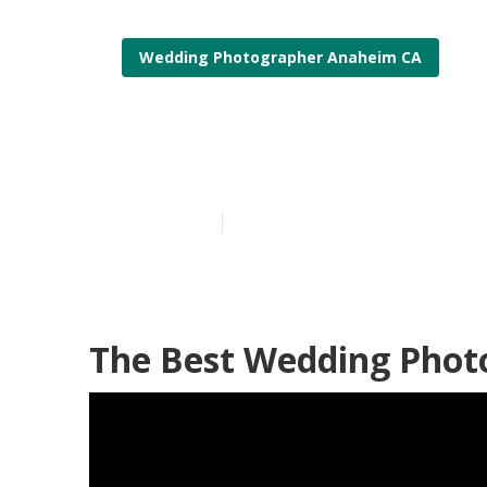
Wedding Photographer Anaheim CA
Top Wedding 
Published en
12 min read
The Best Wedding Phot