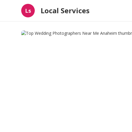
Local Services
Ls