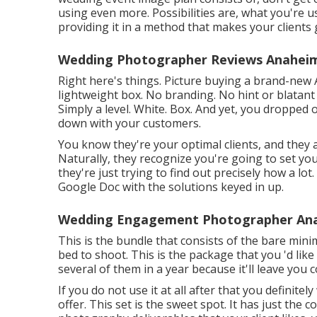
using even more. Possibilities are, what you're us
providing it in a method that makes your clients 
Wedding Photographer Reviews Anaheim
Right here's things. Picture buying a brand-new A
lightweight box. No branding. No hint or blatan
Simply a level. White. Box. And yet, you dropped
down with your customers.
You know they're your
optimal clients,
and they a
Naturally, they recognize you're going to set yo
they're just trying to find out precisely how a l
Google Doc with the solutions keyed in up.
Wedding Engagement Photographer Ana
This is the bundle that consists of the bare min
bed to shoot. This is the package that you 'd like
several of them in a year because it'll leave you
If you do not use it at all after that you definitel
offer. This set is the sweet spot. It has just th