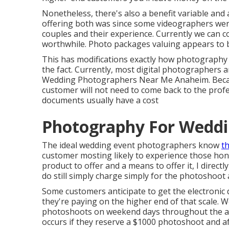
Nonetheless, there's also a benefit variable and
offering both was since some videographers were
couples and their experience. Currently we can c
worthwhile. Photo packages valuing appears to be
This has modifications exactly how photography i
the fact. Currently, most digital photographers a
Wedding Photographers Near Me Anaheim. Because 
customer will not need to come back to the prof
documents usually have a cost
Photography For Weddi
The ideal wedding event photographers know
th
customer mosting likely to experience those
hon
product to offer and a means to offer it, I direct
do still simply charge simply for the photoshoo
Some customers anticipate to get the electronic
they're paying on the higher end of that scale.
photoshoots on weekend days throughout the act
occurs if they reserve a $1000 photoshoot and af