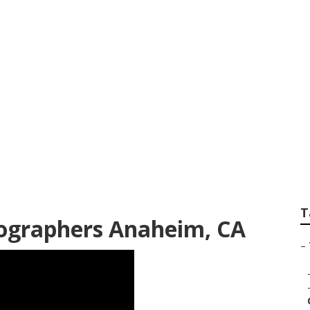
Photographers Ne
T
ographers Anaheim, CA
–