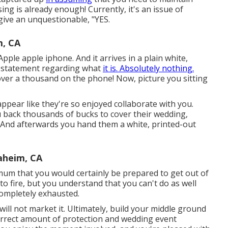
ing is already enough! Currently, it's an issue of
give an unquestionable, "YES.
, CA
pple apple iphone. And it arrives in a plain white,
t statement regarding what
it is. Absolutely nothing.
 over a thousand on the phone! Now, picture you sitting
ppear like they're so enjoyed collaborate with you.
u back thousands of bucks to cover their wedding,
ot. And afterwards you hand them a white, printed-out
heim, CA
imum that you would certainly be prepared to get out of
 to fire, but you understand that you can't do as well
 completely exhausted.
y will not market it. Ultimately, build your middle ground
e correct amount of protection and wedding event