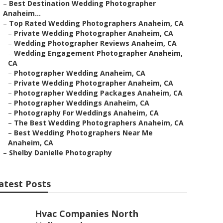
–
Best Destination Wedding Photographer
Anaheim...
–
Top Rated Wedding Photographers Anaheim, CA
–
Private Wedding Photographer Anaheim, CA
–
Wedding Photographer Reviews Anaheim, CA
–
Wedding Engagement Photographer Anaheim,
CA
–
Photographer Wedding Anaheim, CA
–
Private Wedding Photographer Anaheim, CA
–
Photographer Wedding Packages Anaheim, CA
–
Photographer Weddings Anaheim, CA
–
Photography For Weddings Anaheim, CA
–
The Best Wedding Photographers Anaheim, CA
–
Best Wedding Photographers Near Me
Anaheim, CA
–
Shelby Danielle Photography
atest Posts
Hvac Companies North