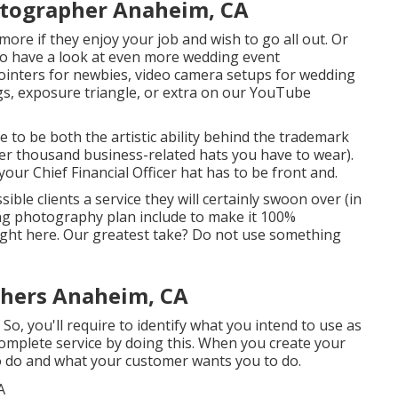
otographer Anaheim, CA
more if they enjoy your job and wish to go all out. Or
 to have a look at even more
wedding event
ointers for newbies
,
video camera setups
for wedding
gs
,
exposure triangle
, or extra on our YouTube
to be both the artistic ability behind the trademark
her thousand business-related hats you have to wear).
ur Chief Financial Officer hat has to be front and.
ble clients a service they will certainly swoon over (in
ing photography plan include to make it 100%
right here. Our greatest take? Do not use something
hers Anaheim, CA
So, you'll require to identify what you intend to use as
mplete service by doing this. When you create your
to do and what your customer wants you to do.