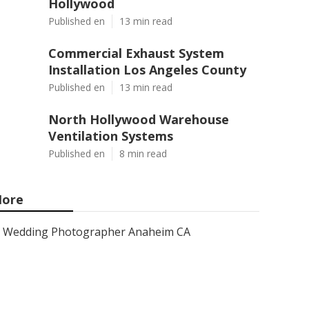
Hollywood
Published en
13 min read
Commercial Exhaust System
Installation Los Angeles County
Published en
13 min read
North Hollywood Warehouse
Ventilation Systems
Published en
8 min read
ore
Wedding Photographer Anaheim CA