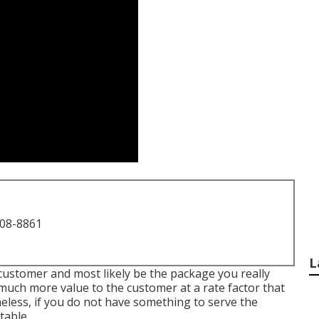
708-8861
L
e customer and most likely be the package you really
 much more value to the customer at a rate factor that
less, if you do not have something to serve the
table.