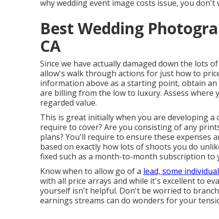
why wedding event image costs issue, you don't 
Best Wedding Photogra
CA
Since we have actually damaged down the lots o
allow's walk through actions for just how to pri
information above as a starting point, obtain a
are billing from the low to luxury. Assess where
regarded value.
This is great initially when you are developing a
require to cover? Are you consisting of any prin
plans? You'll require to ensure these expenses ar
based on exactly how lots of shoots you do unlike
fixed such as a month-to-month subscription to 
Know when to allow go of a
lead, some individua
with all price arrays and while it's excellent to 
yourself isn't helpful. Don't be worried to branc
earnings streams can do wonders for your tensio