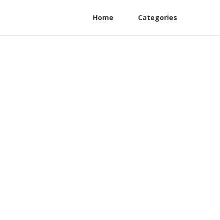
Home
Categories