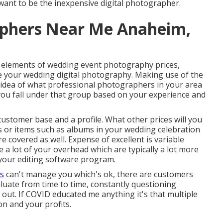
want to be the inexpensive digital photographer.
phers Near Me Anaheim,
f elements of wedding event photography prices,
ce your wedding digital photography. Making use of the
n idea of what professional photographers in your area
 you fall under that group based on your experience and
 customer base and a profile. What other prices will you
ts or items such as albums in your wedding celebration
e covered as well. Expense of excellent is variable
 a lot of your overhead which are typically a lot more
your editing software program.
ls
can't manage you which's ok, there are customers
evaluate from time to time, constantly questioning
h out. If COVID educated me anything it's that multiple
n and your profits.