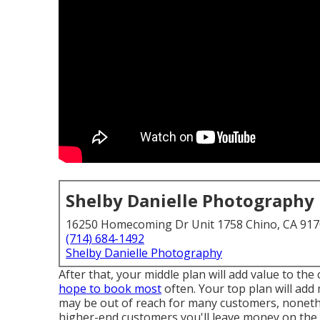
Shelby Danielle Photography
16250 Homecoming Dr Unit 1758 Chino, CA 91
(714) 684-1492
Shelby Danielle Photography
After that, your middle plan will add value to th
hope to book most
often. Your top plan will add
may be out of reach for many customers, nonethe
higher-end customers you'll leave money on the 