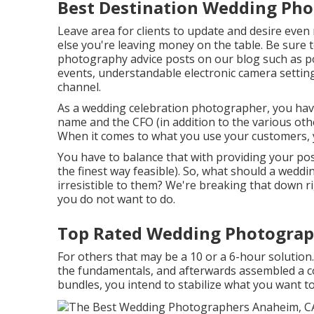
Best Destination Wedding Ph
Leave area for clients to update and desire even 
else you're leaving money on the table. Be sure
photography advice
posts on our blog such as
p
events,
understandable electronic camera settin
channel.
As a wedding celebration photographer, you have 
name and the CFO (in addition to the various ot
When it comes to what you use your customers, yo
You have to balance that with providing your possi
the finest way feasible). So, what should a wedd
irresistible to them? We're breaking that down 
you do not want to do.
Top Rated Wedding Photograp
For others that may be a 10 or a 6-hour solution. 
the fundamentals, and afterwards assembled a co
bundles, you intend to stabilize what you want 