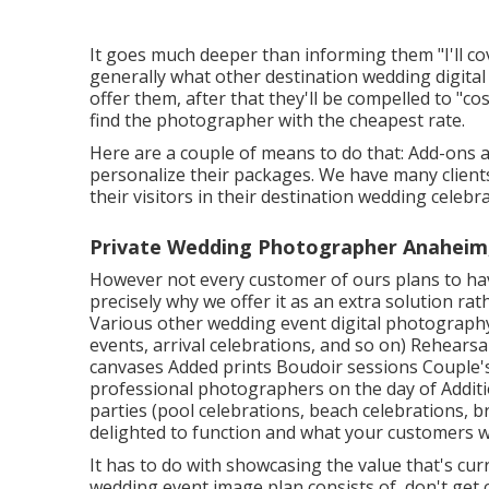
It goes much deeper than informing them "I'll c
generally what other destination wedding digital 
offer them, after that they'll be compelled to "c
find the photographer with the cheapest rate.
Here are a couple of means to do that: Add-ons 
personalize their packages. We have many client
their visitors in their destination wedding celebra
Private Wedding Photographer Anaheim
However not every customer of ours plans to hav
precisely why we offer it as an extra solution rat
Various other wedding event digital photography
events, arrival celebrations, and so on) Rehear
canvases Added prints Boudoir sessions Couple'
professional photographers on the day of Additio
parties (pool celebrations, beach celebrations, br
delighted to function and what your customers wil
It has to do with showcasing the value that's cur
wedding event image plan consists of, don't get