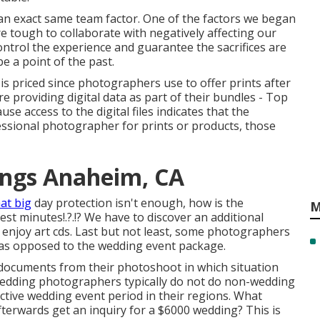
 an exact same team factor. One of the factors we began
 tough to collaborate with negatively affecting our
ontrol the experience and guarantee the sacrifices are
 a point of the past.
s priced since photographers use to offer prints after
re providing digital data as part of their bundles - Top
access to the digital files indicates that the
essional photographer for prints or products, those
ngs Anaheim, CA
at big
day protection isn't enough, how is the
M
est minutes
!.?.!? We have to discover an additional
ly enjoy art cds. Last but not least, some photographers
t as opposed to the wedding event package.
 documents from their photoshoot in which situation
 Wedding photographers typically do not do non-wedding
ive wedding event period in their regions. What
terwards get an inquiry for a $6000 wedding? This is