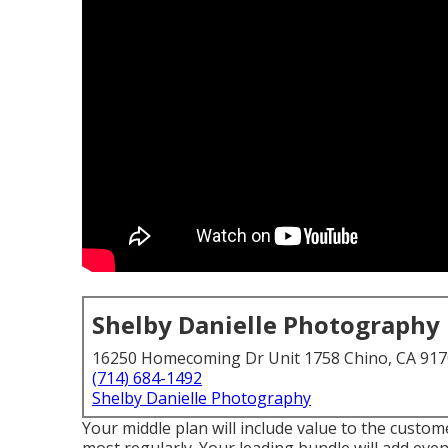
Shelby Danielle Photography
16250 Homecoming Dr Unit 1758 Chino, CA 91
(714) 684-1492
Shelby Danielle Photography
Your middle plan will include value to the custom