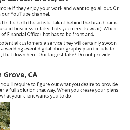
more if they enjoy your work and want to go all out. Or
 on our YouTube channel.
 to be both the artistic talent behind the brand name
housand business-related hats you need to wear). When
ef Financial Officer hat has to be front and.
potential customers a service they will certainly swoon
d a wedding event digital photography plan include to
g that down here. Our largest take? Do not provide
 Grove, CA
 You'll require to figure out what you desire to provide
her a full solution that way. When you create your plans,
what your client wants you to do.