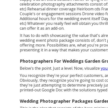
celebration photography attachments consist of: 
etc) Rehearsal dinner coverage Heirloom cds Fra
Couple's or engagement sessions Drone video f
Additional hours for the wedding event itself Day
etc) Whatever you really feel will obtain you thri
can offer it as an add-on.
It has to do with showcasing the value that's al
wedding event photo package consists of, don't 
offering more. Possibilities are, what you're provid
presenting it in a way that makes your customer
Photographers For Weddings Garden Gr
Below's the point. Just a level. Now, visualize
you
You recognize they're your
perfect customers,
a
Obviously, they recognize you're going to cost c
they're just attempting to determine precisely ju
printed-out Google Doc with the solutions typed
Wedding Photographer Packages Garden