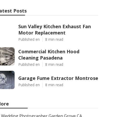
atest Posts
Sun Valley Kitchen Exhaust Fan
Motor Replacement
Published en
8 min read
Commercial Kitchen Hood
Cleaning Pasadena
Published en
8 min read
Garage Fume Extractor Montrose
Published en
8 min read
ore
Wedding Photographer Garden Grove CA