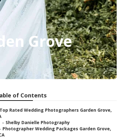
den Grove
able of Contents
Top Rated Wedding Photographers Garden Grove,
A
–
Shelby Danielle Photography
–
Photographer Wedding Packages Garden Grove,
CA