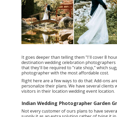
It goes deeper than telling them "I'll cover 8 hou
destination wedding celebration photographers lik
that they'll be required to "rate shop," which sug
photographer with the most affordable cost.
Right here are a few ways to do that: Add-ons ar
personalize their plans. We have several clients
visitors in their location wedding event location.
Indian Wedding Photographer Garden Gr
Not every customer of ours plans to have several
supply it as an extra solution rather of tying i