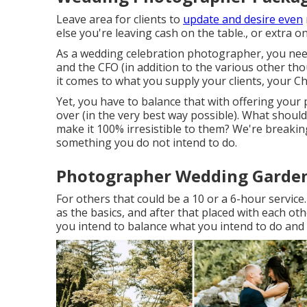
Leave area for clients to
update and desire even
else you're leaving cash on the table., or extra
As a wedding celebration photographer, you need
and the CFO (in addition to the various other t
it comes to what you supply your clients, your Chi
Yet, you have to balance that with offering your 
over (in the very best way possible). What shoul
make it 100% irresistible to them? We're breakin
something you do not intend to do.
Photographer Wedding Garden
For others that could be a 10 or a 6-hour service.
as the basics, and after that placed with each ot
you intend to balance what you intend to do and 