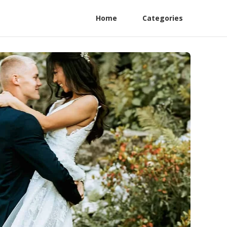
Home
Categories