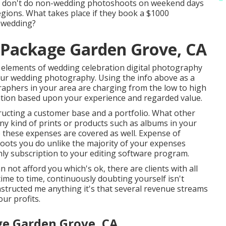
 don't do non-wedding photoshoots on weekend days
egions. What takes place if they book a $1000
 wedding?
Package Garden Grove, CA
 elements of wedding celebration digital photography
your wedding photography. Using the info above as a
raphers in your area are charging from the low to high
ation based upon your experience and regarded value.
ructing a customer base and a portfolio. What other
any kind of prints or products such as albums in your
 these expenses are covered as well. Expense of
oots you do unlike the majority of your expenses
thly subscription to your editing software program.
not afford you which's ok, there are clients with all
time to time, continuously doubting yourself isn't
instructed me anything it's that several revenue streams
ur profits.
e Garden Grove, CA