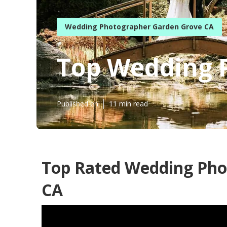
Wedding Photographer Garden Grove CA
Top Wedding 
Published en
11 min read
Top Rated Wedding Pho
CA