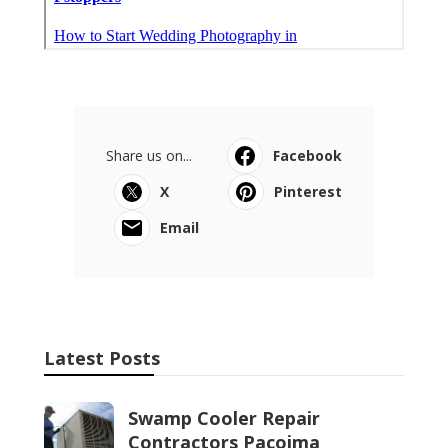
Share us on...
Facebook
X
Pinterest
Email
Latest Posts
Swamp Cooler Repair
Contractors Pacoima