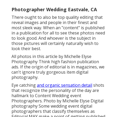
Photographer Wedding Eastvale, CA
There ought to also be top quality editing that
reveal images and people in their finest and
most sleek way. When an "content" is published
in a publication for all to see these photos need
to look good. And whoever is the subject in
those pictures will certainly naturally wish to
look their best.
All photos in this article by Michelle Elyse
Photography Think high fashion publication
ads. If the origin of editorial is in magazines, we
can't ignore truly gorgeous item digital
photography.
Eye catching
and organic sensation detail
shots
that recognize the personality of the day are
hallmark to Content Wedding event
Photographers. Photo by Michelle Elyse Digital
photography Some wedding event digital
photographers that classify themselves as
Editorial MAY make a point of getting published