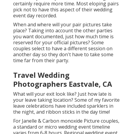
certainly require more time. Most eloping pairs
pick not to have this aspect of their wedding
event day recorded.
When and where will your pair pictures take
place? Taking into account the other parties
you want documented, just how much time is
reserved for your official pictures? Some
couples select to have a different session on
another day so they don't have to take some
time far from their party.
Travel Wedding
Photographers Eastvale, CA
What will your exit look like? Just how late is
your leave taking location? Some of my favorite
leave celebrations have included sparklers in
the night, and ribbon sticks in the day time!
For Janelle & Carbon monoxide Picture couples,
a standard or micro wedding event timeline
varies from 6-8 hours. Regional wedding event