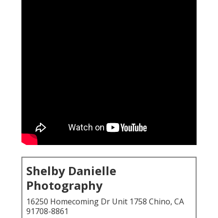
Shelby Danielle
Photography
16250 Homecoming Dr Unit 1758 Chino, CA
91708-8861