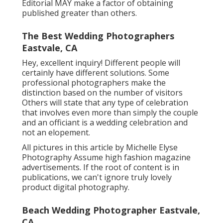
Editorial MAY make a factor of obtaining
published greater than others.
The Best Wedding Photographers
Eastvale, CA
Hey, excellent inquiry! Different people will
certainly have different solutions. Some
professional photographers make the
distinction based on the number of visitors
Others will state that any type of celebration
that involves even more than simply the couple
and an officiant is a wedding celebration and
not an elopement.
All pictures in this article by Michelle Elyse
Photography Assume high fashion magazine
advertisements. If the root of content is in
publications, we can't ignore truly lovely
product digital photography.
Beach Wedding Photographer Eastvale,
CA