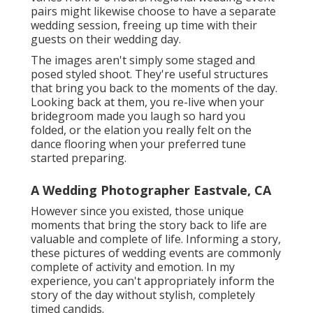
pairs might likewise choose to have a separate
wedding session, freeing up time with their
guests on their wedding day.
The images aren't simply some staged and
posed styled shoot. They're useful structures
that bring you back to the moments of the day.
Looking back at them, you re-live when your
bridegroom made you laugh so hard you
folded, or the elation you really felt on the
dance flooring when your preferred tune
started preparing.
A Wedding Photographer Eastvale, CA
However since you existed, those unique
moments that bring the story back to life are
valuable and complete of life. Informing a story,
these pictures of wedding events are commonly
complete of activity and emotion. In my
experience, you can't appropriately inform the
story of the day without stylish, completely
timed candids.