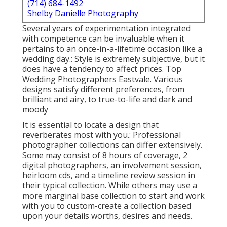
(714) 684-1492
Shelby Danielle Photography
Several years of experimentation integrated
with competence can be invaluable when it
pertains to an once-in-a-lifetime occasion like a
wedding day.: Style is extremely subjective, but it
does have a tendency to affect prices. Top
Wedding Photographers Eastvale. Various
designs satisfy different preferences, from
brilliant and airy, to true-to-life and dark and
moody
It is essential to locate a design that
reverberates most with you.: Professional
photographer collections can differ extensively.
Some may consist of 8 hours of coverage, 2
digital photographers, an involvement session,
heirloom cds, and a timeline review session in
their typical collection. While others may use a
more marginal base collection to start and work
with you to custom-create a collection based
upon your details worths, desires and needs.