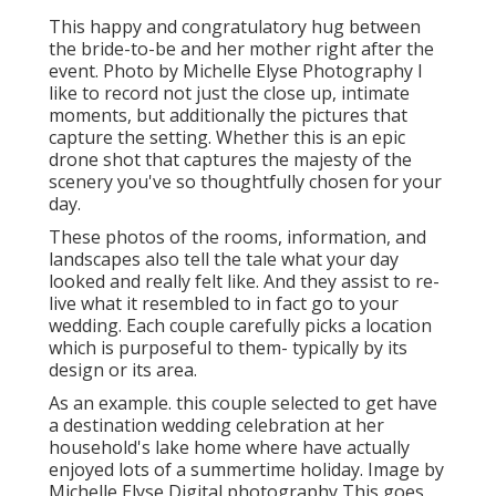
This happy and congratulatory hug between
the bride-to-be and her mother right after the
event. Photo by Michelle Elyse Photography I
like to record not just the close up, intimate
moments, but additionally the pictures that
capture the setting. Whether this is an epic
drone shot that captures the majesty of the
scenery you've so thoughtfully chosen for your
day.
These photos of the rooms, information, and
landscapes also tell the tale what your day
looked and really felt like. And they assist to re-
live what it resembled to in fact go to your
wedding. Each couple carefully picks a location
which is purposeful to them- typically by its
design or its area.
As an example. this couple selected to get have
a destination wedding celebration at her
household's lake home where have actually
enjoyed lots of a summertime holiday. Image by
Michelle Elyse Digital photography This goes