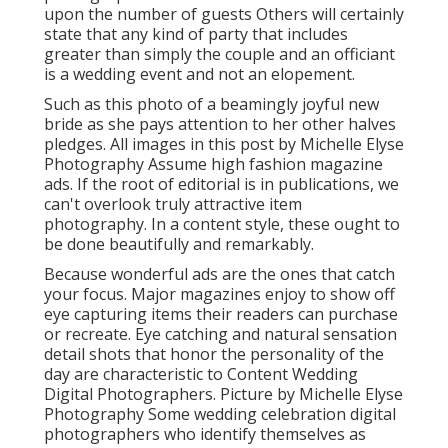
upon the number of guests Others will certainly
state that any kind of party that includes
greater than simply the couple and an officiant
is a wedding event and not an elopement.
Such as this photo of a beamingly joyful new
bride as she pays attention to her other halves
pledges. All images in this post by Michelle Elyse
Photography Assume high fashion magazine
ads. If the root of editorial is in publications, we
can't overlook truly attractive item
photography. In a content style, these ought to
be done beautifully and remarkably.
Because wonderful ads are the ones that catch
your focus. Major magazines enjoy to show off
eye capturing items their readers can purchase
or recreate. Eye catching and natural sensation
detail shots that honor the personality of the
day are characteristic to Content Wedding
Digital Photographers. Picture by Michelle Elyse
Photography Some wedding celebration digital
photographers who identify themselves as