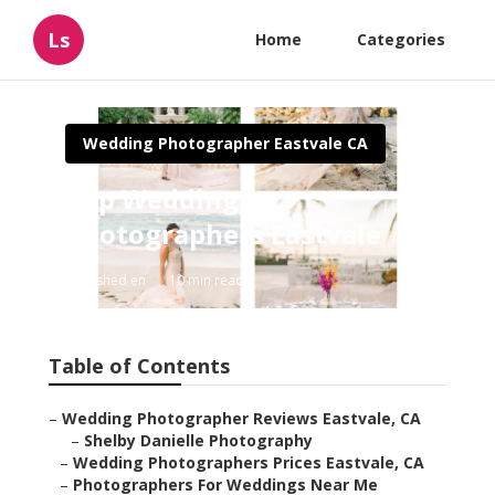
Ls
Home
Categories
Wedding Photographer Eastvale CA
Top Wedding
Photographers Eastvale
Published en
10 min read
Table of Contents
–
Wedding Photographer Reviews Eastvale, CA
–
Shelby Danielle Photography
–
Wedding Photographers Prices Eastvale, CA
–
Photographers For Weddings Near Me