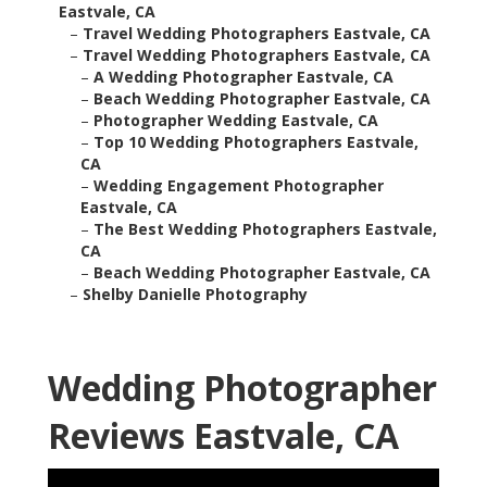
Eastvale, CA
–
Travel Wedding Photographers Eastvale, CA
–
Travel Wedding Photographers Eastvale, CA
–
A Wedding Photographer Eastvale, CA
–
Beach Wedding Photographer Eastvale, CA
–
Photographer Wedding Eastvale, CA
–
Top 10 Wedding Photographers Eastvale,
CA
–
Wedding Engagement Photographer
Eastvale, CA
–
The Best Wedding Photographers Eastvale,
CA
–
Beach Wedding Photographer Eastvale, CA
–
Shelby Danielle Photography
Wedding Photographer
Reviews Eastvale, CA