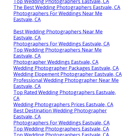
Top Wedding Photographers Eastvale, CA
The Best Wedding Photographers Eastvale, CA
Photographers For Weddings Near Me
Eastvale, CA
Best Wedding Photographers Near Me
Eastvale, CA
Photographers For Weddings Eastvale, CA
Top Wedding Photographers Near Me
Eastvale, CA
Photographer Weddings Eastvale, CA
Wedding Photographer Packages Eastvale, CA
Wedding Elopement Photographer Eastvale, CA
Professional Wedding Photographer Near Me
Eastvale, CA
Top Rated Wedding Photographers Eastvale,
CA
Wedding Photographers Prices Eastvale, CA
Best Destination Wedding Photographer
Eastvale, CA
Photographers For Weddings Eastvale, CA
Top Wedding Photographers Eastvale, CA
Top Wedding Photographers Eastvale, CA