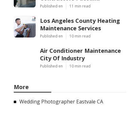
Published en
11 min read
Los Angeles County Heating
Maintenance Services
Published en
10 min read
Air Conditioner Maintenance
City Of Industry
Published en
10 min read
More
Wedding Photographer Eastvale CA