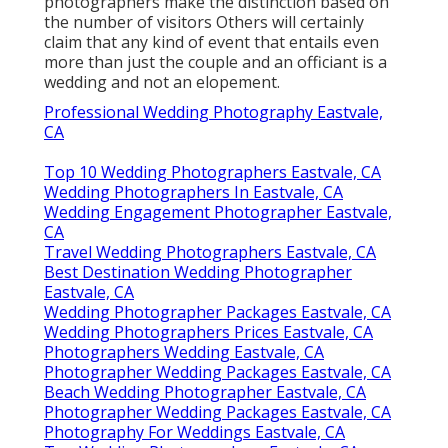
photographers make the distinction based on
the number of visitors Others will certainly
claim that any kind of event that entails even
more than just the couple and an officiant is a
wedding and not an elopement.
Professional Wedding Photography Eastvale,
CA
Top 10 Wedding Photographers Eastvale, CA
Wedding Photographers In Eastvale, CA
Wedding Engagement Photographer Eastvale,
CA
Travel Wedding Photographers Eastvale, CA
Best Destination Wedding Photographer
Eastvale, CA
Wedding Photographer Packages Eastvale, CA
Wedding Photographers Prices Eastvale, CA
Photographers Wedding Eastvale, CA
Photographer Wedding Packages Eastvale, CA
Beach Wedding Photographer Eastvale, CA
Photographer Wedding Packages Eastvale, CA
Photography For Weddings Eastvale, CA