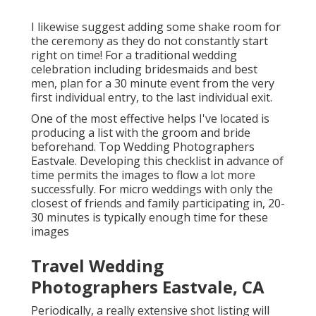
I likewise suggest adding some shake room for
the ceremony as they do not constantly start
right on time! For a traditional wedding
celebration including bridesmaids and best
men, plan for a 30 minute event from the very
first individual entry, to the last individual exit.
One of the most effective helps I've located is
producing a list with the groom and bride
beforehand. Top Wedding Photographers
Eastvale. Developing this checklist in advance of
time permits the images to flow a lot more
successfully. For micro weddings with only the
closest of friends and family participating in, 20-
30 minutes is typically enough time for these
images
Travel Wedding
Photographers Eastvale, CA
Periodically, a really extensive shot listing will