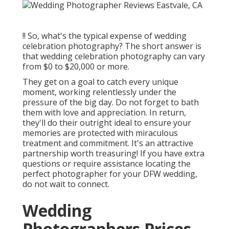
!! So, what's the typical expense of wedding
celebration photography? The short answer is
that wedding celebration photography can vary
from $0 to $20,000 or more.
They get on a goal to catch every unique
moment, working relentlessly under the
pressure of the big day. Do not forget to bath
them with love and appreciation. In return,
they'll do their outright ideal to ensure your
memories are protected with miraculous
treatment and commitment. It's an attractive
partnership worth treasuring! If you have extra
questions or require assistance locating the
perfect photographer for your DFW wedding,
do not wait to connect.
Wedding
Photographers Prices