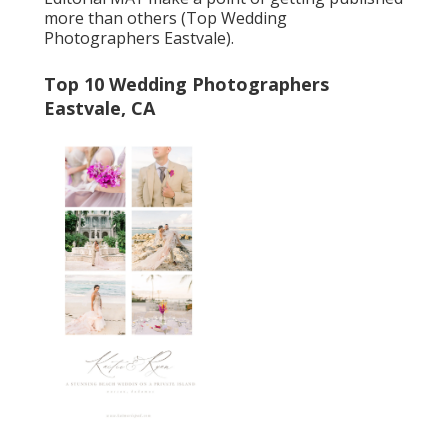
more than others (Top Wedding
Photographers Eastvale).
Top 10 Wedding Photographers
Eastvale, CA