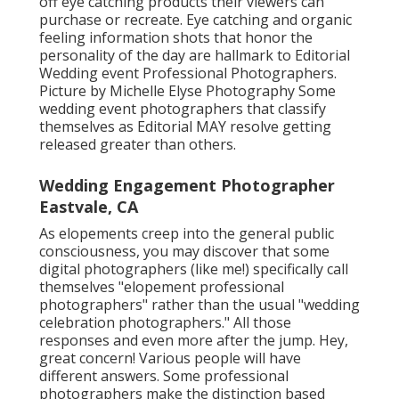
off eye catching products their viewers can
purchase or recreate. Eye catching and organic
feeling information shots that honor the
personality of the day are hallmark to Editorial
Wedding event Professional Photographers.
Picture by Michelle Elyse Photography Some
wedding event photographers that classify
themselves as Editorial MAY resolve getting
released greater than others.
Wedding Engagement Photographer
Eastvale, CA
As elopements creep into the general public
consciousness, you may discover that some
digital photographers (like me!) specifically call
themselves "elopement professional
photographers" rather than the usual "wedding
celebration photographers." All those
responses and even more after the jump. Hey,
great concern! Various people will have
different answers. Some professional
photographers make the distinction based