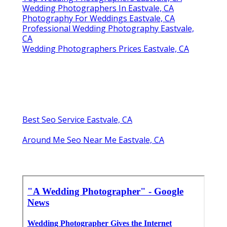
Wedding Photographers In Eastvale, CA
Photography For Weddings Eastvale, CA
Professional Wedding Photography Eastvale,
CA
Wedding Photographers Prices Eastvale, CA
Best Seo Service Eastvale, CA
Around Me Seo Near Me Eastvale, CA