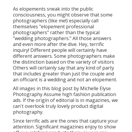
As elopements sneak into the public
consciousness, you might observe that some
photographers (like me!) especially call
themselves "elopement professional
photographers" rather than the typical
"wedding photographers." All those answers
and even more after the dive. Hey, terrific
inquiry! Different people will certainly have
different answers. Some photographers make
the distinction based on the variety of visitors
Others will certainly say that any kind of party
that includes greater than just the couple and
an officiant is a wedding and not an elopement.
All images in this blog post by Michelle Elyse
Photography Assume high fashion publication
ads. If the origin of editorial is in magazines, we
can't overlook truly lovely product digital
photography.
Since terrific ads are the ones that capture your
attention. Significant magazines enjoy to show