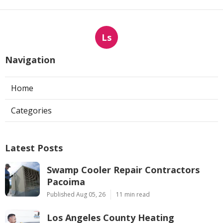
Ls
Navigation
Home
Categories
Latest Posts
Swamp Cooler Repair Contractors
Pacoima
Published Aug 05, 26
11 min read
Los Angeles County Heating