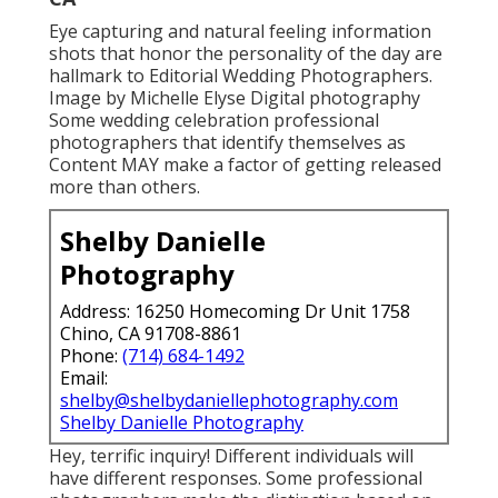
Eye capturing and natural feeling information
shots that honor the personality of the day are
hallmark to Editorial Wedding Photographers.
Image by Michelle Elyse Digital photography
Some wedding celebration professional
photographers that identify themselves as
Content MAY make a factor of getting released
more than others.
Shelby Danielle
Photography
Address: 16250 Homecoming Dr Unit 1758
Chino, CA 91708-8861
Phone:
(714) 684-1492
Email:
shelby@shelbydaniellephotography.com
Shelby Danielle Photography
Hey, terrific inquiry! Different individuals will
have different responses. Some professional