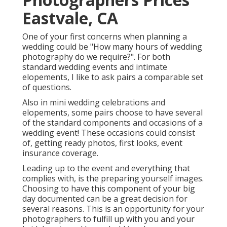
Eastvale, CA
One of your first concerns when planning a
wedding could be "How many hours of wedding
photography do we require?". For both
standard wedding events and intimate
elopements, I like to ask pairs a comparable set
of questions.
Also in mini wedding celebrations and
elopements, some pairs choose to have several
of the standard components and occasions of a
wedding event! These occasions could consist
of, getting ready photos, first looks, event
insurance coverage.
Leading up to the event and everything that
complies with, is the preparing yourself images.
Choosing to have this component of your big
day documented can be a great decision for
several reasons. This is an opportunity for your
photographers to fulfill up with you and your