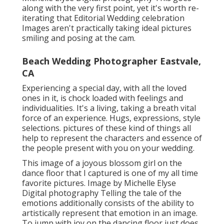
along with the very first point, yet it's worth re-
iterating that Editorial Wedding celebration
Images aren't practically taking ideal pictures
smiling and posing at the cam.
Beach Wedding Photographer Eastvale,
CA
Experiencing a special day, with all the loved
ones in it, is chock loaded with feelings and
individualities. It's a living, taking a breath vital
force of an experience. Hugs, expressions, style
selections. pictures of these kind of things all
help to represent the characters and essence of
the people present with you on your wedding.
This image of a joyous blossom girl on the
dance floor that I captured is one of my all time
favorite pictures. Image by Michelle Elyse
Digital photography Telling the tale of the
emotions additionally consists of the ability to
artistically represent that emotion in an image.
To jump with joy on the dancing floor just does