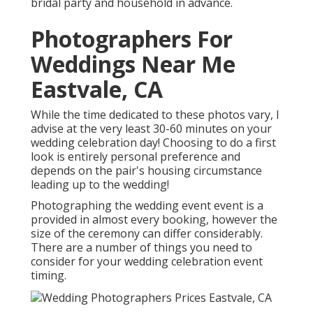
bridal party and household in advance.
Photographers For
Weddings Near Me
Eastvale, CA
While the time dedicated to these photos vary, I
advise at the very least 30-60 minutes on your
wedding celebration day! Choosing to do a first
look is entirely personal preference and
depends on the pair's housing circumstance
leading up to the wedding!
Photographing the wedding event event is a
provided in almost every booking, however the
size of the ceremony can differ considerably.
There are a number of things you need to
consider for your wedding celebration event
timing.