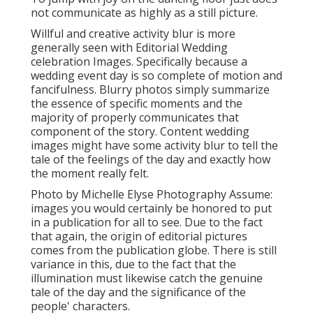
not communicate as highly as a still picture.
Willful and creative activity blur is more
generally seen with Editorial Wedding
celebration Images. Specifically because a
wedding event day is so complete of motion and
fancifulness. Blurry photos simply summarize
the essence of specific moments and the
majority of properly communicates that
component of the story. Content wedding
images might have some activity blur to tell the
tale of the feelings of the day and exactly how
the moment really felt.
Photo by Michelle Elyse Photography Assume:
images you would certainly be honored to put
in a publication for all to see. Due to the fact
that again, the origin of editorial pictures
comes from the publication globe. There is still
variance in this, due to the fact that the
illumination must likewise catch the genuine
tale of the day and the significance of the
people' characters.