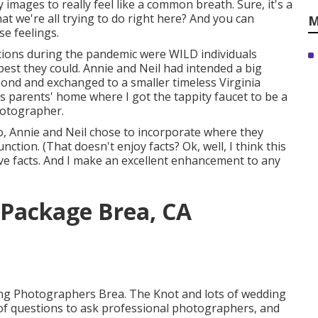
y images to really feel like a common breath. Sure, it's a
at we're all trying to do right here? And you can
M
se feelings.
ions during the pandemic were WILD individuals
best they could. Annie and Neil had intended a big
hmond and exchanged to a smaller timeless Virginia
's parents' home where I got the tappity faucet to be a
hotographer.
io, Annie and Neil chose to incorporate where they
unction. (That doesn't enjoy facts? Ok, well, I think this
ove facts. And I make an excellent enhancement to any
Package Brea, CA
ding Photographers Brea. The Knot and lots of wedding
st of questions to ask professional photographers, and