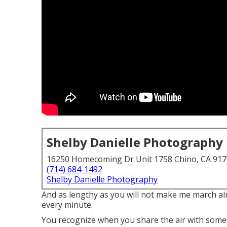
Shelby Danielle Photography
16250 Homecoming Dr Unit 1758 Chino, CA 91
(714) 684-1492
Shelby Danielle Photography
And as lengthy as you will not make me march al
every minute.
You recognize when you share the air with someon