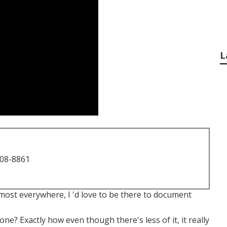
L
708-8861
most everywhere, I 'd love to be there to document
e? Exactly how even though there's less of it, it really