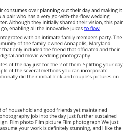
 pair consumes over planning out their day and making it
nto a pair who has a very go-with-the-flow wedding
cter
. Although they initially shared their vision, this pair
go, enabling all the innovative juices
to flow.
integrated with
an intimate family members party
. The
ommunity of the family-owned Annapolis, Maryland
 that only included
the friend that officiated
and their
h digital and movie wedding photography.
s of the day just for the 2 of them. Splitting your day
ample of the several methods you can
incorporate
itionally did their initial look and couple's pictures on
ted of household and good friends yet maintained
 photography job into the day just further sustained
ign. Film photo Film picture Film photograph We just
assume your work is definitely stunning, and I like the