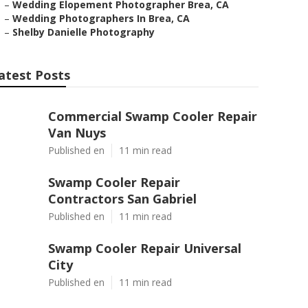
–
Wedding Elopement Photographer Brea, CA
–
Wedding Photographers In Brea, CA
–
Shelby Danielle Photography
atest Posts
Commercial Swamp Cooler Repair
Van Nuys
Published en
11 min read
Swamp Cooler Repair
Contractors San Gabriel
Published en
11 min read
Swamp Cooler Repair Universal
City
Published en
11 min read