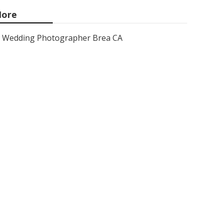
ore
Wedding Photographer Brea CA