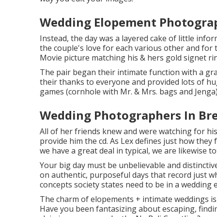
Wedding Elopement Photograp
Instead, the day was a layered cake of little inf
the couple's love for each various other and fo
Movie picture matching his & hers gold signet ri
The pair began their intimate function with a g
their thanks to everyone and provided lots of hu
games (cornhole with Mr. & Mrs. bags and Jenga)
Wedding Photographers In Bre
All of her friends knew and were watching for hi
provide him the cd. As Lex defines just how they 
we have a great deal in typical, we are likewise to
Your big day must be unbelievable and distinctivel
on authentic, purposeful days that record just wh
concepts society states need to be in a wedding e
The charm of elopements + intimate weddings is t
Have you been fantasizing about escaping, find