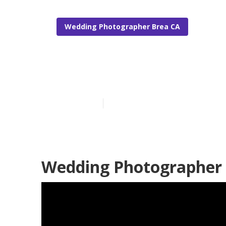
Wedding Photographer Brea CA
Top Wedding 
Published en
6 min read
Wedding Photographer 