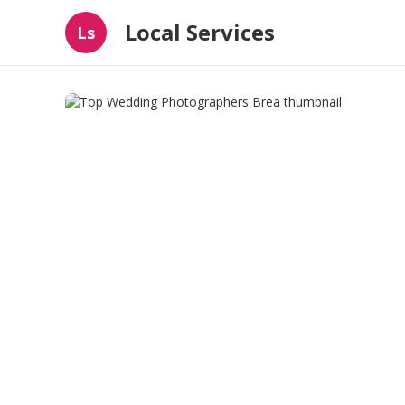
Local Services
Ls