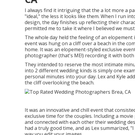
I always find it intriguing that the a lot more a
"ideal," the less it looks like them. When I run i
design, the day finishes up
reflecting their chara
permitted me to take it where I believed we must 
The whole day held
the feeling of an elopement
event was hung on a cliff over a beach in the c
home. It was an elopement-styled exclusive event
photographer (
that's ME!
) recording it with bot
They intended to reserve the most intimate minute
into 2 different wedding kinds is simply one ex
personal minutes into your day
. Lex and Kyle add
the cliff overlooking the beach.
It was an innovative and chill event that consis
exclusive time for the couples. Including a movie
and connected with each other their wedding des
had a truly good time, and as Lex summarized, "I 
way you edit your images.