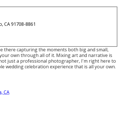
o, CA 91708-8861
 be there capturing the moments both big and small,
our own through all of it. Mixing art and narrative is
not just a professional photographer, I'm right here to
e wedding celebration experience that is all your own.
, CA