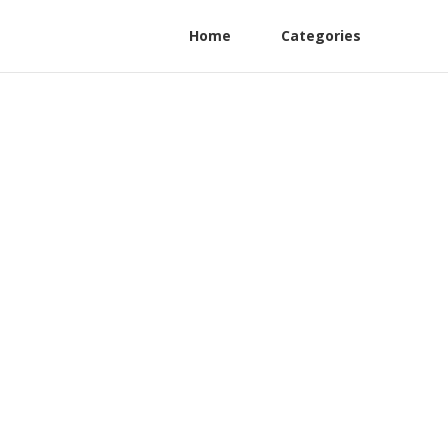
Home
Categories