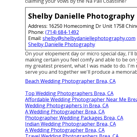
claiming your vows by the Na Pali Coastline?
Shelby Danielle Photography
Address: 16250 Homecoming Dr Unit 1758 Chin
Phone:
(714) 684-1492
Email:
shelby@shelbydaniellephotography.com
Shelby Danielle Photography
On your elopement day or micro special day, I'll
making certain you feel comfy and able to be on y
my greatest present, what I was made to do. I'm 
serve you and together we'll produce a memorabl
Beach Wedding Photographer Brea, CA
Top Wedding Photographers Brea, CA
Affordable Wedding Photographer Near Me Brea
Wedding Photographers In Brea, CA
A Wedding Photographer Brea, CA
Photographer Wedding Packages Brea, CA
Indian Wedding Photographer Brea, CA
A Wedding Photographer Brea, CA
Travel Wedding Photographers Brea, CA