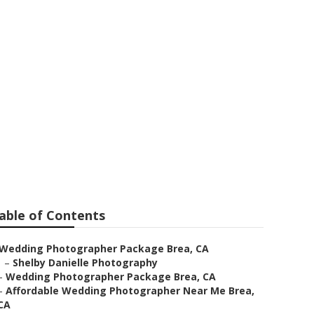
a
able of Contents
Wedding Photographer Package Brea, CA
–
Shelby Danielle Photography
–
Wedding Photographer Package Brea, CA
–
Affordable Wedding Photographer Near Me Brea,
CA