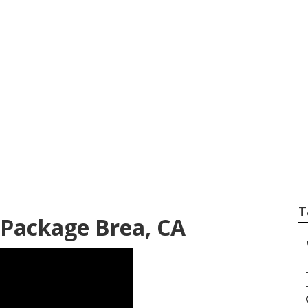
Photographers Bre
T
Package Brea, CA
–