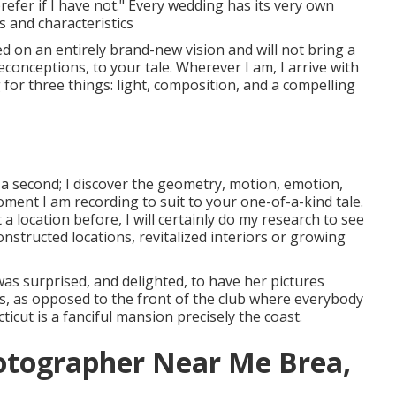
prefer if I have not." Every wedding has its very own
s and characteristics
ed on an entirely brand-new vision and will not bring a
conceptions, to your tale. Wherever I am, I arrive with
g for three things: light, composition, and a compelling
n a second; I discover the geometry, motion, emotion,
ment I am recording to suit to your one-of-a-kind tale.
 location before, I will certainly do my research to see
onstructed locations, revitalized interiors or growing
was surprised, and delighted, to have her pictures
ns, as opposed to the front of the club where everybody
icut is a fanciful mansion precisely the coast.
otographer Near Me Brea,