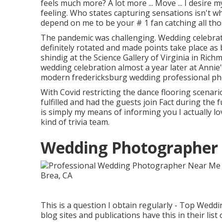
feels much more? A lot more ... Move ... I desire m
feeling. Who states capturing sensations isn't wh
depend on me to be your # 1 fan catching all tho
The pandemic was challenging. Wedding celebrat
definitely rotated and made points take place as 
shindig at the Science Gallery of Virginia in Ric
wedding celebration almost a year later at Annie
modern fredericksburg wedding professional p
With Covid restricting the dance flooring scenar
fulfilled and had the guests join Fact during the f
is simply my means of informing you I actually l
kind of trivia team.
Wedding Photographer 
This is a question I obtain regularly - Top Wed
blog sites and publications have this in their li