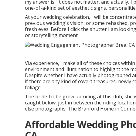
my answer is "It does not matter, and actually, I 
one-of-a-kind set of aesthetic signs, personalitie
At your wedding celebration, I will be concentrat
previous wedding's vision, or some rehashed, pre
fresh eyes. Before I click the shutter I am lookin
or storytelling moment.
Via experience, I make all of these choices withi
environment and illumination to highlight the mo
Despite whether I have actually photographed at a
if there are any kind of covert treasures, newly c
foliage.
The bride-to-be grew up riding at this club, she 
caught below, just in between the riding locatio
else photographs.
The Branford Home
in Connect
Affordable Wedding Ph
CA