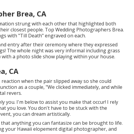
her Brea, CA
ormation strung with each other that highlighted both
r their closest people. Top Wedding Photographers Brea.
ngs with "Till Death" engraved on each.
rand entry after their ceremony where they expressed
gs! The whole night was very informal including grass
 with a photo slide show playing within your house.
a, CA
s reaction when the pair slipped away so she could
function as a couple, "We clicked immediately, and while
tal revers.
y you. I'm below to assist you make that occur! I rely
at you love. You don't have to be stuck with the
vent, you can dream artistically.
hat anything you can fantasize can be brought to life.
ing your Hawaii elopement digital photographer, and