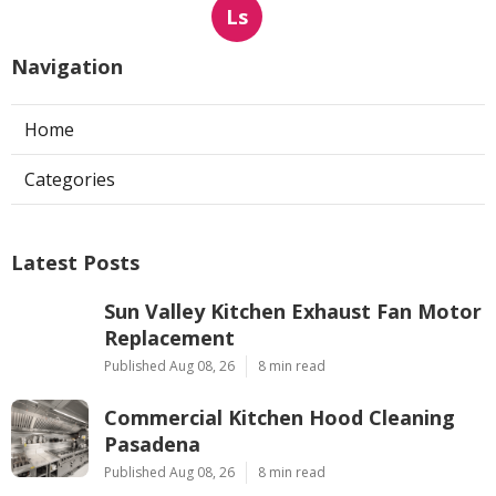
Ls
Navigation
Home
Categories
Latest Posts
Sun Valley Kitchen Exhaust Fan Motor
Replacement
Published Aug 08, 26
8 min read
Commercial Kitchen Hood Cleaning
Pasadena
Published Aug 08, 26
8 min read