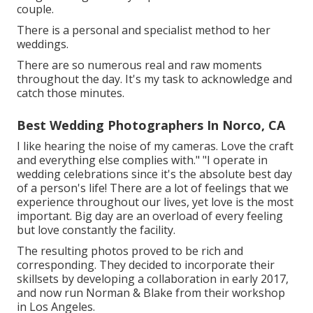
couple.
There is a personal and specialist method to her
weddings.
There are so numerous real and raw moments
throughout the day. It's my task to acknowledge and
catch those minutes.
Best Wedding Photographers In Norco, CA
I like hearing the noise of my cameras. Love the craft
and everything else complies with." "I operate in
wedding celebrations since it's the absolute best day
of a person's life! There are a lot of feelings that we
experience throughout our lives, yet love is the most
important. Big day are an overload of every feeling
but love constantly the facility.
The resulting photos proved to be rich and
corresponding. They decided to incorporate their
skillsets by developing a collaboration in early 2017,
and now run Norman & Blake from their workshop
in Los Angeles.