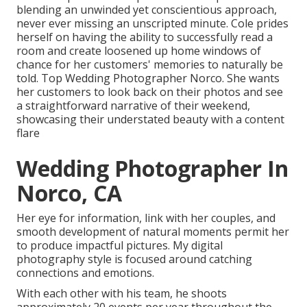
blending an unwinded yet conscientious approach,
never ever missing an unscripted minute. Cole prides
herself on having the ability to successfully read a
room and create loosened up home windows of
chance for her customers' memories to naturally be
told. Top Wedding Photographer Norco. She wants
her customers to look back on their photos and see
a straightforward narrative of their weekend,
showcasing their understated beauty with a content
flare
Wedding Photographer In
Norco, CA
Her eye for information, link with her couples, and
smooth development of natural moments permit her
to produce impactful pictures. My digital
photography style is focused around catching
connections and emotions.
With each other with his team, he shoots