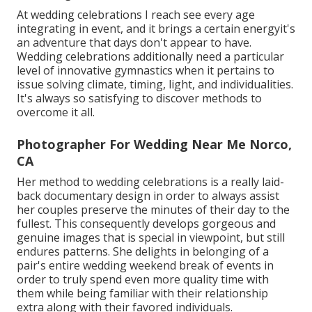
At wedding celebrations I reach see every age
integrating in event, and it brings a certain energyit's
an adventure that days don't appear to have.
Wedding celebrations additionally need a particular
level of innovative gymnastics when it pertains to
issue solving climate, timing, light, and individualities.
It's always so satisfying to discover methods to
overcome it all.
Photographer For Wedding Near Me Norco,
CA
Her method to wedding celebrations is a really laid-
back documentary design in order to always assist
her couples preserve the minutes of their day to the
fullest. This consequently develops gorgeous and
genuine images that is special in viewpoint, but still
endures patterns. She delights in belonging of a
pair's entire wedding weekend break of events in
order to truly spend even more quality time with
them while being familiar with their relationship
extra along with their favored individuals.