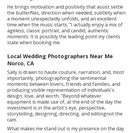
He brings motivation and positivity that assist settle
the butterflies, direction when needed, subtlety when
a moment unexpectedly unfolds, and an excellent
time when the music starts. "I actually enjoy a mix of
ageless, classic portrait, and candid, authentic
moments. It is possibly the leading point my clients
state when booking me.
Local Wedding Photographers Near Me
Norco, CA
Sally is drawn to haute couture, narration, and, most
importantly, photographing the sentimental
moments between lovers, friends and families, and
producing visible representation of individuals's
design, love, and worth. "Beyond whatever
equipment is made use of, at the end of the day the
investment is in the artist's eye, perspective,
storytelling, designing, directing, and editingnot the
cam.
What makes me stand out is my presence on the day