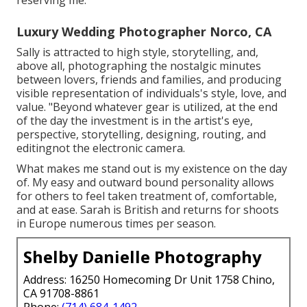
reserving me.
Luxury Wedding Photographer Norco, CA
Sally is attracted to high style, storytelling, and,
above all, photographing the nostalgic minutes
between lovers, friends and families, and producing
visible representation of individuals's style, love, and
value. "Beyond whatever gear is utilized, at the end
of the day the investment is in the artist's eye,
perspective, storytelling, designing, routing, and
editingnot the electronic camera.
What makes me stand out is my existence on the day
of. My easy and outward bound personality allows
for others to feel taken treatment of, comfortable,
and at ease. Sarah is British and returns for shoots
in Europe numerous times per season.
Shelby Danielle Photography
Address: 16250 Homecoming Dr Unit 1758 Chino,
CA 91708-8861