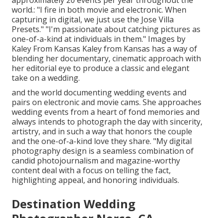
approximately 20 events per year throughout the
world.: "I fire in both movie and electronic. When
capturing in digital, we just use the Jose Villa
Presets." "I'm passionate about catching pictures as
one-of-a-kind at individuals in them." Images by
Kaley From Kansas
Kaley from Kansas
has a way of
blending her documentary, cinematic approach with
her editorial eye to produce a classic and elegant
take on a wedding.
and the world documenting wedding events and
pairs on electronic and movie cams. She approaches
wedding events from a heart of fond memories and
always intends to photograph the day with sincerity,
artistry, and in such a way that honors the couple
and the one-of-a-kind love they share. "My digital
photography design is a seamless combination of
candid photojournalism and magazine-worthy
content deal with a focus on telling the fact,
highlighting appeal, and honoring individuals.
Destination Wedding