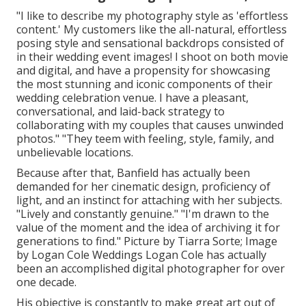
"I like to describe my photography style as 'effortless
content.' My customers like the all-natural, effortless
posing style and sensational backdrops consisted of
in their wedding event images! I shoot on both movie
and digital, and have a propensity for showcasing
the most stunning and iconic components of their
wedding celebration venue. I have a pleasant,
conversational, and laid-back strategy to
collaborating with my couples that causes unwinded
photos." "They teem with feeling, style, family, and
unbelievable locations.
Because after that, Banfield has actually been
demanded for her cinematic design, proficiency of
light, and an instinct for attaching with her subjects.
"Lively and constantly genuine." "I'm drawn to the
value of the moment and the idea of archiving it for
generations to find." Picture by
Tiarra Sorte
; Image
by
Logan Cole Weddings
Logan Cole
has actually
been an accomplished digital photographer for over
one decade.
His objective is constantly to make great art out of