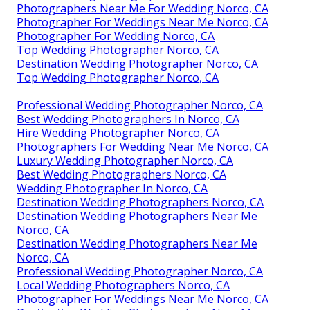
Photographers Near Me For Wedding Norco, CA
Photographer For Weddings Near Me Norco, CA
Photographer For Wedding Norco, CA
Top Wedding Photographer Norco, CA
Destination Wedding Photographer Norco, CA
Top Wedding Photographer Norco, CA
Professional Wedding Photographer Norco, CA
Best Wedding Photographers In Norco, CA
Hire Wedding Photographer Norco, CA
Photographers For Wedding Near Me Norco, CA
Luxury Wedding Photographer Norco, CA
Best Wedding Photographers Norco, CA
Wedding Photographer In Norco, CA
Destination Wedding Photographers Norco, CA
Destination Wedding Photographers Near Me
Norco, CA
Destination Wedding Photographers Near Me
Norco, CA
Professional Wedding Photographer Norco, CA
Local Wedding Photographers Norco, CA
Photographer For Weddings Near Me Norco, CA