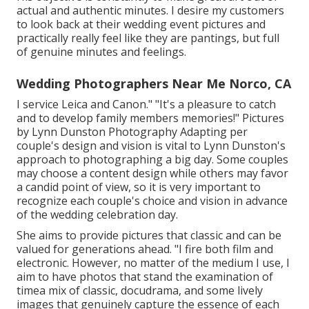
actual and authentic minutes. I desire my customers
to look back at their wedding event pictures and
practically really feel like they are pantings, but full
of genuine minutes and feelings.
Wedding Photographers Near Me Norco, CA
I service Leica and Canon." "It's a pleasure to catch
and to develop family members memories!" Pictures
by
Lynn Dunston Photography
Adapting per
couple's design and vision is vital to
Lynn Dunston's
approach to photographing a big day. Some couples
may choose a content design while others may favor
a candid point of view, so it is very important to
recognize each couple's choice and vision in advance
of the wedding celebration day.
She aims to provide pictures that classic and can be
valued for generations ahead. "I fire both film and
electronic. However, no matter of the medium I use, I
aim to have photos that stand the examination of
timea mix of classic, docudrama, and some lively
images that genuinely capture the essence of each