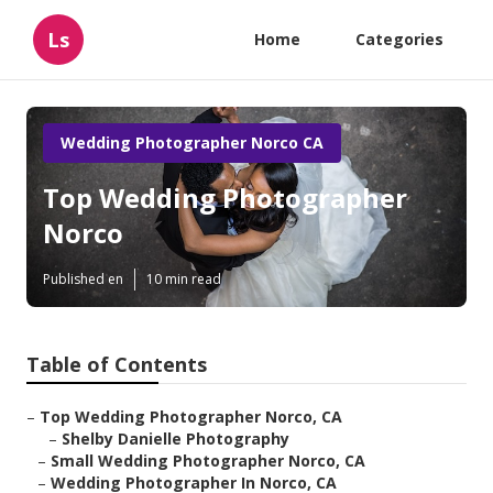
Ls
Home
Categories
Wedding Photographer Norco CA
Top Wedding Photographer
Norco
Published en
10 min read
Table of Contents
–
Top Wedding Photographer Norco, CA
–
Shelby Danielle Photography
–
Small Wedding Photographer Norco, CA
–
Wedding Photographer In Norco, CA