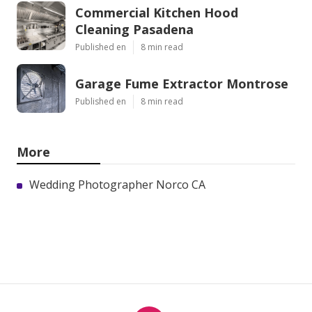
Commercial Kitchen Hood
Cleaning Pasadena
Published en
8 min read
Garage Fume Extractor Montrose
Published en
8 min read
More
Wedding Photographer Norco CA