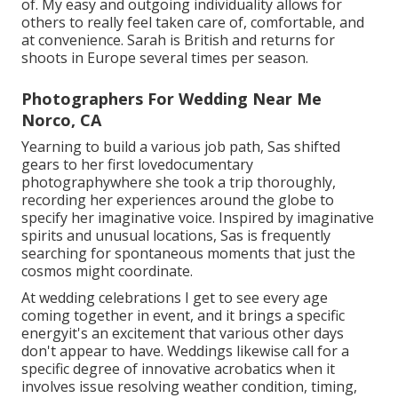
of. My easy and outgoing individuality allows for
others to really feel taken care of, comfortable, and
at convenience. Sarah is British and returns for
shoots in Europe several times per season.
Photographers For Wedding Near Me
Norco, CA
Yearning to build a various job path, Sas shifted
gears to her first lovedocumentary
photographywhere she took a trip thoroughly,
recording her experiences around the globe to
specify her imaginative voice. Inspired by imaginative
spirits and unusual locations, Sas is frequently
searching for spontaneous moments that just the
cosmos might coordinate.
At wedding celebrations I get to see every age
coming together in event, and it brings a specific
energyit's an excitement that various other days
don't appear to have. Weddings likewise call for a
specific degree of innovative acrobatics when it
involves issue resolving weather condition, timing,