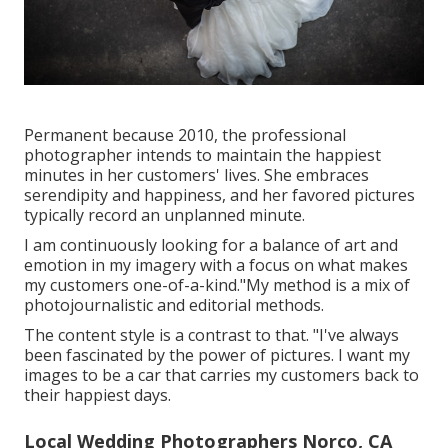
Permanent because 2010, the professional
photographer intends to maintain the happiest
minutes in her customers' lives. She embraces
serendipity and happiness, and her favored pictures
typically record an unplanned minute.
I am continuously looking for a balance of art and
emotion in my imagery with a focus on what makes
my customers one-of-a-kind."My method is a mix of
photojournalistic and editorial methods.
The content style is a contrast to that. "I've always
been fascinated by the power of pictures. I want my
images to be a car that carries my customers back to
their happiest days.
Local Wedding Photographers Norco, CA