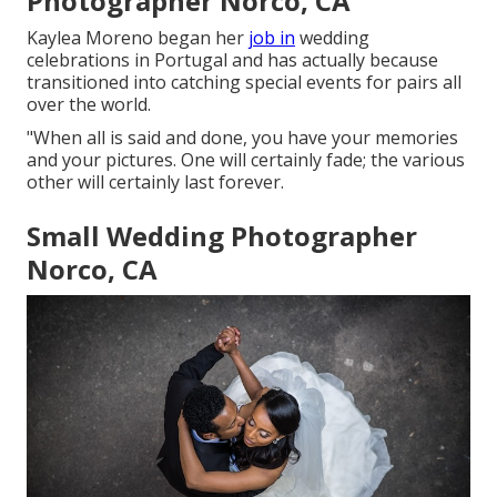
Photographer Norco, CA
Kaylea Moreno began her
job in
wedding
celebrations in Portugal and has actually because
transitioned into catching special events for pairs all
over the world.
"When all is said and done, you have your memories
and your pictures. One will certainly fade; the various
other will certainly last forever.
Small Wedding Photographer
Norco, CA