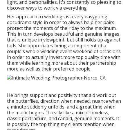
light, and personalities. It's constantly so pleasing to
discover ways to work via everything.
Her approach to weddings is a very easygoing
docudrama style in order to always help her pairs
protect the moments of their day to the maximum.
This in turn develops beautiful and genuine images
that is unique in viewpoint, but still holds up against
fads. She appreciates being a component of a
couple's whole wedding event weekend of occasions
in order to actually invest more top quality time with
them while learning more about their partnership
more as well as their preferred people.
He brings support and positivity that aid work out
the butterflies, direction when needed, nuance when
a minute suddenly unfolds, and a great time when
the music begins. "I really like a mix of timeless,
classic portraiture, and candid, genuine moments. It
is possibly the top thing my clients mention when