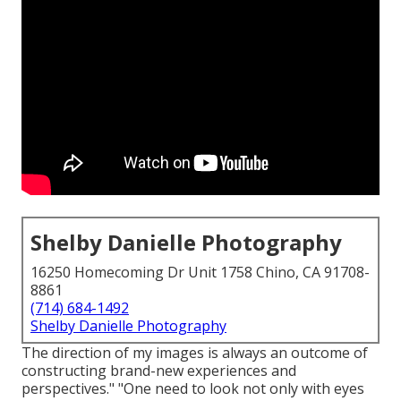
Shelby Danielle Photography
16250 Homecoming Dr Unit 1758 Chino, CA 91708-
8861
(714) 684-1492
Shelby Danielle Photography
The direction of my images is always an outcome of
constructing brand-new experiences and
perspectives." "One need to look not only with eyes