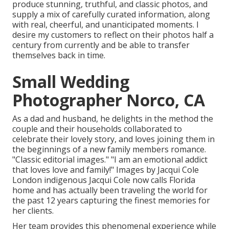
produce stunning, truthful, and classic photos, and
supply a mix of carefully curated information, along
with real, cheerful, and unanticipated moments. I
desire my customers to reflect on their photos half a
century from currently and be able to transfer
themselves back in time.
Small Wedding
Photographer Norco, CA
As a dad and husband, he delights in the method the
couple and their households collaborated to
celebrate their lovely story, and loves joining them in
the beginnings of a new family members romance.
"Classic editorial images." "I am an emotional addict
that loves love and family!" Images by
Jacqui Cole
London indigenous
Jacqui Cole
now calls Florida
home and has actually been traveling the world for
the past 12 years capturing the finest memories for
her clients.
Her team provides this phenomenal experience while