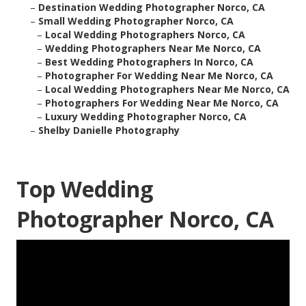
–
Destination Wedding Photographer Norco, CA
–
Small Wedding Photographer Norco, CA
–
Local Wedding Photographers Norco, CA
–
Wedding Photographers Near Me Norco, CA
–
Best Wedding Photographers In Norco, CA
–
Photographer For Wedding Near Me Norco, CA
–
Local Wedding Photographers Near Me Norco, CA
–
Photographers For Wedding Near Me Norco, CA
–
Luxury Wedding Photographer Norco, CA
–
Shelby Danielle Photography
Top Wedding
Photographer Norco, CA