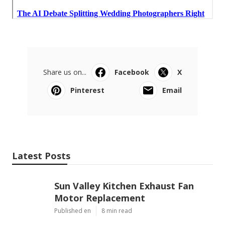
Share us on...
Facebook
X
Pinterest
Email
Latest Posts
Sun Valley Kitchen Exhaust Fan
Motor Replacement
Published en
8 min read