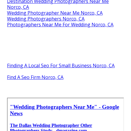
Destination Wedding Photographers Near Me
Norco, CA
Wedding Photographer Near Me Norco, CA
Wedding Photographers Norco, CA
Photographers Near Me For Wedding Norco, CA
Finding A Local Seo For Small Business Norco, CA
Find A Seo Firm Norco, CA