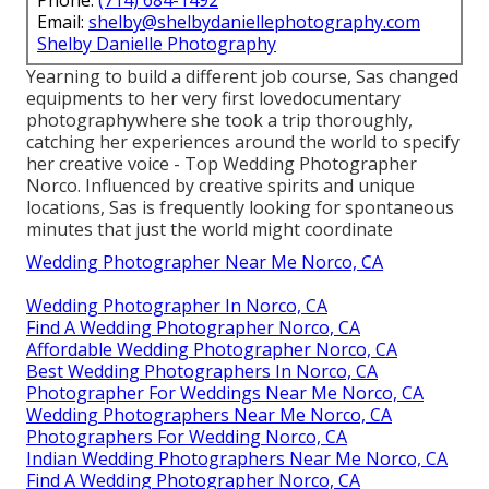
Phone:
(714) 684-1492
Email:
shelby@shelbydaniellephotography.com
Shelby Danielle Photography
Yearning to build a different job course, Sas changed
equipments to her very first lovedocumentary
photographywhere she took a trip thoroughly,
catching her experiences around the world to specify
her creative voice - Top Wedding Photographer
Norco. Influenced by creative spirits and unique
locations, Sas is frequently looking for spontaneous
minutes that just the world might coordinate
Wedding Photographer Near Me Norco, CA
Wedding Photographer In Norco, CA
Find A Wedding Photographer Norco, CA
Affordable Wedding Photographer Norco, CA
Best Wedding Photographers In Norco, CA
Photographer For Weddings Near Me Norco, CA
Wedding Photographers Near Me Norco, CA
Photographers For Wedding Norco, CA
Indian Wedding Photographers Near Me Norco, CA
Find A Wedding Photographer Norco, CA