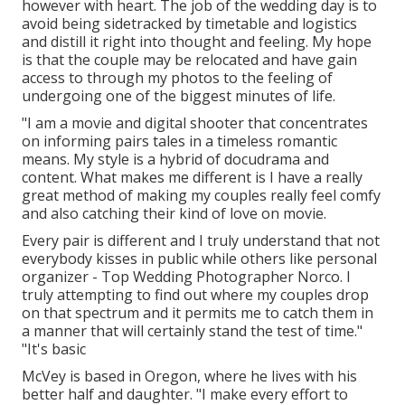
however with heart. The job of the wedding day is to
avoid being sidetracked by timetable and logistics
and distill it right into thought and feeling. My hope
is that the couple may be relocated and have gain
access to through my photos to the feeling of
undergoing one of the biggest minutes of life.
"I am a movie and digital shooter that concentrates
on informing pairs tales in a timeless romantic
means. My style is a hybrid of docudrama and
content. What makes me different is I have a really
great method of making my couples really feel comfy
and also catching their kind of love on movie.
Every pair is different and I truly understand that not
everybody kisses in public while others like personal
organizer - Top Wedding Photographer Norco. I
truly attempting to find out where my couples drop
on that spectrum and it permits me to catch them in
a manner that will certainly stand the test of time."
"It's basic
McVey is based in Oregon, where he lives with his
better half and daughter. "I make every effort to