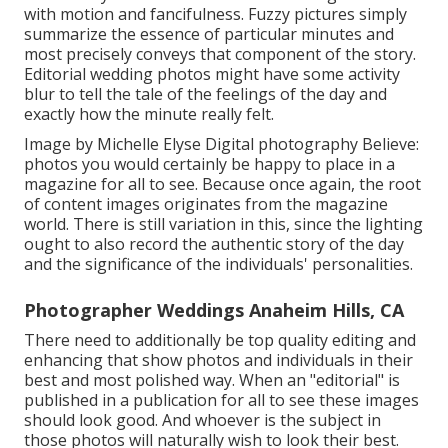
with motion and fancifulness. Fuzzy pictures simply
summarize the essence of particular minutes and
most precisely conveys that component of the story.
Editorial wedding photos might have some activity
blur to tell the tale of the feelings of the day and
exactly how the minute really felt.
Image by Michelle Elyse Digital photography Believe:
photos you would certainly be happy to place in a
magazine for all to see. Because once again, the root
of content images originates from the magazine
world. There is still variation in this, since the lighting
ought to also record the authentic story of the day
and the significance of the individuals' personalities.
Photographer Weddings Anaheim Hills, CA
There need to additionally be top quality editing and
enhancing that show photos and individuals in their
best and most polished way. When an "editorial" is
published in a publication for all to see these images
should look good. And whoever is the subject in
those photos will naturally wish to look their best.