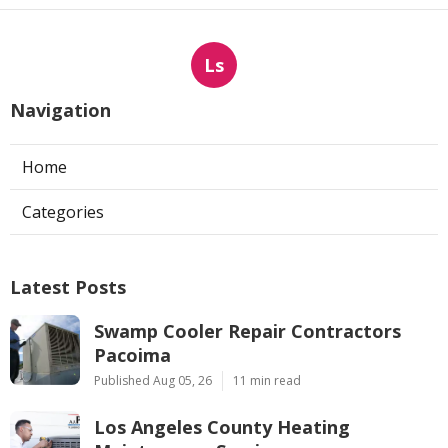
Ls
Navigation
Home
Categories
Latest Posts
Swamp Cooler Repair Contractors
Pacoima
Published Aug 05, 26
11 min read
Los Angeles County Heating