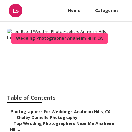
Ls
Home
Categories
Wedding Photographer Anaheim Hills CA
Top Rated Wedding
Photographers Anaheim Hills
Published en
11 min read
Table of Contents
–
Photographers For Weddings Anaheim Hills, CA
–
Shelby Danielle Photography
–
Top Wedding Photographers Near Me Anaheim
Hill...