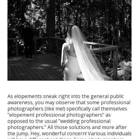
As elopements sneak right into the general public
awareness, you may observe that some professional
photographers (like me!) specifically call themselves
"elopement professional photographers" as
opposed to the usual "wedding professional
photographers." All those solutions and more after
the jump. Hey, wonderful concern! Various individuals