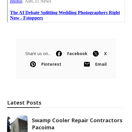
Share us on...
Facebook
X
Pinterest
Email
Latest Posts
Swamp Cooler Repair Contractors
Pacoima