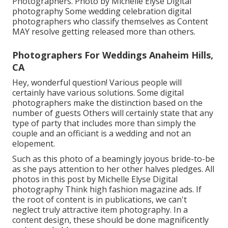
Photographers. Photo by Michelle Elyse Digital
photography Some wedding celebration digital
photographers who classify themselves as Content
MAY resolve getting released more than others.
Photographers For Weddings Anaheim Hills,
CA
Hey, wonderful question! Various people will
certainly have various solutions. Some digital
photographers make the distinction based on the
number of guests Others will certainly state that any
type of party that includes more than simply the
couple and an officiant is a wedding and not an
elopement.
Such as this photo of a beamingly joyous bride-to-be
as she pays attention to her other halves pledges. All
photos in this post by Michelle Elyse Digital
photography Think high fashion magazine ads. If
the root of content is in publications, we can't
neglect truly attractive item photography. In a
content design, these should be done magnificently