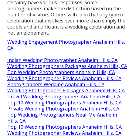
certainly have various responses. Some
photographers make the distinction based on the
number of visitors Others will claim that any type of
celebration that involves even more than simply the
couple and an officiant is a wedding celebration and
not an elopement.
Wedding Engagement Photographer Anaheim Hills,
CA
Indian Wedding Photographer Anaheim Hills, CA
Wedding Photographers Packages Anaheim Hills, CA
Top Wedding Photographers Anaheim Hills, CA
Wedding Photographer Reviews Anaheim Hills, CA
Photographers Wedding Anaheim Hills, CA
Wedding Photographer Packages Anaheim Hills, CA
Travel Wedding Photographers Anaheim Hills, CA
Top 10 Wedding Photographers Anaheim Hills, CA
Private Wedding Photographer Anaheim Hills, CA
Top Wedding Photographers Near Me Anaheim
Hills, CA
Top 10 Wedding Photographers Anaheim Hills, CA
Wedding Photographer Reviews Anaheim Hills, CA