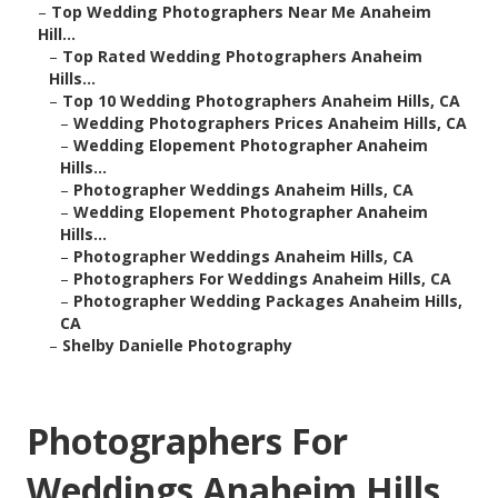
–
Top Wedding Photographers Near Me Anaheim
Hill...
–
Top Rated Wedding Photographers Anaheim
Hills...
–
Top 10 Wedding Photographers Anaheim Hills, CA
–
Wedding Photographers Prices Anaheim Hills, CA
–
Wedding Elopement Photographer Anaheim
Hills...
–
Photographer Weddings Anaheim Hills, CA
–
Wedding Elopement Photographer Anaheim
Hills...
–
Photographer Weddings Anaheim Hills, CA
–
Photographers For Weddings Anaheim Hills, CA
–
Photographer Wedding Packages Anaheim Hills,
CA
–
Shelby Danielle Photography
Photographers For
Weddings Anaheim Hills,