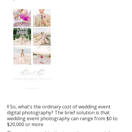
!! So, what's the ordinary cost of wedding event
digital photography? The brief solution is that
wedding event photography can range from $0 to
$20,000 or more.