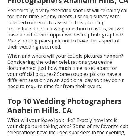
Photographers Anaheim Hills, CA
Periodically, a very extended shot list will certainly call
for more time. For my clients, I send a survey with
selected concerns to assist in this planning
procedure. The following question to ask is, will we
have a rest down supper we desire photographed?
Many bolting pairs pick not to have this aspect of
their wedding recorded.
When and where will your couple pictures happen?
Considering the other celebrations you desire
documented, just how much time is set apart for
your official pictures? Some couples pick to have a
different session on an additional day so they don't
need to require time far from their event.
Top 10 Wedding Photographers
Anaheim Hills, CA
What will your leave look like? Exactly how late is
your departure taking area? Some of my favorite exit
celebrations have included sparklers in the evening,