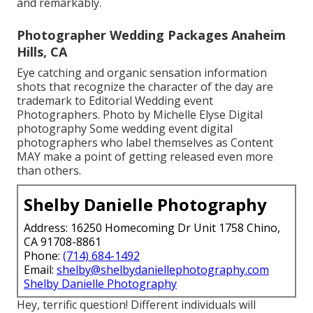
and remarkably.
Photographer Wedding Packages Anaheim
Hills, CA
Eye catching and organic sensation information
shots that recognize the character of the day are
trademark to Editorial Wedding event
Photographers. Photo by Michelle Elyse Digital
photography Some wedding event digital
photographers who label themselves as Content
MAY make a point of getting released even more
than others.
Shelby Danielle Photography
Address: 16250 Homecoming Dr Unit 1758 Chino,
CA 91708-8861
Phone:
(714) 684-1492
Email:
shelby@shelbydaniellephotography.com
Shelby Danielle Photography
Hey, terrific question! Different individuals will