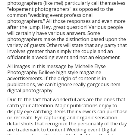
photographers (like me!) particularly call themselves
"elopement photographers" as opposed to the
common "wedding event professional
photographers." All those responses and even more
after the jump. Hey, great question! Various people
will certainly have various answers. Some
photographers make the distinction based upon the
variety of guests Others will state that any party that
involves greater than simply the couple and an
officiant is a wedding event and not an elopement.
All images in this message by Michelle Elyse
Photography Believe high style magazine
advertisements. If the origin of content is in
publications, we can't ignore really gorgeous item
digital photography.
Due to the fact that wonderful ads are the ones that
catch your attention. Major publications enjoy to
display eye catching items their viewers can purchase
or recreate. Eye capturing and organic sensation
detail shots that recognize the personality of the day
are trademark to Content Wedding event Digital