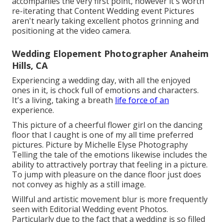
accompanies the very first point, however it's worth
re-iterating that Content Wedding event Pictures
aren't nearly taking excellent photos grinning and
positioning at the video camera.
Wedding Elopement Photographer Anaheim
Hills, CA
Experiencing a wedding day, with all the enjoyed
ones in it, is chock full of emotions and characters.
It's a living, taking a breath
life force of an
experience.
This picture of a cheerful flower girl on the dancing
floor that I caught is one of my all time preferred
pictures. Picture by Michelle Elyse Photography
Telling the tale of the emotions likewise includes the
ability to attractively portray that feeling in a picture.
To jump with pleasure on the dance floor just does
not convey as highly as a still image.
Willful and artistic movement blur is more frequently
seen with Editorial Wedding event Photos.
Particularly due to the fact that a wedding is so filled