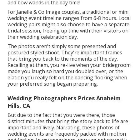
and bow wands in the day time!
For Janelle & Co Image couples, a traditional or mini
wedding event timeline ranges from 6-8 hours. Local
wedding pairs might also choose to have a separate
bridal session, freeing up time with their visitors on
their wedding celebration day.
The photos aren't simply some presented and
postured styled shoot. They're important frames
that bring you back to the moments of the day.
Recalling at them, you re-live when your bridegroom
made you laugh so hard you doubled over, or the
elation you really felt on the dancing flooring when
your preferred song began preparing.
Wedding Photographers Prices Anaheim
Hills, CA
But due to the fact that you were there, those
distinct minutes that bring the story back to life are
important and lively. Narrating, these photos of
wedding events are frequently packed with motion