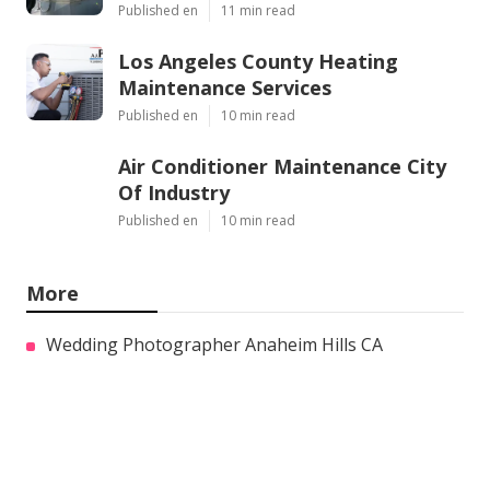
Published en
11 min read
Los Angeles County Heating
Maintenance Services
Published en
10 min read
Air Conditioner Maintenance City
Of Industry
Published en
10 min read
More
Wedding Photographer Anaheim Hills CA