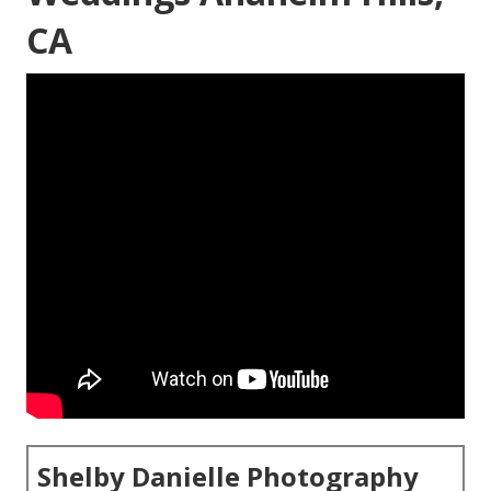
CA
Shelby Danielle Photography