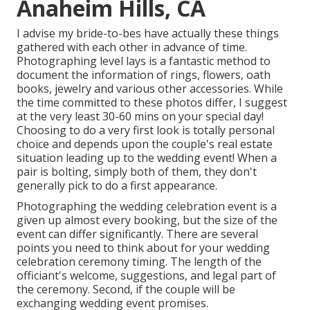
Anaheim Hills, CA
I advise my bride-to-bes have actually these things
gathered with each other in advance of time.
Photographing level lays is a fantastic method to
document the information of rings, flowers, oath
books, jewelry and various other accessories. While
the time committed to these photos differ, I suggest
at the very least 30-60 mins on your special day!
Choosing to do a very first look is totally personal
choice and depends upon the couple's real estate
situation leading up to the wedding event! When a
pair is bolting, simply both of them, they don't
generally pick to do a first appearance.
Photographing the wedding celebration event is a
given up almost every booking, but the size of the
event can differ significantly. There are several
points you need to think about for your wedding
celebration ceremony timing. The length of the
officiant's welcome, suggestions, and legal part of
the ceremony. Second, if the couple will be
exchanging wedding event promises.