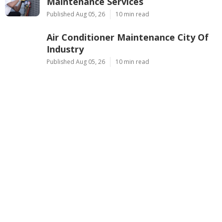
Maintenance Services
Published Aug 05, 26
10 min read
Air Conditioner Maintenance City Of
Industry
Published Aug 05, 26
10 min read