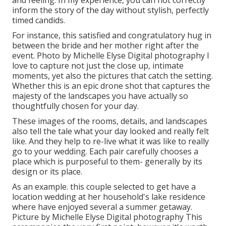
and feeling. In my experience, you can not correctly
inform the story of the day without stylish, perfectly
timed candids.
For instance, this satisfied and congratulatory hug in
between the bride and her mother right after the
event. Photo by Michelle Elyse Digital photography I
love to capture not just the close up, intimate
moments, yet also the pictures that catch the setting.
Whether this is an epic drone shot that captures the
majesty of the landscapes you have actually so
thoughtfully chosen for your day.
These images of the rooms, details, and landscapes
also tell the tale what your day looked and really felt
like. And they help to re-live what it was like to really
go to your wedding. Each pair carefully chooses a
place which is purposeful to them- generally by its
design or its place.
As an example. this couple selected to get have a
location wedding at her household's lake residence
where have enjoyed several a summer getaway.
Picture by Michelle Elyse Digital photography This