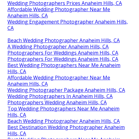
Wedding Photographers Prices Anaheim Hills, CA
Affordable Wedding Photographer Near Me
Anaheim Hills, CA
Wedding Engagement Photographer Anaheim Hills,
CA
Beach Wedding Photographer Anaheim Hills, CA
A Wedding Photographer Anaheim Hills, CA
Photographers For Weddings Anaheim Hills, CA
Photographers For Weddings Anaheim Hills, CA
Best Wedding Photographers Near Me Anaheim
Hills, CA
Affordable Wedding Photographer Near Me
Anaheim Hills, CA
Wedding Photographer Package Anaheim Hills, CA
Wedding Photographers In Anaheim Hills, CA
Photographers Wedding Anaheim Hills, CA
Top Wedding Photographers Near Me Anaheim
Hills, CA
Beach Wedding Photographer Anaheim Hills, CA
Best Destination Wedding Photographer Anaheim
Hills, CA