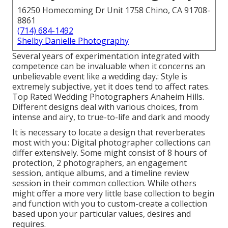
16250 Homecoming Dr Unit 1758 Chino, CA 91708-
8861
(714) 684-1492
Shelby Danielle Photography
Several years of experimentation integrated with
competence can be invaluable when it concerns an
unbelievable event like a wedding day.: Style is
extremely subjective, yet it does tend to affect rates.
Top Rated Wedding Photographers Anaheim Hills.
Different designs deal with various choices, from
intense and airy, to true-to-life and dark and moody
It is necessary to locate a design that reverberates
most with you.: Digital photographer collections can
differ extensively. Some might consist of 8 hours of
protection, 2 photographers, an engagement
session, antique albums, and a timeline review
session in their common collection. While others
might offer a more very little base collection to begin
and function with you to custom-create a collection
based upon your particular values, desires and
requires.