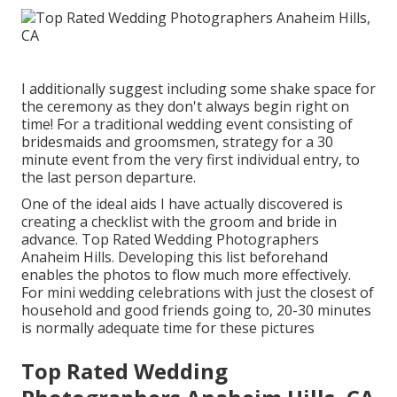
I additionally suggest including some shake space for
the ceremony as they don't always begin right on
time! For a traditional wedding event consisting of
bridesmaids and groomsmen, strategy for a 30
minute event from the very first individual entry, to
the last person departure.
One of the ideal aids I have actually discovered is
creating a checklist with the groom and bride in
advance. Top Rated Wedding Photographers
Anaheim Hills. Developing this list beforehand
enables the photos to flow much more effectively.
For mini wedding celebrations with just the closest of
household and good friends going to, 20-30 minutes
is normally adequate time for these pictures
Top Rated Wedding