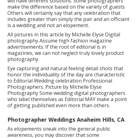
will have different solutions. Some photographers
make the difference based on the variety of guests
Others will certainly say that any celebration that
includes greater than simply the pair and an officiant
is a wedding and not an elopement.
All pictures in this article by Michelle Elyse Digital
photography Assume high fashion magazine
advertisements. If the root of editorial is in
magazines, we can not neglect truly lovely product
photography.
Eye capturing and natural feeling detail shots that
honor the individuality of the day are characteristic
to Editorial Wedding celebration Professional
Photographers. Picture by Michelle Elyse
Photography Some wedding digital photographers
who label themselves as Editorial MAY make a point
of getting published even more than others.
Photographer Weddings Anaheim Hills, CA
As elopements sneak into the general public
awareness, you may discover that some