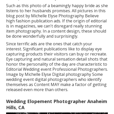
Such as this photo of a beamingly happy bride as she
listens to her husbands promises. All pictures in this
blog post by Michelle Elyse Photography Believe
high fashion publication ads. If the origin of editorial
is in magazines, we can't disregard really stunning
item photography. In a content design, these should
be done wonderfully and surprisingly.
Since terrific ads are the ones that catch your
interest. Significant publications like to display eye
capturing products their visitors can buy or recreate.
Eye capturing and natural sensation detail shots that
honor the personality of the day are characteristic to
Editorial Wedding event Professional Photographers.
Image by Michelle Elyse Digital photography Some
wedding event digital photographers who identify
themselves as Content MAY make a factor of getting
released even more than others.
Wedding Elopement Photographer Anaheim
Hills, CA