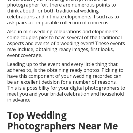
photographer
for, there are numerous points to
think about! For both traditional wedding
celebrations and intimate elopements, I such as to
ask pairs a comparable collection of concerns.
Also in mini wedding celebrations and elopements,
some couples pick to have several of the traditional
aspects and events of a wedding event! These events
may include, obtaining ready images, first looks,
event coverage.
Leading up to the event and every little thing that
adheres to, is the obtaining ready photos. Picking to
have this component of your wedding recorded can
be an excellent decision for a number of reasons.
This is a possibility for your digital photographers to
meet you and your bridal celebration and household
in advance.
Top Wedding
Photographers Near Me