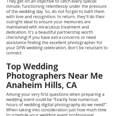
They get on an objective to catch every special
minute, functioning relentlessly under the pressure
of the wedding day. So, do not forget to bath them
with love and recognition. In return, they'll do their
outright ideal to ensure your memories are
maintained with miraculous treatment and
dedication. It's a beautiful partnership worth
cherishing! If you have extra concerns or need
assistance finding the excellent photographer for
your DFW wedding celebration, don't be reluctant to
connect.
Top Wedding
Photographers Near Me
Anaheim Hills, CA
Among your very first questions when preparing a
wedding event could be "Exactly how numerous
hours of wedding digital photography do we need?".
When taking into consideration just how much time
to schedule your
wedding event professional