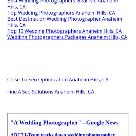
Best Wedding Photographers Near Me Anaheim
Hills, CA
Top Wedding Photographers Anaheim Hills, CA
Best Destination Wedding Photographer Anaheim
Hills, CA
Top 10 Wedding Photographers Anaheim Hills, CA
Wedding Photographers Packages Anaheim Hills, CA
Close To Seo Optimization Anaheim Hills, CA
Find A Seo Solutions Anaheim Hills, CA