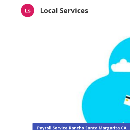
Local Services
Ls
Payroll Service Rancho Santa Margarita CA