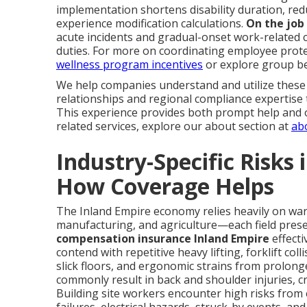
implementation shortens disability duration, redu
experience modification calculations.
On the job
acute incidents and gradual-onset work-related 
duties. For more on coordinating employee prote
wellness program incentives
or explore group be
We help companies understand and utilize these 
relationships and regional compliance expertise
This experience provides both prompt help and 
related services, explore our about section at
ab
Industry-Specific Risks
How Coverage Helps
The Inland Empire economy relies heavily on ware
manufacturing, and agriculture—each field presen
compensation insurance Inland Empire
effecti
contend with repetitive heavy lifting, forklift col
slick floors, and ergonomic strains from prolon
commonly result in back and shoulder injuries, cru
Building site workers encounter high risks from