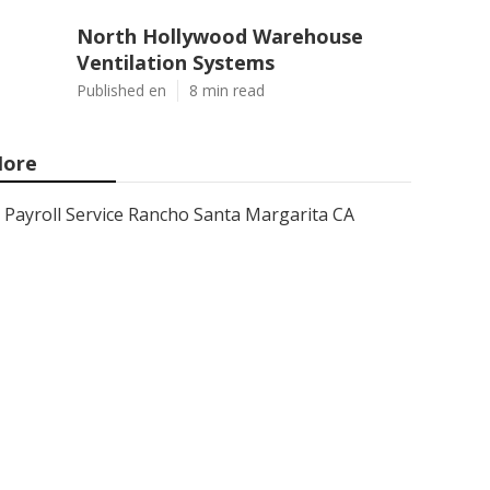
North Hollywood Warehouse
Ventilation Systems
Published en
8 min read
ore
Payroll Service Rancho Santa Margarita CA