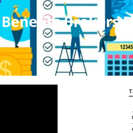
Benefits Brokers 
T