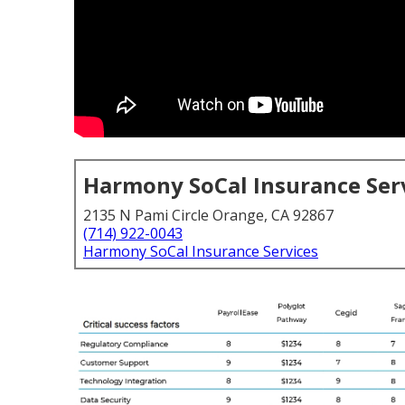
Harmony SoCal Insurance Ser
2135 N Pami Circle Orange, CA 92867
(714) 922-0043
Harmony SoCal Insurance Services