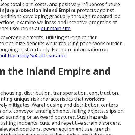
ces total claim costs, and positively influences future
 injury protection Inland Empire
protects against
conditions developing gradually through repeated job
ctions, examine wellness and incentive programs at
nefit solutions at
our main site
.
coverage elements, utilizing strong carrier
 to optimize benefits while reducing paperwork burden.
ongoing cost certainty. For more information on
out Harmony SoCal Insurance
.
 in the Inland Empire and
housing, distribution, transportation, construction,
ting unique risk characteristics that
workers
vely mitigates. Warehousing and distribution centers
lisions, conveyor entanglements, falling objects, slips on
ged standing or awkward postures. Such hazards
shing incidents, cuts, and repetitive strain disorders.
 elevated positions, power equipment use, trench