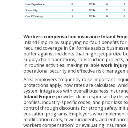
Workers compensation insurance Inland Empi
Inland Empire by supplying no-fault benefits for 
required coverage in California assists businesses 
buffer against incidents that might jeopardize bu
supply chain operations, construction projects, 
in routine activities, making reliable
work injury
operational security and effective risk managem
Area employers frequently raise important inqui
protections apply, how rates are calculated, whic
system integrates with overall business insuranc
Inland Empire
provides clear responses by delive
profiles, industry-specific codes, and prior loss
control through discounts for strong safety init
education programs. Employers who implement t
modification rates, fewer incidents, and enhanced
workers compensation" or evaluating insurance 