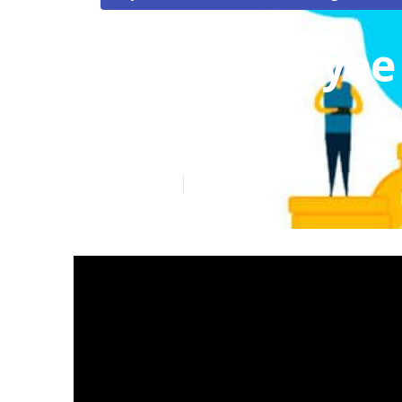
Top Employee 
Margarita
Published en
12 min read