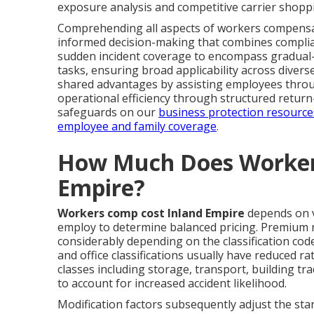
exposure analysis and competitive carrier shopp
Comprehending all aspects of workers compensa
informed decision-making that combines complia
sudden incident coverage to encompass gradual-o
tasks, ensuring broad applicability across dive
shared advantages by assisting employees throu
operational efficiency through structured retur
safeguards on our
business protection resource
employee and family coverage
.
How Much Does Worker
Empire?
Workers comp cost Inland Empire
depends on v
employ to determine balanced pricing. Premium ra
considerably depending on the classification cod
and office classifications usually have reduced r
classes including storage, transport, building t
to account for increased accident likelihood.
Modification factors subsequently adjust the s