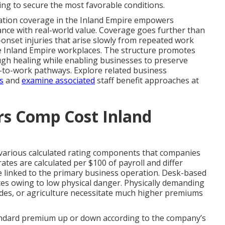
ing to secure the most favorable conditions.
tion coverage in the Inland Empire empowers
nce with real-world value. Coverage goes further than
nset injuries that arise slowly from repeated work
rse Inland Empire workplaces. The structure promotes
gh healing while enabling businesses to preserve
n-to-work pathways. Explore related business
s
and
examine associated
staff benefit approaches at
s Comp Cost Inland
arious calculated rating components that companies
tes are calculated per $100 of payroll and differ
e linked to the primary business operation. Desk-based
ates owing to low physical danger. Physically demanding
rades, or agriculture necessitate much higher premiums
tandard premium up or down according to the company’s