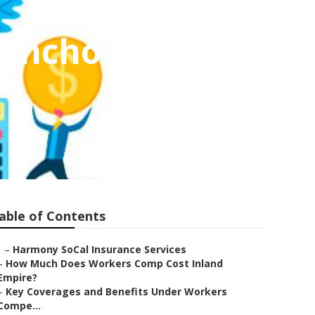
Rancho Santa
able of Contents
–
Harmony SoCal Insurance Services
–
How Much Does Workers Comp Cost Inland
Empire?
–
Key Coverages and Benefits Under Workers
Compe...