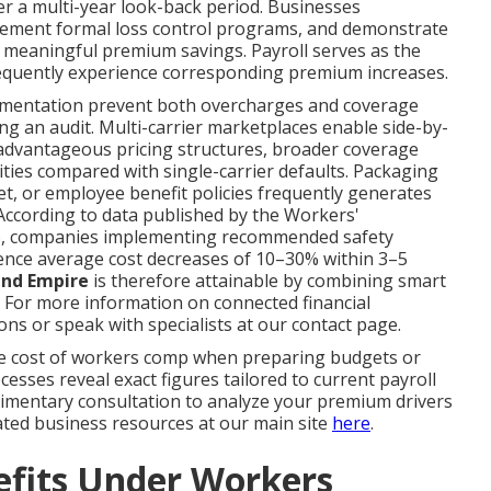
er a multi-year look-back period. Businesses
lement formal loss control programs, and demonstrate
 meaningful premium savings. Payroll serves as the
sequently experience corresponding premium increases.
cumentation prevent both overcharges and coverage
g an audit. Multi-carrier marketplaces enable side-by-
advantageous pricing structures, broader coverage
ies compared with single-carrier defaults. Packaging
et, or employee benefit policies frequently generates
According to data published by the Workers'
), companies implementing recommended safety
ence average cost decreases of 10–30% within 3–5
and Empire
is therefore attainable by combining smart
. For more information on connected financial
ns or speak with specialists at our contact page.
e cost of workers comp when preparing budgets or
sses reveal exact figures tailored to current payroll
plimentary consultation to analyze your premium drivers
lated business resources at our main site
here
.
efits Under Workers