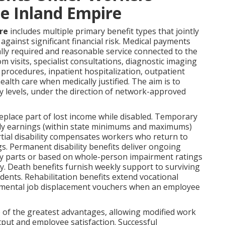
e Inland Empire
re
includes multiple primary benefit types that jointly
gainst significant financial risk. Medical payments
lly required and reasonable service connected to the
 visits, specialist consultations, diagnostic imaging
l procedures, inpatient hospitalization, outpatient
lth care when medically justified. The aim is to
ry levels, under the direction of network-approved
place part of lost income while disabled. Temporary
eekly earnings (within state minimums and maximums)
rtial disability compensates workers who return to
s. Permanent disability benefits deliver ongoing
y parts or based on whole-person impairment ratings
ty. Death benefits furnish weekly support to surviving
idents. Rehabilitation benefits extend vocational
lemental job displacement vouchers when an employee
 of the greatest advantages, allowing modified work
utput and employee satisfaction. Successful