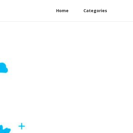
Home
Categories