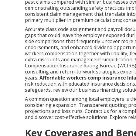
past claims compared with similar businesses ov
demonstrating outstanding safety practices imp
consistent claim management that translate into
primary multiplier in premium calculations; con
Accurate class code assignment and payroll do
gaps that could leave the employer exposed durin
side comparisons that frequently uncover more 
endorsements, and enhanced dividend opportunit
workers compensation together with liability, fle
extra discounts and management simplification. 
Compensation Insurance Rating Bureau (WCIRB
consulting and return-to-work strategies experi
years.
Affordable workers comp insurance Inl
risk reduction with educated insurance decisions
safeguards, review our business financing solutio
A common question among local employers is th
considering expansion. Transparent quoting proce
projections and loss runs. Contact us for a com
and discover cost-effective solutions. Explore re
Key Coverages and Ben