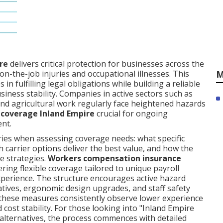
re
delivers critical protection for businesses across the
M
on-the-job injuries and occupational illnesses. This
in fulfilling legal obligations while building a reliable
siness stability. Companies in active sectors such as
and agricultural work regularly face heightened hazards
 coverage Inland Empire
crucial for ongoing
ent.
ries when assessing coverage needs: what specific
h carrier options deliver the best value, and how the
e strategies.
Workers compensation insurance
ring flexible coverage tailored to unique payroll
 experience. The structure encourages active hazard
iatives, ergonomic design upgrades, and staff safety
hese measures consistently observe lower experience
 cost stability. For those looking into "Inland Empire
alternatives, the process commences with detailed