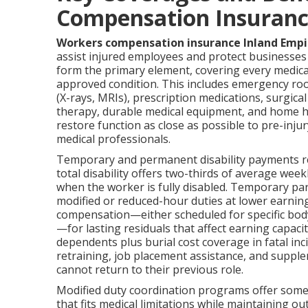
Compensation Insuranc
Workers compensation insurance Inland Empi
assist injured employees and protect businesses a
form the primary element, covering every medica
approved condition. This includes emergency room
(X-rays, MRIs), prescription medications, surgica
therapy, durable medical equipment, and home hea
restore function as close as possible to pre-inju
medical professionals.
Temporary and permanent disability payments re
total disability offers two-thirds of average w
when the worker is fully disabled. Temporary pa
modified or reduced-hour duties at lower earning
compensation—either scheduled for specific bod
—for lasting residuals that affect earning capaci
dependents plus burial cost coverage in fatal inc
retraining, job placement assistance, and supp
cannot return to their previous role.
Modified duty coordination programs offer some
that fits medical limitations while maintaining o