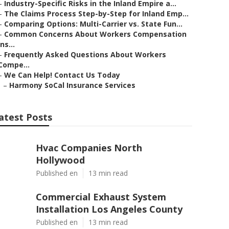
–
Industry-Specific Risks in the Inland Empire a...
–
The Claims Process Step-by-Step for Inland Emp...
–
Comparing Options: Multi-Carrier vs. State Fun...
–
Common Concerns About Workers Compensation
Ins...
–
Frequently Asked Questions About Workers
Compe...
–
We Can Help! Contact Us Today
–
Harmony SoCal Insurance Services
atest Posts
Hvac Companies North
Hollywood
Published en
13 min read
Commercial Exhaust System
Installation Los Angeles County
Published en
13 min read