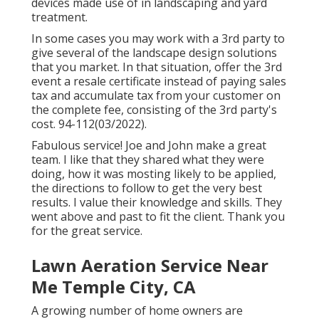
devices made use of in landscaping and yard
treatment.
In some cases you may work with a 3rd party to
give several of the landscape design solutions
that you market. In that situation, offer the 3rd
event a resale certificate instead of paying sales
tax and accumulate tax from your customer on
the complete fee, consisting of the 3rd party's
cost. 94-112(03/2022).
Fabulous service! Joe and John make a great
team. I like that they shared what they were
doing, how it was mosting likely to be applied,
the directions to follow to get the very best
results. I value their knowledge and skills. They
went above and past to fit the client. Thank you
for the great service.
Lawn Aeration Service Near
Me Temple City, CA
A growing number of home owners are