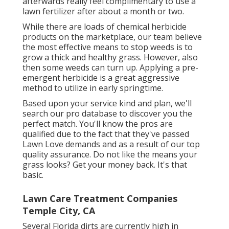
afterwards really feel complimentary to use a
lawn fertilizer after about a month or two.
While there are loads of chemical herbicide
products on the marketplace, our team believe
the most effective means to stop weeds is to
grow a thick and healthy grass. However, also
then some weeds can turn up. Applying a pre-
emergent herbicide is a great aggressive
method to utilize in early springtime.
Based upon your service kind and plan, we'll
search our pro database to discover you the
perfect match. You'll know the pros are
qualified due to the fact that they've passed
Lawn Love demands and as a result of our top
quality assurance. Do not like the means your
grass looks? Get your money back. It's that
basic.
Lawn Care Treatment Companies
Temple City, CA
Several Florida dirts are currently high in