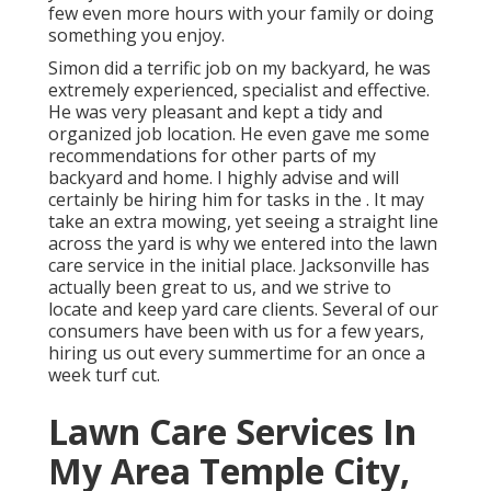
few even more hours with your family or doing
something you enjoy.
Simon did a terrific job on my backyard, he was
extremely experienced, specialist and effective.
He was very pleasant and kept a tidy and
organized job location. He even gave me some
recommendations for other parts of my
backyard and home. I highly advise and will
certainly be hiring him for tasks in the . It may
take an extra mowing, yet seeing a straight line
across the yard is why we entered into the lawn
care service in the initial place. Jacksonville has
actually been great to us, and we strive to
locate and keep yard care clients. Several of our
consumers have been with us for a few years,
hiring us out every summertime for an once a
week turf cut.
Lawn Care Services In
My Area Temple City,