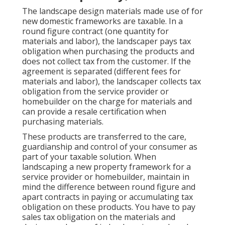
The landscape design materials made use of for
new domestic frameworks are taxable. In a
round figure contract (one quantity for
materials and labor), the landscaper pays tax
obligation when purchasing the products and
does not collect tax from the customer. If the
agreement is separated (different fees for
materials and labor), the landscaper collects tax
obligation from the service provider or
homebuilder on the charge for materials and
can provide a resale certification when
purchasing materials.
These products are transferred to the care,
guardianship and control of your consumer as
part of your taxable solution. When
landscaping a new property framework for a
service provider or homebuilder, maintain in
mind the difference between round figure and
apart contracts in paying or accumulating tax
obligation on these products. You have to pay
sales tax obligation on the materials and