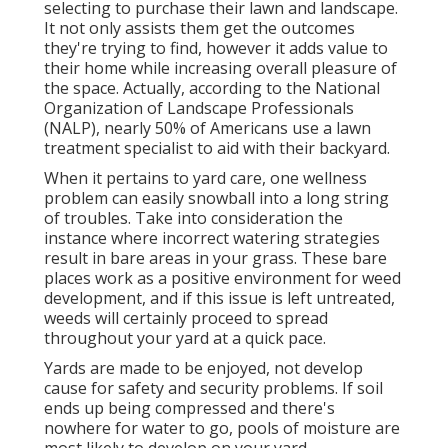
selecting to purchase their lawn and landscape.
It not only assists them get the outcomes
they're trying to find, however it adds value to
their home while increasing overall pleasure of
the space. Actually, according to the
National
Organization of Landscape Professionals
(NALP)
, nearly 50% of Americans use a lawn
treatment specialist to aid with their backyard.
When it pertains to yard care, one wellness
problem can easily snowball into a long string
of troubles. Take into consideration the
instance where incorrect watering strategies
result in bare areas in your grass. These bare
places work as a positive environment for weed
development, and if this issue is left untreated,
weeds will certainly proceed to spread
throughout your yard at a quick pace.
Yards are made to be enjoyed, not develop
cause for safety and security problems. If soil
ends up being compressed and there's
nowhere for water to go, pools of moisture are