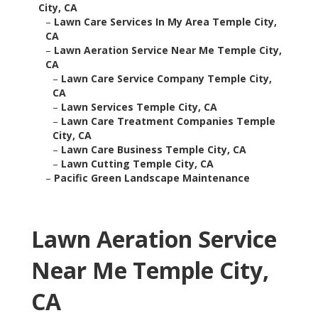
City, CA
–
Lawn Care Services In My Area Temple City,
CA
–
Lawn Aeration Service Near Me Temple City,
CA
–
Lawn Care Service Company Temple City,
CA
–
Lawn Services Temple City, CA
–
Lawn Care Treatment Companies Temple
City, CA
–
Lawn Care Business Temple City, CA
–
Lawn Cutting Temple City, CA
–
Pacific Green Landscape Maintenance
Lawn Aeration Service
Near Me Temple City,
CA