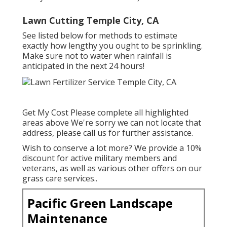
Lawn Cutting Temple City, CA
See listed below for methods to estimate
exactly how lengthy you ought to be sprinkling.
Make sure not to water when rainfall is
anticipated in the next 24 hours!
Get My Cost Please complete all highlighted
areas above We're sorry we can not locate that
address, please call us for further assistance.
Wish to conserve a lot more? We provide a 10%
discount for active military members and
veterans, as well as various other offers on our
grass care services.
.
Pacific Green Landscape
Maintenance