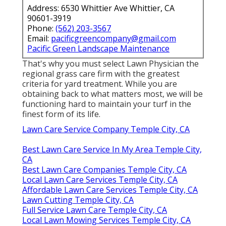
Address: 6530 Whittier Ave Whittier, CA
90601-3919
Phone:
(562) 203-3567
Email:
pacificgreencompany@gmail.com
Pacific Green Landscape Maintenance
That's why you must select Lawn Physician the
regional grass care firm with the greatest
criteria for yard treatment. While you are
obtaining back to what matters most, we will be
functioning hard to maintain your turf in the
finest form of its life.
Lawn Care Service Company Temple City, CA
Best Lawn Care Service In My Area Temple City,
CA
Best Lawn Care Companies Temple City, CA
Local Lawn Care Services Temple City, CA
Affordable Lawn Care Services Temple City, CA
Lawn Cutting Temple City, CA
Full Service Lawn Care Temple City, CA
Local Lawn Mowing Services Temple City, CA