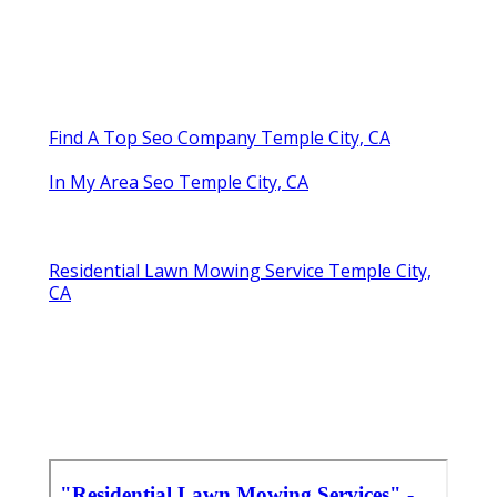
Find A Top Seo Company Temple City, CA
In My Area Seo Temple City, CA
Residential Lawn Mowing Service Temple City,
CA