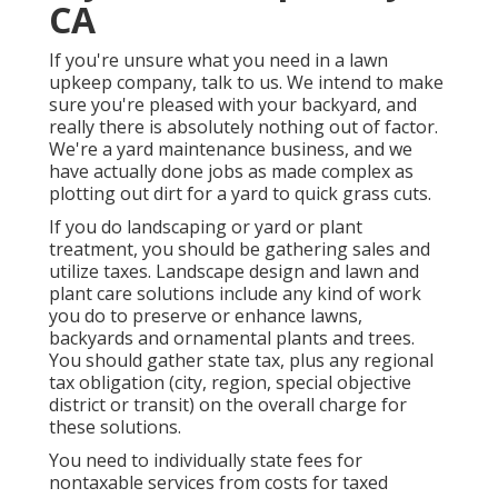
CA
If you're unsure what you need in a lawn
upkeep company, talk to us. We intend to make
sure you're pleased with your backyard, and
really there is absolutely nothing out of factor.
We're a yard maintenance business, and we
have actually done jobs as made complex as
plotting out dirt for a yard to quick grass cuts.
If you do landscaping or yard or plant
treatment, you should be gathering sales and
utilize taxes. Landscape design and lawn and
plant care solutions include any kind of work
you do to preserve or enhance lawns,
backyards and ornamental plants and trees.
You should gather state tax, plus any regional
tax obligation (city, region, special objective
district or transit) on the overall charge for
these solutions.
You need to individually state fees for
nontaxable services from costs for taxed