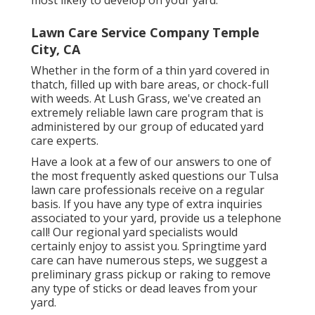
most likely to develop on your yard.
Lawn Care Service Company Temple
City, CA
Whether in the form of a thin yard covered in
thatch, filled up with bare areas, or chock-full
with weeds. At Lush Grass, we've created an
extremely reliable lawn care program that is
administered by our group of educated yard
care experts.
Have a look at a few of our answers to one of
the most frequently asked questions our Tulsa
lawn care professionals receive on a regular
basis. If you have any type of extra inquiries
associated to your yard, provide us a telephone
call! Our regional yard specialists would
certainly enjoy to assist you. Springtime yard
care can have numerous steps, we suggest a
preliminary grass pickup or raking to remove
any type of sticks or dead leaves from your
yard.