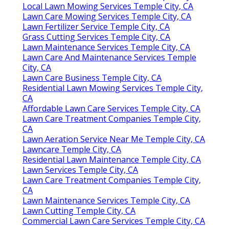
Local Lawn Mowing Services Temple City, CA
Lawn Care Mowing Services Temple City, CA
Lawn Fertilizer Service Temple City, CA
Grass Cutting Services Temple City, CA
Lawn Maintenance Services Temple City, CA
Lawn Care And Maintenance Services Temple
City, CA
Lawn Care Business Temple City, CA
Residential Lawn Mowing Services Temple City,
CA
Affordable Lawn Care Services Temple City, CA
Lawn Care Treatment Companies Temple City,
CA
Lawn Aeration Service Near Me Temple City, CA
Lawncare Temple City, CA
Residential Lawn Maintenance Temple City, CA
Lawn Services Temple City, CA
Lawn Care Treatment Companies Temple City,
CA
Lawn Maintenance Services Temple City, CA
Lawn Cutting Temple City, CA
Commercial Lawn Care Services Temple City, CA