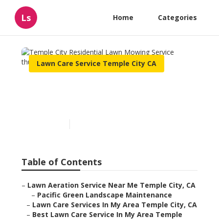
Ls
Home
Categories
Lawn Care Service Temple City CA
Temple City Residential
Lawn Mowing Service
Published en
10 min read
Table of Contents
–
Lawn Aeration Service Near Me Temple City, CA
–
Pacific Green Landscape Maintenance
–
Lawn Care Services In My Area Temple City, CA
–
Best Lawn Care Service In My Area Temple