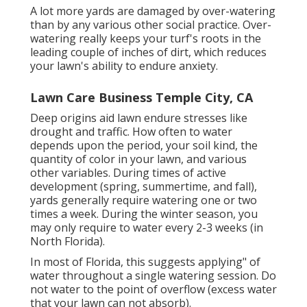
A lot more yards are damaged by over-watering
than by any various other social practice. Over-
watering really keeps your turf's roots in the
leading couple of inches of dirt, which reduces
your lawn's ability to endure anxiety.
Lawn Care Business Temple City, CA
Deep origins aid lawn endure stresses like
drought and traffic. How often to water
depends upon the period, your soil kind, the
quantity of color in your lawn, and various
other variables. During times of active
development (spring, summertime, and fall),
yards generally require watering one or two
times a week. During the winter season, you
may only require to water every 2-3 weeks (in
North Florida).
In most of Florida, this suggests applying" of
water throughout a single watering session. Do
not water to the point of overflow (excess water
that your lawn can not absorb).