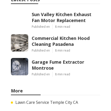
Sun Valley Kitchen Exhaust
Fan Motor Replacement
Published en
8 min read
Commercial Kitchen Hood
Cleaning Pasadena
Published en
8 min read
Garage Fume Extractor
Montrose
Published en
8 min read
More
Lawn Care Service Temple City CA