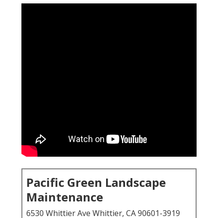
Pacific Green Landscape
Maintenance
6530 Whittier Ave Whittier, CA 90601-3919