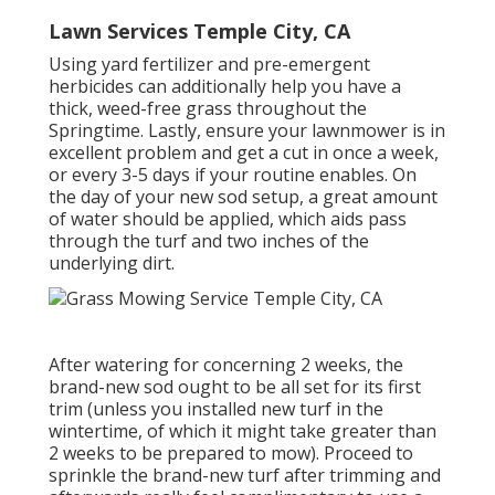
Lawn Services Temple City, CA
Using yard fertilizer and pre-emergent
herbicides can additionally help you have a
thick, weed-free grass throughout the
Springtime. Lastly, ensure your lawnmower is in
excellent problem and get a cut in once a week,
or every 3-5 days if your routine enables. On
the day of your new sod setup, a great amount
of water should be applied, which aids pass
through the turf and two inches of the
underlying dirt.
After watering for concerning 2 weeks, the
brand-new sod ought to be all set for its first
trim (unless you installed new turf in the
wintertime, of which it might take greater than
2 weeks to be prepared to mow). Proceed to
sprinkle the brand-new turf after trimming and