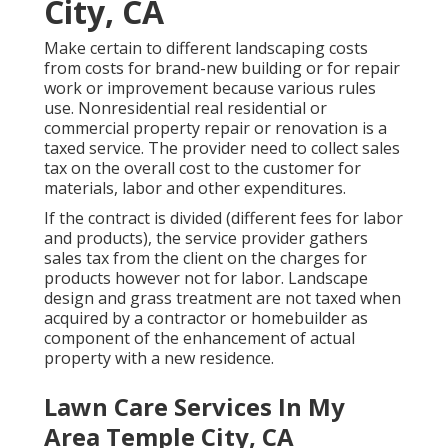
City, CA
Make certain to different landscaping costs
from costs for brand-new building or for repair
work or improvement because various rules
use. Nonresidential real residential or
commercial property repair or renovation is a
taxed service. The provider need to collect sales
tax on the overall cost to the customer for
materials, labor and other expenditures.
If the contract is divided (different fees for labor
and products), the service provider gathers
sales tax from the client on the charges for
products however not for labor. Landscape
design and grass treatment are not taxed when
acquired by a contractor or homebuilder as
component of the enhancement of actual
property with a new residence.
Lawn Care Services In My
Area Temple City, CA