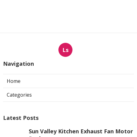
Ls
Navigation
Home
Categories
Latest Posts
Sun Valley Kitchen Exhaust Fan Motor