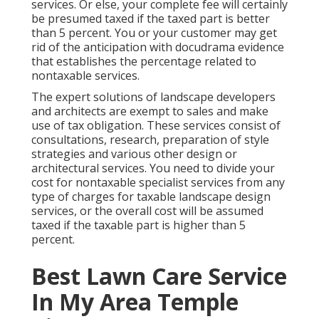
services. Or else, your complete fee will certainly
be presumed taxed if the taxed part is better
than 5 percent. You or your customer may get
rid of the anticipation with docudrama evidence
that establishes the percentage related to
nontaxable services.
The expert solutions of landscape developers
and architects are exempt to sales and make
use of tax obligation. These services consist of
consultations, research, preparation of style
strategies and various other design or
architectural services. You need to divide your
cost for nontaxable specialist services from any
type of charges for taxable landscape design
services, or the overall cost will be assumed
taxed if the taxable part is higher than 5
percent.
Best Lawn Care Service
In My Area Temple