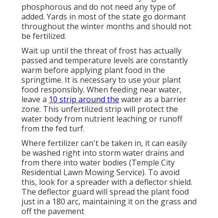
phosphorous and do not need any type of
added. Yards in most of the state go dormant
throughout the winter months and should not
be fertilized.
Wait up until the threat of frost has actually
passed and temperature levels are constantly
warm before applying plant food in the
springtime. It is necessary to use your plant
food responsibly. When feeding near water,
leave a
10 strip around the
water as a barrier
zone. This unfertilized strip will protect the
water body from nutrient leaching or runoff
from the fed turf.
Where fertilizer can't be taken in, it can easily
be washed right into storm water drains and
from there into water bodies (Temple City
Residential Lawn Mowing Service). To avoid
this, look for a spreader with a deflector shield.
The deflector guard will spread the plant food
just in a 180 arc, maintaining it on the grass and
off the pavement