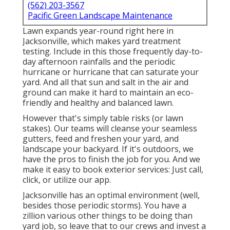
(562) 203-3567
Pacific Green Landscape Maintenance
Lawn expands year-round right here in
Jacksonville, which makes yard treatment
testing. Include in this those frequently day-to-
day afternoon rainfalls and the periodic
hurricane or hurricane that can saturate your
yard. And all that sun and salt in the air and
ground can make it hard to maintain an eco-
friendly and healthy and balanced lawn.
However that's simply table risks (or lawn
stakes). Our teams will cleanse your seamless
gutters, feed and freshen your yard, and
landscape your backyard. If it's outdoors, we
have the pros to finish the job for you. And we
make it easy to book exterior services: Just call,
click, or utilize our app.
Jacksonville has an optimal environment (well,
besides those periodic storms). You have a
zillion various other things to be doing than
yard job, so leave that to our crews and invest a