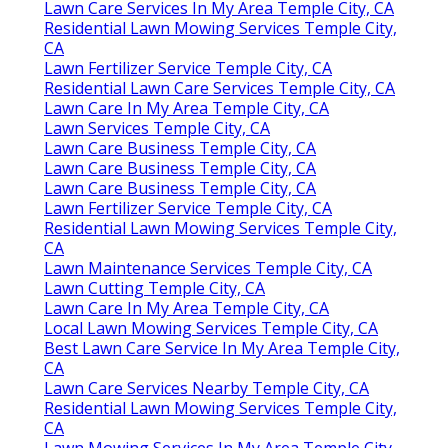
Lawn Care Services In My Area Temple City, CA
Residential Lawn Mowing Services Temple City,
CA
Lawn Fertilizer Service Temple City, CA
Residential Lawn Care Services Temple City, CA
Lawn Care In My Area Temple City, CA
Lawn Services Temple City, CA
Lawn Care Business Temple City, CA
Lawn Care Business Temple City, CA
Lawn Care Business Temple City, CA
Lawn Fertilizer Service Temple City, CA
Residential Lawn Mowing Services Temple City,
CA
Lawn Maintenance Services Temple City, CA
Lawn Cutting Temple City, CA
Lawn Care In My Area Temple City, CA
Local Lawn Mowing Services Temple City, CA
Best Lawn Care Service In My Area Temple City,
CA
Lawn Care Services Nearby Temple City, CA
Residential Lawn Mowing Services Temple City,
CA
Lawn Mowing Services In My Area Temple City,