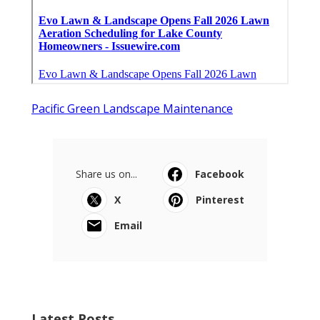
Pacific Green Landscape Maintenance
Share us on...
Facebook
X
Pinterest
Email
Latest Posts