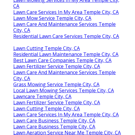
CA
Lawn Care Services In My Area Temple City, CA
Lawn Mow Service Temple City, CA
Lawn Care And Maintenance Services Temple
City, CA
Residential Lawn Care Services Temple City, CA
Lawn Cutting Temple City, CA
Residential Lawn Maintenance Temple City, CA
Best Lawn Care Companies Temple City, CA
Lawn Fertilizer Service Temple City, CA
Lawn Care And Maintenance Services Temple
City, CA
Grass Mowing Service Temple City, CA
Local Lawn Mowing Services Temple City, CA
Lawncare Temple City, CA
Lawn Fertilizer Service Temple City, CA
Lawn Cutting Temple City, CA
Lawn Care Services In My Area Temple City, CA
Lawn Care Business Temple City, CA
Lawn Care Business Temple City, CA
Lawn Aeration Service Near Me Temple City, CA