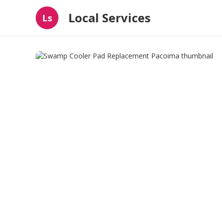
Local Services
Ls