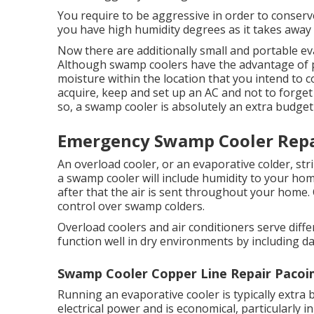
You require to be aggressive in order to conserve 
you have high humidity degrees as it takes awa
Now there are additionally small and portable ev
Although swamp coolers have the advantage of port
moisture within the location that you intend to co
acquire, keep and set up an AC and not to forge
so, a swamp cooler is absolutely an extra budget 
Emergency Swamp Cooler Repa
An overload cooler, or an evaporative colder, st
a swamp cooler will include humidity to your hom
after that the air is sent throughout your home.
control over swamp colders.
Overload coolers and air conditioners serve diff
function well in dry environments by including d
Swamp Cooler Copper Line Repair Pacoi
Running an evaporative cooler is typically extra 
electrical power and is economical, particularly 