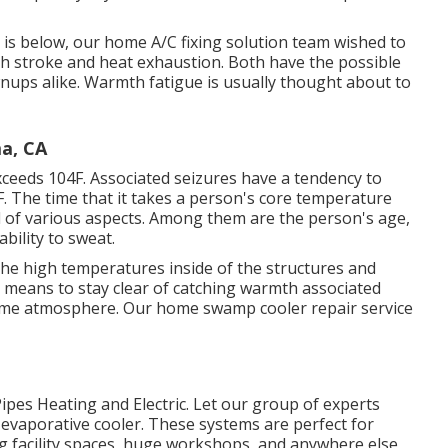
is below, our home A/C fixing solution team wished to
h stroke and heat exhaustion. Both have the possible
nups alike. Warmth fatigue is usually thought about to
a, CA
ceeds 104F. Associated seizures have a tendency to
F. The time that it takes a person's core temperature
al of various aspects. Among them are the person's age,
bility to sweat.
the high temperatures inside of the structures and
e means to stay clear of catching warmth associated
some atmosphere. Our home swamp cooler repair service
ipes Heating and Electric. Let our group of experts
evaporative cooler. These systems are perfect for
ng facility spaces, huge workshops, and anywhere else