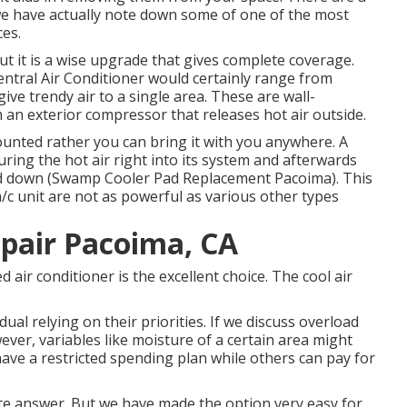
we have actually note down some of one of the most
ces.
ut it is a wise upgrade that gives complete coverage.
entral Air Conditioner would certainly range from
give trendy air to a single area. These are wall-
n exterior compressor that releases hot air outside.
mounted rather you can bring it with you anywhere. A
ring the hot air right into its system and afterwards
ooled down (Swamp Cooler Pad Replacement Pacoima). This
 a/c unit are not as powerful as various other types
pair Pacoima, CA
d air conditioner is the excellent choice. The cool air
ual relying on their priorities. If we discuss overload
ever, variables like moisture of a certain area might
 have a restricted spending plan while others can pay for
rete answer. But we have made the option very easy for