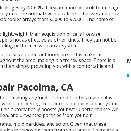
 leakages by 40-60%. They are more difficult to manage
onally dual the normal swamp colders. The average price
load cooler arrays from $2000 to $7000.: The name of
lightweight, their acquisition price is likewise
ype is not as effective as other kinds. They can not be
cooling performed with an ac system.
nd tosses it in the outdoors area. This makes it
oughout the area, making it a trendy space. There is a
M
em than simply providing you with a comfortable and
pair Pacoima, CA
hout making any kind of sound. For this reason it is
wise. Considering that there is no noise, an ac system
 This automatically boosts your work performance. Air
llen, and unwanted particles from your air.
ritants, mold particles, and so on. Given that these
t aids in removing them from your space. There are a