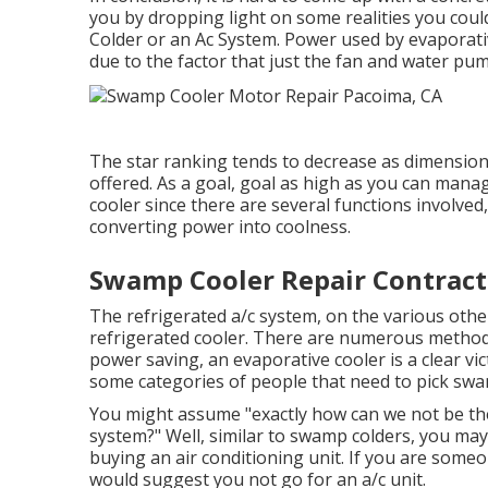
you by dropping light on some realities you coul
Colder or an Ac System. Power used by evaporativ
due to the factor that just the fan and water pum
The star ranking tends to decrease as dimension
offered. As a goal, goal as high as you can man
cooler since there are several functions involved,
converting power into coolness.
Swamp Cooler Repair Contract
The refrigerated a/c system, on the various othe
refrigerated cooler. There are numerous methods 
power saving, an evaporative cooler is a clear vic
some categories of people that need to pick swam
You might assume "exactly how can we not be the
system?" Well, similar to swamp colders, you ma
buying an air conditioning unit. If you are some
would suggest you not go for an a/c unit.