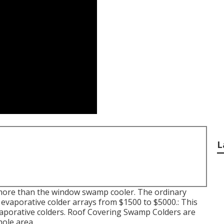
L
bit more than the window swamp cooler. The ordinary
evaporative colder arrays from $1500 to $5000.: This
 evaporative colders. Roof Covering Swamp Colders are
hole area.