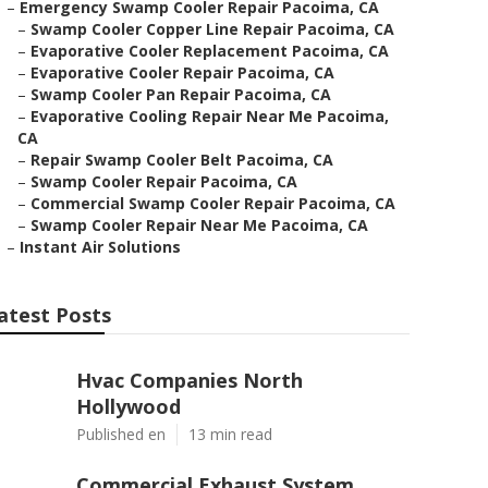
–
Emergency Swamp Cooler Repair Pacoima, CA
–
Swamp Cooler Copper Line Repair Pacoima, CA
–
Evaporative Cooler Replacement Pacoima, CA
–
Evaporative Cooler Repair Pacoima, CA
–
Swamp Cooler Pan Repair Pacoima, CA
–
Evaporative Cooling Repair Near Me Pacoima,
CA
–
Repair Swamp Cooler Belt Pacoima, CA
–
Swamp Cooler Repair Pacoima, CA
–
Commercial Swamp Cooler Repair Pacoima, CA
–
Swamp Cooler Repair Near Me Pacoima, CA
–
Instant Air Solutions
atest Posts
Hvac Companies North
Hollywood
Published en
13 min read
Commercial Exhaust System