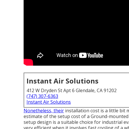
Instant Air Solutions
412 W Dryden St Apt 6 Glendale, CA 91202
(747) 307-6363
Instant Air Solutions
Nonetheless, their
installation cost is a little 
estimate of the setup cost of a Ground-mounted 
setup design is a suitable choice for industrial
very efficient when it involves fast cooling of a w