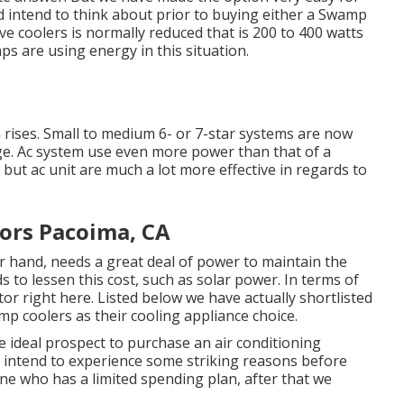
d intend to think about prior to buying either a Swamp
e coolers is normally reduced that is 200 to 400 watts
ps are using energy in this situation.
 rises. Small to medium 6- or 7-star systems are now
age. Ac system use even more power than that of a
 but ac unit are much a lot more effective in regards to
ors Pacoima, CA
r hand, needs a great deal of power to maintain the
to lessen this cost, such as solar power. In terms of
tor right here. Listed below we have actually shortlisted
p coolers as their cooling appliance choice.
 ideal prospect to purchase an air conditioning
y intend to experience some striking reasons before
one who has a limited spending plan, after that we