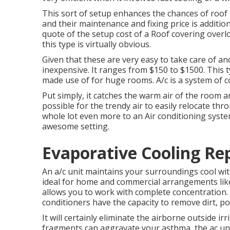
This sort of setup enhances the chances of roof
and their maintenance and fixing price is additi
quote of the setup cost of a Roof covering over
this type is virtually obvious.
Given that these are very easy to take care of and 
inexpensive. It ranges from $150 to $1500. This t
made use of for huge rooms. A/c is a system of 
Put simply, it catches the warm air of the room a
possible for the trendy air to easily relocate thr
whole lot even more to an Air conditioning syst
awesome setting.
Evaporative Cooling Re
An a/c unit maintains your surroundings cool wit
ideal for home and commercial arrangements like
allows you to work with complete concentration.
conditioners have the capacity to remove dirt, po
It will certainly eliminate the airborne outside ir
fragments can aggravate your asthma, the ac uni