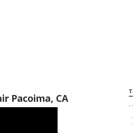
 Pad Replacement
T
ir Pacoima, CA
–