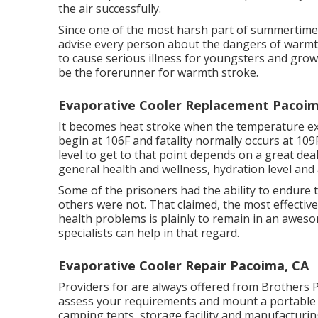
the air successfully.
Since one of the most harsh part of summertime 
advise every person about the dangers of warmt
to cause serious illness for youngsters and grow
be the forerunner for warmth stroke.
Evaporative Cooler Replacement Pacoim
It becomes heat stroke when the temperature ex
begin at 106F and fatality normally occurs at 109
level to get to that point depends on a great de
general health and wellness, hydration level and a
Some of the prisoners had the ability to endure 
others were not. That claimed, the most effectiv
health problems is plainly to remain in an awe
specialists can help in that regard.
Evaporative Cooler Repair Pacoima, CA
Providers for are always offered from Brothers P
assess your requirements and mount a portable 
camping tents, storage facility and manufacturi