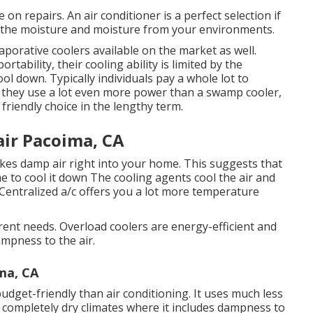
on repairs. An air conditioner is a perfect selection if
y the moisture and moisture from your environments.
aporative coolers available on the market as well.
ability, their cooling ability is limited by the
ol down. Typically individuals pay a whole lot to
t they use a lot even more power than a swamp cooler,
friendly choice in the lengthy term.
ir Pacoima, CA
rikes damp air right into your home. This suggests that
e to cool it down The cooling agents cool the air and
 Centralized a/c offers you a lot more temperature
erent needs. Overload coolers are energy-efficient and
ampness to the air.
ma, CA
budget-friendly than air conditioning. It uses much less
in completely dry climates where it includes dampness to