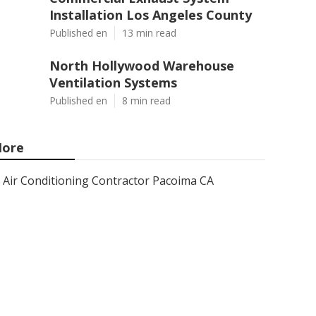
Installation Los Angeles County
Published en
13 min read
North Hollywood Warehouse
Ventilation Systems
Published en
8 min read
ore
Air Conditioning Contractor Pacoima CA