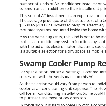
number of kinds of
Air conditioner installment
, 
common ones in addition to their installment pri
This sort of AC installment is an expensive one b
The average price quote of the setup cost of a C
$5500 to $12000.: Ductless Mini-splits effectively 
mounted systems, mounted inside the home with a
r: As the name suggests, this kind is not to be 
mobile air conditioning system functions by captu
with the aid of its electric motor, that air is c
is a suitable selection for a tiny space as mobile
Swamp Cooler Pump Re
For specialist or industrial settings, Floor mounte
comes out with the vents made on this AC.
As the selection would vary from person to individ
cooler vs air conditioning unit expense. The. How
call for air conditioning installation. Some could
to purchase the most pricey ones too.
In conclusion, it is hard to come up with a conc