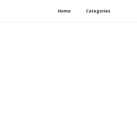
Home
Categories