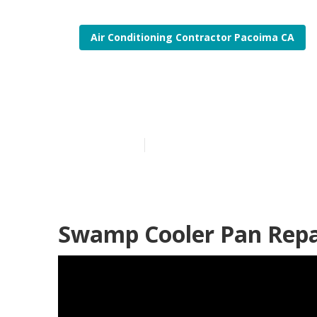
Air Conditioning Contractor Pacoima CA
Swamp Cooler
Published en
11 min read
Swamp Cooler Pan Repa