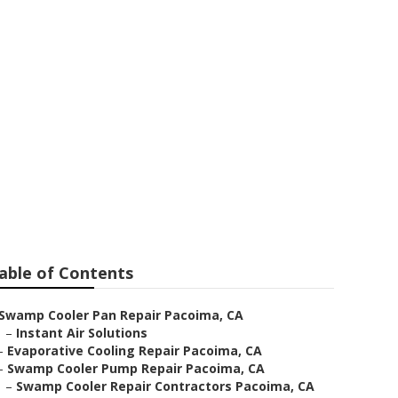
 Pacoima
able of Contents
Swamp Cooler Pan Repair Pacoima, CA
–
Instant Air Solutions
–
Evaporative Cooling Repair Pacoima, CA
–
Swamp Cooler Pump Repair Pacoima, CA
–
Swamp Cooler Repair Contractors Pacoima, CA