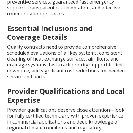
preventive services, guaranteed fast emergency
support, transparent documentation, and effective
communication protocols.
Essential Inclusions and
Coverage Details
Quality contracts need to provide comprehensive
scheduled evaluations of all key systems, consistent
cleaning of heat exchange surfaces, air filters, and
drainage systems, fast-track priority support to limit
downtime, and significant cost reductions for needed
service and parts.
Provider Qualifications and Local
Expertise
Provider qualifications deserve close attention—look
for fully certified technicians with proven experience
in commercial applications and deep knowledge of
regional climate conditions and regulatory