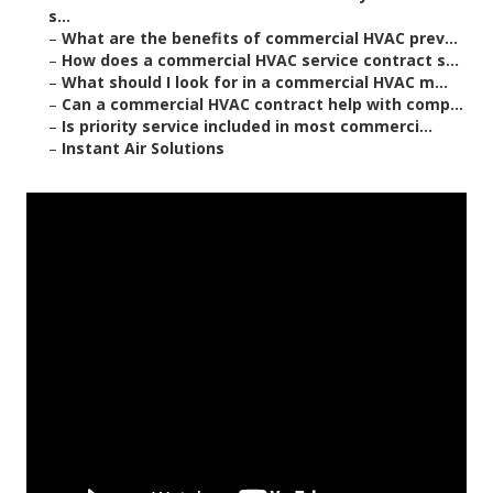
s...
–
What are the benefits of commercial HVAC prev...
–
How does a commercial HVAC service contract s...
–
What should I look for in a commercial HVAC m...
–
Can a commercial HVAC contract help with comp...
–
Is priority service included in most commerci...
–
Instant Air Solutions