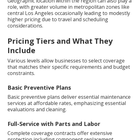
Geographic location within the region can also play a
role, with greater volume in metropolitan zones like
central Los Angeles occasionally leading to modestly
higher pricing due to travel and scheduling
considerations.
Pricing Tiers and What They
Include
Various levels allow businesses to select coverage
that matches their specific requirements and budget
constraints.
Basic Preventive Plans
Basic preventive plans deliver essential maintenance
services at affordable rates, emphasizing essential
evaluations and cleaning.
Full-Service with Parts and Labor
Complete coverage contracts offer extensive
protection including component replacement,