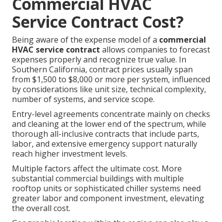
Commercial HVAC
Service Contract Cost?
Being aware of the expense model of a
commercial
HVAC service contract
allows companies to forecast
expenses properly and recognize true value. In
Southern California, contract prices usually span
from $1,500 to $8,000 or more per system, influenced
by considerations like unit size, technical complexity,
number of systems, and service scope.
Entry-level agreements concentrate mainly on checks
and cleaning at the lower end of the spectrum, while
thorough all-inclusive contracts that include parts,
labor, and extensive emergency support naturally
reach higher investment levels.
Multiple factors affect the ultimate cost. More
substantial commercial buildings with multiple
rooftop units or sophisticated chiller systems need
greater labor and component investment, elevating
the overall cost.