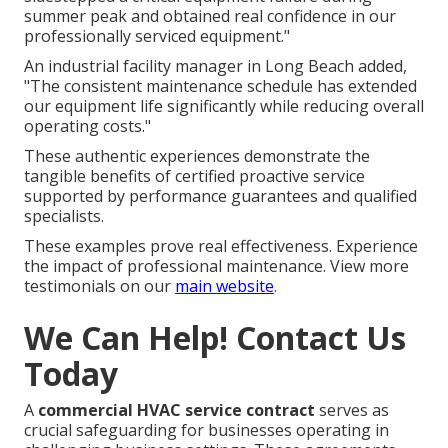
summer peak and obtained real confidence in our
professionally serviced equipment."
An industrial facility manager in Long Beach added,
"The consistent maintenance schedule has extended
our equipment life significantly while reducing overall
operating costs."
These authentic experiences demonstrate the
tangible benefits of certified proactive service
supported by performance guarantees and qualified
specialists.
These examples prove real effectiveness. Experience
the impact of professional maintenance. View more
testimonials on our
main website
.
We Can Help! Contact Us
Today
A
commercial HVAC service contract
serves as
crucial safeguarding for businesses operating in