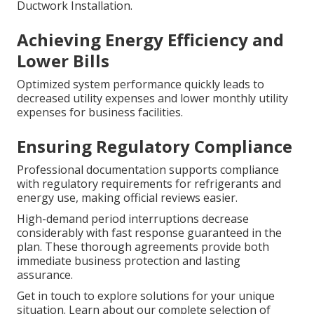
Ductwork Installation.
Achieving Energy Efficiency and
Lower Bills
Optimized system performance quickly leads to
decreased utility expenses and lower monthly utility
expenses for business facilities.
Ensuring Regulatory Compliance
Professional documentation supports compliance
with regulatory requirements for refrigerants and
energy use, making official reviews easier.
High-demand period interruptions decrease
considerably with fast response guaranteed in the
plan. These thorough agreements provide both
immediate business protection and lasting
assurance.
Get in touch to explore solutions for your unique
situation. Learn about our complete selection of