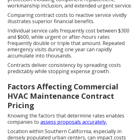
workmanship inclusion, and extended urgent service.
Comparing contract costs to reactive service vividly
illustrates superior financial benefits.
Individual service calls frequently cost between $300
and $600, while urgent or after-hours rates
frequently double or triple that amount. Repeated
emergency visits during one year can rapidly
accumulate into thousands.
Contracts deliver consistency by spreading costs
predictably while stopping expense growth.
Factors Affecting Commercial
HVAC Maintenance Contract
Pricing
Knowing the factors that determine rates enables
companies to
assess proposals accurately.
Location within Southern California, especially in
densely populated urban centers, can impact costs