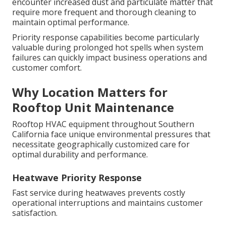
encounter increased dust and particulate matter that
require more frequent and thorough cleaning to
maintain optimal performance.
Priority response capabilities become particularly
valuable during prolonged hot spells when system
failures can quickly impact business operations and
customer comfort.
Why Location Matters for
Rooftop Unit Maintenance
Rooftop HVAC equipment throughout Southern
California face unique environmental pressures that
necessitate geographically customized care for
optimal durability and performance.
Heatwave Priority Response
Fast service during heatwaves prevents costly
operational interruptions and maintains customer
satisfaction.