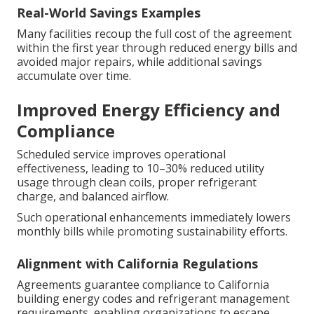
Real-World Savings Examples
Many facilities recoup the full cost of the agreement
within the first year through reduced energy bills and
avoided major repairs, while additional savings
accumulate over time.
Improved Energy Efficiency and
Compliance
Scheduled service improves operational
effectiveness, leading to 10–30% reduced utility
usage through clean coils, proper refrigerant
charge, and balanced airflow.
Such operational enhancements immediately lowers
monthly bills while promoting sustainability efforts.
Alignment with California Regulations
Agreements guarantee compliance to California
building energy codes and refrigerant management
requirements, enabling organizations to escape