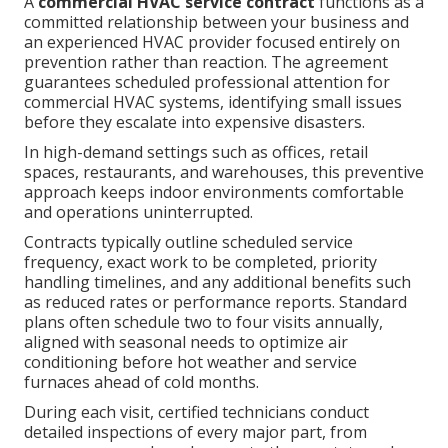
A
commercial HVAC service contract
functions as a
committed relationship between your business and
an experienced HVAC provider focused entirely on
prevention rather than reaction. The agreement
guarantees scheduled professional attention for
commercial HVAC systems, identifying small issues
before they escalate into expensive disasters.
In high-demand settings such as offices, retail
spaces, restaurants, and warehouses, this preventive
approach keeps indoor environments comfortable
and operations uninterrupted.
Contracts typically outline scheduled service
frequency, exact work to be completed, priority
handling timelines, and any additional benefits such
as reduced rates or performance reports. Standard
plans often schedule two to four visits annually,
aligned with seasonal needs to optimize air
conditioning before hot weather and service
furnaces ahead of cold months.
During each visit, certified technicians conduct
detailed inspections of every major part, from