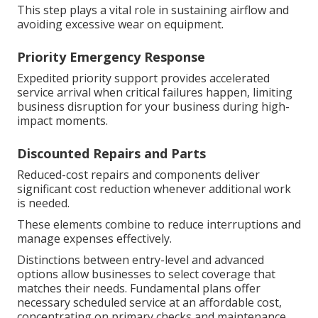
This step plays a vital role in sustaining airflow and
avoiding excessive wear on equipment.
Priority Emergency Response
Expedited priority support provides accelerated
service arrival when critical failures happen, limiting
business disruption for your business during high-
impact moments.
Discounted Repairs and Parts
Reduced-cost repairs and components deliver
significant cost reduction whenever additional work
is needed.
These elements combine to reduce interruptions and
manage expenses effectively.
Distinctions between entry-level and advanced
options allow businesses to select coverage that
matches their needs. Fundamental plans offer
necessary scheduled service at an affordable cost,
concentrating on primary checks and maintenance.