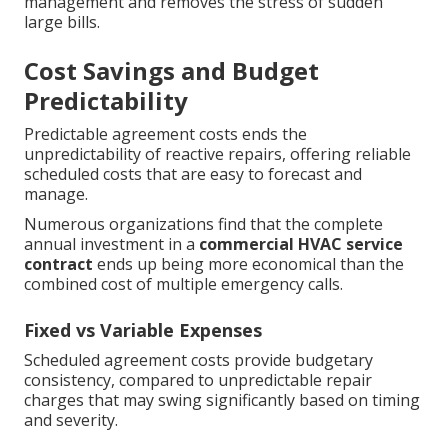
management and removes the stress of sudden
large bills.
Cost Savings and Budget
Predictability
Predictable agreement costs ends the
unpredictability of reactive repairs, offering reliable
scheduled costs that are easy to forecast and
manage.
Numerous organizations find that the complete
annual investment in a
commercial HVAC service
contract
ends up being more economical than the
combined cost of multiple emergency calls.
Fixed vs Variable Expenses
Scheduled agreement costs provide budgetary
consistency, compared to unpredictable repair
charges that may swing significantly based on timing
and severity.