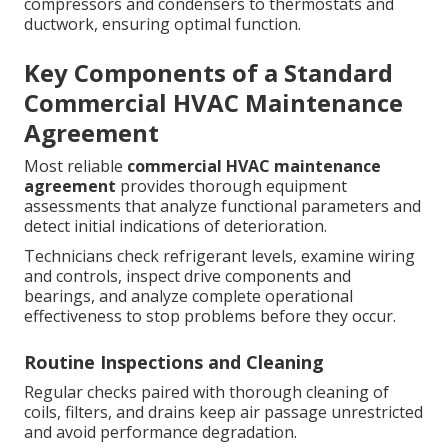
compressors and condensers to thermostats and
ductwork, ensuring optimal function.
Key Components of a Standard
Commercial HVAC Maintenance
Agreement
Most reliable
commercial HVAC maintenance
agreement
provides thorough equipment
assessments that analyze functional parameters and
detect initial indications of deterioration.
Technicians check refrigerant levels, examine wiring
and controls, inspect drive components and
bearings, and analyze complete operational
effectiveness to stop problems before they occur.
Routine Inspections and Cleaning
Regular checks paired with thorough cleaning of
coils, filters, and drains keep air passage unrestricted
and avoid performance degradation.