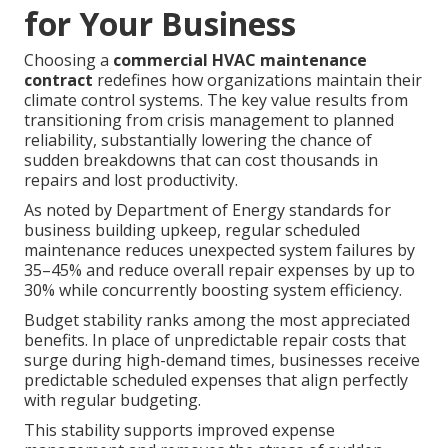
for Your Business
Choosing a
commercial HVAC maintenance
contract
redefines how organizations maintain their
climate control systems. The key value results from
transitioning from crisis management to planned
reliability, substantially lowering the chance of
sudden breakdowns that can cost thousands in
repairs and lost productivity.
As noted by Department of Energy standards for
business building upkeep, regular scheduled
maintenance reduces unexpected system failures by
35–45% and reduce overall repair expenses by up to
30% while concurrently boosting system efficiency.
Budget stability ranks among the most appreciated
benefits. In place of unpredictable repair costs that
surge during high-demand times, businesses receive
predictable scheduled expenses that align perfectly
with regular budgeting.
This stability supports improved expense