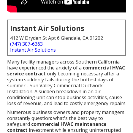
Instant Air Solutions
412 W Dryden St Apt 6 Glendale, CA 91202
(747) 307-6363
Instant Air Solutions
Many facility managers across Southern California
have experienced the anxiety of a
commercial HVAC
service contract
only becoming necessary after a
system suddenly fails during the hottest days of
summer - Sun Valley Commercial Ductwork
Installation. A sudden breakdown in an air
conditioning unit can stop business activities, cause
loss of revenue, and lead to costly emergency repairs
Numerous business owners and property managers
constantly question: what's the best way to
safeguard
commercial HVAC maintenance
contract
investment while ensuring uninterrupted