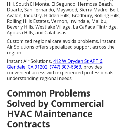
Hill, South El Monte, El Segundo, Hermosa Beach,
Duarte, San Fernando, Maywood, Sierra Madre, Bell,
Avalon, Industry, Hidden Hills, Bradbury, Rolling Hills,
Rolling Hills Estates, Vernon, Irwindale, Malibu,
Beverly Hills, Westlake Village, La Cañada Flintridge,
Agoura Hills, and Calabasas.
Customized regional care avoids problems. Instant
Air Solutions offers specialized support across the
region.
Instant Air Solutions,
412 W Dryden St APT 6,
Glendale, CA 91202
,
(747) 307-6363
, provides
convenient access with experienced professionals
understanding regional needs.
Common Problems
Solved by Commercial
HVAC Maintenance
Contracts