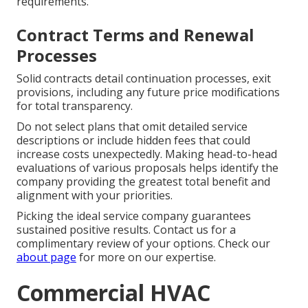
requirements.
Contract Terms and Renewal
Processes
Solid contracts detail continuation processes, exit
provisions, including any future price modifications
for total transparency.
Do not select plans that omit detailed service
descriptions or include hidden fees that could
increase costs unexpectedly. Making head-to-head
evaluations of various proposals helps identify the
company providing the greatest total benefit and
alignment with your priorities.
Picking the ideal service company guarantees
sustained positive results. Contact us for a
complimentary review of your options. Check our
about page
for more on our expertise.
Commercial HVAC