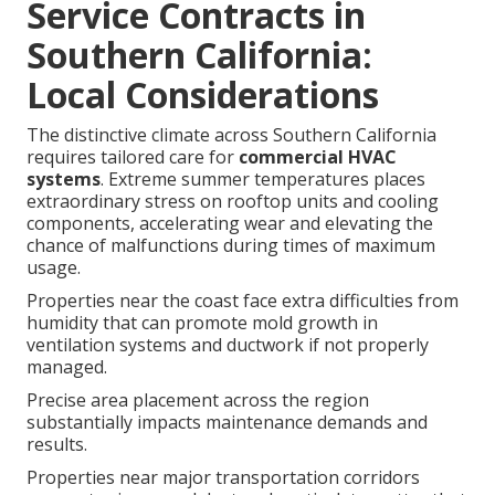
Service Contracts in
Southern California:
Local Considerations
The distinctive climate across Southern California
requires tailored care for
commercial HVAC
systems
. Extreme summer temperatures places
extraordinary stress on rooftop units and cooling
components, accelerating wear and elevating the
chance of malfunctions during times of maximum
usage.
Properties near the coast face extra difficulties from
humidity that can promote mold growth in
ventilation systems and ductwork if not properly
managed.
Precise area placement across the region
substantially impacts maintenance demands and
results.
Properties near major transportation corridors