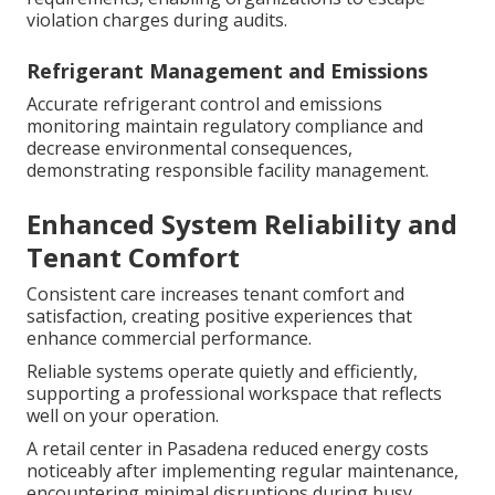
violation charges during audits.
Refrigerant Management and Emissions
Accurate refrigerant control and emissions
monitoring maintain regulatory compliance and
decrease environmental consequences,
demonstrating responsible facility management.
Enhanced System Reliability and
Tenant Comfort
Consistent care increases tenant comfort and
satisfaction, creating positive experiences that
enhance commercial performance.
Reliable systems operate quietly and efficiently,
supporting a professional workspace that reflects
well on your operation.
A retail center in Pasadena reduced energy costs
noticeably after implementing regular maintenance,
encountering minimal disruptions during busy