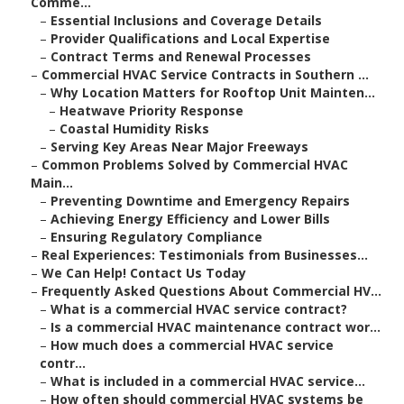
Comme...
–
Essential Inclusions and Coverage Details
–
Provider Qualifications and Local Expertise
–
Contract Terms and Renewal Processes
–
Commercial HVAC Service Contracts in Southern ...
–
Why Location Matters for Rooftop Unit Mainten...
–
Heatwave Priority Response
–
Coastal Humidity Risks
–
Serving Key Areas Near Major Freeways
–
Common Problems Solved by Commercial HVAC
Main...
–
Preventing Downtime and Emergency Repairs
–
Achieving Energy Efficiency and Lower Bills
–
Ensuring Regulatory Compliance
–
Real Experiences: Testimonials from Businesses...
–
We Can Help! Contact Us Today
–
Frequently Asked Questions About Commercial HV...
–
What is a commercial HVAC service contract?
–
Is a commercial HVAC maintenance contract wor...
–
How much does a commercial HVAC service
contr...
–
What is included in a commercial HVAC service...
–
How often should commercial HVAC systems be