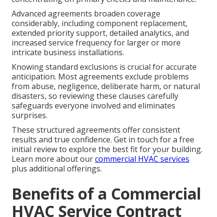
Advanced agreements broaden coverage
considerably, including component replacement,
extended priority support, detailed analytics, and
increased service frequency for larger or more
intricate business installations.
Knowing standard exclusions is crucial for accurate
anticipation. Most agreements exclude problems
from abuse, negligence, deliberate harm, or natural
disasters, so reviewing these clauses carefully
safeguards everyone involved and eliminates
surprises.
These structured agreements offer consistent
results and true confidence. Get in touch for a free
initial review to explore the best fit for your building.
Learn more about our
commercial HVAC services
plus additional offerings.
Benefits of a Commercial
HVAC Service Contract