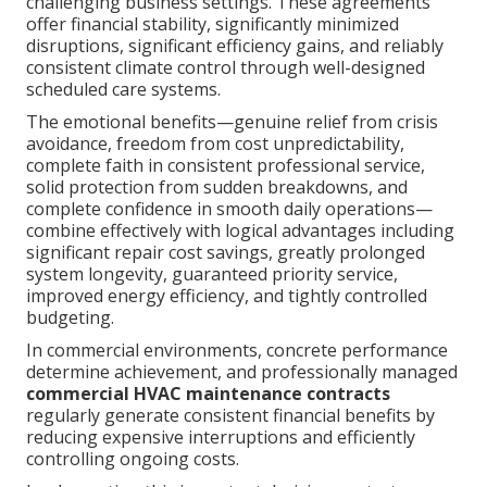
challenging business settings. These agreements
offer financial stability, significantly minimized
disruptions, significant efficiency gains, and reliably
consistent climate control through well-designed
scheduled care systems.
The emotional benefits—genuine relief from crisis
avoidance, freedom from cost unpredictability,
complete faith in consistent professional service,
solid protection from sudden breakdowns, and
complete confidence in smooth daily operations—
combine effectively with logical advantages including
significant repair cost savings, greatly prolonged
system longevity, guaranteed priority service,
improved energy efficiency, and tightly controlled
budgeting.
In commercial environments, concrete performance
determine achievement, and professionally managed
commercial HVAC maintenance contracts
regularly generate consistent financial benefits by
reducing expensive interruptions and efficiently
controlling ongoing costs.