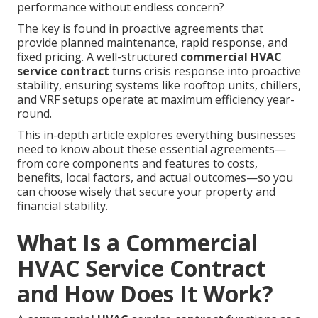
performance without endless concern?
The key is found in proactive agreements that
provide planned maintenance, rapid response, and
fixed pricing. A well-structured
commercial HVAC
service contract
turns crisis response into proactive
stability, ensuring systems like rooftop units, chillers,
and VRF setups operate at maximum efficiency year-
round.
This in-depth article explores everything businesses
need to know about these essential agreements—
from core components and features to costs,
benefits, local factors, and actual outcomes—so you
can choose wisely that secure your property and
financial stability.
What Is a Commercial
HVAC Service Contract
and How Does It Work?