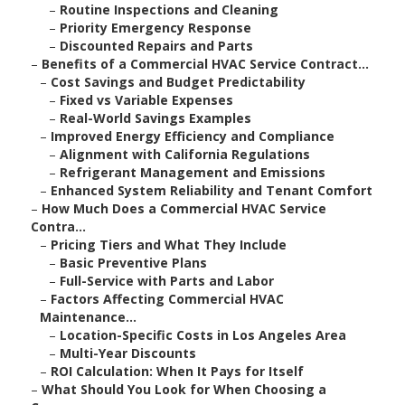
–
Routine Inspections and Cleaning
–
Priority Emergency Response
–
Discounted Repairs and Parts
–
Benefits of a Commercial HVAC Service Contract...
–
Cost Savings and Budget Predictability
–
Fixed vs Variable Expenses
–
Real-World Savings Examples
–
Improved Energy Efficiency and Compliance
–
Alignment with California Regulations
–
Refrigerant Management and Emissions
–
Enhanced System Reliability and Tenant Comfort
–
How Much Does a Commercial HVAC Service
Contra...
–
Pricing Tiers and What They Include
–
Basic Preventive Plans
–
Full-Service with Parts and Labor
–
Factors Affecting Commercial HVAC
Maintenance...
–
Location-Specific Costs in Los Angeles Area
–
Multi-Year Discounts
–
ROI Calculation: When It Pays for Itself
–
What Should You Look for When Choosing a