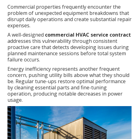
Commercial properties frequently encounter the
problem of unexpected equipment breakdowns that
disrupt daily operations and create substantial repair
expenses.
A well-designed
commercial HVAC service contract
addresses this vulnerability through consistent
proactive care that detects developing issues during
planned maintenance sessions before total system
failure occurs.
Energy inefficiency represents another frequent
concern, pushing utility bills above what they should
be. Regular tune-ups restore optimal performance
by cleaning essential parts and fine-tuning
operation, producing notable decreases in power
usage.