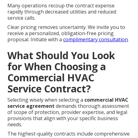
Many operations recoup the contract expense
rapidly through decreased utilities and reduced
service calls.
Clear pricing removes uncertainty. We invite you to
receive a personalized, obligation-free pricing
proposal. Initiate with a
complimentary consultation
.
What Should You Look
for When Choosing a
Commercial HVAC
Service Contract?
Selecting wisely when selecting a
commercial HVAC
service agreement
demands thorough assessment
of scope of protection, provider expertise, and legal
provisions that align with your specific business
needs.
The highest-quality contracts include comprehensive