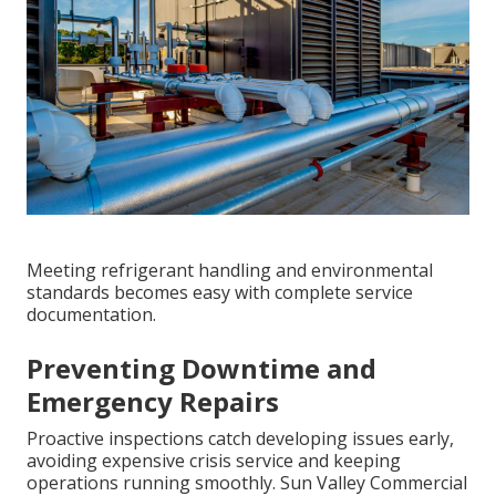
Meeting refrigerant handling and environmental
standards becomes easy with complete service
documentation.
Preventing Downtime and
Emergency Repairs
Proactive inspections catch developing issues early,
avoiding expensive crisis service and keeping
operations running smoothly. Sun Valley Commercial