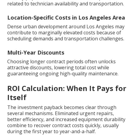
related to technician availability and transportation.
Location-Specific Costs in Los Angeles Area
Dense urban development around Los Angeles may
contribute to marginally elevated costs because of
scheduling demands and transportation challenges.
Multi-Year Discounts
Choosing longer contract periods often unlocks
attractive discounts, lowering total cost while
guaranteeing ongoing high-quality maintenance.
ROI Calculation: When It Pays for
Itself
The investment payback becomes clear through
several mechanisms. Eliminated urgent repairs,
better efficiency, and increased equipment durability
combine to recover contract costs quickly, usually
during the first year to year-and-a-half.