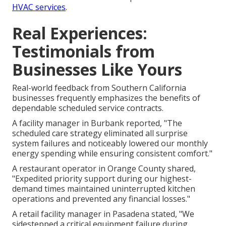
HVAC services
.
Real Experiences:
Testimonials from
Businesses Like Yours
Real-world feedback from Southern California
businesses frequently emphasizes the benefits of
dependable scheduled service contracts.
A facility manager in Burbank reported, "The
scheduled care strategy eliminated all surprise
system failures and noticeably lowered our monthly
energy spending while ensuring consistent comfort."
A restaurant operator in Orange County shared,
"Expedited priority support during our highest-
demand times maintained uninterrupted kitchen
operations and prevented any financial losses."
A retail facility manager in Pasadena stated, "We
sidestepped a critical equipment failure during