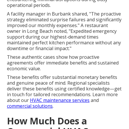
operational periods.
A facility manager in Burbank shared, "The proactive
strategy eliminated surprise failures and significantly
improved our monthly expenses." A restaurant
owner in Long Beach noted, "Expedited emergency
support during our highest-demand times
maintained perfect kitchen performance without any
downtime or financial impact."
These authentic cases show how proactive
agreements offer immediate benefits and sustained
economic value.
These benefits offer substantial monetary benefits
and genuine peace of mind. Regional specialists
deliver these benefits using certified knowledge—get
in touch for tailored recommendations. Learn more
about our
HVAC maintenance services
and
commercial solutions
.
How Much Does a