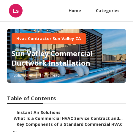
Ls
Home
Categories
Hvac Contractor Sun Valley CA
Sun Valley Commercial
Ductwork Installation
Published en
14 min read
Table of Contents
–
Instant Air Solutions
–
What Is a Commercial HVAC Service Contract and...
–
Key Components of a Standard Commercial HVAC
...