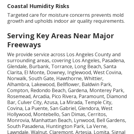
Coastal Humidity Risks
Targeted care for moisture concerns prevents mold
growth and upholds indoor air quality requirements.
Serving Key Areas Near Major
Freeways
We provide service across Los Angeles County and
surrounding areas, covering Los Angeles, Pasadena,
Glendale, Burbank, Torrance, Long Beach, Santa
Clarita, El Monte, Downey, Inglewood, West Covina,
Norwalk, South Gate, Hawthorne, Whittier,
Alhambra, Lakewood, Bellflower, Baldwin Park,
Compton, Redondo Beach, Gardena, Monterey Park,
Rosemead, Arcadia, Pico Rivera, Paramount, Diamond
Bar, Culver City, Azusa, La Mirada, Temple City,
Covina, La Puente, San Gabriel, Glendora, West
Hollywood, Montebello, San Dimas, Cerritos,
Monrovia, Manhattan Beach, Lynwood, Bell Gardens,
South Pasadena, Huntington Park, La Verne,
Lawndale, Walnut, Claremont, Artesia, Lomita, Signal