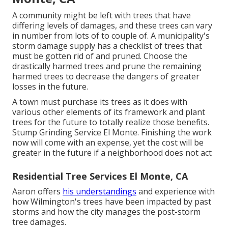
A community might be left with trees that have
differing levels of damages, and these trees can vary
in number from lots of to couple of. A municipality's
storm damage supply has a checklist of trees that
must be gotten rid of and pruned. Choose the
drastically harmed trees and prune the remaining
harmed trees to decrease the dangers of greater
losses in the future.
A town must purchase its trees as it does with
various other elements of its framework and plant
trees for the future to totally realize those benefits.
Stump Grinding Service El Monte. Finishing the work
now will come with an expense, yet the cost will be
greater in the future if a neighborhood does not act
Residential Tree Services El Monte, CA
Aaron offers
his understandings
and experience with
how Wilmington's trees have been impacted by past
storms and how the city manages the post-storm
tree damages.