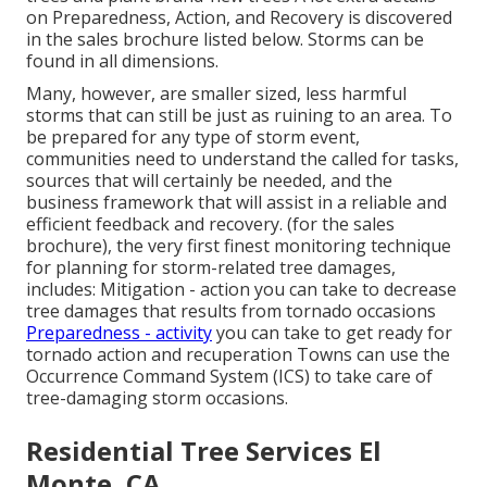
on Preparedness, Action, and Recovery is discovered
in the sales brochure listed below. Storms can be
found in all dimensions.
Many, however, are smaller sized, less harmful
storms that can still be just as ruining to an area. To
be prepared for any type of storm event,
communities need to understand the called for tasks,
sources that will certainly be needed, and the
business framework that will assist in a reliable and
efficient feedback and recovery. (for the sales
brochure), the very first finest monitoring technique
for planning for storm-related tree damages,
includes: Mitigation - action you can take to decrease
tree damages that results from tornado occasions
Preparedness - activity
you can take to get ready for
tornado action and recuperation Towns can use the
Occurrence Command System (ICS) to take care of
tree-damaging storm occasions.
Residential Tree Services El
Monte, CA