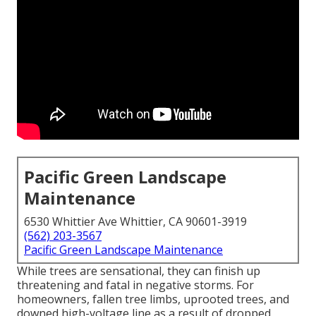
Pacific Green Landscape
Maintenance
6530 Whittier Ave Whittier, CA 90601-3919
(562) 203-3567
Pacific Green Landscape Maintenance
While trees are sensational, they can finish up
threatening and fatal in negative storms. For
homeowners, fallen tree limbs, uprooted trees, and
downed high-voltage line as a result of dropped