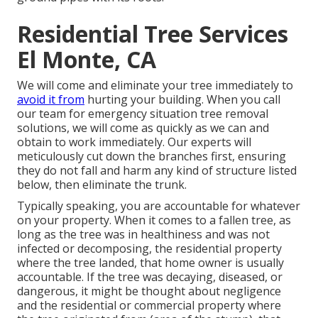
Residential Tree Services
El Monte, CA
We will come and eliminate your tree immediately to
avoid it from
hurting your building. When you call
our team for emergency situation tree removal
solutions, we will come as quickly as we can and
obtain to work immediately. Our experts will
meticulously cut down the branches first, ensuring
they do not fall and harm any kind of structure listed
below, then eliminate the trunk.
Typically speaking, you are accountable for whatever
on your property. When it comes to a fallen tree, as
long as the tree was in healthiness and was not
infected or decomposing, the residential property
where the tree landed, that home owner is usually
accountable. If the tree was decaying, diseased, or
dangerous, it might be thought about negligence
and the residential or commercial property where