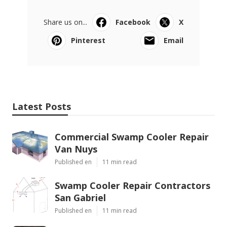
Share us on...
Facebook
X
Pinterest
Email
Latest Posts
Commercial Swamp Cooler Repair
Van Nuys
Published en
11 min read
Swamp Cooler Repair Contractors
San Gabriel
Published en
11 min read