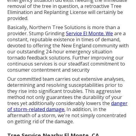
removal of the tree in question, a retroactive Tree
Elimination and Replanting License will certainly be
provided.
Basically, Northern Tree Solutions is more than a
provider. Stump Grinding
Service El Monte. We
are a
constant, reputable existence in times of demand,
devoted to offering the New England community with
our outstanding 24-hour emergency situation
tornado feedback solutions. Further improving our
continuous services is our steadfast commitment to
consumer contentment and security
Our committed team carries out extensive analyses,
determining and resolving susceptabilities prior to
they rise into significant troubles. This aggressive
method not only guarantees the durability of your
trees yet additionally considerably lowers the
danger
of storm-related damage.
In addition, in the
aftermath of a storm, we're not simply concentrated
on getting rid of the damage.
Tree Service Nearby El Monte, CA