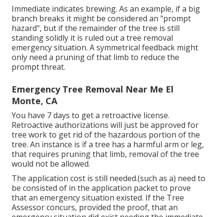
Immediate indicates brewing. As an example, if a big
branch breaks it might be considered an "prompt
hazard", but if the remainder of the tree is still
standing solidly it is ruled out a tree removal
emergency situation. A symmetrical feedback might
only need a pruning of that limb to reduce the
prompt threat.
Emergency Tree Removal Near Me El
Monte, CA
You have 7 days to get a retroactive license.
Retroactive authorizations will just be approved for
tree work to get rid of the hazardous portion of the
tree. An instance is if a tree has a harmful arm or leg,
that requires pruning that limb, removal of the tree
would not be allowed.
The application cost is still needed.(such as a) need to
be consisted of in the application packet to prove
that an emergency situation existed. If the Tree
Assessor concurs, provided the proof, that an
emergency situation did exist needing the immediate