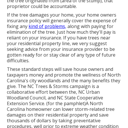
the tree originated from (area of the stump), that
proprietor could be accountable.
If the tree damages your home, your home owners
insurance policy will generally cover the expense of
fixing any
kind of problems,
along with paying for
elimination of the tree. Just how much they'll pay is
reliant on your insurance. If you have trees near
your residential property line, we very suggest
seeking advice from your insurance provider to be
gotten ready for or stay clear of any type of future
difficulties.
These standard steps will save house owners and
taxpayers money and promote the wellness of North
Carolina's city woodlands and the many benefits they
give. The NC Trees & Storms campaign is a
collaborative effort between the, NC Urban
Woodland Council, and NC State Cooperative
Extension Service. (for the pamphlet)A North
Carolina homeowner can lower storm-related tree
damages on their residential property and save
thousands of dollars by taking preventative
procedures, well prior to extreme weather condition