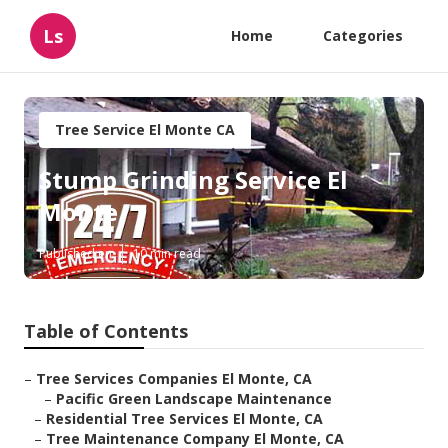
Ls
Home
Categories
Tree Service El Monte CA
Stump Grinding Service El
Monte
Published en
10 min read
Table of Contents
–
Tree Services Companies El Monte, CA
–
Pacific Green Landscape Maintenance
–
Residential Tree Services El Monte, CA
–
Tree Maintenance Company El Monte, CA