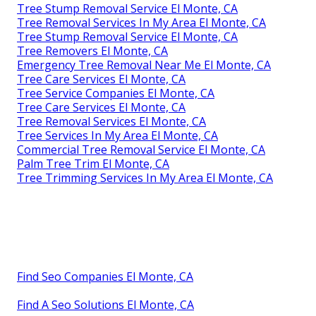
Tree Stump Removal Service El Monte, CA
Tree Removal Services In My Area El Monte, CA
Tree Stump Removal Service El Monte, CA
Tree Removers El Monte, CA
Emergency Tree Removal Near Me El Monte, CA
Tree Care Services El Monte, CA
Tree Service Companies El Monte, CA
Tree Care Services El Monte, CA
Tree Removal Services El Monte, CA
Tree Services In My Area El Monte, CA
Commercial Tree Removal Service El Monte, CA
Palm Tree Trim El Monte, CA
Tree Trimming Services In My Area El Monte, CA
Find Seo Companies El Monte, CA
Find A Seo Solutions El Monte, CA