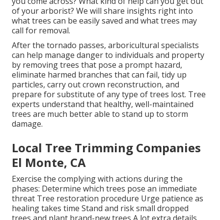
you come across? What kind of help can you get out
of your arborist? We will share insights right into
what trees can be easily saved and what trees may
call for removal.
After the tornado passes, arboricultural specialists
can help manage danger to individuals and property
by removing trees that pose a prompt hazard,
eliminate harmed branches that can fail, tidy up
particles, carry out crown reconstruction, and
prepare for substitute of any type of trees lost. Tree
experts understand that healthy, well-maintained
trees are much better able to stand up to storm
damage.
Local Tree Trimming Companies
El Monte, CA
Exercise the complying with actions during the
phases: Determine which trees pose an immediate
threat Tree restoration procedure Urge patience as
healing takes time Stand and risk small dropped
trees and plant brand-new trees A lot extra details