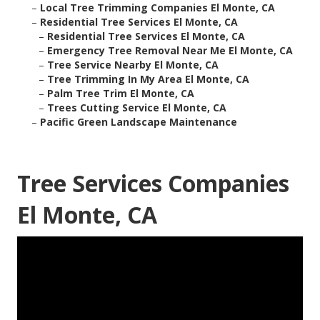
–
Local Tree Trimming Companies El Monte, CA
–
Residential Tree Services El Monte, CA
–
Residential Tree Services El Monte, CA
–
Emergency Tree Removal Near Me El Monte, CA
–
Tree Service Nearby El Monte, CA
–
Tree Trimming In My Area El Monte, CA
–
Palm Tree Trim El Monte, CA
–
Trees Cutting Service El Monte, CA
–
Pacific Green Landscape Maintenance
Tree Services Companies
El Monte, CA