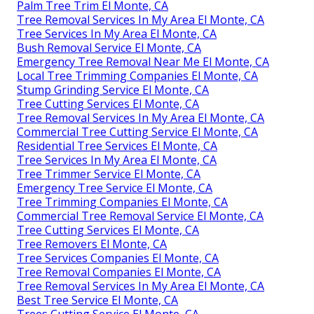
Palm Tree Trim El Monte, CA
Tree Removal Services In My Area El Monte, CA
Tree Services In My Area El Monte, CA
Bush Removal Service El Monte, CA
Emergency Tree Removal Near Me El Monte, CA
Local Tree Trimming Companies El Monte, CA
Stump Grinding Service El Monte, CA
Tree Cutting Services El Monte, CA
Tree Removal Services In My Area El Monte, CA
Commercial Tree Cutting Service El Monte, CA
Residential Tree Services El Monte, CA
Tree Services In My Area El Monte, CA
Tree Trimmer Service El Monte, CA
Emergency Tree Service El Monte, CA
Tree Trimming Companies El Monte, CA
Commercial Tree Removal Service El Monte, CA
Tree Cutting Services El Monte, CA
Tree Removers El Monte, CA
Tree Services Companies El Monte, CA
Tree Removal Companies El Monte, CA
Tree Removal Services In My Area El Monte, CA
Best Tree Service El Monte, CA
Trees Cutting Service El Monte, CA