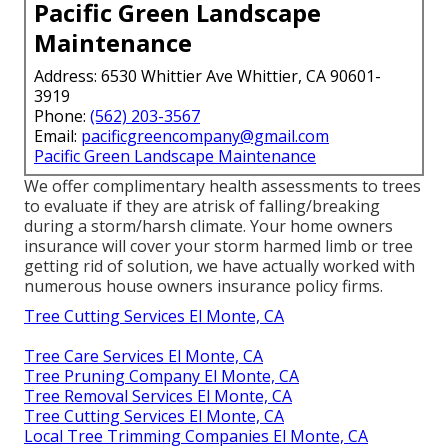
Pacific Green Landscape
Maintenance
Address: 6530 Whittier Ave Whittier, CA 90601-
3919
Phone:
(562) 203-3567
Email:
pacificgreencompany@gmail.com
Pacific Green Landscape Maintenance
We offer complimentary health assessments to trees
to evaluate if they are atrisk of falling/breaking
during a storm/harsh climate. Your home owners
insurance will cover your storm harmed limb or tree
getting rid of solution, we have actually worked with
numerous house owners insurance policy firms.
Tree Cutting Services El Monte, CA
Tree Care Services El Monte, CA
Tree Pruning Company El Monte, CA
Tree Removal Services El Monte, CA
Tree Cutting Services El Monte, CA
Local Tree Trimming Companies El Monte, CA