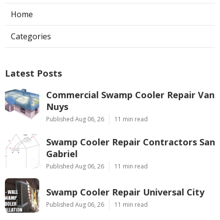
Home
Categories
Latest Posts
Commercial Swamp Cooler Repair Van
Nuys
Published Aug 06, 26
11 min read
Swamp Cooler Repair Contractors San
Gabriel
Published Aug 06, 26
11 min read
Swamp Cooler Repair Universal City
Published Aug 06, 26
11 min read