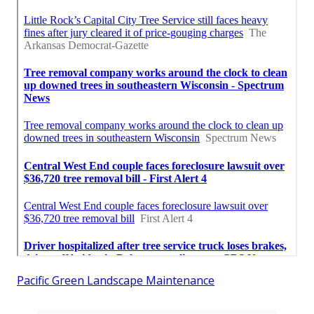
Pacific Green Landscape Maintenance