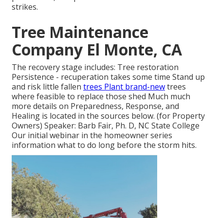
strikes.
Tree Maintenance
Company El Monte, CA
The recovery stage includes: Tree restoration
Persistence - recuperation takes some time Stand up
and risk little fallen
trees Plant brand-new
trees
where feasible to replace those shed Much much
more details on Preparedness, Response, and
Healing is located in the sources below. (for Property
Owners) Speaker: Barb Fair, Ph. D, NC State College
Our initial webinar in the homeowner series
information what to do long before the storm hits.