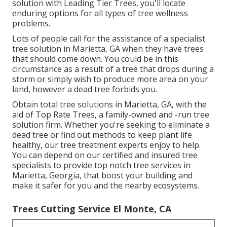
solution with Leading Tier Trees, you'll locate
enduring options for all types of tree wellness
problems.
Lots of people call for the assistance of a specialist
tree solution in Marietta, GA when they have trees
that should come down. You could be in this
circumstance as a result of a tree that drops during a
storm or simply wish to produce more area on your
land, however a dead tree forbids you.
Obtain total tree solutions in Marietta, GA, with the
aid of Top Rate Trees, a family-owned and -run tree
solution firm. Whether you're seeking to eliminate a
dead tree or find out methods to keep plant life
healthy, our tree treatment experts enjoy to help.
You can depend on our certified and insured tree
specialists to provide top notch tree services in
Marietta, Georgia, that boost your building and
make it safer for you and the nearby ecosystems.
Trees Cutting Service El Monte, CA