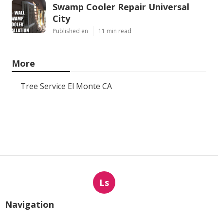
Swamp Cooler Repair Universal
City
Published en
11 min read
More
Tree Service El Monte CA
Ls
Navigation