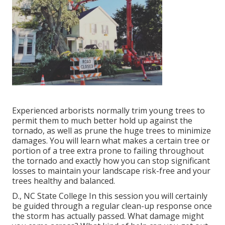
Experienced arborists normally trim young trees to
permit them to much better hold up against the
tornado, as well as prune the huge trees to minimize
damages. You will learn what makes a certain tree or
portion of a tree extra prone to failing throughout
the tornado and exactly how you can stop significant
losses to maintain your landscape risk-free and your
trees healthy and balanced.
D., NC State College In this session you will certainly
be guided through a regular clean-up response once
the storm has actually passed. What damage might