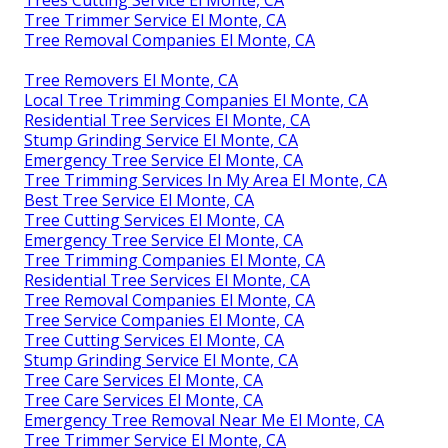
Tree Trimmer Service El Monte, CA
Tree Removal Companies El Monte, CA
Tree Removers El Monte, CA
Local Tree Trimming Companies El Monte, CA
Residential Tree Services El Monte, CA
Stump Grinding Service El Monte, CA
Emergency Tree Service El Monte, CA
Tree Trimming Services In My Area El Monte, CA
Best Tree Service El Monte, CA
Tree Cutting Services El Monte, CA
Emergency Tree Service El Monte, CA
Tree Trimming Companies El Monte, CA
Residential Tree Services El Monte, CA
Tree Removal Companies El Monte, CA
Tree Service Companies El Monte, CA
Tree Cutting Services El Monte, CA
Stump Grinding Service El Monte, CA
Tree Care Services El Monte, CA
Tree Care Services El Monte, CA
Emergency Tree Removal Near Me El Monte, CA
Tree Trimmer Service El Monte, CA