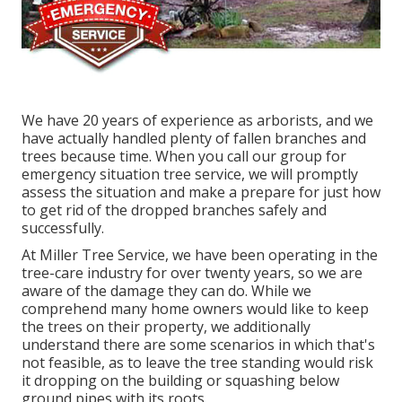
We have 20 years of experience as arborists, and we
have actually handled plenty of fallen branches and
trees because time. When you call our group for
emergency situation tree service, we will promptly
assess the situation and make a prepare for just how
to get rid of the dropped branches safely and
successfully.
At Miller Tree Service, we have been operating in the
tree-care industry for over twenty years, so we are
aware of the damage they can do. While we
comprehend many home owners would like to keep
the trees on their property, we additionally
understand there are some scenarios in which that's
not feasible, as to leave the tree standing would risk
it dropping on the building or squashing below
ground pipes with its roots.