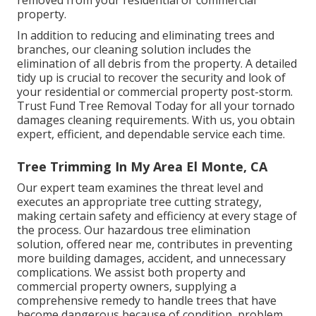
property.
In addition to reducing and eliminating trees and
branches, our cleaning solution includes the
elimination of all debris from the property. A detailed
tidy up is crucial to recover the security and look of
your residential or commercial property post-storm.
Trust Fund Tree Removal Today for all your tornado
damages cleaning requirements. With us, you obtain
expert, efficient, and dependable service each time.
Tree Trimming In My Area El Monte, CA
Our expert team examines the threat level and
executes an appropriate tree cutting strategy,
making certain safety and efficiency at every stage of
the process. Our hazardous tree elimination
solution, offered near me, contributes in preventing
more building damages, accident, and unnecessary
complications. We assist both property and
commercial property owners, supplying a
comprehensive remedy to handle trees that have
become dangerous because of condition, problem,