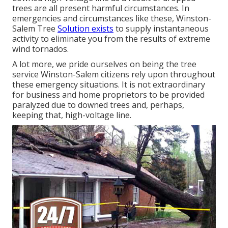
trees are all present harmful circumstances. In
emergencies and circumstances like these, Winston-
Salem Tree
Solution exists
to supply instantaneous
activity to eliminate you from the results of extreme
wind tornados.
A lot more, we pride ourselves on being the tree
service Winston-Salem citizens rely upon throughout
these emergency situations. It is not extraordinary
for business and home proprietors to be provided
paralyzed due to downed trees and, perhaps,
keeping that, high-voltage line.