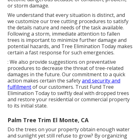
or storm damage.
We understand that every situation is distinct, and
we customize our tree cutting procedures to satisfy
the details nature and needs of the task available.
Following a storm, immediate attention to fallen
trees is important to minimize further damage and
potential hazards, and Tree Elimination Today makes
certain a fast response for such emergencies.
: We also provide suggestions on preventative
procedures to decrease the threat of tree-related
damages in the future. Our commitment to a quick
action makes certain the safety
and security and
fulfillment
of our customers. Trust Fund Tree
Elimination Today to swiftly deal with dropped trees
and restore your residential or commercial property
to its initial state.
Palm Tree Trim El Monte, CA
Do the trees on your property obtain enough water
and sunlight yet still refuse to grow? By organizing