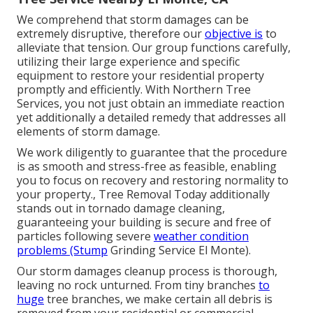
We comprehend that storm damages can be
extremely disruptive, therefore our
objective is
to
alleviate that tension. Our group functions carefully,
utilizing their large experience and specific
equipment to restore your residential property
promptly and efficiently. With Northern Tree
Services, you not just obtain an immediate reaction
yet additionally a detailed remedy that addresses all
elements of storm damage.
We work diligently to guarantee that the procedure
is as smooth and stress-free as feasible, enabling
you to focus on recovery and restoring normality to
your property., Tree Removal Today additionally
stands out in tornado damage cleaning,
guaranteeing your building is secure and free of
particles following severe
weather condition
problems (Stump
Grinding Service El Monte).
Our storm damages cleanup process is thorough,
leaving no rock unturned. From tiny branches
to
huge
tree branches, we make certain all debris is
removed from your residential or commercial