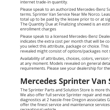
internet trade-in quantity.
Please speak to an authorized Mercedes-Benz Sup
terms. Sprinter Van Service Near Me Norco. Leas
total up to be paid by the lessee prior to or at 
The Quantity Due at Finalizing showed is an estim
enrollment charges
Please speak to a licensed Mercedes-Benz Dealer 
indicates the extra cost per month that will be
you select this attribute, package or choice. This
revealed might consist of options/packages not 
Availability of attributes, choices, colors, versi
at any moment. Models revealed on general det
requirements. Please see your dealership for th
Mercedes Sprinter Van 
The Sprinter Parts and Solution Store is more th
We also offer full service Sprinter repair and ma
diagnostics at 2 hassle-free Oregon associates
offer the finest service and maintenance services
recreational vehicle.