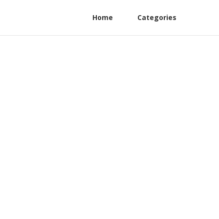
Home
Categories