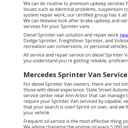
We can do routine to premium upkeep services for
issues such as electrical problems, suspension 
system repair work, our certified group has it al
We can likewise look after brake upkeep and va
services for your Sprinter vans.
Diesel Sprinter van solution and repair work
nea
Dodge Sprinter, Freightliner Sprinter, and Volkswa
recreation van conversions, or personal vehicles.
All service and repair service on diesel Sprinter
you understand you're getting reliable, proficient
Mercedes Sprinter Van Servic
For diesel Sprinter Van owners, there are not lot
those with diesel experience. State Street Automob
service center near Ann Arbor that can manage t
require your Sprinter Van serviced by capable, v
that your search is over! Sprint on over, and we'll
your vehicle.
Frequent oil service is the most effective thing
We advise changing the engine oil every 5,000 mil