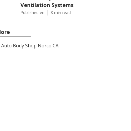
Ventilation Systems
Published en
8 min read
ore
Auto Body Shop Norco CA