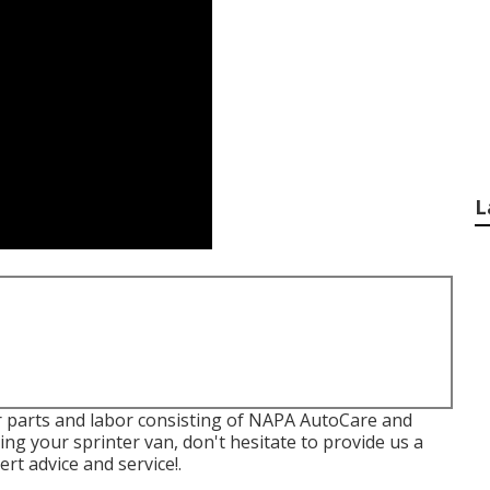
L
or parts and labor consisting of NAPA AutoCare and
ing your sprinter van, don't hesitate to provide us a
rt advice and service!.