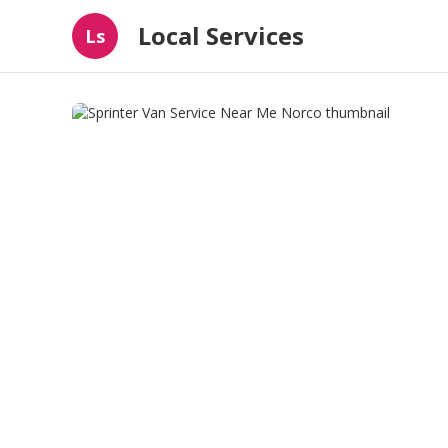
Local Services
Ls