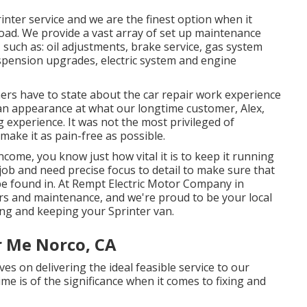
nter service and we are the finest option when it
oad. We provide a vast array of set up maintenance
, such as: oil adjustments, brake service, gas system
uspension upgrades, electric system and engine
ers have to state about the car repair work experience
e an appearance at what our longtime customer, Alex,
experience. It was not the most privileged of
 make it as pain-free as possible.
income, you know just how vital it is to keep it running
 job and need precise focus to detail to make sure that
 be found in. At Rempt Electric Motor Company in
s and maintenance, and we're proud to be your local
ring and keeping your Sprinter van.
r Me Norco, CA
s on delivering the ideal feasible service to our
ime is of the significance when it comes to fixing and