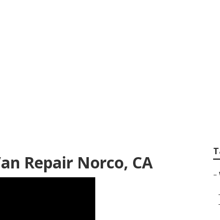
Service Near Me No
T
Van Repair Norco, CA
–