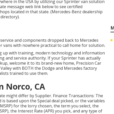
where in the USA by utilizing our Sprinter van solution
state message web link below to see certified
hops located in that state. (Mercedes-Benz dealership
directory).
M
n, service and components dropped back to Mercedes
er vans with nowhere practical to call home for solution.
ng up with training, modern technology and information
ing and service authority. If your Sprinter has actually
up, welcome it to its brand-new home, Precision Car
er Valley with BOTH the Dodge and Mercedes factory
lists trained to use them.
an Norco, CA
 rate might differ by Supplier. Finance Transactions: The
 is based upon the Special deal picked, or the variables
MSRP) for the lorry chosen, the term you select, the
P), the Interest Rate (APR) you pick, and any type of