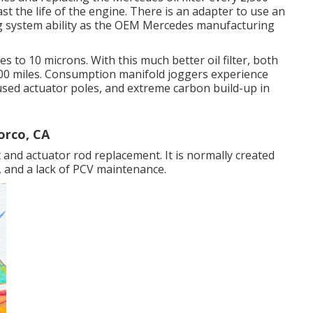
last the life of the engine. There is an adapter to use an
ring system ability as the OEM Mercedes manufacturing
es to 10 microns. With this much better oil filter, both
,000 miles. Consumption manifold joggers experience
 used actuator poles, and extreme carbon build-up in
orco, CA
 and actuator rod replacement. It is normally created
, and a lack of PCV maintenance.