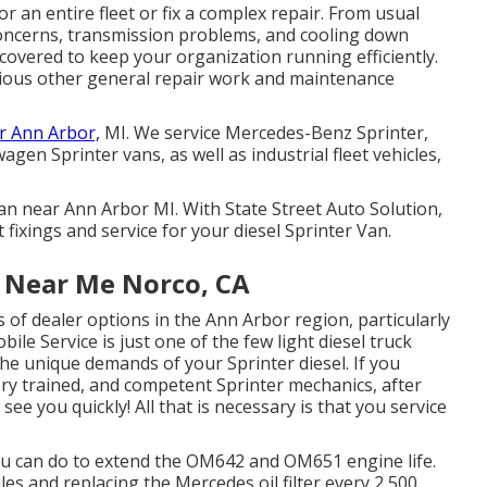
 an entire fleet or fix a complex repair. From usual
concerns, transmission problems, and cooling down
l covered to keep your organization running efficiently.
rious other general repair work and maintenance
r Ann Arbor,
MI. We service Mercedes-Benz Sprinter,
gen Sprinter vans, as well as industrial fleet vehicles,
 Van near Ann Arbor MI. With State Street Auto Solution,
 fixings and service for your diesel Sprinter Van.
e Near Me Norco, CA
s of dealer options in the Ann Arbor region, particularly
ile Service is just one of the few light diesel truck
he unique demands of your Sprinter diesel. If you
ery trained, and competent Sprinter mechanics, after
 see you quickly! All that is necessary is that you service
 you can do to extend the OM642 and OM651 engine life.
es and replacing the Mercedes oil filter every 2,500