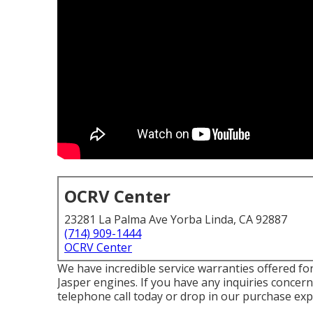
OCRV Center
23281 La Palma Ave Yorba Linda, CA 92887
(714) 909-1444
OCRV Center
We have incredible service warranties offered f
Jasper engines. If you have any inquiries concern
telephone call today or drop in our purchase expe