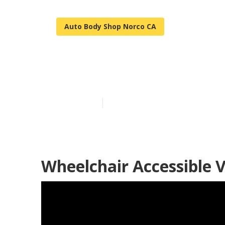
Auto Body Shop Norco CA
Sprinter Van 
Published en
10 min read
Wheelchair Accessible 