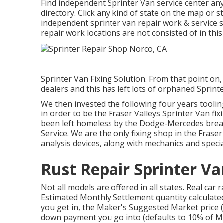
Find independent Sprinter Van service center any
directory. Click any kind of state on the map or 
independent sprinter van repair work & service s
repair work locations are not consisted of in this 
Sprinter Van Fixing Solution. From that point o
dealers and this has left lots of orphaned Sprint
We then invested the following four years tooli
in order to be the Fraser Valleys Sprinter Van fix
been left homeless by the Dodge-Mercedes break
Service. We are the only fixing shop in the Fras
analysis devices, along with mechanics and specia
Rust Repair Sprinter V
Not all models are offered in all states. Real car
Estimated Monthly Settlement quantity calculated
you get in, the Maker's Suggested Market price (
down payment you go into (defaults to 10% of MSR