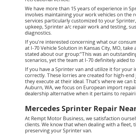
We have more than 15 years of experience in Spri
involves maintaining your work vehicles on the r
services particularly customized to your Sprinter
upkeep, Sprinter a/c repair work and testing, s
diagnostics.
If you're interested concerning what our consum
at I-70 Vehicle Solution in Kansas City, MO, tak
stated about our group:"This was an outstanding 
scenarios, yet the team at I-70 definitely aided to
If you have a Sprinter van and utilize it for your 
correctly. These lorries are created for high-end
they execute at their ideal. That's where we can
Auburn, WA, we focus on European import repair
dealership alternative when it pertains to repai
Mercedes Sprinter Repair Nea
At Rempt Motor Business, we satisfaction ourselve
clients. We know that when dealing with a fleet, t
preserving your Sprinter van.