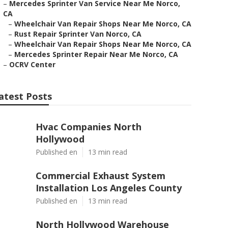
–
Mercedes Sprinter Van Service Near Me Norco,
CA
–
Wheelchair Van Repair Shops Near Me Norco, CA
–
Rust Repair Sprinter Van Norco, CA
–
Wheelchair Van Repair Shops Near Me Norco, CA
–
Mercedes Sprinter Repair Near Me Norco, CA
–
OCRV Center
atest Posts
Hvac Companies North
Hollywood
Published en
13 min read
Commercial Exhaust System
Installation Los Angeles County
Published en
13 min read
North Hollywood Warehouse