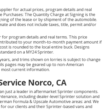
plier for actual prices, program details and real
e Purchases: The Quantity Charge at Signing is the
signing of the lease or by shipment of the automobile.
ate and does not include taxes, title, permit and/or
for program details and real terms. This price
 contributed to your month-to-month payment amount if
 cost is rounded to the local entire buck. Designs
standard on a MY24 Sprinter.
on years, and trims shown on lorries is subject to change
ails pages may be geared up to non-American
e most current information.
Service Norco, CA
an just a leader in aftermarket Sprinter components.
intenance, including dealer-level Sprinter solution and
 German Formula & Upscale Automotive areas: and. We
 for our clients and their Sprinter-based vans and