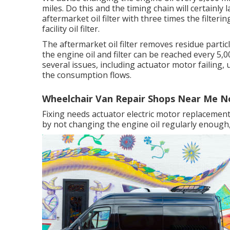
miles. Do this and the timing chain will certainly 
aftermarket oil filter with three times the filte
facility oil filter.
The aftermarket oil filter removes residue particl
the engine oil and filter can be reached every 5
several issues, including actuator motor failing,
the consumption flows.
Wheelchair Van Repair Shops Near Me N
Fixing needs actuator electric motor replacement
by not changing the engine oil regularly enough