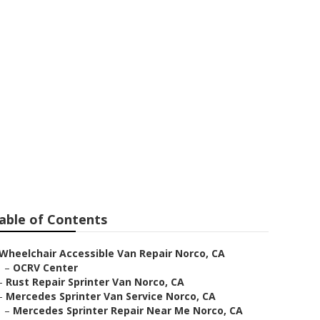
rco
able of Contents
Wheelchair Accessible Van Repair Norco, CA
–
OCRV Center
–
Rust Repair Sprinter Van Norco, CA
–
Mercedes Sprinter Van Service Norco, CA
–
Mercedes Sprinter Repair Near Me Norco, CA