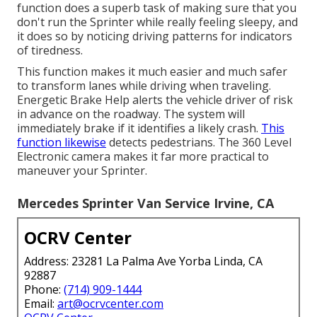
function does a superb task of making sure that you
don't run the Sprinter while really feeling sleepy, and
it does so by noticing driving patterns for indicators
of tiredness.
This function makes it much easier and much safer
to transform lanes while driving when traveling.
Energetic Brake Help alerts the vehicle driver of risk
in advance on the roadway. The system will
immediately brake if it identifies a likely crash.
This
function likewise
detects pedestrians. The 360 Level
Electronic camera makes it far more practical to
maneuver your Sprinter.
Mercedes Sprinter Van Service Irvine, CA
OCRV Center
Address: 23281 La Palma Ave Yorba Linda, CA
92887
Phone:
(714) 909-1444
Email:
art@ocrvcenter.com