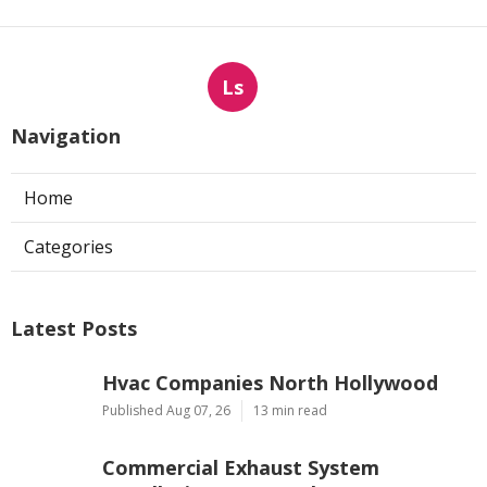
Ls
Navigation
Home
Categories
Latest Posts
Hvac Companies North Hollywood
Published Aug 07, 26
13 min read
Commercial Exhaust System