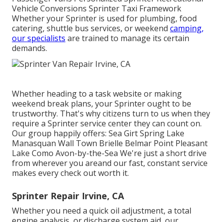
Vehicle Conversions Sprinter Taxi Framework
Whether your Sprinter is used for plumbing, food
catering, shuttle bus services, or weekend
camping,
our specialists
are trained to manage its certain
demands.
Whether heading to a task website or making
weekend break plans, your Sprinter ought to be
trustworthy. That's why citizens turn to us when they
require a Sprinter service center they can count on.
Our group happily offers: Sea Girt Spring Lake
Manasquan Wall Town Brielle Belmar Point Pleasant
Lake Como Avon-by-the-Sea We're just a short drive
from wherever you areand our fast, constant service
makes every check out worth it.
Sprinter Repair Irvine, CA
Whether you need a quick oil adjustment, a total
engine analysis, or discharge system aid, our