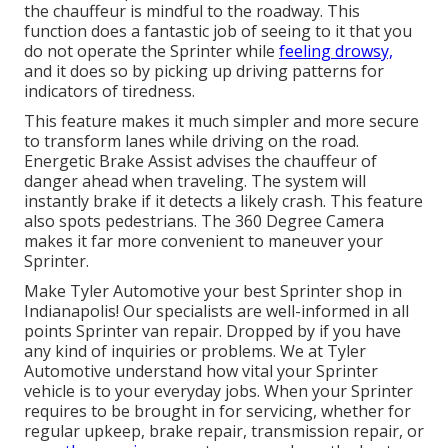
the chauffeur is mindful to the roadway. This
function does a fantastic job of seeing to it that you
do not operate the Sprinter while
feeling drowsy,
and it does so by picking up driving patterns for
indicators of tiredness.
This feature makes it much simpler and more secure
to transform lanes while driving on the road.
Energetic Brake Assist advises the chauffeur of
danger ahead when traveling. The system will
instantly brake if it detects a likely crash. This feature
also spots pedestrians. The 360 Degree Camera
makes it far more convenient to maneuver your
Sprinter.
Make Tyler Automotive your best Sprinter shop in
Indianapolis! Our specialists are well-informed in all
points Sprinter van repair. Dropped by if you have
any kind of inquiries or problems. We at Tyler
Automotive understand how vital your Sprinter
vehicle is to your everyday jobs. When your Sprinter
requires to be brought in for servicing, whether for
regular upkeep, brake repair, transmission repair, or