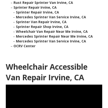
–
Rust Repair Sprinter Van Irvine, CA
–
Sprinter Repair Irvine, CA
–
Sprinter Repair Irvine, CA
–
Mercedes Sprinter Van Service Irvine, CA
–
Sprinter Van Repair Irvine, CA
–
Sprinter Repair Shop Irvine, CA
–
Wheelchair Van Repair Near Me Irvine, CA
–
Mercedes Sprinter Repair Near Me Irvine, CA
–
Mercedes Sprinter Van Service Irvine, CA
–
OCRV Center
Wheelchair Accessible
Van Repair Irvine, CA