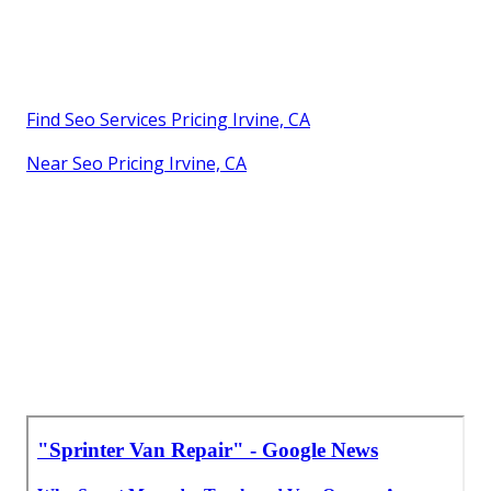
Find Seo Services Pricing Irvine, CA
Near Seo Pricing Irvine, CA