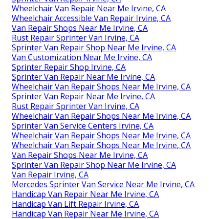
Wheelchair Van Repair Near Me Irvine, CA
Wheelchair Accessible Van Repair Irvine, CA
Van Repair Shops Near Me Irvine, CA
Rust Repair Sprinter Van Irvine, CA
Sprinter Van Repair Shop Near Me Irvine, CA
Van Customization Near Me Irvine, CA
Sprinter Repair Shop Irvine, CA
Sprinter Van Repair Near Me Irvine, CA
Wheelchair Van Repair Shops Near Me Irvine, CA
Sprinter Van Repair Near Me Irvine, CA
Rust Repair Sprinter Van Irvine, CA
Wheelchair Van Repair Shops Near Me Irvine, CA
Sprinter Van Service Centers Irvine, CA
Wheelchair Van Repair Shops Near Me Irvine, CA
Wheelchair Van Repair Shops Near Me Irvine, CA
Van Repair Shops Near Me Irvine, CA
Sprinter Van Repair Shop Near Me Irvine, CA
Van Repair Irvine, CA
Mercedes Sprinter Van Service Near Me Irvine, CA
Handicap Van Repair Near Me Irvine, CA
Handicap Van Lift Repair Irvine, CA
Handicap Van Repair Near Me Irvine, CA