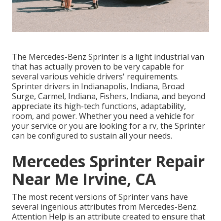
The Mercedes-Benz Sprinter is a light industrial van
that has actually proven to be very capable for
several various vehicle drivers' requirements.
Sprinter drivers in Indianapolis, Indiana, Broad
Surge, Carmel, Indiana, Fishers, Indiana, and beyond
appreciate its high-tech functions, adaptability,
room, and power. Whether you need a vehicle for
your service or you are looking for a rv, the Sprinter
can be configured to sustain all your needs.
Mercedes Sprinter Repair
Near Me Irvine, CA
The most recent versions of Sprinter vans have
several ingenious attributes from Mercedes-Benz.
Attention Help is an attribute created to ensure that