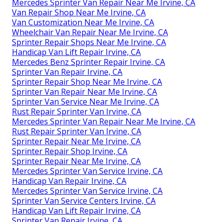
Mercedes Sprinter Van Repair Near Me Irvine, CA
Van Repair Shop Near Me Irvine, CA
Van Customization Near Me Irvine, CA
Wheelchair Van Repair Near Me Irvine, CA
Sprinter Repair Shops Near Me Irvine, CA
Handicap Van Lift Repair Irvine, CA
Mercedes Benz Sprinter Repair Irvine, CA
Sprinter Van Repair Irvine, CA
Sprinter Repair Shop Near Me Irvine, CA
Sprinter Van Repair Near Me Irvine, CA
Sprinter Van Service Near Me Irvine, CA
Rust Repair Sprinter Van Irvine, CA
Mercedes Sprinter Van Repair Near Me Irvine, CA
Rust Repair Sprinter Van Irvine, CA
Sprinter Repair Near Me Irvine, CA
Sprinter Repair Shop Irvine, CA
Sprinter Repair Near Me Irvine, CA
Mercedes Sprinter Van Service Irvine, CA
Handicap Van Repair Irvine, CA
Mercedes Sprinter Van Service Irvine, CA
Sprinter Van Service Centers Irvine, CA
Handicap Van Lift Repair Irvine, CA
Sprinter Van Repair Irvine, CA