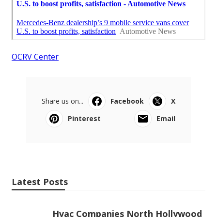
OCRV Center
Share us on...
Facebook
X
Pinterest
Email
Latest Posts
Hvac Companies North Hollywood