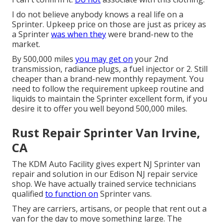
I do not believe anybody knows a real life on a
Sprinter. Upkeep price on those are just as pricey as
a Sprinter
was when they
were brand-new to the
market.
By 500,000 miles
you may get on
your 2nd
transmission, radiance plugs, a fuel injector or 2. Still
cheaper than a brand-new monthly repayment. You
need to follow the requirement upkeep routine and
liquids to maintain the Sprinter excellent form, if you
desire it to offer you well beyond 500,000 miles.
Rust Repair Sprinter Van Irvine,
CA
The KDM Auto Facility gives expert NJ Sprinter van
repair and solution in our Edison NJ repair service
shop. We have actually trained service technicians
qualified
to function on
Sprinter vans.
They are carriers, artisans, or people that rent out a
van for the day to move something large. The