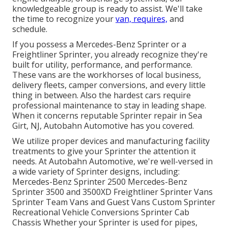
knowledgeable group is ready to assist. We'll take
the time to recognize your
van, requires,
and
schedule.
If you possess a
Mercedes-Benz
Sprinter or a
Freightliner Sprinter, you already recognize they're
built for utility, performance, and performance.
These vans are the workhorses of local business,
delivery fleets, camper conversions, and every little
thing in between. Also the hardest cars require
professional maintenance to stay in leading shape.
When it concerns reputable Sprinter repair in Sea
Girt, NJ, Autobahn Automotive has you covered.
We utilize proper devices and manufacturing facility
treatments to give your Sprinter the attention it
needs. At Autobahn Automotive, we're well-versed in
a wide variety of Sprinter designs, including:
Mercedes-Benz Sprinter 2500 Mercedes-Benz
Sprinter 3500 and 3500XD Freightliner Sprinter Vans
Sprinter Team Vans and Guest Vans Custom Sprinter
Recreational Vehicle Conversions Sprinter Cab
Chassis Whether your Sprinter is used for pipes,