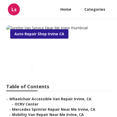
Ls
Home
Categories
Auto Repair Shop Irvine CA
Sprinter Van Service Near Me
Irvine
Published en
9 min read
Table of Contents
–
Wheelchair Accessible Van Repair Irvine, CA
–
OCRV Center
–
Mercedes Sprinter Repair Near Me Irvine, CA
–
Mobility Van Repair Near Me Irvine, CA