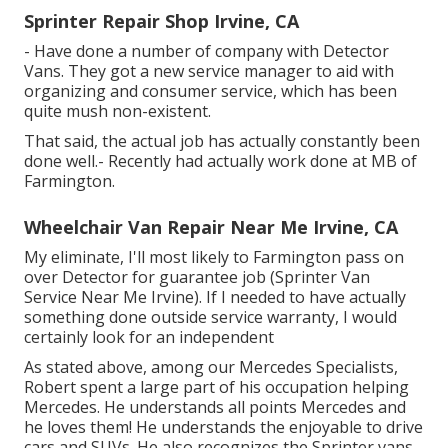
Sprinter Repair Shop Irvine, CA
- Have done a number of company with Detector
Vans. They got a new service manager to aid with
organizing and consumer service, which has been
quite mush non-existent.
That said, the actual job has actually constantly been
done well.- Recently had actually work done at MB of
Farmington.
Wheelchair Van Repair Near Me Irvine, CA
My eliminate, I'll most likely to Farmington pass on
over Detector for guarantee job (Sprinter Van
Service Near Me Irvine). If I needed to have actually
something done outside service warranty, I would
certainly look for an independent
As stated above, among our Mercedes Specialists,
Robert spent a large part of his occupation helping
Mercedes. He understands all points Mercedes and
he loves them! He understands the enjoyable to drive
cars and SUVs. He also recognizes the Sprinter vans