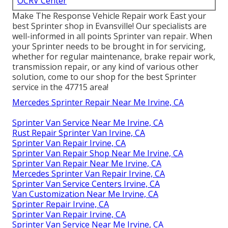
OCRV Center
Make The Response Vehicle Repair work East your
best Sprinter shop in Evansville! Our specialists are
well-informed in all points Sprinter van repair. When
your Sprinter needs to be brought in for servicing,
whether for regular maintenance, brake repair work,
transmission repair, or any kind of various other
solution, come to our shop for the best Sprinter
service in the 47715 area!
Mercedes Sprinter Repair Near Me Irvine, CA
Sprinter Van Service Near Me Irvine, CA
Rust Repair Sprinter Van Irvine, CA
Sprinter Van Repair Irvine, CA
Sprinter Van Repair Shop Near Me Irvine, CA
Sprinter Van Repair Near Me Irvine, CA
Mercedes Sprinter Van Repair Irvine, CA
Sprinter Van Service Centers Irvine, CA
Van Customization Near Me Irvine, CA
Sprinter Repair Irvine, CA
Sprinter Van Repair Irvine, CA
Sprinter Van Service Near Me Irvine, CA