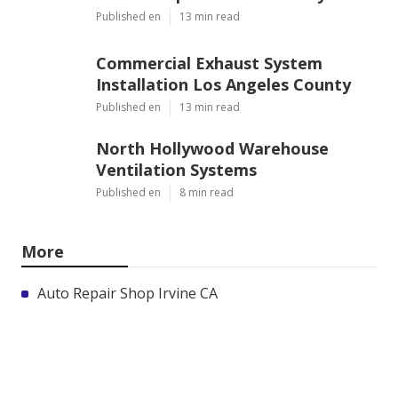
Published en
13 min read
Commercial Exhaust System
Installation Los Angeles County
Published en
13 min read
North Hollywood Warehouse
Ventilation Systems
Published en
8 min read
More
Auto Repair Shop Irvine CA