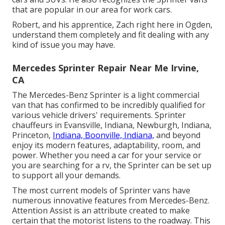
that are popular in our area for work cars.
Robert, and his apprentice, Zach right here in Ogden,
understand them completely and fit dealing with any
kind of issue you may have.
Mercedes Sprinter Repair Near Me Irvine,
CA
The Mercedes-Benz Sprinter is a light commercial
van that has confirmed to be incredibly qualified for
various vehicle drivers' requirements. Sprinter
chauffeurs in Evansville, Indiana, Newburgh, Indiana,
Princeton,
Indiana, Boonville, Indiana,
and beyond
enjoy its modern features, adaptability, room, and
power. Whether you need a car for your service or
you are searching for a rv, the Sprinter can be set up
to support all your demands.
The most current models of Sprinter vans have
numerous innovative features from Mercedes-Benz.
Attention Assist is an attribute created to make
certain that the motorist listens to the roadway. This