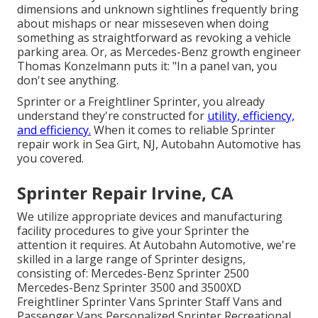
dimensions and unknown sightlines frequently bring
about mishaps or near misseseven when doing
something as straightforward as revoking a vehicle
parking area. Or, as Mercedes-Benz growth engineer
Thomas Konzelmann puts it: "In a panel van, you
don't see anything.
Sprinter or a Freightliner Sprinter, you already
understand they're constructed for
utility, efficiency,
and efficiency.
When it comes to reliable Sprinter
repair work in Sea Girt, NJ, Autobahn Automotive has
you covered.
Sprinter Repair Irvine, CA
We utilize appropriate devices and manufacturing
facility procedures to give your Sprinter the
attention it requires. At Autobahn Automotive, we're
skilled in a large range of Sprinter designs,
consisting of: Mercedes-Benz Sprinter 2500
Mercedes-Benz Sprinter 3500 and 3500XD
Freightliner Sprinter Vans Sprinter Staff Vans and
Passenger Vans Personalized Sprinter Recreational