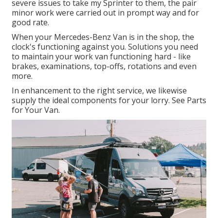
severe issues to take my Sprinter to them, the pair
minor work were carried out in prompt way and for
good rate.
When your Mercedes-Benz Van is in the shop, the
clock's functioning against you. Solutions you need
to maintain your work van functioning hard - like
brakes, examinations, top-offs, rotations and even
more.
In enhancement to the right service, we likewise
supply the ideal components for your lorry. See Parts
for Your Van.