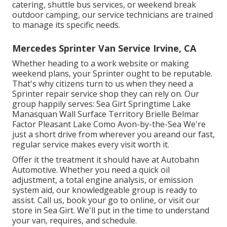
catering, shuttle bus services, or weekend break
outdoor camping, our service technicians are trained
to manage its specific needs.
Mercedes Sprinter Van Service Irvine, CA
Whether heading to a work website or making
weekend plans, your Sprinter ought to be reputable.
That's why citizens turn to us when they need a
Sprinter repair service shop they can rely on. Our
group happily serves: Sea Girt Springtime Lake
Manasquan Wall Surface Territory Brielle Belmar
Factor Pleasant Lake Como Avon-by-the-Sea We're
just a short drive from wherever you areand our fast,
regular service makes every visit worth it.
Offer it the treatment it should have at Autobahn
Automotive. Whether you need a quick oil
adjustment, a total engine analysis, or emission
system aid, our knowledgeable group is ready to
assist. Call us, book your go to online, or visit our
store in Sea Girt. We'll put in the time to understand
your van, requires, and schedule.