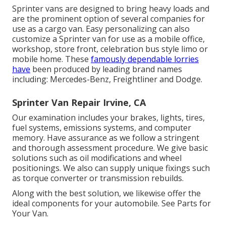
Sprinter vans are designed to bring heavy loads and
are the prominent option of several companies for
use as a cargo van. Easy personalizing can also
customize a Sprinter van for use as a mobile office,
workshop, store front, celebration bus style limo or
mobile home. These
famously dependable lorries
have
been produced by leading brand names
including: Mercedes-Benz, Freightliner and Dodge.
Sprinter Van Repair Irvine, CA
Our examination includes your brakes, lights, tires,
fuel systems, emissions systems, and computer
memory. Have assurance as we follow a stringent
and thorough assessment procedure. We give basic
solutions such as oil modifications and wheel
positionings. We also can supply unique fixings such
as torque converter or transmission rebuilds.
Along with the best solution, we likewise offer the
ideal components for your automobile. See Parts for
Your Van.