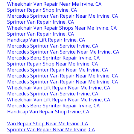
Wheelchair Van Repair Near Me Irvine, CA
Sprinter Repair Shop Irvine, CA
Mercedes Sprinter Van Repair Near Me Irvine, CA
Sprinter Van Repair Irvine, CA
Wheelchair Van Repair Shops Near Me Irvine, CA
Sprinter Van Repair Irvine, CA
Handicap Van Lift Repair Irvine, CA
Mercedes Sprinter Van Service Irvine, CA
Mercedes Sprinter Van Service Near Me Irvine, CA
Mercedes Benz Sprinter Repair Irvine, CA
Sprinter Repair Shop Near Me Irvine, CA
Mercedes Sprinter Repair Near Me Irvine, CA
Mercedes Sprinter Van Repair Near Me Irvine, CA
Mercedes Sprinter Van Repair Near Me Irvine, CA
Wheelchair Van Lift Repair Near Me Irvine, CA
Mercedes Sprinter Van Service Irvine, CA
Wheelchair Van Lift Repair Near Me Irvine, CA
Mercedes Benz Sprinter Repair Irvine, CA
Handicap Van Repair Shop Irvine, CA
Van Repair Shop Near Me Irvine, CA
Sprinter Van Repair Near Me Irvine, CA