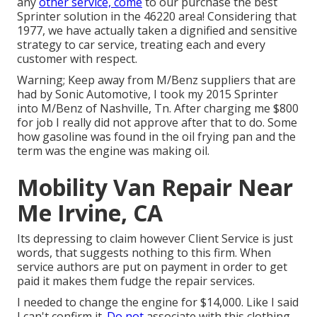
any
other service, come
to our purchase the best
Sprinter solution in the 46220 area! Considering that
1977, we have actually taken a dignified and sensitive
strategy to car service, treating each and every
customer with respect.
Warning; Keep away from M/Benz suppliers that are
had by Sonic Automotive, I took my 2015 Sprinter
into M/Benz of Nashville, Tn. After charging me $800
for job I really did not approve after that to do. Some
how gasoline was found in the oil frying pan and the
term was the engine was making oil.
Mobility Van Repair Near
Me Irvine, CA
Its depressing to claim however Client Service is just
words, that suggests nothing to this firm. When
service authors are put on payment in order to get
paid it makes them fudge the repair services.
I needed to change the engine for $14,000. Like I said
I can't confirm it.
Do not
associate with this clothing.