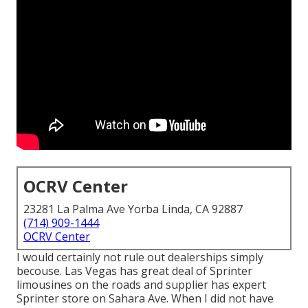
OCRV Center
23281 La Palma Ave Yorba Linda, CA 92887
(714) 909-1444
OCRV Center
I would certainly not rule out dealerships simply
becouse. Las Vegas has great deal of Sprinter
limousines on the roads and supplier has expert
Sprinter store on Sahara Ave. When I did not have