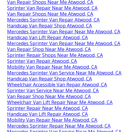
Van Repair Shops Near Me Atwood, CA
Sprinter Van Repair Near Me Atwood, CA
Van Repair Shops Near Me Atwood, CA
Mercedes Sprinter Van Repair Atwood, CA
Handicap Van Repair Shop Atwood, CA
Mercedes Sprinter Van Repair Near Me Atwood, CA
Handicap Van Lift Repair Atwood, CA
Mercedes Sprinter Van Repair Near Me Atwood, CA
Van Repair Shop Near Me Atwood, CA
Sprinter Repair Shops Near Me Atwood, CA
Sprinter Van Repair Atwood, CA
Mobility Van Repair Near Me Atwood, CA
Mercedes Sprinter Van Service Near Me Atwood, CA
Handicap Van Repair Shop Atwood, CA
Wheelchair Accessible Van Repair Atwood, CA
Sprinter Van Service Near Me Atwood, CA
Van Repair Shop Near Me Atwood, CA
Wheelchair Van Lift Repair Near Me Atwood, CA
Sprinter Repair Near Me Atwood, CA
Handicap Van Lift Repair Atwood, CA
Mobility Van Repair Near Me Atwood, CA
Mercedes Sprinter Repair Near Me Atwood, CA
Mercedes Sprinter Van Service Near Me Atwood, CA