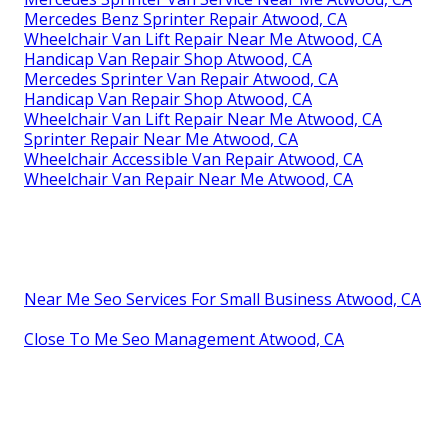
Mercedes Benz Sprinter Repair Atwood, CA
Wheelchair Van Lift Repair Near Me Atwood, CA
Handicap Van Repair Shop Atwood, CA
Mercedes Sprinter Van Repair Atwood, CA
Handicap Van Repair Shop Atwood, CA
Wheelchair Van Lift Repair Near Me Atwood, CA
Sprinter Repair Near Me Atwood, CA
Wheelchair Accessible Van Repair Atwood, CA
Wheelchair Van Repair Near Me Atwood, CA
Near Me Seo Services For Small Business Atwood, CA
Close To Me Seo Management Atwood, CA