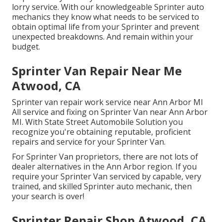
lorry service. With our knowledgeable Sprinter auto
mechanics they know what needs to be serviced to
obtain optimal life from your Sprinter and prevent
unexpected breakdowns. And remain within your
budget.
Sprinter Van Repair Near Me
Atwood, CA
Sprinter van repair work service near Ann Arbor MI
All service and fixing on Sprinter Van near Ann Arbor
MI. With State Street Automobile Solution you
recognize you're obtaining reputable, proficient
repairs and service for your Sprinter Van.
For Sprinter Van proprietors, there are not lots of
dealer alternatives in the Ann Arbor region. If you
require your Sprinter Van serviced by capable, very
trained, and skilled Sprinter auto mechanic, then
your search is over!
Sprinter Repair Shop Atwood, CA