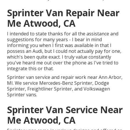
Sprinter Van Repair Near
Me Atwood, CA
I intended to state thanks for all the assistance and
suggestions for many years - I bear in mind
informing you when I first was available in that I
possess an Audi, but I could not actually pay for one,
which's been quite exact. I truly value constantly
you've heard me out over the phone as I've tried to
integrate this or that.
Sprinter van service and repair work near Ann Arbor,
MI. We service Mercedes-Benz Sprinter, Dodge
Sprinter, Freightliner Sprinter, and Volkswagen
Sprinter vans.
Sprinter Van Service Near
Me Atwood, CA