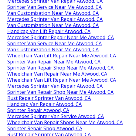
Mercedes Sprinter Van Repair Atwood, CA
Sprinter Van Service Near Me Atwood, CA
Van Customization Near Me Atwood, CA
Mercedes Sprinter Van Repair Atwood, CA
Van Customization Near Me Atwood, CA
Handicap Van Lift Repair Atwood, CA
Mercedes Sprinter Repair Near Me Atwood, CA
Sprinter Van Service Near Me Atwood, CA
Van Customization Near Me Atwood, CA
Wheelchair Van Lift Repair Near Me Atwood, CA
Sprinter Van Repair Near Me Atwood, CA
Sprinter Van Repair Shop Near Me Atwood, CA
Wheelchair Van Repair Near Me Atwood, CA
Wheelchair Van Lift Repair Near Me Atwood, CA
Mercedes Sprinter Van Repair Atwood, CA
Sprinter Van Repair Shop Near Me Atwood, CA
Rust Repair Sprinter Van Atwood, CA
Handicap Van Repair Atwood, CA
Sprinter Repair Atwood, CA
Mercedes Sprinter Van Service Atwood, CA
Wheelchair Van Repair Shops Near Me Atwood, CA
Sprinter Repair Shop Atwood, CA
Rust Repair Sprinter Van Atwood, CA