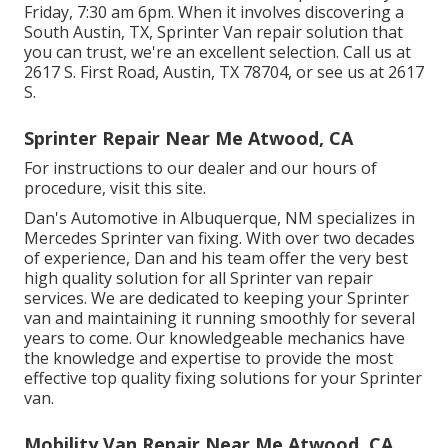
Friday, 7:30 am 6pm. When it involves discovering a
South Austin, TX, Sprinter Van repair solution that
you can trust, we're an excellent selection. Call us at
2617 S. First Road, Austin, TX 78704
, or see us at
2617
S.
Sprinter Repair Near Me Atwood, CA
For instructions to our dealer and our hours of
procedure,
visit this site
.
Dan's Automotive in Albuquerque, NM specializes in
Mercedes Sprinter van fixing. With over two decades
of experience, Dan and his team offer the very best
high quality solution for all Sprinter van repair
services. We are dedicated to keeping your Sprinter
van and maintaining it running smoothly for several
years to come. Our knowledgeable mechanics have
the knowledge and expertise to provide the most
effective top quality fixing solutions for your Sprinter
van.
Mobility Van Repair Near Me Atwood, CA