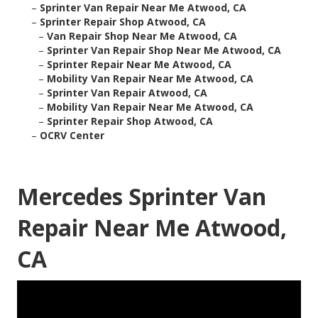
–
Sprinter Van Repair Near Me Atwood, CA
–
Sprinter Repair Shop Atwood, CA
–
Van Repair Shop Near Me Atwood, CA
–
Sprinter Van Repair Shop Near Me Atwood, CA
–
Sprinter Repair Near Me Atwood, CA
–
Mobility Van Repair Near Me Atwood, CA
–
Sprinter Van Repair Atwood, CA
–
Mobility Van Repair Near Me Atwood, CA
–
Sprinter Repair Shop Atwood, CA
–
OCRV Center
Mercedes Sprinter Van
Repair Near Me Atwood,
CA