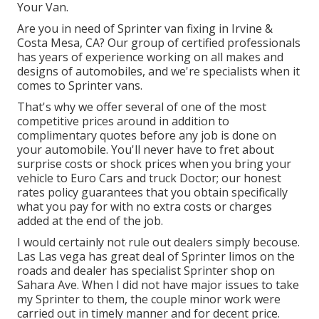
Your Van.
Are you in need of Sprinter van fixing in Irvine &
Costa Mesa, CA? Our group of certified professionals
has years of experience working on all makes and
designs of automobiles, and we're specialists when it
comes to Sprinter vans.
That's why we offer several of one of the most
competitive prices around in addition to
complimentary quotes before any job is done on
your automobile. You'll never have to fret about
surprise costs or shock prices when you bring your
vehicle to Euro Cars and truck Doctor; our honest
rates policy guarantees that you obtain specifically
what you pay for with no extra costs or charges
added at the end of the job.
I would certainly not rule out dealers simply becouse.
Las Las vega has great deal of Sprinter limos on the
roads and dealer has specialist Sprinter shop on
Sahara Ave. When I did not have major issues to take
my Sprinter to them, the couple minor work were
carried out in timely manner and for decent price.