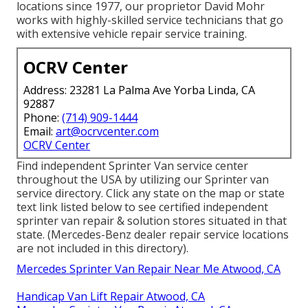
locations since 1977, our proprietor David Mohr
works with highly-skilled service technicians that go
with extensive vehicle repair service training.
OCRV Center
Address: 23281 La Palma Ave Yorba Linda, CA
92887
Phone:
(714) 909-1444
Email:
art@ocrvcenter.com
OCRV Center
Find independent Sprinter Van service center
throughout the USA by utilizing our Sprinter van
service directory. Click any state on the map or state
text link listed below to see certified independent
sprinter van repair & solution stores situated in that
state. (Mercedes-Benz dealer repair service locations
are not included in this directory).
Mercedes Sprinter Van Repair Near Me Atwood, CA
Handicap Van Lift Repair Atwood, CA