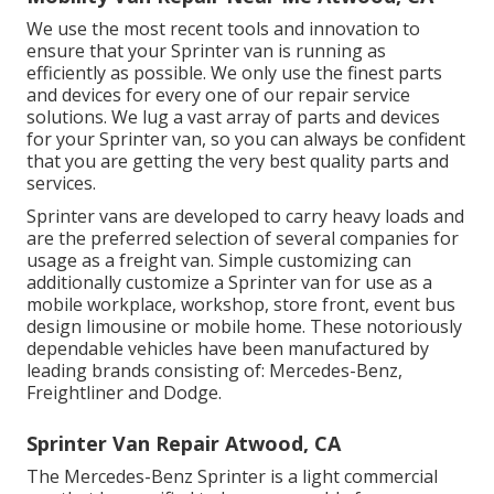
We use the most recent tools and innovation to
ensure that your Sprinter van is running as
efficiently as possible. We only use the finest parts
and devices for every one of our repair service
solutions. We lug a vast array of parts and devices
for your Sprinter van, so you can always be confident
that you are getting the very best quality parts and
services.
Sprinter vans are developed to carry heavy loads and
are the preferred selection of several companies for
usage as a freight van. Simple customizing can
additionally customize a Sprinter van for use as a
mobile workplace, workshop, store front, event bus
design limousine or mobile home. These notoriously
dependable vehicles have been manufactured by
leading brands consisting of: Mercedes-Benz,
Freightliner and Dodge.
Sprinter Van Repair Atwood, CA
The Mercedes-Benz Sprinter is a light commercial