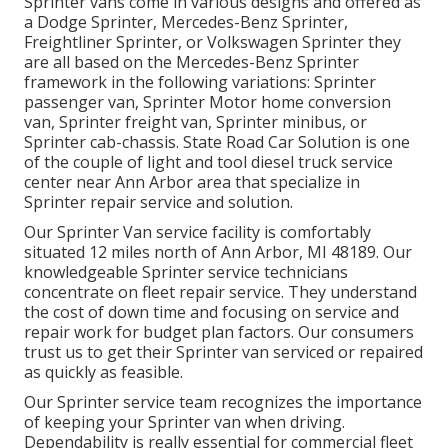
Sprinter vans come in various designs and offered as
a Dodge Sprinter, Mercedes-Benz Sprinter,
Freightliner Sprinter, or Volkswagen Sprinter they
are all based on the Mercedes-Benz Sprinter
framework in the following variations: Sprinter
passenger van, Sprinter Motor home conversion
van, Sprinter freight van, Sprinter minibus, or
Sprinter cab-chassis. State Road Car Solution is one
of the couple of light and tool diesel truck service
center near Ann Arbor area that specialize in
Sprinter repair service and solution.
Our Sprinter Van service facility is comfortably
situated 12 miles north of Ann Arbor, MI 48189. Our
knowledgeable Sprinter service technicians
concentrate on
fleet repair service
. They understand
the cost of down time and focusing on service and
repair work for budget plan factors. Our consumers
trust us to get their Sprinter van serviced or repaired
as quickly as feasible.
Our Sprinter service team recognizes the importance
of keeping your Sprinter van when driving.
Dependability is really essential for commercial fleet