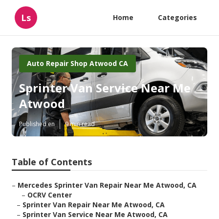
Ls
Home
Categories
Auto Repair Shop Atwood CA
Sprinter Van Service Near Me
Atwood
Published en
9 min read
Table of Contents
–
Mercedes Sprinter Van Repair Near Me Atwood, CA
–
OCRV Center
–
Sprinter Van Repair Near Me Atwood, CA
–
Sprinter Van Service Near Me Atwood, CA