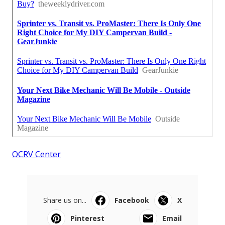
OCRV Center
Share us on...
Facebook
X
Pinterest
Email