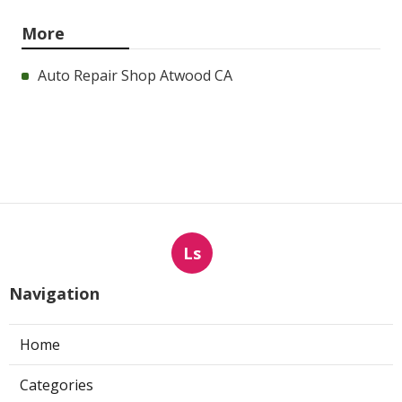
More
Auto Repair Shop Atwood CA
Ls
Navigation
Home
Categories