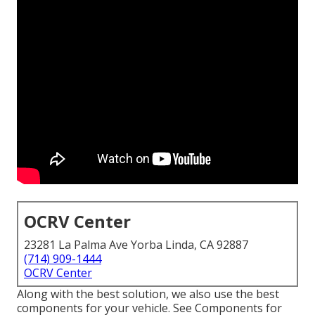
OCRV Center
23281 La Palma Ave Yorba Linda, CA 92887
(714) 909-1444
OCRV Center
Along with the best solution, we also use the best
components for your vehicle. See Components for