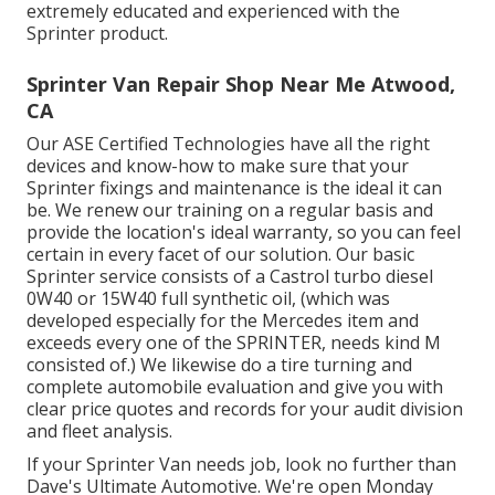
extremely educated and experienced with the
Sprinter product.
Sprinter Van Repair Shop Near Me Atwood,
CA
Our ASE Certified Technologies have all the right
devices and know-how to make sure that your
Sprinter fixings and maintenance is the ideal it can
be. We renew our training on a regular basis and
provide the location's ideal warranty, so you can feel
certain in every facet of our solution. Our basic
Sprinter service consists of a Castrol turbo diesel
0W40 or 15W40 full synthetic oil, (which was
developed especially for the Mercedes item and
exceeds every one of the SPRINTER, needs kind M
consisted of.) We likewise do a tire turning and
complete automobile evaluation and give you with
clear price quotes and records for your audit division
and fleet analysis.
If your Sprinter Van needs job, look no further than
Dave's Ultimate Automotive. We're open Monday