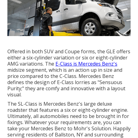
Offered in both SUV and Coupe forms, the GLE offers
either a six-cylinder variation or six or eight-cylinder
AMG variations. The
E-Class is Mercedes Benz's
midsize segment, which is an action up in size and
price compared to the C-Class. Mercedes Benz
defines the design of E-Class lorries as "Sensuous
Purity;" they are comfy and innovative with a layout
visual.
The SL-Class is Mercedes Benz's large deluxe
roadster that features a six or eight-cylinder engine.
Ultimately, all automobiles need to be brought in for
fixings. Whatever your requirements are, you can
take your Mercedes Benz to Mohr's Solution. Happily
serving residents of Ballston, NY and surrounding