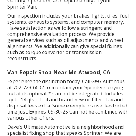
security, operation, and dependability of your
Sprinter Van.
Our inspection includes your brakes, lights, tires, fuel
systems, exhausts systems, and computer memory.
Have satisfaction as we follow a stringent and
comprehensive evaluation process. We provide
general services such as oil adjustments and wheel
alignments. We additionally can give special fixings
such as torque converter or transmission
reconstructs.
Van Repair Shop Near Me Atwood, CA
Experience the distinction today. Call G&G Autohaus
at
702-723-6602
to maintain your Sprinter carrying
out at its optimal. * Can not be integrated. Includes
up to 14 qts. of oil and brand-new oil filter. Tax and
disposal fees extra. Some exemptions use. Restricted
time just. Expires: 09-30-25 Can not be combined with
various other offers.
Dave's Ultimate Automotive is a neighborhood and
specialist fixing shop that speaks Sprinter. We are