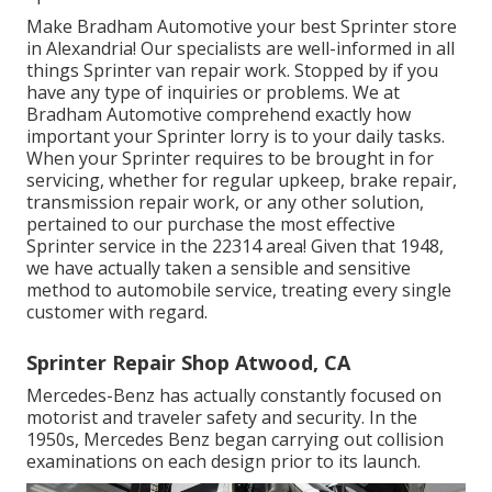
Make Bradham Automotive your best Sprinter store
in Alexandria! Our specialists are well-informed in all
things Sprinter van repair work. Stopped by if you
have any type of inquiries or problems. We at
Bradham Automotive comprehend exactly how
important your Sprinter lorry is to your daily tasks.
When your Sprinter requires to be brought in for
servicing, whether for regular upkeep, brake repair,
transmission repair work, or any other solution,
pertained to our purchase the most effective
Sprinter service in the 22314 area! Given that 1948,
we have actually taken a sensible and sensitive
method to automobile service, treating every single
customer with regard.
Sprinter Repair Shop Atwood, CA
Mercedes-Benz has actually constantly focused on
motorist and traveler safety and security. In the
1950s, Mercedes Benz began carrying out collision
examinations on each design prior to its launch.