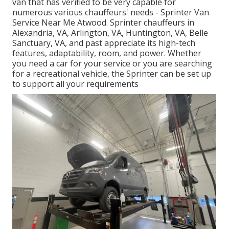
van that has verified to be very capable for
numerous various chauffeurs' needs - Sprinter Van
Service Near Me Atwood. Sprinter chauffeurs in
Alexandria, VA, Arlington, VA, Huntington, VA, Belle
Sanctuary, VA, and past appreciate its high-tech
features, adaptability, room, and power. Whether
you need a car for your service or you are searching
for a recreational vehicle, the Sprinter can be set up
to support all your requirements