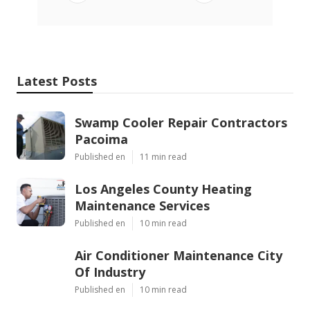
Latest Posts
Swamp Cooler Repair Contractors
Pacoima
Published en
11 min read
Los Angeles County Heating
Maintenance Services
Published en
10 min read
Air Conditioner Maintenance City
Of Industry
Published en
10 min read