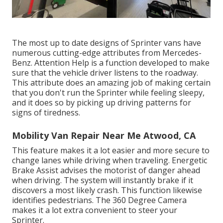
The most up to date designs of Sprinter vans have
numerous cutting-edge attributes from Mercedes-
Benz. Attention Help is a function developed to make
sure that the vehicle driver listens to the roadway.
This attribute does an amazing job of making certain
that you don't run the Sprinter while feeling sleepy,
and it does so by picking up driving patterns for
signs of tiredness.
Mobility Van Repair Near Me Atwood, CA
This feature makes it a lot easier and more secure to
change lanes while driving when traveling. Energetic
Brake Assist advises the motorist of danger ahead
when driving. The system will instantly brake if it
discovers a most likely crash. This function likewise
identifies pedestrians. The 360 Degree Camera
makes it a lot extra convenient to steer your
Sprinter.