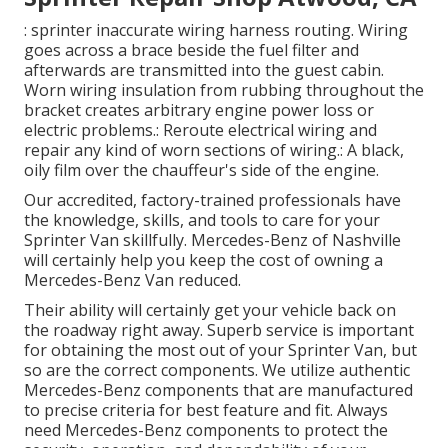
: sprinter inaccurate wiring harness routing. Wiring
goes across a brace beside the fuel filter and
afterwards are transmitted into the guest cabin.
Worn wiring insulation from rubbing throughout the
bracket creates arbitrary engine power loss or
electric problems.: Reroute electrical wiring and
repair any kind of worn sections of wiring.: A black,
oily film over the chauffeur's side of the engine.
Our accredited, factory-trained professionals have
the knowledge, skills, and tools to care for your
Sprinter Van skillfully. Mercedes-Benz of Nashville
will certainly help you keep the cost of owning a
Mercedes-Benz Van reduced.
Their ability will certainly get your vehicle back on
the roadway right away. Superb service is important
for obtaining the most out of your Sprinter Van, but
so are the correct components. We utilize authentic
Mercedes-Benz components that are manufactured
to precise criteria for best feature and fit. Always
need Mercedes-Benz components to protect the