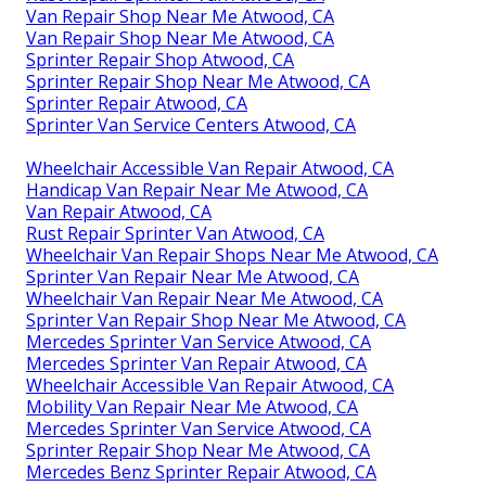
Van Repair Shop Near Me Atwood, CA
Van Repair Shop Near Me Atwood, CA
Sprinter Repair Shop Atwood, CA
Sprinter Repair Shop Near Me Atwood, CA
Sprinter Repair Atwood, CA
Sprinter Van Service Centers Atwood, CA
Wheelchair Accessible Van Repair Atwood, CA
Handicap Van Repair Near Me Atwood, CA
Van Repair Atwood, CA
Rust Repair Sprinter Van Atwood, CA
Wheelchair Van Repair Shops Near Me Atwood, CA
Sprinter Van Repair Near Me Atwood, CA
Wheelchair Van Repair Near Me Atwood, CA
Sprinter Van Repair Shop Near Me Atwood, CA
Mercedes Sprinter Van Service Atwood, CA
Mercedes Sprinter Van Repair Atwood, CA
Wheelchair Accessible Van Repair Atwood, CA
Mobility Van Repair Near Me Atwood, CA
Mercedes Sprinter Van Service Atwood, CA
Sprinter Repair Shop Near Me Atwood, CA
Mercedes Benz Sprinter Repair Atwood, CA