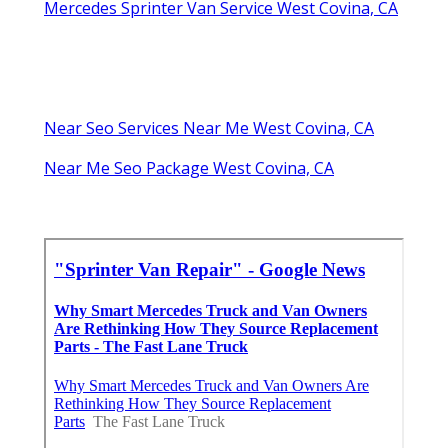
Mercedes Sprinter Van Service West Covina, CA
Near Seo Services Near Me West Covina, CA
Near Me Seo Package West Covina, CA