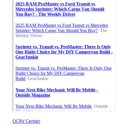
OCRV Center