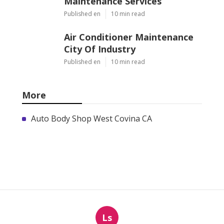
Maintenance Services
Published en
10 min read
Air Conditioner Maintenance
City Of Industry
Published en
10 min read
More
Auto Body Shop West Covina CA
Ls