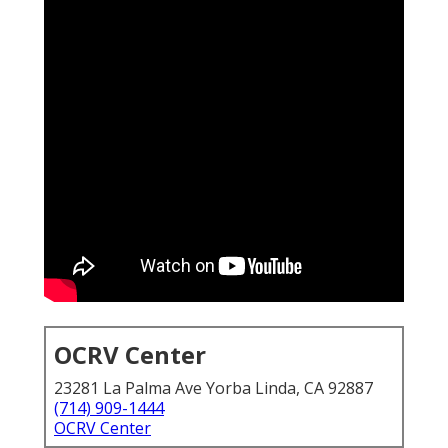
OCRV Center
23281 La Palma Ave Yorba Linda, CA 92887
(714) 909-1444
OCRV Center