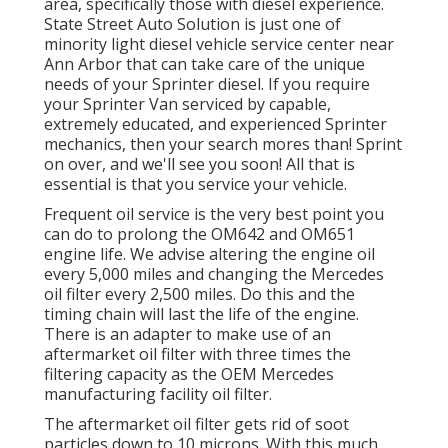
area, specifically those with diesel experience.
State Street Auto Solution is just one of
minority light diesel vehicle service center near
Ann Arbor that can take care of the unique
needs of your Sprinter diesel. If you require
your Sprinter Van serviced by capable,
extremely educated, and experienced Sprinter
mechanics, then your search mores than! Sprint
on over, and we'll see you soon! All that is
essential is that you service your vehicle.
Frequent oil service is the very best point you
can do to prolong the OM642 and OM651
engine life. We advise altering the engine oil
every 5,000 miles and changing the Mercedes
oil filter every 2,500 miles. Do this and the
timing chain will last the life of the engine.
There is an adapter to make use of an
aftermarket oil filter with three times the
filtering capacity as the OEM Mercedes
manufacturing facility oil filter.
The aftermarket oil filter gets rid of soot
particles down to 10 microns. With this much