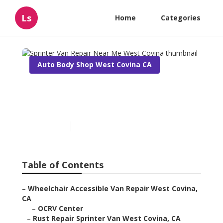
Ls
Home
Categories
Auto Body Shop West Covina CA
Sprinter Van Repair Near
Me West Covina
Published en
10 min read
Table of Contents
–
Wheelchair Accessible Van Repair West Covina,
CA
–
OCRV Center
–
Rust Repair Sprinter Van West Covina, CA