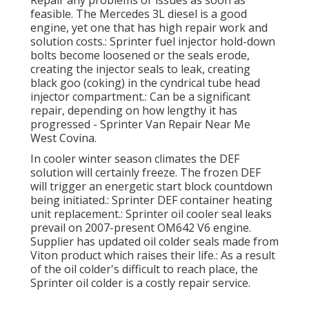
feasible. The Mercedes 3L diesel is a good
engine, yet one that has high repair work and
solution costs.: Sprinter fuel injector hold-down
bolts become loosened or the seals erode,
creating the injector seals to leak, creating
black goo (coking) in the cyndrical tube head
injector compartment.: Can be a significant
repair, depending on how lengthy it has
progressed - Sprinter Van Repair Near Me
West Covina.
In cooler winter season climates the DEF
solution will certainly freeze. The frozen DEF
will trigger an energetic start block countdown
being initiated.: Sprinter DEF container heating
unit replacement.: Sprinter oil cooler seal leaks
prevail on 2007-present OM642 V6 engine.
Supplier has updated oil colder seals made from
Viton product which raises their life.: As a result
of the oil colder's difficult to reach place, the
Sprinter oil colder is a costly repair service.