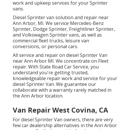
work and upkeep services for your Sprinter
vans.
Diesel Sprinter van solution and repair near
Ann Arbor, MI. We service Mercedes-Benz
Sprinter, Dodge Sprinter, Freightliner Sprinter,
and Volkswagen Sprinter vans, as well as
commercial fleet trucks, leisure van
conversions, or personal cars.
All service and repair on diesel Sprinter Van
near Ann Arbor MI. We concentrate on Fleet
repair. With State Road Car Service, you
understand you're getting trusted,
knowledgeable repair work and service for your
diesel Sprinter Van. We guarantee our
collaborate with a warranty rarely matched in
the Ann Arbor location.
Van Repair West Covina, CA
For diesel Sprinter Van owners, there are very
few car dealership alternatives in the Ann Arbor