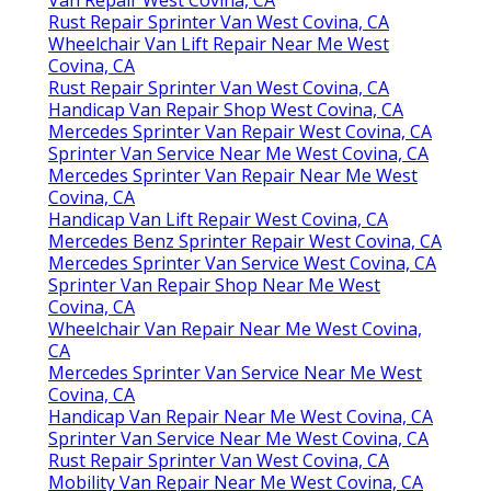
Rust Repair Sprinter Van West Covina, CA
Wheelchair Van Lift Repair Near Me West
Covina, CA
Rust Repair Sprinter Van West Covina, CA
Handicap Van Repair Shop West Covina, CA
Mercedes Sprinter Van Repair West Covina, CA
Sprinter Van Service Near Me West Covina, CA
Mercedes Sprinter Van Repair Near Me West
Covina, CA
Handicap Van Lift Repair West Covina, CA
Mercedes Benz Sprinter Repair West Covina, CA
Mercedes Sprinter Van Service West Covina, CA
Sprinter Van Repair Shop Near Me West
Covina, CA
Wheelchair Van Repair Near Me West Covina,
CA
Mercedes Sprinter Van Service Near Me West
Covina, CA
Handicap Van Repair Near Me West Covina, CA
Sprinter Van Service Near Me West Covina, CA
Rust Repair Sprinter Van West Covina, CA
Mobility Van Repair Near Me West Covina, CA