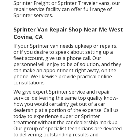
Sprinter Freight or Sprinter Traveler vans, our
repair service facility can offer full range of
Sprinter services.
Sprinter Van Repair Shop Near Me West
Covina, CA
If your Sprinter van needs upkeep or repairs,
or if you desire to speak about setting up a
fleet account, give us a phone call. Our
personnel will enjoy to be of solution, and they
can make an appointment right away, on the
phone. We likewise provide
practical online
consultations
.
We give expert Sprinter service and repair
service, delivering the same top quality know-
how you would certainly get out of a car
dealership at a portion of the expense. Call us
today to experience superior Sprinter
treatment without the car dealership markup.
Our group of specialist technicians are devoted
to delivering outstanding results and