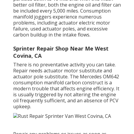
better oil filter, both the engine oil and filter can
be included every 5,000 miles. Consumption
manifold joggers experience numerous
problems, including actuator electric motor
failure, used actuator poles, and excessive
carbon buildup in the intake flows.
Sprinter Repair Shop Near Me West
Covina, CA
There is no preventative activity you can take.
Repair needs actuator motor substitute and
actuator pole substitute. The Mercedes OM642
consumption manifold carbon construct is a
modern trouble that affects engine efficiency. It
is usually triggered by not altering the engine
oil frequently sufficient, and an absence of PCV
upkeep.
Repair any problems or issues as soon as