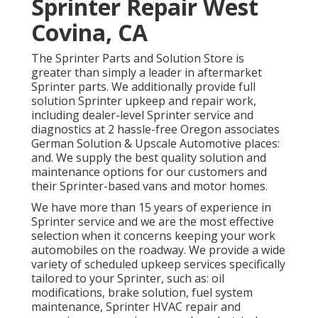
Sprinter Repair West
Covina, CA
The Sprinter Parts and Solution Store is
greater than simply a leader in aftermarket
Sprinter parts. We additionally provide full
solution Sprinter upkeep and repair work,
including dealer-level Sprinter service and
diagnostics at 2 hassle-free Oregon associates
German Solution & Upscale Automotive places:
and. We supply the best quality solution and
maintenance options for our customers and
their Sprinter-based vans and motor homes.
We have more than 15 years of experience in
Sprinter service and we are the most effective
selection when it concerns keeping your work
automobiles on the roadway. We provide a wide
variety of scheduled upkeep services specifically
tailored to your Sprinter, such as: oil
modifications, brake solution, fuel system
maintenance, Sprinter HVAC repair and