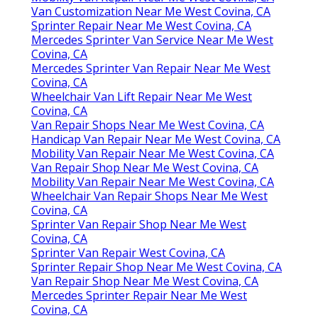
Van Customization Near Me West Covina, CA
Sprinter Repair Near Me West Covina, CA
Mercedes Sprinter Van Service Near Me West
Covina, CA
Mercedes Sprinter Van Repair Near Me West
Covina, CA
Wheelchair Van Lift Repair Near Me West
Covina, CA
Van Repair Shops Near Me West Covina, CA
Handicap Van Repair Near Me West Covina, CA
Mobility Van Repair Near Me West Covina, CA
Van Repair Shop Near Me West Covina, CA
Mobility Van Repair Near Me West Covina, CA
Wheelchair Van Repair Shops Near Me West
Covina, CA
Sprinter Van Repair Shop Near Me West
Covina, CA
Sprinter Van Repair West Covina, CA
Sprinter Repair Shop Near Me West Covina, CA
Van Repair Shop Near Me West Covina, CA
Mercedes Sprinter Repair Near Me West
Covina, CA