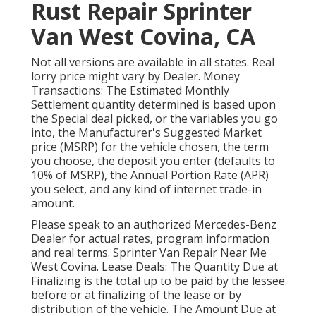
Rust Repair Sprinter
Van West Covina, CA
Not all versions are available in all states. Real
lorry price might vary by Dealer. Money
Transactions: The Estimated Monthly
Settlement quantity determined is based upon
the Special deal picked, or the variables you go
into, the Manufacturer's Suggested Market
price (MSRP) for the vehicle chosen, the term
you choose, the deposit you enter (defaults to
10% of MSRP), the Annual Portion Rate (APR)
you select, and any kind of internet trade-in
amount.
Please speak to an authorized Mercedes-Benz
Dealer for actual rates, program information
and real terms. Sprinter Van Repair Near Me
West Covina. Lease Deals: The Quantity Due at
Finalizing is the total up to be paid by the lessee
before or at finalizing of the lease or by
distribution of the vehicle. The Amount Due at