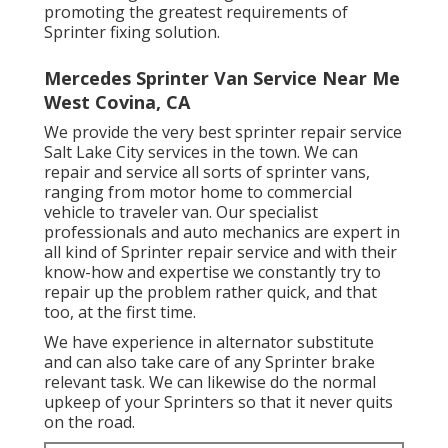
promoting the greatest requirements of
Sprinter fixing solution.
Mercedes Sprinter Van Service Near Me
West Covina, CA
We provide the very best sprinter repair service
Salt Lake City services in the town. We can
repair and service all sorts of sprinter vans,
ranging from motor home to commercial
vehicle to traveler van. Our specialist
professionals and auto mechanics are expert in
all kind of Sprinter repair service and with their
know-how and expertise we constantly try to
repair up the problem rather quick, and that
too, at the first time.
We have experience in alternator substitute
and can also take care of any Sprinter brake
relevant task. We can likewise do the normal
upkeep of your Sprinters so that it never quits
on the road.