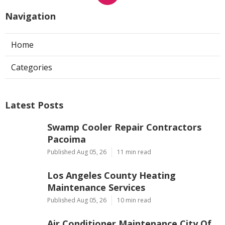
Navigation
Home
Categories
Latest Posts
Swamp Cooler Repair Contractors
Pacoima
Published Aug 05, 26
11 min read
Los Angeles County Heating
Maintenance Services
Published Aug 05, 26
10 min read
Air Conditioner Maintenance City Of