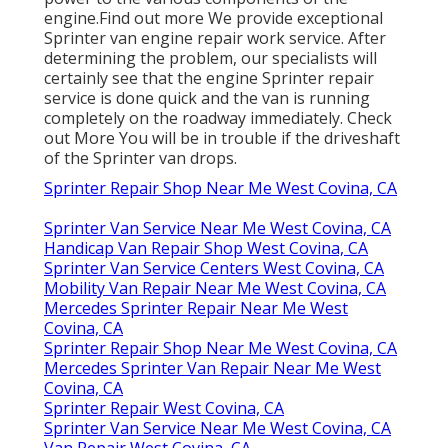
engine.
Find out more
We provide exceptional
Sprinter van engine repair work service. After
determining the problem, our specialists will
certainly see that the engine Sprinter repair
service is done quick and the van is running
completely on the roadway immediately.
Check
out More
You will be in trouble if the driveshaft
of the Sprinter van drops.
Sprinter Repair Shop Near Me West Covina, CA
Sprinter Van Service Near Me West Covina, CA
Handicap Van Repair Shop West Covina, CA
Sprinter Van Service Centers West Covina, CA
Mobility Van Repair Near Me West Covina, CA
Mercedes Sprinter Repair Near Me West
Covina, CA
Sprinter Repair Shop Near Me West Covina, CA
Mercedes Sprinter Van Repair Near Me West
Covina, CA
Sprinter Repair West Covina, CA
Sprinter Van Service Near Me West Covina, CA
Van Repair West Covina, CA