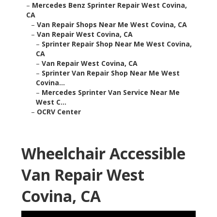
–
Mercedes Benz Sprinter Repair West Covina,
CA
–
Van Repair Shops Near Me West Covina, CA
–
Van Repair West Covina, CA
–
Sprinter Repair Shop Near Me West Covina,
CA
–
Van Repair West Covina, CA
–
Sprinter Van Repair Shop Near Me West
Covina...
–
Mercedes Sprinter Van Service Near Me
West C...
–
OCRV Center
Wheelchair Accessible
Van Repair West
Covina, CA