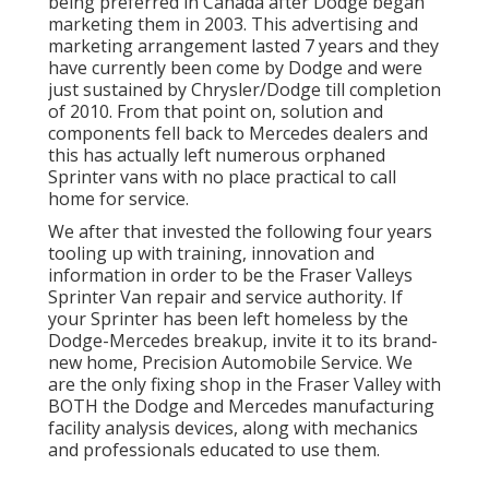
being preferred in Canada after Dodge began
marketing them in 2003. This advertising and
marketing arrangement lasted 7 years and they
have currently been come by Dodge and were
just sustained by Chrysler/Dodge till completion
of 2010. From that point on, solution and
components fell back to Mercedes dealers and
this has actually left numerous orphaned
Sprinter vans with no place practical to call
home for service.
We after that invested the following four years
tooling up with training, innovation and
information in order to be the Fraser Valleys
Sprinter Van repair and service authority. If
your Sprinter has been left homeless by the
Dodge-Mercedes breakup, invite it to its brand-
new home, Precision Automobile Service. We
are the only fixing shop in the Fraser Valley with
BOTH the Dodge and Mercedes manufacturing
facility analysis devices, along with mechanics
and professionals educated to use them.