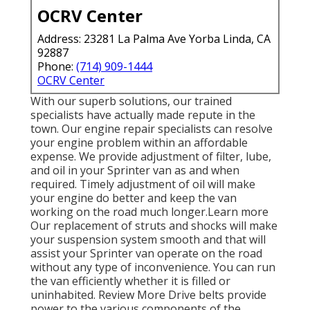
OCRV Center
Address: 23281 La Palma Ave Yorba Linda, CA
92887
Phone:
(714) 909-1444
OCRV Center
With our superb solutions, our trained
specialists have actually made repute in the
town. Our engine repair specialists can resolve
your engine problem within an affordable
expense. We provide adjustment of filter, lube,
and oil in your Sprinter van as and when
required. Timely adjustment of oil will make
your engine do better and keep the van
working on the road much longer.
Learn more
Our replacement of struts and shocks will make
your suspension system smooth and that will
assist your Sprinter van operate on the road
without any type of inconvenience. You can run
the van efficiently whether it is filled or
uninhabited.
Review More
Drive belts provide
power to the various components of the