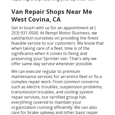
Van Repair Shops Near Me
West Covina, CA
Get in touch with us for an appointment at
(
253) 931-0500
. At Rempt Motor Business, we
satisfaction ourselves on providing the finest
feasible service to our customers. We know that
when taking care of a fleet, time is of the
significance when it comes to fixing and
preserving your Sprinter van. That's why we
offer same-day service whenever possible.
We can execute regular to premium
maintenance services for an entire fleet or fix a
complex repair work. From common concerns
such as electric troubles, suspension problems,
transmission troubles, and cooling system
repair services, our certified group has
everything covered to maintain your
organization running efficiently. We can also
care for brake upkeep and other basic repair