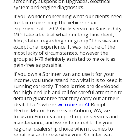
screening, suspension upgrades, electrical
system and engine diagnostics.
If you wonder concerning what our clients need
to claim concerning the vehicle repair
experience at I-70 Vehicle Service in Kansas City,
MO, take a look at what our long time client,
Alex, stated regarding our group:"This was an
exceptional experience. It was not one of the
most lucky of circumstances, however the
group at I-70 definitely assisted to make it as
pain-free as possible.
If you own a Sprinter van and use it for your
income, you understand how vital it is to keep it
running correctly. These lorries are developed
for high-end job and call for careful attention to
detail to guarantee that they carry out at their
ideal. That's where
we come in. At
Rempt
Electric Motor Business in Auburn, WA, we
focus on European import repair services and
maintenance, and we're honored to be your
regional dealership choice when it comes to
repairing and preserving your Sprinter van.