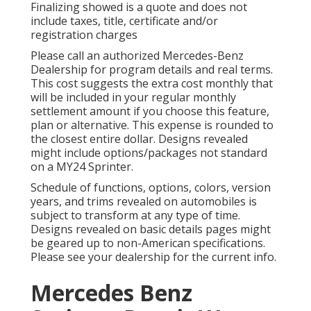
Finalizing showed is a quote and does not
include taxes, title, certificate and/or
registration charges
Please call an authorized Mercedes-Benz
Dealership for program details and real terms.
This cost suggests the extra cost monthly that
will be included in your regular monthly
settlement amount if you choose this feature,
plan or alternative. This expense is rounded to
the closest entire dollar. Designs revealed
might include options/packages not standard
on a MY24 Sprinter.
Schedule of functions, options, colors, version
years, and trims revealed on automobiles is
subject to transform at any type of time.
Designs revealed on basic details pages might
be geared up to non-American specifications.
Please see your dealership for the current info.
Mercedes Benz