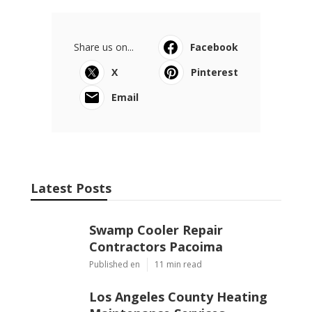
Share us on...
Facebook
X
Pinterest
Email
Latest Posts
Swamp Cooler Repair
Contractors Pacoima
Published en
11 min read
Los Angeles County Heating