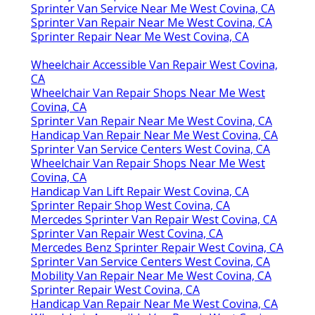
Sprinter Van Service Near Me West Covina, CA
Sprinter Van Repair Near Me West Covina, CA
Sprinter Repair Near Me West Covina, CA
Wheelchair Accessible Van Repair West Covina,
CA
Wheelchair Van Repair Shops Near Me West
Covina, CA
Sprinter Van Repair Near Me West Covina, CA
Handicap Van Repair Near Me West Covina, CA
Sprinter Van Service Centers West Covina, CA
Wheelchair Van Repair Shops Near Me West
Covina, CA
Handicap Van Lift Repair West Covina, CA
Sprinter Repair Shop West Covina, CA
Mercedes Sprinter Van Repair West Covina, CA
Sprinter Van Repair West Covina, CA
Mercedes Benz Sprinter Repair West Covina, CA
Sprinter Van Service Centers West Covina, CA
Mobility Van Repair Near Me West Covina, CA
Sprinter Repair West Covina, CA
Handicap Van Repair Near Me West Covina, CA