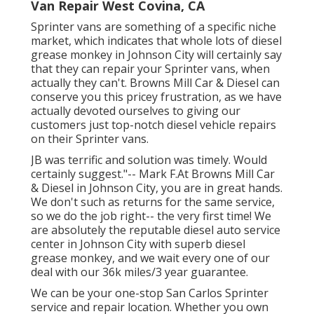
Van Repair West Covina, CA
Sprinter vans are something of a specific niche
market, which indicates that whole lots of diesel
grease monkey in Johnson City will certainly say
that they can repair your Sprinter vans, when
actually they can't. Browns Mill Car & Diesel can
conserve you this pricey frustration, as we have
actually devoted ourselves to giving our
customers just top-notch diesel vehicle repairs
on their Sprinter vans.
JB was terrific and solution was timely. Would
certainly suggest."-- Mark F.At Browns Mill Car
& Diesel in Johnson City, you are in great hands.
We don't such as returns for the same service,
so we do the job right-- the very first time! We
are absolutely the reputable diesel auto service
center in Johnson City with superb diesel
grease monkey, and we wait every one of our
deal with our 36k miles/3 year guarantee.
We can be your one-stop San Carlos Sprinter
service and repair location. Whether you own