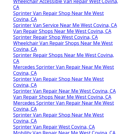
Wheelchair Accessible Van Repair West Covina,
CA
Sprinter Van Repair Shop Near Me West
Covina, CA
Sprinter Van Service Near Me West Covina, CA
Van Repair Shops Near Me West Covina, CA
Sprinter Repair Shop West Covina, CA
Wheelchair Van Repair Shops Near Me West
Covina, CA
Sprinter Repair Shops Near Me West Covina,
CA
Mercedes Sprinter Van Repair Near Me West
Covina, CA
Sprinter Van Repair Shop Near Me West
Covina, CA
Sprinter Van Repair Near Me West Covina, CA
Van Repair Shops Near Me West Covina, CA
Mercedes Sprinter Van Repair Near Me West
Covina, CA
Sprinter Van Repair Shop Near Me West
Covina, CA
Sprinter Van Repair West Covina, CA
Mobility Van Repair Near Me West Covina, CA