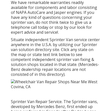
We have remarkable warranties readily
available for components and labor consisting
of NAPA AutoCare and Jasper engines. If you
have any kind of questions concerning your
sprinter van, do not think twice to give us a
telephone call today or stop by our look for
expert advice and service!.
Situate independent Sprinter Van service center
anywhere in the U.S.A. by utilizing our Sprinter
van solution directory site. Click any state on
the map or state text link below to see
competent independent sprinter van fixing &
solution shops located in that state. (Mercedes-
Benz dealership repair locations are not
consisted of in this directory).
Sprinter Van Repair Service. The Sprinter vans,
developed by Mercedes Benz, first ended up