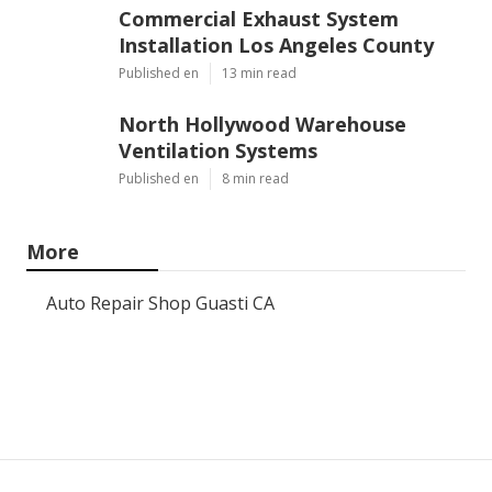
Commercial Exhaust System
Installation Los Angeles County
Published en
13 min read
North Hollywood Warehouse
Ventilation Systems
Published en
8 min read
More
Auto Repair Shop Guasti CA