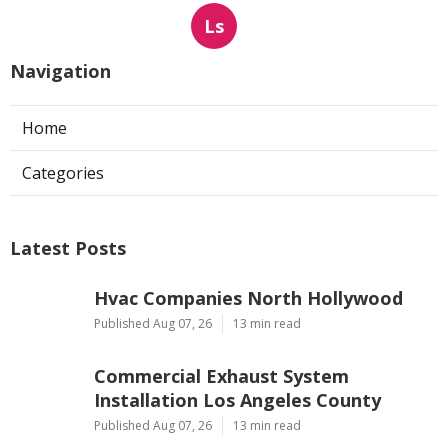
Ls
Navigation
Home
Categories
Latest Posts
Hvac Companies North Hollywood
Published Aug 07, 26
13 min read
Commercial Exhaust System
Installation Los Angeles County
Published Aug 07, 26
13 min read