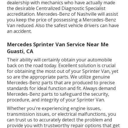
dealership with mechanics who have actually made
the desirable Centralized Diagnostic Specialist
accreditation. Mercedes-Benz of Nashville will assist
you keep the price of possessing a Mercedes-Benz
Van reduced. Also the safest vehicle drivers can have
an accident.
Mercedes Sprinter Van Service Near Me
Guasti, CA
Their ability will certainly obtain your automobile
back on the road today. Excellent solution is crucial
for obtaining the most out of your Sprinter Van, yet
so are the appropriate parts. We utilize genuine
Mercedes-Benz parts that are produced to precise
standards for ideal function and fit. Always demand
Mercedes-Benz parts to safeguard the security,
procedure, and integrity of your Sprinter Van.
Whether you're experiencing engine issues,
transmission issues, or electrical malfunctions, you
can trust us to accurately detect the problem and
provide you with trustworthy repair options that get