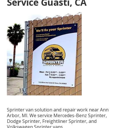
Service Guasti, CA
Sprinter van solution and repair work near Ann
Arbor, MI. We service Mercedes-Benz Sprinter,
Dodge Sprinter, Freightliner Sprinter, and
Volkswagen Sprinter vans.