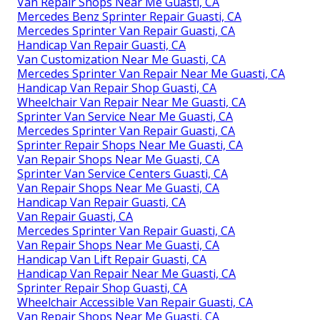
Van Repair Shops Near Me Guasti, CA
Mercedes Benz Sprinter Repair Guasti, CA
Mercedes Sprinter Van Repair Guasti, CA
Handicap Van Repair Guasti, CA
Van Customization Near Me Guasti, CA
Mercedes Sprinter Van Repair Near Me Guasti, CA
Handicap Van Repair Shop Guasti, CA
Wheelchair Van Repair Near Me Guasti, CA
Sprinter Van Service Near Me Guasti, CA
Mercedes Sprinter Van Repair Guasti, CA
Sprinter Repair Shops Near Me Guasti, CA
Van Repair Shops Near Me Guasti, CA
Sprinter Van Service Centers Guasti, CA
Van Repair Shops Near Me Guasti, CA
Handicap Van Repair Guasti, CA
Van Repair Guasti, CA
Mercedes Sprinter Van Repair Guasti, CA
Van Repair Shops Near Me Guasti, CA
Handicap Van Lift Repair Guasti, CA
Handicap Van Repair Near Me Guasti, CA
Sprinter Repair Shop Guasti, CA
Wheelchair Accessible Van Repair Guasti, CA
Van Repair Shops Near Me Guasti, CA