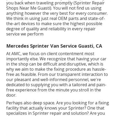
you back when traveling promptly (Sprinter Repair
Shops Near Me Guasti). You will not find us using
anything however the very best for every consumer.
We think in using just real OEM parts and state-of-
the-art devices to make sure the highest possible
degree of quality and reliability in every repair
service we perform
Mercedes Sprinter Van Service Guasti, CA
At AMC, we focus on client contentment most
importantly else. We recognize that having your car
in the shop can be difficult and disruptive, which is
why we aim to make the fixing procedure as hassle-
free as feasible. From our transparent interaction to
our pleasant and well-informed personnel, we're
dedicated to supplying you with a tailored and pain-
free experience from the minute you stroll in the
door.
Perhaps also deep space. Are you looking for a fixing
facility that actually knows your Sprinter? One that
specializes in Sprinter repair and solution? Are you