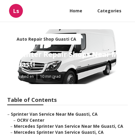
Ls
Home
Categories
Auto Repair Shop Guasti CA
Sprinter Repair Shops Near Me
Guasti
Published en
10 min read
Table of Contents
–
Sprinter Van Service Near Me Guasti, CA
–
OCRV Center
–
Mercedes Sprinter Van Service Near Me Guasti, CA
–
Mercedes Sprinter Van Service Guasti, CA