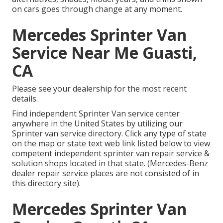
on cars goes through change at any moment.
Mercedes Sprinter Van
Service Near Me Guasti,
CA
Please see your dealership for the most recent
details.
Find independent Sprinter Van service center
anywhere in the United States by utilizing our
Sprinter van service directory. Click any type of state
on the map or state text web link listed below to view
competent independent sprinter van repair service &
solution shops located in that state. (Mercedes-Benz
dealer repair service places are not consisted of in
this directory site).
Mercedes Sprinter Van