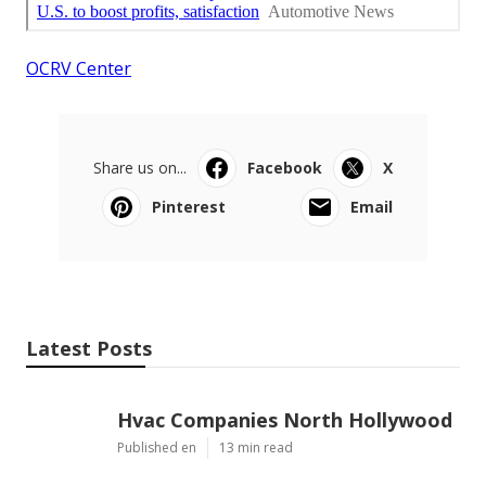
OCRV Center
Share us on...
Facebook
X
Pinterest
Email
Latest Posts
Hvac Companies North Hollywood
Published en
13 min read