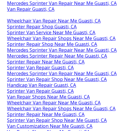
Mercedes Sprinter Van Repair Near Me Guasti, CA
Van Repair Guasti, CA
Wheelchair Van Repair Near Me Guasti, CA
Sprinter Repair Shop Guasti, CA
Sprinter Van Service Near Me Guasti, CA
Wheelchair Van Repair Shops Near Me Guasti, CA
Sprinter Repair Shop Near Me Guasti, CA
Mercedes Sprinter Van Repair Near Me Guasti, CA
Mercedes Sprinter Repair Near Me Guasti, CA
Sprinter Repair Near Me Guasti, CA
Sprinter Van Repair Guasti, CA
Mercedes Sprinter Van Repair Near Me Guasti, CA
Sprinter Van Repair Shop Near Me Guasti, CA
Handicap Van Repair Guasti, CA
Sprinter Van Repair Guasti, CA
Van Repair Shops Near Me Guasti, CA
Wheelchair Van Repair Near Me Guasti, CA
Wheelchair Van Repair Shops Near Me Guasti, CA
Sprinter Repair Near Me Guasti, CA
Sprinter Van Repair Shop Near Me Guasti, CA
Van Customization Near Me Guasti, CA