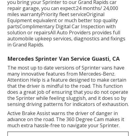
you bring your Sprinter to our Grand Rapids car
repair garage, you can expect:24 months/ 24,000
miles warrantyPriority fleet serviceOriginal
Equipment equivalent or much better top quality
partsComplimentary Digital Car Inspection with
solution or repairsAll Auto Providers provides full
automobile upkeep services, diagnostics and fixings
in Grand Rapids.
Mercedes Sprinter Van Service Guasti, CA
The most up to date versions of Sprinter vans have
many innovative features from Mercedes-Benz.
Attention Help is a feature designed to make certain
that the driver is mindful to the road. This function
does a great job of ensuring that you do not operate
the Sprinter while feeling sluggish, and it does so by
sensing driving patterns for indicators of exhaustion.
Active Brake Assist warns the driver of danger in
advance on the road. The 360 Degree Cam makes it
much extra hassle-free to navigate your Sprinter.