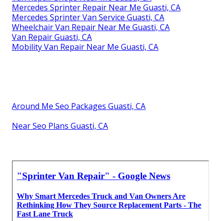
Mercedes Sprinter Repair Near Me Guasti, CA
Mercedes Sprinter Van Service Guasti, CA
Wheelchair Van Repair Near Me Guasti, CA
Van Repair Guasti, CA
Mobility Van Repair Near Me Guasti, CA
Around Me Seo Packages Guasti, CA
Near Seo Plans Guasti, CA