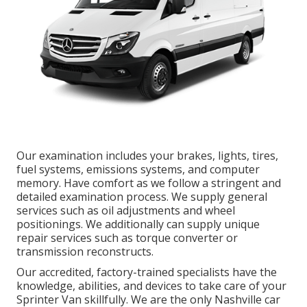
Our examination includes your brakes, lights, tires,
fuel systems, emissions systems, and computer
memory. Have comfort as we follow a stringent and
detailed examination process. We supply general
services such as oil adjustments and wheel
positionings. We additionally can supply unique
repair services such as torque converter or
transmission reconstructs.
Our accredited, factory-trained specialists have the
knowledge, abilities, and devices to take care of your
Sprinter Van skillfully. We are the only Nashville car