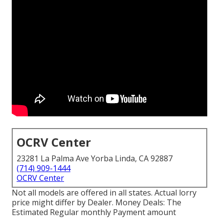
OCRV Center
23281 La Palma Ave Yorba Linda, CA 92887
(714) 909-1444
OCRV Center
Not all models are offered in all states. Actual lorry
price might differ by Dealer. Money Deals: The
Estimated Regular monthly Payment amount