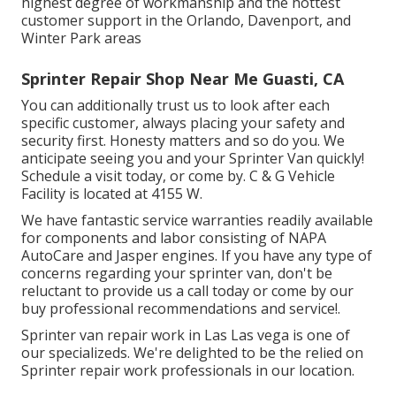
highest degree of workmanship and the hottest
customer support in the Orlando, Davenport, and
Winter Park areas
Sprinter Repair Shop Near Me Guasti, CA
You can additionally trust us to look after each
specific customer, always placing your safety and
security first. Honesty matters and so do you. We
anticipate seeing you and your Sprinter Van quickly!
Schedule a visit today
, or come by. C & G Vehicle
Facility is located at 4155 W.
We have fantastic service warranties readily available
for components and labor consisting of NAPA
AutoCare and Jasper engines. If you have any type of
concerns regarding your sprinter van, don't be
reluctant to provide us a call today or come by our
buy professional recommendations and service!.
Sprinter van repair work in Las Las vega is one of
our specializeds. We're delighted to be the relied on
Sprinter repair work professionals in our location.