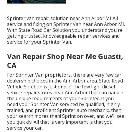
Sprinter van repair solution near Ann Arbor MI All
service and fixing on Sprinter Van near Ann Arbor MI.
With State Road Car Solution you understand you're
getting trusted, knowledgeable repair services and
service for your Sprinter Van.
Van Repair Shop Near Me Guasti,
CA
For Sprinter Van proprietors, there are very few car
dealership choices in the Ann Arbor area. State Road
Vehicle Solution is just one of the few light diesel
vehicle repair stores near Ann Arbor that can handle
the unique requirements of your Sprinter. If you
need your Sprinter Van serviced by qualified, highly
trained, and proficient Sprinter auto mechanic, then
your search mores than! Sprint on over, and we'll see
you quickly! All that is very important is that you
service your car.