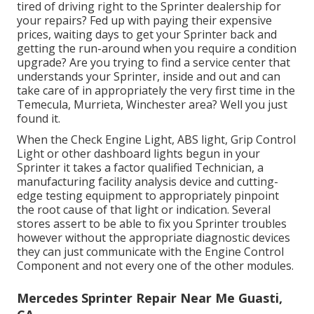
tired of driving right to the Sprinter dealership for
your repairs? Fed up with paying their expensive
prices, waiting days to get your Sprinter back and
getting the run-around when you require a condition
upgrade? Are you trying to find a service center that
understands your Sprinter, inside and out and can
take care of in appropriately the very first time in the
Temecula, Murrieta, Winchester area? Well you just
found it.
When the Check Engine Light, ABS light, Grip Control
Light or other dashboard lights begun in your
Sprinter it takes a factor qualified Technician, a
manufacturing facility analysis device and cutting-
edge testing equipment to appropriately pinpoint
the root cause of that light or indication. Several
stores assert to be able to fix you Sprinter troubles
however without the appropriate diagnostic devices
they can just communicate with the Engine Control
Component and not every one of the other modules.
Mercedes Sprinter Repair Near Me Guasti,