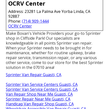
OCRV Center
Address: 23281 La Palma Ave Yorba Linda, CA
92887
Phone:
(714) 909-1444
OCRV Center
Make Bovan's Vehicle Providers your go-to Sprinter
shop in Cliffside Park! Our specialists are
knowledgeable in all points Sprinter van repair.
When your Sprinter needs to be brought in for
maintenance, whether for routine upkeep, brake
repair service, transmission repair, or any various
other service, come to our store for the best Sprinter
solution in the 07010 area!
Sprinter Van Repair Guasti, CA
Sprinter Van Service Centers Guasti, CA
Sprinter Van Service Centers Guasti, CA
Van Repair Shop Near Me Guasti, CA
Sprinter Repair Near Me Guasti, CA
Handicap Van Repair Shop Guasti, CA
Wheelchair Accessible Van Repair Guasti, CA