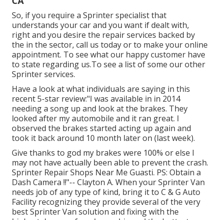
CA
So, if you require a Sprinter specialist that
understands your car and you want if dealt with,
right and you desire the repair services backed by
the in the sector, call us today or to make your online
appointment. To see what our happy customer have
to state regarding us.To see a list of some our other
Sprinter services.
Have a look at what individuals are saying in this
recent 5-star review:"I was available in in 2014
needing a song up and look at the brakes. They
looked after my automobile and it ran great. I
observed the brakes started acting up again and
took it back around 10 month later on (last week).
Give thanks to god my brakes were 100% or else I
may not have actually been able to prevent the crash.
Sprinter Repair Shops Near Me Guasti. PS: Obtain a
Dash Camera !!"-- Clayton A. When your Sprinter Van
needs job of any type of kind, bring it to C & G Auto
Facility recognizing they provide several of the very
best Sprinter Van solution and fixing with the