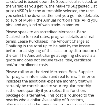
calculated is based upon the Special deal selected, or
the variables you get in, the Maker's Suggested List
price (MSRP) for the automobile selected, the term
you select, the down settlement you go into (defaults
to 10% of MSRP), the Annual Portion Price (APR) you
pick, and any kind of web trade-in amount.
Please speak to an accredited Mercedes-Benz
Dealership for real rates, program details and real
terms. Lease Purchases: The Amount Charge at
Finalizing is the total up to be paid by the lessee
before or at signing of the lease or by distribution of
the car. The Amount Charge at Signing showed is a
quote and does not include taxes, title, certificate
and/or enrollment costs.
Please call an authorized Mercedes-Benz Supplier
for program information and real terms. This price
indicates the additional expense monthly that will
certainly be contributed to your regular monthly
settlement quantity if you select this function,
package or alternative. This cost is rounded to the
nearby whole dollar. Availability of functions,
alternatives, shades, model years, and trims shown