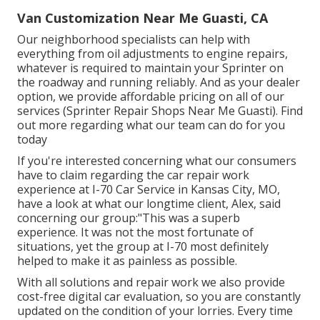
Van Customization Near Me Guasti, CA
Our neighborhood specialists can help with
everything from oil adjustments to engine repairs,
whatever is required to maintain your Sprinter on
the roadway and running reliably. And as your dealer
option, we provide affordable pricing on all of our
services (Sprinter Repair Shops Near Me Guasti). Find
out more regarding what our team can do for you
today
If you're interested concerning what our consumers
have to claim regarding the car repair work
experience at I-70 Car Service in Kansas City, MO,
have a look at what our longtime client, Alex, said
concerning our group:"This was a superb
experience. It was not the most fortunate of
situations, yet the group at I-70 most definitely
helped to make it as painless as possible.
With all solutions and repair work we also provide
cost-free digital car evaluation, so you are constantly
updated on the condition of your lorries. Every time