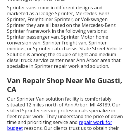
Sprinter vans come in different designs and
marketed as a Dodge Sprinter, Mercedes-Benz
Sprinter, Freightliner Sprinter, or Volkswagen
Sprinter they are all based on the Mercedes-Benz
Sprinter framework in the following versions:
Sprinter passenger van, Sprinter Motor home
conversion van, Sprinter freight van, Sprinter
minibus, or Sprinter cab-chassis. State Street Vehicle
Solution is among the couple of light and medium
diesel truck service center near Ann Arbor area that
specialize in Sprinter repair work and solution.
Van Repair Shop Near Me Guasti,
CA
Our Sprinter Van solution facility is comfortably
situated 12 miles north of Ann Arbor, MI 48189. Our
skilled Sprinter service professionals specialize in
fleet repair work
. They understand the price of down
time and prioritizing service and
repair work for
budget
reasons. Our clients trust us to obtain their