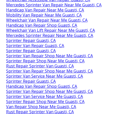
Mercedes Sprinter Van Repair Near Me Guasti, CA
Handicap Van Repair Near Me Guasti, CA
Mobility Van Repair Near Me Guasti, CA
Wheelchair Van Repair Near Me Guasti, CA
Handicap Van Repair Shop Guasti, CA
Wheelchair Van Lift Repair Near Me Guasti, CA
Mercedes Sprinter Repair Near Me Guasti, CA
Sprinter Repair Guasti, CA
Sprinter Van Repair Guasti, CA
Sprinter Repair Guasti, CA
Sprinter Van Repair Shop Near Me Guasti, CA
Sprinter Repair Shop Near Me Guasti, CA
Rust Repair Sprinter Van Guasti, CA
Sprinter Van Repair Shop Near Me Guasti, CA
Sprinter Van Service Near Me Guasti, CA
Sprinter Repair Guasti, CA
Handicap Van Repair Shop Guasti, CA
Sprinter Van Repair Shop Near Me Guasti, CA
Sprinter Van Service Near Me Guasti, CA
Sprinter Repair Shop Near Me Guasti, CA
Van Repair Shop Near Me Guasti, CA
Rust Repair Sprinter Van Guasti, CA