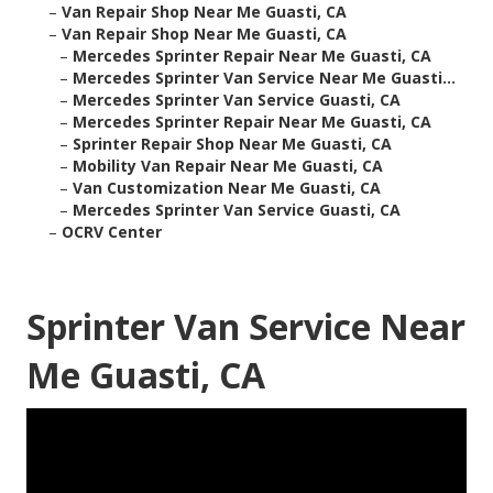
–
Van Repair Shop Near Me Guasti, CA
–
Van Repair Shop Near Me Guasti, CA
–
Mercedes Sprinter Repair Near Me Guasti, CA
–
Mercedes Sprinter Van Service Near Me Guasti...
–
Mercedes Sprinter Van Service Guasti, CA
–
Mercedes Sprinter Repair Near Me Guasti, CA
–
Sprinter Repair Shop Near Me Guasti, CA
–
Mobility Van Repair Near Me Guasti, CA
–
Van Customization Near Me Guasti, CA
–
Mercedes Sprinter Van Service Guasti, CA
–
OCRV Center
Sprinter Van Service Near
Me Guasti, CA