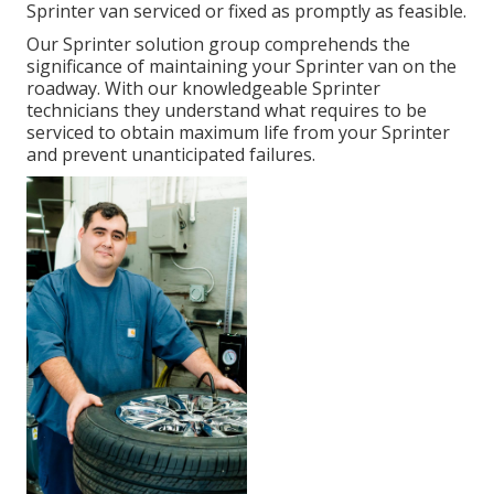
Sprinter van serviced or fixed as promptly as feasible.
Our Sprinter solution group comprehends the
significance of maintaining your Sprinter van on the
roadway. With our knowledgeable Sprinter
technicians they understand what requires to be
serviced to obtain maximum life from your Sprinter
and prevent unanticipated failures.