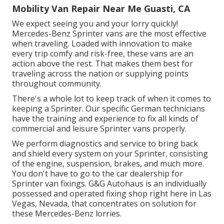
Mobility Van Repair Near Me Guasti, CA
We expect seeing you and your lorry quickly!
Mercedes-Benz Sprinter vans are the most effective
when traveling. Loaded with innovation to make
every trip comfy and risk-free, these vans are an
action above the rest. That makes them best for
traveling across the nation or supplying points
throughout community.
There's a whole lot to keep track of when it comes to
keeping a Sprinter. Our specific German technicians
have the training and experience to fix all kinds of
commercial and leisure Sprinter vans properly.
We perform diagnostics and service to bring back
and shield every system on your Sprinter, consisting
of the engine, suspension, brakes, and much more.
You don't have to go to the car dealership for
Sprinter van fixings. G&G Autohaus is an individually
possessed and operated fixing shop right here in Las
Vegas, Nevada, that concentrates on solution for
these Mercedes-Benz lorries.