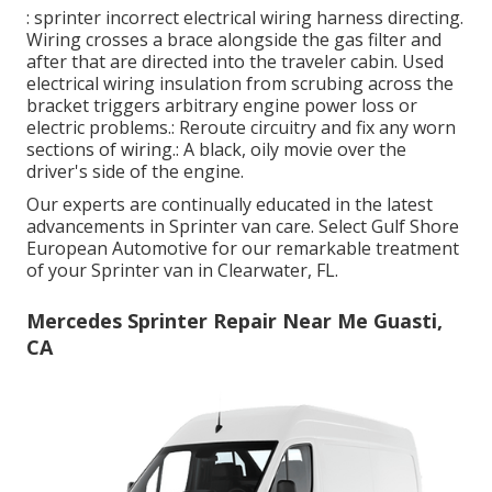
: sprinter incorrect electrical wiring harness directing.
Wiring crosses a brace alongside the gas filter and
after that are directed into the traveler cabin. Used
electrical wiring insulation from scrubing across the
bracket triggers arbitrary engine power loss or
electric problems.: Reroute circuitry and fix any worn
sections of wiring.: A black, oily movie over the
driver's side of the engine.
Our experts are continually educated in the latest
advancements in Sprinter van care. Select Gulf Shore
European Automotive for our remarkable treatment
of your Sprinter van in Clearwater, FL.
Mercedes Sprinter Repair Near Me Guasti,
CA