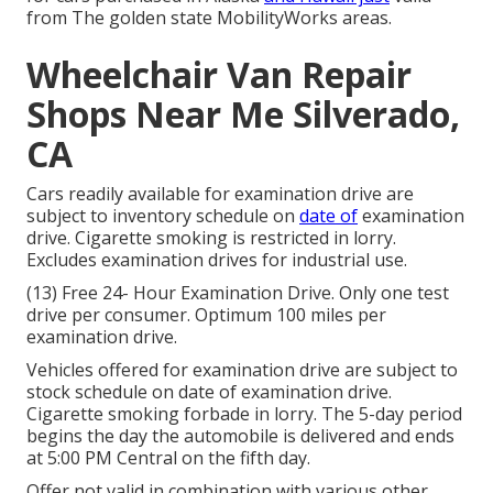
from The golden state MobilityWorks areas.
Wheelchair Van Repair
Shops Near Me Silverado,
CA
Cars readily available for examination drive are
subject to inventory schedule on
date of
examination
drive. Cigarette smoking is restricted in lorry.
Excludes examination drives for industrial use.
(13) Free 24- Hour Examination Drive. Only one test
drive per consumer. Optimum 100 miles per
examination drive.
Vehicles offered for examination drive are subject to
stock schedule on date of examination drive.
Cigarette smoking forbade in lorry. The 5-day period
begins the day the automobile is delivered and ends
at 5:00 PM Central on the fifth day.
Offer not valid in combination with various other