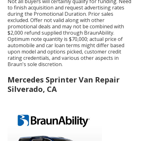
Not all buyers will certainly qualify for funding. Need
to finish acquisition and request advertising rates
during the Promotional Duration. Prior sales
excluded. Offer not valid along with other
promotional deals and may not be combined with
$2,000 refund supplied through BraunAbility.
Optimum note quantity is $70,000; actual price of
automobile and car loan terms might differ based
upon model and options picked, customer credit
rating credentials, and various other aspects in
Braun's sole discretion.
Mercedes Sprinter Van Repair
Silverado, CA