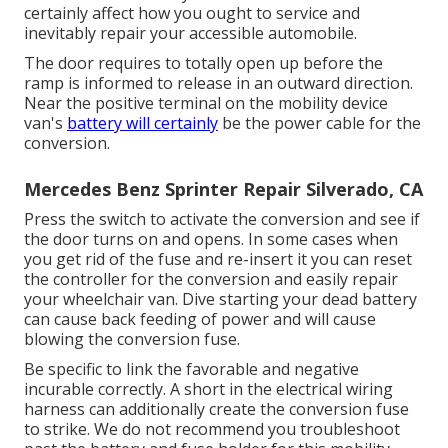
certainly affect how you ought to service and
inevitably repair your accessible automobile.
The door requires to totally open up before the
ramp is informed to release in an outward direction.
Near the positive terminal on the mobility device
van's
battery will certainly
be the power cable for the
conversion.
Mercedes Benz Sprinter Repair Silverado, CA
Press the switch to activate the conversion and see if
the door turns on and opens. In some cases when
you get rid of the fuse and re-insert it you can reset
the controller for the conversion and easily repair
your wheelchair van. Dive starting your dead battery
can cause back feeding of power and will cause
blowing the conversion fuse.
Be specific to link the favorable and negative
incurable correctly. A short in the electrical wiring
harness can additionally create the conversion fuse
to strike. We do not recommend you troubleshoot