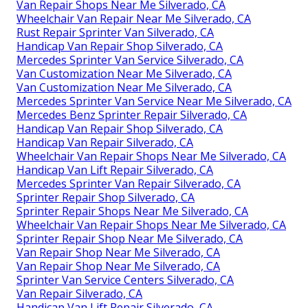
Van Repair Shops Near Me Silverado, CA
Wheelchair Van Repair Near Me Silverado, CA
Rust Repair Sprinter Van Silverado, CA
Handicap Van Repair Shop Silverado, CA
Mercedes Sprinter Van Service Silverado, CA
Van Customization Near Me Silverado, CA
Van Customization Near Me Silverado, CA
Mercedes Sprinter Van Service Near Me Silverado, CA
Mercedes Benz Sprinter Repair Silverado, CA
Handicap Van Repair Shop Silverado, CA
Handicap Van Repair Silverado, CA
Wheelchair Van Repair Shops Near Me Silverado, CA
Handicap Van Lift Repair Silverado, CA
Mercedes Sprinter Van Repair Silverado, CA
Sprinter Repair Shop Silverado, CA
Sprinter Repair Shops Near Me Silverado, CA
Wheelchair Van Repair Shops Near Me Silverado, CA
Sprinter Repair Shop Near Me Silverado, CA
Van Repair Shop Near Me Silverado, CA
Van Repair Shop Near Me Silverado, CA
Sprinter Van Service Centers Silverado, CA
Van Repair Silverado, CA
Handicap Van Lift Repair Silverado, CA