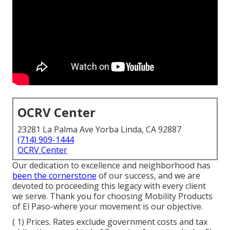
OCRV Center
23281 La Palma Ave Yorba Linda, CA 92887
(714) 909-1444
OCRV Center
Our dedication to excellence and neighborhood has
been the cornerstone
of our success, and we are
devoted to proceeding this legacy with every client
we serve. Thank you for choosing Mobility Products
of El Paso-where your movement is our objective.
( 1) Prices. Rates exclude government costs and tax