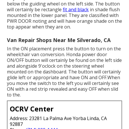
below the guiding wheel on the left side. The button
will certainly be rectangle
fit and black
in shade flush
mounted in the lower panel. They are classified with
PWR DOOR noting and will have orange shade on the
top appear when they are on.
Van Repair Shops Near Me Silverado, CA
In the ON placement press the button to turn on the
wheelchair van conversion. Honda power door
ON/OFF button will certainly be found on the left side
and alongside 9'oclock on the steering wheel
mounted on the dashboard. The button will certainly
glide left or appropriate and have ON and OFF.When
you move the switch to the left you will certainly see
ON with a red strip revealed and easy OFF when slid
to the.
OCRV Center
Address: 23281 La Palma Ave Yorba Linda, CA
92887