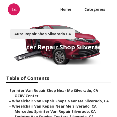
Ls
Home
Categories
Auto Repair Shop Silverado CA
Sprinter Repair Shop Silverado
Published en
9 min read
Table of Contents
–
Sprinter Van Repair Shop Near Me Silverado, CA
–
OCRV Center
–
Wheelchair Van Repair Shops Near Me Silverado, CA
–
Wheelchair Van Repair Near Me Silverado, CA
–
Mercedes Sprinter Van Repair Silverado, CA
–
Sprinter Van Service Centers Silverado, CA