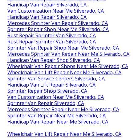
Handicap Van Repair Silverado, CA
Van Customization Near Me Silverado, CA
Handicap Van Repair Silverado, CA
Mercedes Sprinter Van Repair Silverado, CA
Sprinter Repair Shop Near Me Silverado, CA
Rust Repair Sprinter Van Silverado, CA
Rust Repair Sprinter Van Silverado, CA
Sprinter Van Repair Shop Near Me Silverado, CA
Mercedes Sprinter Van Repair Near Me Silverado, CA
Handicap Van Repair Shop Silverado, CA
Wheelchair Van Repair Shops Near Me Silverado, CA
Wheelchair Van Lift Repair Near Me Silverado, CA
Sprinter Van Service Centers Silverado, CA
Handicap Van Lift Repair Silverado, CA
Sprinter Repair Shop Silverado, CA
Van Customization Near Me Silverado, CA
Sprinter Van Repair Silverado, CA
Mercedes Sprinter Repair Near Me Silverado, CA
Sprinter Van Repair Near Me Silverado, CA
Handicap Van Repair Near Me Silverado, CA
Wheelchair Van Lift Repair Near Me Silverado, CA