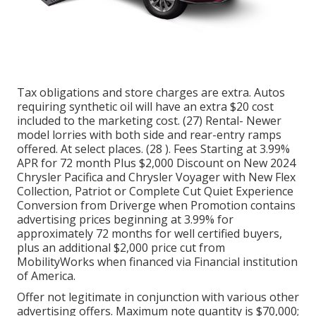
Tax obligations and store charges are extra. Autos
requiring synthetic oil will have an extra $20 cost
included to the marketing cost. (27) Rental- Newer
model lorries with both side and rear-entry ramps
offered. At select places. (28 ). Fees Starting at 3.99%
APR for 72 month Plus $2,000 Discount on New 2024
Chrysler Pacifica and Chrysler Voyager with New Flex
Collection, Patriot or Complete Cut Quiet Experience
Conversion from Driverge when Promotion contains
advertising prices beginning at 3.99% for
approximately 72 months for well certified buyers,
plus an additional $2,000 price cut from
MobilityWorks when financed via Financial institution
of America.
Offer not legitimate in conjunction with various other
advertising offers. Maximum note quantity is $70,000;