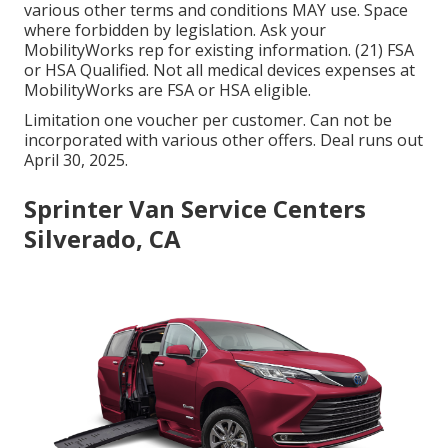
various other terms and conditions MAY use. Space
where forbidden by legislation. Ask your
MobilityWorks rep for existing information. (21) FSA
or HSA Qualified. Not all medical devices expenses at
MobilityWorks are FSA or HSA eligible.
Limitation one voucher per customer. Can not be
incorporated with various other offers. Deal runs out
April 30, 2025.
Sprinter Van Service Centers
Silverado, CA