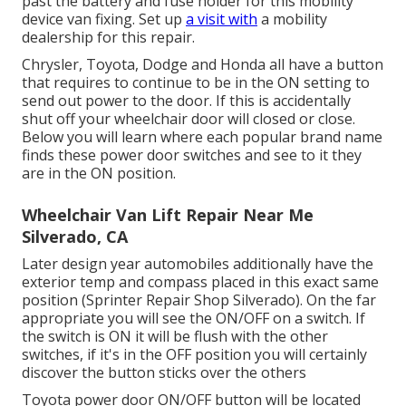
past the battery and fuse holder for this mobility
device van fixing. Set up
a visit with
a mobility
dealership for this repair.
Chrysler, Toyota, Dodge and Honda all have a button
that requires to continue to be in the ON setting to
send out power to the door. If this is accidentally
shut off your wheelchair door will closed or close.
Below you will learn where each popular brand name
finds these power door switches and see to it they
are in the ON position.
Wheelchair Van Lift Repair Near Me
Silverado, CA
Later design year automobiles additionally have the
exterior temp and compass placed in this exact same
position (Sprinter Repair Shop Silverado). On the far
appropriate you will see the ON/OFF on a switch. If
the switch is ON it will be flush with the other
switches, if it's in the OFF position you will certainly
discover the button sticks over the others
Toyota power door ON/OFF button will be located