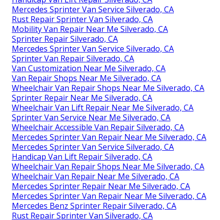
Mercedes Sprinter Van Service Silverado, CA
Rust Repair Sprinter Van Silverado, CA
Mobility Van Repair Near Me Silverado, CA
Sprinter Repair Silverado, CA
Mercedes Sprinter Van Service Silverado, CA
Sprinter Van Repair Silverado, CA
Van Customization Near Me Silverado, CA
Van Repair Shops Near Me Silverado, CA
Wheelchair Van Repair Shops Near Me Silverado, CA
Sprinter Repair Near Me Silverado, CA
Wheelchair Van Lift Repair Near Me Silverado, CA
Sprinter Van Service Near Me Silverado, CA
Wheelchair Accessible Van Repair Silverado, CA
Mercedes Sprinter Van Repair Near Me Silverado, CA
Mercedes Sprinter Van Service Silverado, CA
Handicap Van Lift Repair Silverado, CA
Wheelchair Van Repair Shops Near Me Silverado, CA
Wheelchair Van Repair Near Me Silverado, CA
Mercedes Sprinter Repair Near Me Silverado, CA
Mercedes Sprinter Van Repair Near Me Silverado, CA
Mercedes Benz Sprinter Repair Silverado, CA
Rust Repair Sprinter Van Silverado, CA