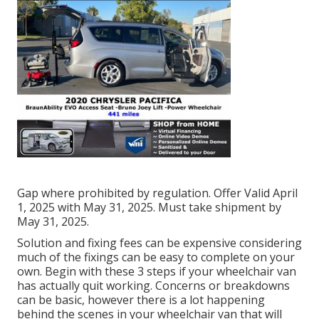
Gap where prohibited by regulation. Offer Valid April
1, 2025 with May 31, 2025. Must take shipment by
May 31, 2025.
Solution and fixing fees can be expensive considering
much of the fixings can be easy to complete on your
own. Begin with these 3 steps if your wheelchair van
has actually quit working. Concerns or breakdowns
can be basic, however there is a lot happening
behind the scenes in your wheelchair van that will