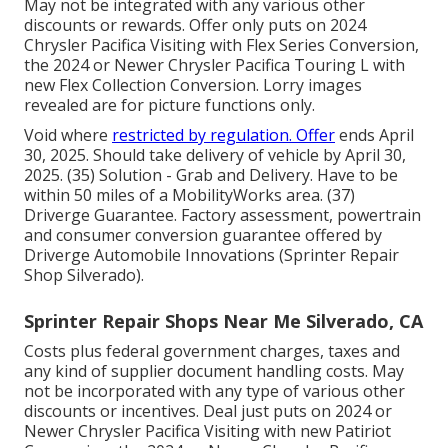
May not be integrated with any various other
discounts or rewards. Offer only puts on 2024
Chrysler Pacifica Visiting with Flex Series Conversion,
the 2024 or Newer Chrysler Pacifica Touring L with
new Flex Collection Conversion. Lorry images
revealed are for picture functions only.
Void where
restricted by regulation. Offer
ends April
30, 2025. Should take delivery of vehicle by April 30,
2025. (35) Solution - Grab and Delivery. Have to be
within 50 miles of a MobilityWorks area. (37)
Driverge Guarantee. Factory assessment, powertrain
and consumer conversion guarantee offered by
Driverge Automobile Innovations (Sprinter Repair
Shop Silverado).
Sprinter Repair Shops Near Me Silverado, CA
Costs plus federal government charges, taxes and
any kind of supplier document handling costs. May
not be incorporated with any type of various other
discounts or incentives. Deal just puts on 2024 or
Newer Chrysler Pacifica Visiting with new Patiriot