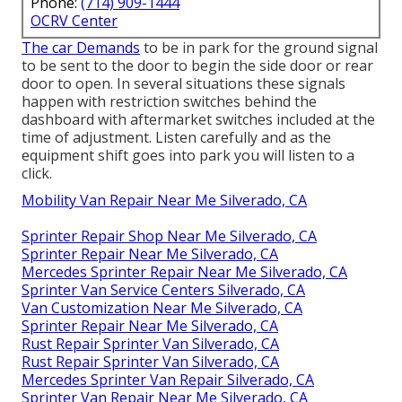
Phone:
(714) 909-1444
OCRV Center
The car Demands
to be in park for the ground signal
to be sent to the door to begin the side door or rear
door to open. In several situations these signals
happen with restriction switches behind the
dashboard with aftermarket switches included at the
time of adjustment. Listen carefully and as the
equipment shift goes into park you will listen to a
click.
Mobility Van Repair Near Me Silverado, CA
Sprinter Repair Shop Near Me Silverado, CA
Sprinter Repair Near Me Silverado, CA
Mercedes Sprinter Repair Near Me Silverado, CA
Sprinter Van Service Centers Silverado, CA
Van Customization Near Me Silverado, CA
Sprinter Repair Near Me Silverado, CA
Rust Repair Sprinter Van Silverado, CA
Rust Repair Sprinter Van Silverado, CA
Mercedes Sprinter Van Repair Silverado, CA
Sprinter Van Repair Near Me Silverado, CA