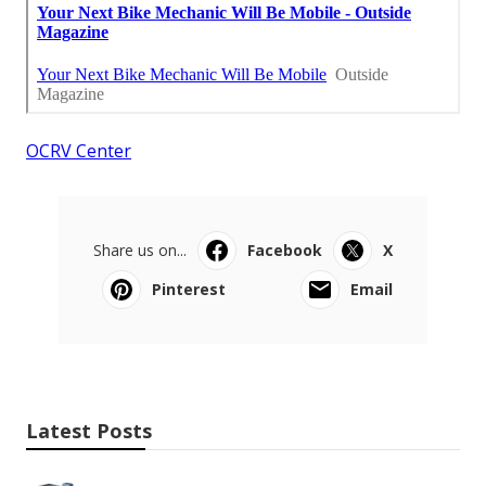
OCRV Center
Share us on...
Facebook
X
Pinterest
Email
Latest Posts