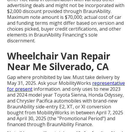
advertising deals and might not be incorporated with
$2,000 discount provided through BraunAbility.
Maximum note amount is $70,000; actual cost of car
and funding terms might differ based on version and
choices picked, buyer credit certifications, and other
elements in BraunAbility Financing's sole
discernment.
Wheelchair Van Repair
Near Me Silverado, CA
Gap where prohibited by law. Must take delivery by
May 31, 2025. Ask your MobilityWorks
representative
for present
information. and only uses to new 2023
and 2024 model year Toyota Sienna, Honda Odyssey,
and Chrysler Pacifica automobiles with brand-new
BraunAbility side-entry E2, XT, or XI conversion
bought from MobilityWorks in between April 7, 2025
and April 30, 2025 (the "Promotional Period") and
financed through BraunAbility Finance.