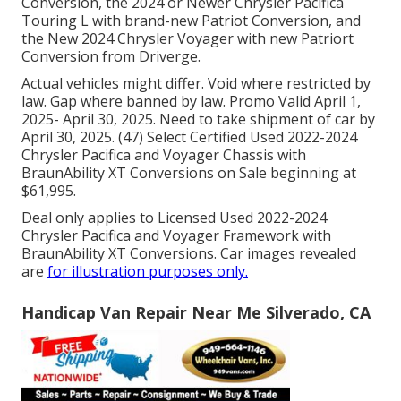
Conversion, the 2024 or Newer Chrysler Pacifica
Touring L with brand-new Patriot Conversion, and
the New 2024 Chrysler Voyager with new Patriort
Conversion from Driverge.
Actual vehicles might differ. Void where restricted by
law. Gap where banned by law. Promo Valid April 1,
2025- April 30, 2025. Need to take shipment of car by
April 30, 2025. (47) Select Certified Used 2022-2024
Chrysler Pacifica and Voyager Chassis with
BraunAbility XT Conversions on Sale beginning at
$61,995.
Deal only applies to Licensed Used 2022-2024
Chrysler Pacifica and Voyager Framework with
BraunAbility XT Conversions. Car images revealed
are
for illustration purposes only.
Handicap Van Repair Near Me Silverado, CA