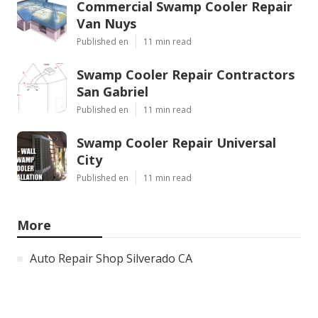
Commercial Swamp Cooler Repair
Van Nuys
Published en
11 min read
Swamp Cooler Repair Contractors
San Gabriel
Published en
11 min read
Swamp Cooler Repair Universal
City
Published en
11 min read
More
Auto Repair Shop Silverado CA