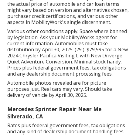
the actual price of automobile and car loan terms
might vary based on version and alternatives chosen,
purchaser credit certifications, and various other
aspects in MobilityWork's single discernment.
Various other conditions apply. Space where banned
by legislation. Ask your MobilityWorks agent for
current information. Automobiles must take
distribution by April 30, 2025. (29 ). $79,995 for a New
2024 Chrysler Pacifica Visiting L with New Driverge
Quiet Adventure Conversion. Minimal stock handy.
Prices plus federal government fees, tax obligations
and any dealership document processing fees.
Automobile photos revealed are for picture
purposes just. Real cars may vary. Should take
delivery of vehicle by April 30, 2025.
Mercedes Sprinter Repair Near Me
Silverado, CA
Rates plus federal government fees, tax obligations
and any kind of dealership document handling fees.