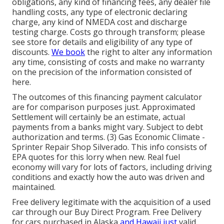
obligations, any kind of financing fees, any dealer file
handling costs, any type of electronic declaring
charge, any kind of NMEDA cost and discharge
testing charge. Costs go through transform; please
see store for details and eligibility of any type of
discounts.
We book
the right to alter any information
any time, consisting of costs and make no warranty
on the precision of the information consisted of
here.
The outcomes of this financing payment calculator
are for comparison purposes just. Approximated
Settlement will certainly be an estimate, actual
payments from a banks might vary. Subject to debt
authorization and terms. (3) Gas Economic Climate -
Sprinter Repair Shop Silverado. This info consists of
EPA quotes for this lorry when new. Real fuel
economy will vary for lots of factors, including driving
conditions and exactly how the auto was driven and
maintained.
Free delivery legitimate with the acquisition of a used
car through our Buy Direct Program. Free Delivery
for cars purchased in Alaska
and Hawaii just
valid