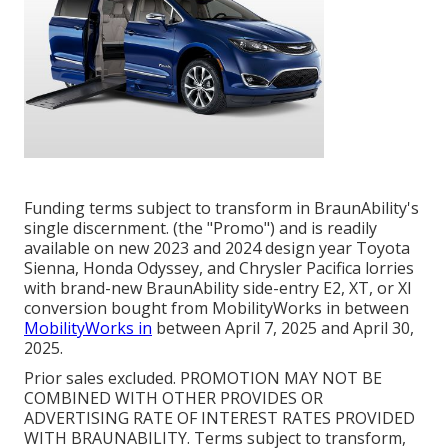
Funding terms subject to transform in BraunAbility's
single discernment. (the "Promo") and is readily
available on new 2023 and 2024 design year Toyota
Sienna, Honda Odyssey, and Chrysler Pacifica lorries
with brand-new BraunAbility side-entry E2, XT, or XI
conversion bought from MobilityWorks in between
MobilityWorks in
between April 7, 2025 and April 30,
2025.
Prior sales excluded. PROMOTION MAY NOT BE
COMBINED WITH OTHER PROVIDES OR
ADVERTISING RATE OF INTEREST RATES PROVIDED
WITH BRAUNABILITY. Terms subject to transform,