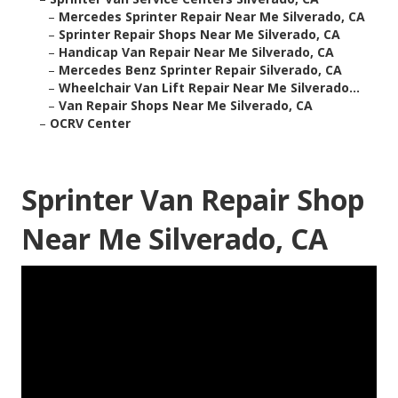
–
Mercedes Sprinter Repair Near Me Silverado, CA
–
Sprinter Repair Shops Near Me Silverado, CA
–
Handicap Van Repair Near Me Silverado, CA
–
Mercedes Benz Sprinter Repair Silverado, CA
–
Wheelchair Van Lift Repair Near Me Silverado...
–
Van Repair Shops Near Me Silverado, CA
–
OCRV Center
Sprinter Van Repair Shop
Near Me Silverado, CA