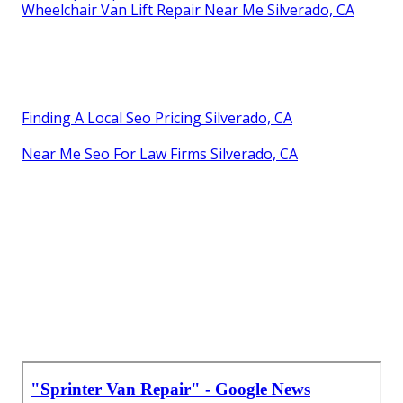
Wheelchair Van Lift Repair Near Me Silverado, CA
Finding A Local Seo Pricing Silverado, CA
Near Me Seo For Law Firms Silverado, CA