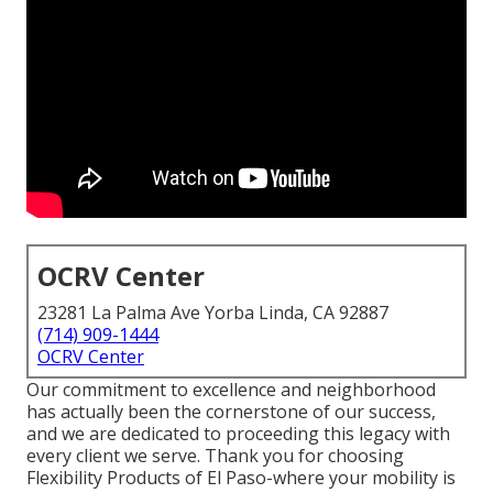
OCRV Center
23281 La Palma Ave Yorba Linda, CA 92887
(714) 909-1444
OCRV Center
Our commitment to excellence and neighborhood
has actually been the cornerstone of our success,
and we are dedicated to proceeding this legacy with
every client we serve. Thank you for choosing
Flexibility Products of El Paso-where your mobility is