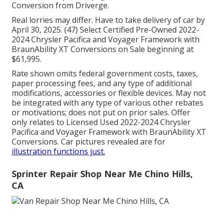
Conversion from Driverge.
Real lorries may differ. Have to take delivery of car by
April 30, 2025. (47) Select Certified Pre-Owned 2022-
2024 Chrysler Pacifica and Voyager Framework with
BraunAbility XT Conversions on Sale beginning at
$61,995.
Rate shown omits federal government costs, taxes,
paper processing fees, and any type of additional
modifications, accessories or flexible devices. May not
be integrated with any type of various other rebates
or motivations; does not put on prior sales. Offer
only relates to Licensed Used 2022-2024 Chrysler
Pacifica and Voyager Framework with BraunAbility XT
Conversions. Car pictures revealed are for
illustration functions just.
Sprinter Repair Shop Near Me Chino Hills,
CA