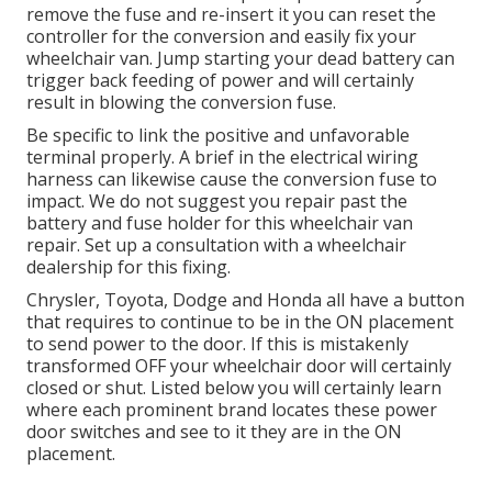
remove the fuse and re-insert it you can reset the
controller for the conversion and easily fix your
wheelchair van. Jump starting your dead battery can
trigger back feeding of power and will certainly
result in blowing the conversion fuse.
Be specific to link the positive and unfavorable
terminal properly. A brief in the electrical wiring
harness can likewise cause the conversion fuse to
impact. We do not suggest you repair past the
battery and fuse holder for this wheelchair van
repair. Set up a consultation with a wheelchair
dealership for this fixing.
Chrysler, Toyota, Dodge and Honda all have a button
that requires to continue to be in the ON placement
to send power to the door. If this is mistakenly
transformed OFF your wheelchair door will certainly
closed or shut. Listed below you will certainly learn
where each prominent brand locates these power
door switches and see to it they are in the ON
placement.