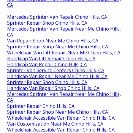
CA
Mercedes Sprinter Van Repair Chino Hills, CA
Sprinter Repair Shop Chino Hills, CA
Mercedes Sprinter Van Repair Near Me Chino Hills,
CA
Van Repair Shop Near Me Chino Hills, CA
Sprinter Repair Shop Near Me Chino Hills, CA
Wheelchair Van Lift Repair Near Me Chino Hills, CA
Handicap Van Lift Repair Chino Hills, CA
Handicap Van Repair Chino Hills, CA
Sprinter Van Service Centers Chino Hills, CA
Handicap Van Repair Near Me Chino Hills, CA
Sprinter Repair Shop Chino Hills, CA
Handicap Van Repair Shop Chino Hills, CA
Mercedes Sprinter Van Repair Near Me Chino Hills,
CA
Sprinter Repair Chino Hills, CA
Sprinter Repair Shop Near Me Chino Hills, CA
Wheelchair Accessible Van Repair Chino Hills, CA
Van Customization Near Me Chino Hills, CA
Wheelchair Accessible Van Repair Chino Hills, CA