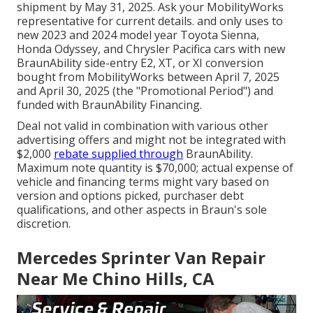
shipment by May 31, 2025. Ask your MobilityWorks
representative for current details. and only uses to
new 2023 and 2024 model year Toyota Sienna,
Honda Odyssey, and Chrysler Pacifica cars with new
BraunAbility side-entry E2, XT, or XI conversion
bought from MobilityWorks between April 7, 2025
and April 30, 2025 (the "Promotional Period") and
funded with BraunAbility Financing.
Deal not valid in combination with various other
advertising offers and might not be integrated with
$2,000
rebate supplied through
BraunAbility.
Maximum note quantity is $70,000; actual expense of
vehicle and financing terms might vary based on
version and options picked, purchaser debt
qualifications, and other aspects in Braun's sole
discretion.
Mercedes Sprinter Van Repair
Near Me Chino Hills, CA