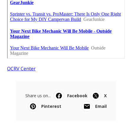
OCRV Center
Share us on...
Facebook
X
Pinterest
Email