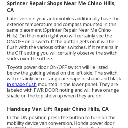
Sprinter Repair Shops Near Me Chino Hills,
CA
Later version year automobiles additionally have the
exterior temperature and compass mounted in this
same placement (Sprinter Repair Near Me Chino
Hills). On the much right you will certainly see the
ON/OFF on a switch. If the button gets on it will be
flush with the various other switches, if it remains in
the OFF setting you will certainly observe the switch
sticks over the others
Toyota power door ON/OFF switch will lie listed
below the guiding wheel on the left side. The switch
will certainly be rectangular shape in shape and black
in shade flush
mounted in the lower panel. They are
labeled with PWR DOOR noting and will have orange
shade on the top show up when they are on.
Handicap Van Lift Repair Chino Hills, CA
In the ON position press the button to turn on the
mobility device van conversion. Honda power door