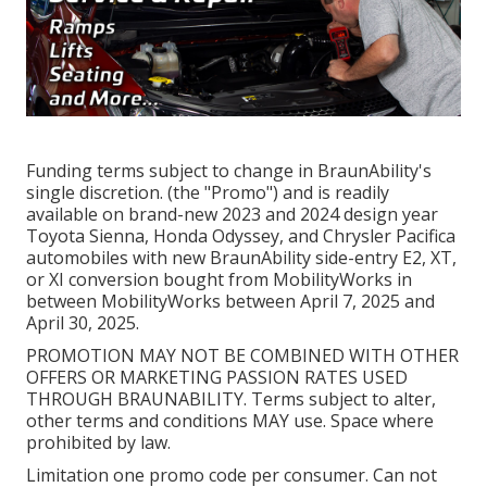
Funding terms subject to change in BraunAbility's
single discretion. (the "Promo") and is readily
available on brand-new 2023 and 2024 design year
Toyota Sienna, Honda Odyssey, and Chrysler Pacifica
automobiles with new BraunAbility side-entry E2, XT,
or XI conversion bought from MobilityWorks in
between MobilityWorks between April 7, 2025 and
April 30, 2025.
PROMOTION MAY NOT BE COMBINED WITH OTHER
OFFERS OR MARKETING PASSION RATES USED
THROUGH BRAUNABILITY. Terms subject to alter,
other terms and conditions MAY use. Space where
prohibited by law.
Limitation one promo code per consumer. Can not