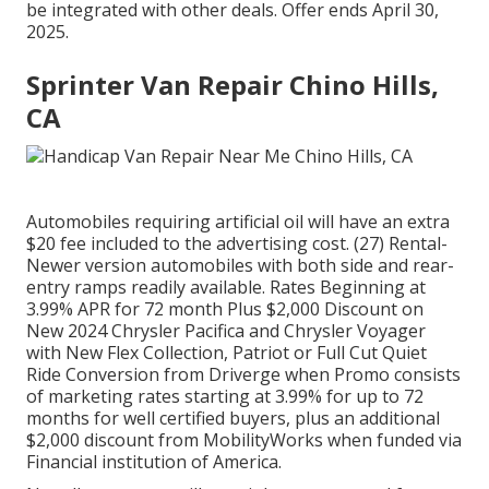
be integrated with other deals. Offer ends April 30,
2025.
Sprinter Van Repair Chino Hills,
CA
Automobiles requiring artificial oil will have an extra
$20 fee included to the advertising cost. (27) Rental-
Newer version automobiles with both side and rear-
entry ramps readily available. Rates Beginning at
3.99% APR for 72 month Plus $2,000 Discount on
New 2024 Chrysler Pacifica and Chrysler Voyager
with New Flex Collection, Patriot or Full Cut Quiet
Ride Conversion from Driverge when Promo consists
of marketing rates starting at 3.99% for up to 72
months for well certified buyers, plus an additional
$2,000 discount from MobilityWorks when funded via
Financial institution of America.