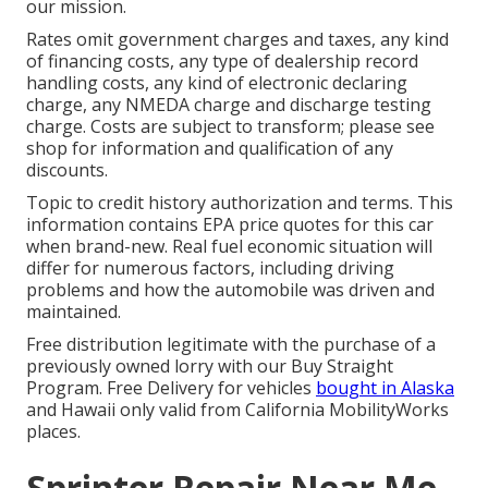
our mission.
Rates omit government charges and taxes, any kind
of financing costs, any type of dealership record
handling costs, any kind of electronic declaring
charge, any NMEDA charge and discharge testing
charge. Costs are subject to transform; please see
shop for information and qualification of any
discounts.
Topic to credit history authorization and terms. This
information contains EPA price quotes for this car
when brand-new. Real fuel economic situation will
differ for numerous factors, including driving
problems and how the automobile was driven and
maintained.
Free distribution legitimate with the purchase of a
previously owned lorry with our Buy Straight
Program. Free Delivery for vehicles
bought in Alaska
and Hawaii only valid from California MobilityWorks
places.
Sprinter Repair Near Me