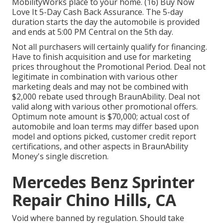
MobilityWorks place to your home. (16) Buy Now
Love It 5-Day Cash Back Assurance. The 5-day
duration starts the day the automobile is provided
and ends at 5:00 PM Central on the 5th day.
Not all purchasers will certainly qualify for financing.
Have to finish acquisition and use for marketing
prices throughout the Promotional Period. Deal not
legitimate in combination with various other
marketing deals and may not be combined with
$2,000 rebate used through BraunAbility. Deal not
valid along with various other promotional offers.
Optimum note amount is $70,000; actual cost of
automobile and loan terms may differ based upon
model and options picked, customer credit report
certifications, and other aspects in BraunAbility
Money's single discretion.
Mercedes Benz Sprinter
Repair Chino Hills, CA
Void where banned by regulation. Should take