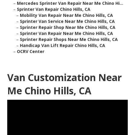
–
Mercedes Sprinter Van Repair Near Me Chino Hi...
–
Sprinter Van Repair Chino Hills, CA
–
Mobility Van Repair Near Me Chino Hills, CA
–
Sprinter Van Service Near Me Chino Hills, CA
–
Sprinter Repair Shop Near Me Chino Hills, CA
–
Sprinter Van Repair Near Me Chino Hills, CA
–
Sprinter Repair Shops Near Me Chino Hills, CA
–
Handicap Van Lift Repair Chino Hills, CA
–
OCRV Center
Van Customization Near
Me Chino Hills, CA