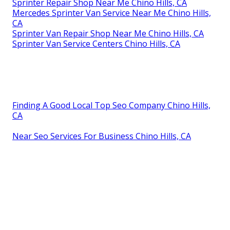
Sprinter Repair Shop Near Me Chino Hills, CA
Mercedes Sprinter Van Service Near Me Chino Hills,
CA
Sprinter Van Repair Shop Near Me Chino Hills, CA
Sprinter Van Service Centers Chino Hills, CA
Finding A Good Local Top Seo Company Chino Hills,
CA
Near Seo Services For Business Chino Hills, CA