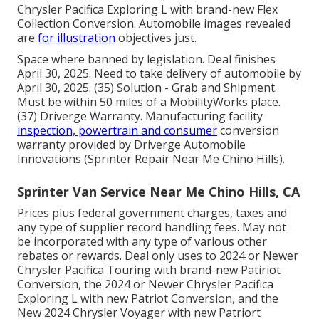
Chrysler Pacifica Exploring L with brand-new Flex
Collection Conversion. Automobile images revealed
are
for illustration
objectives just.
Space where banned by legislation. Deal finishes
April 30, 2025. Need to take delivery of automobile by
April 30, 2025. (35) Solution - Grab and Shipment.
Must be within 50 miles of a MobilityWorks place.
(37) Driverge Warranty. Manufacturing facility
inspection, powertrain and consumer
conversion
warranty provided by Driverge Automobile
Innovations (Sprinter Repair Near Me Chino Hills).
Sprinter Van Service Near Me Chino Hills, CA
Prices plus federal government charges, taxes and
any type of supplier record handling fees. May not
be incorporated with any type of various other
rebates or rewards. Deal only uses to 2024 or Newer
Chrysler Pacifica Touring with brand-new Patiriot
Conversion, the 2024 or Newer Chrysler Pacifica
Exploring L with new Patriot Conversion, and the
New 2024 Chrysler Voyager with new Patriort