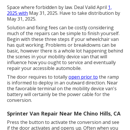
Space where forbidden by law. Deal Valid April
1,
2025 with
May 31, 2025. Have to take distribution by
May 31, 2025.
Solution and fixing fees can be costly considering
much of the repairs can be simple to finish yourself.
Begin with these three steps if your wheelchair van
has quit working. Problems or breakdowns can be
basic, however there is a whole lot happening behind
the scenes in your mobility device van that will
influence how you ought to service and eventually
repair your accessible automobile.
The door requires to totally
open prior to
the ramp
is informed to deploy in an outward direction. Near
the favorable terminal on the mobility device van's
battery will certainly be the power cable for the
conversion.
Sprinter Van Repair Near Me Chino Hills, CA
Press the button to activate the conversion and see
if the door activates and opens up. Often when you