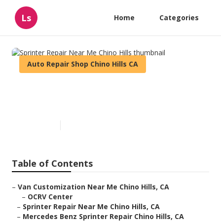
Ls
Home
Categories
Auto Repair Shop Chino Hills CA
Sprinter Repair Near Me Chino
Hills
Published en
9 min read
Table of Contents
–
Van Customization Near Me Chino Hills, CA
–
OCRV Center
–
Sprinter Repair Near Me Chino Hills, CA
–
Mercedes Benz Sprinter Repair Chino Hills, CA