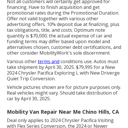
Not all customers will certainly get approved for
financing. Have to finish acquisition and get
promotional rates during the Promotional Duration.
Offer not valid together with various other
advertising offers. 10% deposit due at finalizing, plus
tax obligations, title, and costs. Optimum note
quantity is $70,000; the actual expense of car and
funding terms may differ based upon model and
alternatives chosen, customer debt certifications, and
other consider MobilityWork's sole discernment.
Various other
terms and
conditions use. Autos must
take shipment by April 30, 2025. $79,995 for a New
2024 Chrysler Pacifica Exploring L with New Driverge
Quiet Trip Conversion.
Vehicle pictures shown are for picture purposes only.
Real vehicles might vary. Should take distribution of
car by April 30, 2025.
Mobility Van Repair Near Me Chino Hills, CA
Deal only applies to 2024 Chrysler Pacifica Visiting
with Flex Series Conversion, the 2024 or Newer