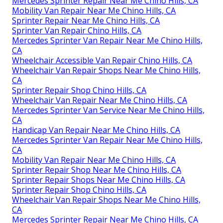
Mercedes Sprinter Repair Near Me Chino Hills, CA
Mobility Van Repair Near Me Chino Hills, CA
Sprinter Repair Near Me Chino Hills, CA
Sprinter Van Repair Chino Hills, CA
Mercedes Sprinter Van Repair Near Me Chino Hills,
CA
Wheelchair Accessible Van Repair Chino Hills, CA
Wheelchair Van Repair Shops Near Me Chino Hills,
CA
Sprinter Repair Shop Chino Hills, CA
Wheelchair Van Repair Near Me Chino Hills, CA
Mercedes Sprinter Van Service Near Me Chino Hills,
CA
Handicap Van Repair Near Me Chino Hills, CA
Mercedes Sprinter Van Repair Near Me Chino Hills,
CA
Mobility Van Repair Near Me Chino Hills, CA
Sprinter Repair Shop Near Me Chino Hills, CA
Sprinter Repair Shops Near Me Chino Hills, CA
Sprinter Repair Shop Chino Hills, CA
Wheelchair Van Repair Shops Near Me Chino Hills,
CA
Mercedes Sprinter Repair Near Me Chino Hills, CA