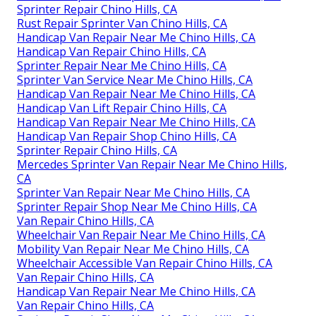
Sprinter Repair Chino Hills, CA
Rust Repair Sprinter Van Chino Hills, CA
Handicap Van Repair Near Me Chino Hills, CA
Handicap Van Repair Chino Hills, CA
Sprinter Repair Near Me Chino Hills, CA
Sprinter Van Service Near Me Chino Hills, CA
Handicap Van Repair Near Me Chino Hills, CA
Handicap Van Lift Repair Chino Hills, CA
Handicap Van Repair Near Me Chino Hills, CA
Handicap Van Repair Shop Chino Hills, CA
Sprinter Repair Chino Hills, CA
Mercedes Sprinter Van Repair Near Me Chino Hills,
CA
Sprinter Van Repair Near Me Chino Hills, CA
Sprinter Repair Shop Near Me Chino Hills, CA
Van Repair Chino Hills, CA
Wheelchair Van Repair Near Me Chino Hills, CA
Mobility Van Repair Near Me Chino Hills, CA
Wheelchair Accessible Van Repair Chino Hills, CA
Van Repair Chino Hills, CA
Handicap Van Repair Near Me Chino Hills, CA
Van Repair Chino Hills, CA