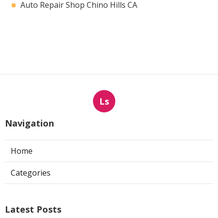
Auto Repair Shop Chino Hills CA
Ls
Navigation
Home
Categories
Latest Posts