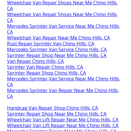
Wheelchair Van Repair Shops Near Me Chino Hills,
CA
Wheelchair Van Repair Shops Near Me Chino Hills,
CA
Mercedes Sprinter Van Service Near Me Chino Hills,
CA
Wheelchair Van Repair Near Me Chino Hills, CA
Rust Repair Sprinter Van Chino Hills, CA
Mercedes Sprinter Van Service Chino Hills, CA
Sprinter Repair Shop Near Me Chino Hills, CA
Van Repair Chino Hills, CA
Sprinter Van Repair Chino Hills, CA
Sprinter Repair Shop Chino Hills, CA
Mercedes Sprinter Van Service Near Me Chino Hills,
CA
Mercedes Sprinter Van Repair Near Me Chino Hills,
CA
Handicap Van Repair Shop Chino Hills, CA
Sprinter Repair Shop Near Me Chino Hills, CA
Wheelchair Van Lift Repair Near Me Chino Hills, CA
Wheelchair Van Lift Repair Near Me Chino Hills, CA