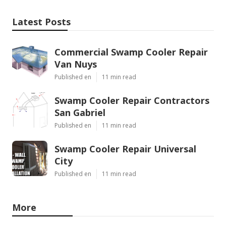
Latest Posts
Commercial Swamp Cooler Repair
Van Nuys
Published en
11 min read
Swamp Cooler Repair Contractors
San Gabriel
Published en
11 min read
Swamp Cooler Repair Universal
City
Published en
11 min read
More