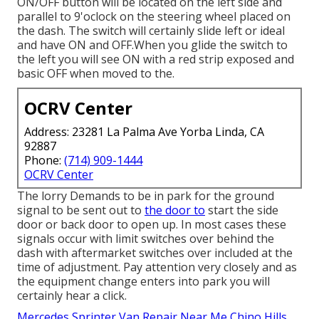
ON/OFF button will be located on the left side and
parallel to 9'oclock on the steering wheel placed on
the dash. The switch will certainly slide left or ideal
and have ON and OFF.When you glide the switch to
the left you will see ON with a red strip exposed and
basic OFF when moved to the.
OCRV Center
Address: 23281 La Palma Ave Yorba Linda, CA
92887
Phone:
(714) 909-1444
OCRV Center
The lorry Demands to be in park for the ground
signal to be sent out to
the door to
start the side
door or back door to open up. In most cases these
signals occur with limit switches over behind the
dash with aftermarket switches over included at the
time of adjustment. Pay attention very closely and as
the equipment change enters into park you will
certainly hear a click.
Mercedes Sprinter Van Repair Near Me Chino Hills,