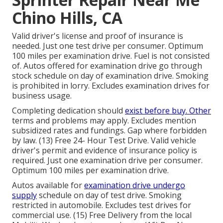
Chino Hills, CA
Valid driver's license and proof of insurance is
needed. Just one test drive per consumer. Optimum
100 miles per examination drive. Fuel is not consisted
of. Autos offered for examination drive go through
stock schedule on day of examination drive. Smoking
is prohibited in lorry. Excludes examination drives for
business usage.
Completing dedication should
exist before buy. Other
terms and problems may apply. Excludes mention
subsidized rates and fundings. Gap where forbidden
by law. (13) Free 24- Hour Test Drive. Valid vehicle
driver's permit and evidence of insurance policy is
required. Just one examination drive per consumer.
Optimum 100 miles per examination drive.
Autos available for
examination drive undergo
supply
schedule on day of test drive. Smoking
restricted in automobile. Excludes test drives for
commercial use. (15) Free Delivery from the local