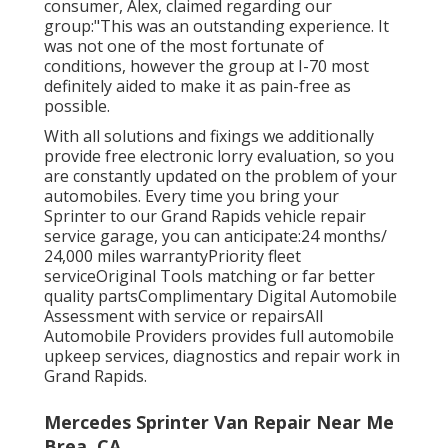
consumer, Alex, claimed regarding our
group:"This was an outstanding experience. It
was not one of the most fortunate of
conditions, however the group at I-70 most
definitely aided to make it as pain-free as
possible.
With all solutions and fixings we additionally
provide free electronic lorry evaluation, so you
are constantly updated on the problem of your
automobiles. Every time you bring your
Sprinter to our Grand Rapids vehicle repair
service garage, you can anticipate:24 months/
24,000 miles warrantyPriority fleet
serviceOriginal Tools matching or far better
quality partsComplimentary Digital Automobile
Assessment with service or repairsAll
Automobile Providers provides full automobile
upkeep services, diagnostics and repair work in
Grand Rapids.
Mercedes Sprinter Van Repair Near Me
Brea, CA