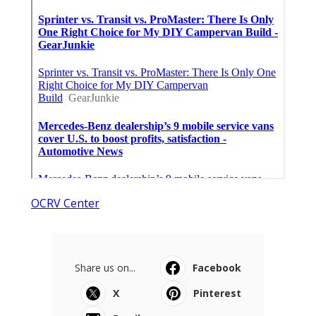
OCRV Center
Share us on...
Facebook
X
Pinterest