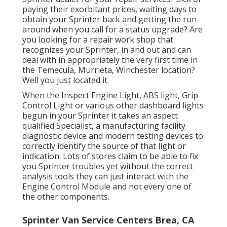
paying their exorbitant prices, waiting days to
obtain your Sprinter back and getting the run-
around when you call for a status upgrade? Are
you looking for a repair work shop that
recognizes your Sprinter, in and out and can
deal with in appropriately the very first time in
the Temecula, Murrieta, Winchester location?
Well you just located it.
When the Inspect Engine Light, ABS light, Grip
Control Light or various other dashboard lights
begun in your Sprinter it takes an aspect
qualified Specialist, a manufacturing facility
diagnostic device and modern testing devices to
correctly identify the source of that light or
indication. Lots of stores claim to be able to fix
you Sprinter troubles yet without the correct
analysis tools they can just interact with the
Engine Control Module and not every one of
the other components.
Sprinter Van Service Centers Brea, CA