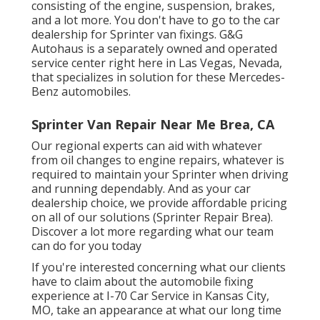
consisting of the engine, suspension, brakes,
and a lot more. You don't have to go to the car
dealership for Sprinter van fixings. G&G
Autohaus is a separately owned and operated
service center right here in Las Vegas, Nevada,
that specializes in solution for these Mercedes-
Benz automobiles.
Sprinter Van Repair Near Me Brea, CA
Our regional experts can aid with whatever
from oil changes to engine repairs, whatever is
required to maintain your Sprinter when driving
and running dependably. And as your car
dealership choice, we provide affordable pricing
on all of our solutions (Sprinter Repair Brea).
Discover a lot more regarding what our team
can do for you today
If you're interested concerning what our clients
have to claim about the automobile fixing
experience at I-70 Car Service in Kansas City,
MO, take an appearance at what our long time