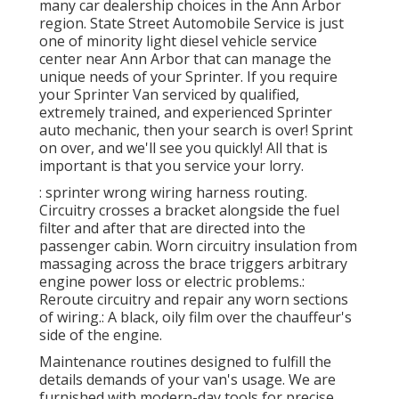
many car dealership choices in the Ann Arbor
region. State Street Automobile Service is just
one of minority light diesel vehicle service
center near Ann Arbor that can manage the
unique needs of your Sprinter. If you require
your Sprinter Van serviced by qualified,
extremely trained, and experienced Sprinter
auto mechanic, then your search is over! Sprint
on over, and we'll see you quickly! All that is
important is that you service your lorry.
: sprinter wrong wiring harness routing.
Circuitry crosses a bracket alongside the fuel
filter and after that are directed into the
passenger cabin. Worn circuitry insulation from
massaging across the brace triggers arbitrary
engine power loss or electric problems.:
Reroute circuitry and repair any worn sections
of wiring.: A black, oily film over the chauffeur's
side of the engine.
Maintenance routines designed to fulfill the
details demands of your van's usage. We are
furnished with modern-day tools for precise