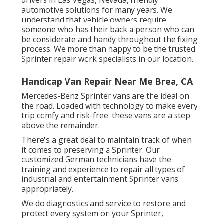
automotive solutions for many years. We
understand that vehicle owners require
someone who has their back a person who can
be considerate and handy throughout the fixing
process. We more than happy to be the trusted
Sprinter repair work specialists in our location.
Handicap Van Repair Near Me Brea, CA
Mercedes-Benz Sprinter vans are the ideal on
the road. Loaded with technology to make every
trip comfy and risk-free, these vans are a step
above the remainder.
There's a great deal to maintain track of when
it comes to preserving a Sprinter. Our
customized German technicians have the
training and experience to repair all types of
industrial and entertainment Sprinter vans
appropriately.
We do diagnostics and service to restore and
protect every system on your Sprinter,