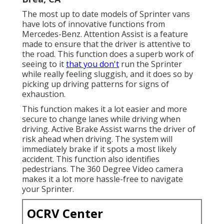
The most up to date models of Sprinter vans
have lots of innovative functions from
Mercedes-Benz. Attention Assist is a feature
made to ensure that the driver is attentive to
the road. This function does a superb work of
seeing to it
that you don't
run the Sprinter
while really feeling sluggish, and it does so by
picking up driving patterns for signs of
exhaustion.
This function makes it a lot easier and more
secure to change lanes while driving when
driving. Active Brake Assist warns the driver of
risk ahead when driving. The system will
immediately brake if it spots a most likely
accident. This function also identifies
pedestrians. The 360 Degree Video camera
makes it a lot more hassle-free to navigate
your Sprinter.
OCRV Center