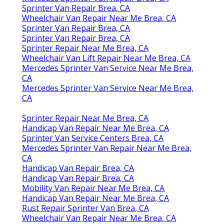
Sprinter Van Repair Brea, CA
Wheelchair Van Repair Near Me Brea, CA
Sprinter Van Repair Brea, CA
Sprinter Van Repair Brea, CA
Sprinter Repair Near Me Brea, CA
Wheelchair Van Lift Repair Near Me Brea, CA
Mercedes Sprinter Van Service Near Me Brea,
CA
Mercedes Sprinter Van Service Near Me Brea,
CA
Sprinter Repair Near Me Brea, CA
Handicap Van Repair Near Me Brea, CA
Sprinter Van Service Centers Brea, CA
Mercedes Sprinter Van Repair Near Me Brea,
CA
Handicap Van Repair Brea, CA
Handicap Van Repair Brea, CA
Mobility Van Repair Near Me Brea, CA
Handicap Van Repair Near Me Brea, CA
Rust Repair Sprinter Van Brea, CA
Wheelchair Van Repair Near Me Brea, CA