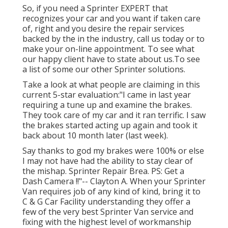
So, if you need a Sprinter EXPERT that
recognizes your car and you want if taken care
of, right and you desire the repair services
backed by the in the industry, call us today or to
make your on-line appointment. To see what
our happy client have to state about us.To see
a list of some our other Sprinter solutions.
Take a look at what people are claiming in this
current 5-star evaluation:"I came in last year
requiring a tune up and examine the brakes.
They took care of my car and it ran terrific. I saw
the brakes started acting up again and took it
back about 10 month later (last week).
Say thanks to god my brakes were 100% or else
I may not have had the ability to stay clear of
the mishap. Sprinter Repair Brea. PS: Get a
Dash Camera !!"-- Clayton A. When your Sprinter
Van requires job of any kind of kind, bring it to
C & G Car Facility understanding they offer a
few of the very best Sprinter Van service and
fixing with the highest level of workmanship