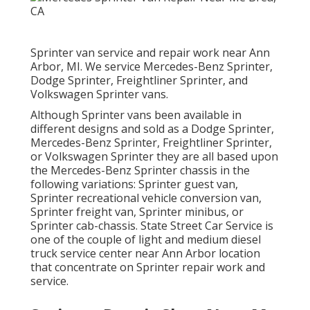
Sprinter van service and repair work near Ann
Arbor, MI. We service Mercedes-Benz Sprinter,
Dodge Sprinter, Freightliner Sprinter, and
Volkswagen Sprinter vans.
Although Sprinter vans been available in
different designs and sold as a Dodge Sprinter,
Mercedes-Benz Sprinter, Freightliner Sprinter,
or Volkswagen Sprinter they are all based upon
the Mercedes-Benz Sprinter chassis in the
following variations: Sprinter guest van,
Sprinter recreational vehicle conversion van,
Sprinter freight van, Sprinter minibus, or
Sprinter cab-chassis. State Street Car Service is
one of the couple of light and medium diesel
truck service center near Ann Arbor location
that concentrate on Sprinter repair work and
service.