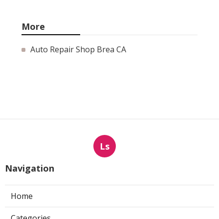
More
Auto Repair Shop Brea CA
Ls
Navigation
Home
Categories