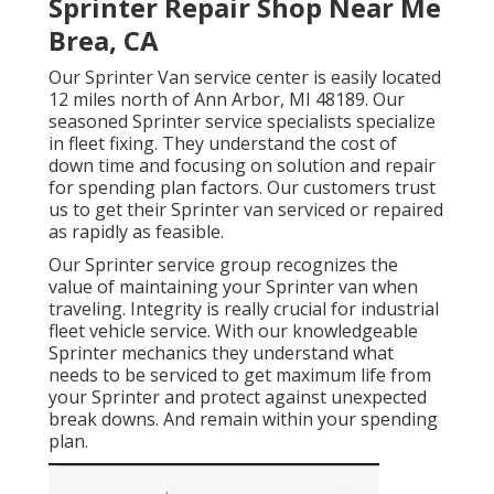
Sprinter Repair Shop Near Me
Brea, CA
Our Sprinter Van service center is easily located
12 miles north of Ann Arbor, MI 48189. Our
seasoned Sprinter service specialists specialize
in
fleet fixing
. They understand the cost of
down time and focusing on solution and repair
for spending plan factors. Our customers trust
us to get their Sprinter van serviced or repaired
as rapidly as feasible.
Our Sprinter service group recognizes the
value of maintaining your Sprinter van when
traveling. Integrity is really crucial for industrial
fleet vehicle service. With our knowledgeable
Sprinter mechanics they understand what
needs to be serviced to get maximum life from
your Sprinter and protect against unexpected
break downs. And remain within your spending
plan.