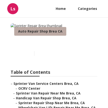
Ls
Home
Categories
Auto Repair Shop Brea CA
Sprinter Repair Brea
Published en
11 min read
Table of Contents
–
Sprinter Van Service Centers Brea, CA
–
OCRV Center
–
Sprinter Van Repair Near Me Brea, CA
–
Handicap Van Repair Shop Brea, CA
–
Sprinter Repair Shop Near Me Brea, CA
–
Wheelchair Van Lift Repair Near Me Brea, CA