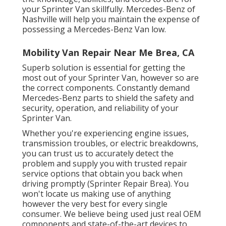
your Sprinter Van skillfully. Mercedes-Benz of
Nashville will help you maintain the expense of
possessing a Mercedes-Benz Van low.
Mobility Van Repair Near Me Brea, CA
Superb solution is essential for getting the
most out of your Sprinter Van, however so are
the correct components. Constantly demand
Mercedes-Benz parts to shield the safety and
security, operation, and reliability of your
Sprinter Van.
Whether you're experiencing engine issues,
transmission troubles, or electric breakdowns,
you can trust us to accurately detect the
problem and supply you with trusted repair
service options that obtain you back when
driving promptly (Sprinter Repair Brea). You
won't locate us making use of anything
however the very best for every single
consumer. We believe being used just real OEM
components and state-of-the-art devices to