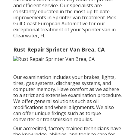
and efficient service. Our specialists are
constantly educated in the most up to date
improvements in Sprinter van treatment. Pick
Gulf Coast European Automotive for our
exceptional treatment of your Sprinter van in
Clearwater, FL.
Rust Repair Sprinter Van Brea, CA
Our examination includes your brakes, lights,
tires, gas systems, discharges systems, and
computer memory. Have comfort as we adhere
to a strict and extensive examination procedure.
We offer general solutions such as oil
modifications and wheel alignments. We also
can offer unique fixings such as torque
converter or transmission rebuilds.
Our accredited, factory-trained technicians have
the knowledge, abilities, and tools to care for