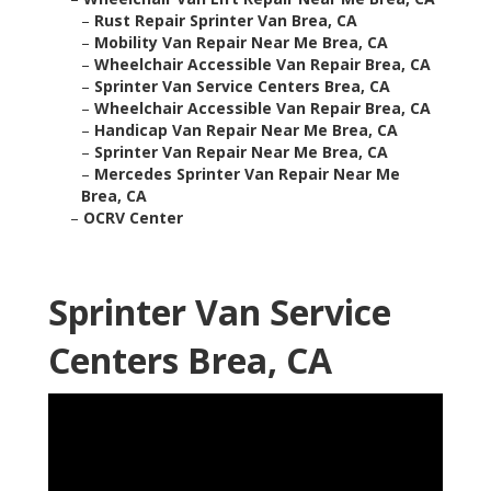
–
Rust Repair Sprinter Van Brea, CA
–
Mobility Van Repair Near Me Brea, CA
–
Wheelchair Accessible Van Repair Brea, CA
–
Sprinter Van Service Centers Brea, CA
–
Wheelchair Accessible Van Repair Brea, CA
–
Handicap Van Repair Near Me Brea, CA
–
Sprinter Van Repair Near Me Brea, CA
–
Mercedes Sprinter Van Repair Near Me
Brea, CA
–
OCRV Center
Sprinter Van Service
Centers Brea, CA