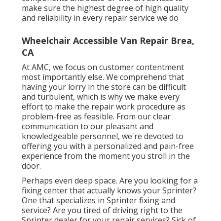
make sure the highest degree of high quality
and reliability in every repair service we do
Wheelchair Accessible Van Repair Brea,
CA
At AMC, we focus on customer contentment
most importantly else. We comprehend that
having your lorry in the store can be difficult
and turbulent, which is why we make every
effort to make the repair work procedure as
problem-free as feasible. From our clear
communication to our pleasant and
knowledgeable personnel, we're devoted to
offering you with a personalized and pain-free
experience from the moment you stroll in the
door.
Perhaps even deep space. Are you looking for a
fixing center that actually knows your Sprinter?
One that specializes in Sprinter fixing and
service? Are you tired of driving right to the
Sprinter dealer for your repair services? Sick of