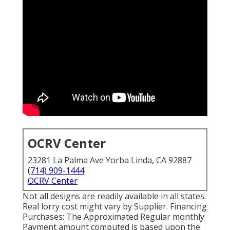
OCRV Center
23281 La Palma Ave Yorba Linda, CA 92887
(714) 909-1444
OCRV Center
Not all designs are readily available in all states.
Real lorry cost might vary by Supplier. Financing
Purchases: The Approximated Regular monthly
Payment amount computed is based upon the