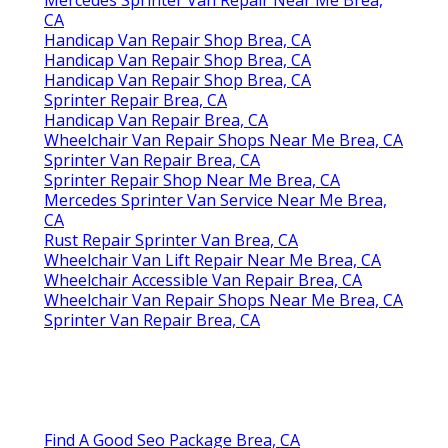
CA
Handicap Van Repair Shop Brea, CA
Handicap Van Repair Shop Brea, CA
Handicap Van Repair Shop Brea, CA
Sprinter Repair Brea, CA
Handicap Van Repair Brea, CA
Wheelchair Van Repair Shops Near Me Brea, CA
Sprinter Van Repair Brea, CA
Sprinter Repair Shop Near Me Brea, CA
Mercedes Sprinter Van Service Near Me Brea,
CA
Rust Repair Sprinter Van Brea, CA
Wheelchair Van Lift Repair Near Me Brea, CA
Wheelchair Accessible Van Repair Brea, CA
Wheelchair Van Repair Shops Near Me Brea, CA
Sprinter Van Repair Brea, CA
Find A Good Seo Package Brea, CA