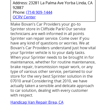
Address: 23281 La Palma Ave Yorba Linda, CA
92887
Phone:
(714) 909-1444
OCRV Center
Make Bovan's Car Providers your go-to
Sprinter store in Cliffside Park! Our service
technicians are well-informed in all points
Sprinter van repair service. Come over if you
have any kind of questions or worries. We at
Bovan's Car Providers understand just how vital
your Sprinter vehicle is to your daily tasks.
When your Sprinter needs to be brought in for
maintenance, whether for routine maintenance,
brake repair, transmission repair work, or any
type of various other service, pertained to our
store for the very best Sprinter solution in the
07010 area! Considering that 2010, we have
actually taken a sensible and delicate approach
to car solution, dealing with every customer
with respect.
Handicap Van Repair Brea, CA