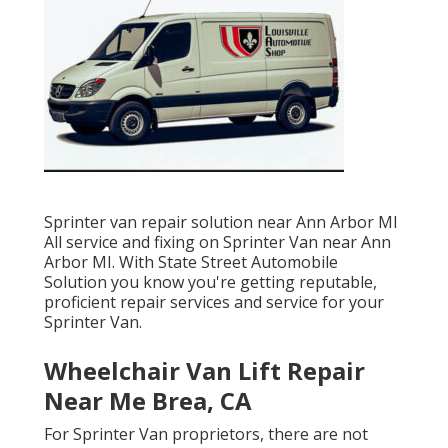
Sprinter van repair solution near Ann Arbor MI
All service and fixing on Sprinter Van near Ann
Arbor MI. With State Street Automobile
Solution you know you're getting reputable,
proficient repair services and service for your
Sprinter Van.
Wheelchair Van Lift Repair
Near Me Brea, CA
For Sprinter Van proprietors, there are not