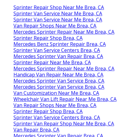
Sprinter Repair Shop Near Me Brea, CA
Sprinter Van Service Near Me Brea, CA
Sprinter Van Service Near Me Brea, CA
Van Repair Shops Near Me Brea, CA
Mercedes Sprinter Repair Near Me Brea, CA
Sprinter Repair Shop Brea, CA
Mercedes Benz Sprinter Repair Brea, CA
Sprinter Van Service Centers Brea, CA
Mercedes Sprinter Van Repair Brea, CA
Sprinter Repair Near Me Brea, CA
Mercedes Sprinter Repair Near Me Brea, CA
Handicap Van Repair Near Me Brea, CA
Mercedes Sprinter Van Service Brea, CA
Mercedes Sprinter Van Service Brea, CA
Van Customization Near Me Brea, CA
Wheelchair Van Lift Repair Near Me Brea, CA
Van Repair Shops Near Me Brea, CA
Sprinter Repair Shop Brea, CA
Sprinter Van Service Centers Brea, CA
Sprinter Van Repair Shop Near Me Brea, CA
Van Repair Brea, CA
Mercedes Sprinter Van Repair Brea, CA