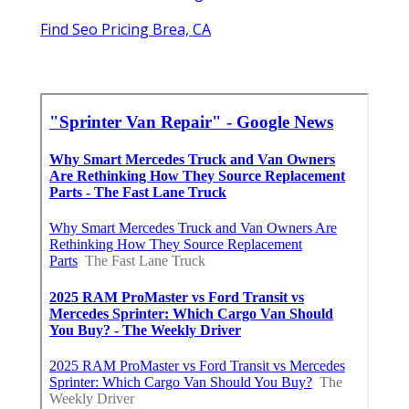
Find Seo Pricing Brea, CA