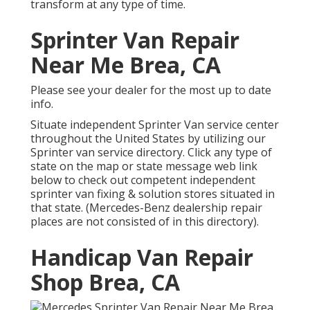
transform at any type of time.
Sprinter Van Repair
Near Me Brea, CA
Please see your dealer for the most up to date
info.
Situate independent Sprinter Van service center
throughout the United States by utilizing our
Sprinter van service directory. Click any type of
state on the map or state message web link
below to check out competent independent
sprinter van fixing & solution stores situated in
that state. (Mercedes-Benz dealership repair
places are not consisted of in this directory).
Handicap Van Repair
Shop Brea, CA