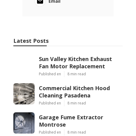
Email
Latest Posts
Sun Valley Kitchen Exhaust
Fan Motor Replacement
Published en
8 min read
Commercial Kitchen Hood
Cleaning Pasadena
Published en
8 min read
Garage Fume Extractor
Montrose
Published en
8 min read