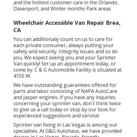
and the hottest customer care in the Orlando,
Davenport, and Winter months Park areas
Wheelchair Accessible Van Repair Brea,
CA
You can additionally count on us to care for
each private consumer, always putting your
safety and security. Integrity issues and so do
you. We expect seeing you and your Sprinter
Van quickly!
Set up an appointment today
, or
come by. C & G Automobile Facility is situated at
4155 W.
We have outstanding guarantees offered for
parts and labor consisting of NAPA AutoCare
and Jasper engines. If you have any inquiries
concerning your sprinter van, don't think twice
to give us a call today or stop by our look for
experienced suggestions and service!.
Sprinter van fixing in Las Vegas is among our
specialties. At G&G Autohaus, we have provided
drivers in Las Vegas, Nevada, friendly