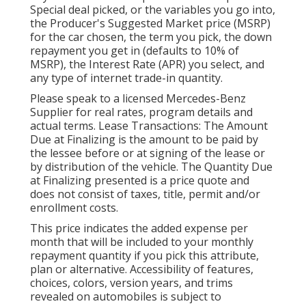
Special deal picked, or the variables you go into,
the Producer's Suggested Market price (MSRP)
for the car chosen, the term you pick, the down
repayment you get in (defaults to 10% of
MSRP), the Interest Rate (APR) you select, and
any type of internet trade-in quantity.
Please speak to a licensed Mercedes-Benz
Supplier for real rates, program details and
actual terms. Lease Transactions: The Amount
Due at Finalizing is the amount to be paid by
the lessee before or at signing of the lease or
by distribution of the vehicle. The Quantity Due
at Finalizing presented is a price quote and
does not consist of taxes, title, permit and/or
enrollment costs.
This price indicates the added expense per
month that will be included to your monthly
repayment quantity if you pick this attribute,
plan or alternative. Accessibility of features,
choices, colors, version years, and trims
revealed on automobiles is subject to