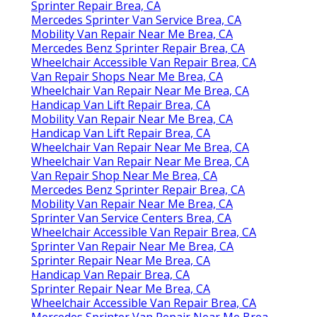
Sprinter Repair Brea, CA
Mercedes Sprinter Van Service Brea, CA
Mobility Van Repair Near Me Brea, CA
Mercedes Benz Sprinter Repair Brea, CA
Wheelchair Accessible Van Repair Brea, CA
Van Repair Shops Near Me Brea, CA
Wheelchair Van Repair Near Me Brea, CA
Handicap Van Lift Repair Brea, CA
Mobility Van Repair Near Me Brea, CA
Handicap Van Lift Repair Brea, CA
Wheelchair Van Repair Near Me Brea, CA
Wheelchair Van Repair Near Me Brea, CA
Van Repair Shop Near Me Brea, CA
Mercedes Benz Sprinter Repair Brea, CA
Mobility Van Repair Near Me Brea, CA
Sprinter Van Service Centers Brea, CA
Wheelchair Accessible Van Repair Brea, CA
Sprinter Van Repair Near Me Brea, CA
Sprinter Repair Near Me Brea, CA
Handicap Van Repair Brea, CA
Sprinter Repair Near Me Brea, CA
Wheelchair Accessible Van Repair Brea, CA
Mercedes Sprinter Van Repair Near Me Brea,