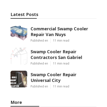
Latest Posts
Commercial Swamp Cooler
Repair Van Nuys
Published en
11 min read
Swamp Cooler Repair
Contractors San Gabriel
Published en
11 min read
Swamp Cooler Repair
Universal City
Published en
11 min read
More