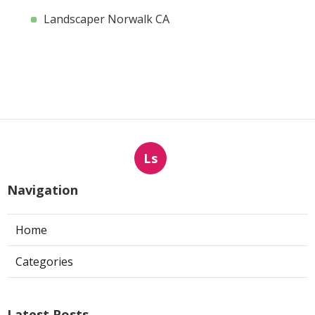
Landscaper Norwalk CA
Ls
Navigation
Home
Categories
Latest Posts