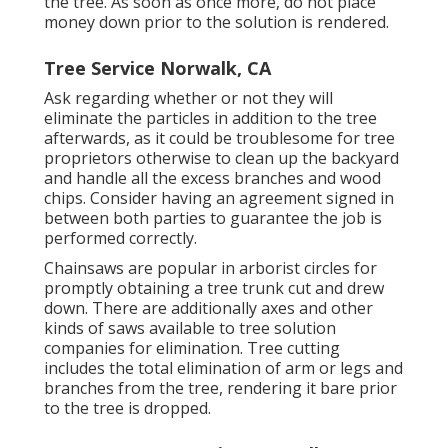
the tree. As soon as once more, do not place
money down prior to the solution is rendered.
Tree Service Norwalk, CA
Ask regarding whether or not they will
eliminate the particles in addition to the tree
afterwards, as it could be troublesome for tree
proprietors otherwise to clean up the backyard
and handle all the excess branches and wood
chips. Consider having an agreement signed in
between both parties to guarantee the job is
performed correctly.
Chainsaws are popular in arborist circles for
promptly obtaining a tree trunk cut and drew
down. There are additionally axes and other
kinds of saws available to tree solution
companies for elimination. Tree cutting
includes the total elimination of arm or legs and
branches from the tree, rendering it bare prior
to the tree is dropped.