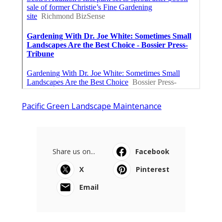
Pacific Green Landscape Maintenance
Share us on...
Facebook
X
Pinterest
Email