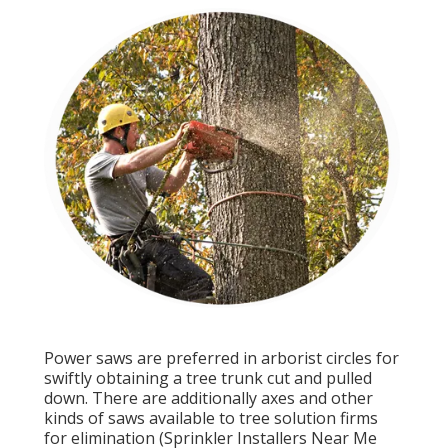
Power saws are preferred in arborist circles for
swiftly obtaining a tree trunk cut and pulled
down. There are additionally axes and other
kinds of saws available to tree solution firms
for elimination (Sprinkler Installers Near Me