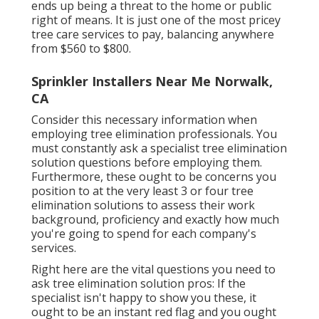
ends up being a threat to the home or public
right of means. It is just one of the most pricey
tree care services to pay, balancing anywhere
from $560 to $800.
Sprinkler Installers Near Me Norwalk,
CA
Consider this necessary information when
employing tree elimination professionals. You
must constantly ask a specialist tree elimination
solution questions before employing them.
Furthermore, these ought to be concerns you
position to at the very least 3 or four tree
elimination solutions to assess their work
background, proficiency and exactly how much
you're going to spend for each company's
services.
Right here are the vital questions you need to
ask tree elimination solution pros: If the
specialist isn't happy to show you these, it
ought to be an instant red flag and you ought