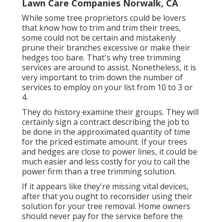
Lawn Care Companies Norwalk, CA
While some tree proprietors could be lovers
that know how to trim and trim their trees,
some could not be certain and mistakenly
prune their branches excessive or make their
hedges too bare. That's why tree trimming
services are around to assist. Nonetheless, it is
very important to trim down the number of
services to employ on your list from 10 to 3 or
4.
They do history examine their groups. They will
certainly sign a contract describing the job to
be done in the approximated quantity of time
for the priced estimate amount. If your trees
and hedges are close to power lines, it could be
much easier and less costly for you to call the
power firm than a tree trimming solution.
If it appears like they're missing vital devices,
after that you ought to reconsider using their
solution for your tree removal. Home owners
should never pay for the service before the