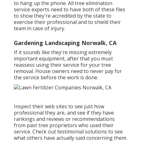
to hang up the phone. All tree elimination
service experts need to have both of these files
to show they're accredited by the state to
exercise their professional and to shield their
team in case of injury.
Gardening Landscaping Norwalk, CA
If it sounds like they're missing extremely
important equipment, after that you must
reassess using their service for your tree
removal. House owners need to never pay for
the service before the work is done.
Inspect their web sites to see just how
professional they are, and see if they have
rankings and reviews or recommendations
from past tree proprietors who used their
service. Check out testimonial solutions to see
what others have actually said concerning them.