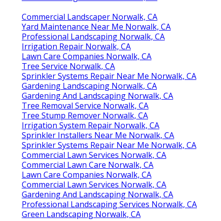
Commercial Landscaper Norwalk, CA
Yard Maintenance Near Me Norwalk, CA
Professional Landscaping Norwalk, CA
Irrigation Repair Norwalk, CA
Lawn Care Companies Norwalk, CA
Tree Service Norwalk, CA
Sprinkler Systems Repair Near Me Norwalk, CA
Gardening Landscaping Norwalk, CA
Gardening And Landscaping Norwalk, CA
Tree Removal Service Norwalk, CA
Tree Stump Remover Norwalk, CA
Irrigation System Repair Norwalk, CA
Sprinkler Installers Near Me Norwalk, CA
Sprinkler Systems Repair Near Me Norwalk, CA
Commercial Lawn Services Norwalk, CA
Commercial Lawn Care Norwalk, CA
Lawn Care Companies Norwalk, CA
Commercial Lawn Services Norwalk, CA
Gardening And Landscaping Norwalk, CA
Professional Landscaping Services Norwalk, CA
Green Landscaping Norwalk, CA