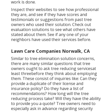
work is done.
Inspect their websites to see how professional
they are, and see if they have scores and
testimonials or suggestions from past tree
owners who used their solution. Check out
evaluation solutions to see what others have
stated about them. See if any one of your
neighbors have used their services before.
Lawn Care Companies Norwalk, CA
Similar to tree elimination solution concerns,
there are many similar questions that tree
owners ought to ask tree reducing servicesat
least threebefore they think about employing
them. These consist of inquiries like: Can they
provide a duplicate of their license and
insurance policy? Do they have a list of
recommendations? How long will the tree
reducing process take? Will they have the ability
to provide you a quote? Tree owners need to
especially ask in advance regarding security