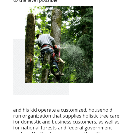
to the level possible.
and his kid operate a customized, household
run organization that supplies holistic tree care
for domestic and business customers, as well as
for national forests and federal government