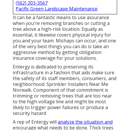
(562) 203-3567
Pacific Green Landscape Maintenance
It can be a fantastic means to use assurance
when you're removing branches or cutting a
tree above a high-risk location. Equally as
essential, it likewise covers physical injury for
you and your team. Mishaps can occur, and one
of the very best things you can do is take an
aggressive method by getting obligation
insurance coverage for your solutions.
Entergy is dedicated to preserving its
infrastructure in a fashion that aids make sure
the safety of its staff members, consumers, and
neighborhood. Sprinkler Installers Near Me
Norwalk. Component of that commitment is
trimming or removing trees that are too near
to the high-voltage line and might be most
likely to trigger power failures or produce a
security hazard
A rep of Entergy will
analyze the situation and
encourage what needs to be done. Thick trees