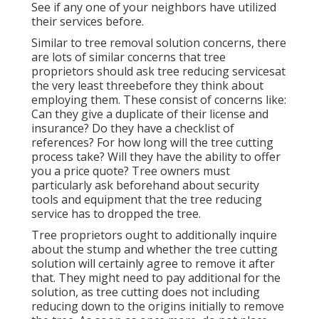
See if any one of your neighbors have utilized
their services before.
Similar to tree removal solution concerns, there
are lots of similar concerns that tree
proprietors should ask tree reducing servicesat
the very least threebefore they think about
employing them. These consist of concerns like:
Can they give a duplicate of their license and
insurance? Do they have a checklist of
references? For how long will the tree cutting
process take? Will they have the ability to offer
you a price quote? Tree owners must
particularly ask beforehand about security
tools and equipment that the tree reducing
service has to dropped the tree.
Tree proprietors ought to additionally inquire
about the stump and whether the tree cutting
solution will certainly agree to remove it after
that. They might need to pay additional for the
solution, as tree cutting does not including
reducing down to the origins initially to remove