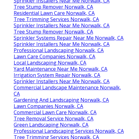
Sprinkler Installers Near Me Norwalk, CA
Tree Stump Remover Norwalk, CA
Residential Lawn Care Norwalk, CA
Tree Trimming Services Norwalk, CA
Sprinkler Installers Near Me Norwalk, CA
Tree Stump Remover Norwalk, CA
Sprinkler Systems Repair Near Me Norwalk, CA
Sprinkler Installers Near Me Norwalk, CA
Professional Landscaping Norwalk, CA
Lawn Care Companies Norwalk, CA
Local Landscaping Norwalk, CA
Yard Maintenance Near Me Norwalk, CA
Irrigation System Repair Norwalk, CA
Sprinkler Installers Near Me Norwalk, CA
Commercial Landscape Maintenance Norwalk,
CA
Gardening And Landscaping Norwalk, CA
Lawn Companies Norwalk, CA
Commercial Lawn Care Norwalk, CA
Tree Removal Service Norwalk, CA
Green Landscaping Norwalk, CA
Professional Landscaping Services Norwalk, CA
Tree Trimming Services Norwalk, CA