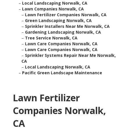
–
Local Landscaping Norwalk, CA
–
Lawn Companies Norwalk, CA
–
Lawn Fertilizer Companies Norwalk, CA
–
Green Landscaping Norwalk, CA
–
Sprinkler Installers Near Me Norwalk, CA
–
Gardening Landscaping Norwalk, CA
–
Tree Service Norwalk, CA
–
Lawn Care Companies Norwalk, CA
–
Lawn Care Companies Norwalk, CA
–
Sprinkler Systems Repair Near Me Norwalk,
CA
–
Local Landscaping Norwalk, CA
–
Pacific Green Landscape Maintenance
Lawn Fertilizer
Companies Norwalk,
CA