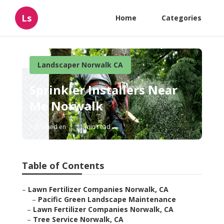
Ls
Home
Categories
Landscaper Norwalk CA
Sprinkler Installers Near
Me Norwalk
Published en
11 min read
Table of Contents
–
Lawn Fertilizer Companies Norwalk, CA
–
Pacific Green Landscape Maintenance
–
Lawn Fertilizer Companies Norwalk, CA
–
Tree Service Norwalk, CA