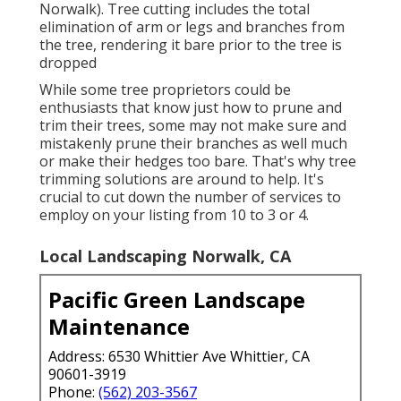
Norwalk). Tree cutting includes the total
elimination of arm or legs and branches from
the tree, rendering it bare prior to the tree is
dropped
While some tree proprietors could be
enthusiasts that know just how to prune and
trim their trees, some may not make sure and
mistakenly prune their branches as well much
or make their hedges too bare. That's why tree
trimming solutions are around to help. It's
crucial to cut down the number of services to
employ on your listing from 10 to 3 or 4.
Local Landscaping Norwalk, CA
Pacific Green Landscape
Maintenance
Address: 6530 Whittier Ave Whittier, CA
90601-3919
Phone:
(562) 203-3567