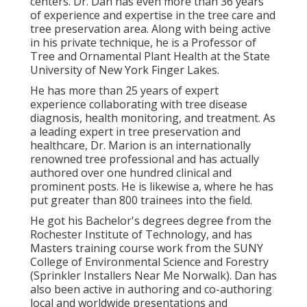
centers. Dr. Dan has even more than 36 years
of experience and expertise in the tree care and
tree preservation area. Along with being active
in his private technique, he is a Professor of
Tree and Ornamental Plant Health at the State
University of New York Finger Lakes.
He has more than 25 years of expert
experience collaborating with tree disease
diagnosis, health monitoring, and treatment. As
a leading expert in tree preservation and
healthcare, Dr. Marion is an internationally
renowned tree professional and has actually
authored over one hundred clinical and
prominent posts. He is likewise a, where he has
put greater than 800 trainees into the field.
He got his Bachelor's degrees degree from the
Rochester Institute of Technology, and has
Masters training course work from the SUNY
College of Environmental Science and Forestry
(Sprinkler Installers Near Me Norwalk). Dan has
also been active in authoring and co-authoring
local and worldwide presentations and