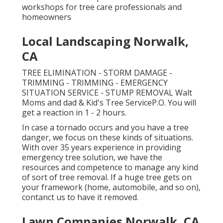
workshops for tree care professionals and
homeowners
Local Landscaping Norwalk,
CA
TREE ELIMINATION - STORM DAMAGE -
TRIMMING - TRIMMING - EMERGENCY
SITUATION SERVICE - STUMP REMOVAL Walt
Moms and dad & Kid's Tree ServiceP.O. You will
get a reaction in 1 - 2 hours.
In case a tornado occurs and you have a tree
danger, we focus on these kinds of situations.
With over 35 years experience in providing
emergency tree solution, we have the
resources and competence to manage any kind
of sort of tree removal. If a huge tree gets on
your framework (home, automobile, and so on),
contanct us to have it removed.
Lawn Companies Norwalk, CA