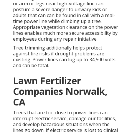
or arm or legs near high-voltage line can
posture a severe danger to unwary kids or
adults that can can be found in call with a real-
time power line while climbing up a tree.
Appropriate vegetation clearance on the power
lines enables much more secure accessibility by
employees during any repair initiative.
Tree trimming additionally helps protect
against fire risks if drought problems are
existing. Power lines can lug up to 34,500 volts
and can be fatal.
Lawn Fertilizer
Companies Norwalk,
CA
Trees that are too close to power lines can
interrupt electric service, damage our facilities,
and develop hazardous situations when the
lines go down. If electric service is lost to clinical