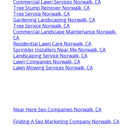
Commercial Lawn Services Norwalk, CA
Tree Stump Remover Norwalk, CA
Tree Service Norwalk, CA
Gardening Landscaping Norwalk, CA
Tree Service Norwalk, CA
Commercial Landscape Maintenance Norwalk,
CA
Residential Lawn Care Norwalk, CA
Sprinkler Installers Near Me Norwalk, CA
Landscaping Service Norwalk, CA
Lawn Companies Norwalk, CA
Lawn Mowing Services Norwalk, CA
Near Here Seo Companies Norwalk, CA
Finding A Seo Marketing Company Norwalk, CA