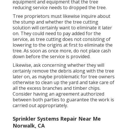
equipment and equipment that the tree
reducing service needs to dropped the tree.
Tree proprietors must likewise inquire about
the stump and whether the tree cutting
solution will certainly want to eliminate it later
on. They could need to pay added for the
service, as tree cutting does not consisting of
lowering to the origins at first to eliminate the
tree. As soon as once more, do not place cash
down before the service is provided.
Likewise, ask concerning whether they will
certainly remove the debris along with the tree
later on, as maybe problematic for tree owners
otherwise to clean up the yard and take care of
all the excess branches and timber chips.
Consider having an agreement authorized
between both parties to guarantee the work is
carried out appropriately.
Sprinkler Systems Repair Near Me
Norwalk, CA