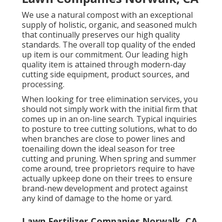
We use a natural compost with an exceptional
supply of holistic, organic, and seasoned mulch
that continually preserves our high quality
standards. The overall top quality of the ended
up item is our commitment. Our leading high
quality item is attained through modern-day
cutting side equipment, product sources, and
processing.
When looking for tree elimination services, you
should not simply work with the initial firm that
comes up in an on-line search. Typical inquiries
to posture to tree cutting solutions, what to do
when branches are close to power lines and
toenailing down the ideal season for tree
cutting and pruning. When spring and summer
come around, tree proprietors require to have
actually upkeep done on their trees to ensure
brand-new development and protect against
any kind of damage to the home or yard.
Lawn Fertilizer Companies Norwalk, CA