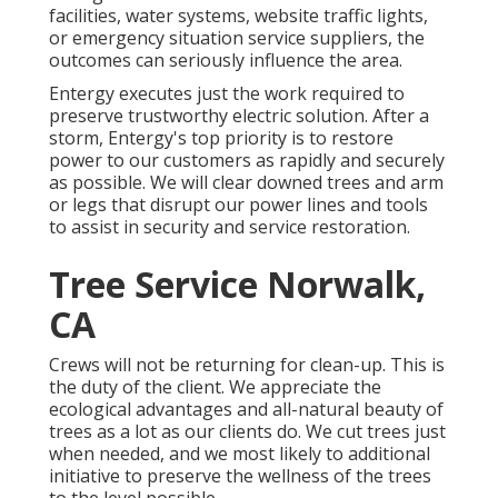
facilities, water systems, website traffic lights,
or emergency situation service suppliers, the
outcomes can seriously influence the area.
Entergy executes just the work required to
preserve trustworthy electric solution. After a
storm, Entergy's top priority is to restore
power to our customers as rapidly and securely
as possible. We will clear downed trees and arm
or legs that disrupt our power lines and tools
to assist in security and service restoration.
Tree Service Norwalk,
CA
Crews will not be returning for clean-up. This is
the duty of the client. We appreciate the
ecological advantages and all-natural beauty of
trees as a lot as our clients do. We cut trees just
when needed, and we most likely to additional
initiative to preserve the wellness of the trees