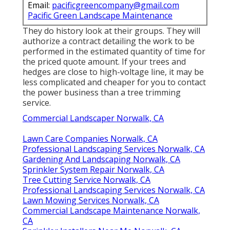
Email:
pacificgreencompany@gmail.com
Pacific Green Landscape Maintenance
They do history look at their groups. They will
authorize a contract detailing the work to be
performed in the estimated quantity of time for
the priced quote amount. If your trees and
hedges are close to high-voltage line, it may be
less complicated and cheaper for you to contact
the power business than a tree trimming
service.
Commercial Landscaper Norwalk, CA
Lawn Care Companies Norwalk, CA
Professional Landscaping Services Norwalk, CA
Gardening And Landscaping Norwalk, CA
Sprinkler System Repair Norwalk, CA
Tree Cutting Service Norwalk, CA
Professional Landscaping Services Norwalk, CA
Lawn Mowing Services Norwalk, CA
Commercial Landscape Maintenance Norwalk,
CA