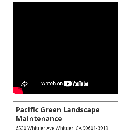
Pacific Green Landscape
Maintenance
6530 Whittier Ave Whittier, CA 90601-3919