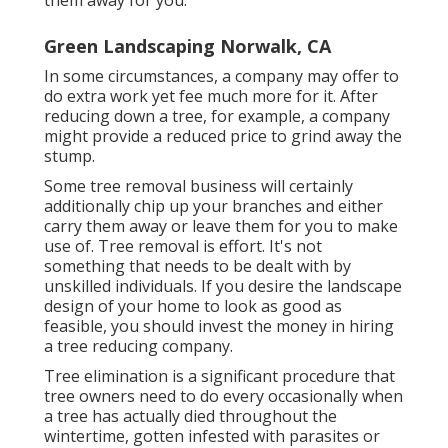
them away for you.
Green Landscaping Norwalk, CA
In some circumstances, a company may offer to
do extra work yet fee much more for it. After
reducing down a tree, for example, a company
might provide a reduced price to grind away the
stump.
Some tree removal business will certainly
additionally chip up your branches and either
carry them away or leave them for you to make
use of. Tree removal is effort. It's not
something that needs to be dealt with by
unskilled individuals. If you desire the landscape
design of your home to look as good as
feasible, you should invest the money in hiring
a tree reducing company.
Tree elimination is a significant procedure that
tree owners need to do every occasionally when
a tree has actually died throughout the
wintertime, gotten infested with parasites or