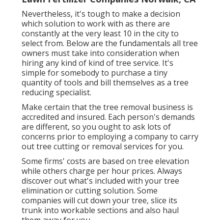
Nevertheless, it's tough to make a decision
which solution to work with as there are
constantly at the very least 10 in the city to
select from. Below are the fundamentals all tree
owners must take into consideration when
hiring any kind of kind of tree service. It's
simple for somebody to purchase a tiny
quantity of tools and bill themselves as a tree
reducing specialist.
Make certain that the tree removal business is
accredited and insured. Each person's demands
are different, so you ought to ask lots of
concerns prior to employing a company to carry
out tree cutting or removal services for you.
Some firms' costs are based on tree elevation
while others charge per hour prices. Always
discover out what's included with your tree
elimination or cutting solution. Some
companies will cut down your tree, slice its
trunk into workable sections and also haul